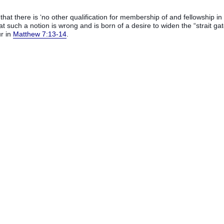
hat there is ‘no other qualification for membership of and fellowship in
at such a notion is wrong and is born of a desire to widen the “strait gat
r in
Matthew 7:13-14
.