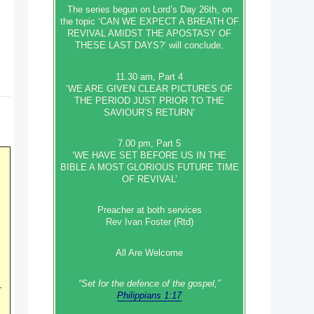
The series begun on Lord’s Day 26th, on
the topic ‘CAN WE EXPECT A BREATH OF
REVIVAL AMIDST THE APOSTASY OF
THESE LAST DAYS?’ will conclude.
11.30 am, Part 4
‘WE ARE GIVEN CLEAR PICTURES OF
THE PERIOD JUST PRIOR TO THE
SAVIOUR’S RETURN’
7.00 pm, Part 5
‘WE HAVE SET BEFORE US IN THE
BIBLE A MOST GLORIOUS FUTURE TIME
OF REVIVAL’
Preacher at both services
Rev Ivan Foster (Rtd)
All Are Welcome
“Set‭‭ for‭ the defence‭ of the gospel,”
r
Philippians 1:17