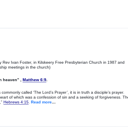
 Rev Ivan Foster, in Kilskeery Free Presbyterian Church in 1987 and
ship meetings in the church)
in heaven” ,
Matthew 6:9
.
is commonly called ‘The Lord’s Prayer’, it is in truth a disciple’s prayer.
eart of which was a confession of sin and a seeking of forgiveness. Th
,”
Hebrews 4:15
.
Read more
…