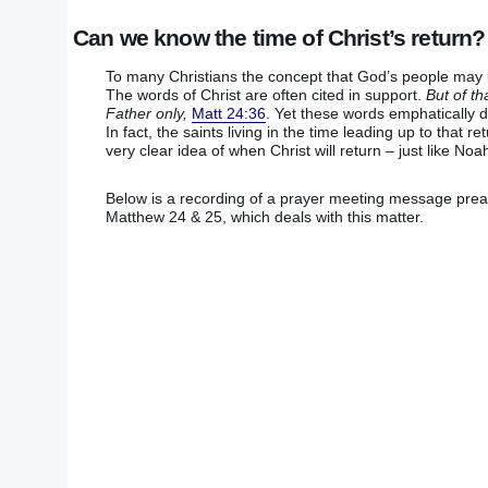
Can we know the time of Christ’s return?
To many Christians the concept that God’s people may un
The words of Christ are often cited in support.
But of t
Father only,
Matt 24:36
. Yet these words emphatically d
In fact, the saints living in the time leading up to that 
very clear idea of when Christ will return – just like 
Below is a recording of a prayer meeting message preac
Matthew 24 & 25, which deals with this matter.