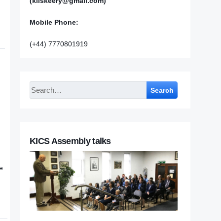
(kilskeery@gmail.com)
Mobile Phone:
(+44) 7770801919
Search
KICS Assembly talks
e