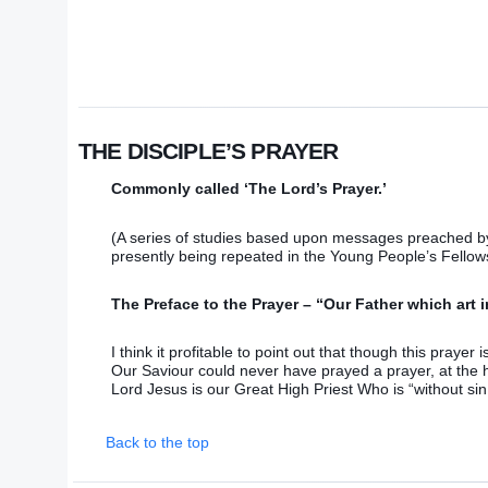
THE DISCIPLE’S PRAYER
Commonly called ‘The Lord’s Prayer.’
(A series of studies based upon messages preached by
presently being repeated in the Young People’s Fellow
The Preface to the Prayer – “Our Father which art 
I think it profitable to point out that though this prayer 
Our Saviour could never have prayed a prayer, at the h
Lord Jesus is our Great High Priest Who is “without sin
Back to the top