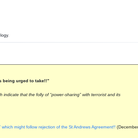
logy.
s being urged to take!!”
ndicate that the folly of “power-sharing” with terrorist and its
 which might follow rejection of the St Andrews Agreement!!
(Decembe