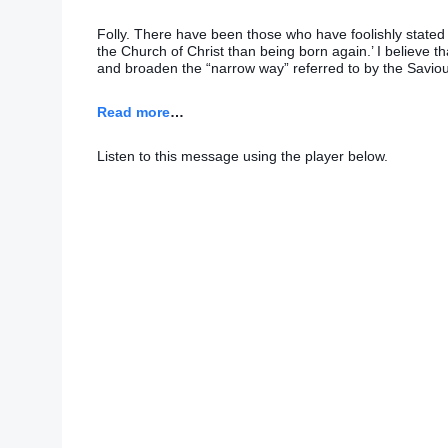
Folly. There have been those who have foolishly stated t
the Church of Christ than being born again.’ I believe th
and broaden the “narrow way” referred to by the Saviou
Read more
…
Listen to this message using the player below.