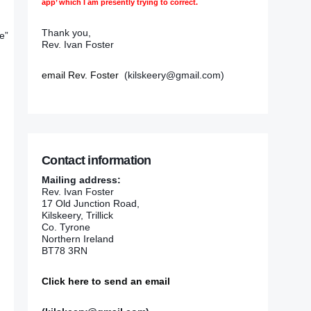
app’ which I am presently trying to correct.
Thank you,
e”
Rev. Ivan Foster
email Rev. Foster
(kilskeery@gmail.com)
Contact information
Mailing address:
Rev. Ivan Foster
17 Old Junction Road,
Kilskeery, Trillick
Co. Tyrone
Northern Ireland
BT78 3RN
Click here to send an email