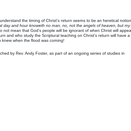
derstand the timing of Christ’s return seems to be an heretical notion
hat day and hour knoweth no man, no, not the angels of heaven, but my
o not mean that God’s people will be ignorant of when Christ will appea
return and who study the Scriptural teaching on Christ’s return will have a
Noah knew when the flood was coming!
hed by Rev. Andy Foster, as part of an ongoing series of studies in