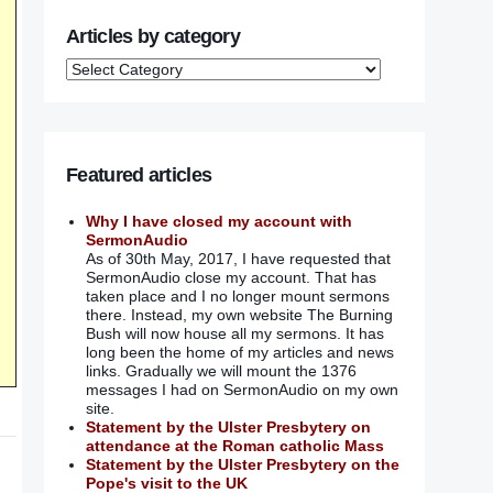
Articles by category
Featured articles
Why I have closed my account with
SermonAudio
As of 30th May, 2017, I have requested that
SermonAudio close my account. That has
taken place and I no longer mount sermons
there. Instead, my own website The Burning
Bush will now house all my sermons. It has
long been the home of my articles and news
links. Gradually we will mount the 1376
messages I had on SermonAudio on my own
site.
Statement by the Ulster Presbytery on
attendance at the Roman catholic Mass
Statement by the Ulster Presbytery on the
Pope's visit to the UK