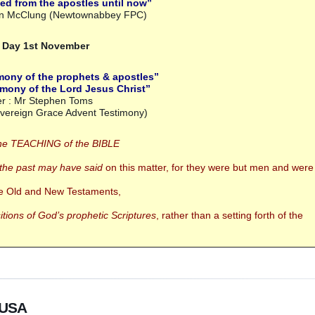
ed from the apostles until now”
ian McClung (Newtownabbey FPC)
s Day 1st November
mony of the prophets & apostles”
mony of the Lord Jesus Christ”
r : Mr Stephen Toms
overeign Grace Advent Testimony)
he TEACHING of the BIBLE
 the past may have said
on this matter,
for they were but men and were
the Old and New Testaments,
tions of God’s prophetic Scriptures
,
rather than a setting forth of the
o USA