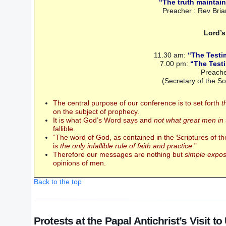
“The truth maintain
Preacher : Rev Br
Lord’
11.30 am:
“The Testi
7.00 pm:
“The Testi
Preache
(Secretary of the S
The central purpose of our conference is to set forth
t
on the subject of prophecy.
It is what God’s Word says and
not what great men in
fallible.
“The word of God, as contained in the Scriptures of 
is
the only infallible rule of faith and practice
.”
Therefore our messages are nothing but
simple exposi
opinions of men.
Back to the top
Protests at the Papal Antichrist’s Visit t