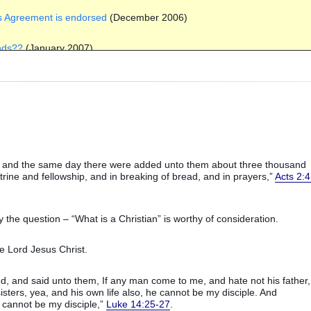
ews Agreement is endorsed
(December 2006)
ands??
(January 2007)
January 2007)
07)
 2007)
d: and the same day there were added unto them about three thousand
st Party
(July 2007)
ctrine and fellowship, and in breaking of bread, and in prayers,”
Acts 2:4
s of IRA terrorism
(July 2007)
he question – “What is a Christian” is worthy of consideration.
y 2007)
he Lord Jesus Christ.
tember 2007)
ed, and said unto them, If any man come to me, and hate not his father,
sters, yea, and his own life also, he cannot be my disciple. And
 cannot be my disciple,”
Luke 14:25-27
.