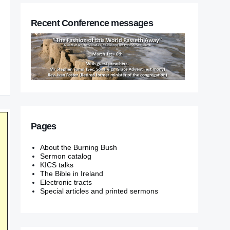
Recent Conference messages
Pages
About the Burning Bush
Sermon catalog
KICS talks
The Bible in Ireland
Electronic tracts
Special articles and printed sermons