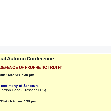
ual Autumn Conference
IN DEFENCE OF PROPHETIC TRUTH”
30th October 7.30 pm
 testimony of Scripture”
 Gordon Dane (Crossgar FPC)
 31st October 7.30 pm