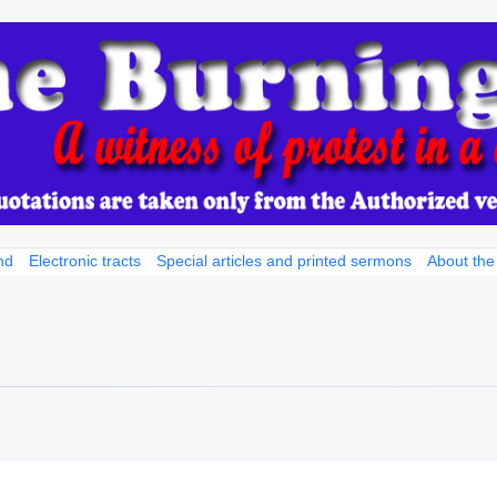
nd
Electronic tracts
Special articles and printed sermons
About the