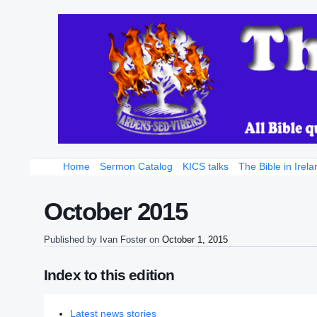
Home
Sermon Catalog
KICS talks
The Bible in Irela
October 2015
Published by
Ivan Foster
on
October 1, 2015
Index to this edition
Latest news stories