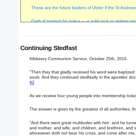
These are the future leaders of Ulster if the St Andr
Oath of support for police — a solid rock or sinking s
Unwelcome support for St Andrews Agreement camp
(
Continuing Stedfast
Sinn Fein/IRA continues to dictate terms
(February 20
Kilskeery Communion Service, October 25th, 2015.
Power-sharing with murderers — right or wrong?
(July
“Then they that gladly received his word were baptize
The choice for Christians within the Democratic Unioni
souls. And they continued stedfastly in the apostles’ do
42
.
A brief record of some of the victims of the recent time
As we receive four young people into membership today t
The scandal of government funding for sodomites
(Jul
The answer is given by the greatest of all authorities, t
Murder and blatant hypocrisy on display in Ulster
(Sep
“And there went great multitudes with him: and he turn
and mother, and wife, and children, and brethren, and si
whosoever doth not bear his cross, and come after me,