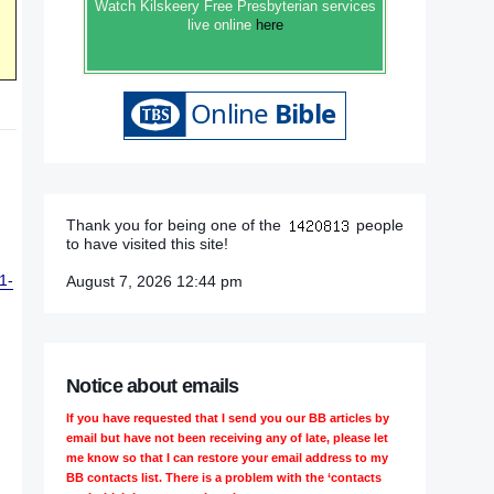
Watch Kilskeery Free Presbyterian services
live online
here
Thank you for being one of the
people
to have visited this site!
1-
August 7, 2026 12:44 pm
Notice about emails
If you have requested that I send you our BB articles by
email but have not been receiving any of late, please let
me know so that I can restore your email address to my
BB contacts list. There is a problem with the ‘contacts