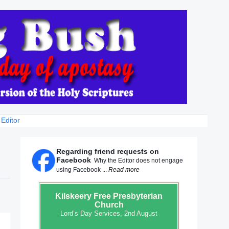
 Editor
Regarding friend requests on
Facebook
Why the Editor does not engage
using Facebook ...
Read more
Kilskeery
Free Presbyterian
Church
Lord’s Day Services, 2nd August