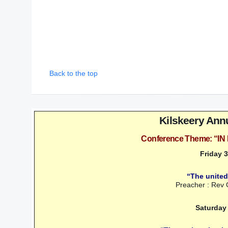
Back to the top
Kilskeery Ann
Conference Theme: “
Friday 
“The united
Preacher : Rev
Saturday