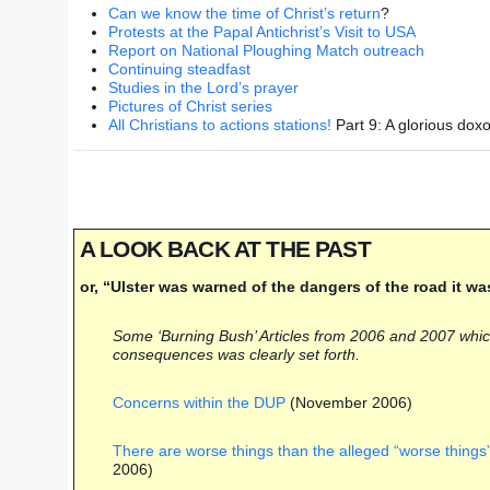
Can we know the time of Christ’s return
?
Protests at the Papal Antichrist’s Visit to USA
Report on National Ploughing Match outreach
Continuing steadfast
Studies in the Lord’s prayer
Pictures of Christ series
All Christians to actions stations!
Part 9: A glorious doxo
A LOOK BACK AT THE PAST
or, “Ulster was warned of the dangers of the road it wa
Some ‘Burning Bush’ Articles from 2006 and 2007 which i
consequences was clearly set forth.
Concerns within the DUP
(November 2006)
There are worse things than the alleged “worse things”
2006)