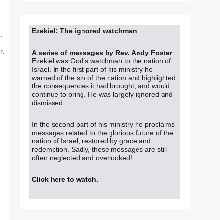
Ezekiel: The ignored watchman
.
r.
A series of messages by Rev. Andy Foster
Ezekiel was God’s watchman to the nation of
Israel. In the first part of his ministry he
warned of the sin of the nation and highlighted
the consequences it had brought, and would
continue to bring. He was largely ignored and
dismissed.
In the second part of his ministry he proclaims
messages related to the glorious future of the
nation of Israel, restored by grace and
redemption. Sadly, these messages are still
often neglected and overlooked!
Click here to watch
.