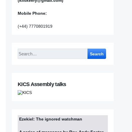
(kilskeery@gmail.com)
Mobile Phone:
(+44) 7770801919
Search
KICS Assembly talks
Ezekiel: The ignored watchman
A series of messages by Rev. Andy Foster