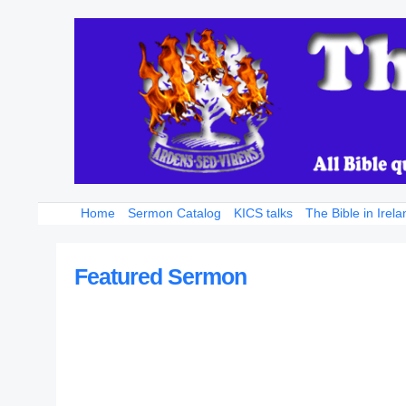
Home
Sermon Catalog
KICS talks
The Bible in Irela
Featured Sermon