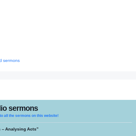
red sermons
io sermons
 to all the sermons on this website!
 – Analysing Acts”