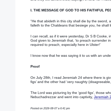
I. THE MESSAGE OF GOD TO HIS FAITHFUL PE
“He that abideth in this city shall die by the sword,
falleth to the Chaldeans that besiege you, he shall li
I can recall, as if it were yesterday, Dr S B Cooke, 
God given to Jeremiah that, ‘to preach surrender in
required to preach, especially here in Ulster!’
I know now that he was saying it to us with an unde
Proof
On July 28th, I read Jeremiah 24 where there is give
figs’ and the other had ‘very naughty (disagreeable,
The Lord was picturing by the ‘good figs’, those who
Nebuchadrezzar and went into captivity,
Jeremiah 
Posted on 2026-08-07 a 6:41 pm