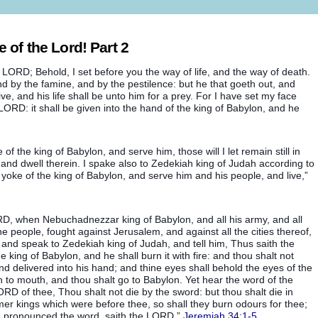
of the Lord! Part 2
 LORD; Behold, I set before you the way of life, and the way of death.
and by the famine, and by the pestilence: but he that goeth out, and
ive, and his life shall be unto him for a prey. For I have set my face
e LORD: it shall be given into the hand of the king of Babylon, and he
of the king of Babylon, and serve him, those will I let remain still in
t, and dwell therein. I spake also to Zedekiah king of Judah according to
 yoke of the king of Babylon, and serve him and his people, and live,”
, when Nebuchadnezzar king of Babylon, and all his army, and all
he people, fought against Jerusalem, and against all the cities thereof,
 and speak to Zedekiah king of Judah, and tell him, Thus saith the
he king of Babylon, and he shall burn it with fire: and thou shalt not
nd delivered into his hand; and thine eyes shall behold the eyes of the
 to mouth, and thou shalt go to Babylon. Yet hear the word of the
D of thee, Thou shalt not die by the sword: but thou shalt die in
rmer kings which were before thee, so shall they burn odours for thee;
ave pronounced the word, saith the LORD,”
Jeremiah 34:1-5
.