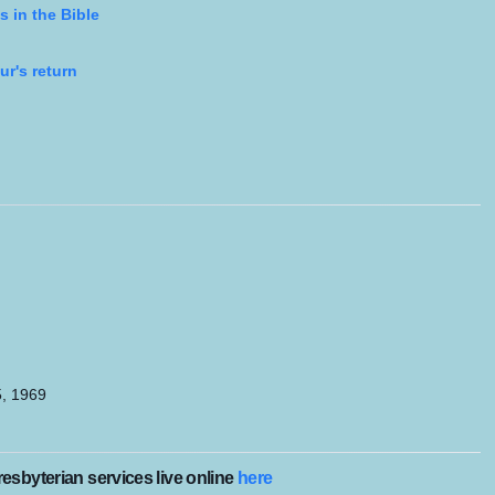
s in the Bible
ur's return
5, 1969
esbyterian services live online
here