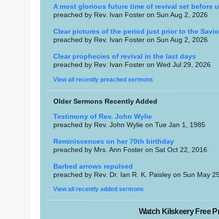
A most glorious future time of revival set before u
preached by Rev. Ivan Foster on Sun Aug 2, 2026
Clear pictures of the period just prior to the Savio
preached by Rev. Ivan Foster on Sun Aug 2, 2026
Clear prophecies of revival in the last days
preached by Rev. Ivan Foster on Wed Jul 29, 2026
View all recently preached sermons
Older Sermons Recently Added
Testimony of Rev. John Wylie
preached by Rev. John Wylie on Tue Jan 1, 1985
Reminiscences on her 70th birthday
preached by Mrs. Ann Foster on Sat Oct 22, 2016
Barbed arrows repulsed
preached by Rev. Dr. Ian R. K. Paisley on Sun May 2
View all recently added sermons
Watch Kilskeery Free Pr