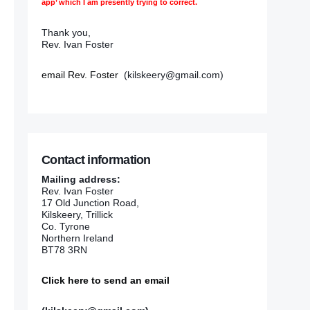
app’ which I am presently trying to correct.
Thank you,
Rev. Ivan Foster
email Rev. Foster
(kilskeery@gmail.com)
Contact information
Mailing address:
Rev. Ivan Foster
17 Old Junction Road,
Kilskeery, Trillick
Co. Tyrone
Northern Ireland
BT78 3RN
Click here to send an email