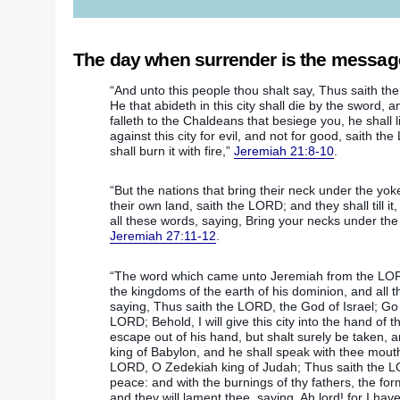
The day when surrender is the message 
“And unto this people thou shalt say, Thus saith the
He that abideth in this city shall die by the sword, 
falleth to the Chaldeans that besiege you, he shall l
against this city for evil, and not for good, saith th
shall burn it with fire,”
Jeremiah 21:8-10
.
“But the nations that bring their neck under the yoke 
their own land, saith the LORD; and they shall till i
all these words, saying, Bring your necks under the
Jeremiah 27:11-12
.
“The word which came unto Jeremiah from the LORD
the kingdoms of the earth of his dominion, and all t
saying, Thus saith the LORD, the God of Israel; Go
LORD; Behold, I will give this city into the hand of t
escape out of his hand, but shalt surely be taken, a
king of Babylon, and he shall speak with thee mouth
LORD, O Zedekiah king of Judah; Thus saith the LOR
peace: and with the burnings of thy fathers, the fo
and they will lament thee, saying, Ah lord! for I h