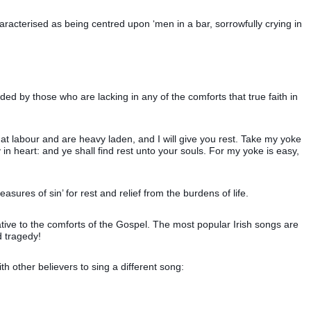
haracterised as being centred upon ‘men in a bar, sorrowfully crying in
ded by those who are lacking in any of the comforts that true faith in
hat labour and are heavy laden, and I will give you rest. Take my yoke
n heart: and ye shall find rest unto your souls. For my yoke is easy,
easures of sin’ for rest and relief from the burdens of life.
native to the comforts of the Gospel. The most popular Irish songs are
d tragedy!
th other believers to sing a different song: