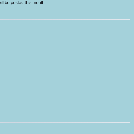
ill be posted this month.