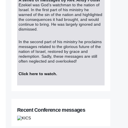
Ezekiel was God’s watchman to the nation of
Israel. In the first part of his ministry he
warned of the sin of the nation and highlighted
the consequences it had brought, and would
continue to bring. He was largely ignored and
dismissed.
In the second part of his ministry he proclaims
messages related to the glorious future of the
nation of Israel, restored by grace and
redemption. Sadly, these messages are still
often neglected and overlooked!
Click here to watch
.
Recent Conference messages