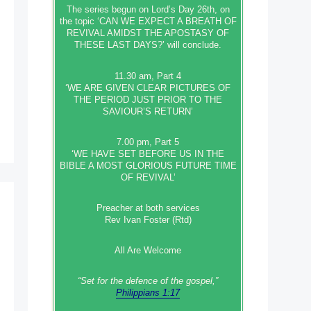
The series begun on Lord’s Day 26th, on
the topic ‘CAN WE EXPECT A BREATH OF
REVIVAL AMIDST THE APOSTASY OF
THESE LAST DAYS?’ will conclude.
11.30 am, Part 4
‘WE ARE GIVEN CLEAR PICTURES OF
THE PERIOD JUST PRIOR TO THE
SAVIOUR’S RETURN’
7.00 pm, Part 5
‘WE HAVE SET BEFORE US IN THE
BIBLE A MOST GLORIOUS FUTURE TIME
OF REVIVAL’
Preacher at both services
Rev Ivan Foster (Rtd)
All Are Welcome
“Set‭‭ for‭ the defence‭ of the gospel,”
Philippians 1:17