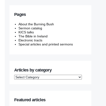
Pages
About the Burning Bush
Sermon catalog
KICS talks
The Bible in Ireland
Electronic tracts
Special articles and printed sermons
Articles by category
Featured articles