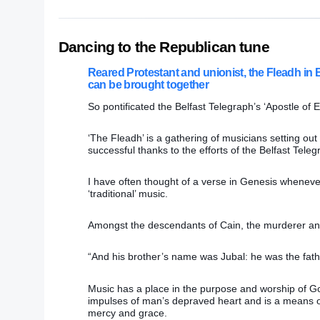
Dancing to the Republican tune
Reared Protestant and unionist, the Fleadh in 
can be brought together
So pontificated the Belfast Telegraph’s ‘Apostle of
‘The Fleadh’ is a gathering of musicians setting out 
successful thanks to the efforts of the Belfast Tele
I have often thought of a verse in Genesis whenever 
‘traditional’ music.
Amongst the descendants of Cain, the murderer and 
“And his brother’s name was Jubal: he was the fath
Music has a place in the purpose and worship of God
impulses of man’s depraved heart and is a means o
mercy and grace.