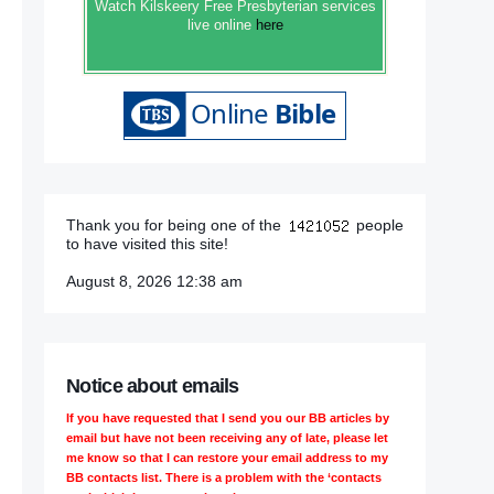
Watch Kilskeery Free Presbyterian services
live online
here
Thank you for being one of the
people
to have visited this site!
August 8, 2026 12:38 am
Notice about emails
If you have requested that I send you our BB articles by
email but have not been receiving any of late, please let
me know so that I can restore your email address to my
BB contacts list. There is a problem with the ‘contacts