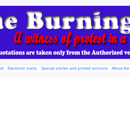
nd
Electronic tracts
Special articles and printed sermons
About the