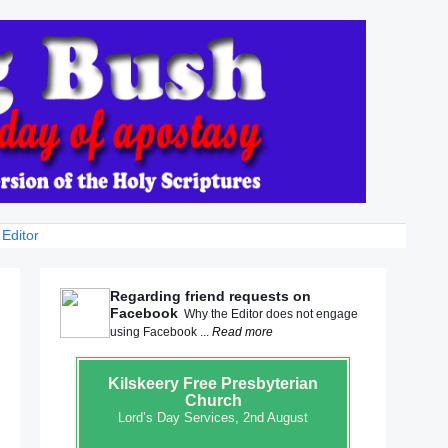
 Editor
Regarding friend requests on
Facebook
Why the Editor does not engage
using Facebook ...
Read more
Kilskeery
Free Presbyterian
Church
Lord’s Day Services, 2nd August