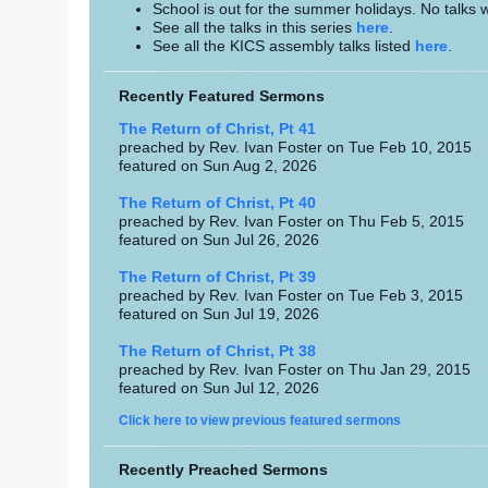
School is out for the summer holidays. No talks w
See all the talks in this series
here
.
See all the KICS assembly talks listed
here
.
Recently Featured Sermons
The Return of Christ, Pt 41
preached by Rev. Ivan Foster on Tue Feb 10, 2015
featured on Sun Aug 2, 2026
The Return of Christ, Pt 40
preached by Rev. Ivan Foster on Thu Feb 5, 2015
featured on Sun Jul 26, 2026
The Return of Christ, Pt 39
preached by Rev. Ivan Foster on Tue Feb 3, 2015
featured on Sun Jul 19, 2026
The Return of Christ, Pt 38
preached by Rev. Ivan Foster on Thu Jan 29, 2015
featured on Sun Jul 12, 2026
Click here to view previous featured sermons
Recently Preached Sermons