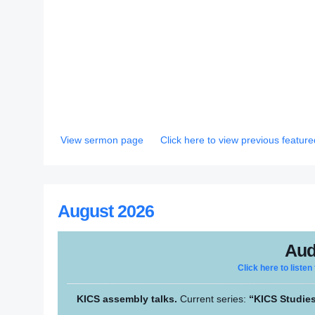
View sermon page
Click here to view previous featu
August 2026
Aud
Click here to listen
KICS assembly talks.
Current series:
“KICS Studies