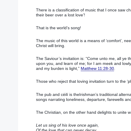
There is a classification of music that I once saw c
their beer over a lost love’!
That is the world’s song!
The music of this world is a means of ‘comfort’, nee
Christ will bring.
The Saviour’s invitation is: “Come unto me, all ye t
upon you, and learn of me; for I am meek and lowly i
and my burden is light,”
Matthew 11:28-30
.
Those who reject that loving invitation turn to the ‘pl
The pub and céilí is theIrishman’s traditional alter
songs narrating loneliness, departure, farewells an
The Christian, on the other hand delights to unite wi
Let us sing of his love once again,
Of the love that can never decay,