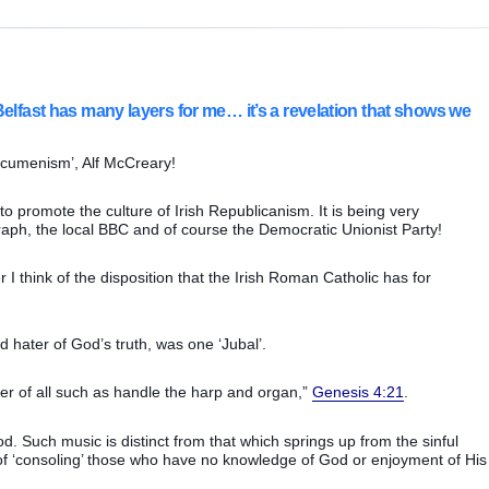
Belfast has many layers for me… it’s a revelation that shows we
 Ecumenism’, Alf McCreary!
to promote the culture of Irish Republicanism. It is being very
graph, the local BBC and of course the Democratic Unionist Party!
I think of the disposition that the Irish Roman Catholic has for
hater of God’s truth, was one ‘Jubal’.
er of all such as handle the harp and organ,”
Genesis 4:21
.
. Such music is distinct from that which springs up from the sinful
f ‘consoling’ those who have no knowledge of God or enjoyment of His