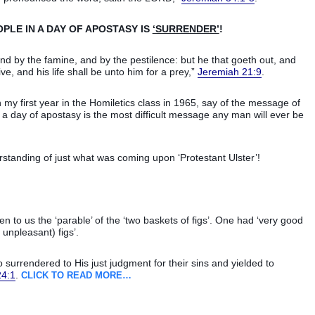
OPLE IN A DAY OF APOSTASY IS
‘SURRENDER’
!
 and by the famine, and by the pestilence: but he that goeth out, and
ve, and his life shall be unto him for a prey,”
Jeremiah 21:9
.
in my first year in the Homiletics class in 1965, say of the message of
 a day of apostasy is the most difficult message any man will ever be
rstanding of just what was coming upon ‘Protestant Ulster’!
n to us the ‘parable’ of the ‘two baskets of figs’. One had ‘very good
 unpleasant) figs’.
 surrendered to His just judgment for their sins and yielded to
24:1
.
CLICK TO READ MORE…