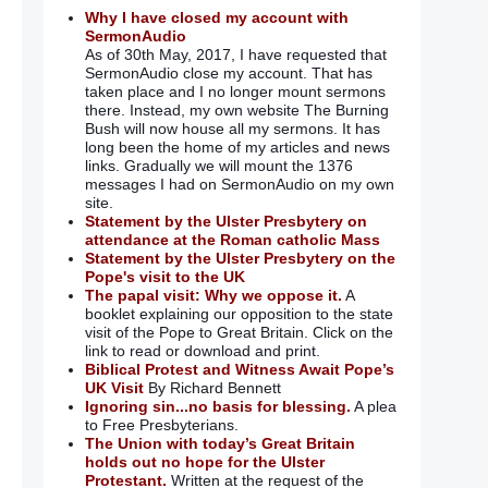
Why I have closed my account with
SermonAudio
As of 30th May, 2017, I have requested that
SermonAudio close my account. That has
taken place and I no longer mount sermons
there. Instead, my own website The Burning
Bush will now house all my sermons. It has
long been the home of my articles and news
links. Gradually we will mount the 1376
messages I had on SermonAudio on my own
site.
Statement by the Ulster Presbytery on
attendance at the Roman catholic Mass
Statement by the Ulster Presbytery on the
Pope's visit to the UK
The papal visit: Why we oppose it.
A
booklet explaining our opposition to the state
visit of the Pope to Great Britain. Click on the
link to read or download and print.
Biblical Protest and Witness Await Pope’s
UK Visit
By Richard Bennett
Ignoring sin...no basis for blessing.
A plea
to Free Presbyterians.
The Union with today’s Great Britain
holds out no hope for the Ulster
Protestant.
Written at the request of the