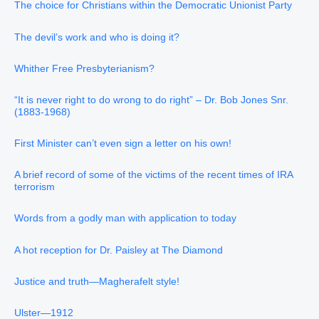
The choice for Christians within the Democratic Unionist Party
The devil’s work and who is doing it?
Whither Free Presbyterianism?
“It is never right to do wrong to do right” – Dr. Bob Jones Snr.
(1883-1968)
First Minister can’t even sign a letter on his own!
A brief record of some of the victims of the recent times of IRA
terrorism
Words from a godly man with application to today
A hot reception for Dr. Paisley at The Diamond
Justice and truth—Magherafelt style!
Ulster—1912