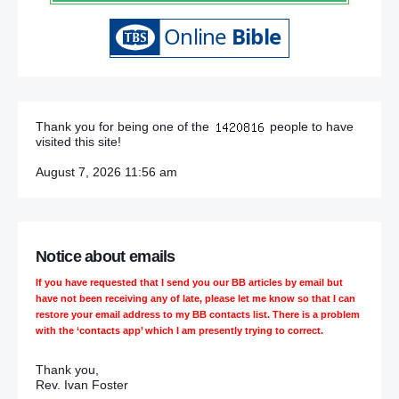
Thank you for being one of the
people to have
visited this site!
August 7, 2026 11:56 am
Notice about emails
If you have requested that I send you our BB articles by email but
have not been receiving any of late, please let me know so that I can
restore your email address to my BB contacts list. There is a problem
with the ‘contacts app’ which I am presently trying to correct.
Thank you,
Rev. Ivan Foster