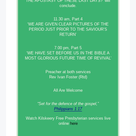
THE APOSTASY OF THESE LAST DAYS?’ will
conclude.
11.30 am, Part 4
‘WE ARE GIVEN CLEAR PICTURES OF THE
PERIOD JUST PRIOR TO THE SAVIOUR’S
RETURN’
7.00 pm, Part 5
‘WE HAVE SET BEFORE US IN THE BIBLE A
MOST GLORIOUS FUTURE TIME OF REVIVAL’
Preacher at both services
Rev Ivan Foster (Rtd)
All Are Welcome
“Set‭‭ for‭ the defence‭ of the gospel,”
Philippians 1:17
Watch Kilskeery Free Presbyterian services live
online
here