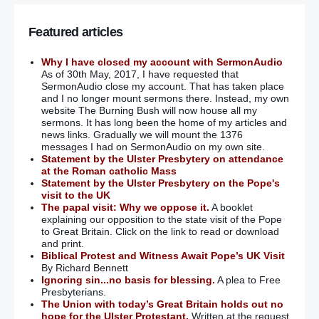
Featured articles
Why I have closed my account with SermonAudio
As of 30th May, 2017, I have requested that
SermonAudio close my account. That has taken place
and I no longer mount sermons there. Instead, my own
website The Burning Bush will now house all my
sermons. It has long been the home of my articles and
news links. Gradually we will mount the 1376
messages I had on SermonAudio on my own site.
Statement by the Ulster Presbytery on attendance
at the Roman catholic Mass
Statement by the Ulster Presbytery on the Pope's
visit to the UK
The papal visit: Why we oppose it.
A booklet
explaining our opposition to the state visit of the Pope
to Great Britain. Click on the link to read or download
and print.
Biblical Protest and Witness Await Pope’s UK Visit
By Richard Bennett
Ignoring sin...no basis for blessing.
A plea to Free
Presbyterians.
The Union with today’s Great Britain holds out no
hope for the Ulster Protestant.
Written at the request