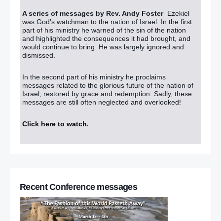
A series of messages by Rev. Andy Foster
Ezekiel
was God’s watchman to the nation of Israel. In the first
part of his ministry he warned of the sin of the nation
and highlighted the consequences it had brought, and
would continue to bring. He was largely ignored and
dismissed.
In the second part of his ministry he proclaims
messages related to the glorious future of the nation of
Israel, restored by grace and redemption. Sadly, these
messages are still often neglected and overlooked!
Click here to watch
.
Recent Conference messages