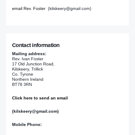
email Rev. Foster
(kilskeery@gmail.com)
Contact information
Mailing address:
Rev. Ivan Foster
17 Old Junction Road,
Kilskeery, Trillick
Co. Tyrone
Northern Ireland
BT78 3RN
Click here to send an email
(kilskeery@gmail.com)
Mobile Phone: