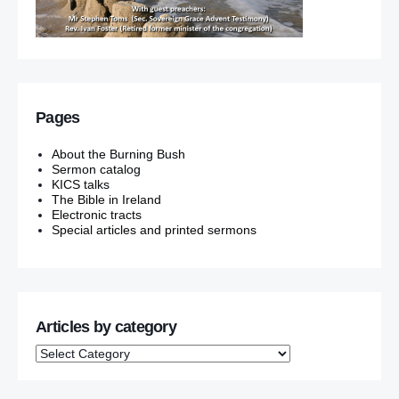
Pages
About the Burning Bush
Sermon catalog
KICS talks
The Bible in Ireland
Electronic tracts
Special articles and printed sermons
Articles by category