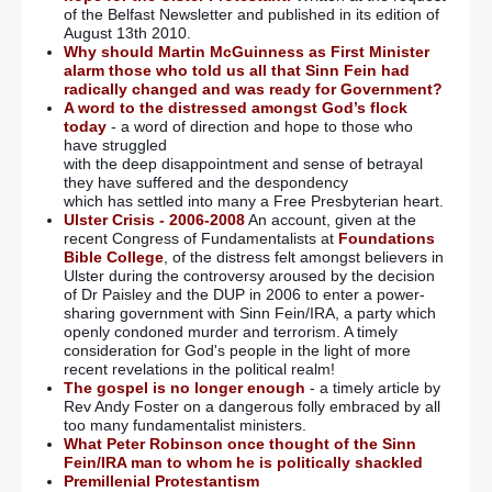
of the Belfast Newsletter and published in its edition of
August 13th 2010.
Why should Martin McGuinness as First Minister
alarm those who told us all that Sinn Fein had
radically changed and was ready for Government?
A word to the distressed amongst God’s flock
today
- a word of direction and hope to those who
have struggled
with the deep disappointment and sense of betrayal
they have suffered and the despondency
which has settled into many a Free Presbyterian heart.
Ulster Crisis - 2006-2008
An account, given at the
recent Congress of Fundamentalists at
Foundations
Bible College
, of the distress felt amongst believers in
Ulster during the controversy aroused by the decision
of Dr Paisley and the DUP in 2006 to enter a power-
sharing government with Sinn Fein/IRA, a party which
openly condoned murder and terrorism. A timely
consideration for God's people in the light of more
recent revelations in the political realm!
The gospel is no longer enough
- a timely article by
Rev Andy Foster on a dangerous folly embraced by all
too many fundamentalist ministers.
What Peter Robinson once thought of the Sinn
Fein/IRA man to whom he is politically shackled
Premillenial Protestantism