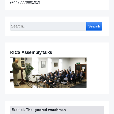
(+44) 7770801919
Search
KICS Assembly talks
Ezekiel: The ignored watchman