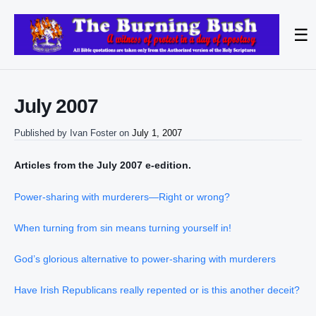
☰
July 2007
Published by
Ivan Foster
on
July 1, 2007
Articles from the July 2007 e-edition.
Power-sharing with murderers—Right or wrong?
When turning from sin means turning yourself in!
God’s glorious alternative to power-sharing with murderers
Have Irish Republicans really repented or is this another deceit?