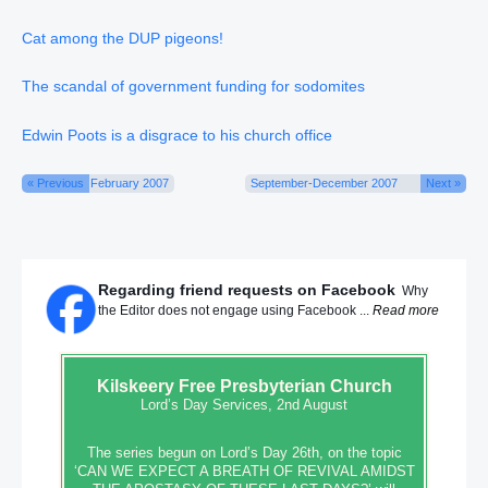
Cat among the DUP pigeons!
The scandal of government funding for sodomites
Edwin Poots is a disgrace to his church office
« Previous
February 2007
September-December 2007
Next »
Regarding friend requests on Facebook
Why
the Editor does not engage using Facebook ...
Read more
Kilskeery
Free Presbyterian Church
Lord’s Day Services, 2nd August
The series begun on Lord’s Day 26th, on the topic
‘CAN WE EXPECT A BREATH OF REVIVAL AMIDST