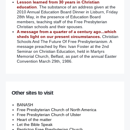
Lesson learned from 30 years in Christian
education
. The substance of an address given at the
2010 Annual Education Board Dinner in Lisburn, Friday
28th May, in the presence of Education Board
members, teaching staff of the Free Presbyterian
Christian schools and their spouses.
A message from a quarter of a century ago...which
sheds light on our present circumstances.
Christian
Schools And The Future Of Free Presbyterianism. A
message preached by Rev. Ivan Foster at the 2nd
Seminar on Christian Education, held in Martyrs
Memorial Church, Belfast, as part of the annual Easter
Convention March 29th, 1986.
Other sites to visit
BANASH
Free Presbyterian Church of North America
Free Presbyterian Church of Ulster
Heart of the matter
Let the Bible Speak
Penticton Free Presbyterian Church