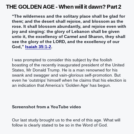
THE GOLDEN AGE - When will it dawn? Part 2
“‭The wilderness‭ and the solitary place‭ shall be glad‭‭ for
them; and the desert‭ shall rejoice‭‭, and blossom‭‭ as the
rose‭.‭ ‭It shall blossom‭‭ abundantly‭‭, and rejoice‭‭ even with
joy‭ and singing‭‭: the glory‭ of Lebanon‭ shall be given‭‭
unto it, the excellency‭ of Carmel‭ and Sharon‭, they shall
see‭‭ the glory‭ of the LORD‭, ‭and‭ the excellency‭ of our
God‭,‭”‬‬‬‬‬‬‬‬‬‬‬‬‬‬‬‬‬‬‬‬‬‬‬‬‬‬‬‬‬‬‬‬‬‬‬‬‬‬
Isaiah 35:1-2
.
I was prompted to consider this subject by the foolish
boasting of the recently inaugurated president of the United
States, Mr Donald Trump. He is a man renowned for his
swank and swagger and vain-glorious self-promotion. But
even he ‘outstrips’ himself when he claims that his election is
an indication that America’s ‘Golden Age’ has begun.
Screenshot from a YouTube video
Our last study brought us to the end of this age. What will
follow is clearly stated to be so in the Word of God.