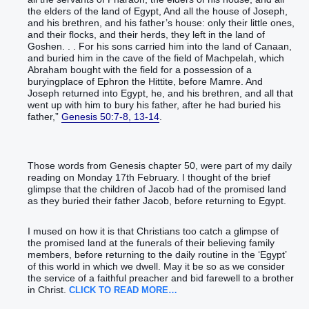
the elders of the land of Egypt, And all the house of Joseph,
and his brethren, and his father’s house: only their little ones,
and their flocks, and their herds, they left in the land of
Goshen. . . For his sons carried him into the land of Canaan,
and buried him in the cave of the field of Machpelah, which
Abraham bought with the field for a possession of a
buryingplace of Ephron the Hittite, before Mamre. And
Joseph returned into Egypt, he, and his brethren, and all that
went up with him to bury his father, after he had buried his
father,”
Genesis 50:7-8, 13-14
.
Those words from Genesis chapter 50, were part of my daily
reading on Monday 17th February. I thought of the brief
glimpse that the children of Jacob had of the promised land
as they buried their father Jacob, before returning to Egypt.
I mused on how it is that Christians too catch a glimpse of
the promised land at the funerals of their believing family
members, before returning to the daily routine in the ‘Egypt’
of this world in which we dwell. May it be so as we consider
the service of a faithful preacher and bid farewell to a brother
in Christ.
CLICK TO READ MORE…