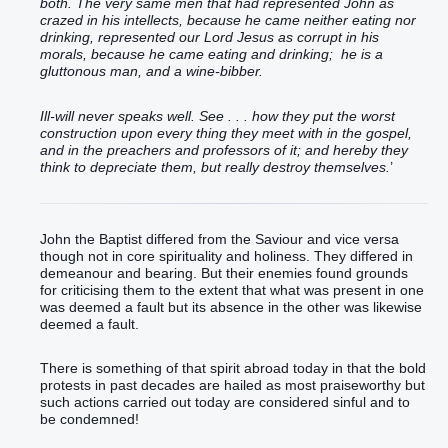
both. The very same men that had represented John as
crazed in his intellects, because he came neither eating nor
drinking, represented our Lord Jesus as corrupt in his
morals, because he came eating and drinking; he is a
gluttonous man, and a wine-bibber.
Ill-will never speaks well. See . . . how they put the worst
construction upon every thing they meet with in the gospel,
and in the preachers and professors of it; and hereby they
think to depreciate them, but really destroy themselves.
’
John the Baptist differed from the Saviour and vice versa
though not in core spirituality and holiness. They differed in
demeanour and bearing. But their enemies found grounds
for criticising them to the extent that what was present in one
was deemed a fault but its absence in the other was likewise
deemed a fault.
There is something of that spirit abroad today in that the bold
protests in past decades are hailed as most praiseworthy but
such actions carried out today are considered sinful and to
be condemned!