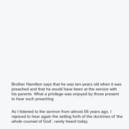
Brother Hamilton says that he was ten-years old when it was
preached and that he would have been at the service with
his parents. What a privilege was enjoyed by those present
to hear such preaching.
As I listened to the sermon from almost 56 years ago, I
rejoiced to hear again the setting forth of the doctrines of ‘the
whole counsel of God’, rarely heard today.