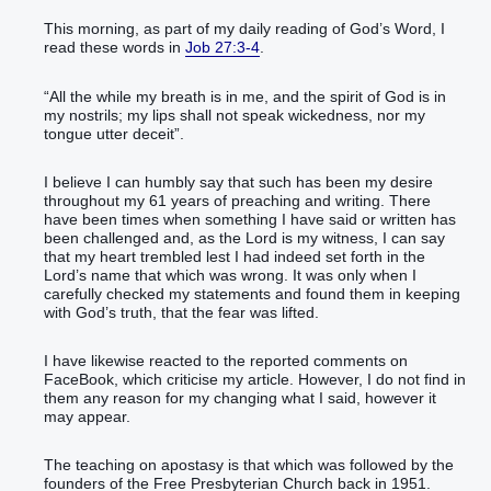
This morning, as part of my daily reading of God’s Word, I
read these words in
Job 27:3-4
.
“All the while my breath is in me, and the spirit of God is in
my nostrils; my lips shall not speak wickedness, nor my
tongue utter deceit”.
I believe I can humbly say that such has been my desire
throughout my 61 years of preaching and writing. There
have been times when something I have said or written has
been challenged and, as the Lord is my witness, I can say
that my heart trembled lest I had indeed set forth in the
Lord’s name that which was wrong. It was only when I
carefully checked my statements and found them in keeping
with God’s truth, that the fear was lifted.
I have likewise reacted to the reported comments on
FaceBook, which criticise my article. However, I do not find in
them any reason for my changing what I said, however it
may appear.
The teaching on apostasy is that which was followed by the
founders of the Free Presbyterian Church back in 1951.