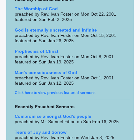
The Worship of God
preached by Rev. Ivan Foster on Mon Oct 22, 2001
featured on Sun Feb 2, 2025
God is eternally uncreated and infinite
preached by Rev. Ivan Foster on Mon Oct 15, 2001
featured on Sun Jan 26, 2025
Prophecies of Christ
preached by Rev. Ivan Foster on Mon Oct 8, 2001
featured on Sun Jan 19, 2025
Man's consciousness of God
preached by Rev. Ivan Foster on Mon Oct 1, 2001
featured on Sun Jan 12, 2025
Click here to view previous featured sermons
Recently Preached Sermons
Compromise amongst God's people
preached by Mr. Samuel Fitton on Sun Feb 16, 2025
Tears of Joy and Sorrow
preached by Rev. Ivan Foster on Wed Jan 8, 2025