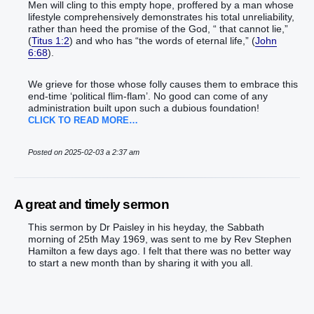
Men will cling to this empty hope, proffered by a man whose
lifestyle comprehensively demonstrates his total unreliability,
rather than heed the promise of the God, “ that cannot lie,”
(
Titus 1:2
) and who has “the words of eternal life,” (
John
6:68
).
We grieve for those whose folly causes them to embrace this
end-time ‘political flim-flam’. No good can come of any
administration built upon such a dubious foundation!
CLICK TO READ MORE…
Posted on 2025-02-03 a 2:37 am
A great and timely sermon
This sermon by Dr Paisley in his heyday, the Sabbath
morning of 25th May 1969, was sent to me by Rev Stephen
Hamilton a few days ago. I felt that there was no better way
to start a new month than by sharing it with you all.