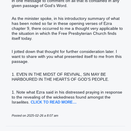
in one message to comment on all that is contained in any
given passage of God’s Word.
As the minister spoke, in his introductory summary of what
has been noted so far in these opening verses of Ezra
chapter 9, there occurred to me a thought very applicable to
the situation in which the Free Presbyterian Church finds
itself today.
I jotted down that thought for further consideration later. I
want to share with you what presented itself to me from this
passage.
1. EVEN IN THE MIDST OF REVIVAL, SIN MAY BE
HARBOURED IN THE HEARTS OF GOD’S PEOPLE.
1. Note what Ezra said in his distressed praying in response
to the revealing of the wickedness found amongst the
Israelites.
CLICK TO READ MORE…
Posted on 2025-02-26 a 8:07 am