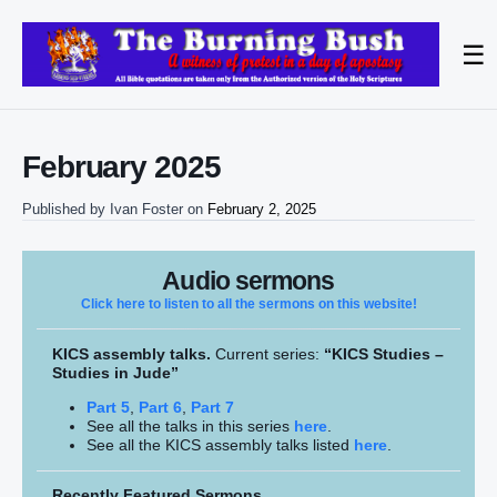
☰
February 2025
Published by
Ivan Foster
on
February 2, 2025
Audio sermons
Click here to listen to all the sermons on this website!
KICS assembly talks.
Current series:
“KICS Studies –
Studies in Jude”
Part 5
,
Part 6
,
Part 7
See all the talks in this series
here
.
See all the KICS assembly talks listed
here
.
Recently Featured Sermons