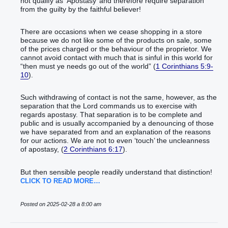
not qualify as ‘Apostasy’ and therefore require separation
from the guilty by the faithful believer!
There are occasions when we cease shopping in a store
because we do not like some of the products on sale, some
of the prices charged or the behaviour of the proprietor. We
cannot avoid contact with much that is sinful in this world for
“then must ye needs go out of the world” (
1 Corinthians 5:9-
10
).
Such withdrawing of contact is not the same, however, as the
separation that the Lord commands us to exercise with
regards apostasy. That separation is to be complete and
public and is usually accompanied by a denouncing of those
we have separated from and an explanation of the reasons
for our actions. We are not to even ‘touch’ the uncleanness
of apostasy, (
2 Corinthians 6:17
).
But then sensible people readily understand that distinction!
CLICK TO READ MORE…
Posted on 2025-02-28 a 8:00 am