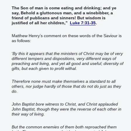
The Son
of man
is come
eating
and
drinking
; and
ye
say
, Behold
a gluttonous
man
, and
a winebibber
, a
friend
of publicans
and
sinners
!
But
wisdom
is
justified
of
all
her
children
,
”
Luke 7:31-35
.
Matthew Henry’s comment on these words of the Saviour is
as follows:
‘
By this it appears that the ministers of Christ may be of very
different tempers and dispositions, very different ways of
preaching and living, and yet all good and useful; diversity of
gifts, but each given to profit withal.
Therefore none must make themselves a standard to all
others, nor judge hardly of those that do not do just as they
do.
John Baptist bore witness to Christ, and Christ applauded
John Baptist, though they were the reverse of each other in
their way of living.
But the common enemies of them both reproached them