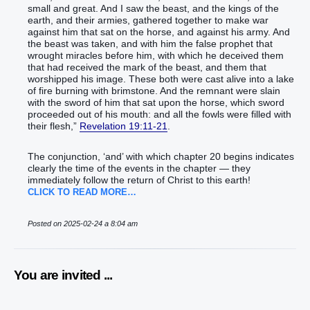
small‭ and‭ great‭.‭ ‭And‭ I saw‭‭ the beast‭, and‭ the kings‭ of the
earth‭, and‭ their‭ armies‭, gathered together‭‭ to make‭‭ war‭
against‭ him that sat‭‭ on‭ the horse‭, and‭ against‭ his‭ army‭.‭ ‭And‭
the beast‭ was taken‭‭, and‭ with‭ him‭ the false prophet‭ that
wrought‭‭ miracles‭ before‭ him‭, with‭ which‭ he deceived‭‭ them
that had received‭‭ the mark‭ of the beast‭, and‭ them that
worshipped‭‭ his‭ image‭. These both‭ were cast‭‭ alive‭‭ into‭ a lake‭
of fire‭ burning‭‭ with‭ brimstone‭.‭ ‭And‭ the remnant‭ were slain‭‭
with‭ the sword‭ of him that sat‭‭ upon‭ the horse‭, which‭ ‭sword‭
proceeded‭‭ out of‭ his‭ mouth‭: and‭ all‭ the fowls‭ were filled‭‭ with‭
their‭ flesh‭,‭”‬‬‬‬‬‬‬‬‬‬‬‬‬‬‬‬‬‬‬‬‬‬‬‬‬‬‬‬‬‬‬‬‬‬‬‬‬‬‬‬‬‬‬‬‬‬‬‬‬‬‬‬‬‬‬‬‬‬‬‬‬‬‬‬‬‬‬‬‬‬‬‬‬‬‬‬‬‬‬‬‬‬‬‬‬‬‬‬‬‬‬‬‬‬‬‬‬‬‬‬‬‬‬‬‬‬‬‬‬‬‬‬‬‬‬‬‬‬‬‬‬‬‬‬‬‬‬‬‬‬‬‬‬‬‬‬‬‬‬‬‬‬‬‬‬‬‬‬‬‬‬‬‬‬‬‬‬‬‬‬‬‬‬‬‬‬‬‬‬‬‬‬‬‬‬‬‬‬‬‬‬‬‬‬‬‬‬‬‬‬‬‬‬‬‬‬‬‬‬‬‬‬‬‬‬‬‬‬‬‬‬‬‬‬‬‬‬‬‬‬‬‬‬‬‬‬‬‬‬‬‬‬‬‬‬‬‬‬‬‬‬‬‬‬‬‬‬‬‬‬‬‬‬‬‬‬‬‬‬‬‬‬‬‬‬‬‬‬‬‬‬‬‬‬‬‬‬‬‬‬‬‬‬‬‬‬‬‬‬‬‬‬‬‬‬‬‬‬‬‬‬‬‬‬‬‬‬‬‬‬‬‬‬‬‬
Revelation 19:11-21
.
The conjunction, ‘and’ with which chapter 20 begins indicates
clearly the time of the events in the chapter — they
immediately follow the return of Christ to this earth!
CLICK TO READ MORE…
Posted on 2025-02-24 a 8:04 am
You are invited ...