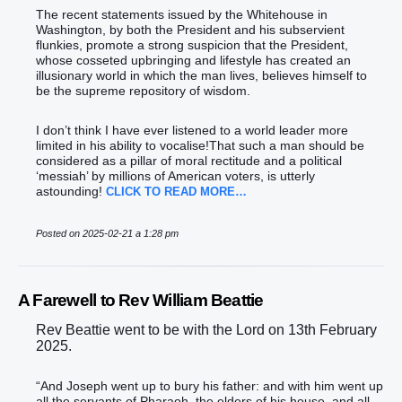
The recent statements issued by the Whitehouse in
Washington, by both the President and his subservient
flunkies, promote a strong suspicion that the President,
whose cosseted upbringing and lifestyle has created an
illusionary world in which the man lives, believes himself to
be the supreme repository of wisdom.
I don’t think I have ever listened to a world leader more
limited in his ability to vocalise!That such a man should be
considered as a pillar of moral rectitude and a political
‘messiah’ by millions of American voters, is utterly
astounding!
CLICK TO READ MORE…
Posted on 2025-02-21 a 1:28 pm
A Farewell to Rev William Beattie
Rev Beattie went to be with the Lord on 13th February
2025.
“And Joseph went up to bury his father: and with him went up
all the servants of Pharaoh, the elders of his house, and all