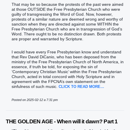
That may be so because the protests of the past were aimed
at those OUTSIDE the Free Presbyterian Church who were
guilty of transgressing the Word of God. Now, however,
protests of a similar nature are deemed wrong and worthy of
sanction when they are directed against some WITHIN the
Free Presbyterian Church who are in transgression of God’s
Word. There ought to be no distinction drawn. Both protests
are proper and warranted by Scripture.
I would have every Free Presbyterian know and understand
that Rev David DiCanio, who has been deposed from the
ministry of the Free Presbyterian Church of North America, in
essence, if truth be told, for exposing the sin of
‘Contemporary Christian Music’ within the Free Presbyterian
Church, acted in total concord with Holy Scripture and in
agreement with the FPCNA’s own statement on the
sinfulness of such music.
CLICK TO READ MORE…
Posted on 2025-02-12 a 7:31 pm
THE GOLDEN AGE - When will it dawn? Part 1