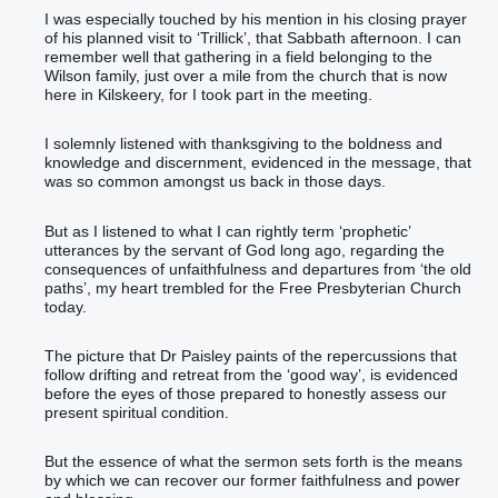
I was especially touched by his mention in his closing prayer
of his planned visit to ‘Trillick’, that Sabbath afternoon. I can
remember well that gathering in a field belonging to the
Wilson family, just over a mile from the church that is now
here in Kilskeery, for I took part in the meeting.
I solemnly listened with thanksgiving to the boldness and
knowledge and discernment, evidenced in the message, that
was so common amongst us back in those days.
But as I listened to what I can rightly term ‘prophetic’
utterances by the servant of God long ago, regarding the
consequences of unfaithfulness and departures from ‘the old
paths’, my heart trembled for the Free Presbyterian Church
today.
The picture that Dr Paisley paints of the repercussions that
follow drifting and retreat from the ‘good way’, is evidenced
before the eyes of those prepared to honestly assess our
present spiritual condition.
But the essence of what the sermon sets forth is the means
by which we can recover our former faithfulness and power