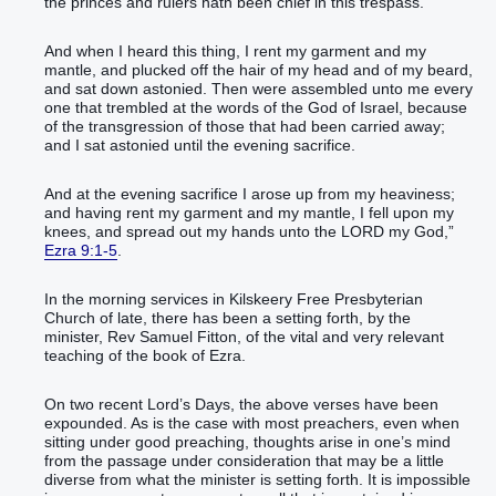
the princes‭ and rulers‭ hath been chief‭ ‬‬‬‬‬‬‬‬‬‬‬‬‬‬‬‬‬‬‬‬‬‬‬‬‬‬‬‬‬‬‬‬‬‬‬‬‬‬‬‬‬‬‬‬‬‬‬in this trespass‭.‭ ‬‬
‭‭‭‭‭‭‭‭‭‭‭‭‭‭‭‭‭‭‭‭‭‭‭‭‭‭‭‭‭‭‭‭‭‭‭‭‭‭‭‭‭‭‭‭‭‭‭‭‭‭And when I heard‭‭ this thing‭, I rent‭‭ my garment‭ and my
mantle‭, and plucked off‭‭ the hair‭ of my head‭ and of my beard‭,
and sat down‭‭ astonied‭‭.‭ ‭Then were assembled‭‭ unto me every
one that trembled‭ at the words‭ of the God‭ of Israel‭, because
of the transgression‭ of those that had been carried away‭;
and I sat‭‭ astonied‭‭ until ‬‬‬‬‬‬‬‬‬‬‬‬‬‬‬‬‬‬‬‬‬‬‬‬‬‬‬‬‬‬‬‬‬‬‬‬‬‬‬‬‬‬‬‬‬‬‬‬‬‬‬‬‬‬‬‬‬‬‬‬‬‬‬‬‬‬‬‬‬‬‬‬‬‬‬‬‬‬‬‬the evening‭ sacrifice‭.‭ ‬‬‬
‭‭‭‭‭‭‭‭‭‭‭‭‭‭‭‭‭‭‭‭‭‭‭‭‭‭‭‭‭‭‭‭‭‭‭‭‭‭‭‭‭‭‭‭‭‭‭‭‭‭‭‭‭‭‭‭‭‭‭‭‭‭‭‭‭‭‭‭‭‭‭‭‭‭‭‭‭‭‭‭‭‭‭‭And at the evening‭ sacrifice‭ I arose up‭‭ from my heaviness‭;
and having rent‭‭ my garment‭ and my mantle‭, I fell‭‭ upon my
knees‭, and spread out‭‭ my hands‭ unto the LORD‭ my God‭,‭”‬‬‬‬‬‬‬‬‬‬‬‬‬‬‬‬‬‬‬‬‬‬‬‬‬‬‬‬‬‬‬‬‬‬‬‬‬‬‬‬‬‬‬‬‬‬‬‬‬‬‬‬‬‬‬‬‬‬‬‬‬‬‬‬‬‬‬‬‬‬‬‬‬‬‬‬‬‬‬‬‬‬‬‬‬‬‬‬‬‬‬‬‬‬‬‬‬‬‬‬‬‬
Ezra 9:1-5
.
In the morning services in Kilskeery Free Presbyterian
Church of late, there has been a setting forth, by the
minister, Rev Samuel Fitton, of the vital and very relevant
teaching of the book of Ezra.
On two recent Lord’s Days, the above verses have been
expounded. As is the case with most preachers, even when
sitting under good preaching, thoughts arise in one’s mind
from the passage under consideration that may be a little
diverse from what the minister is setting forth. It is impossible