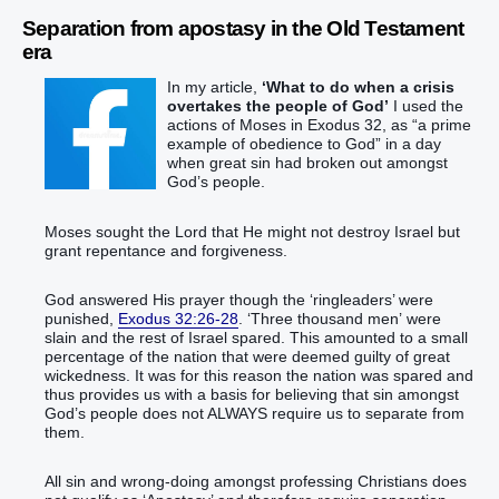
Separation from apostasy in the Old Testament
era
In my article,
‘What to do when a crisis
overtakes the people of God’
I used the
actions of Moses in Exodus 32, as “a prime
example of obedience to God” in a day
when great sin had broken out amongst
God’s people.
Moses sought the Lord that He might not destroy Israel but
grant repentance and forgiveness.
God answered His prayer though the ‘ringleaders’ were
punished,
Exodus 32:26-28
. ‘Three thousand men’ were
slain and the rest of Israel spared. This amounted to a small
percentage of the nation that were deemed guilty of great
wickedness. It was for this reason the nation was spared and
thus provides us with a basis for believing that sin amongst
God’s people does not ALWAYS require us to separate from
them.
All sin and wrong-doing amongst professing Christians does