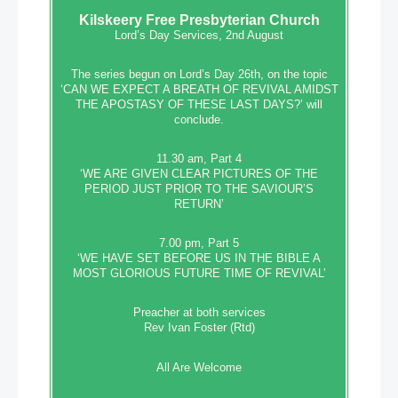
Kilskeery
Free Presbyterian Church
Lord’s Day Services, 2nd August
The series begun on Lord’s Day 26th, on the topic
‘CAN WE EXPECT A BREATH OF REVIVAL AMIDST
THE APOSTASY OF THESE LAST DAYS?’ will
conclude.
11.30 am, Part 4
‘WE ARE GIVEN CLEAR PICTURES OF THE
PERIOD JUST PRIOR TO THE SAVIOUR’S
RETURN’
7.00 pm, Part 5
‘WE HAVE SET BEFORE US IN THE BIBLE A
MOST GLORIOUS FUTURE TIME OF REVIVAL’
Preacher at both services
Rev Ivan Foster (Rtd)
All Are Welcome