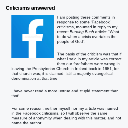
Criticisms answered
I am posting these comments in
response to some ‘Facebook’
criticisms, mounted in reply to my
recent
Burning Bush
article: “What
to do when a crisis overtakes the
people of God”.
The basis of the criticism was that if
what I said in my article was correct
then our forefathers were wrong in
leaving the Presbyterian Church in Ireland back in 1951, for
that church was, it is claimed; ‘still a majority evangelical
denomination at that time.’
I have never read a more untrue and stupid statement than
that!
For some reason, neither myself nor my article was named
in the Facebook criticisms, so I will observe the same
measure of anonymity when dealing with this matter, and not
name the author.