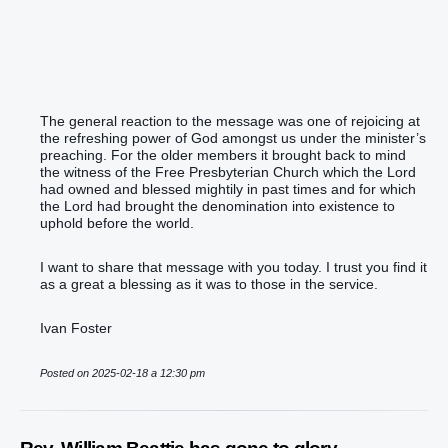
The general reaction to the message was one of rejoicing at
the refreshing power of God amongst us under the minister’s
preaching. For the older members it brought back to mind
the witness of the Free Presbyterian Church which the Lord
had owned and blessed mightily in past times and for which
the Lord had brought the denomination into existence to
uphold before the world.
I want to share that message with you today. I trust you find it
as a great a blessing as it was to those in the service.
Ivan Foster
Posted on 2025-02-18 a 12:30 pm