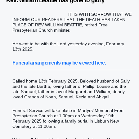
Rev. William Beattie has gone to glory
IT IS WITH SORROW THAT WE
INFORM OUR READERS THAT THE DEATH HAS TAKEN
PLACE OF REV WILLIAM BEATTIE, retired Free
Presbyterian Church minister.
He went to be with the Lord yesterday evening, February
13th 2025.
Funeral arrangements may be viewed here.
Called home 13th February 2025. Beloved husband of Sally
and the late Bertha, loving father of Phillip, Louise and the
late Samuel, father in law of Margaret and William, dearly
loved Granda of Noah, Samuel, Kezia and Abigail.
Funeral Service will take place in Martyrs’ Memorial Free
Presbyterian Church at 1:00pm on Wednesday 19th
February 2025 following a family burial in Lisburn New
Cemetery at 11:00am.