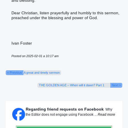
and blessing.
Dear Christian, listen prayerfully and humbly to this sermon,
preached under the blessing and power of God.
Ivan Foster
Posted on 2025-02-01 a 10:17 am
« Previous
A great and timely sermon
THE GOLDEN AGE – When will it dawn? Part 1
Next »
Regarding friend requests on Facebook
Why
the Editor does not engage using Facebook ...
Read more