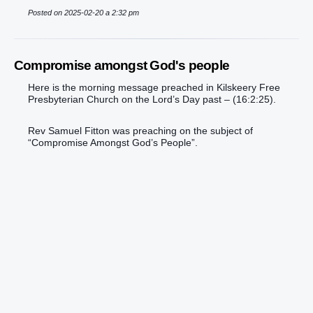
Posted on 2025-02-20 a 2:32 pm
Compromise amongst God's people
Here is the morning message preached in Kilskeery Free
Presbyterian Church on the Lord’s Day past – (16:2:25).
Rev Samuel Fitton was preaching on the subject of
“Compromise Amongst God’s People”.