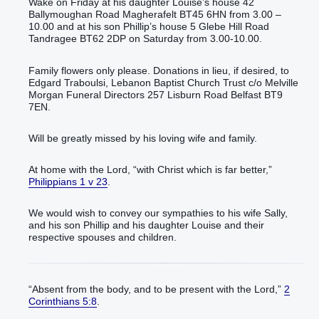
Wake on Friday at his daughter Louise’s house 42
Ballymoughan Road Magherafelt BT45 6HN from 3.00 –
10.00 and at his son Phillip’s house 5 Glebe Hill Road
Tandragee BT62 2DP on Saturday from 3.00-10.00.
Family flowers only please. Donations in lieu, if desired, to
Edgard Traboulsi, Lebanon Baptist Church Trust c/o Melville
Morgan Funeral Directors 257 Lisburn Road Belfast BT9
7EN.
Will be greatly missed by his loving wife and family.
At home with the Lord, “with Christ which is far better,”
Philippians 1 v 23
.
We would wish to convey our sympathies to his wife Sally,
and his son Phillip and his daughter Louise and their
respective spouses and children.
“Absent from the body, and to be present with the Lord,”
2
Corinthians 5:8
.