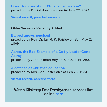
Does God care about Christian education?
preached by Daniel Henderson on Fri Nov 22, 2024
View all recently preached sermons
Older Sermons Recently Added
Barbed arrows repulsed
preached by Rev. Dr. Ian R. K. Paisley on Sun May 25,
1969
Aaron, the Bad Example of a Godly Leader Gone
Astray
preached by John Pittman Hey on Sun Sep 16, 2007
A defense of Christian education
preached by Mrs. Ann Foster on Sat Feb 25, 1984
View all recently added sermons
Watch Kilskeery Free Presbyterian services live
online
here