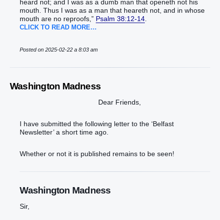
heard‭‭ not; and ‭I was‭ as a dumb man‭ ‭that‭ openeth‭‭ not his
mouth‭.‭ ‭Thus I was as a man‭ that heareth‭‭ not, and in whose
mouth‭ ‭are‭ no reproofs‭,‭”‬‬‬‬‬‬‬‬‬‬‬‬‬‬‬‬‬‬‬‬‬‬‬‬‬‬‬‬‬‬‬‬‬‬‬‬‬‬‬‬‬‬‬
Psalm 38:12-14
.
CLICK TO READ MORE…
Posted on 2025-02-22 a 8:03 am
Washington Madness
Dear Friends,
I have submitted the following letter to the ‘Belfast
Newsletter’ a short time ago.
Whether or not it is published remains to be seen!
Washington Madness
Sir,