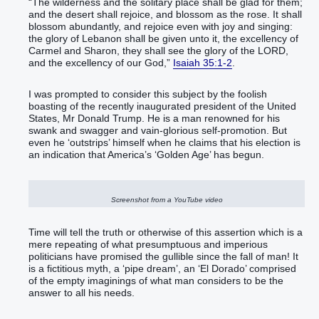
“The wilderness and the solitary place shall be glad for them;
and the desert shall rejoice, and blossom as the rose. It shall
blossom abundantly, and rejoice even with joy and singing:
the glory of Lebanon shall be given unto it, the excellency of
Carmel and Sharon, they shall see the glory of the LORD,
and the excellency of our God,”
Isaiah 35:1-2
.
I was prompted to consider this subject by the foolish
boasting of the recently inaugurated president of the United
States, Mr Donald Trump. He is a man renowned for his
swank and swagger and vain-glorious self-promotion. But
even he ‘outstrips’ himself when he claims that his election is
an indication that America’s ‘Golden Age’ has begun.
Screenshot from a YouTube video
Time will tell the truth or otherwise of this assertion which is a
mere repeating of what presumptuous and imperious
politicians have promised the gullible since the fall of man! It
is a fictitious myth, a ‘pipe dream’, an ‘El Dorado’ comprised
of the empty imaginings of what man considers to be the
answer to all his needs.