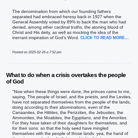
The denomination from which our founding fathers
separated had embraced heresy back in 1927 when the
General Assembly voted by 89% to back the man who had
denied, among other cardinal truths, the atoning blood of
Christ and His deity, as well as mocking the idea of the
inerrant inspiration of God’s Word.
CLICK TO READ MORE…
Posted on 2025-02-26 a 7:52 pm
What to do when a crisis overtakes the people
of God
“‭Now when these things were done‭‭, the princes‭ came‭‭ to me,
saying‭‭, The people‭ of Israel‭, and the priests‭, and the Levites‭,
have not separated‭‭ themselves from the people‭ of the lands‭,
‭doing‭ according to their abominations‭, ‭even‭ of the
Canaanites‭, the Hittites‭, the Perizzites‭, the Jebusites‭, the
Ammonites‭, the Moabites‭, the Egyptians‭, and the Amorites‭.‭
‭For they have taken‭‭ of their daughters‭ for themselves, and
for their sons‭: so that the holy‭ seed‭ have mingled‭‭
themselves with the people‭ of ‭those‭ lands‭: yea, the hand‭ of