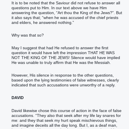
It is to be noted that the Saviour did not refuse to answer all
questions put to Him. In our text above we have Him
answering the question, “Art thou the King of the Jews?”. But
it also says that; “when he was accused of the chief priests
and elders, he answered nothing.”
Why was that so?
May I suggest that had He refused to answer the first
question it would have left the impression THAT HE WAS
NOT THE KING OF THE JEWS! Silence would have implied
He was unable to truly affirm that He was the Messiah.
However, His silence in response to the other questions,
based upon the lying testimonies of false witnesses, clearly
indicated that such accusations were unworthy of a reply.
DAVID
David likewise chose this course of action in the face of false
accusations. “‭They also that seek‭‭ after my life‭ lay snares‭‭ ‭for
me‭: and they that seek‭‭ my hurt‭ speak‭‭ mischievous things‭,
and imagine‭‭ deceits‭ all the day‭ long.‭ ‭But I, as a deaf‭ ‭man‭,