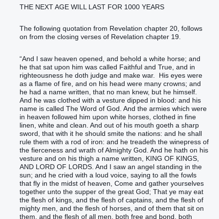
THE NEXT AGE WILL LAST FOR 1000 YEARS
The following quotation from Revelation chapter 20, follows
on from the closing verses of Revelation chapter 19.
“‭And‭ I saw‭‭ heaven‭ opened‭‭, and‭ behold‭‭ a white‭ horse‭; and‭
he that sat‭‭ upon‭ him‭ ‭was‭ called‭‭ Faithful‭ and‭ True‭, and‭ in‭
righteousness‭ he doth judge‭‭ and‭ make war‭‭.‭ ‭ His‭ eyes‭ ‭were‭
as‭ a flame‭ of fire‭, and‭ on‭ his‭ head‭ ‭were‭ many‭ crowns‭; and
he had‭‭ a name‭ written‭‭, that‭ no man‭ knew‭‭, but‭ he himself‭.‭
‭And‭ he ‭was‭ clothed‭‭ with a vesture‭ dipped‭‭ in blood‭: and‭ his‭
name‭ is called‭‭ The Word‭ of God‭.‭ ‭And‭ the armies‭ ‭which were‭
in‭ heaven‭ followed‭‭ him‭ upon‭ white‭ horses‭, clothed‭‭ in fine
linen‭, white‭ and‭ clean‭.‭ ‭And‭ out of‭ his‭ mouth‭ goeth‭‭ a sharp‭
sword‭, that‭ with‭ it‭ he should smite‭‭ the nations‭: and‭ he‭ shall
rule‭‭ them‭ with‭ a rod‭ of iron‭: and‭ he‭ treadeth‭‭ the winepress‭‭ of
the fierceness‭ and‭ wrath‭ of Almighty‭ God‭.‭ ‭And‭ he hath‭‭ on‭ ‭his‭
vesture‭ and‭ on‭ his‭ thigh‭ a name‭ written‭‭, KING‭ OF KINGS‭,
AND‭ LORD‭ OF LORDS‭.‭ ‭And‭ I saw‭‭ an‭ angel‭ standing‭‭ in‭ the
sun‭; and‭ he cried‭‭ with a loud‭ voice‭, saying‭‭ to all‭ the fowls‭
that fly‭‭ in‭ the midst of heaven‭, Come‭‭ and‭ gather yourselves
together‭‭ unto‭ the supper‭ of the great‭ God‭;‭ ‭That‭ ye may eat‭‭
the flesh‭ of kings‭, and‭ the flesh‭ of captains‭, and‭ the flesh‭ of
mighty men‭, and‭ the flesh‭ of horses‭, and‭ of them that sit‭‭ on‭
them‭, and‭ the flesh‭ of all‭ ‭men, both‭ free‭ and‭ bond‭, both‭