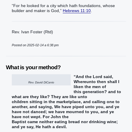
“For he looked for a city which hath foundations, whose
builder and maker is God,”
Hebrews 11:10
.
Rev. Ivan Foster (Rtd)
Posted on 2025-02-14 a 6:38 pm
What is your method?
“And
the Lord
said
,
Whereunto
then
shall I
Rev. David DiCanio
liken
the men
of
this
generation
? and
to
what
are they
like
?
They are
like
unto
children
sitting
in
the marketplace
, and
calling
one to
another
, and
saying
, We have piped
unto you
, and
ye
have
not
danced
; we have mourned
to you
, and
ye
have
not
wept
.
For
John
the
Baptist
came
neither
eating
bread
nor
drinking
wine
;
and
ye say
, He hath
a devil
.