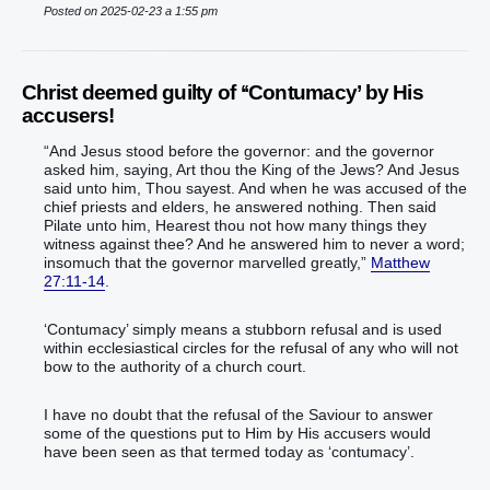
Posted on 2025-02-23 a 1:55 pm
Christ deemed guilty of ‘‘Contumacy’ by His
accusers!
“‭And‭ Jesus‭ stood‭‭ before‭ the governor‭: and‭ the governor‭
asked‭‭ him‭, saying‭‭, Art‭‭ thou‭ the King‭ of the Jews‭? And‭ Jesus‭
said‭‭ unto him‭, Thou‭ sayest‭‭.‭ ‭And‭ when‭ he‭ was accused‭‭ of‭ the
chief priests‭ and‭ elders‭, he answered‭‭ nothing‭.‭ ‭Then‭ said‭‭
Pilate‭ unto him‭, Hearest thou‭‭ not‭ how many things‭ they
witness against‭‭ thee‭?‭ ‭And‭ he answered‭‭‭ him‭ to‭ never‭ a‭ word‭;
insomuch‭ that the governor‭ marvelled‭‭ greatly‭,‭”‬‬‬‬‬‬‬‬‬‬‬‬‬‬‬‬‬‬‬‬‬‬‬‬‬‬‬‬‬‬‬‬‬‬‬‬‬‬‬‬‬‬‬‬‬‬‬‬‬‬‬‬‬‬‬‬‬‬‬‬‬‬‬‬‬‬‬‬‬‬‬‬
Matthew
27:11-14
.
‘Contumacy’ simply means a stubborn refusal and is used
within ecclesiastical circles for the refusal of any who will not
bow to the authority of a church court.
I have no doubt that the refusal of the Saviour to answer
some of the questions put to Him by His accusers would
have been seen as that termed today as ‘contumacy’.