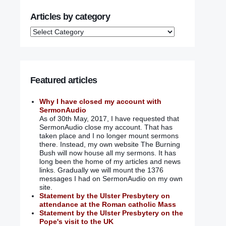
Articles by category
Featured articles
Why I have closed my account with
SermonAudio
As of 30th May, 2017, I have requested that
SermonAudio close my account. That has
taken place and I no longer mount sermons
there. Instead, my own website The Burning
Bush will now house all my sermons. It has
long been the home of my articles and news
links. Gradually we will mount the 1376
messages I had on SermonAudio on my own
site.
Statement by the Ulster Presbytery on
attendance at the Roman catholic Mass
Statement by the Ulster Presbytery on the
Pope's visit to the UK