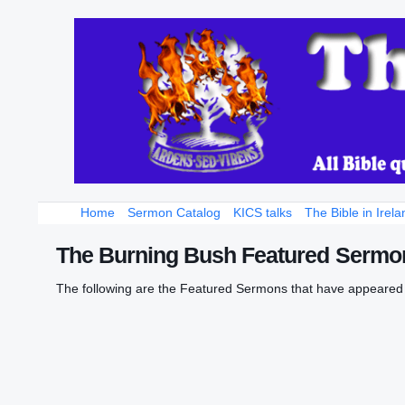
Home
Sermon Catalog
KICS talks
The Bible in Irela
The Burning Bush Featured Sermon
The following are the Featured Sermons that have appeared