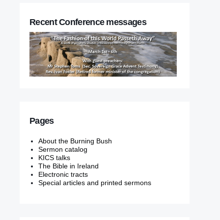
Recent Conference messages
Pages
About the Burning Bush
Sermon catalog
KICS talks
The Bible in Ireland
Electronic tracts
Special articles and printed sermons