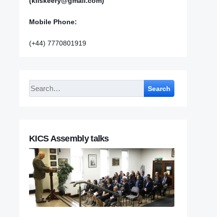
(kilskeery@gmail.com)
Mobile Phone:
(+44) 7770801919
Search
KICS Assembly talks