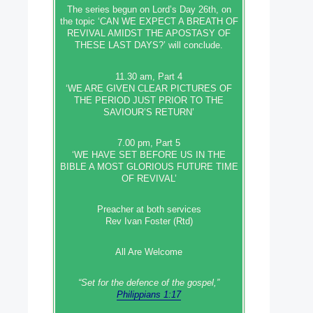
The series begun on Lord’s Day 26th, on
the topic ‘CAN WE EXPECT A BREATH OF
REVIVAL AMIDST THE APOSTASY OF
THESE LAST DAYS?’ will conclude.
11.30 am, Part 4
‘WE ARE GIVEN CLEAR PICTURES OF
THE PERIOD JUST PRIOR TO THE
SAVIOUR’S RETURN’
7.00 pm, Part 5
‘WE HAVE SET BEFORE US IN THE
BIBLE A MOST GLORIOUS FUTURE TIME
OF REVIVAL’
Preacher at both services
Rev Ivan Foster (Rtd)
All Are Welcome
“Set‭‭ for‭ the defence‭ of the gospel,”
Philippians 1:17