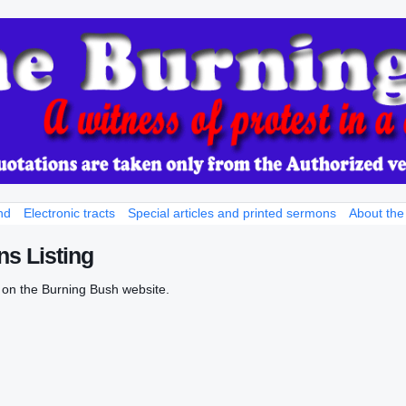
nd
Electronic tracts
Special articles and printed sermons
About the
s Listing
 on the Burning Bush website.