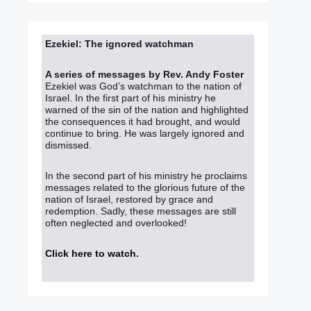
Ezekiel: The ignored watchman
A series of messages by Rev. Andy Foster
Ezekiel was God’s watchman to the nation of
Israel. In the first part of his ministry he
warned of the sin of the nation and highlighted
the consequences it had brought, and would
continue to bring. He was largely ignored and
dismissed.
In the second part of his ministry he proclaims
messages related to the glorious future of the
nation of Israel, restored by grace and
redemption. Sadly, these messages are still
often neglected and overlooked!
Click here to watch
.