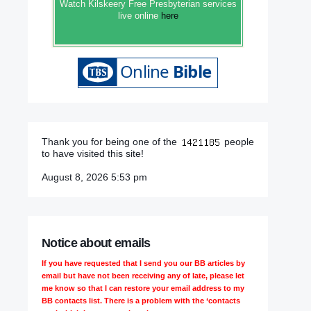
Watch Kilskeery Free Presbyterian services
live online
here
Thank you for being one of the
people
to have visited this site!
August 8, 2026 5:53 pm
Notice about emails
If you have requested that I send you our BB articles by
email but have not been receiving any of late, please let
me know so that I can restore your email address to my
BB contacts list. There is a problem with the ‘contacts