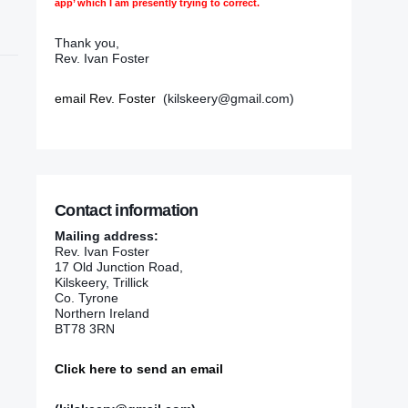
app’ which I am presently trying to correct.
Thank you,
Rev. Ivan Foster
email Rev. Foster
(kilskeery@gmail.com)
Contact information
Mailing address:
Rev. Ivan Foster
17 Old Junction Road,
Kilskeery, Trillick
Co. Tyrone
Northern Ireland
BT78 3RN
Click here to send an email