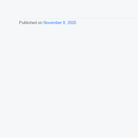
Published on
November 9, 2020