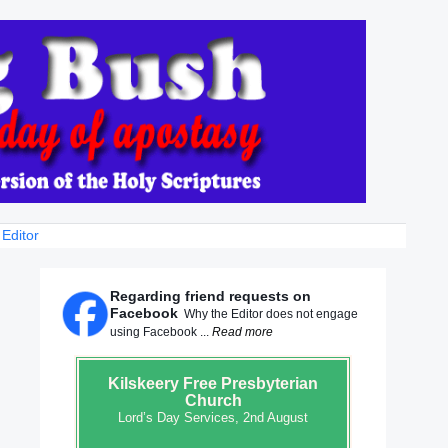
 Editor
Regarding friend requests on
Facebook
Why the Editor does not engage
using Facebook ...
Read more
Kilskeery
Free Presbyterian
Church
Lord’s Day Services, 2nd August