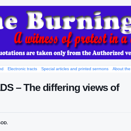
nd
Electronic tracts
Special articles and printed sermons
About the
– The differing views of
GOD.