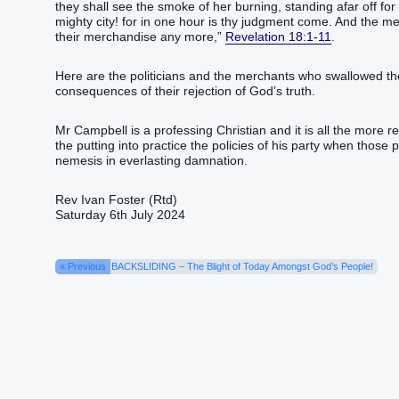
they shall see‭‭ the smoke‭ of her‭ burning‭,‭ ‭standing‭‭ afar‭ off‭ for‭
mighty‭ city‭! for‭ in‭ one‭ hour‭ is‭‭ thy‭ judgment‭ come‭‭.‭ ‭And‭ th
their‭ merchandise‭ any more‭,‭”‬‬‬‬‬‬‬‬‬‬‬‬‬‬‬‬‬‬‬‬‬‬‬‬‬‬‬‬‬‬‬‬‬‬‬‬‬‬‬‬‬‬‬‬‬‬‬‬‬‬‬‬‬‬‬‬‬‬‬‬‬‬‬‬‬‬‬‬‬‬‬‬‬‬‬‬‬‬‬‬‬‬‬‬‬‬‬‬‬‬‬‬‬‬‬‬‬‬‬‬‬‬‬‬‬‬‬‬‬‬‬‬‬‬‬‬‬‬‬‬‬‬‬‬‬‬‬‬‬‬‬‬‬‬‬‬‬‬‬‬‬‬‬‬‬‬‬‬‬‬‬‬‬‬‬‬‬‬‬‬‬‬‬‬‬‬‬‬‬‬‬‬‬‬‬‬‬‬‬‬‬‬‬‬‬‬‬‬‬‬‬‬‬‬‬‬‬‬‬‬‬‬‬‬‬‬‬‬‬‬‬‬‬‬‬‬‬‬‬‬‬‬‬‬‬‬‬‬‬‬‬‬‬‬‬‬‬‬‬‬‬‬‬‬‬‬‬‬‬‬‬‬‬‬‬‬‬‬‬‬‬‬‬‬‬‬‬‬‬‬‬‬‬‬‬‬‬‬‬‬‬‬‬‬‬‬‬‬‬‬‬‬‬‬‬‬‬‬‬‬‬‬‬‬‬‬‬‬‬‬‬
Revelation 18:1-11
.
Here are the politicians and the merchants who swallowed the 
consequences of their rejection of God’s truth.
Mr Campbell is a professing Christian and it is all the more re
the putting into practice the policies of his party when those 
nemesis in everlasting damnation.
Rev Ivan Foster (Rtd)
Saturday 6th July 2024
« Previous
BACKSLIDING – The Blight of Today Amongst God’s People!