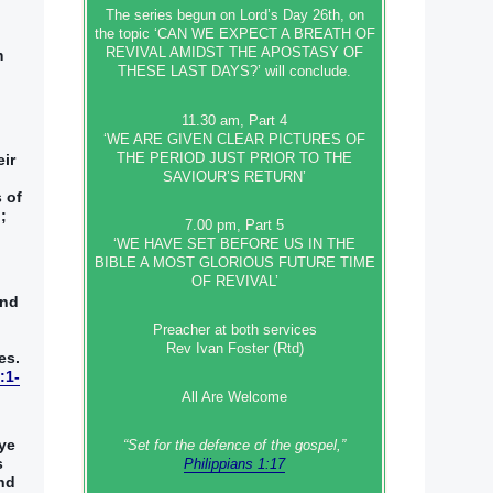
The series begun on Lord’s Day 26th, on
the topic ‘CAN WE EXPECT A BREATH OF
REVIVAL AMIDST THE APOSTASY OF
‭
THESE LAST DAYS?’ will conclude.
11.30 am, Part 4
‘WE ARE GIVEN CLEAR PICTURES OF
THE PERIOD JUST PRIOR TO THE
eir
SAVIOUR’S RETURN’
s of
‭
7.00 pm, Part 5
‘WE HAVE SET BEFORE US IN THE
BIBLE A MOST GLORIOUS FUTURE TIME
OF REVIVAL’
nd‭
Preacher at both services
Rev Ivan Foster (Rtd)
s‭.‭
:1-
All Are Welcome
 ye
“Set‭‭ for‭ the defence‭ of the gospel,”
‭
Philippians 1:17
nd‭