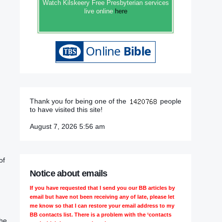
Watch Kilskeery Free Presbyterian services
live online
here
Thank you for being one of the
people
to have visited this site!
August 7, 2026 5:56 am
of
Notice about emails
If you have requested that I send you our BB articles by
email but have not been receiving any of late, please let
me know so that I can restore your email address to my
BB contacts list. There is a problem with the ‘contacts
the