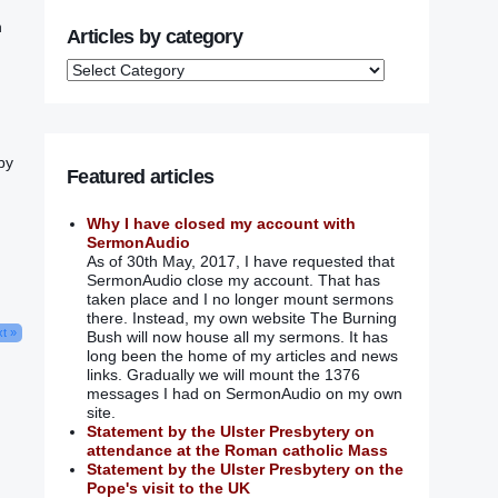
‭
Articles by category
by
Featured articles
Why I have closed my account with
SermonAudio
As of 30th May, 2017, I have requested that
SermonAudio close my account. That has
taken place and I no longer mount sermons
there. Instead, my own website The Burning
t »
Bush will now house all my sermons. It has
long been the home of my articles and news
links. Gradually we will mount the 1376
messages I had on SermonAudio on my own
site.
Statement by the Ulster Presbytery on
attendance at the Roman catholic Mass
Statement by the Ulster Presbytery on the
Pope's visit to the UK