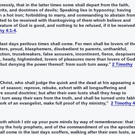
essly‭, that‭ in‭ the latter‭ times‭ some‭ shall depart from‭‭ the faith‭,
ts‭, and‭ doctrines‭ of devils‭;‭ ‭Speaking lies‭ in‭ hypocrisy‭; having‭‭
a hot iron‭‭;‭ ‭forbidding‭‭ to marry‭‭, ‭and commanding‭ to abstain from‭
ed‭‭ to‭ be received‭ with‭ thanksgiving‭ of them which believe‭ and‭
creature‭ of God‭ ‭is‭ good‭, and‭ nothing‭ to be refused‭, if it be received‭‭
hy 4:1-4
.
 last‭ days‭ perilous‭ times‭ shall come‭‭.‭ ‭For‭ men‭ shall be‭‭ lovers of th
ers‭, proud‭, blasphemers‭, disobedient‭ to parents‭, unthankful‭,
ction‭, trucebreakers‭, false accusers‭, incontinent‭, fierce‭, despiser
s‭, heady‭, highminded‭‭, lovers of pleasures‭ more‭ than‭ lovers of God‭;
 but‭ denying‭‭ the power‭ thereof‭: from‭ such‭ turn away‭‭.‭”
‬‬‬‬‬‬‬‬‬‬‬‬‬‬‬‬‬‬‬‬‬‬‬‬‬‬‬‬‬‬‬‬‬‬‬‬‬‬‬‬‬‬‬‬‬‬‬‬‬‬‬‬‬‬‬‬‬‬‬‬‬‬
2 Timothy
Christ‭, who‭ shall‭‭ judge‭‭ the quick‭‭ and‭ the dead‭ at‭ his‭ appearing‭ a
of season‭; reprove‭‭, rebuke‭‭, exhort‭‭ with‭ all‭ longsuffering‭ and‭
re‭‭ sound‭‭ doctrine‭; but‭ after‭ their own‭ lusts‭ shall they heap‭‭ to
rn away‭‭‭ ‭their‭ ears‭ from‭ the truth‭, and‭ shall be turned‭‭ unto‭ fable
istry‭,‭”‬‬‬‬‬‬‬‬‬‬‬‬‬‬‬‬‬‬‬‬‬‬‬‬‬‬‬‬‬‬‬‬‬‬‬‬‬‬‬‬‬‬‬‬‬‬‬‬‬‬‬‬‬‬‬‬‬‬‬‬‬‬‬‬‬‬‬‬‬‬‬‬‬‬‬‬‬‬‬‬‬‬‬‬‬‬‬‬‬‬‬‬‬‬‬‬‬‬‬‬‬‬‬‬‬‬‬‬‬
2 Timothy 4
 ‭both‭ which‭ I stir up‭‭ your‭ pure‭ minds‭ by way‭ of remembrance‭:‭ ‭that
y‭ the holy‭ prophets‭, and‭ of the commandment‭ of us‭ the apostles
ll come‭‭ in‭ the last‭ days‭ scoffers‭, walking‭‭ after‭ their‭ own‭ lusts‭,‭ ‭a