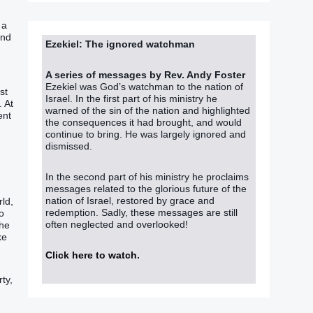
 a
and
Ezekiel: The ignored watchman
A series of messages by Rev. Andy Foster
Ezekiel was God’s watchman to the nation of
st
Israel. In the first part of his ministry he
. At
warned of the sin of the nation and highlighted
ent
the consequences it had brought, and would
continue to bring. He was largely ignored and
dismissed.
In the second part of his ministry he proclaims
messages related to the glorious future of the
nation of Israel, restored by grace and
ld‭,
redemption. Sadly, these messages are still
to
often neglected and overlooked!
The
ke
Click here to watch
.
ty,