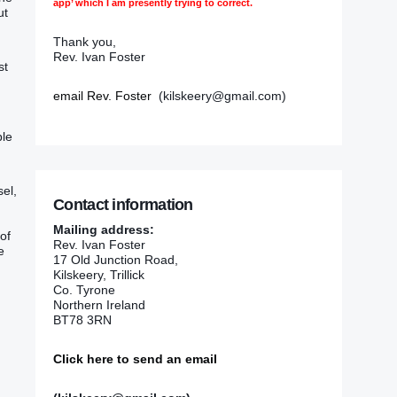
app’ which I am presently trying to correct.
t‭
Thank you,
Rev. Ivan Foster
st
email Rev. Foster
(kilskeery@gmail.com)
ble
el‭,
Contact information
Mailing address:
 of
Rev. Ivan Foster
e
17 Old Junction Road,
Kilskeery, Trillick
Co. Tyrone
Northern Ireland
BT78 3RN
Click here to send an email