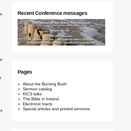
Recent Conference messages
us
‭
he
Pages
‭‭
About the Burning Bush
Sermon catalog
KICS talks
The Bible in Ireland
Electronic tracts
Special articles and printed sermons
‭is‭