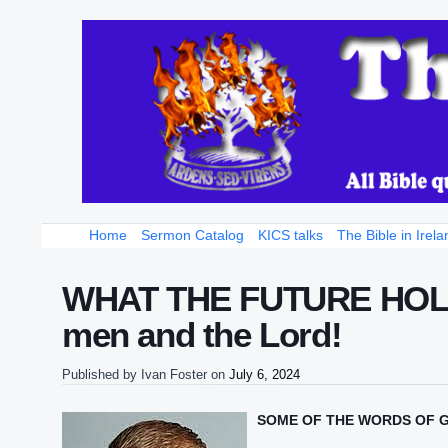
Home
Sermon Catalog
KICS talks
The Bible in Irela
WHAT THE FUTURE HOLDS 
men and the Lord!
Published by
Ivan Foster
on
July 6, 2024
SOME OF THE WORDS OF 