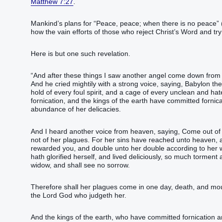
Matthew 7:27
.
Mankind’s plans for “‭‭‭‭‭‭‭‭‭‭‭Peace‭, peace‭; when ‭there is‭ no peace‭‭”‬‬‬‬‬‬‬‬‬‬‬‬‬‬‬‬‬ 
how the vain efforts of those who reject Christ’s Word and try t
Here is but one such revelation.
“‭And‭ after‭ these things‭ I saw‭‭ another‭ angel‭ come down‭‭ from‭ h
‭And‭ he cried‭‭ mightily‭ with‭ a strong‭ voice‭, saying‭‭, Babylon‭ the 
hold‭ of every‭ foul‭ spirit‭, and‭ a cage‭ of every‭ unclean‭ and‭ hatefu
fornication‭, and‭ the kings‭ of the earth‭ have committed fornicat
abundance‭ of her‭ delicacies‭.‭ ‬‬‬‬‬‬‬‬‬‬‬‬‬‬‬‬‬‬‬‬‬‬‬‬‬‬‬‬‬‬‬‬‬‬‬‬‬‬‬‬‬‬‬‬‬‬‬‬‬‬‬‬‬‬‬‬‬‬‬‬‬‬‬‬‬‬‬‬‬‬‬‬‬‬‬‬‬‬‬‬‬‬‬‬‬‬‬
‭‭‭‭‭‭‭‭‭‭‭‭‭‭‭‭‭‭‭‭‭‭‭‭‭‭‭‭‭‭‭‭‭‭‭‭‭‭‭‭‭‭‭‭‭‭‭‭‭‭‭‭‭‭‭‭‭‭‭‭‭‭‭‭‭‭‭‭‭‭‭‭‭‭‭‭‭‭‭‭‭‭‭‭‭‭‭‭And‭ I heard‭‭ another‭ vo
not‭ of‭ her‭ plagues‭.‭ ‭For‭ her‭ sins‭ have reached‭‭‭‭‭ unto‭ heaven
rewarded‭‭ you‭, and‭ double‭‭ unto her‭ double‭ according to‭ her‭ wor
hath glorified‭‭ herself‭, and‭ lived deliciously‭‭, so much‭ torment‭ and‭
widow‭, and‭ shall see‭‭ no‭ sorrow‭.‭ ‬‬‬‬‬‬‬‬‬‬‬‬‬‬‬‬‬‬‬‬‬‬‬‬‬‬‬‬‬‬‬‬‬‬‬‬‬‬‬‬‬‬‬‬‬‬‬‬‬‬‬‬‬‬‬‬‬‬‬‬‬‬‬‬‬‬‬‬‬‬‬‬‬‬‬‬‬‬‬‬‬‬‬‬‬‬‬‬‬‬‬‬‬‬‬‬‬‬‬‬‬‬‬‬‬‬‬‬‬‬‬‬‬‬‬‬‬‬‬‬‬‬‬‬‬‬‬‬‬‬‬‬‬‬‬‬‬‬‬‬‬‬‬‬‬‬‬‬‬‬‬‬‬‬‬‬‬‬‬‬‬‬‬‬‬‬‬‬‬‬‬‬‬‬‬‬‬‬‬‬‬‬‬‬‬‬‬‬‬‬‬‬‬‬‬‬‬‬‬‬‬‬‬
‭‭‭‭‭‭‭‭‭‭‭‭‭‭‭‭‭‭‭‭‭‭‭‭‭‭‭‭‭‭‭‭‭‭‭‭‭‭‭‭‭‭‭‭‭‭‭‭‭‭‭‭‭‭‭‭‭‭‭‭‭‭‭‭‭‭‭‭‭‭‭‭‭‭‭‭‭‭‭‭‭‭‭‭‭‭‭‭‭‭‭‭‭‭‭‭‭‭‭‭‭‭‭‭‭‭‭‭‭‭‭‭‭‭‭‭‭‭‭‭‭‭‭‭‭‭‭‭‭‭‭‭‭‭‭‭‭‭‭‭‭‭‭‭‭‭‭‭‭‭‭‭‭‭‭‭‭‭‭‭‭‭‭‭‭‭
the Lord‭ God‭ who‭ judgeth‭‭ her‭.‭ ‬‬‬‬‬‬‬‬‬‬‬‬‬‬‬‬‬‬‬‬‬‬‬‬‬‬‬‬‬‬‬‬‬‬‬‬‬‬‬‬‬‬‬‬‬‬‬‬‬‬‬‬‬‬‬‬‬‬‬‬‬‬‬‬‬‬‬‬‬‬‬‬‬‬‬‬‬‬‬‬‬‬‬‬‬‬‬‬‬‬‬‬‬‬‬‬‬‬‬‬‬‬‬‬‬‬‬‬‬‬‬‬‬‬‬‬‬‬‬‬‬‬‬‬‬‬‬‬‬‬‬‬‬‬‬‬‬‬‬‬‬‬‬‬‬‬‬‬‬‬‬‬‬‬‬‬‬‬‬‬‬‬‬‬‬‬‬‬‬‬‬‬‬‬‬‬‬‬‬‬‬‬‬‬‬‬‬‬‬‬‬‬‬‬‬‬‬‬‬‬‬‬‬‬‬‬‬‬‬‬‬‬‬‬‬‬‬‬‬‬‬‬‬‬‬‬‬‬‬‬‬‬‬‬‬‬
‭‭‭‭‭‭‭‭‭‭‭‭‭‭‭‭‭‭‭‭‭‭‭‭‭‭‭‭‭‭‭‭‭‭‭‭‭‭‭‭‭‭‭‭‭‭‭‭‭‭‭‭‭‭‭‭‭‭‭‭‭‭‭‭‭‭‭‭‭‭‭‭‭‭‭‭‭‭‭‭‭‭‭‭‭‭‭‭‭‭‭‭‭‭‭‭‭‭‭‭‭‭‭‭‭‭‭‭‭‭‭‭‭‭‭‭‭‭‭‭‭‭‭‭‭‭‭‭‭‭‭‭‭‭‭‭‭‭‭‭‭‭‭‭‭‭‭‭‭‭‭‭‭‭‭‭‭‭‭‭‭‭‭‭‭‭‭‭‭‭‭‭‭‭‭‭‭‭‭‭‭‭