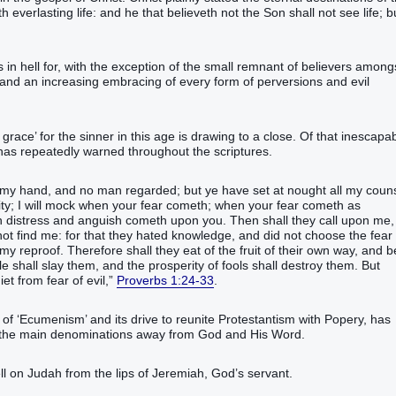
verlasting‭ life‭: and‭ he that believeth not‭‭ the Son‭ shall‭‭ not‭ see‭‭ life‭; bu
s in hell for, with the exception of the small remnant of believers among
d and an increasing embracing of every form of perversions and evil
grace’ for the sinner in this age is drawing to a close. Of that inescapa
 has repeatedly warned throughout the scriptures.
‭ my hand‭, and no man regarded‭‭;‭ ‭but ye have set at nought‭‭ all my couns
ty‭; I will mock‭‭ when your fear‭ cometh‭‭;‭ ‭when your fear‭ cometh‭‭ as
n distress‭ and anguish‭ cometh‭‭ upon you.‭ ‭Then shall they call‭‭ upon me,
ot find‭‭ me:‭ ‭for that they hated‭‭ knowledge‭, and did not choose‭‭ the fear‭
y reproof‭.‭ ‭Therefore shall they eat‭‭ of the fruit‭ of their own way‭, and b
e‭ shall slay‭‭ them, and the prosperity‭ of fools‭ shall destroy‭‭ them.‭ ‭But
‬‬‬‬‬‬‬‬‬‬‬‬‬‬‬‬‬‬‬‬‬‬‬‬‬‬‬‬‬‬‬‬‬‬‬‬‬‬‬‬‬‬‬‬‬‬‬‬‬‬
Proverbs 1:24-33
.
 of ‘Ecumenism’ and its drive to reunite Protestantism with Popery, has
ad the main denominations away from God and His Word.
fell on Judah from the lips of Jeremiah, God’s servant.