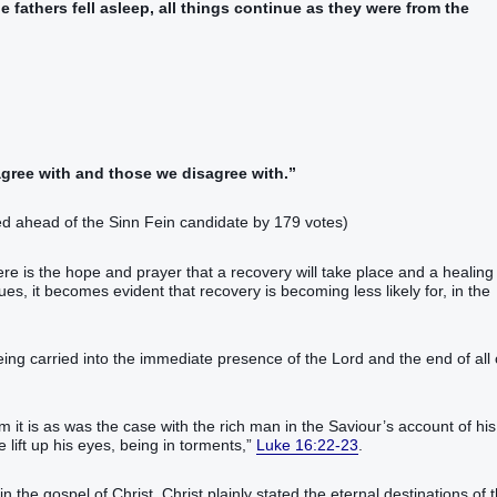
e fathers‭ fell asleep‭‭, all things‭ continue‭‭‭ as ‭they were‭ from‭ the
agree with and those we disagree with.”
ed ahead of the Sinn Fein candidate by 179 votes)
re is the hope and prayer that a recovery will take place and a healing
es, it becomes evident that recovery is becoming less likely for, in the
eing carried into the immediate presence of the Lord and the end of all 
em it is as was the case with the rich man in the Saviour’s account of his
in‭ torments‭,‭‭‭‭‭‭‭‭‭‭‭”‬‬‬‬‬‬‬‬‬‬‬‬‬‬‬‬‬‬‬‬‬‬‬‬‬‬‬‬‬‬‬‬‬‬‬‬‬‬‬‬‬‬‬‬‬‬‬
Luke 16:22-23
.
 in the gospel of Christ. Christ plainly stated the eternal destinations of 