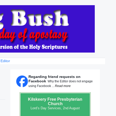
 Editor
Regarding friend requests on
Facebook
Why the Editor does not engage
using Facebook ...
Read more
Kilskeery
Free Presbyterian
Church
Lord’s Day Services, 2nd August