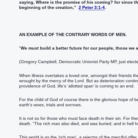
saying‭‭, Where‭ is‭‭ the promise‭ of his‭ coming‭? for‭ since‭‭ th
beginning‭ of the creation‭,‭”‬‬‬‬‬‬‬‬‬‬‬‬‬‬‬‬‬‬‬‬‬‬‬‬‬‬‬‬‬‬‬‬‬‬‬‬‬‬‬‬‬‬‬‬‬‬‬‬‬‬‬‬‬‬‬‬‬‬‬‬‬‬‬‬‬‬‬‬‬‬‬‬‬‬‬‬‬‬‬‬‬‬‬‬‬
2 Peter 3:1-4
.
AN EXAMPLE OF THE CONTRARY WORDS OF MEN.
“
We must build a better future for our people, those we 
(Gregory Campbell, Democratic Unionist Party MP, just elect
When illness overtakes a loved one, amongst their friends the
wrought by the mercy of the Lord. But as deterioration continu
providence of God, life’s ‘allotted span’ is coming to an end.
For the child of God of course there is the glorious hope of b
earth’s woes, trials and sorrows.
It is not so for those who must face death in their sin. For th
death. “‭T‭‭‭‭‭‭‭‭‭‭‭‭‭‭he rich man‭ also‭‭ died‭‭, and‭ was buried‭‭;‭ ‭and‭ in‭ hell‭ he lift up‭‭ his‭ eyes‭, being‭‭ 
This world is as the ‘rich man’, a rejector of the merciful offer