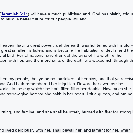
(
Jeremiah 6:14
) will have a much publicised end. God has plainly told 
o build ‘a better future for our people’ will end.
eaven‭, having‭‭ great‭ power‭; and‭ the earth‭ was lightened‭‭ with‭ his‭ glory‭.
great‭ is fallen‭‭, is fallen‭‭, and‭ is become‭‭ the habitation‭ of devils‭, and‭ the
l‭‭ bird‭.‭ ‭For‭ all‭ nations‭ have drunk‭‭ of‭ the wine‭ of the wrath‭ of her‭
ion‭‭ with‭ her‭, and‭ the merchants‭ of the earth‭ are waxed rich‭‭ through‭ t
ice‭ from‭ heaven‭, saying‭‭, Come‭‭ out of‭ her‭, my‭ people‭, that‭‭ ye be‭‭ not‭ partakers‭‭ of her‭ sins‭, and‭ that‭‭ ye receive
‭, and‭ God‭ hath remembered‭‭ her‭ iniquities‭.‭ ‭Reward‭‭ her‭ even‭ as‭ she‭
ks‭: in‭ the cup‭ which‭ she hath filled‭‭ fill‭‭ to her‭ double‭.‭ ‭How much‭ she
 sorrow‭ give‭‭ her‭: for‭ she saith‭‭ in‭ her‭ heart‭, I sit‭‭ a queen‭, and‭ am‭‭ no‭
‭‭‭‭‭‭‭‭‭‭‭‭‭‭‭‭‭‭‭‭‭‭‭‭‭‭‭‭‭‭‭‭‭‭‭‭‭‭Therefore‭‭ shall‭‭ her‭ plagues‭ come‭‭ in‭ one‭ day‭, death‭, and‭ mourning‭, and‭ famine‭; and‭ she shall be utterly burned‭‭ with‭ fire‭: for‭ strong‭ 
‭‭‭‭‭‭‭‭‭‭‭‭‭‭‭‭‭‭‭‭‭‭‭‭‭‭‭‭‭‭‭‭‭‭‭‭‭‭‭‭‭‭‭‭‭‭‭‭‭‭‭‭‭‭‭And‭ the kings‭ of the earth‭, who‭ have committed fornication‭‭ and‭ lived deliciously‭‭ with‭ her‭, shall bewail‭‭ her‭, and‭ lament‭‭ for‭ her‭, when‭