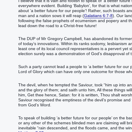
I believe that it is vain and foolish to speak of ‘a better futur
everywhere evident. Building ‘Babylon’, for that is what natio
about ‘a better future for our people’! Rather, such boasts a
man and a nation sows it will reap (
Galatians 6:7-8
). Our lan
following the false prophets of ecumenism and popery and the 
lead down the road to a Christ-free future!
The DUP of Mr Gregory Campbell, has abandoned its former a
of today’s innovations. Within its ranks sodomy, lesbianism a
least one of its local council representatives is a pervert ye
election surely was a demonstration of God’s disapproval of 
Such a party cannot lead a people to ‘a better future for our p
Lord of Glory which can have only one outcome for those who 
The devil, when he tempted the Saviour, took “‭‭‭‭‭him‭ up‭‭ into‭ a
and‭ the glory‭ of them‭;‭ ‭and‭ saith‭‭ unto him‭, All‭ these things‭ will
him‭, Get thee hence‭‭, Satan‭: for‭ it is written‭‭, Thou shalt worship‭‭ the Lord‭ thy‭ God‭, and‭ him‭
Saviour recognised the emptiness of the devil’s promise an
from God’s Word.
To speak of building ‘a better future for our people’ on the ba
or any other of the schemes blinded men are claiming will br
inevitable “‭‭rain‭ descended‭‭, and‭ the floods‭ came‭‭, and‭ the winds‭ blew‭‭, and‭ beat u