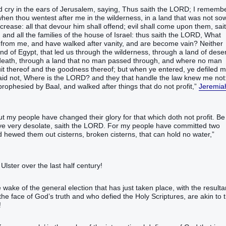
cry‭‭ in the ears‭ of Jerusalem‭, saying‭‭, Thus saith‭‭ the LORD‭; I remember
en thou wentest‭‭ after‭ me in the wilderness‭, in a land‭ ‭that was‭ not sown‭
increase‭: all that devour‭‭ him shall offend‭‭; evil‭ shall come‭‭ upon them, sait
and all the families‭ of the house‭ of Israel‭:‭ ‭thus saith‭‭ the LORD‭, What
‭ from me, and have walked‭‭ after‭ vanity‭, and are become vain‭‭?‭ ‭Neither
and‭ of Egypt‭, that led‭‭ us through the wilderness‭, through a land‭ of deser
 death‭, through a land‭ that no man‭ passed through‭‭, and where no man‭
he fruit‭ thereof and the goodness‭ thereof; but when ye entered‭‭, ye defiled‭‭ 
aid‭‭ not, Where ‭is‭ the LORD‭? and they that handle‭‭ the law‭ knew‭‭ me not
‬‬‬‬‬‬‬‬‬‬‬‬‬‬‬‬‬‬‬‬‬‬‬‬‬‬‬‬‬‬‬‬‬‬‬‬‬‬‬‬‬‬‬‬‬‬‬‬‬‬‬‬‬‬‬‬‬‬‬‬‬‬‬‬‬‬‬‬‬‬‬‬‬‬‬‬‬‬‬‬‬‬‬‬‬‬‬‬‬‬‬‬‬‬‬‬‬‬‬‬‬‬‬‬‬‬‬‬‬‬‬‬‬‬‬‬‬‬‬‬‬‬‬‬‬‬‬‬‬‬‬‬‬‬‬‬‬‬‬‬‬‬‬‬‬‬‬‬‬‬
Jeremia
t my people‭ have changed‭‭ their glory‭ for ‭that which‭ doth not profit‭‭.‭ ‭Be
ye very‭ desolate‭‭, saith‭ the LORD‭.‭ ‭For my people‭ have committed‭‭ two‭
s‭, broken‭‭ cisterns‭, that can hold‭‭ no water‭,‭”‬‬‬‬‬‬‬‬‬‬‬‬‬‬‬‬‬‬‬‬‬‬‬‬‬‬‬‬‬‬‬‬‬‬‬‬‬‬‬‬‬‬‬‬‬‬‬‬‬‬‬‬‬‬
Ulster over the last half century!
e wake of the general election that has just taken place, with the resulta
e face of God’s truth and who defied the Holy Scriptures, are akin to 
!