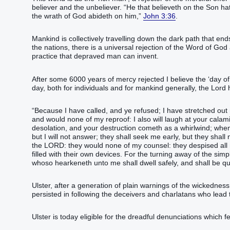
believer and the unbeliever. “‭He that believeth‭‭ on‭ the Son‭ hath‭‭ e
the wrath‭ of God‭ abideth‭‭ on‭ him‭,‭”‬‬‬‬‬‬‬‬‬‬‬‬‬‬‬‬‬‬‬‬‬‬‬‬‬‬‬
John 3:36
.
Mankind is collectively travelling down the dark path that end
the nations, there is a universal rejection of the Word of Go
practice that depraved man can invent.
After some 6000 years of mercy rejected I believe the ‘day of 
day, both for individuals and for mankind generally, the Lord
“‭Because I have called‭‭, and ye refused‭‭; I have stretched out‭
and would‭‭ none of my reproof‭:‭ ‭I also will laugh‭‭ at your calami
desolation‭‭‭, and your destruction‭ cometh‭‭ as a whirlwind‭; whe
but I will not answer‭‭; they shall seek me early‭‭, but they shall n
the LORD‭:‭ ‭they would‭‭ none of my counsel‭: they despised‭‭ all m
filled‭‭ with their own devices‭.‭ ‭For the turning away‭ of the simpl
whoso hearkeneth‭‭ unto me shall dwell‭‭ safely‭, and shall be quiet‭‭ from fear‭ of evil‭,‭”‬‬‬‬‬‬‬‬‬‬‬‬‬‬‬‬‬‬‬‬‬‬‬‬‬‬‬‬‬‬‬‬‬‬‬‬‬‬‬‬‬‬‬‬‬‬‬‬‬‬‬‬
Ulster, after a generation of plain warnings of the wickedness
persisted in following the deceivers and charlatans who le
Ulster is today eligible for the dreadful denunciations which 