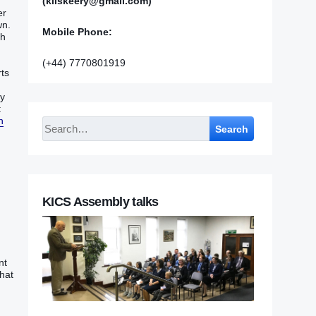
(kilskeery@gmail.com)
‭‭
‭.‭
Mobile Phone:
h‭
(+44) 7770801919
ts‭
my
:
h
Search
KICS Assembly talks
nt
that