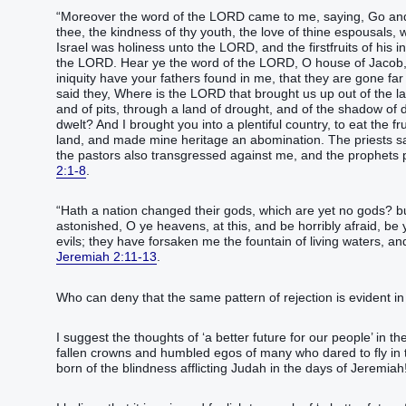
“‭Moreover the word‭ of the LORD‭ came to me, saying‭‭,‭ ‭Go‭‭ and 
thee, the kindness‭ of thy youth‭, the love‭ of thine espousals‭, wh
‭Israel‭ ‭was‭ holiness‭ unto the LORD‭, ‭and‭ the firstfruits‭ of his 
the LORD‭.‭ ‭Hear‭‭ ye the word‭ of the LORD‭, O house‭ of Jacob‭, 
iniquity‭ have your fathers‭ found‭‭ in me, that they are gone far‭
said‭‭ they, Where ‭is‭ the LORD‭ that brought us up‭‭ out of the l
and of pits‭, through a land‭ of drought‭, and of the shadow of
dwelt‭‭?‭ ‭And I brought‭‭ you into a plentiful‭ country‭, to eat‭‭ t
land‭, and made‭‭ mine heritage‭ an abomination‭.‭ ‭The priests‭ s
the pastors‭‭ also transgressed‭‭ against me, and the prophets‭ prophesied‭‭ by Baal‭, and walked‭‭ after‭ ‭things that‭ do not profit‭‭,‭”‬‬‬‬‬‬
2:1-8
.
“‭Hath a nation‭ changed‭‭ ‭their‭ gods‭, which ‭are‭ yet no gods‭? bu
astonished‭‭, O ye heavens‭, at this, and be horribly afraid‭‭, be 
evils‭; they have forsaken‭‭ me the fountain‭ of living‭ waters‭, ‭and‭ hewed them out‭‭ cistern
Jeremiah 2:11-13
.
Who can deny that the same pattern of rejection is evident in 
I suggest the thoughts of ‘a better future for our people’ in th
fallen crowns and humbled egos of many who dared to fly in th
born of the blindness afflicting Judah in the days of Jeremiah