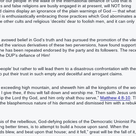
e for our people’ in the wake of the international defiance of God that is
ns and false religions are busily engaged in at present, will NOT bring
nd claims display an ignorance of the plain warnings of God — that what
d is enthusiastically embracing those practices which God abominates 
other cults and religious ‘deceits’ dear to foolish men, and it can only
vowed belief in God’s truth and has pursued the promotion of the vile
nd the various derivatives of these two perversions, have found support
t she has been repeated endorsed by the party and its followers. The rec
the DUP’s defiance of Him!
eople’ but rather to will lead them to a disastrous confrontation with the
put their trust in such empty and deceitful and arrogant claims.
n exceeding‭ high‭ mountain‭, and‭ sheweth‭‭ him‭ all‭ the kingdoms‭ of the wor
 I give‭‭ thee‭, if‭ thou wilt fall down‭‭ and worship‭‭ me‭.‭ ‭Then‭ saith‭‭ Jesus‭ un
 only‭ shalt thou serve‭‭,‭”‬‬‬‬‬‬‬‬‬‬‬‬‬‬‬‬‬‬‬‬‬‬‬‬‬‬‬‬‬‬‬‬‬‬‬‬‬‬‬‬‬‬‬‬‬‬‬‬‬‬‬‬‬‬‬‬‬‬‬‬‬‬‬
Matthew 4:8-10
. 
d the blasphemous nature of his demand and dismissed him with a rebu
sis of the rebellious, God-defying policies of the Democratic Unionist Par
ing better times, is to attempt to build a house upon sand. When the
pon‭‭ that‭ house‭; and‭ it fell‬‬‬‬‬‬‬‬‬‬‬‬‬‬‬‬‬‬‬,”‭‭‭‭‭‭‭‭‭‭‭‭‭‭‭‭‭‭‭‭‭ ‭great‭ will be‭‭ the fall‭ of it‭,