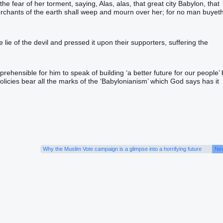
 the fear‭ of her‭ torment‭, saying‭‭, Alas‭, alas‭, that great‭ city‭ Babylon‭, that
e merchants‭ of the earth‭ shall weep‭‭ and‭ mourn‭‭ over‭ her‭; for‭ no man‭ buyeth‭
lie of the devil and pressed it upon their supporters, suffering the
prehensible for him to speak of building ‘a better future for our people’ 
policies bear all the marks of the ‘Babylonianism’ which God says has it
Why the Muslim Vote campaign is a glimpse into a horrifying future
Nex