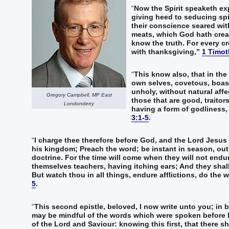
“‭
Now‭ the Spirit‭ speaketh‭‭ expr
giving heed‭‭ to seducing‭ spiri
their‭ conscience‭ seared with 
meats‭, which‭ God‭ hath creat
know‭‭ the truth‭.‭ ‭For‭ every‭ 
with‭ thanksgiving‭,‭”‬‬‬‬‬‬‬‬‬‬‬‬‬‬‬‬‬‬‬‬‬‬‬‬‬‬‬‬‬‬‬‬‬‬‬‬‬‬‬‬‬‬‬‬‬‬‬‬‬‬‬‬‬‬‬‬‬‬‬‬‬‬‬‬‬‬‬‬‬‬‬‬‬
1 Timot
“‭
This‭ know‭‭ also‭, that‭ in‭ the
own selves‭, covetous‭, boast
unholy‭,‭ ‭without natural affe
Gregory Campbell, MP East
those that are good‭,‭ ‭traitor
Londonderry
‭having‭‭ a form‭ of godliness‭,
3:1-5
.
“‭
I‭ charge‭‭ ‭thee‭ therefore‭ before‭ God‭, and‭ the Lord‭ Jesus‭ 
his‭ kingdom‭;‭ ‭Preach‭‭ the word‭; be instant‭‭ in season‭, out 
doctrine‭.‭ ‭For‭ the time‭ will come‭‭ when‭ they will‭‭ not‭ endu
themselves‭ teachers‭, having itching‭‭ ears‭;‭ ‭And‭ they shall tu
‭But‭ watch‭‭ thou‭ in‭ all things‭, endure afflictions‭‭, do‭‭ the work‭ of an evangelist‭, make full proof‭‭ of thy‭ min
5
.
“‭
This‭ second‭ epistle‭, beloved‭, I‭‭ now‭ write‭‭ unto you‭; in‭
may be mindful‭‭ of the words‭ which were spoken before‭‭ b
of the Lord‭ and‭ Saviour‭:‭ ‭knowing‭‭ this‭ first‭, that‭ there sha