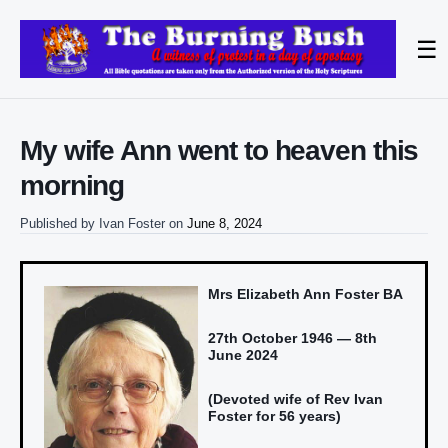
☰
My wife Ann went to heaven this
morning
Published by
Ivan Foster
on
June 8, 2024
Mrs Elizabeth Ann Foster BA
27th October 1946 — 8th
June 2024
(Devoted wife of Rev Ivan
Foster for 56 years)