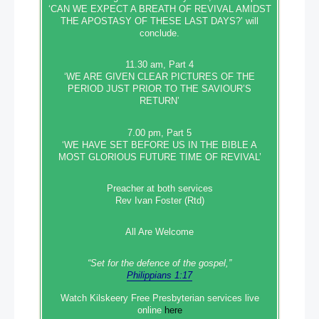
‘CAN WE EXPECT A BREATH OF REVIVAL AMIDST
THE APOSTASY OF THESE LAST DAYS?’ will
conclude.
11.30 am, Part 4
‘WE ARE GIVEN CLEAR PICTURES OF THE
PERIOD JUST PRIOR TO THE SAVIOUR’S
RETURN’
7.00 pm, Part 5
‘WE HAVE SET BEFORE US IN THE BIBLE A
MOST GLORIOUS FUTURE TIME OF REVIVAL’
Preacher at both services
Rev Ivan Foster (Rtd)
All Are Welcome
“Set‭‭ for‭ the defence‭ of the gospel,”
Philippians 1:17
Watch Kilskeery Free Presbyterian services live
online
here