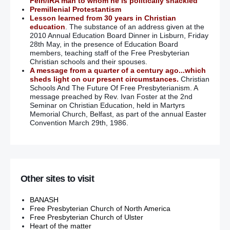
Fein/IRA man to whom he is politically shackled
Premillenial Protestantism
Lesson learned from 30 years in Christian
education
. The substance of an address given at the
2010 Annual Education Board Dinner in Lisburn, Friday
28th May, in the presence of Education Board
members, teaching staff of the Free Presbyterian
Christian schools and their spouses.
A message from a quarter of a century ago...which
sheds light on our present circumstances.
Christian
Schools And The Future Of Free Presbyterianism. A
message preached by Rev. Ivan Foster at the 2nd
Seminar on Christian Education, held in Martyrs
Memorial Church, Belfast, as part of the annual Easter
Convention March 29th, 1986.
Other sites to visit
BANASH
Free Presbyterian Church of North America
Free Presbyterian Church of Ulster
Heart of the matter