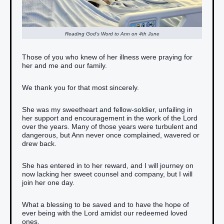
Reading God’s Word to Ann on 4th June
Those of you who knew of her illness were praying for
her and me and our family.
We thank you for that most sincerely.
She was my sweetheart and fellow-soldier, unfailing in
her support and encouragement in the work of the Lord
over the years. Many of those years were turbulent and
dangerous, but Ann never once complained, wavered or
drew back.
She has entered in to her reward, and I will journey on
now lacking her sweet counsel and company, but I will
join her one day.
What a blessing to be saved and to have the hope of
ever being with the Lord amidst our redeemed loved
ones.