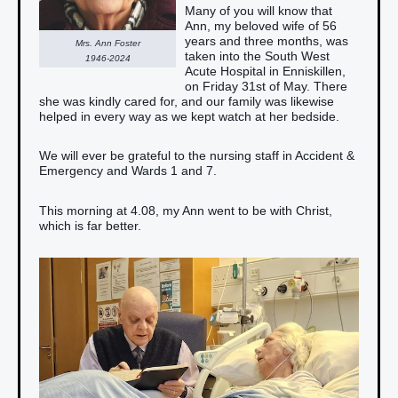
Many of you will know that
Ann, my beloved wife of 56
years and three months, was
Mrs. Ann Foster
taken into the South West
1946-2024
Acute Hospital in Enniskillen,
on Friday 31st of May. There
she was kindly cared for, and our family was likewise
helped in every way as we kept watch at her bedside.
We will ever be grateful to the nursing staff in Accident &
Emergency and Wards 1 and 7.
This morning at 4.08, my Ann went to be with Christ,
which is far better.