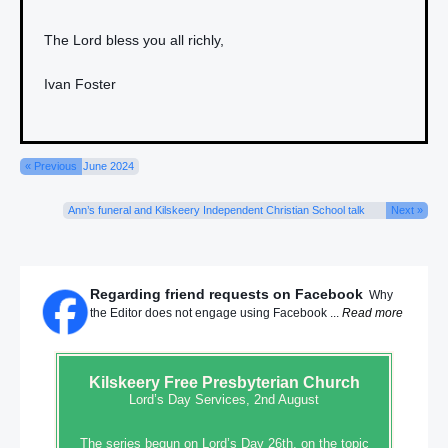
The Lord bless you all richly,
Ivan Foster
« Previous
June 2024
Ann’s funeral and Kilskeery Independent Christian School talk
Next »
Regarding friend requests on Facebook
Why
the Editor does not engage using Facebook ...
Read more
Kilskeery
Free Presbyterian Church
Lord’s Day Services, 2nd August
The series begun on Lord’s Day 26th, on the topic