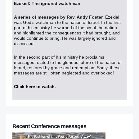
Ezekiel: The ignored watchman
A series of messages by Rev. Andy Foster
Ezekiel
was God’s watchman to the nation of Israel. In the first
part of his ministry he warned of the sin of the nation
and highlighted the consequences it had brought, and
would continue to bring. He was largely ignored and
dismissed.
In the second part of his ministry he proclaims
messages related to the glorious future of the nation of
Israel, restored by grace and redemption. Sadly, these
messages are still often neglected and overlooked!
Click here to watch
.
Recent Conference messages