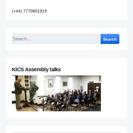
(+44) 7770801919
Search
KICS Assembly talks