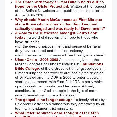
The Union with today’s Great Britain holds out no
hope for the Ulster Protestant.
Written at the request
of the Belfast Newsletter and published in its edition of
August 13th 2010.
Why should Martin McGuinness as First Minister
alarm those who told us all that Sinn Fein had
radically changed and was ready for Government?
A word to the distressed amongst God’s flock
today
- a word of direction and hope to those who
have struggled
with the deep disappointment and sense of betrayal
they have suffered and the despondency
which has settled into many a Free Presbyterian heart.
Ulster Crisis - 2006-2008
An account, given at the
recent Congress of Fundamentalists at
Foundations
Bible College
, of the distress felt amongst believers in
Ulster during the controversy aroused by the decision
of Dr Paisley and the DUP in 2006 to enter a power-
sharing government with Sinn Fein/IRA, a party which
openly condoned murder and terrorism. A timely
consideration for God's people in the light of more
recent revelations in the political realm!
The gospel is no longer enough
- a timely article by
Rev Andy Foster on a dangerous folly embraced by all
too many fundamentalist ministers.
What Peter Robinson once thought of the Sinn