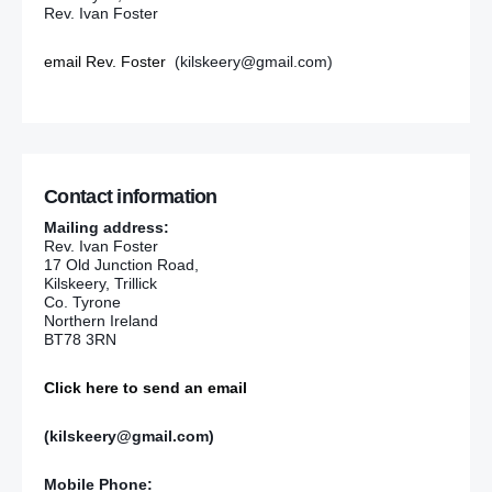
Rev. Ivan Foster
email Rev. Foster
(kilskeery@gmail.com)
Contact information
Mailing address:
Rev. Ivan Foster
17 Old Junction Road,
Kilskeery, Trillick
Co. Tyrone
Northern Ireland
BT78 3RN
Click here to send an email
(kilskeery@gmail.com)
Mobile Phone: