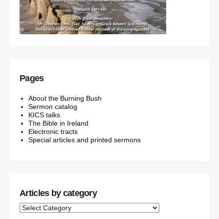
Pages
About the Burning Bush
Sermon catalog
KICS talks
The Bible in Ireland
Electronic tracts
Special articles and printed sermons
Articles by category