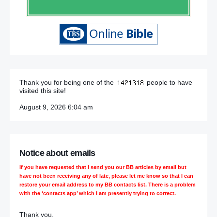
Thank you for being one of the
people to have
visited this site!
August 9, 2026 6:04 am
Notice about emails
If you have requested that I send you our BB articles by email but
have not been receiving any of late, please let me know so that I can
restore your email address to my BB contacts list. There is a problem
with the ‘contacts app’ which I am presently trying to correct.
Thank you,