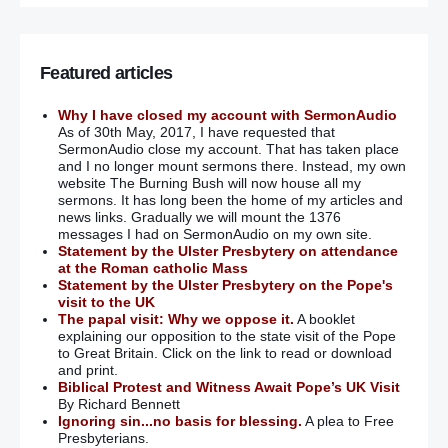
Featured articles
Why I have closed my account with SermonAudio
As of 30th May, 2017, I have requested that
SermonAudio close my account. That has taken place
and I no longer mount sermons there. Instead, my own
website The Burning Bush will now house all my
sermons. It has long been the home of my articles and
news links. Gradually we will mount the 1376
messages I had on SermonAudio on my own site.
Statement by the Ulster Presbytery on attendance
at the Roman catholic Mass
Statement by the Ulster Presbytery on the Pope's
visit to the UK
The papal visit: Why we oppose it.
A booklet
explaining our opposition to the state visit of the Pope
to Great Britain. Click on the link to read or download
and print.
Biblical Protest and Witness Await Pope’s UK Visit
By Richard Bennett
Ignoring sin...no basis for blessing.
A plea to Free
Presbyterians.