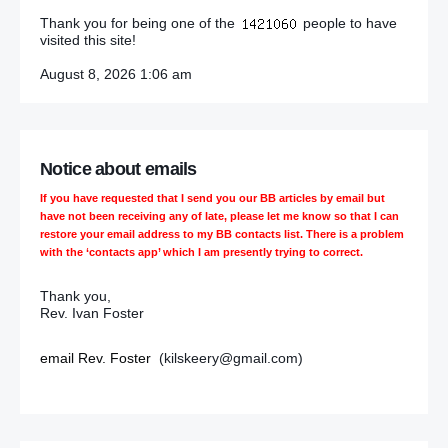
Thank you for being one of the
people to have
visited this site!
August 8, 2026 1:06 am
Notice about emails
If you have requested that I send you our BB articles by email but
have not been receiving any of late, please let me know so that I can
restore your email address to my BB contacts list. There is a problem
with the ‘contacts app’ which I am presently trying to correct.
Thank you,
Rev. Ivan Foster
email Rev. Foster
(kilskeery@gmail.com)