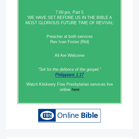
7.00 pm, Part 5
‘WE HAVE SET BEFORE US IN THE BIBLE A
MOST GLORIOUS FUTURE TIME OF REVIVAL’
Preacher at both services
Rev Ivan Foster (Rtd)
All Are Welcome
“Set‭‭ for‭ the defence‭ of the gospel,”
Philippians 1:17
Watch Kilskeery Free Presbyterian services live
online
here