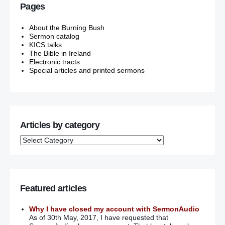
Pages
About the Burning Bush
Sermon catalog
KICS talks
The Bible in Ireland
Electronic tracts
Special articles and printed sermons
Articles by category
Featured articles
Why I have closed my account with SermonAudio
As of 30th May, 2017, I have requested that