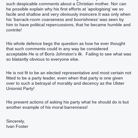
such despicable comments about a Christian mother. Nor can
he possible explain why his first efforts at ‘apologising’ we so
facile and shallow and very obviously insincere.It was only when
his ‘barrack-room coarseness and boorishness’ was seen by
him to have political repercussions, that he became humble and
contrite!
His whole defence begs the question as how he ever thought
that such comments could in any way be considered
acceptable.He is of Boris Johnston’s ilk. Failing to see what was
so blatantly obvious to everyone else.
He is not fit to be an elected representative and most certain not
fitted to be a party leader, even when that party is one given
over to such a betrayal of morality and decency as the Ulster
Unionist Party!
His present actions of asking his party what he should do is but
another example of his moral barrenness!
Sincerely,
Ivan Foster