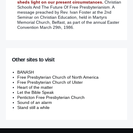
sheds light on our present circumstances.
Christian
Schools And The Future Of Free Presbyterianism. A
message preached by Rev. Ivan Foster at the 2nd
Seminar on Christian Education, held in Martyrs
Memorial Church, Belfast, as part of the annual Easter
Convention March 29th, 1986.
Other sites to visit
BANASH
Free Presbyterian Church of North America
Free Presbyterian Church of Ulster
Heart of the matter
Let the Bible Speak
Penticton Free Presbyterian Church
Sound of an alarm
Stand still a while