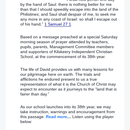
by the hand of Saul: there is nothing better for me
than that I should speedily escape into the land of the
Philistines; and Saul shall despair of me, to seek me
any more in any coast of Israel: so shall I escape out
of his hand,”
1 Samuel 27:1
.
Based on a message preached at a special Saturday
morning season of prayer attended by teachers,
pupils, parents, Management Committee members
and supporters of Kilskeery Independent Christian
School, at the commencement of its 38th year.
The life of David provides us with many lessons for
our pilgrimage here on earth. The trials and
afflictions he endured present to us a true
representation of what it is the Church of Christ may
expect to encounter as it journeys to the “land that is
fairer than day.”
As our school launches into its 38th year, we may
take instruction, warnings and encouragement from
this passage.
Read more
…
Listen using the player
below: