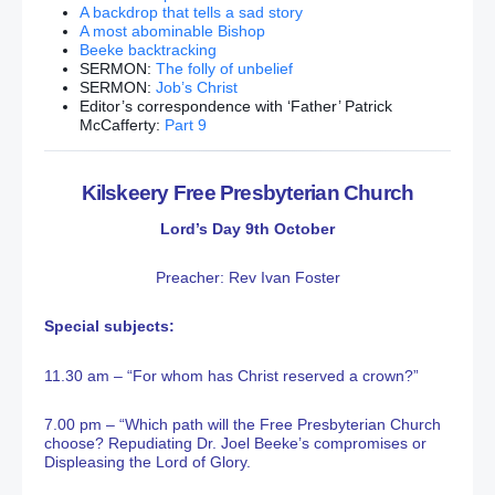
A backdrop that tells a sad story
A most abominable Bishop
Beeke backtracking
SERMON:
The folly of unbelief
SERMON:
Job’s Christ
Editor’s correspondence with ‘Father’ Patrick
McCafferty:
Part 9
Kilskeery Free Presbyterian Church
Lord’s Day 9th October
Preacher: Rev Ivan Foster
Special subjects:
11.30 am – “For whom has Christ reserved a crown?”
7.00 pm – “Which path will the Free Presbyterian Church
choose? Repudiating Dr. Joel Beeke’s compromises or
Displeasing the Lord of Glory.