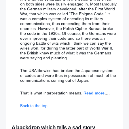
on both sides were busily engaged in. Most famously,
the German military developed, after the First World
War, that which was called “The Enigma Code.” It
was a complex system of encoding its military
communications, thus concealing them from their
enemies. However, the Polish Cipher Bureau broke
the code in the 1930s. Of course, the Germans were
ever improving their code and so there was an
ongoing battle of wits which I think we can say the
Allies won, for during the latter part of World War II,
the British knew much of what it was the Germans
were saying and planning.
The USA likewise had broken the Japanese system
of codes and were thus in possession of much of the
communications coming out of Japan.
That is what interpretation means.
Read more
….
Back to the top
A backdrop which tells a sad story