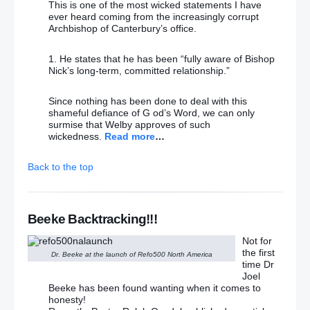
This is one of the most wicked statements I have
ever heard coming from the increasingly corrupt
Archbishop of Canterbury’s office.
1. He states that he has been “fully aware of Bishop
Nick’s long-term, committed relationship.”
Since nothing has been done to deal with this
shameful defiance of G od’s Word, we can only
surmise that Welby approves of such
wickedness.
Read more
…
Back to the top
Beeke Backtracking!!!
Not for
the first
Dr. Beeke at the launch of Refo500 North America
time Dr
Joel
Beeke has been found wanting when it comes to
honesty!