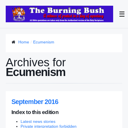
☰
Home
Ecumenism
Archives for
Ecumenism
September 2016
Index to this edition
Latest news stories
Private interpretation forbidden