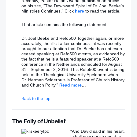
Recently, Pastor Ralph Ovadal published an article
on his site, “The Downward Spiral of Dr. Joel Beeke’s
Ministries Continues.” Click
here
to read the article.
That article contains the following statement:
Dr. Joel Beeke and Refo500 Together again, or more
accurately, the illicit affair continues…it was recently
brought to our attention that Dr. Beeke has not even
ceased speaking at Refo500 events, as evidenced by
the fact that he is a featured speaker at a Refo500
conference in the Netherlands scheduled for August
31—September 2, 2016. This Refo500 event is being
held at the Theological University Apeldoorn where
Dr. Herman Selderhuis is Professor of Church History
and Church Polity.”
Read more
…
Back to the top
The Folly of Unbelief
“And David said in his heart,
I shall now perish one day