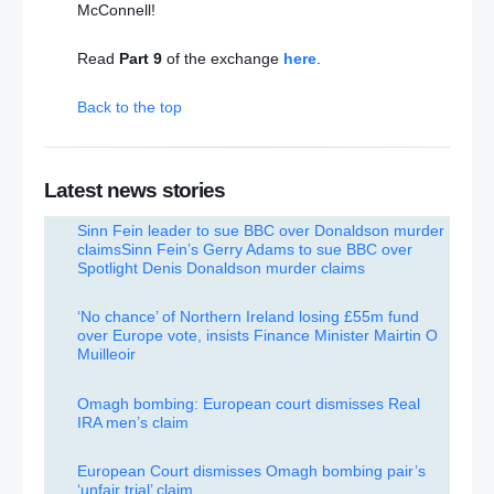
McConnell!
Read
Part 9
of the exchange
here
.
Back to the top
Latest news stories
Sinn Fein leader to sue BBC over Donaldson murder
claims
Sinn Fein’s Gerry Adams to sue BBC over
Spotlight Denis Donaldson murder claims
‘No chance’ of Northern Ireland losing £55m fund
over Europe vote, insists Finance Minister Mairtin O
Muilleoir
Omagh bombing: European court dismisses Real
IRA men’s claim
European Court dismisses Omagh bombing pair’s
‘unfair trial’ claim