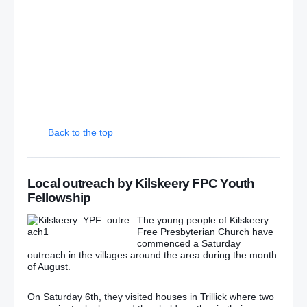
Irish abortion laws: Protests held across the world
‘Greater Ardoyne Residents Collective’: GARC
dismisses Ardoyne parade deal
GARC yet to decide on protest against ‘agreed’
Ardoyne parade
Back to the top
Fault lines within nationalism remain over Ardoyne
Dissident republicans launch new political party –
Local outreach by Kilskeery FPC Youth
Saoradh
Fellowship
Dissident party Saoradh opens office in Belfast
The young people of Kilskeery
Free Presbyterian Church have
commenced a Saturday
Easter Rising parade passes off peacefully in
outreach in the villages around the area during the month
Belfast
(Photos)
of August.
McGuinness’s SF driver keeps crashing – and
On Saturday 6th, they visited houses in Trillick where two
taxpayers are having to pay for it