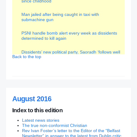
since childhood
Row erupts after DUP minister changes name of
boat from Irish to English
Man jailed after being caught in taxi with
submachine gun
Minister who axed boat’s Irish name ‘bigoted’ and
‘anti-Irish’, says Sinn Fein’s Gerry Kelly
– (What of
PSNI handle bomb alert every week as dissidents
the original decision to give it an ‘Irish’ name???)
determined to kill again
Ex-primary (Roman Catholic) school head on sex
Dissidents’ new political party, Saoradh ‘follows well
attack charge gets bail
Back to the top
trod path’
System has indulged killer Hazel Stewart enough
McGuinness used Royal powers three times
Deutsche Bank fears send UK stocks tumbling
Survey: Majority say ‘No’ to Ireland border poll and
‘Yes’ to staying in UK
100 reasons why Brexit was a good thing
August 2016
Husband and wife ex-IRA team are key players in
€250m illegal cigarettes scam
Index to this edition
Latest news stories
Ardoyne Orange Order parade given green light by
The true non-conformist Christian
Parades Commission
Rev Ivan Foster’s letter to the Editor of the “Belfast
Newsletter” in answer to the latest from Dublin critic