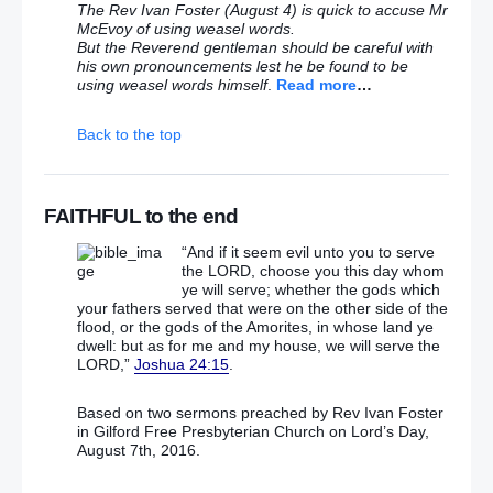
Anderson says she’s proud of 1983 Maze jailbreak
The Rev Ivan Foster (August 4) is quick to accuse Mr
McEvoy of using weasel words.
But the Reverend gentleman should be careful with
Guarded welcome on street for Ardoyne/Twaddell
his own pronouncements lest he be found to be
parade deal
using weasel words himself
.
Read more
…
McGuinness’s SF driver keeps crashing – and
Back to the top
taxpayers are having to pay for it
Does Stormont believe in one law for them and
another for rest of us?
FAITHFUL to the end
“And if it seem evil unto you to serve
Ballymoney loyalist parade ‘a platform to build on’
the LORD, choose you this day whom
ye will serve; whether the gods which
your fathers served that were on the other side of the
Hardline republicanism shows public face with
flood, or the gods of the Amorites, in whose land ye
Saoradh launch at swish hotel
dwell: but as for me and my house, we will serve the
LORD,”
Joshua 24:15
.
Four men charged as PSNI reveal deadly
‘homemade warhead containing Semtex’
Based on two sermons preached by Rev Ivan Foster
in Gilford Free Presbyterian Church on Lord’s Day,
Four dissident terror suspects refuse to stand for
August 7th, 2016.
judge in court