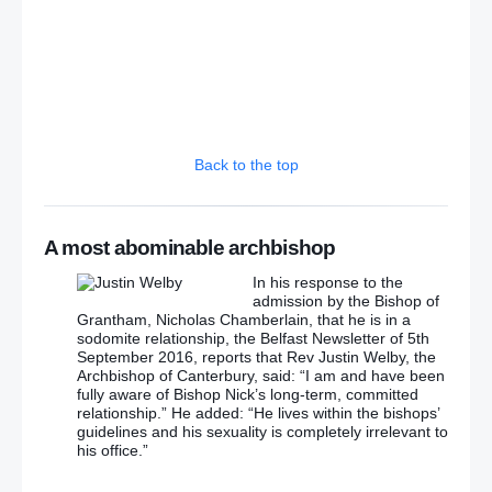
Back to the top
A most abominable archbishop
In his response to the
admission by the Bishop of
Grantham, Nicholas Chamberlain, that he is in a
sodomite relationship, the Belfast Newsletter of 5th
September 2016, reports that Rev Justin Welby, the
Archbishop of Canterbury, said: “I am and have been
fully aware of Bishop Nick’s long-term, committed
relationship.” He added: “He lives within the bishops’
guidelines and his sexuality is completely irrelevant to
his office.”