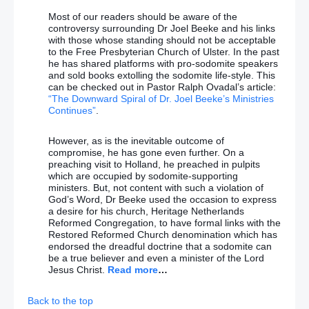
Most of our readers should be aware of the
controversy surrounding Dr Joel Beeke and his links
with those whose standing should not be acceptable
to the Free Presbyterian Church of Ulster. In the past
he has shared platforms with pro-sodomite speakers
and sold books extolling the sodomite life-style. This
can be checked out in Pastor Ralph Ovadal’s article:
“The Downward Spiral of Dr. Joel Beeke’s Ministries
Continues”
.
However, as is the inevitable outcome of
compromise, he has gone even further. On a
preaching visit to Holland, he preached in pulpits
which are occupied by sodomite-supporting
ministers. But, not content with such a violation of
God’s Word, Dr Beeke used the occasion to express
a desire for his church, Heritage Netherlands
Reformed Congregation, to have formal links with the
Restored Reformed Church denomination which has
endorsed the dreadful doctrine that a sodomite can
be a true believer and even a minister of the Lord
Jesus Christ.
Read more
…
Back to the top