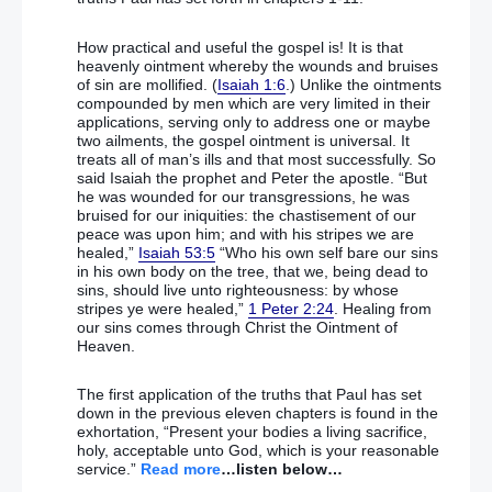
a secret to “avoid media storm”
How practical and useful the gospel is! It is that
Stephen Hawking: Humanity is DOOMED unless we
heavenly ointment whereby the wounds and bruises
can conquer space travel
– (He is what W P
of sin are mollified. (
Isaiah 1:6
.) Unlike the ointments
Nicholson called an “educated eejit”!!!)
compounded by men which are very limited in their
applications, serving only to address one or maybe
two ailments, the gospel ointment is universal. It
treats all of man’s ills and that most successfully. So
September 27
said Isaiah the prophet and Peter the apostle. “But
he was wounded for our transgressions, he was
bruised for our iniquities: the chastisement of our
DUP and Sinn Fein criticised for not releasing report
peace was upon him; and with his stripes we are
on Brexit impact
healed,”
Isaiah 53:5
“Who his own self bare our sins
in his own body on the tree, that we, being dead to
sins, should live unto righteousness: by whose
Analysis: Brexit document throws up different, but
stripes ye were healed,”
1 Peter 2:24
. Healing from
equally tricky, questions for DUP and SF
our sins comes through Christ the Ointment of
Heaven.
DUP won’t budge on Taoiseach’s ‘all-Ireland Brexit’
talk
– (For now anyway!!!)
The first application of the truths that Paul has set
down in the previous eleven chapters is found in the
Taoiseach Enda Kenny to hold talks on Brexit
exhortation, “Present your bodies a living sacrifice,
without DUP
holy, acceptable unto God, which is your reasonable
service.”
Read more
…listen below…
Ex-MP George Galloway urges ‘Ire-exit’ EU