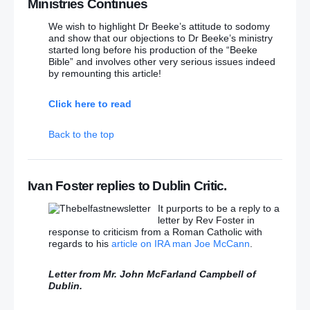
Ministries Continues
Catholic priest being installed at St Anne’s Cathedral
We wish to highlight Dr Beeke’s attitude to sodomy
and show that our objections to Dr Beeke’s ministry
Free Presbyterian explains Catholic priest protest
started long before his production of the “Beeke
Bible” and involves other very serious issues indeed
Parents anger after Belfast primary pupils given
by remounting this article!
‘sledgehammer’ Christian flyer
– (The horrifying
thing is that parents are ‘horrified’ that their children
Click here to read
should hear the gospel!!)
Back to the top
DUP and SF join forces to soften Nama motion
Does Stormont Want to Hide its Head in the Sand
Over NAMA? – Speech by Jim Allister
Ivan Foster replies to Dublin Critic.
Sam McBride: Limp Stormont Opposition risks being
It purports to be a reply to a
outshone by political minnows
letter by Rev Foster in
response to criticism from a Roman Catholic with
regards to his
article on IRA man Joe McCann
.
SF should remember Maze breakout with shame:
DUP MP
– (As should the DUP their 2007 power-
sharing deal with Sinn Fein/IRA!!)
Letter from Mr. John McFarland Campbell of
Dublin.
Anger as Sinn Fein MEP and former bomber