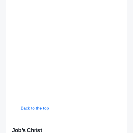
Back to the top
Job’s Christ