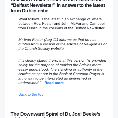
says 15 years in prison was a “horrific awakening” to
“Belfast Newsletter” in answer to the latest
his violent crimes
from Dublin critic
What follows is the latest in an exchange of letters
Irish-American lobby body chief blames Belfast
between Rev. Foster and John McFarland Campbell
Telegraph after being snubbed by Brokenshire in US
from Dublin in the columns of the Belfast Newsletter.
– (Who would want anything to do with this terrorist-
loving popish priest!!)
Mr Ivan Foster (Aug 11) informs us that he has
quoted from a version of the Articles of Religion as on
Why did officials remove plaque unveiled by Queen
the Church Society website.
at Irish railway halt within hours?
It is clearly stated there, that this version “is provided
Belfast Hydebank prison, home for killers Stewart
solely for the purpose of making the Articles more
and Crymble, ‘no longer place you hear gates
easily understood. The standing or authority of the
clanking’
Articles as set out in the Book of Common Prayer is
in no way to be interpreted as diminished or
God bless America… it’s going to need it with one of
undermined.”
…
Read more
these two at the helm
Back to the top
September 26
The Downward Spiral of Dr. Joel Beeke’s
Free Presbyterian minister defends protest against