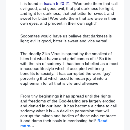
former PM aide
It is found in
Isaiah 5:20-21
. “Woe unto them that call
evil good, and good evil; that put darkness for light,
and light for darkness; that put bitter for sweet, and
Boris Johnson assured David Cameron Brexit would
sweet for bitter! Woe unto them that are wise in their
be ‘crushed ‘
own eyes, and prudent in their own sight!”
May’s team hits back at Cameron’s ‘lily-livered’ claim
Sodomites would have us believe that darkness is
light; evil is good, bitter is sweet and vice versa!!
‘We will NEVER accept EU telling us what to do’
Hungarian minister attacks European elites
The deadly Zika Virus is spread by the smallest of
bites but what havoc and grief comes of it! So it is
with the sin of sodomy. It has been labelled as a most
Austria imposes night-time curfew for migrants after
innocuous lifestyle which if accepted will bring
soaring sex-attacks on women
benefits to society. It has corrupted the word ‘gay’
perverting that which used to mean joyful into a
‘Britain can NOT stop the march’ Furious Martin
euphemism for all that is vile and offensive!
Schultz hits back at UK over EU army
From tiny beginnings it has spread until the rights
Labour ‘could be out of power for 20 years’, shadow
and freedoms of the God-fearing are largely eroded
minister admits, amid calls for MPs to form
and denied in our land. It has become a crime to call
breakaway party
sodomy what it is – a devilish perversion that will
corrupt the minds and bodies of those who embrace
it and damn their souls in everlasting hell!
Read
Jeremy Corbyn tightens his grip on power over
more
…
shadow cabinet elections as defiant MPs dig in for a