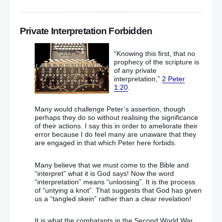
Private Interpretation Forbidden
“Knowing this first, that no
prophecy of the scripture is
of any private
interpretation,”
2 Peter
1:20
.
Many would challenge Peter’s assertion, though
perhaps they do so without realising the significance
of their actions. I say this in order to ameliorate their
error because I do feel many are unaware that they
are engaged in that which Peter here forbids.
Many believe that we must come to the Bible and
“interpret” what it is God says! Now the word
“interpretation” means “unloosing”. It is the process
of “untying a knot”. That suggests that God has given
us a “tangled skein” rather than a clear revelation!
It is what the combatants in the Second World War