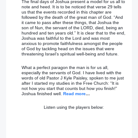
The final days of Joshua present a model for us all to
Jeremy Corbyn ‘needs to explain stance on
note and heed. It is to be noticed that verse 29 tells
terrorism’ after Labour victory
us that the events recorded in this chapter are
followed by the death of the great man of God. “And
it came to pass after these things, that Joshua the
Birmingham pub bombings families won’t get same
son of Nun, the servant of the LORD, died, being an
support as Hillsborough disaster victims – Home
hundred and ten years old.” It is clear that to the end,
Secretary
Joshua was faithful to the Lord and was most
anxious to promote faithfulness amongst the people
Don’t worry, BBC … Gerry Adams will not be suing
of God by tackling head on the issues that were
Spotlight any time soon
threatening Israel’s spiritual well-being and future.
The Deutsche Bank crisis could take Angela Merkel
What a perfect paragon the man is for us all,
down – and the Euro
especially the servants of God. I have lived with the
words of old Pastor J Kyle Paisley, spoken to me just
after I started my studies in the Free Church: “It is
WARNING: Deutsche Bank collapse could BURY EU
not how you start that counts but how you finish!”
as stocks plunge FURTHER in day two CARNAGE
Joshua finished well.
Read more
…
Who won (and lost) the first presidential TV debate,
Listen using the players below:
Donald Trump or Hillary Clinton?
Presidential debate: Hillary Clinton triumphs over
Donald Trump in opinion polls after televised clash