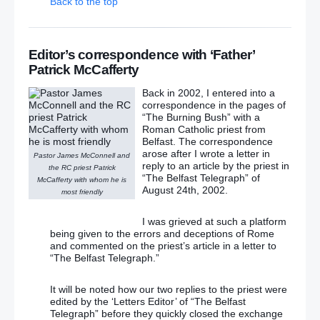
Back to the top
Editor’s correspondence with ‘Father’
Patrick McCafferty
Back in 2002, I entered into a
correspondence in the pages of
“The Burning Bush” with a
Roman Catholic priest from
Belfast. The correspondence
arose after I wrote a letter in
Pastor James McConnell and
reply to an article by the priest in
the RC priest Patrick
“The Belfast Telegraph” of
McCafferty with whom he is
August 24th, 2002.
most friendly
I was grieved at such a platform
being given to the errors and deceptions of Rome
and commented on the priest’s article in a letter to
“The Belfast Telegraph.”
It will be noted how our two replies to the priest were
edited by the ‘Letters Editor’ of “The Belfast
Telegraph” before they quickly closed the exchange