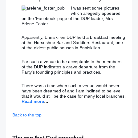
I was sent some pictures
which allegedly appeared
on the ‘Facebook’ page of the DUP leader, Mrs
Arlene Foster.
Apparently, Enniskillen DUP held a breakfast meeting
at the Horseshoe Bar and Saddlers Restaurant, one
of the oldest public houses in Enniskillen.
For such a venue to be acceptable to the members
of the DUP indicates a grave departure from the
Party’s founding principles and practices.
There was a time when such a venue would never
have been dreamed of and I am inclined to believe
that it would still be the case for many local branches.
Read more
…
Back to the top
The war that God provoked