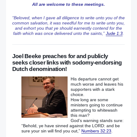
All are welcome to these meetings.
“Beloved, when I gave all diligence to write unto you of the
common salvation, it was needful for me to write unto you,
and exhort you that ye should earnestly contend for the
faith which was once delivered unto the saints,”
Jude 1:3
.
Joel Beeke preaches for and publicly
seeks closer links with sodomy-endorsing
Dutch denomination!
His departure cannot get
much worse and leaves his
supporters with a stark
choice.
How long are some
ministers going to continue
attempting to whitewash
this man?
God’s warning stands sure:
“Behold, ye have sinned against the LORD: and be
sure your sin will find you out,”
Numbers 32:23
.