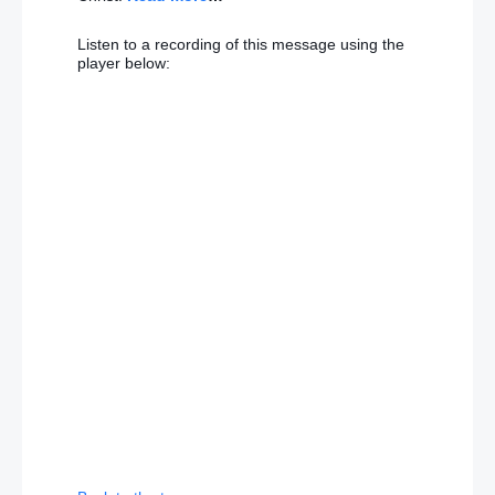
Listen to a recording of this message using the
player below: