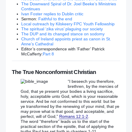
Sinn Fein says GARC North Belfast protest aimed at
The Downward Spiral of Dr. Joel Beeke’s Ministries
“provoking confrontation”
Continues
Ivan Foster replies to Dublin critic
Sermon:
Faithful to the end
US Secretary of State John Kerry threatens to end
Local outreach by Kilskeery FPC Youth Fellowship
Syria talks with Russia over Aleppo
The spiritual ‘zika virus’ plaguing our society
The DUP and its changed stance on sodomy
Church of Ireland appoints priest as canon in St.
MH17 flight from Amsterdam to Kuala Lumpur on
Anne’s Cathedral
July 17, 2014: Missile that downed plane ‘came from
Editor’s correspondence with ‘Father’ Patrick
Russia’
McCafferty:
Part 8
MH17 shot down by ‘Russian’ missile
The True Nonconformist Christian
‘You don’t know what you’re doing!’ Ken Clarke
launches scathing Brexit attack on May
“I beseech you therefore,
brethren, by the mercies of
God, that ye present your bodies a living sacrifice,
The EU will IMPLODE when Britain leaves and
holy, acceptable unto God, which is your reasonable
Germany will pick up the tab, blasts Fox
service. And be not conformed to this world: but be
ye transformed by the renewing of your mind, that ye
DEUTSCHE DISASTER PLAN? Merkel ‘preparing’
may prove what is that good, and acceptable, and
emergency bailout for leading German bank
perfect, will of God,”
Romans 12:1-2
.
The word “therefore” leads us to the start of the
practical section of the epistle, that of applying the
Fury as judge allows failing Muslim school to remain
truths Paul has set forth in chapters 1-11.