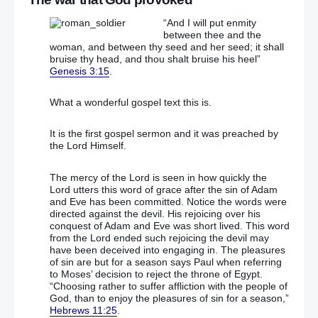
“And I will put enmity
between thee and the
woman, and between thy seed and her seed; it shall
bruise thy head, and thou shalt bruise his heel”
Genesis 3:15
.
What a wonderful gospel text this is.
It is the first gospel sermon and it was preached by
the Lord Himself.
The mercy of the Lord is seen in how quickly the
Lord utters this word of grace after the sin of Adam
and Eve has been committed. Notice the words were
directed against the devil. His rejoicing over his
conquest of Adam and Eve was short lived. This word
from the Lord ended such rejoicing the devil may
have been deceived into engaging in. The pleasures
of sin are but for a season says Paul when referring
to Moses’ decision to reject the throne of Egypt.
“Choosing rather to suffer affliction with the people of
God, than to enjoy the pleasures of sin for a season,”
Hebrews 11:25
.