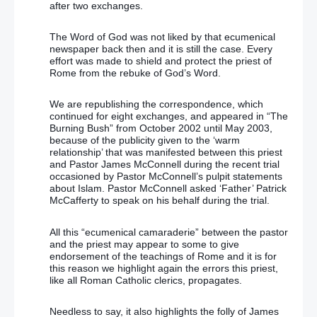
after two exchanges.
The Word of God was not liked by that ecumenical
newspaper back then and it is still the case. Every
effort was made to shield and protect the priest of
Rome from the rebuke of God’s Word.
We are republishing the correspondence, which
continued for eight exchanges, and appeared in “The
Burning Bush” from October 2002 until May 2003,
because of the publicity given to the ‘warm
relationship’ that was manifested between this priest
and Pastor James McConnell during the recent trial
occasioned by Pastor McConnell’s pulpit statements
about Islam. Pastor McConnell asked ‘Father’ Patrick
McCafferty to speak on his behalf during the trial.
All this “ecumenical camaraderie” between the pastor
and the priest may appear to some to give
endorsement of the teachings of Rome and it is for
this reason we highlight again the errors this priest,
like all Roman Catholic clerics, propagates.
Needless to say, it also highlights the folly of James