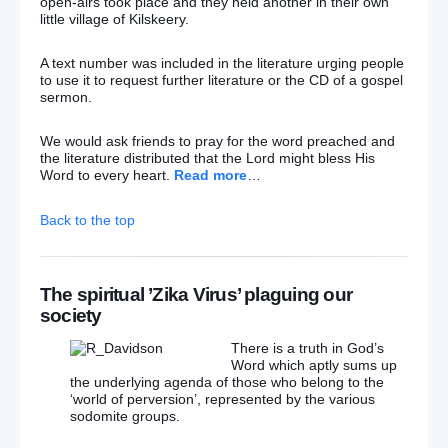
open-airs took place and they held another in their own
little village of Kilskeery.
Gerry Adams is a politician without a past
– (And
one with a very dreadful future!!)
A text number was included in the literature urging people
to use it to request further literature or the CD of a gospel
Adams: Should he stay or should he go?
sermon.
Dentist O’Grady who was held captive by ‘Border
We would ask friends to pray for the word preached and
Fox’ laid to rest
the literature distributed that the Lord might bless His
Word to every heart.
Read more
…
So many suspects in an IRA riddled with spies
Back to the top
Hounding Army veterans over Troubles deaths a
travesty, says former soldier
The spiritual ’Zika Virus’ plaguing our
There are big egos as well as smiles behind Jeremy
society
and Gerry’s beards as they rule their parties with
iron fists
There is a truth in God’s
Word which aptly sums up
Sinn Féin and SDLP leaders welcome Jeremy
the underlying agenda of those who belong to the
Corbyn victory
‘world of perversion’, represented by the various
sodomite groups.
David Cameron ‘let down’ by Theresa May, says