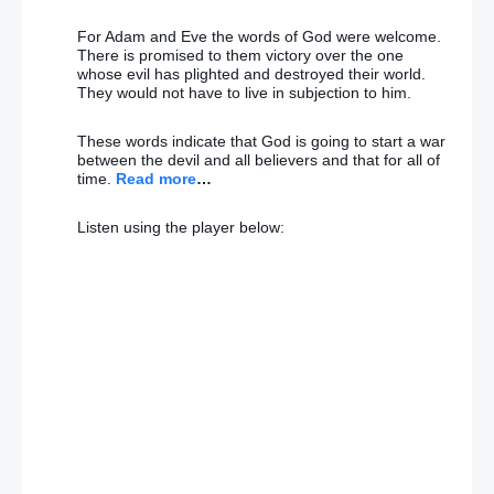
For Adam and Eve the words of God were welcome.
There is promised to them victory over the one
whose evil has plighted and destroyed their world.
They would not have to live in subjection to him.
These words indicate that God is going to start a war
between the devil and all believers and that for all of
time.
Read more
…
Listen using the player below: