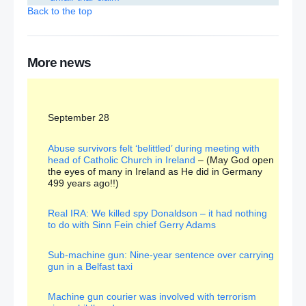
Back to the top
Republicans ‘stirring up trouble over flags’
Liam Fox: Brexit is a ‘golden opportunity’ for trade
More news
Cyril Smith child abuse case: No further action
September 28
John McDonnell ‘not expected to kneel before
Queen’ at Privy Council ceremony
– (I’m sure she
will survive!!)
Abuse survivors felt ‘belittled’ during meeting with
head of Catholic Church in Ireland
– (May God open
the eyes of many in Ireland as He did in Germany
‘Pragmatic’ shadow Chancellor John McDonnell will
499 years ago!!)
kneel for the Queen if asked when he joins Privy
Council
Real IRA: We killed spy Donaldson – it had nothing
to do with Sinn Fein chief Gerry Adams
Farm subsidies: Payment to Saudi billionaire prince
sparks anger
– (An example of the cowardly
madness at the heart of government!!!)
Sub-machine gun: Nine-year sentence over carrying
gun in a Belfast taxi
DUP and Sinn Fein working together to shut out the
alternative voices at Stormont
Machine gun courier was involved with terrorism