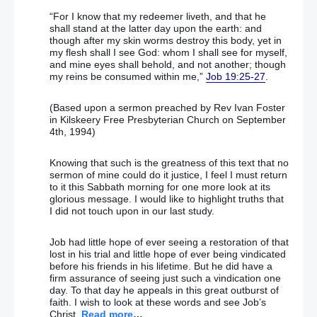
“For I know that my redeemer liveth, and that he
shall stand at the latter day upon the earth: and
though after my skin worms destroy this body, yet in
my flesh shall I see God: whom I shall see for myself,
and mine eyes shall behold, and not another; though
my reins be consumed within me,”
Job 19:25-27
.
(Based upon a sermon preached by Rev Ivan Foster
in Kilskeery Free Presbyterian Church on September
4th, 1994)
Knowing that such is the greatness of this text that no
sermon of mine could do it justice, I feel I must return
to it this Sabbath morning for one more look at its
glorious message. I would like to highlight truths that
I did not touch upon in our last study.
Job had little hope of ever seeing a restoration of that
lost in his trial and little hope of ever being vindicated
before his friends in his lifetime. But he did have a
firm assurance of seeing just such a vindication one
day. To that day he appeals in this great outburst of
faith. I wish to look at these words and see Job’s
Christ.
Read more
…