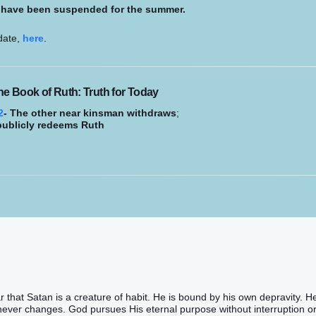
s have been suspended for the summer.
 date,
here
.
he Book of Ruth: Truth for Today
2
- The other near kinsman withdraws
;
publicly redeems Ruth
 that Satan is a creature of habit. He is bound by his own depravity. He
ever changes. God pursues His eternal purpose without interruption o