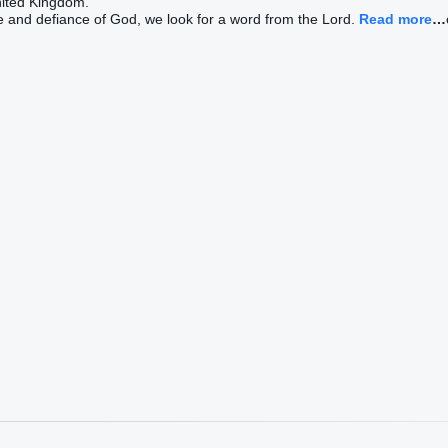
nited Kingdom.
e and defiance of God, we look for a word from the Lord.
Read more
…