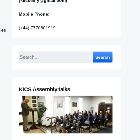
(kilskeery@gmail.com)
Mobile Phone:
(+44) 7770801919
les
Search
KICS Assembly talks