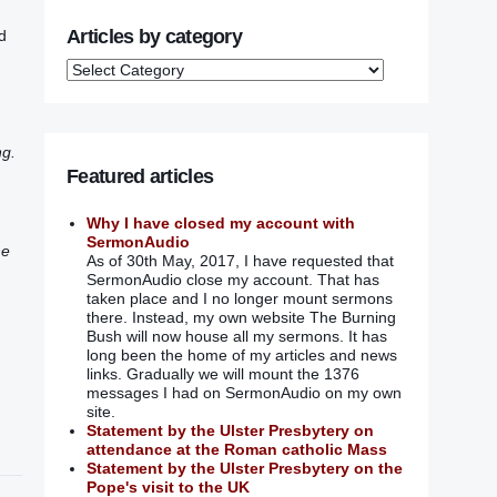
Articles by category
d
ng.
Featured articles
Why I have closed my account with
SermonAudio
he
As of 30th May, 2017, I have requested that
SermonAudio close my account. That has
taken place and I no longer mount sermons
there. Instead, my own website The Burning
Bush will now house all my sermons. It has
long been the home of my articles and news
links. Gradually we will mount the 1376
messages I had on SermonAudio on my own
site.
Statement by the Ulster Presbytery on
attendance at the Roman catholic Mass
Statement by the Ulster Presbytery on the
Pope's visit to the UK