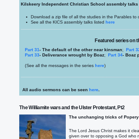
Kilskeery Independent Christian School assembly talk
Download a zip file of all the studies in the Parables to
See all the KICS assembly talks listed
here
Featured series on t
Part 31
- The default of the other near kinsman
;
Part 3
Part 33
- Deliverance wrought by Boaz
;
Part 34
- Boaz 
(See all the messages in the series
here
)
All audio sermons can be seen
here
.
The Williamite wars and the Ulster Protestant, Pt2
The unchanging tricks of Popery
The Lord Jesus Christ makes it clear
given over to opposing a God who n