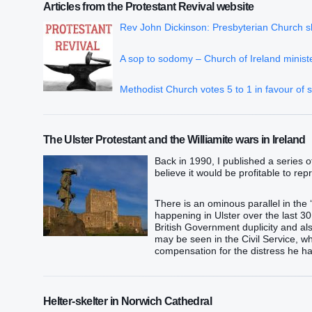
Articles from the Protestant Revival website
Rev John Dickinson: Presbyterian Church sh
A sop to sodomy – Church of Ireland minist
Methodist Church votes 5 to 1 in favour of 
The Ulster Protestant and the Williamite wars in Ireland
Back in 1990, I published a series 
believe it would be profitable to re
There is an ominous parallel in the 
happening in Ulster over the last 
British Government duplicity and al
may be seen in the Civil Service, w
compensation for the distress he ha
Helter-skelter in Norwich Cathedral