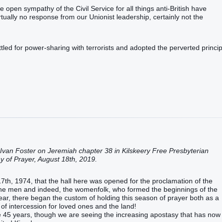
open sympathy of the Civil Service for all things anti-British have
tually no response from our Unionist leadership, certainly not the
ed for power-sharing with terrorists and adopted the perverted princip
van Foster on Jeremiah chapter 38 in Kilskeery Free Presbyterian
y of Prayer, August 18th, 2019.
17th, 1974, that the hall here was opened for the proclamation of the
 the men and indeed, the womenfolk, who formed the beginnings of the
ear, there began the custom of holding this season of prayer both as a
 of intercession for loved ones and the land!
45 years, though we are seeing the increasing apostasy that has now