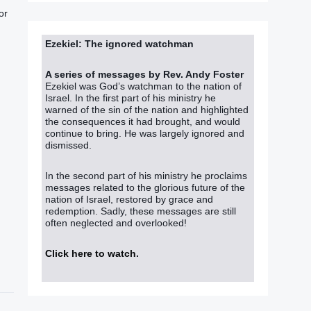
or
Ezekiel: The ignored watchman
A series of messages by Rev. Andy Foster
Ezekiel was God’s watchman to the nation of
Israel. In the first part of his ministry he
warned of the sin of the nation and highlighted
the consequences it had brought, and would
continue to bring. He was largely ignored and
dismissed.
In the second part of his ministry he proclaims
messages related to the glorious future of the
nation of Israel, restored by grace and
redemption. Sadly, these messages are still
often neglected and overlooked!
Click here to watch
.