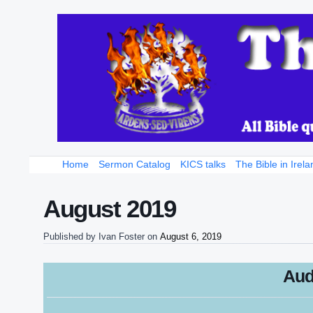
Home
Sermon Catalog
KICS talks
The Bible in Irela
August 2019
Published by
Ivan Foster
on
August 6, 2019
Aud