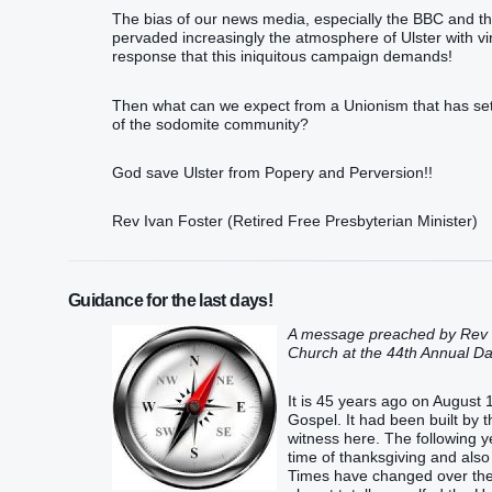
The bias of our news media, especially the BBC and the 
pervaded increasingly the atmosphere of Ulster with vir
response that this iniquitous campaign demands!
Then what can we expect from a Unionism that has settl
of the sodomite community?
God save Ulster from Popery and Perversion!!
Rev Ivan Foster (Retired Free Presbyterian Minister)
Guidance for the last days!
A message preached by Rev I
Church at the 44th Annual Da
It is 45 years ago on August 
Gospel. It had been built by
witness here. The following y
time of thanksgiving and also
Times have changed over the 