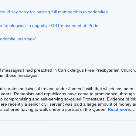
ould say sorry for barring full membership to sodomites
er ‘apologises’ to ungodly LGBT movement at ‘Pride’
sodomite ‘marriage’
of messages I had preached in Carrickfergus Free Presbyterian Church.
print these messages.
‘de-protestantising’ of Ireland under James II with that which has been
30 years. Romanists and republicans have come to prominence, through
so compromising and self-serving so-called Protestants! Evidence of thi
here recently a senior civil servant was paid a large amount of money a
s suffered having to walk under a portrait of the Queen!
Read more
…