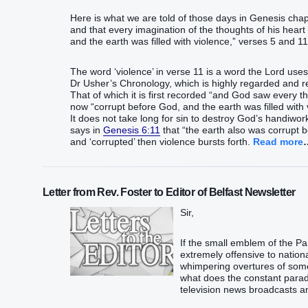
Here is what we are told of those days in Genesis cha
and that every imagination of the thoughts of his heart w
and the earth was filled with violence,” verses 5 and 1
The word ‘violence’ in verse 11 is a word the Lord uses 
Dr Usher’s Chronology, which is highly regarded and re
That of which it is first recorded “and God saw every 
now “corrupt before God, and the earth was filled with
It does not take long for sin to destroy God’s handiwork
says in
Genesis 6:11
that “the earth also was corrupt 
and ‘corrupted’ then violence bursts forth.
Read more
Letter from Rev. Foster to Editor of Belfast Newsletter
Sir,
If the small emblem of the 
extremely offensive to nation
whimpering overtures of some 
what does the constant paradi
television news broadcasts am