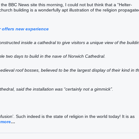
 the BBC News site this morning, I could not but think that a “Helter-
hurch building is a wonderfully apt illustration of the religion propagate
r offers new experience
onstructed inside a cathedral to give visitors a unique view of the buildi
ple two days to build in the nave of Norwich Cathedral.
medieval roof bosses, believed to be the largest display of their kind in t
ral, said the installation was “certainly not a gimmick”.
usion’. Such indeed is the state of religion in the world today! It is as
 more
…