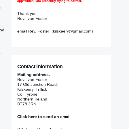
app’ which I am presently trying to correct.
h,
Thank you,
Rev. Ivan Foster
ood.
email Rev. Foster
(kilskeery@gmail.com)
d
’
Contact information
Mailing address:
Rev. Ivan Foster
17 Old Junction Road,
Kilskeery, Trillick
Co. Tyrone
Northern Ireland
BT78 3RN
Click here to send an email