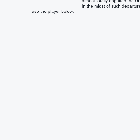
almost totally engulfed the U
In the midst of such departur
use the player below: