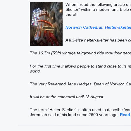
When I read the following article on
Skelter” within a modern anti-Bible c
there!!
Norwich Cathedral: Helter-skelte
A full-size helter-skelter has been c
The 16.7m (55ft) vintage fairground ride took four peo
For the first time it allows people to stand close to its 
world.
The Very Reverend Jane Hedges, Dean of Norwich Cathed
It will be at the cathedral until 18 August.
The term “Helter-Skelter” is often used to describe ‘conf
Jeremiah said of his land some 2600 years ago.
Read