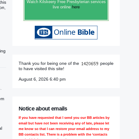
Watch Kilskeery Free Presbyterian services
this
live online
here
on,
ding
Thank you for being one of the
people
to have visited this site!
August 6, 2026 6:40 pm
.
hem
Notice about emails
If you have requested that I send you our BB articles by
email but have not been receiving any of late, please let
al
me know so that I can restore your email address to my
BB contacts list. There is a problem with the ‘contacts