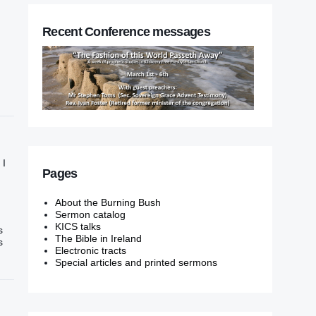
Recent Conference messages
 I
Pages
About the Burning Bush
Sermon catalog
KICS talks
s
The Bible in Ireland
s
Electronic tracts
Special articles and printed sermons