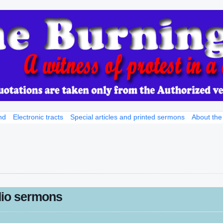
nd
Electronic tracts
Special articles and printed sermons
About the
io sermons