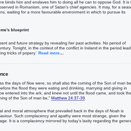
re binds him and enslaves him to doing all he can to oppose God. It is 
 observed in Romanism, one of Satan’s chief agencies. It may, for a seas
ns, waiting for a more favourable environment in which to pursue its
me’s blueprint
sent and future strategy by revealing her past activities. No period of
entury. Tonight, in the context of the conflict in Ireland in the period lea
ing tricks of popery.’
Read more
…
ence
“as the days of Noe were, so shall also the coming of the Son of man be
before the flood they were eating and drinking, marrying and giving in
Noe entered into the ark, and knew not until the flood came, and took t
oming of the Son of man be,”
Matthew 24:37-39
.
tual and moral atmosphere that prevailed back in the days of Noah is
 Saviour. Such complacency and apathy were most strange, given the
 age. It is a complacency mirrored by today’s laxity regarding the gener