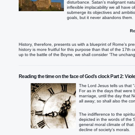
disturbance. Satan’s malignant natu
inflexible implacability we all have
submerge its objectives and ambitio
goals, but it never abandons them.
Ro
History, therefore, presents us with a blueprint of Rome’s pre
history is more fruitful for this purpose than that of the 17th c
up to the battle of the Boyne, we shall consider ‘The unchang
Reading the time on the face of God’s clock Part 2: Viol
The Lord Jesus tells us that 
For as in the days that were 
marriage, until the day that 
all away; so shall also the c
The indifference to the spiri
depicted in the words of the
general moral climate of that
decline of society’s morals.