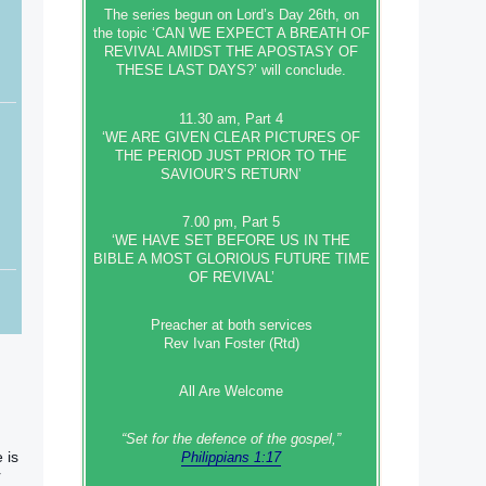
The series begun on Lord’s Day 26th, on
the topic ‘CAN WE EXPECT A BREATH OF
REVIVAL AMIDST THE APOSTASY OF
THESE LAST DAYS?’ will conclude.
11.30 am, Part 4
‘WE ARE GIVEN CLEAR PICTURES OF
THE PERIOD JUST PRIOR TO THE
SAVIOUR’S RETURN’
7.00 pm, Part 5
‘WE HAVE SET BEFORE US IN THE
BIBLE A MOST GLORIOUS FUTURE TIME
OF REVIVAL’
Preacher at both services
Rev Ivan Foster (Rtd)
All Are Welcome
“Set‭‭ for‭ the defence‭ of the gospel,”
 is
Philippians 1:17
r