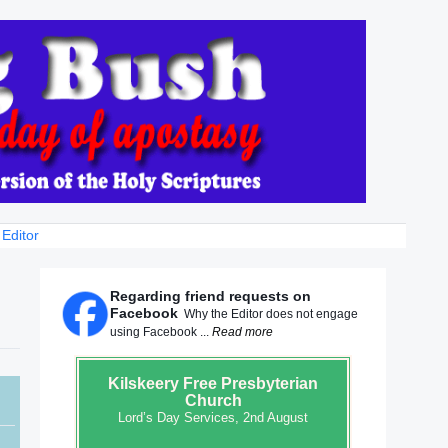
 Editor
Regarding friend requests on
Facebook
Why the Editor does not engage
using Facebook ...
Read more
Kilskeery
Free Presbyterian
Church
Lord’s Day Services, 2nd August