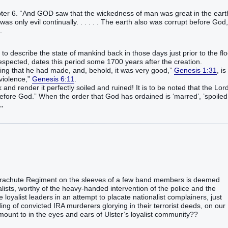
pter 6. “And GOD saw that the wickedness of man was great in the eart
as only evil continually. . . . . . The earth also was corrupt before God,
1.
to describe the state of mankind back in those days just prior to the fl
spected, dates this period some 1700 years after the creation.
thing that he had made, and, behold, it was very good,”
Genesis 1:31
, is
 violence,”
Genesis 6:11
.
 and render it perfectly soiled and ruined! It is to be noted that the Lor
before God.” When the order that God has ordained is ‘marred’, ’spoiled
…
Parachute Regiment on the sleeves of a few band members is deemed
alists, worthy of the heavy-handed intervention of the police and the
loyalist leaders in an attempt to placate nationalist complainers, just
ng of convicted IRA murderers glorying in their terrorist deeds, on our
ount to in the eyes and ears of Ulster’s loyalist community??