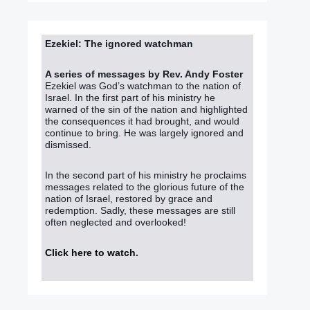
Ezekiel: The ignored watchman
A series of messages by Rev. Andy Foster
Ezekiel was God’s watchman to the nation of
Israel. In the first part of his ministry he
warned of the sin of the nation and highlighted
the consequences it had brought, and would
continue to bring. He was largely ignored and
dismissed.
In the second part of his ministry he proclaims
messages related to the glorious future of the
nation of Israel, restored by grace and
redemption. Sadly, these messages are still
often neglected and overlooked!
Click here to watch
.