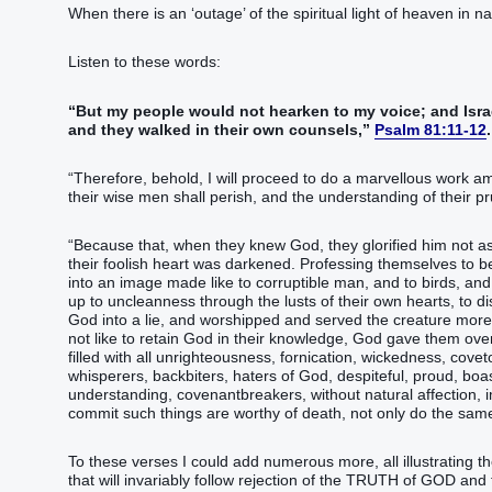
When there is an ‘outage’ of the spiritual light of heaven in 
Listen to these words:
“But my people would not hearken to my voice; and Israe
and they walked in their own counsels,”
Psalm 81:11-12
.
“Therefore, behold, I will proceed to do a marvellous work 
their wise men shall perish, and the understanding of their p
“Because that, when they knew God, they glorified him not as
their foolish heart was darkened. Professing themselves to b
into an image made like to corruptible man, and to birds, a
up to uncleanness through the lusts of their own hearts, to
God into a lie, and worshipped and served the creature more t
not like to retain God in their knowledge, God gave them ove
filled with all unrighteousness, fornication, wickedness, covet
whisperers, backbiters, haters of God, despiteful, proud, boast
understanding, covenantbreakers, without natural affection, 
commit such things are worthy of death, not only do the sam
To these verses I could add numerous more, all illustrating th
that will invariably follow rejection of the TRUTH of GOD a