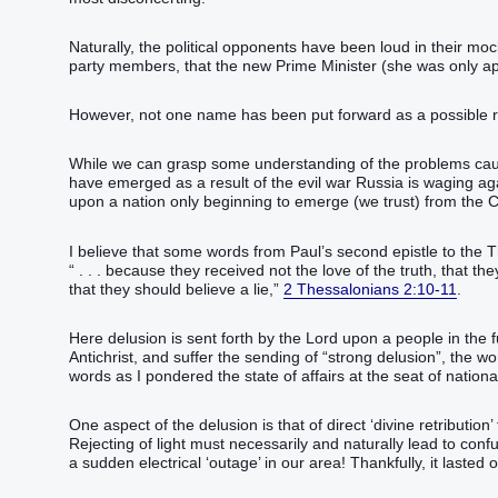
Naturally, the political opponents have been loud in their mo
party members, that the new Prime Minister (she was only ap
However, not one name has been put forward as a possible 
While we can grasp some understanding of the problems causi
have emerged as a result of the evil war Russia is waging a
upon a nation only beginning to emerge (we trust) from the 
I believe that some words from Paul’s second epistle to the T
“ . . . because they received not the love of the truth, that 
that they should believe a lie,”
2 Thessalonians 2:10-11
.
Here delusion is sent forth by the Lord upon a people in the 
Antichrist, and suffer the sending of “strong delusion”, the 
words as I pondered the state of affairs at the seat of nationa
One aspect of the delusion is that of direct ‘divine retributio
Rejecting of light must necessarily and naturally lead to con
a sudden electrical ‘outage’ in our area! Thankfully, it lasted 