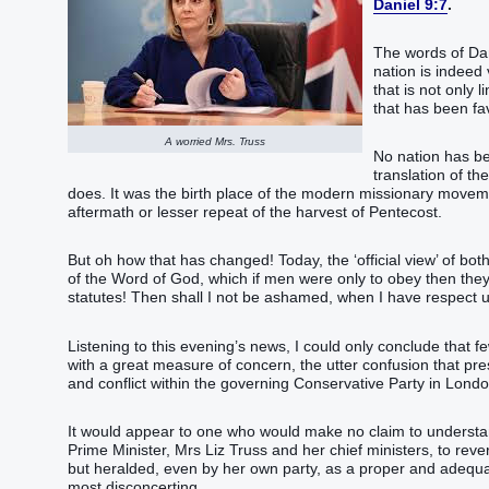
Daniel 9:7
.
The words of Dan
nation is indeed 
that is not only l
that has been fa
A worried Mrs. Truss
No nation has be
translation of th
does. It was the birth place of the modern missionary movem
aftermath or lesser repeat of the harvest of Pentecost.
But oh how that has changed! Today, the ‘official view’ of both
of the Word of God, which if men were only to obey then they
statutes! Then shall I not be ashamed, when I have respect
Listening to this evening’s news, I could only conclude that fe
with a great measure of concern, the utter confusion that pre
and conflict within the governing Conservative Party in Londo
It would appear to one who would make no claim to understan
Prime Minister, Mrs Liz Truss and her chief ministers, to rev
but heralded, even by her own party, as a proper and adequa
most disconcerting.