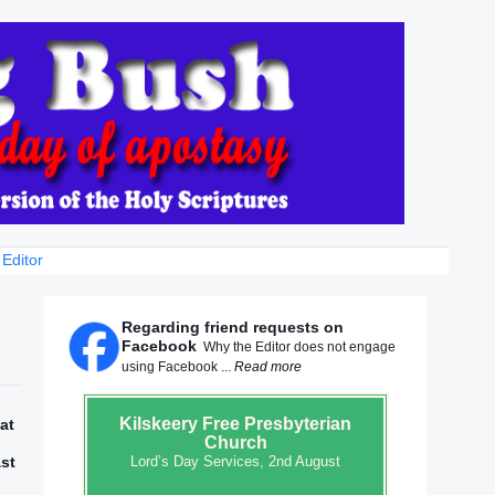
 Editor
Regarding friend requests on
Facebook
Why the Editor does not engage
using Facebook ...
Read more
Kilskeery
Free Presbyterian
at
Church
ast
Lord’s Day Services, 2nd August