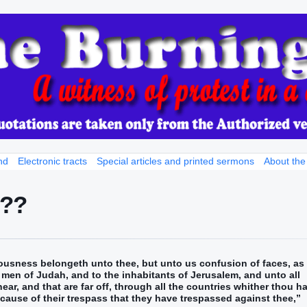
nd
Electronic tracts
Special articles and printed sermons
About the
???
ousness belongeth unto thee, but unto us confusion of faces, as 
e men of Judah, and to the inhabitants of Jerusalem, and unto all
 near, and that are far off, through all the countries whither thou h
cause of their trespass that they have trespassed against thee,”