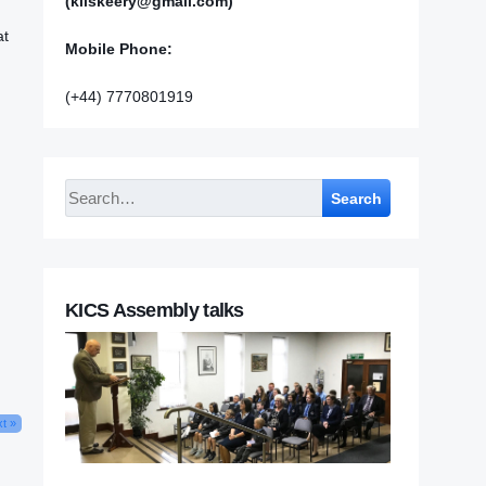
(kilskeery@gmail.com)
at
Mobile Phone:
(+44) 7770801919
;
Search
KICS Assembly talks
t »