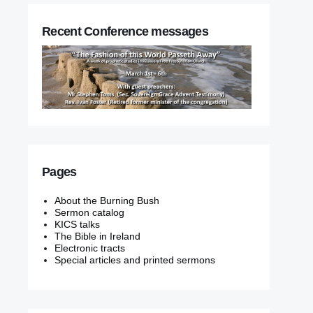
Recent Conference messages
Pages
About the Burning Bush
Sermon catalog
KICS talks
The Bible in Ireland
Electronic tracts
Special articles and printed sermons