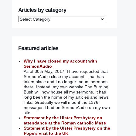
Articles by category
Featured articles
Why I have closed my account with
SermonAudio
As of 30th May, 2017, I have requested that
SermonAudio close my account. That has
taken place and I no longer mount sermons
there. Instead, my own website The Burning
Bush will now house all my sermons. It has
long been the home of my articles and news
links. Gradually we will mount the 1376
messages I had on SermonAudio on my own
site.
Statement by the Ulster Presbytery on
attendance at the Roman catholic Mass
Statement by the Ulster Presbytery on the
Pope's visit to the UK