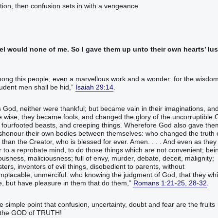
nation, then confusion sets in with a vengeance.
l would none of me. So I gave them up unto their own hearts’ lus
among this people, even a marvellous work and a wonder: for the wisdom
rudent men shall be hid,”
Isaiah 29:14
.
 God, neither were thankful; but became vain in their imaginations, an
e wise, they became fools, and changed the glory of the uncorruptible
nd fourfooted beasts, and creeping things. Wherefore God also gave the
 dishonour their own bodies between themselves: who changed the truth 
han the Creator, who is blessed for ever. Amen. . . . And even as they
r to a reprobate mind, to do those things which are not convenient; bei
ousness, maliciousness; full of envy, murder, debate, deceit, malignity;
ers, inventors of evil things, disobedient to parents, without
implacable, unmerciful: who knowing the judgment of God, that they wh
e, but have pleasure in them that do them,”
Romans 1:21-25, 28-32
.
e simple point that confusion, uncertainty, doubt and fear are the fruits
nd the GOD of TRUTH!