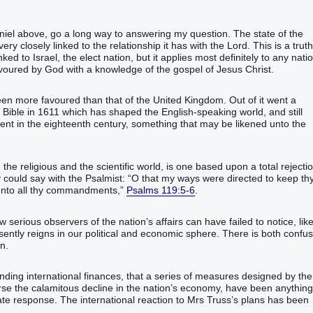
iel above, go a long way to answering my question. The state of the
very closely linked to the relationship it has with the Lord. This is a truth
inked to Israel, the elect nation, but it applies most definitely to any nati
voured by God with a knowledge of the gospel of Jesus Christ.
en more favoured than that of the United Kingdom. Out of it went a
e Bible in 1611 which has shaped the English-speaking world, and still
ent in the eighteenth century, something that may be likened unto the
 the religious and the scientific world, is one based upon a total rejecti
 could say with the Psalmist: “O that my ways were directed to keep th
 unto all thy commandments,”
Psalms 119:5-6
.
w serious observers of the nation’s affairs can have failed to notice, like
sently reigns in our political and economic sphere. There is both confu
n.
ding international finances, that a series of measures designed by the
erse the calamitous decline in the nation’s economy, have been anything
te response. The international reaction to Mrs Truss’s plans has been