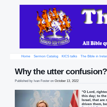
Home
Sermon Catalog
KICS talks
The Bible in Irela
Why the utter confusion
Published by
Ivan Foster
on
October 13, 2022
“O Lord, righte
this day; to th
Israel, that are
driven them, be