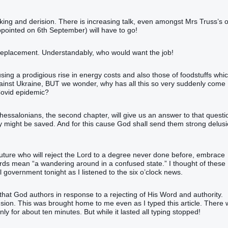
cking and derision. There is increasing talk, even amongst Mrs Truss’s
pointed on 6th September) will have to go!
replacement. Understandably, who would want the job!
ng a prodigious rise in energy costs and also those of foodstuffs whi
gainst Ukraine, BUT we wonder, why has all this so very suddenly come
Covid epidemic?
hessalonians, the second chapter, will give us an answer to that questi
they might be saved. And for this cause God shall send them strong delusi
future who will reject the Lord to a degree never done before, embrace
words mean “a wandering around in a confused state.” I thought of these
l government tonight as I listened to the six o’clock news.
n’ that God authors in response to a rejecting of His Word and authority.
fusion. This was brought home to me even as I typed this article. There
only for about ten minutes. But while it lasted all typing stopped!