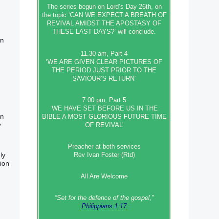
The series begun on Lord’s Day 26th, on
the topic ‘CAN WE EXPECT A BREATH OF
REVIVAL AMIDST THE APOSTASY OF
THESE LAST DAYS?’ will conclude.
on
11.30 am, Part 4
‘WE ARE GIVEN CLEAR PICTURES OF
THE PERIOD JUST PRIOR TO THE
SAVIOUR’S RETURN’
7.00 pm, Part 5
‘WE HAVE SET BEFORE US IN THE
on
BIBLE A MOST GLORIOUS FUTURE TIME
y
OF REVIVAL’
Preacher at both services
ly
Rev Ivan Foster (Rtd)
sion
All Are Welcome
“Set‭‭ for‭ the defence‭ of the gospel,”
Philippians 1:17