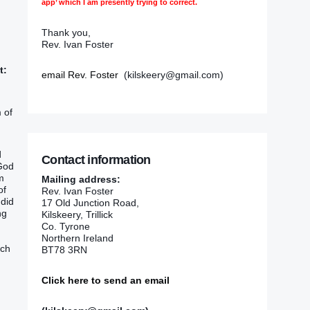
app’ which I am presently trying to correct.
Thank you,
Rev. Ivan Foster
t:
email Rev. Foster
(kilskeery@gmail.com)
 of
d
Contact information
 God
m
Mailing address:
of
Rev. Ivan Foster
 did
17 Old Junction Road,
ng
Kilskeery, Trillick
Co. Tyrone
Northern Ireland
ich
BT78 3RN
Click here to send an email