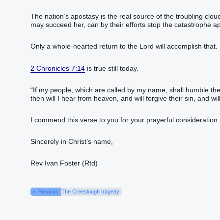
The nation’s apostasy is the real source of the troubling clou
may succeed her, can by their efforts stop the catastrophe a
Only a whole-hearted return to the Lord will accomplish that.
2 Chronicles 7:14
is true still today.
“If my people, which are called by my name, shall humble th
then will I hear from heaven, and will forgive their sin, and will
I commend this verse to you for your prayerful consideration.
Sincerely in Christ’s name,
Rev Ivan Foster (Rtd)
« Previous
The Creeslough tragedy