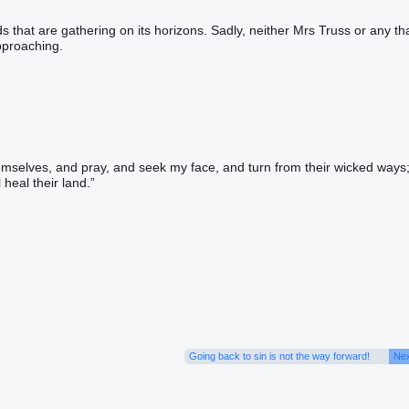
ds that are gathering on its horizons. Sadly, neither Mrs Truss or any th
pproaching.
emselves, and pray, and seek my face, and turn from their wicked ways
 heal their land.”
Going back to sin is not the way forward!
Nex