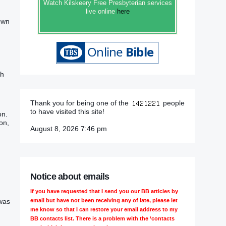
Watch Kilskeery Free Presbyterian services
live online
here
 own
ch
Thank you for being one of the
people
to have visited this site!
on.
on,
August 8, 2026 7:46 pm
Notice about emails
If you have requested that I send you our BB articles by
email but have not been receiving any of late, please let
 was
me know so that I can restore your email address to my
BB contacts list. There is a problem with the ‘contacts