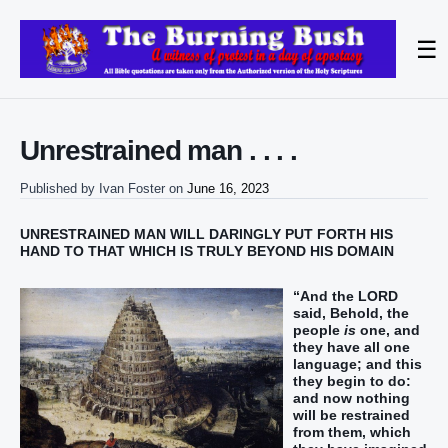
☰
Unrestrained man . . . .
Published by
Ivan Foster
on
June 16, 2023
UNRESTRAINED MAN WILL DARINGLY PUT FORTH HIS
HAND TO THAT WHICH IS TRULY BEYOND HIS DOMAIN
“And the LORD
said, Behold, the
people
is
one, and
they have all one
language; and this
they begin to do:
and now nothing
will be restrained
from them, which