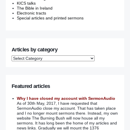
KICS talks
The Bible in Ireland
Electronic tracts
Special articles and printed sermons
Articles by category
Featured articles
Why I have closed my account with SermonAudio
As of 30th May, 2017, I have requested that
SermonAudio close my account. That has taken place
and I no longer mount sermons there. Instead, my own
website The Burning Bush will now house all my
sermons. It has long been the home of my articles and
news links. Gradually we will mount the 1376