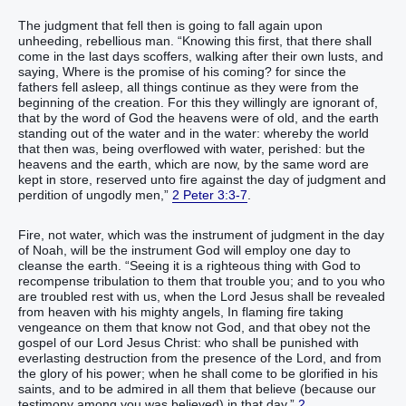
The judgment that fell then is going to fall again upon
unheeding, rebellious man. “Knowing this first, that there shall
come in the last days scoffers, walking after their own lusts, and
saying, Where is the promise of his coming? for since the
fathers fell asleep, all things continue as they were from the
beginning of the creation. For this they willingly are ignorant of,
that by the word of God the heavens were of old, and the earth
standing out of the water and in the water: whereby the world
that then was, being overflowed with water, perished: but the
heavens and the earth, which are now, by the same word are
kept in store, reserved unto fire against the day of judgment and
perdition of ungodly men,”
2 Peter 3:3-7
.
Fire, not water, which was the instrument of judgment in the day
of Noah, will be the instrument God will employ one day to
cleanse the earth. “Seeing it is a righteous thing with God to
recompense tribulation to them that trouble you; and to you who
are troubled rest with us, when the Lord Jesus shall be revealed
from heaven with his mighty angels, In flaming fire taking
vengeance on them that know not God, and that obey not the
gospel of our Lord Jesus Christ: who shall be punished with
everlasting destruction from the presence of the Lord, and from
the glory of his power; when he shall come to be glorified in his
saints, and to be admired in all them that believe (because our
testimony among you was believed) in that day,”
2