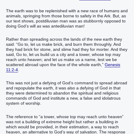
The earth was to be replenished with a new race of humans and
animals, springing from those borne to safety in the Ark. But, as
our text shows, postdiluvian man was as stubbornly opposed to
doing God’s will as was antediluvian man!
Rather than spreading across the lands of the new earth they
said: “Go to, let us make brick, and burn them throughly. And
they had brick for stone, and slime had they for morter. And they
said, Go to, let us build us a city and a tower, whose top may
reach unto heaven; and let us make us a name, lest we be
scattered abroad upon the face of the whole earth,”
Genesis
11:2-4
.
This was not just a defying of God’s command to spread abroad
and repopulate the earth, it was also a defying of God in that
they were determined to abandon the spiritual and religious
commands of God and institute a new, a false and idolatrous
system of worship.
The reference to “a tower, whose top may reach unto heaven”
was not a building of extreme height but rather a building in
which would be provided, in their estimation, a way to reach
heaven, an alternative to God’s way of salvation. The response