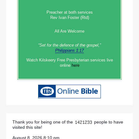
Preacher at both services
Rev Ivan Foster (Rtd)
All Are Welcome
“Set‭‭ for‭ the defence‭ of the gospel,”
Philippians 1:17
Watch Kilskeery Free Presbyterian services live
online
here
Thank you for being one of the
people to have
visited this site!
August 8, 2026 8:10 pm