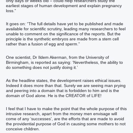
only days or weeks old – could help researchers study the
earliest stages of human development and explain pregnancy
loss.”
It goes on: “The full details have yet to be published and made
available for scientific scrutiny, leading many researchers to feel
unable to comment on the significance of the reports. But the
principle is the synthetic embryos are made from a stem cell
rather than a fusion of egg and sperm.”
One scientist, Dr Ildem Akerman, from the University of
Birmingham, is reported as saying: ‘Nevertheless, the ability to
do something does not justify doing it.’
As the headline states, the development raises ethical issues.
Indeed it does more than that. Surely we are seeing man prying
and peering into a domain that is forbidden to him and is the
domain of God alone. He is the CREATOR of LIFE!
I feel that I have to make the point that the whole purpose of this
intrusive research, apart from the money men envisage will
come of any ‘successes’, are the efforts that are made to avoid
the providential purpose of God in causing some mothers to not
conceive children.