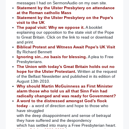
messages I had on SermonAudio on my own site.
Statement by the Ulster Presbytery on attendance
at the Roman catholic Mass
Statement by the Ulster Presbytery on the Pope's
visit to the UK
The papal visit: Why we oppose it.
A booklet
explaining our opposition to the state visit of the Pope
to Great Britain. Click on the link to read or download
and print.
Biblical Protest and Witness Await Pope’s UK Visit
By Richard Bennett
Ignoring sin...no basis for blessing.
A plea to Free
Presbyterians.
The Union with today’s Great Britain holds out no
hope for the Ulster Protestant.
Written at the request
of the Belfast Newsletter and published in its edition of
August 13th 2010.
Why should Martin McGuinness as First Minister
alarm those who told us all that Sinn Fein had
radically changed and was ready for Government?
A word to the distressed amongst God’s flock
today
- a word of direction and hope to those who
have struggled
with the deep disappointment and sense of betrayal
they have suffered and the despondency
which has settled into many a Free Presbyterian heart.