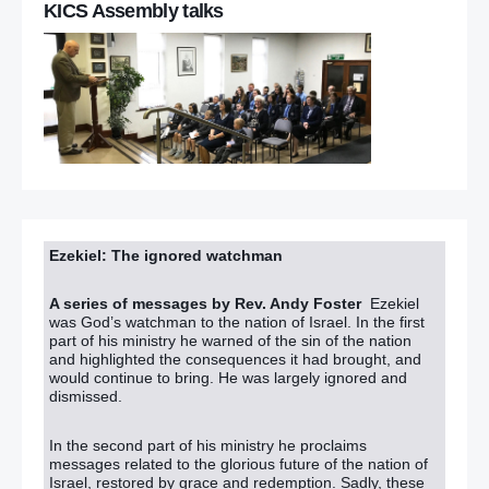
KICS Assembly talks
Ezekiel: The ignored watchman
A series of messages by Rev. Andy Foster
Ezekiel
was God’s watchman to the nation of Israel. In the first
part of his ministry he warned of the sin of the nation
and highlighted the consequences it had brought, and
would continue to bring. He was largely ignored and
dismissed.
In the second part of his ministry he proclaims
messages related to the glorious future of the nation of
Israel, restored by grace and redemption. Sadly, these