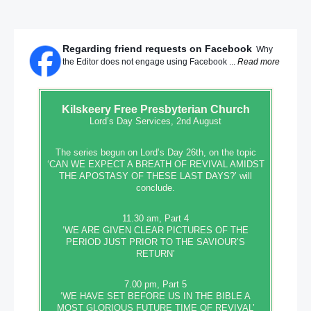
Regarding friend requests on Facebook
Why
the Editor does not engage using Facebook ...
Read more
Kilskeery
Free Presbyterian Church
Lord’s Day Services, 2nd August
The series begun on Lord’s Day 26th, on the topic
‘CAN WE EXPECT A BREATH OF REVIVAL AMIDST
THE APOSTASY OF THESE LAST DAYS?’ will
conclude.
11.30 am, Part 4
‘WE ARE GIVEN CLEAR PICTURES OF THE
PERIOD JUST PRIOR TO THE SAVIOUR’S
RETURN’
7.00 pm, Part 5
‘WE HAVE SET BEFORE US IN THE BIBLE A
MOST GLORIOUS FUTURE TIME OF REVIVAL’