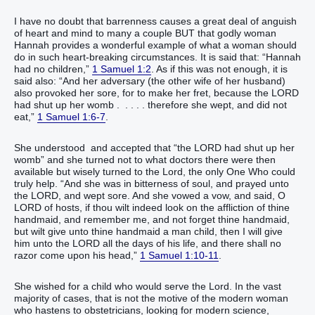
I have no doubt that barrenness causes a great deal of anguish
of heart and mind to many a couple BUT that godly woman
Hannah provides a wonderful example of what a woman should
do in such heart-breaking circumstances. It is said that: “Hannah
had no children,”
1 Samuel 1:2
. As if this was not enough, it is
said also: “And her adversary (the other wife of her husband)
also provoked her sore, for to make her fret, because the LORD
had shut up her womb . . . . . therefore she wept, and did not
eat,”
1 Samuel 1:6-7
.
She understood and accepted that “the LORD had shut up her
womb” and she turned not to what doctors there were then
available but wisely turned to the Lord, the only One Who could
truly help. “And she was in bitterness of soul, and prayed unto
the LORD, and wept sore. And she vowed a vow, and said, O
LORD of hosts, if thou wilt indeed look on the affliction of thine
handmaid, and remember me, and not forget thine handmaid,
but wilt give unto thine handmaid a man child, then I will give
him unto the LORD all the days of his life, and there shall no
razor come upon his head,”
1 Samuel 1:10-11
.
She wished for a child who would serve the Lord. In the vast
majority of cases, that is not the motive of the modern woman
who hastens to obstetricians, looking for modern science,