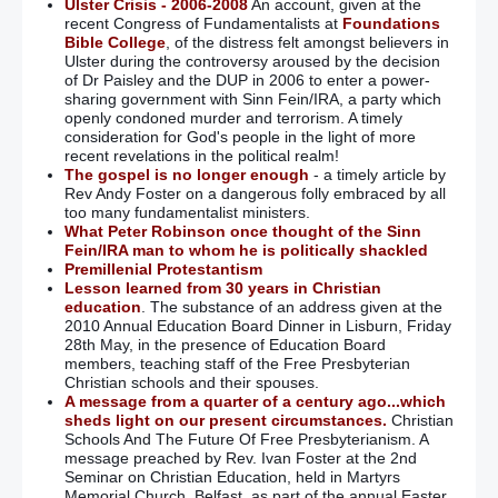
Ulster Crisis - 2006-2008
An account, given at the
recent Congress of Fundamentalists at
Foundations
Bible College
, of the distress felt amongst believers in
Ulster during the controversy aroused by the decision
of Dr Paisley and the DUP in 2006 to enter a power-
sharing government with Sinn Fein/IRA, a party which
openly condoned murder and terrorism. A timely
consideration for God's people in the light of more
recent revelations in the political realm!
The gospel is no longer enough
- a timely article by
Rev Andy Foster on a dangerous folly embraced by all
too many fundamentalist ministers.
What Peter Robinson once thought of the Sinn
Fein/IRA man to whom he is politically shackled
Premillenial Protestantism
Lesson learned from 30 years in Christian
education
. The substance of an address given at the
2010 Annual Education Board Dinner in Lisburn, Friday
28th May, in the presence of Education Board
members, teaching staff of the Free Presbyterian
Christian schools and their spouses.
A message from a quarter of a century ago...which
sheds light on our present circumstances.
Christian
Schools And The Future Of Free Presbyterianism. A
message preached by Rev. Ivan Foster at the 2nd
Seminar on Christian Education, held in Martyrs
Memorial Church, Belfast, as part of the annual Easter