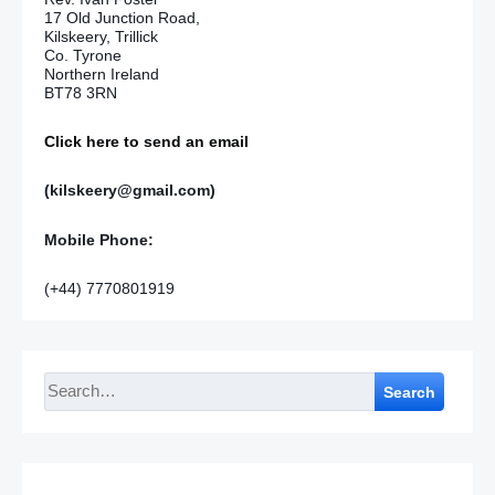
17 Old Junction Road,
Kilskeery, Trillick
Co. Tyrone
Northern Ireland
BT78 3RN
Click here to send an email
(kilskeery@gmail.com)
Mobile Phone:
(+44) 7770801919
Search