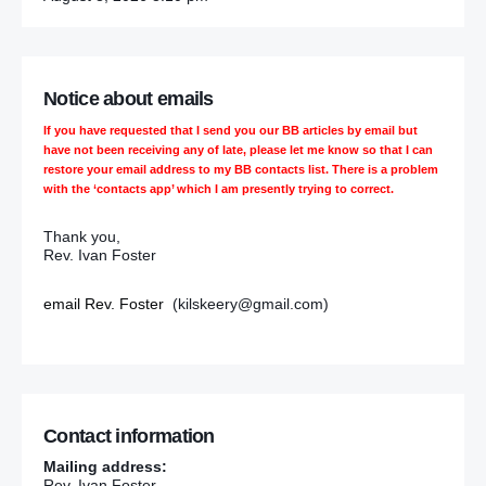
Notice about emails
If you have requested that I send you our BB articles by email but
have not been receiving any of late, please let me know so that I can
restore your email address to my BB contacts list. There is a problem
with the ‘contacts app’ which I am presently trying to correct.
Thank you,
Rev. Ivan Foster
email Rev. Foster
(kilskeery@gmail.com)
Contact information
Mailing address:
Rev. Ivan Foster