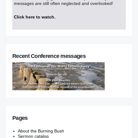
messages are still often neglected and overlooked!
Click here to watch
.
Recent Conference messages
Pages
About the Burning Bush
Sermon catalog