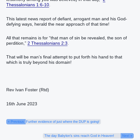
Thessalonians 1:6-10
.
This latest news report of defiant, arrogant man and his God-
defying ways, herald the near approach of that time!
All that remains is for “that man of sin be revealed, the son of
perdition,”
2 Thessalonians 2:3
.
That will be man’s final attempt to put forth his hand to that
which is truly beyond his domain!
Rev Ivan Foster (Rtd)
16th June 2023
« Previous
Further evidence of just where the DUP is going!
The day Babylon’s sins reach God in Heaven!
Next »