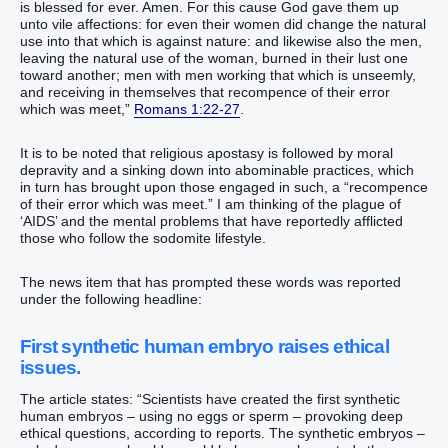
is blessed for ever. Amen. For this cause God gave them up
unto vile affections: for even their women did change the natural
use into that which is against nature: and likewise also the men,
leaving the natural use of the woman, burned in their lust one
toward another; men with men working that which is unseemly,
and receiving in themselves that recompence of their error
which was meet,”
Romans 1:22-27
.
It is to be noted that religious apostasy is followed by moral
depravity and a sinking down into abominable practices, which
in turn has brought upon those engaged in such, a “recompence
of their error which was meet.” I am thinking of the plague of
‘AIDS’ and the mental problems that have reportedly afflicted
those who follow the sodomite lifestyle.
The news item that has prompted these words was reported
under the following headline:
First synthetic human embryo raises ethical
issues
.
The article states: “Scientists have created the first synthetic
human embryos – using no eggs or sperm – provoking deep
ethical questions, according to reports. The synthetic embryos –