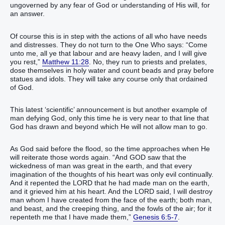
ungoverned by any fear of God or understanding of His will, for
an answer.
Of course this is in step with the actions of all who have needs
and distresses. They do not turn to the One Who says: “Come
unto me, all ye that labour and are heavy laden, and I will give
you rest,”
Matthew 11:28
. No, they run to priests and prelates,
dose themselves in holy water and count beads and pray before
statues and idols. They will take any course only that ordained
of God.
This latest ‘scientific’ announcement is but another example of
man defying God, only this time he is very near to that line that
God has drawn and beyond which He will not allow man to go.
As God said before the flood, so the time approaches when He
will reiterate those words again. “And GOD saw that the
wickedness of man was great in the earth, and that every
imagination of the thoughts of his heart was only evil continually.
And it repented the LORD that he had made man on the earth,
and it grieved him at his heart. And the LORD said, I will destroy
man whom I have created from the face of the earth; both man,
and beast, and the creeping thing, and the fowls of the air; for it
repenteth me that I have made them,”
Genesis 6:5-7
.