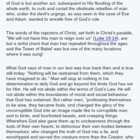
of God is but another act, subsequent to His flooding of the
whole earth, to curb and curtail the obstinate rebellion of man
who, under the devil’s urgings, as was seen in the case of Eve
and Adam, wanted to wrestle free of God’s rule.
The words of the rejectors of Christ, set forth in Christ’s parable,
“We will not have this man to reign over us” (
Luke 19:14
), are
but a sinful chant that man has repeated throughout the ages
and the Tower of Babel’ was but one of the many locations
where it was sung!
What God says of man in our text was true back then and is true
still today. “Nothing will be restrained from them, which they
have imagined to do.” Man will stop at nothing in his
determination to defy God and go beyond the limits God has set
for Him. He will not abide within the terms of God’s Law. He will
not abide within the boundaries of moral and social behaviour
that God has ordained. But rather men, “professing themselves
to be wise, they became fools, and changed the glory of the
uncorruptible God into an image made like to corruptible man,
and to birds, and fourfooted beasts, and creeping things.
Wherefore God also gave them up to uncleanness through the
lusts of their own hearts, to dishonour their own bodies between
themselves: who changed the truth of God into a lie, and
worshipped and served the creature more than the Creator, who