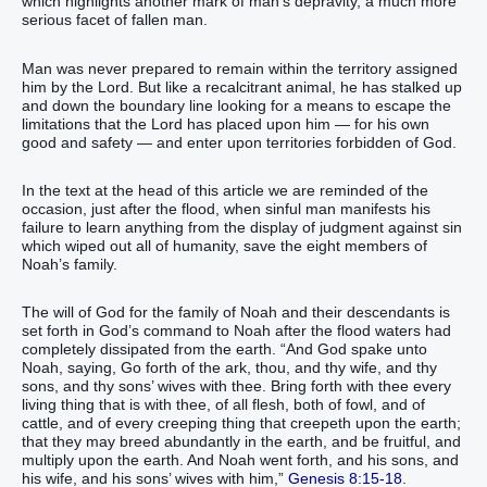
which highlights another mark of man’s depravity, a much more
serious facet of fallen man.
Man was never prepared to remain within the territory assigned
him by the Lord. But like a recalcitrant animal, he has stalked up
and down the boundary line looking for a means to escape the
limitations that the Lord has placed upon him — for his own
good and safety — and enter upon territories forbidden of God.
In the text at the head of this article we are reminded of the
occasion, just after the flood, when sinful man manifests his
failure to learn anything from the display of judgment against sin
which wiped out all of humanity, save the eight members of
Noah’s family.
The will of God for the family of Noah and their descendants is
set forth in God’s command to Noah after the flood waters had
completely dissipated from the earth. “And God spake unto
Noah, saying, Go forth of the ark, thou, and thy wife, and thy
sons, and thy sons’ wives with thee. Bring forth with thee every
living thing that is with thee, of all flesh, both of fowl, and of
cattle, and of every creeping thing that creepeth upon the earth;
that they may breed abundantly in the earth, and be fruitful, and
multiply upon the earth. And Noah went forth, and his sons, and
his wife, and his sons’ wives with him,”
Genesis 8:15-18
.