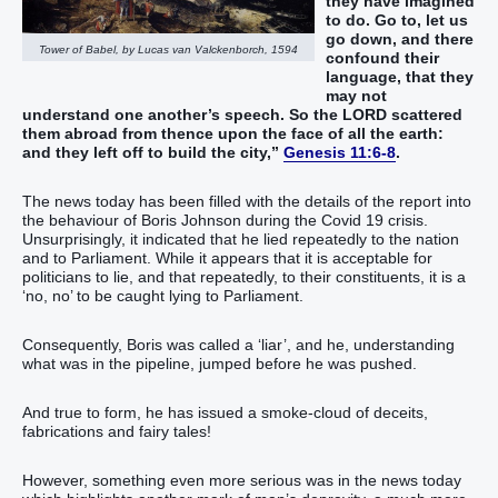
they have imagined
to do. Go to, let us
go down, and there
Tower of Babel, by Lucas van Valckenborch, 1594
confound their
language, that they
may not
understand one another’s speech. So the LORD scattered
them abroad from thence upon the face of all the earth:
and they left off to build the city,”
Genesis 11:6-8
.
The news today has been filled with the details of the report into
the behaviour of Boris Johnson during the Covid 19 crisis.
Unsurprisingly, it indicated that he lied repeatedly to the nation
and to Parliament. While it appears that it is acceptable for
politicians to lie, and that repeatedly, to their constituents, it is a
‘no, no’ to be caught lying to Parliament.
Consequently, Boris was called a ‘liar’, and he, understanding
what was in the pipeline, jumped before he was pushed.
And true to form, he has issued a smoke-cloud of deceits,
fabrications and fairy tales!
However, something even more serious was in the news today