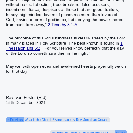
without natural affection, trucebreakers, false accusers,
incontinent, fierce, despisers of those that are good, traitors,
heady, highminded, lovers of pleasures more than lovers of
God; having a form of godliness, but denying the power thereof:
from such turn away,”
2 Timothy 3:1-5
.
The outcome of this wilful blindness is clearly stated by the Lord
in many places in Holy Scripture. The best known is found in
1
Thessalonians 5:2
. “For yourselves know perfectly that the day
of the Lord so cometh as a thief in the night.”
May we, with open eyes and awakened hearts prayerfully watch
for that day!
Rev Ivan Foster (Rtd)
15th December 2021.
« Previous
What is the Church? A message by Rev. Jonathan Creane
My reply to a wicked and deceitful letter
Next »