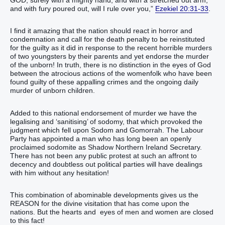
GOD, surely with a mighty hand, and with a stretched out arm,
and with fury poured out, will I rule over you,”
Ezekiel 20:31-33
.
I find it amazing that the nation should react in horror and
condemnation and call for the death penalty to be reinstituted
for the guilty as it did in response to the recent horrible murders
of two youngsters by their parents and yet endorse the murder
of the unborn! In truth, there is no distinction in the eyes of God
between the atrocious actions of the womenfolk who have been
found guilty of these appalling crimes and the ongoing daily
murder of unborn children.
Added to this national endorsement of murder we have the
legalising and ‘sanitising’ of sodomy, that which provoked the
judgment which fell upon Sodom and Gomorrah. The Labour
Party has appointed a man who has long been an openly
proclaimed sodomite as Shadow Northern Ireland Secretary.
There has not been any public protest at such an affront to
decency and doubtless out political parties will have dealings
with him without any hesitation!
This combination of abominable developments gives us the
REASON for the divine visitation that has come upon the
nations. But the hearts and eyes of men and women are closed
to this fact!