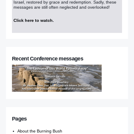
Israel, restored by grace and redemption. Sadly, these
messages are still often neglected and overlooked!
Click here to watch
.
Recent Conference messages
Pages
About the Burning Bush