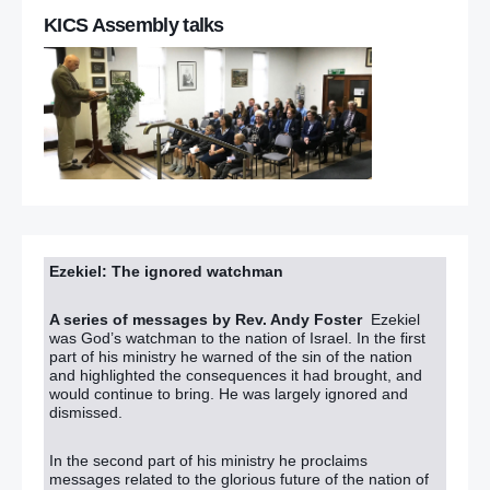
KICS Assembly talks
Ezekiel: The ignored watchman
A series of messages by Rev. Andy Foster
Ezekiel
was God’s watchman to the nation of Israel. In the first
part of his ministry he warned of the sin of the nation
and highlighted the consequences it had brought, and
would continue to bring. He was largely ignored and
dismissed.
In the second part of his ministry he proclaims
messages related to the glorious future of the nation of