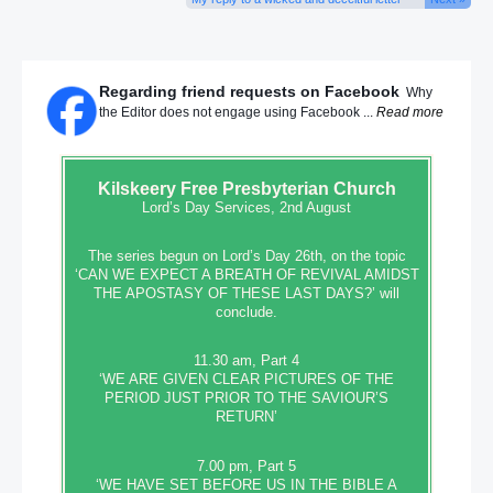
Regarding friend requests on Facebook
Why
the Editor does not engage using Facebook ...
Read more
Kilskeery
Free Presbyterian Church
Lord’s Day Services, 2nd August
The series begun on Lord’s Day 26th, on the topic
‘CAN WE EXPECT A BREATH OF REVIVAL AMIDST
THE APOSTASY OF THESE LAST DAYS?’ will
conclude.
11.30 am, Part 4
‘WE ARE GIVEN CLEAR PICTURES OF THE
PERIOD JUST PRIOR TO THE SAVIOUR’S
RETURN’
7.00 pm, Part 5
‘WE HAVE SET BEFORE US IN THE BIBLE A