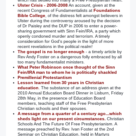
which has settled into many a Free Presbyterian heart.
Ulster Crisis - 2006-2008
An account, given at the
recent Congress of Fundamentalists at
Foundations
Bible College
, of the distress felt amongst believers in
Ulster during the controversy aroused by the decision
of Dr Paisley and the DUP in 2006 to enter a power-
sharing government with Sinn Fein/IRA, a party which
openly condoned murder and terrorism. A timely
consideration for God's people in the light of more
recent revelations in the political realm!
The gospel is no longer enough
- a timely article by
Rev Andy Foster on a dangerous folly embraced by all
too many fundamentalist ministers.
What Peter Robinson once thought of the Sinn
Fein/IRA man to whom he is politically shackled
Premillenial Protestantism
Lesson learned from 30 years in Christian
education
. The substance of an address given at the
2010 Annual Education Board Dinner in Lisburn, Friday
28th May, in the presence of Education Board
members, teaching staff of the Free Presbyterian
Christian schools and their spouses.
A message from a quarter of a century ago...which
sheds light on our present circumstances.
Christian
Schools And The Future Of Free Presbyterianism. A
message preached by Rev. Ivan Foster at the 2nd
Seminar on Christian Education, held in Martyrs