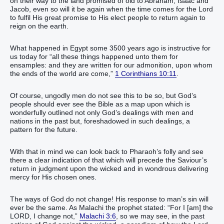
on their way to the land promised of old to Abraham, Isaac and
Jacob, even so will it be again when the time comes for the Lord
to fulfil His great promise to His elect people to return again to
reign on the earth.
What happened in Egypt some 3500 years ago is instructive for
us today for “all these things happened unto them for
ensamples: and they are written for our admonition, upon whom
the ends of the world are come,”
1 Corinthians 10:11
.
Of course, ungodly men do not see this to be so, but God’s
people should ever see the Bible as a map upon which is
wonderfully outlined not only God’s dealings with men and
nations in the past but, foreshadowed in such dealings, a
pattern for the future.
With that in mind we can look back to Pharaoh’s folly and see
there a clear indication of that which will precede the Saviour’s
return in judgment upon the wicked and in wondrous delivering
mercy for His chosen ones.
The ways of God do not change! His response to man’s sin will
ever be the same. As Malachi the prophet stated: “For I [am] the
LORD, I change not,”
Malachi 3:6
, so we may see, in the past