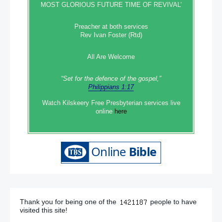
MOST GLORIOUS FUTURE TIME OF REVIVAL’
Preacher at both services
Rev Ivan Foster (Rtd)
All Are Welcome
“Set‭‭ for‭ the defence‭ of the gospel,”
Philippians 1:17
Watch Kilskeery Free Presbyterian services live
online
here
Thank you for being one of the
people to have
visited this site!