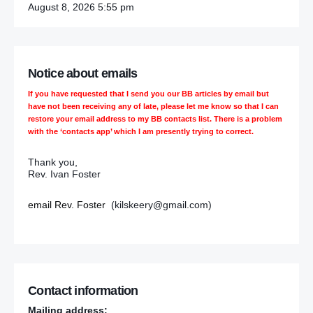
August 8, 2026 5:55 pm
Notice about emails
If you have requested that I send you our BB articles by email but
have not been receiving any of late, please let me know so that I can
restore your email address to my BB contacts list. There is a problem
with the ‘contacts app’ which I am presently trying to correct.
Thank you,
Rev. Ivan Foster
email Rev. Foster
(kilskeery@gmail.com)
Contact information
Mailing address: