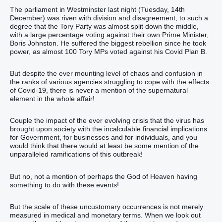
The parliament in Westminster last night (Tuesday, 14th
December) was riven with division and disagreement, to such a
degree that the Tory Party was almost split down the middle,
with a large percentage voting against their own Prime Minister,
Boris Johnston. He suffered the biggest rebellion since he took
power, as almost 100 Tory MPs voted against his Covid Plan B.
But despite the ever mounting level of chaos and confusion in
the ranks of various agencies struggling to cope with the effects
of Covid-19, there is never a mention of the supernatural
element in the whole affair!
Couple the impact of the ever evolving crisis that the virus has
brought upon society with the incalculable financial implications
for Government, for businesses and for individuals, and you
would think that there would at least be some mention of the
unparalleled ramifications of this outbreak!
But no, not a mention of perhaps the God of Heaven having
something to do with these events!
But the scale of these uncustomary occurrences is not merely
measured in medical and monetary terms. When we look out