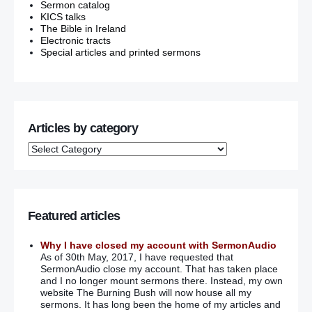
Sermon catalog
KICS talks
The Bible in Ireland
Electronic tracts
Special articles and printed sermons
Articles by category
Featured articles
Why I have closed my account with SermonAudio
As of 30th May, 2017, I have requested that
SermonAudio close my account. That has taken place
and I no longer mount sermons there. Instead, my own
website The Burning Bush will now house all my
sermons. It has long been the home of my articles and