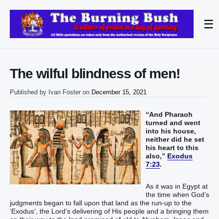
☰
The wilful blindness of men!
Published by
Ivan Foster
on
December 15, 2021
“And Pharaoh
turned and went
into his house,
neither did he set
his heart to this
also,”
Exodus
7:23
.
As it was in Egypt at
the time when God’s
judgments began to fall upon that land as the run-up to the
‘Exodus’, the Lord’s delivering of His people and a bringing them