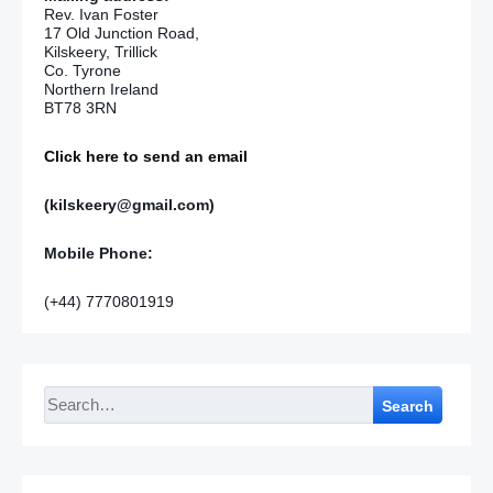
Rev. Ivan Foster
17 Old Junction Road,
Kilskeery, Trillick
Co. Tyrone
Northern Ireland
BT78 3RN
Click here to send an email
(kilskeery@gmail.com)
Mobile Phone:
(+44) 7770801919
Search