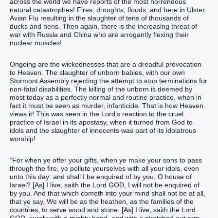
across the world we have reports of the most horrendous
natural catastrophes! Fires, droughts, floods, and here in Ulster
Avian Flu resulting in the slaughter of tens of thousands of
ducks and hens. Then again, there is the increasing threat of
war with Russia and China who are arrogantly flexing their
nuclear muscles!
Ongoing are the wickednesses that are a dreadful provocation
to Heaven. The slaughter of unborn babies, with our own
Stormont Assembly rejecting the attempt to stop terminations for
non-fatal disabilities. The killing of the unborn is deemed by
most today as a perfectly normal and routine practice, when in
fact it must be seen as murder, infanticide. That is how Heaven
views it! This was seen in the Lord’s reaction to the cruel
practice of Israel in its apostasy, when it turned from God to
idols and the slaughter of innocents was part of its idolatrous
worship!
“For when ye offer your gifts, when ye make your sons to pass
through the fire, ye pollute yourselves with all your idols, even
unto this day: and shall I be enquired of by you, O house of
Israel? [As] I live, saith the Lord GOD, I will not be enquired of
by you. And that which cometh into your mind shall not be at all,
that ye say, We will be as the heathen, as the families of the
countries, to serve wood and stone. [As] I live, saith the Lord