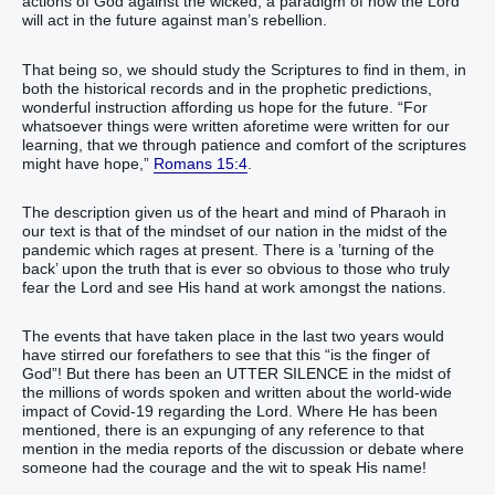
actions of God against the wicked, a paradigm of how the Lord
will act in the future against man’s rebellion.
That being so, we should study the Scriptures to find in them, in
both the historical records and in the prophetic predictions,
wonderful instruction affording us hope for the future. “For
whatsoever things were written aforetime were written for our
learning, that we through patience and comfort of the scriptures
might have hope,”
Romans 15:4
.
The description given us of the heart and mind of Pharaoh in
our text is that of the mindset of our nation in the midst of the
pandemic which rages at present. There is a ’turning of the
back’ upon the truth that is ever so obvious to those who truly
fear the Lord and see His hand at work amongst the nations.
The events that have taken place in the last two years would
have stirred our forefathers to see that this “is the finger of
God”! But there has been an UTTER SILENCE in the midst of
the millions of words spoken and written about the world-wide
impact of Covid-19 regarding the Lord. Where He has been
mentioned, there is an expunging of any reference to that
mention in the media reports of the discussion or debate where
someone had the courage and the wit to speak His name!