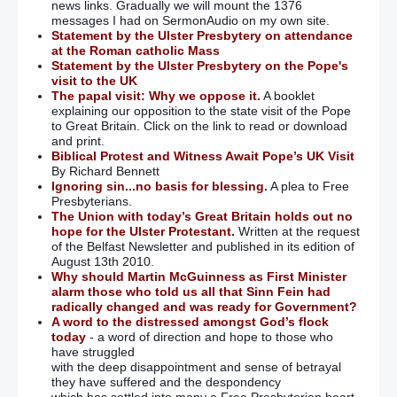
news links. Gradually we will mount the 1376
messages I had on SermonAudio on my own site.
Statement by the Ulster Presbytery on attendance
at the Roman catholic Mass
Statement by the Ulster Presbytery on the Pope's
visit to the UK
The papal visit: Why we oppose it.
A booklet
explaining our opposition to the state visit of the Pope
to Great Britain. Click on the link to read or download
and print.
Biblical Protest and Witness Await Pope’s UK Visit
By Richard Bennett
Ignoring sin...no basis for blessing.
A plea to Free
Presbyterians.
The Union with today’s Great Britain holds out no
hope for the Ulster Protestant.
Written at the request
of the Belfast Newsletter and published in its edition of
August 13th 2010.
Why should Martin McGuinness as First Minister
alarm those who told us all that Sinn Fein had
radically changed and was ready for Government?
A word to the distressed amongst God’s flock
today
- a word of direction and hope to those who
have struggled
with the deep disappointment and sense of betrayal
they have suffered and the despondency