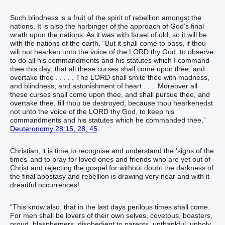
Such blindness is a fruit of the spirit of rebellion amongst the
nations. It is also the harbinger of the approach of God’s final
wrath upon the nations. As it was with Israel of old, so it will be
with the nations of the earth. “But it shall come to pass, if thou
wilt not hearken unto the voice of the LORD thy God, to observe
to do all his commandments and his statutes which I command
thee this day; that all these curses shall come upon thee, and
overtake thee . . . . . The LORD shall smite thee with madness,
and blindness, and astonishment of heart . . . Moreover all
these curses shall come upon thee, and shall pursue thee, and
overtake thee, till thou be destroyed; because thou hearkenedst
not unto the voice of the LORD thy God, to keep his
commandments and his statutes which he commanded thee,”
Deuteronomy 28:15, 28, 45
.
Christian, it is time to recognise and understand the ‘signs of the
times’ and to pray for loved ones and friends who are yet out of
Christ and rejecting the gospel for without doubt the darkness of
the final apostasy and rebellion is drawing very near and with it
dreadful occurrences!
“This know also, that in the last days perilous times shall come.
For men shall be lovers of their own selves, covetous, boasters,
proud, blasphemers, disobedient to parents, unthankful, unholy,