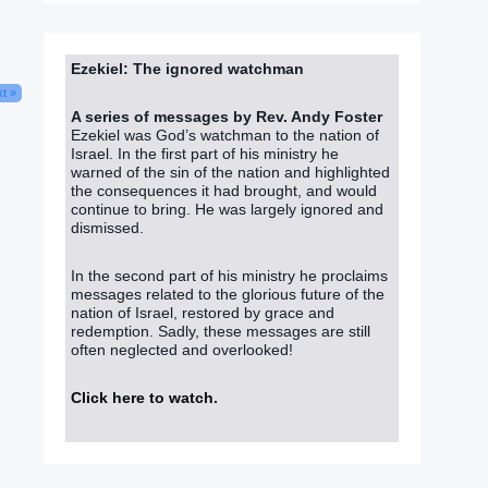
Ezekiel: The ignored watchman
t »
A series of messages by Rev. Andy Foster
Ezekiel was God’s watchman to the nation of
Israel. In the first part of his ministry he
warned of the sin of the nation and highlighted
the consequences it had brought, and would
continue to bring. He was largely ignored and
dismissed.
In the second part of his ministry he proclaims
messages related to the glorious future of the
nation of Israel, restored by grace and
redemption. Sadly, these messages are still
often neglected and overlooked!
Click here to watch
.