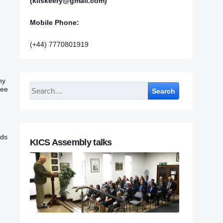
(kilskeery@gmail.com)
Mobile Phone:
(+44) 7770801919
hy
hee
Search
ads
KICS Assembly talks