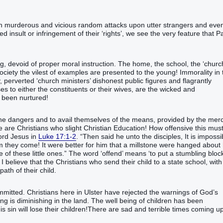
 in murderous and vicious random attacks upon utter strangers and eve
ed insult or infringement of their ‘rights’, we see the very feature that P
ng, devoid of proper moral instruction. The home, the school, the ‘churc
ociety the vilest of examples are presented to the young! Immorality in 
 perverted ‘church ministers’ dishonest public figures and flagrantly
es to either the constituents or their wives, are the wicked and
s been nurtured!
 the dangers and to avail themselves of the means, provided by the mer
ere are Christians who slight Christian Education! How offensive this mus
Lord Jesus in
Luke 17:1-2
. “Then said he unto the disciples, It is impossi
m they come! It were better for him that a millstone were hanged about 
 of these little ones.” The word ‘offend’ means ‘to put a stumbling bloc
 believe that the Christians who send their child to a state school, with 
path of their child.
ommitted. Christians here in Ulster have rejected the warnings of God’s
ng is diminishing in the land. The well being of children has been
is sin will lose their children!There are sad and terrible times coming u