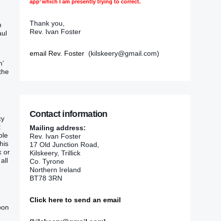
app’ which I am presently trying to correct.
Thank you,
n
Rev. Ivan Foster
aul
email Rev. Foster
(kilskeery@gmail.com)
h’
the
Contact information
cy
t
Mailing address:
ble
Rev. Ivan Foster
his
17 Old Junction Road,
k or
Kilskeery, Trillick
all
Co. Tyrone
Northern Ireland
BT78 3RN
Click here to send an email
pon