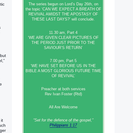
tic
The series begun on Lord’s Day 26th, on
the topic ‘CAN WE EXPECT A BREATH OF
REVIVAL AMIDST THE APOSTASY OF
THESE LAST DAYS?’ will conclude.
s
e
11.30 am, Part 4
‘WE ARE GIVEN CLEAR PICTURES OF
THE PERIOD JUST PRIOR TO THE
SAVIOUR’S RETURN’
 but
l,”
7.00 pm, Part 5
‘WE HAVE SET BEFORE US IN THE
BIBLE A MOST GLORIOUS FUTURE TIME
OF REVIVAL’
e
Preacher at both services
Rev Ivan Foster (Rtd)
All Are Welcome
it
“Set‭‭ for‭ the defence‭ of the gospel,”
uch
Philippians 1:17
nger