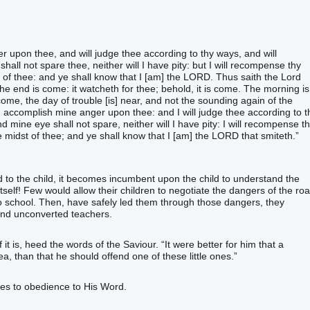
r upon thee, and will judge thee according to thy ways, and will
ll not spare thee, neither will I have pity: but I will recompense thy
 of thee: and ye shall know that I [am] the LORD. Thus saith the Lord
he end is come: it watcheth for thee; behold, it is come. The morning is
come, the day of trouble [is] near, and not the sounding again of the
d accomplish mine anger upon thee: and I will judge thee according to t
 mine eye shall not spare, neither will I have pity: I will recompense t
e midst of thee; and ye shall know that I [am] the LORD that smiteth.”
to the child, it becomes incumbent upon the child to understand the
tself! Few would allow their children to negotiate the dangers of the ro
to school. Then, have safely led them through those dangers, they
and unconverted teachers.
 it is, heed the words of the Saviour. “It were better for him that a
a, than that he should offend one of these little ones.”
es to obedience to His Word.