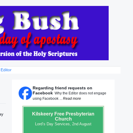
 Editor
Regarding friend requests on
Facebook
Why the Editor does not engage
using Facebook ...
Read more
Kilskeery
Free Presbyterian
ay
Church
Lord’s Day Services, 2nd August