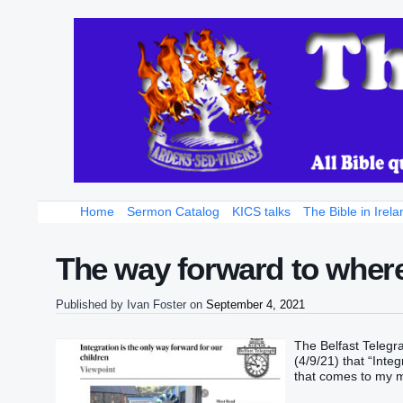
Home
Sermon Catalog
KICS talks
The Bible in Irela
The way forward to wher
Published by
Ivan Foster
on
September 4, 2021
The Belfast Telegra
(4/9/21) that “Inte
that comes to my m