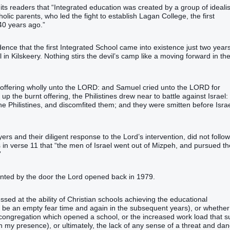
 its readers that “Integrated education was created by a group of idealis
olic parents, who led the fight to establish Lagan College, the first
40 years ago.”
cidence that the first Integrated School came into existence just two year
 in Kilskeery. Nothing stirs the devil’s camp like a moving forward in th
t offering wholly unto the LORD: and Samuel cried unto the LORD for
 the burnt offering, the Philistines drew near to battle against Israel:
 Philistines, and discomfited them; and they were smitten before Israe
ers and their diligent response to the Lord’s intervention, did not follow
in verse 11 that “the men of Israel went out of Mizpeh, and pursued th
”
ented by the door the Lord opened back in 1979.
sed at the ability of Christian schools achieving the educational
 be an empty fear time and again in the subsequent years), or whether 
 congregation which opened a school, or the increased work load that s
 my presence), or ultimately, the lack of any sense of a threat and da