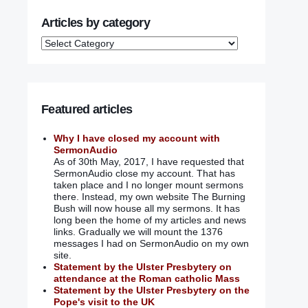
Articles by category
Featured articles
Why I have closed my account with
SermonAudio
As of 30th May, 2017, I have requested that
SermonAudio close my account. That has
taken place and I no longer mount sermons
there. Instead, my own website The Burning
Bush will now house all my sermons. It has
long been the home of my articles and news
links. Gradually we will mount the 1376
messages I had on SermonAudio on my own
site.
Statement by the Ulster Presbytery on
attendance at the Roman catholic Mass
Statement by the Ulster Presbytery on the
Pope's visit to the UK