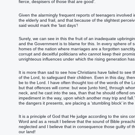
fierce, despisers of those that are good’.
Given the alarmingly frequent reports of teenagers involved
the elderly and frail, and that because of the slightest perceiv
said would mark the ‘last days’!
Surely, we can see in this the fruit of an inadequate upbringi
and the Government is to blame for this. In every sphere of s
homes of the nation where marriages are a forgotten sanctity,
corrupt and deceitful politicians who cannot keep their promis
unrighteous influences under which the rising generation ha
It is more than sad to see how Christians have failed to see
of the Lord, to safeguard their children. Even in this day, th
be to the Lord. I have often thought too of the words of the 
but that offences will come: but woe [unto him], through who
neck, and he cast into the sea, than that he should offend one
impediment in the way, upon which another may trip and fall.’ I
the dangers it presents, are placing a ‘stumbling block’ in the 
It is a principle of God that He judge according to the sins c
Word and as a result I believe that the sound of Bible preachi
neglected and I believe that in consequence those guilty of th
our land!