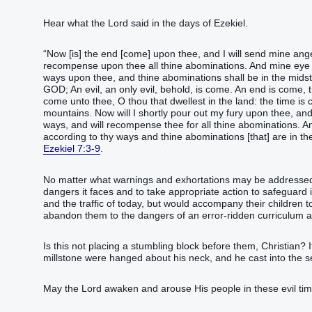
Hear what the Lord said in the days of Ezekiel.
“Now [is] the end [come] upon thee, and I will send mine ange
recompense upon thee all thine abominations. And mine eye sha
ways upon thee, and thine abominations shall be in the midst
GOD; An evil, an only evil, behold, is come. An end is come, t
come unto thee, O thou that dwellest in the land: the time is 
mountains. Now will I shortly pour out my fury upon thee, an
ways, and will recompense thee for all thine abominations. And
according to thy ways and thine abominations [that] are in th
Ezekiel 7:3-9
.
No matter what warnings and exhortations may be addressed 
dangers it faces and to take appropriate action to safeguard i
and the traffic of today, but would accompany their children 
abandon them to the dangers of an error-ridden curriculum 
Is this not placing a stumbling block before them, Christian? If
millstone were hanged about his neck, and he cast into the se
May the Lord awaken and arouse His people in these evil tim