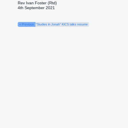
Rev Ivan Foster (Rtd)
4th September 2021
« Previous
“Studies in Jonah” KICS talks resume