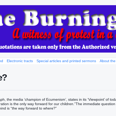
nd
Electronic tracts
Special articles and printed sermons
About the
e?
ph, the media ‘champion of Ecumenism’, states in its ‘Viewpoint’ of tod
gration is the only way forward for our children.”The immediate question
ind is “the way forward to where?”