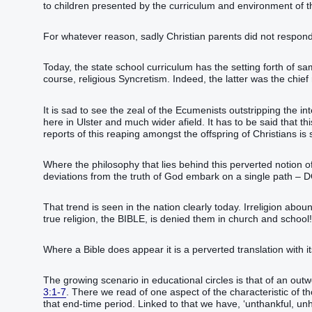
to children presented by the curriculum and environment of th
For whatever reason, sadly Christian parents did not respond
Today, the state school curriculum has the setting forth of s
course, religious Syncretism. Indeed, the latter was the chief 
It is sad to see the zeal of the Ecumenists outstripping the int
here in Ulster and much wider afield. It has to be said that t
reports of this reaping amongst the offspring of Christians is 
Where the philosophy that lies behind this perverted notion of ed
deviations from the truth of God embark on a single path
That trend is seen in the nation clearly today. Irreligion ab
true religion, the BIBLE, is denied them in church and school!
Where a Bible does appear it is a perverted translation with i
The growing scenario in educational circles is that of an outw
3:1-7
. There we read of one aspect of the characteristic of tho
that end-time period. Linked to that we have, ‘unthankful, unh