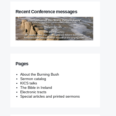
Recent Conference messages
Pages
About the Burning Bush
Sermon catalog
KICS talks
The Bible in Ireland
Electronic tracts
Special articles and printed sermons