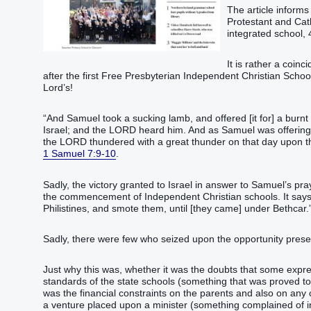
The article informs
Protestant and Cath
integrated school, 
It is rather a coin
after the first Free Presbyterian Independent Christian School
Lord’s!
“And Samuel took a sucking lamb, and offered [it for] a burn
Israel; and the LORD heard him. And as Samuel was offering up
the LORD thundered with a great thunder on that day upon the
1 Samuel 7:9-10
.
Sadly, the victory granted to Israel in answer to Samuel’s pray
the commencement of Independent Christian schools. It says 
Philistines, and smote them, until [they came] under Bethcar.
Sadly, there were few who seized upon the opportunity pres
Just why this was, whether it was the doubts that some expres
standards of the state schools (something that was proved to
was the financial constraints on the parents and also on any
a venture placed upon a minister (something complained of in