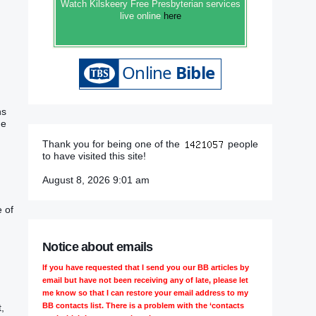
Watch Kilskeery Free Presbyterian services
live online
here
ns
he
Thank you for being one of the
people
to have visited this site!
August 8, 2026 9:01 am
e of
Notice about emails
If you have requested that I send you our BB articles by
email but have not been receiving any of late, please let
me know so that I can restore your email address to my
BB contacts list. There is a problem with the ‘contacts
,