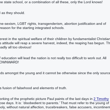
e state school, or a combination of all these, only the Lord knows!
 as they should.
ame-sexism, LGBT rights, transgenderism, abortion justification and of
reason for the starting integrated schools.
erest in the spiritual welfare of their children by fundamentalist Christia
his attitude will reap a severe harvest, indeed, the reaping has begun. T
sadly all too obvious!
ucation will lead the nation is not really too difficult to work out. All
 – DOWNWARD!
ounds amongst the young and it cannot be otherwise since the only sourc
ts fusion of falsehood and elements of truth.
orking of the prophetic picture Paul paints of the last days in
2 Timothy
se days. It is: ‘disobedient to parents.’ That must refer to the young of
oly, without natural affection, trucebreakers, false accusers, incontinent