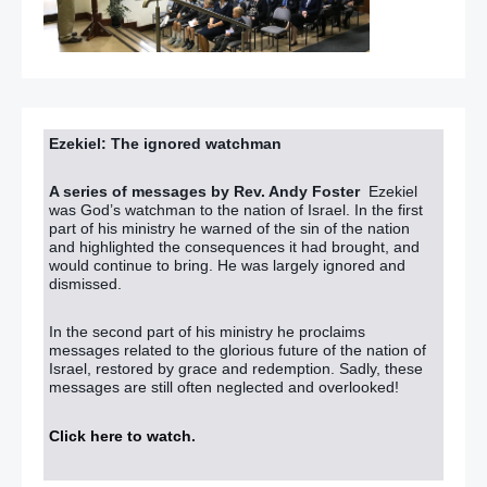
Ezekiel: The ignored watchman
A series of messages by Rev. Andy Foster
Ezekiel
was God’s watchman to the nation of Israel. In the first
part of his ministry he warned of the sin of the nation
and highlighted the consequences it had brought, and
would continue to bring. He was largely ignored and
dismissed.
In the second part of his ministry he proclaims
messages related to the glorious future of the nation of
Israel, restored by grace and redemption. Sadly, these
messages are still often neglected and overlooked!
Click here to watch
.