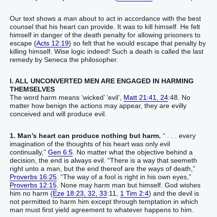
Our text shows a man about to act in accordance with the best
counsel that his heart can provide. It was to kill himself. He felt
himself in danger of the death penalty for allowing prisoners to
escape {
Acts 12:19
} so felt that he would escape that penalty by
killing himself. Wise logic indeed! Such a death is called the last
remedy by Seneca the philosopher.
I. ALL UNCONVERTED MEN ARE ENGAGED IN HARMING
THEMSELVES
The word harm means ‘wicked’ ‘evil’,
Matt 21:41, 24
:48. No
matter how benign the actions may appear, they are evilly
conceived and will produce evil.
1. Man’s heart can produce nothing but harm.
“ . . . every
imagination of the thoughts of his heart was only evil
continually,”
Gen 6:5
. No matter what the objective behind a
decision, the end is always evil. “There is a way that seemeth
right unto a man, but the end thereof are the ways of death,”
Proverbs 16:25
. “The way of a fool is right in his own eyes,”
Proverbs 12:15
. None may harm man but himself. God wishes
him no harm (
Eze 18:23, 32, 33
:11,
1 Tim 2:4
) and the devil is
not permitted to harm him except through temptation in which
man must first yield agreement to whatever happens to him.