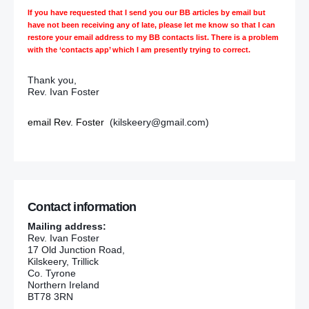
If you have requested that I send you our BB articles by email but
have not been receiving any of late, please let me know so that I can
restore your email address to my BB contacts list. There is a problem
with the ‘contacts app’ which I am presently trying to correct.
Thank you,
Rev. Ivan Foster
email Rev. Foster
(kilskeery@gmail.com)
Contact information
Mailing address:
Rev. Ivan Foster
17 Old Junction Road,
Kilskeery, Trillick
Co. Tyrone
Northern Ireland
BT78 3RN