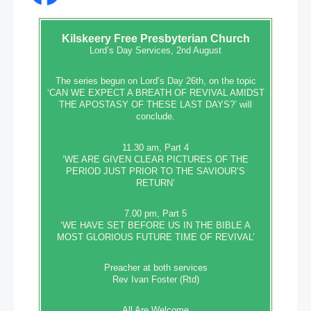
Kilskeery
Free Presbyterian Church
Lord’s Day Services, 2nd August
The series begun on Lord’s Day 26th, on the topic
‘CAN WE EXPECT A BREATH OF REVIVAL AMIDST
THE APOSTASY OF THESE LAST DAYS?’ will
conclude.
11.30 am, Part 4
‘WE ARE GIVEN CLEAR PICTURES OF THE
PERIOD JUST PRIOR TO THE SAVIOUR’S
RETURN’
7.00 pm, Part 5
‘WE HAVE SET BEFORE US IN THE BIBLE A
MOST GLORIOUS FUTURE TIME OF REVIVAL’
Preacher at both services
Rev Ivan Foster (Rtd)
All Are Welcome