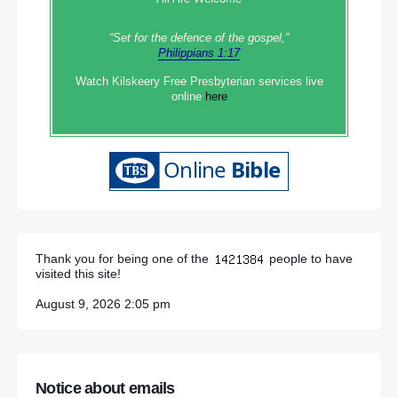
“Set‭‭ for‭ the defence‭ of the gospel,”
Philippians 1:17
Watch Kilskeery Free Presbyterian services live
online
here
Thank you for being one of the
people to have
visited this site!
August 9, 2026 2:05 pm
Notice about emails