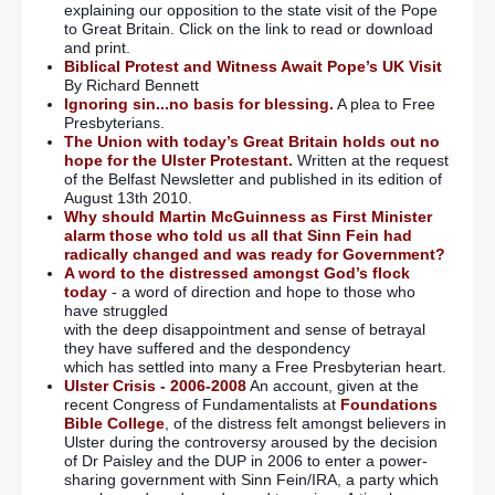
explaining our opposition to the state visit of the Pope
to Great Britain. Click on the link to read or download
and print.
Biblical Protest and Witness Await Pope’s UK Visit
By Richard Bennett
Ignoring sin...no basis for blessing.
A plea to Free
Presbyterians.
The Union with today’s Great Britain holds out no
hope for the Ulster Protestant.
Written at the request
of the Belfast Newsletter and published in its edition of
August 13th 2010.
Why should Martin McGuinness as First Minister
alarm those who told us all that Sinn Fein had
radically changed and was ready for Government?
A word to the distressed amongst God’s flock
today
- a word of direction and hope to those who
have struggled
with the deep disappointment and sense of betrayal
they have suffered and the despondency
which has settled into many a Free Presbyterian heart.
Ulster Crisis - 2006-2008
An account, given at the
recent Congress of Fundamentalists at
Foundations
Bible College
, of the distress felt amongst believers in
Ulster during the controversy aroused by the decision
of Dr Paisley and the DUP in 2006 to enter a power-
sharing government with Sinn Fein/IRA, a party which