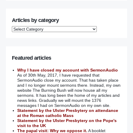
Articles by category
Featured articles
Why I have closed my account with SermonAudio
As of 30th May, 2017, I have requested that
SermonAudio close my account. That has taken place
and I no longer mount sermons there. Instead, my own
website The Burning Bush will now house all my
sermons. It has long been the home of my articles and
news links. Gradually we will mount the 1376
messages I had on SermonAudio on my own site.
Statement by the Ulster Presbytery on attendance
at the Roman catholic Mass
Statement by the Ulster Presbytery on the Pope's
visit to the UK
The papal visit: Why we oppose it.
A booklet