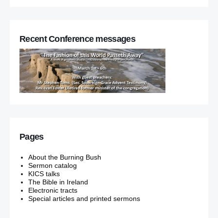
Recent Conference messages
Pages
About the Burning Bush
Sermon catalog
KICS talks
The Bible in Ireland
Electronic tracts
Special articles and printed sermons