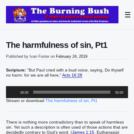
☰
The harmfulness of sin, Pt1
Published by
Ivan Foster
on
February 24, 2019
Scripture:
“But Paul cried with a loud voice, saying, Do thyself
no harm: for we are all here,”
Acts 16:28
Audio
00:00
00:00
Player
Stream or download
The harmfulness of sin, Pt1
There is nothing more contradictory than to speak of harmless
sin. Yet such a description is often used of those actions that are
decidedly contrary to God’s word. (
James 1:15
. Euthanasia)