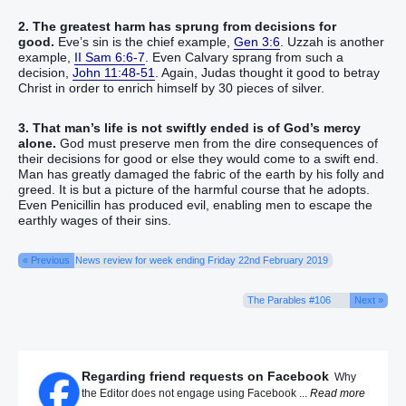
2. The greatest harm has sprung from decisions for
good.
Eve’s sin is the chief example,
Gen 3:6
. Uzzah is another
example,
II Sam 6:6-7
. Even Calvary sprang from such a
decision,
John 11:48-51
. Again, Judas thought it good to betray
Christ in order to enrich himself by 30 pieces of silver.
3. That man’s life is not swiftly ended is of God’s mercy
alone.
God must preserve men from the dire consequences of
their decisions for good or else they would come to a swift end.
Man has greatly damaged the fabric of the earth by his folly and
greed. It is but a picture of the harmful course that he adopts.
Even Penicillin has produced evil, enabling men to escape the
earthly wages of their sins.
« Previous
News review for week ending Friday 22nd February 2019
The Parables #106
Next »
Regarding friend requests on Facebook
Why
the Editor does not engage using Facebook ...
Read more