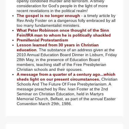
openly condoned murder and terrorism. A timely
consideration for God's people in the light of more
recent revelations in the political realm!
The gospel is no longer enough
- a timely article by
Rev Andy Foster on a dangerous folly embraced by all
too many fundamentalist ministers.
What Peter Robinson once thought of the Sinn
Fein/IRA man to whom he is politically shackled
Premillenial Protestantism
Lesson learned from 30 years in Christian
education
. The substance of an address given at the
2010 Annual Education Board Dinner in Lisburn, Friday
28th May, in the presence of Education Board
members, teaching staff of the Free Presbyterian
Christian schools and their spouses.
A message from a quarter of a century ago...which
sheds light on our present circumstances.
Christian
Schools And The Future Of Free Presbyterianism. A
message preached by Rev. Ivan Foster at the 2nd
Seminar on Christian Education, held in Martyrs
Memorial Church, Belfast, as part of the annual Easter
Convention March 29th, 1986.