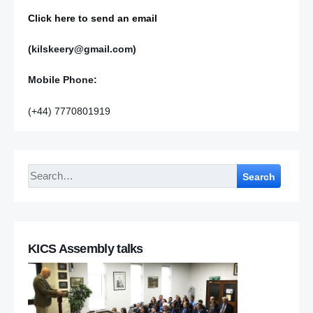
Click here to send an email
(kilskeery@gmail.com)
Mobile Phone:
(+44) 7770801919
Search
KICS Assembly talks