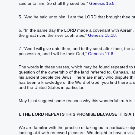
said‭‭ unto him, So‭ shall thy seed‭ be,‭”
Genesis 15:5
.‬‬‬‬‬‬‬‬‬‬‬‬‬‬‬‬‬‬‬‬‬
5. “‭And he said‭‭ unto him, I ‭am‭ the LORD‭ that brought thee out‭‭ 
6. “‭In the same‭ day‭ the LORD‭ made‭‭ a covenant‭ with Abram‭, sa
the great‭ river‭, the river‭ Euphrates‭,‭”
Genesis 15:18
.‬‬‬‬‬‬‬‬‬‬‬‬‬‬‬‬‬‬‬‬‬
7. “‭And I will give‭‭ unto thee, and to thy seed‭ after thee‭, the 
possession‭; and I will be their God‭,‭”
Genesis 17:8
.‬‬‬‬‬‬‬‬‬‬‬‬‬
The words in these verses, which may be found repeated to t
question of the ownership of the land referred to, Canaan, lat
his ancient people the Jews. There are many who dispute this 
has been a knowledge of the Word of God, you find there a sy
and the United States in particular.
May I just suggest some reasons why this wonderful truth is 
I. THE LORD REPEATS THIS PROMISE BECAUSE IT IS A 
We are familiar with the practice of taking out a particular ob
looking at it with renewed pleasure. We delight to have a vi