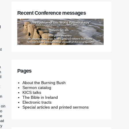
Recent Conference messages
d
t
e
Pages
‭
‭
About the Burning Bush
t
Sermon catalog
KICS talks
‭‭
The Bible in Ireland
Electronic tracts
‭ on
Special articles and printed sermons
no
he
hat
hy