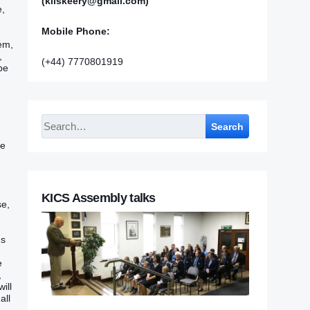
(kilskeery@gmail.com)
e,
Mobile Phone:
hem,
,
(+44) 7770801919
 be
Search
‭‭
KICS Assembly talks
se,
s‭
e
,
will
all