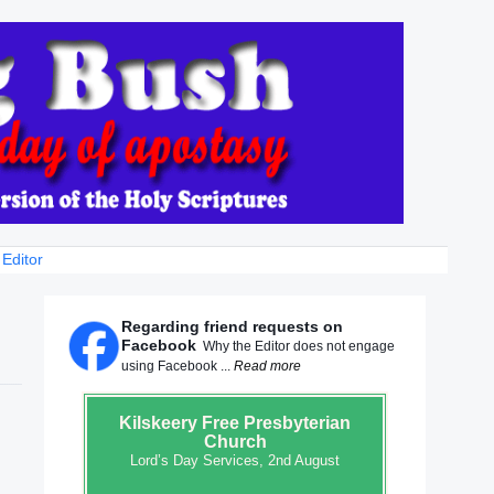
 Editor
Regarding friend requests on
Facebook
Why the Editor does not engage
using Facebook ...
Read more
Kilskeery
Free Presbyterian
Church
Lord’s Day Services, 2nd August