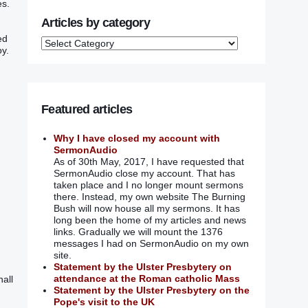
‭.‭
Articles by category
‭‭
‭.‭
Featured articles
Why I have closed my account with
SermonAudio
As of 30th May, 2017, I have requested that
SermonAudio close my account. That has
taken place and I no longer mount sermons
there. Instead, my own website The Burning
Bush will now house all my sermons. It has
long been the home of my articles and news
links. Gradually we will mount the 1376
messages I had on SermonAudio on my own
site.
Statement by the Ulster Presbytery on
attendance at the Roman catholic Mass
hall
Statement by the Ulster Presbytery on the
Pope's visit to the UK