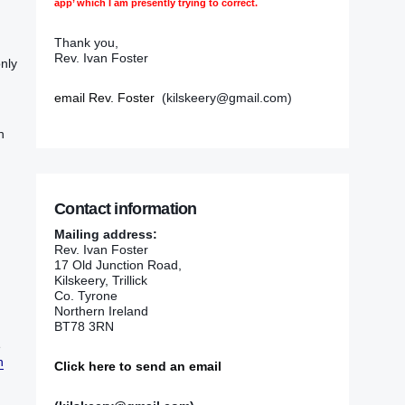
app’ which I am presently trying to correct.
Thank you,
Rev. Ivan Foster
only
email Rev. Foster
(kilskeery@gmail.com)
h
Contact information
Mailing address:
Rev. Ivan Foster
17 Old Junction Road,
Kilskeery, Trillick
Co. Tyrone
Northern Ireland
BT78 3RN
‭
h
Click here to send an email