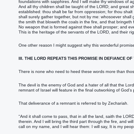
foundations‭‭ with sapphires‭.‭ ‭And I will make‭‭ thy windows‭ of a
‭And all thy children‭ ‭shall be‭ taught‭ of the LORD‭; and great‭ ‭s
established‭‭: thou shalt be far‭‭ from oppression‭; for thou shalt n
shall surely‭‭ gather together‭‭, ‭but‭ not‭ by me: whosoever‭ shall 
the smith‭ that bloweth‭‭ the coals‭ in the fire‭, and that bringeth f
‭No weapon‭ that is formed‭‭ against thee shall prosper‭‭; and eve
This ‭is‭ the heritage‭ of the servants‭ of the LORD‭, and their rig
One other reason I might suggest why this wonderful promise
III. THE LORD REPEATS THIS PROMISE IN DEFIANCE OF
There is none who need to heed these words more than those 
The devil is the enemy of God and a hater of all that the Lor
remnant of Israel will feature in the final outworking of God’s
That deliverance of a remnant is referred to by ‭‭‭‭‭‭‭‭‭‭‭‭‭‭‭‭‭‭‭‭‭‭‭‭‭‭‭‭‭‭‭‭‭‭‭‭‭‭‭‭‭‭‭‭‭‭‭‭‭‭‭Zechariah‬‬‬‬‬‬‬‬‬‬‬‬‬‬‬‬‬‬‬‬‬‬‬‬‬‬‬‬‬‬‬‬‬‬‬‬‬‬‬‬‬‬‬‬‬‬‬‬‬‬‬.
“‭And it shall come to pass, ‭that‭ in all the land‭, saith‭‭ the LORD‭, 
therein.‭ ‭And I will bring‭‭ the third part‭ through the fire‭, and will 
call‭‭ on my name‭, and I will hear‭‭ them: I will say‭‭, It ‭is‭ my pe