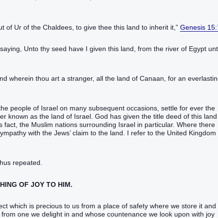
of Ur‭ of the Chaldees‭, to give‭‭ thee this land‭ to inherit‭‭ it,‭”
Genesis 15:
ying‭‭, Unto thy seed‭ have I given‭‭ this land‭, from the river‭ of Egypt‭ un
land‭ wherein thou art a stranger‭, all the land‭ of Canaan‭, for an everlastin
he people of Israel on many subsequent occasions, settle for ever the
er known as the land of Israel. God has given the title deed of this land
fact, the Muslim nations surrounding Israel in particular. Where there
mpathy with the Jews’ claim to the land. I refer to the United Kingdom
thus repeated.
THING OF JOY TO HIM.
ject which is precious to us from a place of safety where we store it and
sit from one we delight in and whose countenance we look upon with joy