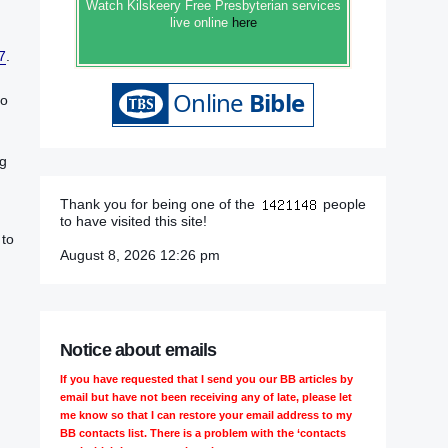
Watch Kilskeery Free Presbyterian services
live online
here
7
.‬‬‬‬‬‬‬‬‬‬‬‬‬‬‬‬
to
g‭
Thank you for being one of the
people
to have visited this site!
 to
August 8, 2026 12:26 pm
Notice about emails
If you have requested that I send you our BB articles by
email but have not been receiving any of late, please let
me know so that I can restore your email address to my
BB contacts list. There is a problem with the ‘contacts