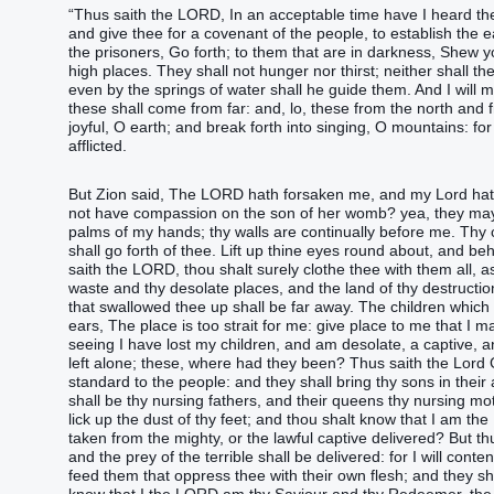
“‭Thus saith‭‭ the LORD‭, In an acceptable‭ time‭ have I heard‭‭ th
and give‭‭ thee for a covenant‭ of the people‭, to establish‭‭ the ear
the prisoners‭‭, Go forth‭‭; to them that ‭are‭ in darkness‭, Shew‭‭ 
high places‭.‭ ‭They shall not hunger‭‭ nor thirst‭‭; neither shall 
even by the springs‭ of water‭ shall he guide‭‭ them.‭ ‭And I will 
these shall come‭‭ from far‭: and, lo, these from the north‭ and f
joyful‭‭, O earth‭; and break forth‭‭ into singing‭, O mountains‭: 
afflicted‭.‭ ‬‬‬‬‬‬‬‬‬‬‬‬‬‬‬‬‬‬‬‬‬‬‬‬‬‬‬‬‬‬‬‬‬‬‬‬‬‬‬‬‬‬‬‬‬‬‬‬‬‬‬‬‬‬‬‬‬‬‬‬‬‬‬‬‬‬‬‬‬‬‬‬‬‬‬‬‬‬‬‬‬‬‬‬‬‬‬‬‬‬‬‬‬‬‬‬‬‬‬‬‬‬
‭‭‭‭‭‭‭‭‭‭‭‭‭‭‭‭‭‭‭‭‭‭‭‭‭‭‭‭‭‭‭‭‭‭‭‭‭‭‭‭‭‭‭‭‭‭‭‭‭‭‭‭‭‭‭‭‭‭‭‭‭‭‭‭‭‭‭‭‭‭‭‭‭‭‭‭‭‭‭‭‭‭‭‭‭‭‭‭‭‭‭‭‭‭‭‭‭‭‭‭‭‭‭But Zion‭ 
not have compassion‭‭ on the son‭ of her womb‭? yea, they may for
palms of ‭my‭ hands‭; thy walls‭ ‭are‭ continually‭ before me.‭ ‭Th
shall go forth‭‭ of thee.‭ ‭Lift up‭‭ thine eyes‭ round about‭, and beh
saith‭‭ the LORD‭, thou shalt surely clothe‭‭ thee with them all, as
waste‭ and thy desolate places‭‭, and the land‭ of thy destructio
that swallowed thee up‭‭ shall be far away‭‭.‭ ‭The children‭ which
ears‭, The place‭ ‭is‭ too strait‭ for me: give‭‭ place‭ to me that I
seeing I have lost my children‭‭, and am desolate‭, a captive‭‭
left‭‭ alone; these, where‭ ‭had‭ they ‭been‭?‭ ‭Thus saith‭‭ the Lord
standard‭ to the people‭: and they shall bring‭‭ thy sons‭ in ‭their‭
shall be thy nursing fathers‭‭, and their queens‭ thy nursing moth
lick up‭‭ the dust‭ of thy feet‭; and thou shalt know‭‭ that I ‭am‭ t
taken‭‭ from the mighty‭, or the lawful‭ captive‭ delivered‭‭?‭ ‭But
and the prey‭ of the terrible‭ shall be delivered‭‭: for I will conten
feed‭‭ them that oppress‭‭ thee with their own flesh‭; and they sh