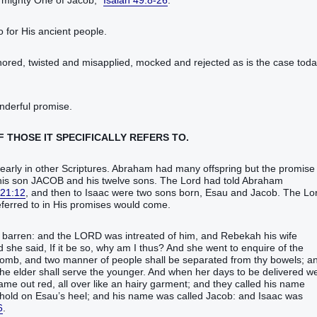
 mighty One‭ of Jacob‭,‭”
Isaiah 49:8-26
.‬‬‬‬‬‬‬‬‬‬‬‬‬‬‬‬‬‬‬‬‬‬‬‬‬‬‬‬‬‬‬‬‬‬‬‬‬‬‬‬‬‬‬‬‬‬‬‬‬‬‬‬‬‬‬‬‬‬‬‬‬‬‬‬‬‬‬‬‬‬‬‬‬‬‬‬‬‬‬‬‬‬‬‬‬‬‬‬‬‬‬‬‬‬‬‬‬‬‬‬‬‬‬‬‬‬‬‬‬‬‬‬‬‬‬‬‬‬‬‬‬‬‬‬‬‬‬‬‬‬‬‬‬‬‬‬‬‬‬‬‬‬‬‬‬‬‬‬‬‬‬‬‬‬‬‬‬‬‬‬‬‬‬‬‬‬‬‬‬‬‬‬‬‬‬‬‬‬‬‬‬‬‬‬‬‬‬‬‬‬‬‬‬‬‬‬‬‬‬‬‬‬‬‬‬‬‬‬‬‬‬‬‬‬‬‬‬‬‬‬‬‬‬‬‬‬‬‬‬‬‬‬‬‬‬‬‬‬‬‬‬‬‬‬‬‬‬‬‬‬‬‬‬‬‬‬‬‬‬‬‬‬‬‬‬‬‬‬‬‬‬‬‬‬‬‬‬‬‬‬‬‬‬‬‬‬‬‬‬‬‬‬‬‬‬‬‬‬‬‬‬‬‬‬‬‬‬‬‬‬‬‬‬‬‬‬‬‬‬‬‬‬‬‬‬‬‬‬‬‬‬‬‬‬‬‬‬‬
o for His ancient people.
nored, twisted and misapplied, mocked and rejected as is the case toda
nderful promise.
F THOSE IT SPECIFICALLY REFERS TO.
ed more clearly in other Scriptures. Abraham had many offspring but the promise
o his son JACOB and his twelve sons. The Lord had told Abraham
 21:12
, and then to Isaac were two sons born, Esau and Jacob. The Lo
n His promises would come.‬‬‬‬‬‬‬‬‬‬‬‬‬‬‬‬‬‬‬‬‬
e‭, because she ‭was‭ barren‭: and the LORD‭ was intreated‭‭ of him, and Rebekah‭ his wife‭
she said‭‭, If ‭it be‭ so, why ‭am‭ I thus‭? And she went‭‭ to enquire‭‭ of the
y womb‭, and two manner‭ of people‭ shall be separated‭‭ from thy bowels‭; a
the elder‭ shall serve‭‭ the younger‭.‭ ‭And when her days‭ to be delivered‭‭ w
‭ came out‭‭ red‭, all over like an hairy‭ garment‭; and they called‭‭ his name‭
k hold‭‭ on Esau’s‭ heel‭; and his name‭ was called‭‭ Jacob‭: and Isaac‭ ‭was‭
6
.‬‬‬‬‬‬‬‬‬‬‬‬‬‬‬‬‬‬‬‬‬‬‬‬‬‬‬‬‬‬‬‬‬‬‬‬‬‬‬‬‬‬‬‬‬‬‬‬‬‬‬‬‬‬‬‬‬‬‬‬‬‬‬‬‬‬‬‬‬‬‬‬‬‬‬‬‬‬‬‬‬‬‬‬‬‬‬‬‬‬‬‬‬‬‬‬‬‬‬‬‬‬‬‬‬‬‬‬‬‬‬