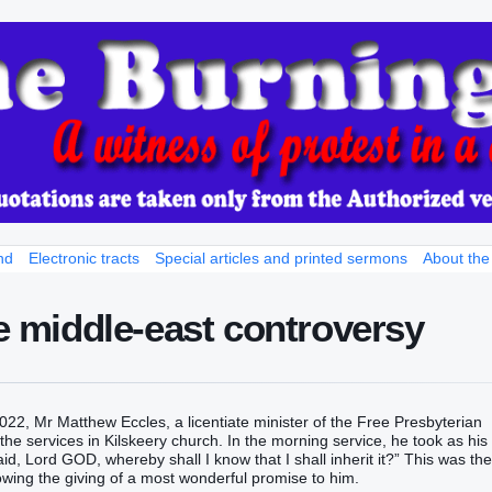
nd
Electronic tracts
Special articles and printed sermons
About the
he middle-east controversy
22, Mr Matthew Eccles, a licentiate minister of the Free Presbyterian
he services in Kilskeery church. In the morning service, he took as his
id‭‭, Lord‭ GOD‭, whereby‭ shall I know‭‭ that I shall inherit it‭‭?‭” This was the
g the giving of a most wonderful promise to him.‬‬‬‬‬‬‬‬‬‬‬