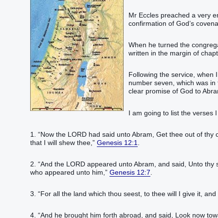
Mr Eccles preached a very e
confirmation of God’s covenant
When he turned the congregati
written in the margin of chap
Following the service, when 
number seven, which was in t
clear promise of God to Abra
I am going to list the verses
1. “‭Now the LORD‭ had said‭‭ unto Abram‭, Get thee out‭‭ of thy 
that I will shew‭‭ thee,‭”
Genesis 12:1
.‬‬‬‬‬‬‬‬‬‬‬‬‬‬‬
2. “‭And the LORD‭ appeared‭‭ unto Abram‭, and said‭‭, Unto thy see
who appeared‭‭ unto him,‭”
Genesis 12:7
.‬‬‬‬‬‬‬‬‬‬‬‬‬‬‬‬‬‬‬
3. “‭For all the land‭ which thou seest‭‭, to thee will I give it‭‭, and 
4. “‭And he brought him forth‭‭ abroad‭, and said‭‭, Look‭‭ now tow