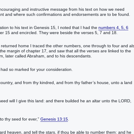
ncouraging and instructive message from his text on how we need
 and where such confirmations and endorsements are to be found.‬‬‬‬‬‬‬‬‬‬‬
on to his text in Genesis 15, I noted that I had the
numbers 4, 5, 6
ter 15 and encircled. They were beside the verses 5, 7 and 18.
I returned home I traced the other numbers, one through to four and al
he margin of chapter 17, and saw that all the verses are linked to the
m, later called Abraham, and to his descendants.
 I had so marked for your consideration.
country‭, and from thy kindred‭, and from thy father’s‭ house‭, unto a land‭
d‭ will I give‭‭ this‭ land‭: and there builded‭‭ he an altar‭ unto the LORD‭,
to thy seed‭ for‭ ever‭,‭”
Genesis 13:15
.‬‬‬‬‬‬‬‬‬‬
ard heaven‭, and tell‭‭ the stars‭, if thou be able‭‭ to number‭‭ them: and he