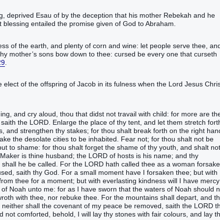
‬‬‬‬‬‬‬‬‬‬‬‬‬‬‬‬‬‬‬‬‬‬‬‬‬‬‬‬‬‬‬‬‬‬‬‬‬‬‬‬‬‬‬‬‬‬‬‬‬‬‬‬‬‬‬‬‬‬‬‬‬‬‬‬‬‬‬‬‬‬‬‬‬‬‬‬‬‬‬‬‬‬the deception that his mother Rebekah and he
 blessing entailed the promise given of God to Abraham.
‭ of the earth‭, and plenty‭ of corn‭ and wine‭:‭ ‭let people‭ serve‭‭ thee, an
thy mother’s‭ sons‭ bow down‭‭ to thee: cursed‭‭ ‭be‭ every one that curseth‭‭
29
.‬‬‬‬‬‬‬‬‬‬‬‬‬‬‬‬‬‬‬‬‬‬‬‬‬‬‬‬‬‬‬‬‬‬‬‬‬‬‬‬
e elect of the offspring of Jacob in its fulness when the Lord Jesus Chris
ging‭, and cry aloud‭‭, thou ‭that‭ didst not travail with child‭‭: for more‭ ‭are‭ th
saith‭‭ the LORD‭.‭ ‭Enlarge‭‭ the place‭ of thy tent‭, and let them stretch forth‭
s‭, and strengthen‭‭ thy stakes‭;‭ ‭for thou shalt break forth‭‭ on the right hand
e the desolate‭‭ cities‭ to be inhabited‭‭.‭ ‭Fear‭‭ not; for thou shalt not be
t to shame‭‭: for thou shalt forget‭‭ the shame‭ of thy youth‭, and shalt no
er‭‭ ‭is‭ thine husband‭‭; the LORD‭ of hosts‭ ‭is‭ his name‭; and thy
shall he be called‭‭.‭ ‭For the LORD‭ hath called‭‭ thee as a woman‭ forsaken
sed‭‭, saith‭‭ thy God‭.‭ ‭For a small‭ moment‭ have I forsaken‭‭ thee; but with
 face‭ from thee for a moment‭; but with everlasting‭ kindness‭ will I have mercy‭
rs‭ of Noah‭ unto me: for ‭as‭ I have sworn‭‭ that the waters‭ of Noah‭ should 
oth‭‭ with thee, nor rebuke‭‭ thee.‭ ‭For the mountains‭ shall depart‭‭, and t
, neither shall the covenant‭ of my peace‭ be removed‭‭, saith‭‭ the LORD‭ t
‭ not comforted‭‭, behold, I will lay‭‭ thy stones‭ with fair colours‭, and lay t