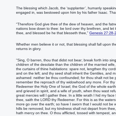
The blessing which Jacob, the ‘supplanter’, humanly speaking, deprived Esau of by ‬‬‬‬‬‬‬‬‬‬‬‬‬‬‬‬‬‬‬‬‬‬‬‬‬‬‬‬‬
engaged in, was bestowed upon him by his father Isaac. That
“‭Therefore God‭ give‭‭ thee of the dew‭ of heaven‭, and the fatness
nations‭ bow down‭‭ to thee: be‭‭ lord‭ over thy brethren‭, and let 
thee, and blessed‭‭ ‭be‭ he that blesseth‭‭ thee,‭”
Genesis 27:28-
Whether men believe it or not, that blessing shall fall upon th
returns in glory.
“‭Sing‭‭, O barren‭, thou ‭that‭ didst not bear‭‭; break forth‭‭ into sin
children‭ of the desolate‭‭ than the children‭ of the married wife‭‭, 
the curtains‭ of thine habitations‭: spare‭‭ not, lengthen‭‭ thy cord
and on the left‭; and thy seed‭ shall inherit‭‭ the Gentiles‭, and mak
ashamed‭‭: neither be thou confounded‭‭; for thou shalt not be pu
remember‭‭ the reproach‭ of thy widowhood‭ any more.‭ ‭For thy Mak
Redeemer‭‭ the Holy One‭ of Israel‭; the God‭ of the whole earth‭ 
and grieved‭‭ in spirit‭, and a wife‭ of youth‭, when thou wast refu
great‭ mercies‭ will I gather‭‭ thee.‭ ‭In a little‭ wrath‭ I hid‭‭ my
thee, saith‭‭ the LORD‭ thy Redeemer‭‭.‭ ‭For this ‭is as‭ the wate
more go over‭‭ the earth‭; so have I sworn‭‭ that I would not be wr
hills‭ be removed‭‭; but my kindness‭ shall not depart‭‭ from thee
hath mercy‭‭ on thee.‭ ‭O thou afflicted‭, tossed with tempest‭‭, ‭and