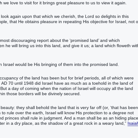
we love to visit for it brings great pleasure to us to view it again.
y look again upon that which we cherish, the Lord so delights in this
, that He obtains pleasure in repeating His objective for Israel, not 
most discouraging report about the ‘promised land’ and which
he will bring‭‭ us into this land‭, and give‭‭ it us; a land‭ which floweth‭‭ wit
l would be His bringing of them into the promised land.‬‬‬‬‬‬‬‬‬‬‬‬‬‬‬
s occupancy of the land has been but for brief periods, all of which were
 AD 70 until 1948 did Israel have as much as a toehold in the land of
But a day of coming when the nation of Israel will occupy all the land
hin those borders will be divinely secured.
uty‭: they shall behold‭‭ the land‭ that is very far off‬‬‬‬‬‬‬‬‬ (or, ‘that has been
n to rule over the earth, Israel will know His protection to a degree not
‭, and princes‭ shall rule‭‭ in judgment‭.‭ ‭And a man‭ shall be as an hiding place
r‭ in a dry place‭, as the shadow‭ of a great‭ rock‭ in a weary‭ land‭,‭”
Isaia