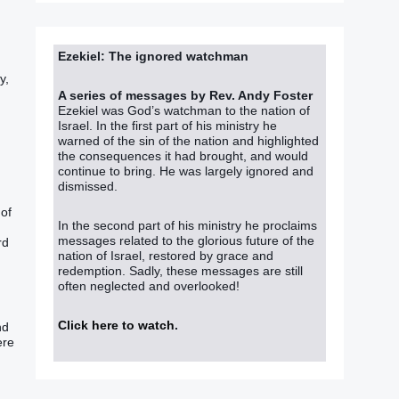
Ezekiel: The ignored watchman
y,
A series of messages by Rev. Andy Foster
Ezekiel was God’s watchman to the nation of
Israel. In the first part of his ministry he
warned of the sin of the nation and highlighted
the consequences it had brought, and would
continue to bring. He was largely ignored and
dismissed.
 of
In the second part of his ministry he proclaims
messages related to the glorious future of the
rd
nation of Israel, restored by grace and
redemption. Sadly, these messages are still
often neglected and overlooked!
Click here to watch
.
nd
ere