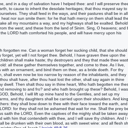
ee, and in a day‭ of salvation‭ have I helped‭‭ thee: and I will preserve‭‭ the
th‭, to cause to inherit‭‭ the desolate‭‭ heritages‭;‭ ‭that thou mayest say‭‭ to
yourselves. They shall feed‭‭ in the ways‭, and their pastures‭ ‭shall be‭ in all
the heat‭ nor sun‭ smite‭‭ them: for he that hath mercy‭‭ on them shall lead‭‭ t
make‭‭ all my mountains‭ a way‭, and my highways‭ shall be exalted‭‭.‭ ‭Behold
rom the west‭; and these from the land‭ of Sinim‭.‭ ‭Sing‭‭, O heavens‭; and
for the LORD‭ hath comforted‭‭ his people‭, and will have mercy‭‭ upon his
said‭‭, The LORD‭ hath forsaken‭‭ me, and my Lord‭ hath forgotten‭‭ me.‭ ‭Can a woman‭ forget‭‭ her sucking child‭, that she should
get‭‭, yet will I not forget‭‭ thee.‭ ‭Behold, I have graven‭‭ thee upon the
y children‭ shall make haste‭‭; thy destroyers‭‭ and they that made thee waste
old‭‭: all these gather themselves together‭‭, ‭and‭ come‭‭ to thee. ‭As‭ I live‭,
 with an ornament‭, and bind‭‭ them ‭on thee‭, as a bride‭ ‭doeth‭.‭ ‭For thy
n‭, shall even now be too narrow‭‭ by reason of the inhabitants‭‭, and they
 thou shalt have, after thou hast lost‭ the other, shall say‭‭ again in thine
 may dwell‭‭.‭ ‭Then shalt thou say‭‭ in thine heart‭, Who hath begotten‭‭ me the
, and removing to and fro‭‭? and who hath brought up‭‭ these? Behold, I was
‭ GOD‭, Behold, I will lift up‭‭ mine hand‭ to the Gentiles‭, and set up‭‭ my
 arms‭, and thy daughters‭ shall be carried‭‭ upon ‭their‭ shoulders‭.‭ ‭And king
ers‭‭: they shall bow down‭‭ to thee with ‭their‭ face‭ toward the earth‭, and
he LORD‭: for they shall not be ashamed‭‭ that wait‭‭ for me.‭ ‭Shall the prey‭ b
 thus saith‭‭ the LORD‭, Even the captives‭ of the mighty‭ shall be taken away‭‭
d‭‭ with him that contendeth‭ with thee, and I will save‭‭ thy children‭.‭ ‭And I 
all be drunken‭‭ with their own blood‭, as with sweet wine‭: and all flesh‭ sh