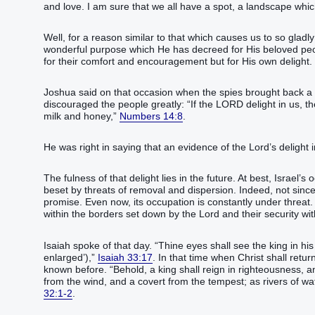
and love. I am sure that we all have a spot, a landscape which 
Well, for a reason similar to that which causes us to so gladl
wonderful purpose which He has decreed for His beloved people
for their comfort and encouragement but for His own delight.
Joshua said on that occasion when the spies brought back a 
discouraged the people greatly: “‭If the LORD‭ delight‭‭ in us, then 
milk‭ and honey‭,‭”
Numbers 14:8
. ‬‬‬‬‬‬‬‬‬‬‬‬‬‬‬
He was right in saying that an evidence of the Lord’s delight in Israe
The fulness of that delight lies in the future. At best, Israel’
beset by threats of removal and dispersion. Indeed, not since
promise. Even now, its occupation is constantly under threat. 
within the borders set down by the Lord and their security wit
Isaiah spoke of that day. “‭Thine eyes‭ shall see‭‭ the king‭ in his bea
enlarged’),‭‭‭‭‭‭‭‭‭‭‭”
Isaiah 33:17
. In that time when Christ shall retur
known before. “‬‬‬‬‬‬‬‬‬‬Behold, a king‭ shall reign‭‭ in righteousness
from the wind‭, and a covert‭ from the tempest‭; as rivers‭ of wate
32:1-2
.‬‬‬‬‬‬‬‬‬‬‬‬‬‬‬‬‬‬‬‬‬‬‬‬‬