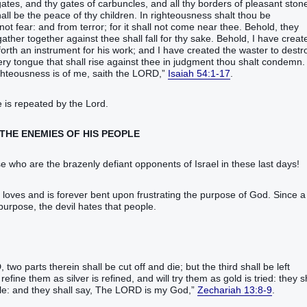
gates‭, and thy gates‭ of carbuncles‭‭, and all thy borders‭ of pleasant‭ stones
hall be‭ the peace‭ of thy children‭.‭ ‭In righteousness‭ shalt thou be
ot fear‭‭: and from terror‭; for it shall not come near‭‭ thee.‭ ‭Behold, they
gather together‭‭ against thee shall fall‭‭ for thy sake.‭ ‭Behold, I have created
orth‭‭ an instrument‭ for his work‭; and I have created‭‭ the waster‭‭ to destroy‭
ry tongue‭ ‭that‭ shall rise‭‭ against thee in judgment‭ thou shalt condemn‭‭.
hteousness‭ ‭is‭ of me, saith‭‭ the LORD‭,‭”
Isaiah 54:1-17
.‬‬‬‬‬‬‬‬‬‬‬‬‬‬‬‬‬‬‬‬‬‬‬‬‬‬‬‬‬‬‬‬‬‬‬‬‬‬‬‬‬‬‬‬‬‬‬‬‬‬‬‬‬‬‬‬‬‬‬‬‬‬‬‬‬‬‬‬‬‬‬‬‬‬‬‬‬‬‬‬‬‬‬‬‬‬‬‬‬‬‬‬‬‬‬‬‬‬‬‬‬‬‬‬‬‬‬‬‬‬‬‬‬‬‬‬‬‬‬‬‬‬‬‬‬‬‬‬‬‬‬‬‬‬‬‬‬‬‬‬‬‬‬‬‬‬‬‬‬‬‬‬‬‬‬‬‬‬‬‬‬‬‬‬‬‬‬‬‬‬‬‬‬‬‬‬‬‬‬‬‬‬‬‬‬‬‬‬‬‬‬‬‬‬‬‬‬‬‬‬‬‬‬‬‬‬‬‬‬‬‬‬‬‬‬‬‬‬‬‬‬‬‬‬‬‬‬‬‬‬‬‬‬‬‬‬‬‬‬‬‬‬‬‬‬‬‬‬‬‬‬‬‬‬‬‬‬‬‬‬‬‬‬‬‬‬‬‬‬‬‬‬‬‬‬‬‬‬‬‬‬‬‬‬‬‬‬‬‬‬‬‬‬‬‬‬‬‬‬‬
 is repeated by the Lord.
 THE ENEMIES OF HIS PEOPLE
who are the brazenly defiant opponents of Israel in these last days!
d loves and is forever bent upon frustrating the purpose of God. Since a
 purpose, the devil hates that people.
two‭ parts‭ therein shall be cut off‭‭ ‭and‭ die‭‭; but the third‭ shall be left‭‭
refine‭‭ them as silver‭ is refined‭‭, and will try‭‭ them as gold‭ is tried‭‭: they s
ople‭: and they shall say‭‭, The LORD‭ ‭is‭ my God‭,‭”
Zechariah 13:8-9
.‬‬‬‬‬‬‬‬‬‬‬‬‬‬‬‬‬‬‬‬‬‬‬‬‬‬‬‬‬‬‬‬‬‬‬‬‬‬‬‬‬‬‬‬‬‬‬‬‬‬‬