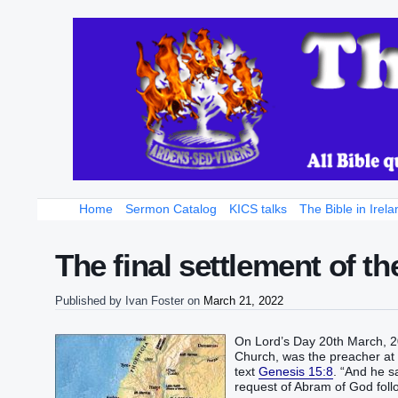
Home
Sermon Catalog
KICS talks
The Bible in Irela
The final settlement of t
Published by
Ivan Foster
on
March 21, 2022
On Lord’s Day 20th March, 20
Church, was the preacher at t
text
Genesis 15:8
. “‭And he sa
request of Abram of God followin