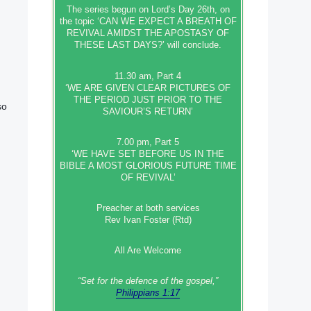
The series begun on Lord’s Day 26th, on
the topic ‘CAN WE EXPECT A BREATH OF
REVIVAL AMIDST THE APOSTASY OF
THESE LAST DAYS?’ will conclude.
11.30 am, Part 4
‘WE ARE GIVEN CLEAR PICTURES OF
THE PERIOD JUST PRIOR TO THE
so
SAVIOUR’S RETURN’
7.00 pm, Part 5
‘WE HAVE SET BEFORE US IN THE
BIBLE A MOST GLORIOUS FUTURE TIME
OF REVIVAL’
Preacher at both services
Rev Ivan Foster (Rtd)
All Are Welcome
“Set‭‭ for‭ the defence‭ of the gospel,”
Philippians 1:17