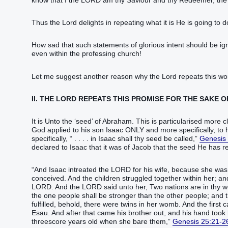
know‭‭ that I the LORD‭ ‭am‭ thy Saviour‭‭ and thy Redeemer‭‭, the
Thus the Lord delights in repeating what it is He is going to d
How sad that such statements of glorious intent should be ig
even within the professing church!
Let me suggest another reason why the Lord repeats this wo
II. THE LORD REPEATS THIS PROMISE FOR THE SAKE O
It is ‭‭‭‭‭‭‭Unto the ‘seed‬‬‬‬‬‬‬’ of Abraham. This is particularis
God applied to his son Isaac ONLY and more specifically, t
specifically, “‭ . . . . ‭‭‭‭‭‭‭‭‭‭‭‭‭‭‭in Isaac‭ shall thy seed‭ be called‭‭,‭”
Genesis
declared to Isaac that it was of Jacob that the seed He has referred to i
‬‬‬‬‬‬‬‬‬‬‬‬‬‬‬‬‬“‬‬‬‬‬‬‬‬‬‬‬‬‬‬‬‬‬‬‬‬And Isaac‭ intreated‭‭ the LORD‭ for‭ his wif
conceived‭‭.‭ ‭And the children‭ struggled together‭‭ within her‭; and 
LORD‭.‭ ‭And the LORD‭ said‭‭ unto her, Two‭ nations‭ ‭are‭ in th
‭the one‭ people‭ shall be stronger‭‭ than ‭the other‭ people‭; and 
fulfilled‭‭, behold, ‭there were‭ twins‭ in her womb‭.‭ ‭And the first
Esau‭.‭ ‭And after‭ that came‭‭ his brother‭ out‭‭, and his hand‭ too
threescore‭ years‭ old‭ when she bare‭‭ them,‭”
Genesis 25:21-2