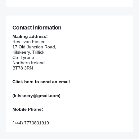
Contact information
Mailing address:
Rev. Ivan Foster
17 Old Junction Road,
Kilskeery, Trillick
Co. Tyrone
Northern Ireland
BT78 3RN
Click here to send an email
(kilskeery@gmail.com)
Mobile Phone:
(+44) 7770801919