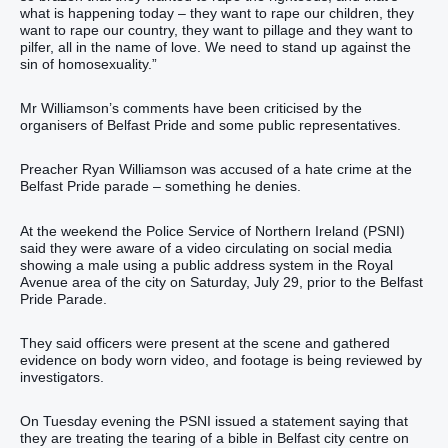
what is happening today – they want to rape our children, they
want to rape our country, they want to pillage and they want to
pilfer, all in the name of love. We need to stand up against the
sin of homosexuality.”
Mr Williamson’s comments have been criticised by the
organisers of Belfast Pride and some public representatives.
Preacher Ryan Williamson was accused of a hate crime at the
Belfast Pride parade – something he denies.
At the weekend the Police Service of Northern Ireland (PSNI)
said they were aware of a video circulating on social media
showing a male using a public address system in the Royal
Avenue area of the city on Saturday, July 29, prior to the Belfast
Pride Parade.
They said officers were present at the scene and gathered
evidence on body worn video, and footage is being reviewed by
investigators.
On Tuesday evening the PSNI issued a statement saying that
they are treating the tearing of a bible in Belfast city centre on