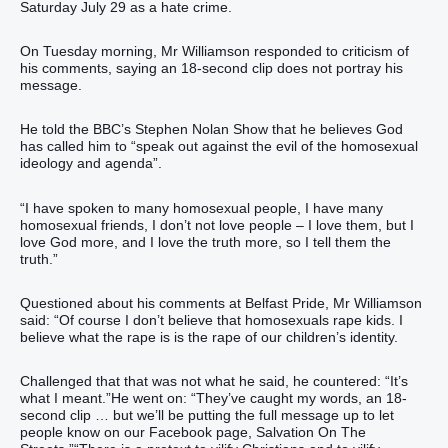
Saturday July 29 as a hate crime.
On Tuesday morning, Mr Williamson responded to criticism of
his comments, saying an 18-second clip does not portray his
message.
He told the BBC’s Stephen Nolan Show that he believes God
has called him to “speak out against the evil of the homosexual
ideology and agenda”.
“I have spoken to many homosexual people, I have many
homosexual friends, I don’t not love people – I love them, but I
love God more, and I love the truth more, so I tell them the
truth.”
Questioned about his comments at Belfast Pride, Mr Williamson
said: “Of course I don’t believe that homosexuals rape kids. I
believe what the rape is is the rape of our children’s identity.
Challenged that that was not what he said, he countered: “It’s
what I meant.”He went on: “They’ve caught my words, an 18-
second clip … but we’ll be putting the full message up to let
people know on our Facebook page, Salvation On The