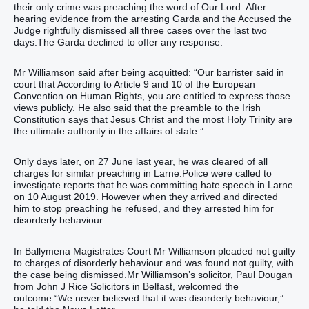
their only crime was preaching the word of Our Lord. After
hearing evidence from the arresting Garda and the Accused the
Judge rightfully dismissed all three cases over the last two
days.The Garda declined to offer any response.
Mr Williamson said after being acquitted: “Our barrister said in
court that According to Article 9 and 10 of the European
Convention on Human Rights, you are entitled to express those
views publicly. He also said that the preamble to the Irish
Constitution says that Jesus Christ and the most Holy Trinity are
the ultimate authority in the affairs of state.”
Only days later, on 27 June last year, he was cleared of all
charges for similar preaching in Larne.Police were called to
investigate reports that he was committing hate speech in Larne
on 10 August 2019. However when they arrived and directed
him to stop preaching he refused, and they arrested him for
disorderly behaviour.
In Ballymena Magistrates Court Mr Williamson pleaded not guilty
to charges of disorderly behaviour and was found not guilty, with
the case being dismissed.Mr Williamson’s solicitor, Paul Dougan
from John J Rice Solicitors in Belfast, welcomed the
outcome.“We never believed that it was disorderly behaviour,”