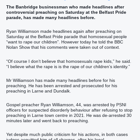
The Banbridge businessman who made headlines after
controversial preaching on Saturday at the Belfast Pride
parade, has made many headlines before.
Ryan Williamson made headlines again after preaching on
Saturday at the Belfast Pride parade that homosexual people
“want to rape our children”. However today he told the BBC
Nolan Show that his comments were taken out of context.
“Of course I don’t believe that homosexuals rape kids,” he said.
“I believe what the rape is is the rape of our children’s identity.”
Mr Williamson has made many headlines before for his
preaching. He has been arrested and prosecuted for his
preaching in Larne and Dundalk.
Gospel preacher Ryan Williamson, 44, was arrested by PSNI
officers for suspected disorderly behaviour after refusing to stop
preaching in Larne town centre in 2021. He was de-arrested 30
minutes later and went back to preaching.
Yet despite much public criticism for his actions, in both cases
judges acquitted him of all charges, after his legal