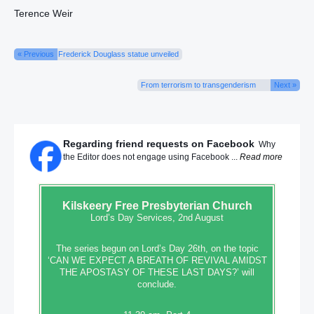
Terence Weir
« Previous
Frederick Douglass statue unveiled
From terrorism to transgenderism
Next »
Regarding friend requests on Facebook
Why
the Editor does not engage using Facebook ...
Read more
Kilskeery
Free Presbyterian Church
Lord’s Day Services, 2nd August
The series begun on Lord’s Day 26th, on the topic
‘CAN WE EXPECT A BREATH OF REVIVAL AMIDST
THE APOSTASY OF THESE LAST DAYS?’ will
conclude.