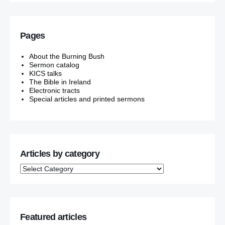
Pages
About the Burning Bush
Sermon catalog
KICS talks
The Bible in Ireland
Electronic tracts
Special articles and printed sermons
Articles by category
Featured articles