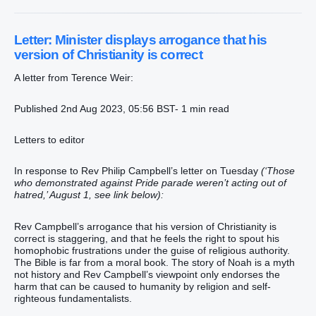
Letter: Minister displays arrogance that his
version of Christianity is correct
A letter from Terence Weir:
Published 2nd Aug 2023, 05:56 BST- 1 min read
Letters to editor
In response to Rev Philip Campbell’s letter on Tuesday
(‘Those
who demonstrated against Pride parade weren’t acting out of
hatred,’ August 1, see link below):
Rev Campbell’s arrogance that his version of Christianity is
correct is staggering, and that he feels the right to spout his
homophobic frustrations under the guise of religious authority.
The Bible is far from a moral book. The story of Noah is a myth
not history and Rev Campbell’s viewpoint only endorses the
harm that can be caused to humanity by religion and self-
righteous fundamentalists.