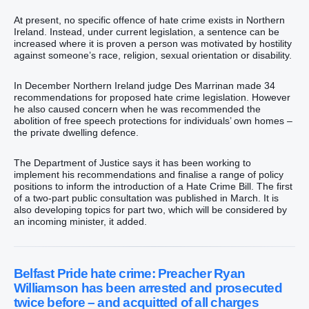
At present, no specific offence of hate crime exists in Northern
Ireland. Instead, under current legislation, a sentence can be
increased where it is proven a person was motivated by hostility
against someone’s race, religion, sexual orientation or disability.
In December Northern Ireland judge Des Marrinan made 34
recommendations for proposed hate crime legislation. However
he also caused concern when he was recommended the
abolition of free speech protections for individuals’ own homes –
the private dwelling defence.
The Department of Justice says it has been working to
implement his recommendations and finalise a range of policy
positions to inform the introduction of a Hate Crime Bill. The first
of a two-part public consultation was published in March. It is
also developing topics for part two, which will be considered by
an incoming minister, it added.
Belfast Pride hate crime: Preacher Ryan
Williamson has been arrested and prosecuted
twice before – and acquitted of all charges