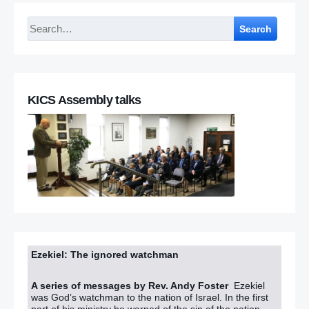
Search
KICS Assembly talks
Ezekiel: The ignored watchman
A series of messages by Rev. Andy Foster
Ezekiel
was God’s watchman to the nation of Israel. In the first
part of his ministry he warned of the sin of the nation