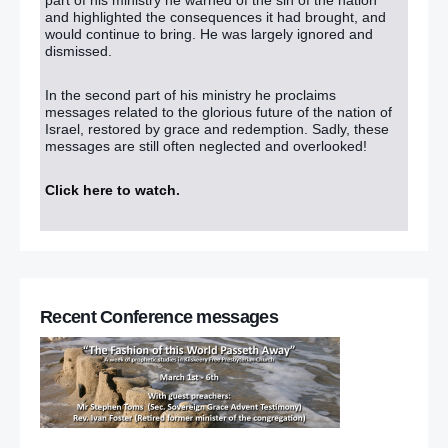
and highlighted the consequences it had brought, and
would continue to bring. He was largely ignored and
dismissed.
In the second part of his ministry he proclaims
messages related to the glorious future of the nation of
Israel, restored by grace and redemption. Sadly, these
messages are still often neglected and overlooked!
Click here to watch
.
Recent Conference messages