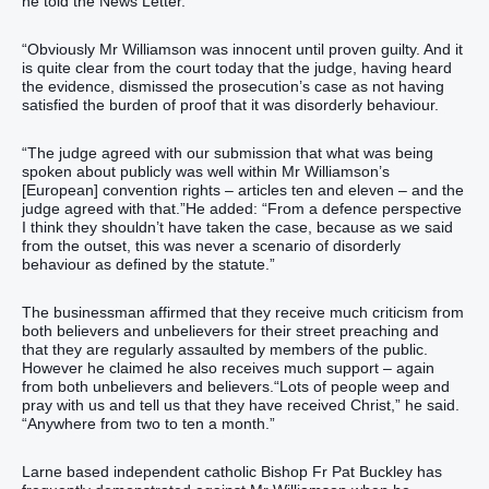
he told the News Letter.
“Obviously Mr Williamson was innocent until proven guilty. And it
is quite clear from the court today that the judge, having heard
the evidence, dismissed the prosecution’s case as not having
satisfied the burden of proof that it was disorderly behaviour.
“The judge agreed with our submission that what was being
spoken about publicly was well within Mr Williamson’s
[European] convention rights – articles ten and eleven – and the
judge agreed with that.”He added: “From a defence perspective
I think they shouldn’t have taken the case, because as we said
from the outset, this was never a scenario of disorderly
behaviour as defined by the statute.”
The businessman affirmed that they receive much criticism from
both believers and unbelievers for their street preaching and
that they are regularly assaulted by members of the public.
However he claimed he also receives much support – again
from both unbelievers and believers.“Lots of people weep and
pray with us and tell us that they have received Christ,” he said.
“Anywhere from two to ten a month.”
Larne based independent catholic Bishop Fr Pat Buckley has