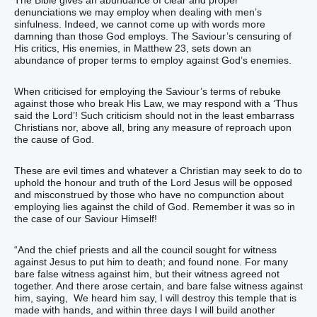
denunciations we may employ when dealing with men’s
sinfulness. Indeed, we cannot come up with words more
damning than those God employs. The Saviour’s censuring of
His critics, His enemies, in Matthew 23, sets down an
abundance of proper terms to employ against God’s enemies.
When criticised for employing the Saviour’s terms of rebuke
against those who break His Law, we may respond with a ‘Thus
said the Lord’! Such criticism should not in the least embarrass
Christians nor, above all, bring any measure of reproach upon
the cause of God.
These are evil times and whatever a Christian may seek to do to
uphold the honour and truth of the Lord Jesus will be opposed
and misconstrued by those who have no compunction about
employing lies against the child of God. Remember it was so in
the case of our Saviour Himself!
“‭And‭ the chief priests‭ and‭ all‭ the council‭ sought‭‭ for witness‭
against‭ Jesus‭ to‭ put‭‭ him‭ to death‭‭; and‭ found‭‭ none‭.‭ ‭For‭ many‭
bare false witness‭‭ against‭ him‭, but‭ their witness‭ agreed‭‭ not‭‭
together‭‭.‭ ‭And‭ there arose‭‭ certain‭, and bare false witness‭‭ against‭
him‭, saying‭‭,‭ ‭ We‭ heard‭‭ him‭ say‭‭,‭ I‭ will destroy‭‭ this‭ temple‭ that is
made with hands‭, and‭ within‭ three‭ days‭ I will build‭‭ another‭