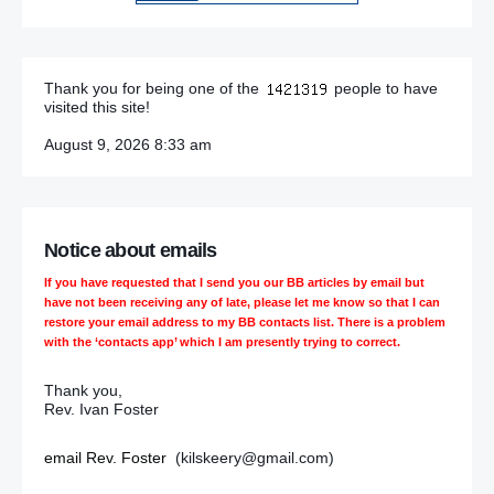
Thank you for being one of the
people to have
visited this site!
August 9, 2026 8:33 am
Notice about emails
If you have requested that I send you our BB articles by email but
have not been receiving any of late, please let me know so that I can
restore your email address to my BB contacts list. There is a problem
with the ‘contacts app’ which I am presently trying to correct.
Thank you,
Rev. Ivan Foster
email Rev. Foster
(kilskeery@gmail.com)