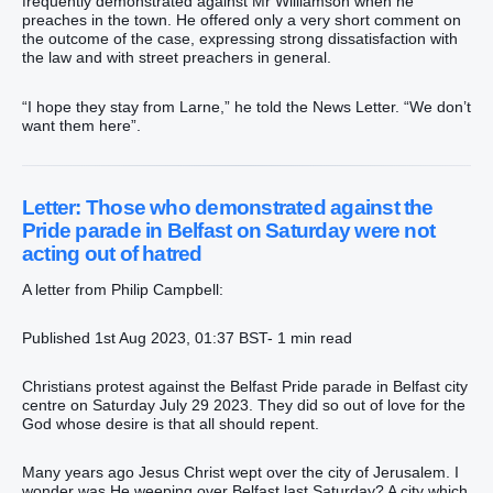
frequently demonstrated against Mr Williamson when he
preaches in the town. He offered only a very short comment on
the outcome of the case, expressing strong dissatisfaction with
the law and with street preachers in general.
“I hope they stay from Larne,” he told the News Letter. “We don’t
want them here”.
Letter: Those who demonstrated against the
Pride parade in Belfast on Saturday were not
acting out of hatred
A letter from Philip Campbell:
Published 1st Aug 2023, 01:37 BST- 1 min read
Christians protest against the Belfast Pride parade in Belfast city
centre on Saturday July 29 2023. They did so out of love for the
God whose desire is that all should repent.
Many years ago Jesus Christ wept over the city of Jerusalem. I
wonder was He weeping over Belfast last Saturday? A city which