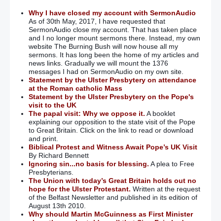
Why I have closed my account with SermonAudio
As of 30th May, 2017, I have requested that
SermonAudio close my account. That has taken place
and I no longer mount sermons there. Instead, my own
website The Burning Bush will now house all my
sermons. It has long been the home of my articles and
news links. Gradually we will mount the 1376
messages I had on SermonAudio on my own site.
Statement by the Ulster Presbytery on attendance
at the Roman catholic Mass
Statement by the Ulster Presbytery on the Pope's
visit to the UK
The papal visit: Why we oppose it.
A booklet
explaining our opposition to the state visit of the Pope
to Great Britain. Click on the link to read or download
and print.
Biblical Protest and Witness Await Pope’s UK Visit
By Richard Bennett
Ignoring sin...no basis for blessing.
A plea to Free
Presbyterians.
The Union with today’s Great Britain holds out no
hope for the Ulster Protestant.
Written at the request
of the Belfast Newsletter and published in its edition of
August 13th 2010.
Why should Martin McGuinness as First Minister