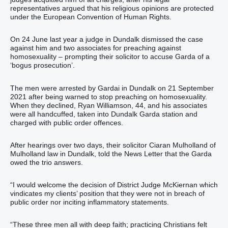
representatives argued that his religious opinions are protected
under the European Convention of Human Rights.
On 24 June last year a judge in Dundalk dismissed the case
against him and two associates for preaching against
homosexuality – prompting their solicitor to accuse Garda of a
‘bogus prosecution’.
The men were arrested by Gardai in Dundalk on 21 September
2021 after being warned to stop preaching on homosexuality.
When they declined, Ryan Williamson, 44, and his associates
were all handcuffed, taken into Dundalk Garda station and
charged with public order offences.
After hearings over two days, their solicitor Ciaran Mulholland of
Mulholland law in Dundalk, told the News Letter that the Garda
owed the trio answers.
“I would welcome the decision of District Judge McKiernan which
vindicates my clients’ position that they were not in breach of
public order nor inciting inflammatory statements.
“These three men all with deep faith; practicing Christians felt