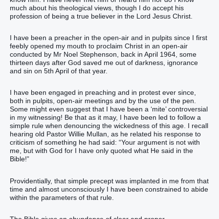
much about his theological views, though I do accept his
profession of being a true believer in the Lord Jesus Christ.
I have been a preacher in the open-air and in pulpits since I first
feebly opened my mouth to proclaim Christ in an open-air
conducted by Mr Noel Stephenson, back in April 1964, some
thirteen days after God saved me out of darkness, ignorance
and sin on 5th April of that year.
I have been engaged in preaching and in protest ever since,
both in pulpits, open-air meetings and by the use of the pen.
Some might even suggest that I have been a ‘mite’ controversial
in my witnessing! Be that as it may, I have been led to follow a
simple rule when denouncing the wickedness of this age. I recall
hearing old Pastor Willie Mullan, as he related his response to
criticism of something he had said: “Your argument is not with
me, but with God for I have only quoted what He said in the
Bible!”
Providentially, that simple precept was implanted in me from that
time and almost unconsciously I have been constrained to abide
within the parameters of that rule.
The Bible gives an abundance of clear and proper