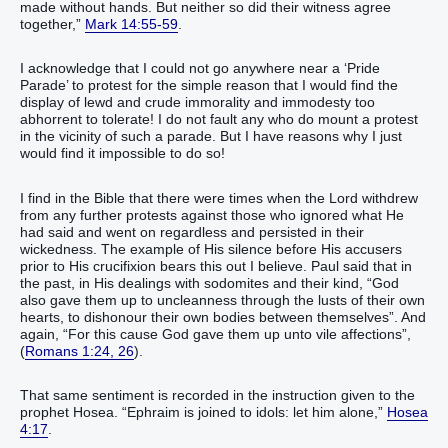
made without hands‭.‭ ‭But‭ neither‭ so‭ did‭‭ their‭ witness‭ agree
together‭‭‭,‭”‬‬‬‬‬‬‬‬‬‬‬‬‬‬‬‬‬‬‬‬‬‬‬‬‬‬‬‬‬‬‬‬‬‬‬‬‬‬‬‬‬‬‬‬‬‬‬‬‬‬‬‬‬‬‬‬‬‬‬‬‬‬‬‬‬‬‬‬‬‬‬‬‬‬‬‬‬‬‬‬‬‬‬‬‬
Mark 14:55-59
.
I acknowledge that I could not go anywhere near a ‘Pride
Parade’ to protest for the simple reason that I would find the
display of lewd and crude immorality and immodesty too
abhorrent to tolerate! I do not fault any who do mount a protest
in the vicinity of such a parade. But I have reasons why I just
would find it impossible to do so!
I find in the Bible that there were times when the Lord withdrew
from any further protests against those who ignored what He
had said and went on regardless and persisted in their
wickedness. The example of His silence before His accusers
prior to His crucifixion bears this out I believe. Paul said that in
the past, in His dealings with sodomites and their kind, “God‭
also‭ gave‭‭ them‭ up‭‭ to‭ uncleanness‭ through‭ the lusts‭ of their own‭
hearts‭, to dishonour‭‭ their own‭ bodies‭ between‭ themselves‬‬‬‬‬‬‬‬‬‬‬‬‬‬‬‬‬‬”. And
again, “For‭ this‭ cause God‭ gave‭‭ them‭ up‭‭ unto‭ vile‭ affections‬‬‬‬‬‬‬‬‬‬”,
(
Romans 1:24, 26
).
That same sentiment is recorded in the instruction given to the
prophet Hosea. “‭Ephraim‭ ‭is‭ joined‭‭ to idols‭: let him alone‭‭,‭”‬‬‬‬‬‬‬‬‬‬
Hosea
4:17
.