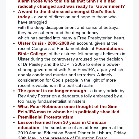
alarm those who told us all that Sinn Fein had
radically changed and was ready for Government?
A word to the distressed amongst God’s flock
today
- a word of direction and hope to those who
have struggled
with the deep disappointment and sense of betrayal
they have suffered and the despondency
which has settled into many a Free Presbyterian heart.
Ulster Crisis - 2006-2008
An account, given at the
recent Congress of Fundamentalists at
Foundations
Bible College
, of the distress felt amongst believers in
Ulster during the controversy aroused by the decision
of Dr Paisley and the DUP in 2006 to enter a power-
sharing government with Sinn Fein/IRA, a party which
openly condoned murder and terrorism. A timely
consideration for God's people in the light of more
recent revelations in the political realm!
The gospel is no longer enough
- a timely article by
Rev Andy Foster on a dangerous folly embraced by all
too many fundamentalist ministers.
What Peter Robinson once thought of the Sinn
Fein/IRA man to whom he is politically shackled
Premillenial Protestantism
Lesson learned from 30 years in Christian
education
. The substance of an address given at the
2010 Annual Education Board Dinner in Lisburn, Friday
28th May, in the presence of Education Board