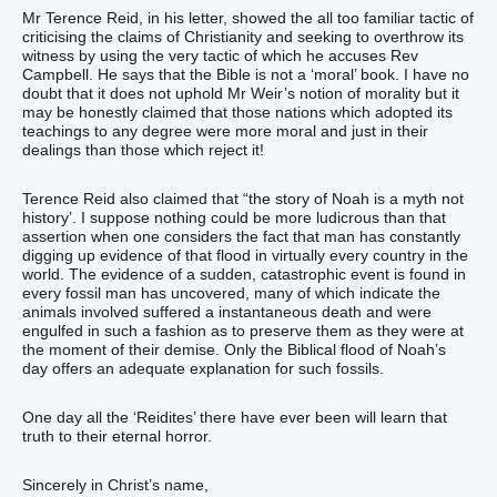
Mr Terence Reid, in his letter, showed the all too familiar tactic of
criticising the claims of Christianity and seeking to overthrow its
witness by using the very tactic of which he accuses Rev
Campbell. He says that the Bible is not a ‘moral’ book. I have no
doubt that it does not uphold Mr Weir’s notion of morality but it
may be honestly claimed that those nations which adopted its
teachings to any degree were more moral and just in their
dealings than those which reject it!
Terence Reid also claimed that “the story of Noah is a myth not
history’. I suppose nothing could be more ludicrous than that
assertion when one considers the fact that man has constantly
digging up evidence of that flood in virtually every country in the
world. The evidence of a sudden, catastrophic event is found in
every fossil man has uncovered, many of which indicate the
animals involved suffered a instantaneous death and were
engulfed in such a fashion as to preserve them as they were at
the moment of their demise. Only the Biblical flood of Noah’s
day offers an adequate explanation for such fossils.
One day all the ‘Reidites’ there have ever been will learn that
truth to their eternal horror.
Sincerely in Christ’s name,