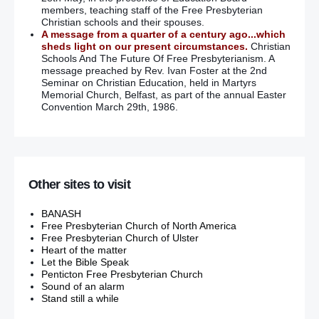
members, teaching staff of the Free Presbyterian
Christian schools and their spouses.
A message from a quarter of a century ago...which
sheds light on our present circumstances.
Christian
Schools And The Future Of Free Presbyterianism. A
message preached by Rev. Ivan Foster at the 2nd
Seminar on Christian Education, held in Martyrs
Memorial Church, Belfast, as part of the annual Easter
Convention March 29th, 1986.
Other sites to visit
BANASH
Free Presbyterian Church of North America
Free Presbyterian Church of Ulster
Heart of the matter
Let the Bible Speak
Penticton Free Presbyterian Church
Sound of an alarm
Stand still a while