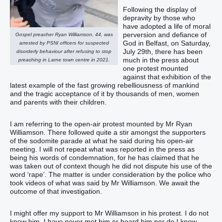
Following the display of
depravity by those who
have adopted a life of moral
perversion and defiance of
Gospel preacher Ryan Williamson, 44, was
God in Belfast, on Saturday,
arrested by PSNI officers for suspected
July 29th, there has been
disorderly behaviour after refusing to stop
much in the press about
preaching in Larne town centre in 2021.
one protest mounted
against that exhibition of the
latest example of the fast growing rebelliousness of mankind
and the tragic acceptance of it by thousands of men, women
and parents with their children.
I am referring to the open-air protest mounted by Mr Ryan
Williamson. There followed quite a stir amongst the supporters
of the sodomite parade at what he said during his open-air
meeting. I will not repeat what was reported in the press as
being his words of condemnation, for he has claimed that he
was taken out of context though he did not dispute his use of the
word ‘rape’. The matter is under consideration by the police who
took videos of what was said by Mr Williamson. We await the
outcome of that investigation.
I might offer my support to Mr Williamson in his protest. I do not
know him. I have never met him or heard him nor do I know