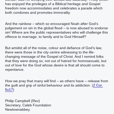
has enjoyed the privileges of a Biblical heritage and Gospel
freedom now accommodates and celebrates a parade which
both condones and promotes immorality.
And the rainbow – which so encouraged Noah after God’s
judgement on sin in the global flood – is now abused to endorse
sin! Where are the public representatives who will challenge this
offence to marriage, to family and to God Himself?
But amidst all of the noise, colour and defiance of God’s law,
there were those in the city centre witnessing to the life-
changing message of the Gospel of Christ. And I remind folks
that they were doing so, not out of hatred for homosexuals, but
out of love for the God whose desire is that all should come to
repentance.
How we pray that many will find – as others have – release from
the guilt and grip of sinful behaviour and its addiction. (
2 Cor.
5v17
)
Philip Campbell (Rev)
Secretary, Caleb Foundation
Newtownabbey.