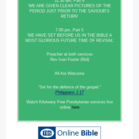
11.30 am, Part 4
‘WE ARE GIVEN CLEAR PICTURES OF THE
PERIOD JUST PRIOR TO THE SAVIOUR’S
RETURN’
7.00 pm, Part 5
‘WE HAVE SET BEFORE US IN THE BIBLE A
MOST GLORIOUS FUTURE TIME OF REVIVAL’
Preacher at both services
Rev Ivan Foster (Rtd)
All Are Welcome
“Set‭‭ for‭ the defence‭ of the gospel,”
Philippians 1:17
Watch Kilskeery Free Presbyterian services live
online
here