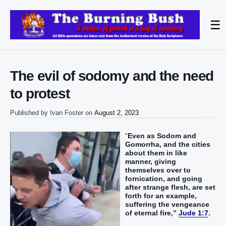
☰
The evil of sodomy and the need
to protest
Published by
Ivan Foster
on
August 2, 2023
“‭
Even as‭ Sodom‭ and‭
Gomorrha‭, and‭ the cities‭
about‭ them‭ in like‭‭
manner‭, giving
themselves over to
fornication‭‭, and‭ going‭‭
after‭ strange‭ flesh‭, are set
forth for‭‭ an example‭,
suffering‭‭ the vengeance‭
of eternal‭ fire‭,‭”‬‬‬‬‬‬‬‬‬‬‬‬‬‬‬‬‬‬‬‬‬‬‬‬‬‬‬‬‬
Jude 1:7
.