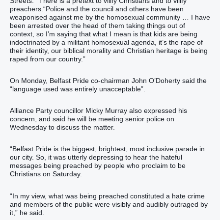
Streets.”“There is a pretext to vilify Christians and to vilify
preachers.“Police and the council and others have been
weaponised against me by the homosexual community … I have
been arrested over the head of them taking things out of
context, so I’m saying that what I mean is that kids are being
indoctrinated by a militant homosexual agenda, it’s the rape of
their identity, our biblical morality and Christian heritage is being
raped from our country.”
On Monday, Belfast Pride co-chairman John O’Doherty said the
“language used was entirely unacceptable”.
Alliance Party councillor Micky Murray also expressed his
concern, and said he will be meeting senior police on
Wednesday to discuss the matter.
“Belfast Pride is the biggest, brightest, most inclusive parade in
our city. So, it was utterly depressing to hear the hateful
messages being preached by people who proclaim to be
Christians on Saturday.
“In my view, what was being preached constituted a hate crime
and members of the public were visibly and audibly outraged by
it,” he said.