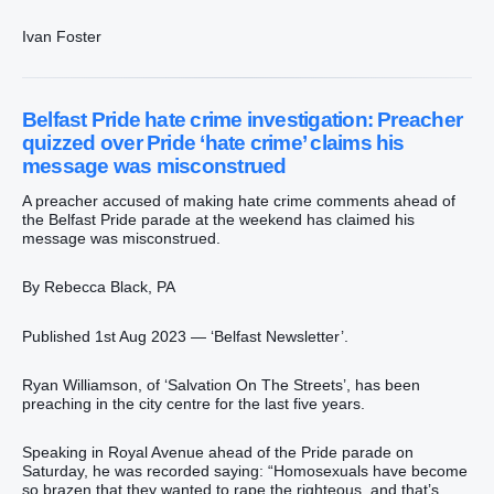
Ivan Foster
Belfast Pride hate crime investigation: Preacher
quizzed over Pride ‘hate crime’ claims his
message was misconstrued
A preacher accused of making hate crime comments ahead of
the Belfast Pride parade at the weekend has claimed his
message was misconstrued.
By Rebecca Black, PA
Published 1st Aug 2023 — ‘Belfast Newsletter’.
Ryan Williamson, of ‘Salvation On The Streets’, has been
preaching in the city centre for the last five years.
Speaking in Royal Avenue ahead of the Pride parade on
Saturday, he was recorded saying: “Homosexuals have become
so brazen that they wanted to rape the righteous, and that’s