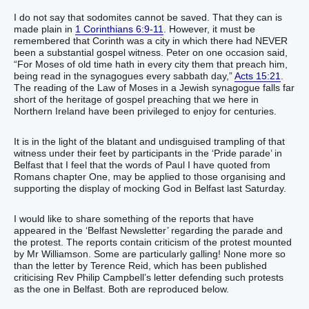
I do not say that sodomites cannot be saved. That they can is
made plain in
1 Corinthians 6:9-11
. However, it must be
remembered that Corinth was a city in which there had NEVER
been a substantial gospel witness. Peter on one occasion said,
“‭For‭ Moses‭ of‭ old‭ time‭ hath‭‭ in every‭ city‭ them that preach‭‭ him‭,
being read‭‭ in‭ the synagogues‭ every‭‭ sabbath day‭,‭”‬‬‬‬‬‬‬‬‬‬‬‬‬‬‬‬‬‬‬‬‬
Acts 15:21
.
The reading of the Law of Moses in a Jewish synagogue falls far
short of the heritage of gospel preaching that we here in
Northern Ireland have been privileged to enjoy for centuries.
It is in the light of the blatant and undisguised trampling of that
witness under their feet by participants in the ‘Pride parade’ in
Belfast that I feel that the words of Paul I have quoted from
Romans chapter One, may be applied to those organising and
supporting the display of mocking God in Belfast last Saturday.
I would like to share something of the reports that have
appeared in the ‘Belfast Newsletter’ regarding the parade and
the protest. The reports contain criticism of the protest mounted
by Mr Williamson. Some are particularly galling! None more so
than the letter by Terence Reid, which has been published
criticising Rev Philip Campbell’s letter defending such protests
as the one in Belfast. Both are reproduced below.