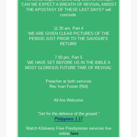
‘CAN WE EXPECT A BREATH OF REVIVAL AMIDST
THE APOSTASY OF THESE LAST DAYS?’ will
conclude.
11.30 am, Part 4
‘WE ARE GIVEN CLEAR PICTURES OF THE
PERIOD JUST PRIOR TO THE SAVIOUR’S
RETURN’
7.00 pm, Part 5
‘WE HAVE SET BEFORE US IN THE BIBLE A
MOST GLORIOUS FUTURE TIME OF REVIVAL’
Preacher at both services
Rev Ivan Foster (Rtd)
All Are Welcome
“Set‭‭ for‭ the defence‭ of the gospel,”
Philippians 1:17
Watch Kilskeery Free Presbyterian services live
online
here