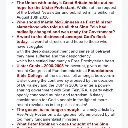
The Union with today’s Great Britain holds out no
hope for the Ulster Protestant.
Written at the request
of the Belfast Newsletter and published in its edition of
August 13th 2010.
Why should Martin McGuinness as First Minister
alarm those who told us all that Sinn Fein had
radically changed and was ready for Government?
A word to the distressed amongst God’s flock
today
- a word of direction and hope to those who
have struggled
with the deep disappointment and sense of betrayal
they have suffered and the despondency
which has settled into many a Free Presbyterian heart.
Ulster Crisis - 2006-2008
An account, given at the
recent Congress of Fundamentalists at
Foundations
Bible College
, of the distress felt amongst believers in
Ulster during the controversy aroused by the decision
of Dr Paisley and the DUP in 2006 to enter a power-
sharing government with Sinn Fein/IRA, a party which
openly condoned murder and terrorism. A timely
consideration for God's people in the light of more
recent revelations in the political realm!
The gospel is no longer enough
- a timely article by
Rev Andy Foster on a dangerous folly embraced by all
too many fundamentalist ministers.
What Peter Robinson once thought of the Sinn