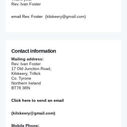
Rev. Ivan Foster
email Rev. Foster
(kilskeery@gmail.com)
Contact information
Mailing address:
Rev. Ivan Foster
17 Old Junction Road,
Kilskeery, Trillick
Co. Tyrone
Northern Ireland
BT78 3RN
Click here to send an email
(kilskeery@gmail.com)
Mobile Phone: