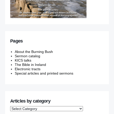
Pages
About the Burning Bush
Sermon catalog
KICS talks
The Bible in Ireland
Electronic tracts
Special articles and printed sermons
Articles by category