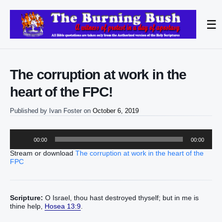
☰
The corruption at work in the
heart of the FPC!
Published by
Ivan Foster
on
October 6, 2019
Audio
00:00
00:00
Player
Stream or download
The corruption at work in the heart of the
FPC
Scripture:
O Israel, thou hast destroyed thyself; but in me is
thine help,
Hosea 13:9
.