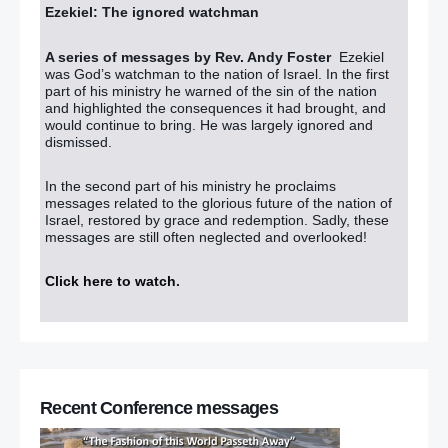
Ezekiel: The ignored watchman
A series of messages by Rev. Andy Foster
Ezekiel
was God’s watchman to the nation of Israel. In the first
part of his ministry he warned of the sin of the nation
and highlighted the consequences it had brought, and
would continue to bring. He was largely ignored and
dismissed.
In the second part of his ministry he proclaims
messages related to the glorious future of the nation of
Israel, restored by grace and redemption. Sadly, these
messages are still often neglected and overlooked!
Click here to watch
.
Recent Conference messages