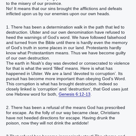
to the misery of our province.
No! It means that our sins brought the afflictions and defeats
inflicted upon us by our enemies upon our own heads.
1. There has been a determination walk in the path that led to
destruction. Ulster and our own denomination have refused to
heed the warnings of God’s word. We have followed falsehood
and turned from the Bible until there is hardly even the memory
of God’s truth in some places in our land. Protestants hardly
know what Protestantism means. Thus we have become guilty
of our own destruction.
The earth in Noah’s day was devoted or consecrated to violence
for that is what the word ‘filled’ means. Here is what has
happened in Ulster. We are a land ‘devoted to corruption’. Its
pursuit has become more important than obeying God’s Word.
This corruption is what has brought destruction. Indeed so
closely linked is ‘corruption’ and ‘destruction’, that God uses just
one Hebrew word for both,
Genesis 6:12-13
.
2. There has been a refusal of the means God has prescribed
for escape. As the folly of our way became clear, Christians
have not heeded directions for escape. Having drunk the
poison, now they will not drink the antidote!