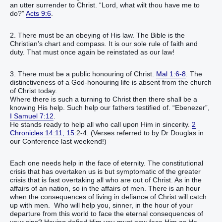
an utter surrender to Christ. “Lord, what wilt thou have me to
do?”
Acts 9:6
.
2. There must be an obeying of His law. The Bible is the
Christian’s chart and compass. It is our sole rule of faith and
duty. That must once again be reinstated as our law!
3. There must be a public honouring of Christ.
Mal 1:6-8
. The
distinctiveness of a God-honouring life is absent from the church
of Christ today.
Where there is such a turning to Christ then there shall be a
knowing His help. Such help our fathers testified of. “Ebenezer”,
I Samuel 7:12
.
He stands ready to help all who call upon Him in sincerity.
2
Chronicles 14:11, 15
:2-4. (Verses referred to by Dr Douglas in
our Conference last weekend!)
Each one needs help in the face of eternity. The constitutional
crisis that has overtaken us is but symptomatic of the greater
crisis that is fast overtaking all who are out of Christ. As in the
affairs of an nation, so in the affairs of men. There is an hour
when the consequences of living in defiance of Christ will catch
up with men. Who will help you, sinner, in the hour of your
departure from this world to face the eternal consequences of