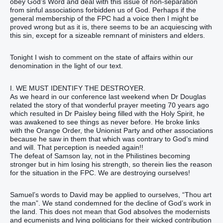
obey God’s Word and deal with this issue of non-separation
from sinful associations forbidden us of God. Perhaps if the
general membership of the FPC had a voice then I might be
proved wrong but as it is, there seems to be an acquiescing with
this sin, except for a sizeable remnant of ministers and elders.
Tonight I wish to comment on the state of affairs within our
denomination in the light of our text.
I. WE MUST IDENTIFY THE DESTROYER.
As we heard in our conference last weekend when Dr Douglas
related the story of that wonderful prayer meeting 70 years ago
which resulted in Dr Paisley being filled with the Holy Spirit, he
was awakened to see things as never before. He broke links
with the Orange Order, the Unionist Party and other associations
because he saw in them that which was contrary to God’s mind
and will. That perception is needed again!!
The defeat of Samson lay, not in the Philistines becoming
stronger but in him losing his strength, so therein lies the reason
for the situation in the FPC. We are destroying ourselves!
Samuel’s words to David may be applied to ourselves, “Thou art
the man”. We stand condemned for the decline of God’s work in
the land. This does not mean that God absolves the modernists
and ecumenists and lying politicians for their wicked contribution