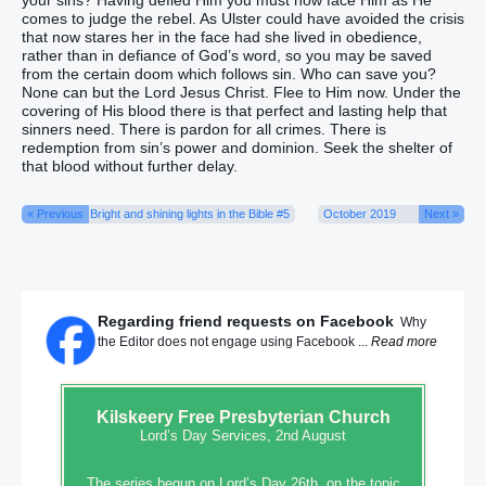
your sins? Having defied Him you must now face Him as He
comes to judge the rebel. As Ulster could have avoided the crisis
that now stares her in the face had she lived in obedience,
rather than in defiance of God’s word, so you may be saved
from the certain doom which follows sin. Who can save you?
None can but the Lord Jesus Christ. Flee to Him now. Under the
covering of His blood there is that perfect and lasting help that
sinners need. There is pardon for all crimes. There is
redemption from sin’s power and dominion. Seek the shelter of
that blood without further delay.
« Previous
Bright and shining lights in the Bible #5
October 2019
Next »
Regarding friend requests on Facebook
Why
the Editor does not engage using Facebook ...
Read more
Kilskeery
Free Presbyterian Church
Lord’s Day Services, 2nd August
The series begun on Lord’s Day 26th, on the topic