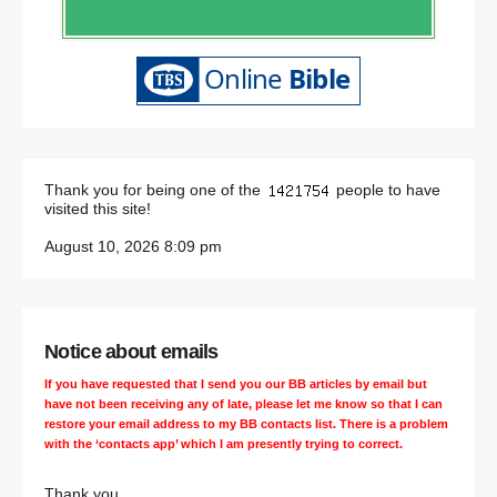
Thank you for being one of the
people to have
visited this site!
August 10, 2026 8:09 pm
Notice about emails
If you have requested that I send you our BB articles by email but
have not been receiving any of late, please let me know so that I can
restore your email address to my BB contacts list. There is a problem
with the ‘contacts app’ which I am presently trying to correct.
Thank you,