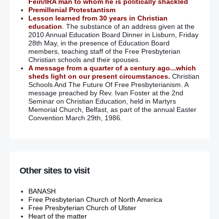
Fein/IRA man to whom he is politically shackled
Premillenial Protestantism
Lesson learned from 30 years in Christian
education
. The substance of an address given at the
2010 Annual Education Board Dinner in Lisburn, Friday
28th May, in the presence of Education Board
members, teaching staff of the Free Presbyterian
Christian schools and their spouses.
A message from a quarter of a century ago...which
sheds light on our present circumstances.
Christian
Schools And The Future Of Free Presbyterianism. A
message preached by Rev. Ivan Foster at the 2nd
Seminar on Christian Education, held in Martyrs
Memorial Church, Belfast, as part of the annual Easter
Convention March 29th, 1986.
Other sites to visit
BANASH
Free Presbyterian Church of North America
Free Presbyterian Church of Ulster
Heart of the matter