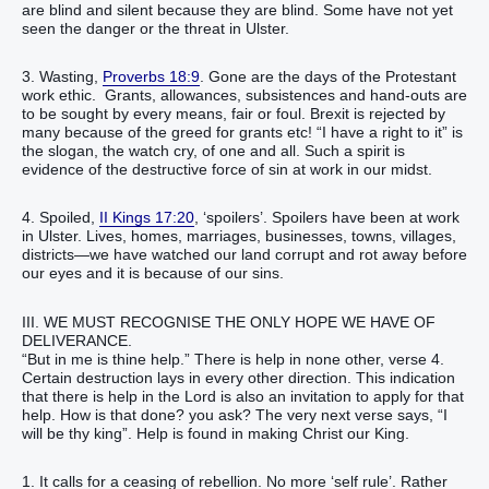
are blind and silent because they are blind. Some have not yet
seen the danger or the threat in Ulster.
3. Wasting,
Proverbs 18:9
. Gone are the days of the Protestant
work ethic. Grants, allowances, subsistences and hand-outs are
to be sought by every means, fair or foul. Brexit is rejected by
many because of the greed for grants etc! “I have a right to it” is
the slogan, the watch cry, of one and all. Such a spirit is
evidence of the destructive force of sin at work in our midst.
4. Spoiled,
II Kings 17:20
, ‘spoilers’. Spoilers have been at work
in Ulster. Lives, homes, marriages, businesses, towns, villages,
districts—we have watched our land corrupt and rot away before
our eyes and it is because of our sins.
III. WE MUST RECOGNISE THE ONLY HOPE WE HAVE OF
DELIVERANCE.
“But in me is thine help.” There is help in none other, verse 4.
Certain destruction lays in every other direction. This indication
that there is help in the Lord is also an invitation to apply for that
help. How is that done? you ask? The very next verse says, “I
will be thy king”. Help is found in making Christ our King.
1. It calls for a ceasing of rebellion. No more ‘self rule’. Rather