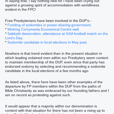
In saying that, I say nothing new for I have been crying out
against a growing spirit of accommodation with worldliness
evident in the FPC!
Free Presbyterians have been involved in the DUP’s:-
*
Funding of sodomites in power-sharing government
.
*
Wishing Corrymeela Ecumenical Centre well
.
*
Sabbath desecration, attendance at GAA football match on the
Lord’s Day
.
*
Sodomite candidate in local elections in May past
.
Nowhere is that trend evident than in the present situation in
which leading ordained men within our Presbytery seem content
to maintain membership of the DUP, even since that party has
endorsed sodomy by selecting and recommending a sodomite
candidate in the local elections of a few months ago.
As listed above, there here have been other examples of the
departure by FP members within the DUP from the paths of
Bible Christianity as was embraced by our founding fathers and I
am on record as protesting against such.
It would appear that a majority within our denomination is
content with that situation for there has not been a rising up to