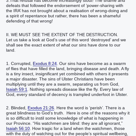
3.That refusal has become increasingly stout! The shame and
defeats that followed the endorsement of ‘power-sharing with
the IRA’ has not brought about a realisation of wrong-doing and
a spirit of repentance but rather, there has been a shameful
defending of that wrong!
II. WE MUST SEE THE EXTENT OF THE DESTRUCTION.
Let us take a look at God’s use of this word ‘destroyed’ and we
shall see the exact extent of what our sins have done to our
land.
1. Corrupted,
Exodus 8:24
. Our sins have become as a swarm
of flies that have filled the land, bringing disease and death. A fly
is a tiny insect, insignificant yet combined with others it presents
a major disaster. The sins of Ulster Christians have been
multiplying until they are a swarm, separating us from God,
Isaiah 59:1
. Nothing spreads disease like the fly. Every law of
God, every standard of decency is trampled underfoot in Ulster.
2. Blinded,
Exodus 21:26
. Here the word is ‘perish’. There is a
great blindness to God’s truth. Here is one of the reasons why it
is so difficult to instil some knowledge of what is happening in
our Province. “His watchmen are blind: they are all ignorant,”
Isaiah 56:10
. How tragic for a land when the watchmen, those
with the duty of watching out for the people’s spiritual wellbeing,