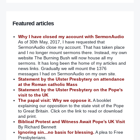
Featured articles
Why I have closed my account with SermonAudio
As of 30th May, 2017, I have requested that
SermonAudio close my account. That has taken place
and I no longer mount sermons there. Instead, my own
website The Burning Bush will now house all my
sermons. It has long been the home of my articles and
news links. Gradually we will mount the 1376
messages I had on SermonAudio on my own site.
Statement by the Ulster Presbytery on attendance
at the Roman catholic Mass
Statement by the Ulster Presbytery on the Pope's
visit to the UK
The papal visit: Why we oppose it.
A booklet
explaining our opposition to the state visit of the Pope
to Great Britain. Click on the link to read or download
and print.
Biblical Protest and Witness Await Pope’s UK Visit
By Richard Bennett
Ignoring sin...no basis for blessing.
A plea to Free
Presbyterians.