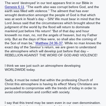
The word ‘destroyed’ in our text appears first in our Bible in
Genesis 6:11
. “The earth also was corrupt before God, and the
earth was filled with violence.” The ailment that has ever
wrought destruction amongst the people of God is that which
was at work in Noah’s day – SIN! We must bear in mind that the
Lord Jesus said that the circumstances which brought about the
judgment of the world by the flood will return to dominate
mankind just before His return! “But of that day and hour
knoweth no man, no, not the angels of heaven, but my Father
only. But as the days of Noe were, so shall also the coming of
the Son of man be,”
Matthew 24:36-37
. While no man knows the
exact day of the Saviour’s return, we are given to understand
the atmosphere which will develop just before that day –
REBELLION AGAINST THE WORD OF GOD AND VIOLENCE!
I think we see just such an atmosphere developing
WORLDWIDE today.
Sadly, it must be noted that within the professing Church of
Christ this atmosphere is having its effect! Many Christians are
persuaded to compromise with the trends of today in order to
avoid confrontation and conflict with society.
I say that this trend may be seen even in our own denomination.