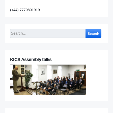
(+44) 7770801919
Search
KICS Assembly talks