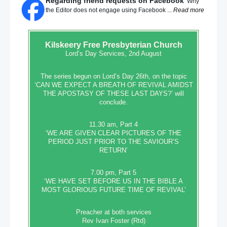
Regarding friend requests on Facebook
Why
the Editor does not engage using Facebook ...
Read more
Kilskeery
Free Presbyterian Church
Lord’s Day Services, 2nd August
The series begun on Lord’s Day 26th, on the topic
‘CAN WE EXPECT A BREATH OF REVIVAL AMIDST
THE APOSTASY OF THESE LAST DAYS?’ will
conclude.
11.30 am, Part 4
‘WE ARE GIVEN CLEAR PICTURES OF THE
PERIOD JUST PRIOR TO THE SAVIOUR’S
RETURN’
7.00 pm, Part 5
‘WE HAVE SET BEFORE US IN THE BIBLE A
MOST GLORIOUS FUTURE TIME OF REVIVAL’
Preacher at both services
Rev Ivan Foster (Rtd)