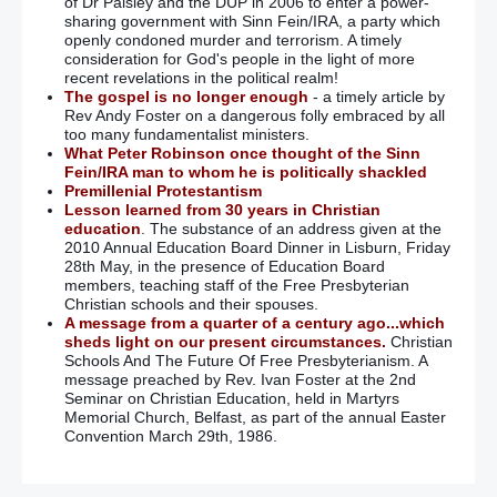
of Dr Paisley and the DUP in 2006 to enter a power-
sharing government with Sinn Fein/IRA, a party which
openly condoned murder and terrorism. A timely
consideration for God's people in the light of more
recent revelations in the political realm!
The gospel is no longer enough
- a timely article by
Rev Andy Foster on a dangerous folly embraced by all
too many fundamentalist ministers.
What Peter Robinson once thought of the Sinn
Fein/IRA man to whom he is politically shackled
Premillenial Protestantism
Lesson learned from 30 years in Christian
education
. The substance of an address given at the
2010 Annual Education Board Dinner in Lisburn, Friday
28th May, in the presence of Education Board
members, teaching staff of the Free Presbyterian
Christian schools and their spouses.
A message from a quarter of a century ago...which
sheds light on our present circumstances.
Christian
Schools And The Future Of Free Presbyterianism. A
message preached by Rev. Ivan Foster at the 2nd
Seminar on Christian Education, held in Martyrs
Memorial Church, Belfast, as part of the annual Easter
Convention March 29th, 1986.