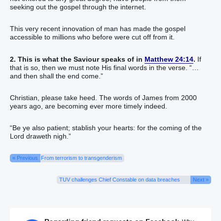
seeking out the gospel through the internet.
This very recent innovation of man has made the gospel
accessible to millions who before were cut off from it.
2. This is what the Saviour speaks of in
Matthew 24:14
.
If
that is so, then we must note His final words in the verse. “…
and then shall the end come.”
Christian, please take heed. The words of James from 2000
years ago, are becoming ever more timely indeed.
“Be ye also patient; stablish your hearts: for the coming of the
Lord draweth nigh.”
« Previous
From terrorism to transgenderism
TUV challenges Chief Constable on data breaches
Next »