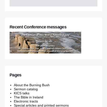
Recent Conference messages
Pages
About the Burning Bush
Sermon catalog
KICS talks
The Bible in Ireland
Electronic tracts
Special articles and printed sermons