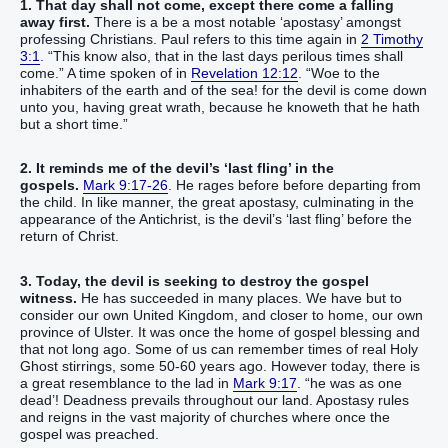
1. That day shall not come, except there come a falling
away first.
There is a be a most notable ‘apostasy’ amongst
professing Christians. Paul refers to this time again in
2 Timothy
3:1
. “This know also, that in the last days perilous times shall
come.” A time spoken of in
Revelation 12:12
. “Woe to the
inhabiters of the earth and of the sea! for the devil is come down
unto you, having great wrath, because he knoweth that he hath
but a short time.”
2. It reminds me of the devil’s ‘last fling’ in the
gospels.
Mark 9:17-26
. He rages before before departing from
the child. In like manner, the great apostasy, culminating in the
appearance of the Antichrist, is the devil’s ‘last fling’ before the
return of Christ.
3. Today, the devil is seeking to destroy the gospel
witness.
He has succeeded in many places. We have but to
consider our own United Kingdom, and closer to home, our own
province of Ulster. It was once the home of gospel blessing and
that not long ago. Some of us can remember times of real Holy
Ghost stirrings, some 50-60 years ago. However today, there is
a great resemblance to the lad in
Mark 9:17
. “he was as one
dead’! Deadness prevails throughout our land. Apostasy rules
and reigns in the vast majority of churches where once the
gospel was preached.