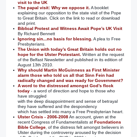
visit to the UK
The papal visit: Why we oppose it.
A booklet
explaining our opposition to the state visit of the Pope
to Great Britain. Click on the link to read or download
and print.
Biblical Protest and Witness Await Pope’s UK Visit
By Richard Bennett
Ignoring sin...no basis for blessing.
A plea to Free
Presbyterians.
The Union with today’s Great Britain holds out no
hope for the Ulster Protestant.
Written at the request
of the Belfast Newsletter and published in its edition of
August 13th 2010.
Why should Martin McGuinness as First Minister
alarm those who told us all that Sinn Fein had
radically changed and was ready for Government?
A word to the distressed amongst God’s flock
today
- a word of direction and hope to those who
have struggled
with the deep disappointment and sense of betrayal
they have suffered and the despondency
which has settled into many a Free Presbyterian heart.
Ulster Crisis - 2006-2008
An account, given at the
recent Congress of Fundamentalists at
Foundations
Bible College
, of the distress felt amongst believers in
Ulster during the controversy aroused by the decision