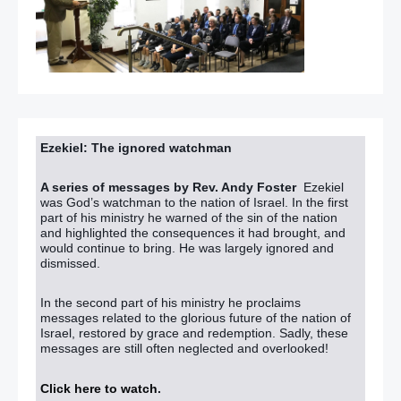
Ezekiel: The ignored watchman
A series of messages by Rev. Andy Foster
Ezekiel
was God’s watchman to the nation of Israel. In the first
part of his ministry he warned of the sin of the nation
and highlighted the consequences it had brought, and
would continue to bring. He was largely ignored and
dismissed.
In the second part of his ministry he proclaims
messages related to the glorious future of the nation of
Israel, restored by grace and redemption. Sadly, these
messages are still often neglected and overlooked!
Click here to watch
.