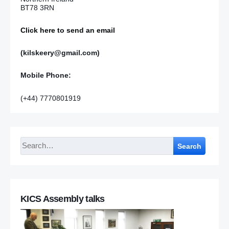
BT78 3RN
Click here to send an email
(kilskeery@gmail.com)
Mobile Phone:
(+44) 7770801919
Search
KICS Assembly talks