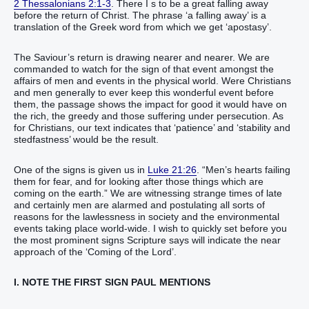
2 Thessalonians 2:1-3
. There I s to be a great falling away
before the return of Christ. The phrase ‘a falling away’ is a
translation of the Greek word from which we get ‘apostasy’.
The Saviour’s return is drawing nearer and nearer. We are
commanded to watch for the sign of that event amongst the
affairs of men and events in the physical world. Were Christians
and men generally to ever keep this wonderful event before
them, the passage shows the impact for good it would have on
the rich, the greedy and those suffering under persecution. As
for Christians, our text indicates that ‘patience’ and ‘stability and
stedfastness’ would be the result.
One of the signs is given us in
Luke 21:26
. “Men’s hearts failing
them for fear, and for looking after those things which are
coming on the earth.” We are witnessing strange times of late
and certainly men are alarmed and postulating all sorts of
reasons for the lawlessness in society and the environmental
events taking place world-wide. I wish to quickly set before you
the most prominent signs Scripture says will indicate the near
approach of the ‘Coming of the Lord’.
I. NOTE THE FIRST SIGN PAUL MENTIONS