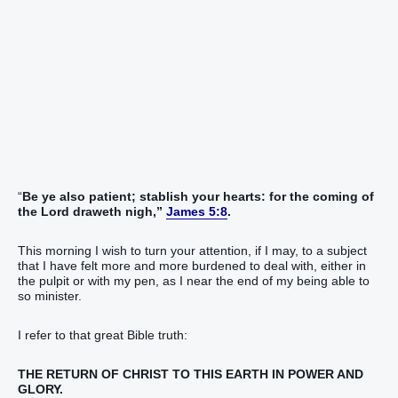
“
Be ye also patient; stablish your hearts: for the coming of
the Lord
draweth nigh,”
James 5:8
.
This morning I wish to turn your attention, if I may, to a subject
that I have felt more and more burdened to deal with, either in
the pulpit or with my pen, as I near the end of my being able to
so minister.
I refer to that great Bible truth:
THE RETURN OF CHRIST TO THIS EARTH IN POWER AND
GLORY.