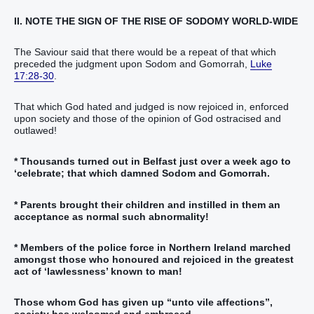
II. NOTE THE SIGN OF THE RISE OF SODOMY WORLD-WIDE
The Saviour said that there would be a repeat of that which
preceded the judgment upon Sodom and Gomorrah,
Luke
17:28-30
.
That which God hated and judged is now rejoiced in, enforced
upon society and those of the opinion of God ostracised and
outlawed!
* Thousands turned out in Belfast just over a week ago to
‘celebrate; that which damned Sodom and Gomorrah.
* Parents brought their children and instilled in them an
acceptance as normal such abnormality!
* Members of the police force in Northern Ireland marched
amongst those who honoured and rejoiced in the greatest
act of ‘lawlessness’ known to man!
Those whom God has given up “unto vile affections”,
society has welcomed and embraced.