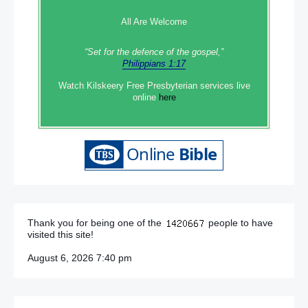
All Are Welcome
“Set‭‭ for‭ the defence‭ of the gospel,”
Philippians 1:17
Watch Kilskeery Free Presbyterian services live
online
here
Thank you for being one of the
people to have
visited this site!
August 6, 2026 7:40 pm