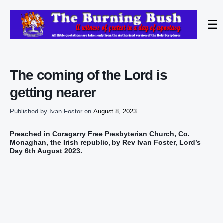
☰
The coming of the Lord is
getting nearer
Published by
Ivan Foster
on
August 8, 2023
Preached in Coragarry Free Presbyterian Church,
Co.
Monaghan, the Irish republic,
by Rev Ivan Foster, Lord’s
Day 6th August 2023.