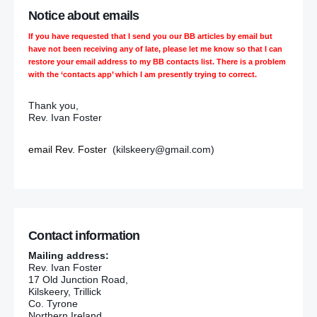
Notice about emails
If you have requested that I send you our BB articles by email but
have not been receiving any of late, please let me know so that I can
restore your email address to my BB contacts list. There is a problem
with the ‘contacts app’ which I am presently trying to correct.
Thank you,
Rev. Ivan Foster
email Rev. Foster
(kilskeery@gmail.com)
Contact information
Mailing address:
Rev. Ivan Foster
17 Old Junction Road,
Kilskeery, Trillick
Co. Tyrone
Northern Ireland