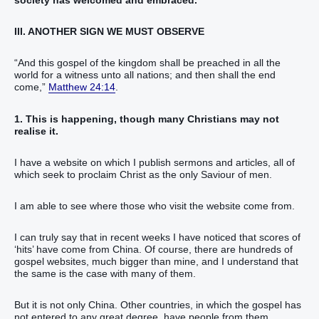
III. ANOTHER SIGN WE MUST OBSERVE
“And this gospel of the kingdom shall be preached in all the
world for a witness unto all nations; and then shall the end
come,”
Matthew 24:14
.
1. This is happening, though many Christians may not
realise it.
I have a website on which I publish sermons and articles, all of
which seek to proclaim Christ as the only Saviour of men.
I am able to see where those who visit the website come from.
I can truly say that in recent weeks I have noticed that scores of
‘hits’ have come from China. Of course, there are hundreds of
gospel websites, much bigger than mine, and I understand that
the same is the case with many of them.
But it is not only China. Other countries, in which the gospel has
not entered to any great degree, have people from them