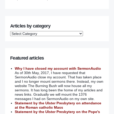
Articles by category
Featured articles
Why I have closed my account with SermonAudio
As of 30th May, 2017, I have requested that
SermonAudio close my account. That has taken place
and I no longer mount sermons there. Instead, my own
website The Burning Bush will now house all my
sermons. It has long been the home of my articles and
news links. Gradually we will mount the 1376
messages I had on SermonAudio on my own site.
Statement by the Ulster Presbytery on attendance
at the Roman catholic Mass
Statement by the Ulster Presbytery on the Pope's