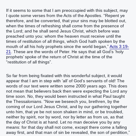
If it seems to some that I am preoccupied with this subject, may
I quote some verses from the Acts of the Apostles. “Repent ye
therefore, and be converted, that your sins may be blotted out,
when the times of refreshing shall come from the presence of
the Lord; and he shall send Jesus Christ, which before was
preached unto you: whom the heaven must receive until the
times of restitution of all things, which God hath spoken by the
mouth of all his holy prophets since the world began,”
Acts 3:19-
21
. These are the words of Peter. He says that all God’s ‘holy
prophets’ spoke of the return of Christ at the time of the
“restitution of all things”.
So far from being fixated with this wonderful subject, it would
appear that I am in step with ‘all’ of God’s servants of old! The
words of our text were written some 2000 years ago. This does
not mean that believers back then were expecting the Lord any
time soon. No, they would been instructed in what Paul taught
the Thessalonians. “Now we beseech you, brethren, by the
coming of our Lord Jesus Christ, and by our gathering together
unto him, that ye be not soon shaken in mind, or be troubled,
neither by spirit, nor by word, nor by letter as from us, as that
the day of Christ is at hand. Let no man deceive you by any
means: for that day shall not come, except there come a falling
away first, and that man of sin be revealed, the son of perdition,”