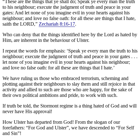
“These are the things that ye shall do; Speak ye every man the truth
to his neighbour; execute the judgment of truth and peace in your
gates: And let none of you imagine evil in your hearts against his
neighbour; and love no false oath: for all these are things that I hate,
saith the LORD,”
Zechariah 8:16-17
.
Who can deny that the things identified here by the Lord as hated by
Him, are inherent in the behaviour of Ulster.
I repeat the words for emphasis: ‘Speak ye every man the truth to his
neighbour; execute the judgment of truth and peace in your gates . . .
let none of you imagine evil in your hearts against his neighbour;
and love no false oath: for all these are things that I hate.’
We have ruling us those who embraced terrorism, scheming and
plotting against their neighbours to slay them and still rejoice in that
activity and allied to such are those who are happy, for the sake of
their own political ambitions and pride, to work with such.
If truth be told, the Stormont regime is a thing hated of God and will
never have His approval!
How Ulster has departed from God! From the slogan of our
forefathers: “For God and Ulster”, we have descended to “For Self
and Sin”!