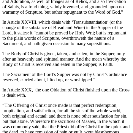
and Adoration, as well of Images as of Relics, and also Invocation
of Saints, is a fond thing, vainly invented, and grounded upon no
warranty of Scripture, but rather repugnant to the Word of God.”
In Article XXVIII, which deals with ‘Transubstantiation’ (or the
change of the substance of Bread and Wine) in the Supper of the
Lord, it states: it “cannot be proved by Holy Writ; but is repugnant
to the plain words of Scripture, overthroweth the nature of a
Sacrament, and hath given occasion to many superstitions.
The Body of Christ is given, taken, and eaten, in the Supper, only
after an heavenly and spiritual manner. And the mean whereby the
Body of Christ is received and eaten in the Supper, is Faith.
The Sacrament of the Lord’s Supper was not by Christ’s ordinance
reserved, carried about, lifted up, or worshipped.”
In Article XXX, the one Oblation of Christ finished upon the Cross
is dealt with.
“The Offering of Christ once made is that perfect redemption,
propitiation, and satisfaction, for all the sins of the whole world,
both original and actual; and there is none other satisfaction for sin,
but that alone. Wherefore the sacrifices of Masses, in the which it
was commonly said, that the Priest did offer Christ for the quick and
the dead, to have remission of pain or guilt, were blasphemous