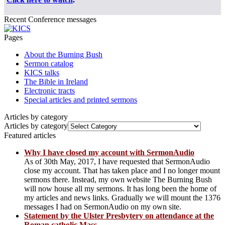
Recent Conference messages
Pages
About the Burning Bush
Sermon catalog
KICS talks
The Bible in Ireland
Electronic tracts
Special articles and printed sermons
Articles by category
Articles by category
Featured articles
Why I have closed my account with SermonAudio
As of 30th May, 2017, I have requested that SermonAudio
close my account. That has taken place and I no longer mount
sermons there. Instead, my own website The Burning Bush
will now house all my sermons. It has long been the home of
my articles and news links. Gradually we will mount the 1376
messages I had on SermonAudio on my own site.
Statement by the Ulster Presbytery on attendance at the
Roman catholic Mass