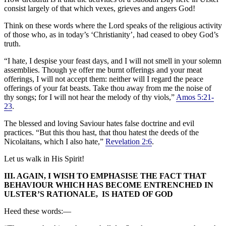
consist largely of that which vexes, grieves and angers God!
Think on these words where the Lord speaks of the religious activity
of those who, as in today’s ‘Christianity’, had ceased to obey God’s
truth.
“I hate, I despise your feast days, and I will not smell in your solemn
assemblies. Though ye offer me burnt offerings and your meat
offerings, I will not accept them: neither will I regard the peace
offerings of your fat beasts. Take thou away from me the noise of
thy songs; for I will not hear the melody of thy viols,”
Amos 5:21-
23
.
The blessed and loving Saviour hates false doctrine and evil
practices. “But this thou hast, that thou hatest the deeds of the
Nicolaitans, which I also hate,”
Revelation 2:6
.
Let us walk in His Spirit!
III. AGAIN, I WISH TO EMPHASISE THE FACT THAT
BEHAVIOUR WHICH HAS BECOME ENTRENCHED IN
ULSTER’S RATIONALE,
IS HATED OF GOD
Heed these words:—