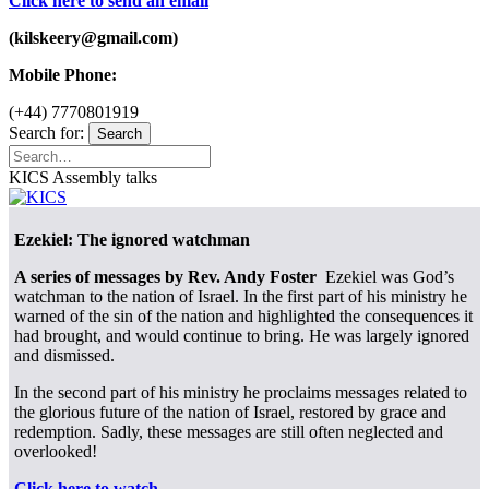
Click here to send an email
(kilskeery@gmail.com)
Mobile Phone:
(+44) 7770801919
Search for:
Search
KICS Assembly talks
Ezekiel: The ignored watchman
A series of messages by Rev. Andy Foster
Ezekiel was God’s
watchman to the nation of Israel. In the first part of his ministry he
warned of the sin of the nation and highlighted the consequences it
had brought, and would continue to bring. He was largely ignored
and dismissed.
In the second part of his ministry he proclaims messages related to
the glorious future of the nation of Israel, restored by grace and
redemption. Sadly, these messages are still often neglected and
overlooked!
Click here to watch
.