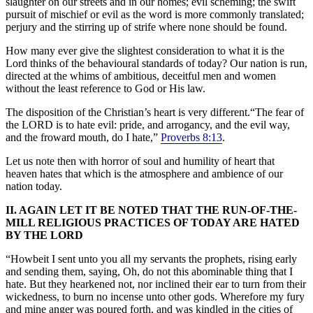
slaughter on our streets and in our homes; evil scheming; the swift
pursuit of mischief or evil as the word is more commonly translated;
perjury and the stirring up of strife where none should be found.
How many ever give the slightest consideration to what it is the
Lord thinks of the behavioural standards of today? Our nation is run,
directed at the whims of ambitious, deceitful men and women
without the least reference to God or His law.
The disposition of the Christian’s heart is very different.“The fear of
the LORD is to hate evil: pride, and arrogancy, and the evil way,
and the froward mouth, do I hate,”
Proverbs 8:13
.
Let us note then with horror of soul and humility of heart that
heaven hates that which is the atmosphere and ambience of our
nation today.
II. AGAIN LET IT BE NOTED THAT THE RUN-OF-THE-
MILL RELIGIOUS PRACTICES OF TODAY ARE HATED
BY THE LORD
“Howbeit I sent unto you all my servants the prophets, rising early
and sending them, saying, Oh, do not this abominable thing that I
hate. But they hearkened not, nor inclined their ear to turn from their
wickedness, to burn no incense unto other gods. Wherefore my fury
and mine anger was poured forth, and was kindled in the cities of