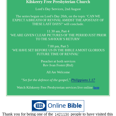
Kilskeery
Free Presbyterian Church
Lord’s Day Services, 2nd August
The series begun on Lord’s Day 26th, on the topic ‘CAN WE
EXPECT A BREATH OF REVIVAL AMIDST THE APOSTASY OF
THESE LAST DAYS?’ will conclude.
11.30 am, Part 4
‘WE ARE GIVEN CLEAR PICTURES OF THE PERIOD JUST PRIOR
TO THE SAVIOUR’S RETURN’
7.00 pm, Part 5
‘WE HAVE SET BEFORE US IN THE BIBLE A MOST GLORIOUS
FUTURE TIME OF REVIVAL’
Preacher at both services
Rev Ivan Foster (Rtd)
All Are Welcome
“Set‭‭ for‭ the defence‭ of the gospel,”
Philippians 1:17
Watch Kilskeery Free Presbyterian services live online
here
Thank you for being one of the
people to have visited this