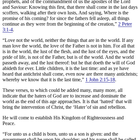
prophets, and of the commandment of us the apostles of the Lord
and Saviour: Knowing this first, that there shall come in the last days
scoffers, walking after their own lusts, And saying, Where is the
promise of his coming? for since the fathers fell asleep, all things
continue as they were from the beginning of the creation,”
2 Peter
3:1-4
.
“Love not the world, neither the things that are in the world. If any
man love the world, the love of the Father is not in him. For all that
is in the world, the lust of the flesh, and the lust of the eyes, and the
pride of life, is not of the Father, but is of the world. And the world
passeth away, and the lust thereof: but he that doeth the will of God
abideth for ever. Little children, it is the last time: and as ye have
heard that antichrist shall come, even now are there many antichrists;
whereby we know that it is the last time,”
1 John 2:15-18
.
These verses, to which could be added many, many more, all
indicate that the haters of God are to increase and dominate the
world as the end of this age approaches. It is that ‘hatred’ that will
bring the intervention of Christ, the ‘Hater’of sin and rebellion.
He will come to establish His Kingdom of Righteousness and
Peace.
“For unto us a child is born, unto us a son is given: and the
government shall be upon his shoulder: and his name shall be called