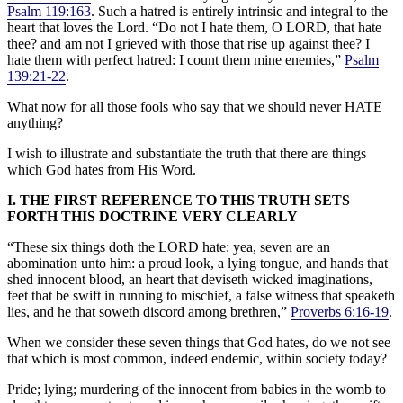
Psalm 119:163
. Such a hatred is entirely intrinsic and integral to the
heart that loves the Lord. “Do not I hate them, O LORD, that hate
thee? and am not I grieved with those that rise up against thee? I
hate them with perfect hatred: I count them mine enemies,”
Psalm
139:21-22
.
What now for all those fools who say that we should never HATE
anything?
I wish to illustrate and substantiate the truth that there are things
which God hates from His Word.
I. THE FIRST REFERENCE TO THIS TRUTH SETS
FORTH THIS DOCTRINE VERY CLEARLY
“These six things doth the LORD hate: yea, seven are an
abomination unto him: a proud look, a lying tongue, and hands that
shed innocent blood, an heart that deviseth wicked imaginations,
feet that be swift in running to mischief, a false witness that speaketh
lies, and he that soweth discord among brethren,”
Proverbs 6:16-19
.
When we consider these seven things that God hates, do we not see
that which is most common, indeed endemic, within society today?
Pride; lying; murdering of the innocent from babies in the womb to