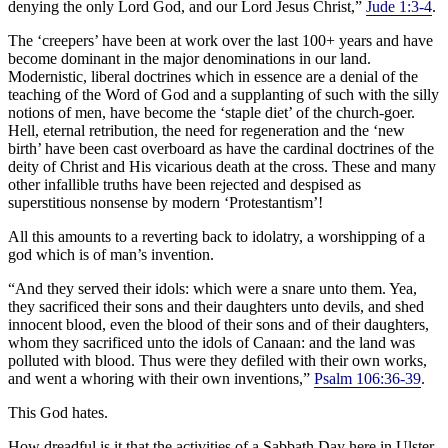
denying the only Lord God, and our Lord Jesus Christ,”
Jude 1:3-4
.
The ‘creepers’ have been at work over the last 100+ years and have
become dominant in the major denominations in our land.
Modernistic, liberal doctrines which in essence are a denial of the
teaching of the Word of God and a supplanting of such with the silly
notions of men, have become the ‘staple diet’ of the church-goer.
Hell, eternal retribution, the need for regeneration and the ‘new
birth’ have been cast overboard as have the cardinal doctrines of the
deity of Christ and His vicarious death at the cross. These and many
other infallible truths have been rejected and despised as
superstitious nonsense by modern ‘Protestantism’!
All this amounts to a reverting back to idolatry, a worshipping of a
god which is of man’s invention.
“And they served their idols: which were a snare unto them. Yea,
they sacrificed their sons and their daughters unto devils, and shed
innocent blood, even the blood of their sons and of their daughters,
whom they sacrificed unto the idols of Canaan: and the land was
polluted with blood. Thus were they defiled with their own works,
and went a whoring with their own inventions,”
Psalm 106:36-39
.
This God hates.
How dreadful is it that the activities of a Sabbath Day here in Ulster