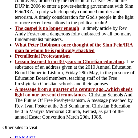
controversy aroused by the decision of Dr Paisley and the
DUP in 2006 to enter a power-sharing government with Sinn
Fein/IRA, a party which openly condoned murder and
terrorism. A timely consideration for God's people in the light
of more recent revelations in the political realm!
The gospel is no longer enough
- a timely article by Rev
Andy Foster on a dangerous folly embraced by all too many
fundamentalist ministers.
What Peter Robinson once thought of the Sinn Fein/IRA
man to whom he is politically shackled
Premillenial Protestantism
Lesson learned from 30 years in Christian education
. The
substance of an address given at the 2010 Annual Education
Board Dinner in Lisburn, Friday 28th May, in the presence of
Education Board members, teaching staff of the Free
Presbyterian Christian schools and their spouses.
A message from a quarter of a century ago...which sheds
light on our present circumstances.
Christian Schools And
The Future Of Free Presbyterianism. A message preached by
Rev. Ivan Foster at the 2nd Seminar on Christian Education,
held in Martyrs Memorial Church, Belfast, as part of the
annual Easter Convention March 29th, 1986.
Other sites to visit
BANASH