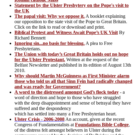
Statement by the Ulster Presbytery on the Pope's visit to
the UK
The papal visit: Why we oppose it.
A booklet explaining
our opposition to the state visit of the Pope to Great Britain.
Click on the link to read or download and print.
Biblical Protest and Witness Await Pope’s UK Visit
By
Richard Bennett
Ignoring sin...no basis for blessing.
A plea to Free
Presbyterians.
The Union with today’s Great Britain holds out no hope
for the Ulster Protestant.
Written at the request of the
Belfast Newsletter and published in its edition of August 13th
2010.
Why should Martin McGuinness as First Minister alarm
those who told us all that Sinn Fein had radically changed
and was ready for Government?
A word to the distressed amongst God’s flock today
- a
word of direction and hope to those who have struggled
with the deep disappointment and sense of betrayal they have
suffered and the despondency
which has settled into many a Free Presbyterian heart.
Ulster Crisis - 2006-2008
An account, given at the recent
Congress of Fundamentalists at
Foundations Bible College
,
of the distress felt amongst believers in Ulster during the