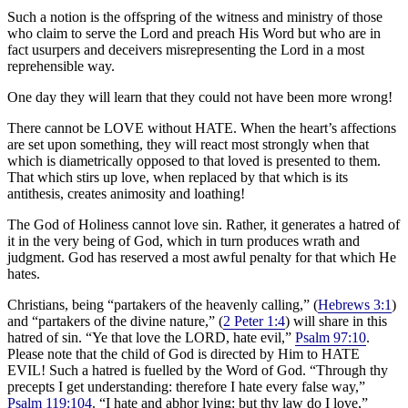
Such a notion is the offspring of the witness and ministry of those
who claim to serve the Lord and preach His Word but who are in
fact usurpers and deceivers misrepresenting the Lord in a most
reprehensible way.
One day they will learn that they could not have been more wrong!
There cannot be LOVE without HATE. When the heart’s affections
are set upon something, they will react most strongly when that
which is diametrically opposed to that loved is presented to them.
That which stirs up love, when replaced by that which is its
antithesis, creates animosity and loathing!
The God of Holiness cannot love sin. Rather, it generates a hatred of
it in the very being of God, which in turn produces wrath and
judgment. God has reserved a most awful penalty for that which He
hates.
Christians, being “partakers of the heavenly calling,” (
Hebrews 3:1
)
and “partakers of the divine nature,” (
2 Peter 1:4
) will share in this
hatred of sin. “Ye that love the LORD, hate evil,”
Psalm 97:10
.
Please note that the child of God is directed by Him to HATE
EVIL! Such a hatred is fuelled by the Word of God. “Through thy
precepts I get understanding: therefore I hate every false way,”
Psalm 119:104
. “I hate and abhor lying: but thy law do I love,”