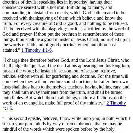
doctrines of devils; speaking lies in hypocrisy; having their
conscience seared with a hot iron; forbidding to marry, and
commanding to abstain from meats, which God hath created to be
received with thanksgiving of them which believe and know the
truth. For every creature of God is good, and nothing to be refused,
if it be received with thanksgiving: for it is sanctified by the word of
God and prayer. If thou put the brethren in remembrance of these
things, thou shalt be a good minister of Jesus Christ, nourished up in
the words of faith and of good doctrine, whereunto thou hast
attained,”
1 Timothy 4:1-6
.
“I charge thee therefore before God, and the Lord Jesus Christ, who
shall judge the quick and the dead at his appearing and his kingdom;
preach the word; be instant in season, out of season; reprove,
rebuke, exhort with all longsuffering and doctrine. For the time will
come when they will not endure sound doctrine; but after their own
lusts shall they heap to themselves teachers, having itching ears; and
they shall turn away their ears from the truth, and shall be turned
unto fables. But watch thou in all things, endure afflictions, do the
work of an evangelist, make full proof of thy ministry,”
2 Timothy
4:1-5
.
“This second epistle, beloved, I now write unto you; in both which I
stir up your pure minds by way of remembrance: that ye may be
mindful of the words which were spoken before by the holy