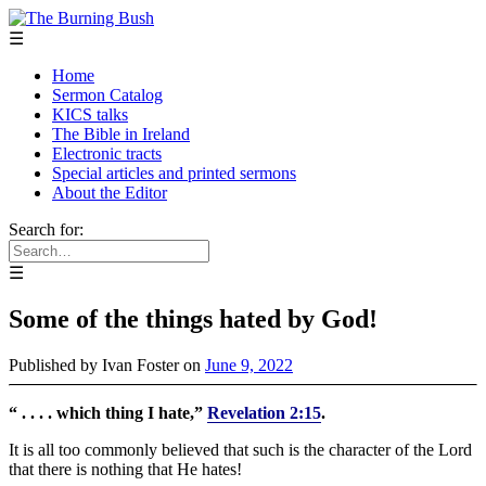
☰
Home
Sermon Catalog
KICS talks
The Bible in Ireland
Electronic tracts
Special articles and printed sermons
About the Editor
Search for:
☰
Some of the things hated by God!
Published by
Ivan Foster
on
June 9, 2022
“ . . . . which thing I hate,”
Revelation 2:15
.
It is all too commonly believed that such is the character of the Lord
that there is nothing that He hates!