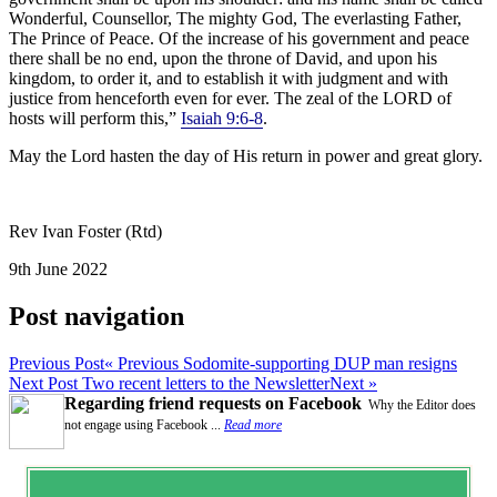
Wonderful, Counsellor, The mighty God, The everlasting Father,
The Prince of Peace. Of the increase of his government and peace
there shall be no end, upon the throne of David, and upon his
kingdom, to order it, and to establish it with judgment and with
justice from henceforth even for ever. The zeal of the LORD of
hosts will perform this,”
Isaiah 9:6-8
.
May the Lord hasten the day of His return in power and great glory.
Rev Ivan Foster (Rtd)
9th June 2022
Post navigation
Previous Post
« Previous
Sodomite-supporting DUP man resigns
Next Post
Two recent letters to the Newsletter
Next »
Regarding friend requests on Facebook
Why the Editor does
not engage using Facebook ...
Read more