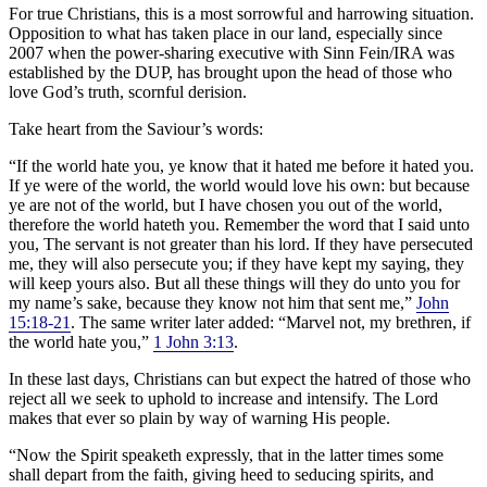
For true Christians, this is a most sorrowful and harrowing situation.
Opposition to what has taken place in our land, especially since
2007 when the power-sharing executive with Sinn Fein/IRA was
established by the DUP, has brought upon the head of those who
love God’s truth, scornful derision.
Take heart from the Saviour’s words:
“If the world hate you, ye know that it hated me before it hated you.
If ye were of the world, the world would love his own: but because
ye are not of the world, but I have chosen you out of the world,
therefore the world hateth you. Remember the word that I said unto
you, The servant is not greater than his lord. If they have persecuted
me, they will also persecute you; if they have kept my saying, they
will keep yours also. But all these things will they do unto you for
my name’s sake, because they know not him that sent me,”
John
15:18-21
. The same writer later added: “Marvel not, my brethren, if
the world hate you,”
1 John 3:13
.
In these last days, Christians can but expect the hatred of those who
reject all we seek to uphold to increase and intensify. The Lord
makes that ever so plain by way of warning His people.
“Now the Spirit speaketh expressly, that in the latter times some
shall depart from the faith, giving heed to seducing spirits, and