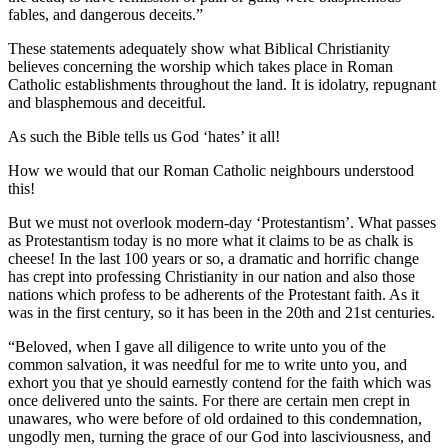
fables, and dangerous deceits.”
These statements adequately show what Biblical Christianity
believes concerning the worship which takes place in Roman
Catholic establishments throughout the land. It is idolatry, repugnant
and blasphemous and deceitful.
As such the Bible tells us God ‘hates’ it all!
How we would that our Roman Catholic neighbours understood
this!
But we must not overlook modern-day ‘Protestantism’. What passes
as Protestantism today is no more what it claims to be as chalk is
cheese! In the last 100 years or so, a dramatic and horrific change
has crept into professing Christianity in our nation and also those
nations which profess to be adherents of the Protestant faith. As it
was in the first century, so it has been in the 20th and 21st centuries.
“Beloved, when I gave all diligence to write unto you of the
common salvation, it was needful for me to write unto you, and
exhort you that ye should earnestly contend for the faith which was
once delivered unto the saints. For there are certain men crept in
unawares, who were before of old ordained to this condemnation,
ungodly men, turning the grace of our God into lasciviousness, and