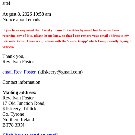
site!
August 8, 2026 10:58 am
Notice about emails
If you have requested that I send you our BB articles by email but have not been
receiving any of late, please let me know so that I can restore your email address to my
BB contacts list. There is a problem with the ‘contacts app’ which I am presently trying to
correct.
Thank you,
Rev. Ivan Foster
email Rev. Foster
(kilskeery@gmail.com)
Contact information
Mailing address:
Rev. Ivan Foster
17 Old Junction Road,
Kilskeery, Trillick
Co. Tyrone
Northern Ireland
BT78 3RN