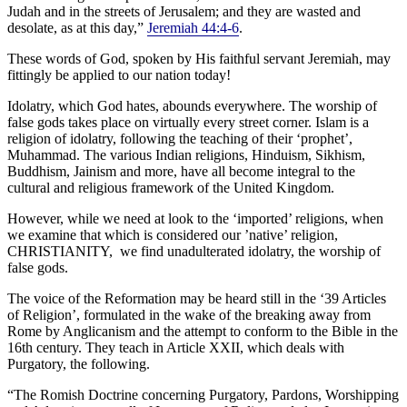
Judah and in the streets of Jerusalem; and they are wasted and
desolate, as at this day,”
Jeremiah 44:4-6
.
These words of God, spoken by His faithful servant Jeremiah, may
fittingly be applied to our nation today!
Idolatry, which God hates, abounds everywhere. The worship of
false gods takes place on virtually every street corner. Islam is a
religion of idolatry, following the teaching of their ‘prophet’,
Muhammad. The various Indian religions, Hinduism, Sikhism,
Buddhism, Jainism and more, have all become integral to the
cultural and religious framework of the United Kingdom.
However, while we need at look to the ‘imported’ religions, when
we examine that which is considered our ’native’ religion,
CHRISTIANITY, we find unadulterated idolatry, the worship of
false gods.
The voice of the Reformation may be heard still in the ‘39 Articles
of Religion’, formulated in the wake of the breaking away from
Rome by Anglicanism and the attempt to conform to the Bible in the
16th century. They teach in Article XXII, which deals with
Purgatory, the following.
“The Romish Doctrine concerning Purgatory, Pardons, Worshipping