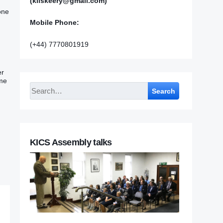
(kilskeery@gmail.com)
one
Mobile Phone:
(+44) 7770801919
er
 me
Search
KICS Assembly talks