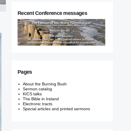
Recent Conference messages
Pages
About the Burning Bush
Sermon catalog
KICS talks
The Bible in Ireland
Electronic tracts
Special articles and printed sermons