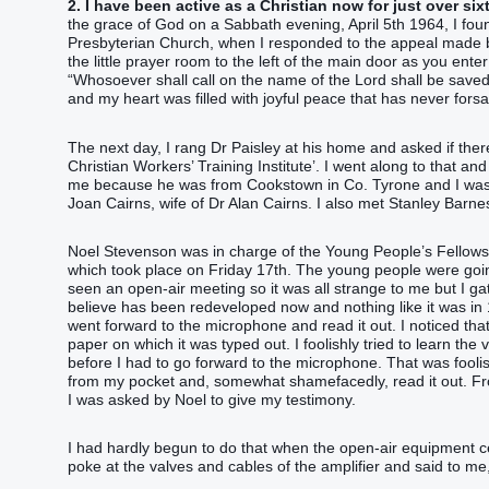
2. I have been active as a Christian now for just over six
the grace of God on a Sabbath evening, April 5th 1964, I fou
Presbyterian Church, when I responded to the appeal made b
the little prayer room to the left of the main door as you e
“‭Whosoever shall call on the name of the Lord shall be saved
and my heart was filled with joyful peace that has never for
The next day, I rang Dr Paisley at his home and asked if the
Christian Workers’ Training Institute’. I went along to that a
me because he was from Cookstown in Co. Tyrone and I was
Joan Cairns, wife of Dr Alan Cairns. I also met Stanley Barn
Noel Stevenson was in charge of the Young People’s Fellowshi
which took place on Friday 17th. The young people were goi
seen an open-air meeting so it was all strange to me but I gath
believe has been redeveloped now and nothing like it was in 
went forward to the microphone and read it out. I noticed that
paper on which it was typed out. I foolishly tried to learn th
before I had to go forward to the microphone. That was foolish 
from my pocket and, somewhat shamefacedly, read it out. Fro
I was asked by Noel to give my testimony.
I had hardly begun to do that when the open-air equipment c
poke at the valves and cables of the amplifier and said to me,