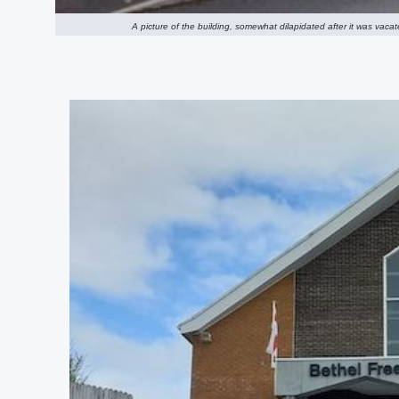
A picture of the building, somewhat dilapidated after it was vac