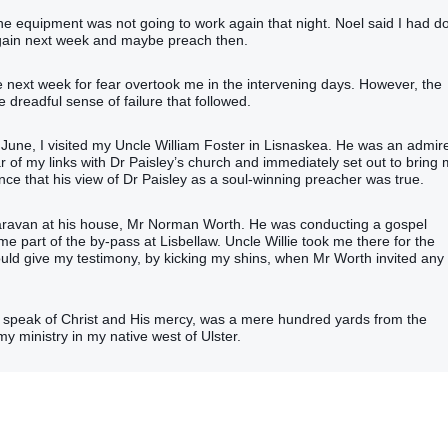
at the equipment was not going to work again that night. Noel said I had d
again next week and maybe preach then.
e next week for fear overtook me in the intervening days. However, the
dreadful sense of failure that followed.
 of June, I visited my Uncle William Foster in Lisnaskea. He was an admir
r of my links with Dr Paisley’s church and immediately set out to bring
 that his view of Dr Paisley as a soul-winning preacher was true.
caravan at his house, Mr Norman Worth. He was conducting a gospel
ame part of the by-pass at Lisbellaw. Uncle Willie took me there for the
ould give my testimony, by kicking my shins, when Mr Worth invited any
to speak of Christ and His mercy, was a mere hundred yards from the
y ministry in my native west of Ulster.