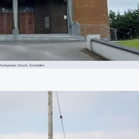
resbyterian Church, Enniskillen