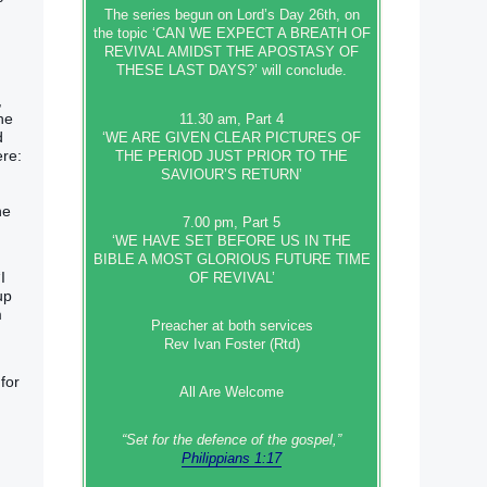
The series begun on Lord’s Day 26th, on
the topic ‘CAN WE EXPECT A BREATH OF
REVIVAL AMIDST THE APOSTASY OF
THESE LAST DAYS?’ will conclude.
,
he
11.30 am, Part 4
d
‘WE ARE GIVEN CLEAR PICTURES OF
ere:
THE PERIOD JUST PRIOR TO THE
SAVIOUR’S RETURN’
he
7.00 pm, Part 5
‘WE HAVE SET BEFORE US IN THE
BIBLE A MOST GLORIOUS FUTURE TIME
I
OF REVIVAL’
up
m
Preacher at both services
Rev Ivan Foster (Rtd)
for
All Are Welcome
“Set‭‭ for‭ the defence‭ of the gospel,”
Philippians 1:17