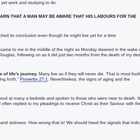
 yet work and studying to do.
LEARN THAT A MAN MAY BE AWARE THAT HIS LABOURS FOR THE
eached its conclusion even though he might live yet for a time.
7 came to me in the middle of the night as Monday dawned in the wake 
 Douglas, following on as it did just two months from the death of my de
 of life’s journey.
Many live as if they will never die. That is most fool
ng forth,”‬
Proverbs 27:1
. Nevertheless, the signs of aging and the
e stood at many a bedside and spoken to those who were near to death. It
 often replied to my pleadings to receive Christ as their Saviour with th
rs and sickness. How wrong that is! We should heed the signals that indi