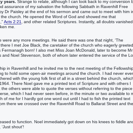
ty years.
Strange to relate, although I can look back to my conversion 
nd assurance of my salvation the following Sabbath in Ravenhill Free
y Dr Paisley at the end of his sermon and came out to meet with him i
nter the church. He opened the Word of God and showed me that
,”‬
Acts 2:21
, and other related Scriptures. Instantly, all doubts vanished
saken me.
re were any more meetings. He said there was one that night, ‘The
nd there I met Joe Black, the caretaker of the church who eagerly greete
 Fermanagh born! I also met Miss Joan McDonald, later to become Mr
es and Noel Stevenson, both of whom later entered the service of the Lo
p in Ravenhill and he invited me to the next meeting of the Fellowshi
ng to hold some open-air meetings around the church. I had never eve
ered with the young folk first of all in a street behind the church, which
1964. There Noel gave me a printed text of Scripture and with others I
 the others were able to quote the verses without referring to the piece
e verse, which I had never seen before, in the minute or two available to
of me for I hardly got one word out until I had to fish the printed text
m there we crossed over the Ravenhill Road to Ballarat Street and th
eased to function. Noel immediately got down on his knees to fiddle an
 ‘Just shout’!