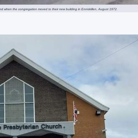
ated when the congregation moved to their new building in Enniskillen, August 1972.