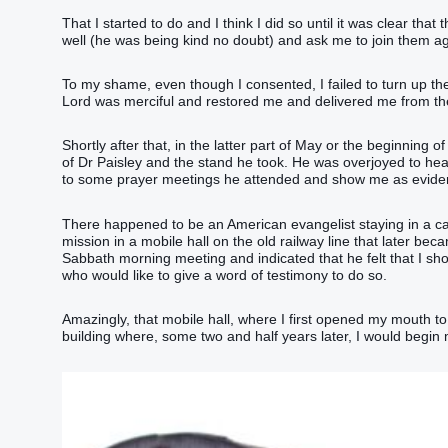
That I started to do and I think I did so until it was clear th
well (he was being kind no doubt) and ask me to join them 
To my shame, even though I consented, I failed to turn up th
Lord was merciful and restored me and delivered me from the 
Shortly after that, in the latter part of May or the beginning
of Dr Paisley and the stand he took. He was overjoyed to hea
to some prayer meetings he attended and show me as evidence
There happened to be an American evangelist staying in a 
mission in a mobile hall on the old railway line that later bec
Sabbath morning meeting and indicated that he felt that I sh
who would like to give a word of testimony to do so.
Amazingly, that mobile hall, where I first opened my mouth 
building where, some two and half years later, I would begin m