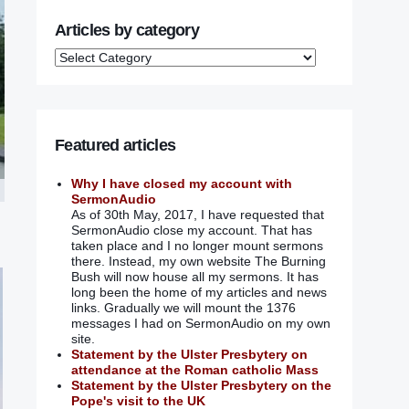
Articles by category
Featured articles
Why I have closed my account with
SermonAudio
As of 30th May, 2017, I have requested that
SermonAudio close my account. That has
taken place and I no longer mount sermons
there. Instead, my own website The Burning
Bush will now house all my sermons. It has
long been the home of my articles and news
links. Gradually we will mount the 1376
messages I had on SermonAudio on my own
site.
Statement by the Ulster Presbytery on
attendance at the Roman catholic Mass
Statement by the Ulster Presbytery on the
Pope's visit to the UK