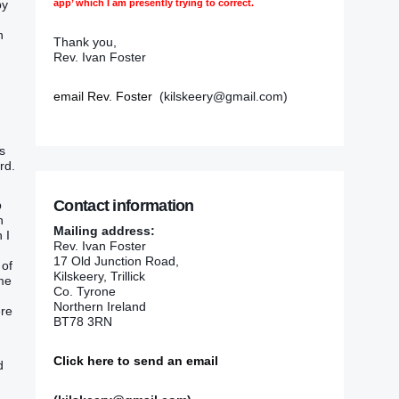
app’ which I am presently trying to correct.
by
n
Thank you,
Rev. Ivan Foster
email Rev. Foster
(kilskeery@gmail.com)
d
s
rd.
Contact information
p
n
Mailing address:
 I
Rev. Ivan Foster
17 Old Junction Road,
 of
Kilskeery, Trillick
 me
Co. Tyrone
Northern Ireland
ere
BT78 3RN
Click here to send an email
d