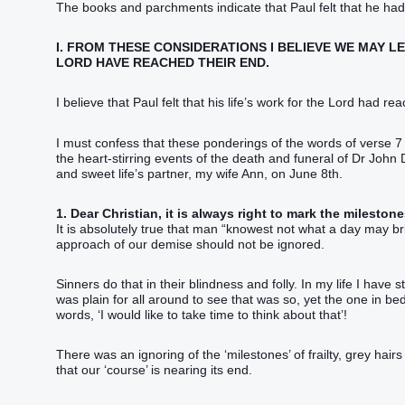
The books and parchments indicate that Paul felt that he had
I. FROM THESE CONSIDERATIONS I BELIEVE WE MAY 
LORD HAVE REACHED THEIR END.
I believe that Paul felt that his life’s work for the Lord had r
I must confess that these ponderings of the words of verse 
the heart-stirring events of the death and funeral of Dr John
and sweet life’s partner, my wife Ann, on June 8th.
1. Dear Christian, it is always right to mark the milestones
It is absolutely true that man “‭knowest not what a day may bri
approach of our demise should not be ignored.
Sinners do that in their blindness and folly. In my life I hav
was plain for all around to see that was so, yet the one in bed
words, ‘I would like to take time to think about that’!
There was an ignoring of the ‘milestones’ of frailty, grey hai
that our ‘course’ is nearing its end.