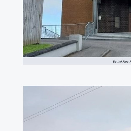
Bethel Free P