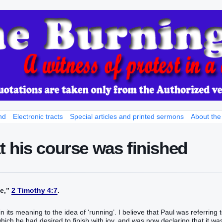
nd
Electronic tracts
Special articles and printed sermons
About the
 his course was finished
‬‬‬‬‬”
2 Timothy 4:7
.
in its meaning to the idea of ‘running’. I believe that Paul was referring 
which he had desired to finish with joy, and was now declaring that it wa