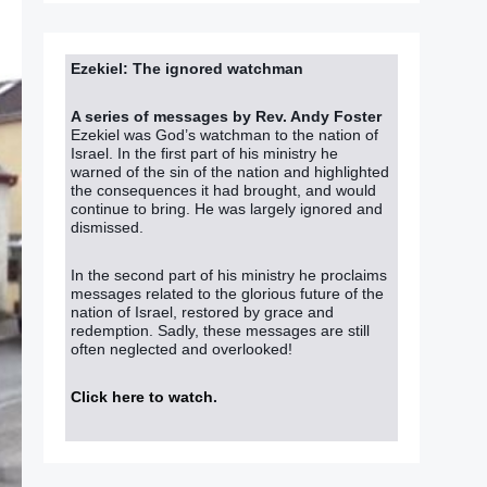
Ezekiel: The ignored watchman
A series of messages by Rev. Andy Foster
Ezekiel was God’s watchman to the nation of
Israel. In the first part of his ministry he
warned of the sin of the nation and highlighted
the consequences it had brought, and would
continue to bring. He was largely ignored and
dismissed.
In the second part of his ministry he proclaims
messages related to the glorious future of the
nation of Israel, restored by grace and
redemption. Sadly, these messages are still
often neglected and overlooked!
Click here to watch
.