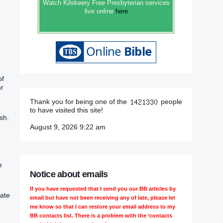
Watch Kilskeery Free Presbyterian services
live online
here
of
ar
Thank you for being one of the
people
to have visited this site!
ish.
August 9, 2026 9:22 am
e
Notice about emails
If you have requested that I send you our BB articles by
cate
email but have not been receiving any of late, please let
me know so that I can restore your email address to my
BB contacts list. There is a problem with the ‘contacts