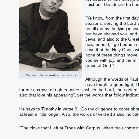
finished. This desire he had
“‭Ye know, from the first da
seasons, serving the Lord w
befell me by the lying in wa
but have shewed you, and ha
Jews, and also to the Gree
now, behold, I go bound in t
save that the Holy Ghost wi
none of these things move m
course with joy, and the min
grace of God.”‬
Rev Ivan Foster early in his ministry
Although the words of Paul
have fought a good fight, I 
for me a crown of righteousness, which the Lord, the righteou
also that love his appearing”‬, yet the words that follow indic
He says to Timothy in verse 9, “‭Do thy diligence to come shor
at least a little longer. Also, the words of verse 13 also indic
“‭The cloke that I left at Troas with Carpus, when thou comest