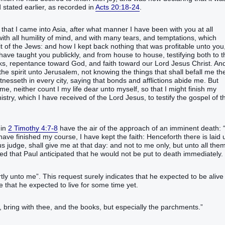
 stated earlier, as recorded in
Acts 20:18-24
.
y that I came into Asia, after what manner I have been with you at all
ith all humility of mind, and with many tears, and temptations, which
it of the Jews: and how I kept back nothing that was profitable unto you
ve taught you publickly, and from house to house, testifying both to t
ks, repentance toward God, and faith toward our Lord Jesus Christ. An
he spirit unto Jerusalem, not knowing the things that shall befall me th
tnesseth in every city, saying that bonds and afflictions abide me. But
e, neither count I my life dear unto myself, so that I might finish my
istry, which I have received of the Lord Jesus, to testify the gospel of t
 in
2 Timothy 4:7-8
have the air of the approach of an imminent death: “‭
have finished my course, I have kept the faith: Henceforth there is laid 
s judge, shall give me at that day: and not to me only, but unto all the
ated that Paul anticipated that he would not be put to death immediately.
tly unto me”‬. This request surely indicates that he expected to be alive 
ate that he expected to live for some time yet.
, bring with thee, and the books, but especially the parchments.”‬