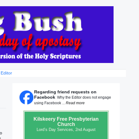
 Editor
Regarding friend requests on
Facebook
Why the Editor does not engage
using Facebook ...
Read more
Kilskeery
Free Presbyterian
Church
Lord’s Day Services, 2nd August
to
s