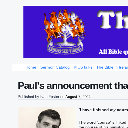
Home
Sermon Catalog
KICS talks
The Bible in Irela
Paul’s announcement that
Published by
Ivan Foster
on
August 7, 2024
“
I have finished‭‭
‭my
‭ course‭,
The word ‘course’ is linked 
the course of his ministry, 