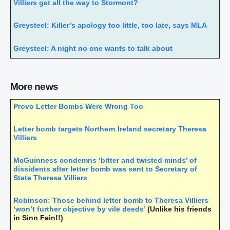
Villiers get all the way to Stormont?
Greysteel: Killer’s apology too little, too late, says MLA
Greysteel: A night no one wants to talk about
Stormont gay marriage debate position ‘unacceptable’
More news
Sinn Fein’s Gerry Kelly: Dissidents think I’m the worst
quisling, and I’m a hate figure for unionists… but I don’t
Provo Letter Bombs Were Wrong Too
regret my life
Letter bomb targets Northern Ireland secretary Theresa
Christian values must not sway courts, says top judge
Villiers
Rare Italian ‘San Gennaro’ collection of gems said to be
McGuinness condemns ‘bitter and twisted minds’ of
worth more than England’s crown jewels
dissidents after letter bomb was sent to Secretary of
State Theresa Villiers
IRA Old Bailey bomber turned Sinn Fein politician
accused of cashing in on ‘shooting guard’ with book on
Robinson: Those behind letter bomb to Theresa Villiers
Maze prison break
‘won’t further objective by vile deeds’
(Unlike his friends
in Sinn Fein!!)