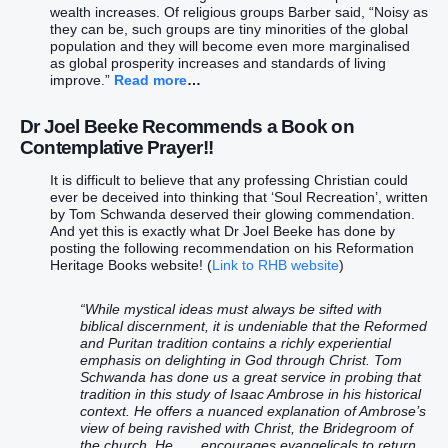
wealth increases. Of religious groups Barber said, “Noisy as
they can be, such groups are tiny minorities of the global
population and they will become even more marginalised
as global prosperity increases and standards of living
improve.”
Read more
…
Dr Joel Beeke
Recommends a Book on
Contemplative Prayer!!
It is difficult to believe that any professing Christian could
ever be deceived into thinking that ‘Soul Recreation’, written
by Tom Schwanda deserved their glowing commendation.
And yet this is exactly what Dr Joel Beeke has done by
posting the following recommendation on his Reformation
Heritage Books website! (
Link to RHB website
)
“While mystical ideas must always be sifted with
biblical discernment, it is undeniable that the Reformed
and Puritan tradition contains a richly experiential
emphasis on delighting in God through Christ. Tom
Schwanda has done us a great service in probing that
tradition in this study of Isaac Ambrose in his historical
context. He offers a nuanced explanation of Ambrose’s
view of being ravished with Christ, the Bridegroom of
the church. He . . . encourages evangelicals to return