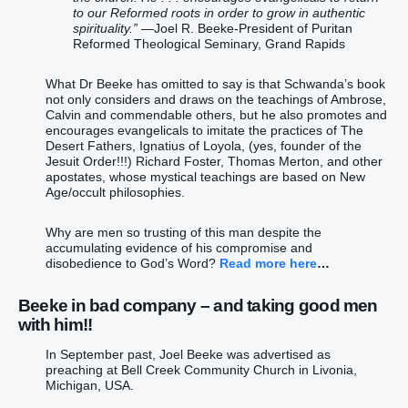
to our Reformed roots in order to grow in authentic
spirituality.”
—Joel R. Beeke-President of Puritan
Reformed Theological Seminary, Grand Rapids
What Dr Beeke has omitted to say is that Schwanda’s book
not only considers and draws on the teachings of Ambrose,
Calvin and commendable others, but he also promotes and
encourages evangelicals to imitate the practices of The
Desert Fathers, Ignatius of Loyola, (yes, founder of the
Jesuit Order!!!) Richard Foster, Thomas Merton, and other
apostates, whose mystical teachings are based on New
Age/occult philosophies.
Why are men so trusting of this man despite the
accumulating evidence of his compromise and
disobedience to God’s Word?
Read more here
…
Beeke in bad company – and taking good men
with him!!
In September past, Joel Beeke was advertised as
preaching at Bell Creek Community Church in Livonia,
Michigan, USA.