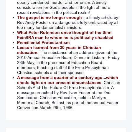
Parades: Loyalist flag protesters plan to bring Belfast to
openly condoned murder and terrorism. A timely
a standstill again
consideration for God's people in the light of more
recent revelations in the political realm!
The gospel is no longer enough
- a timely article by
Gun murder suspect Kieran McLaughlin at centre of
Rev Andy Foster on a dangerous folly embraced by all
week-long manhunt hits out at media as he denies guilt
too many fundamentalist ministers.
What Peter Robinson once thought of the Sinn
Fein/IRA man to whom he is politically shackled
Loyalists protest over commemorative plaque to IRA
Premillenial Protestantism
bomber Thomas Begley
Lesson learned from 30 years in Christian
education
. The substance of an address given at the
Shankill bomber Thomas Begley commemorated amid
2010 Annual Education Board Dinner in Lisburn, Friday
loyalist protest
28th May, in the presence of Education Board
members, teaching staff of the Free Presbyterian
Christian schools and their spouses.
Victims’ stage peaceful protest against Shankill bomber
A message from a quarter of a century ago...which
rally
sheds light on our present circumstances.
Christian
Schools And The Future Of Free Presbyterianism. A
Shankill bomb 20 years on: I get angry when outsiders
message preached by Rev. Ivan Foster at the 2nd
say ‘forgive and forget’ – they did not see what I saw
Seminar on Christian Education, held in Martyrs
Memorial Church, Belfast, as part of the annual Easter
Convention March 29th, 1986.
Sinn Fein deny Gerry Adams allegedly ‘led inquiry into
allegations of sex abuse by IRA and Sinn Fein members’
Not so fast, Adams