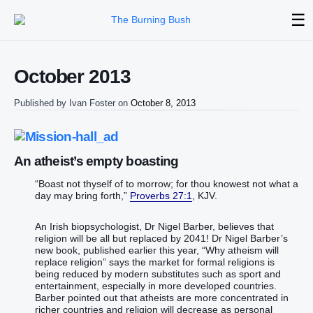
☰
October 2013
Published by
Ivan Foster
on
October 8, 2013
An atheist’s empty boasting
“Boast not thyself of to morrow; for thou knowest not what a
day may bring forth,”
Proverbs 27:1
, KJV.
An Irish biopsychologist, Dr Nigel Barber, believes that
religion will be all but replaced by 2041! Dr Nigel Barber’s
new book, published earlier this year, “Why atheism will
replace religion” says the market for formal religions is
being reduced by modern substitutes such as sport and
entertainment, especially in more developed countries.
Barber pointed out that atheists are more concentrated in
richer countries and religion will decrease as personal