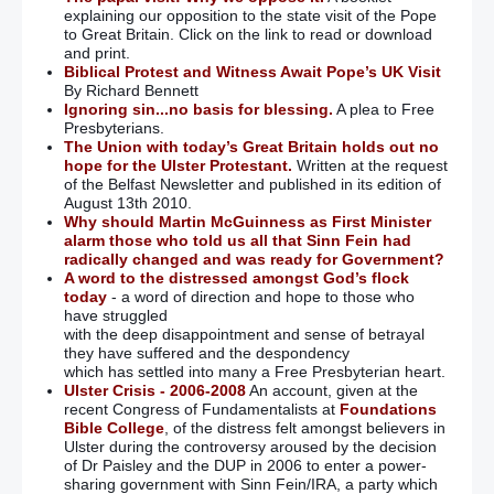
explaining our opposition to the state visit of the Pope
Claudy bombing: ‘Police suspension of investigation
to Great Britain. Click on the link to read or download
beggars belief given wealth of evidence uncovered’
and print.
Biblical Protest and Witness Await Pope’s UK Visit
Kelly describes Maze escape shooting
By Richard Bennett
Ignoring sin...no basis for blessing.
A plea to Free
Presbyterians.
‘Catholic’ confession is good for the soul – says
The Union with today’s Great Britain holds out no
Archbishop of Canterbury
hope for the Ulster Protestant.
Written at the request
of the Belfast Newsletter and published in its edition of
Police begin Bloody Sunday investigation
August 13th 2010.
Why should Martin McGuinness as First Minister
alarm those who told us all that Sinn Fein had
Anger as Bloody Sunday soldiers could face criminal
radically changed and was ready for Government?
prosecution
A word to the distressed amongst God’s flock
today
- a word of direction and hope to those who
have struggled
Prosecution of soldiers for Bloody Sunday could be
with the deep disappointment and sense of betrayal
‘disastrous’ – MP
they have suffered and the despondency
which has settled into many a Free Presbyterian heart.
Wrong to prosecute Bloody Sunday soldiers
Ulster Crisis - 2006-2008
An account, given at the
recent Congress of Fundamentalists at
Foundations
Bible College
, of the distress felt amongst believers in
John Kelly: Murdering Bloody Sunday soldiers should be
Ulster during the controversy aroused by the decision
in prison already
of Dr Paisley and the DUP in 2006 to enter a power-
sharing government with Sinn Fein/IRA, a party which