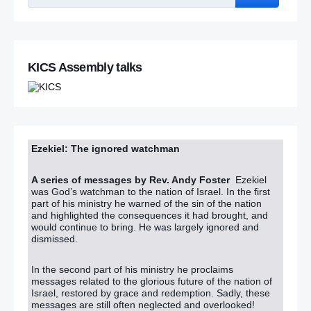
‘After appearance at GAA event can the DUP now walk
Robinson’s talk?’
KICS Assembly talks
Police in Scotland arrest dissident republicans under
Terrorism Act in series of raids
RUC boycott threat over bomb report
Paisley: I don’t want to smash Sinn Fein now
Ezekiel: The ignored watchman
In pictures: Shankill remembers bomb victims 20 years on
A series of messages by Rev. Andy Foster
Ezekiel
was God’s watchman to the nation of Israel. In the first
part of his ministry he warned of the sin of the nation
Shankill bombing: Hundreds turn out for moving vigil to
and highlighted the consequences it had brought, and
mark 20th anniversary of atrocity
would continue to bring. He was largely ignored and
dismissed.
Hundreds attend Shankill bombing church service
In the second part of his ministry he proclaims
Shankill bomb clergyman says NI Troubles victims used
messages related to the glorious future of the nation of
for political gain
Israel, restored by grace and redemption. Sadly, these
messages are still often neglected and overlooked!