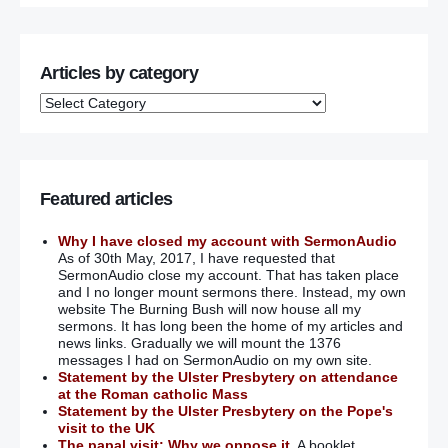
Use Maze centre cash to care for Troubles victims’:
Nesbitt
Articles by category
Troubles victims back calls for trauma centre as an
alternative to Maze
Gerry Adams: ‘I failed my niece over sex abuse’
The unravelling of Gerry Adams
Featured articles
Bloody Sunday warning
Why I have closed my account with SermonAudio
As of 30th May, 2017, I have requested that
SermonAudio close my account. That has taken place
This is no time to prosecute the perpetrators of ‘Bloody
and I no longer mount sermons there. Instead, my own
Sunday’
website The Burning Bush will now house all my
sermons. It has long been the home of my articles and
Husband of Shankill bomb victim dismisses bomber’s
news links. Gradually we will mount the 1376
apology
messages I had on SermonAudio on my own site.
Statement by the Ulster Presbytery on attendance
at the Roman catholic Mass
Thomas Begley commemoration rakes over coals as
Statement by the Ulster Presbytery on the Pope's
burning hurt reignites once more
visit to the UK
The papal visit: Why we oppose it.
A booklet