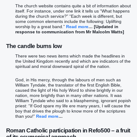
The church website contains quite a bit of information about
itself. For instance, under one link it tells us “What happens
during the church service?” “Each week is different, but
some common elements include the following: Uplifting
worship by a great band.”
Read more
… [Updated in
response to communication from Mr Malcolm Watts]
The candle burns low
There were two news items which made the headlines in
the United Kingdom recently and which are indicators of the
spiritual and moral downward spiral of the nation.
God, in His mercy, through the labours of men such as
William Tyndale, the translator of the first English Bible,
caused the light of His holy Word to shine brightly in our
nation, more brightly than in many other nations. It was
William Tyndale who said to a blaspheming, ignorant popish
priest: “If God spare my life ere many years, I will cause the
boy that drives the plough to know more of the scriptures
than you!”
Read more
…
Roman Catholic participation in Refo500 – a fruit
of its ecumenical approach