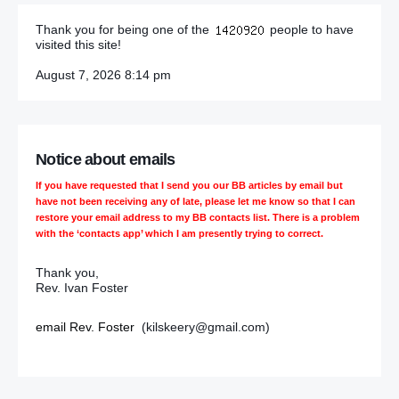
Thank you for being one of the
people to have
Protests at divided Ballynahinch church escalate
visited this site!
Security alerts disrupt residents and rail services
August 7, 2026 8:14 pm
C of E Synod to consider women bishops ‘ombudsman’
Reception held as City Hall lights up red for launch of
Notice about emails
Poppy Appeal
If you have requested that I send you our BB articles by email but
have not been receiving any of late, please let me know so that I can
Dissidents blamed for PSNI letter bombs
restore your email address to my BB contacts list. There is a problem
with the ‘contacts app’ which I am presently trying to correct.
Ryan brother faces death threats after release from prison
Thank you,
I blame Shankill bombers for the loyalist revenge killing
Rev. Ivan Foster
of Martin
email Rev. Foster
(kilskeery@gmail.com)
Shankill bomb: Massacre lit the blue touchpaper on a
week of deadly reprisals
Shankill bombing was criminality no cause could justify