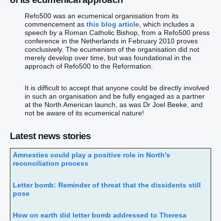
Refo500 was an ecumenical organisation from its
commencement as
this blog article
, which includes a
speech by a Roman Catholic Bishop, from a Refo500 press
conference in the Netherlands in February 2010 proves
conclusively. The ecumenism of the organisation did not
merely develop over time, but was foundational in the
approach of Refo500 to the Reformation.
It is difficult to accept that anyone could be directly involved
in such an organisation and be fully engaged as a partner
at the North American launch, as was Dr Joel Beeke, and
not be aware of its ecumenical nature!
Latest news stories
Amnesties could play a positive role in North’s
reconciliation process
Letter bomb: Reminder of threat that the dissidents still
pose
How on earth did letter bomb addressed to Theresa