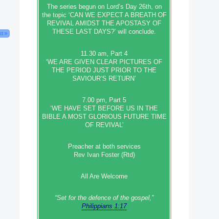
The series begun on Lord’s Day 26th, on
the topic ‘CAN WE EXPECT A BREATH OF
REVIVAL AMIDST THE APOSTASY OF
THESE LAST DAYS?’ will conclude.
t »
11.30 am, Part 4
‘WE ARE GIVEN CLEAR PICTURES OF
THE PERIOD JUST PRIOR TO THE
SAVIOUR’S RETURN’
7.00 pm, Part 5
‘WE HAVE SET BEFORE US IN THE
BIBLE A MOST GLORIOUS FUTURE TIME
OF REVIVAL’
Preacher at both services
Rev Ivan Foster (Rtd)
All Are Welcome
“Set‭‭ for‭ the defence‭ of the gospel,”
Philippians 1:17