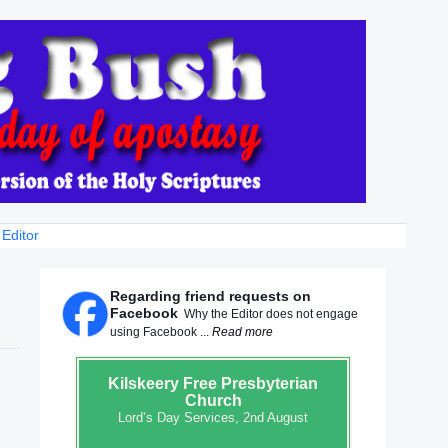
 Editor
Regarding friend requests on
Facebook
Why the Editor does not engage
using Facebook ...
Read more
Kilskeery
Free Presbyterian
Church
Lord’s Day Services, 2nd August