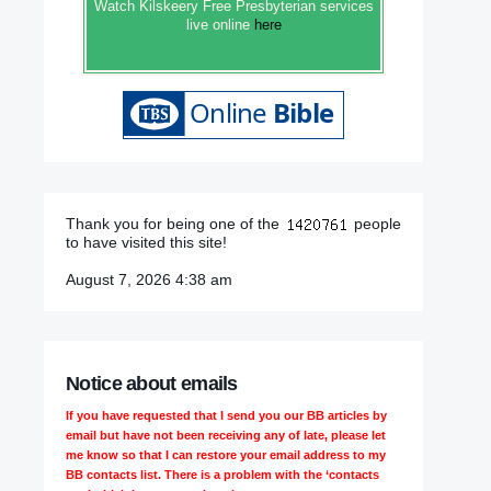
Watch Kilskeery Free Presbyterian services
live online
here
Thank you for being one of the
people
to have visited this site!
August 7, 2026 4:38 am
Notice about emails
If you have requested that I send you our BB articles by
email but have not been receiving any of late, please let
me know so that I can restore your email address to my
BB contacts list. There is a problem with the ‘contacts