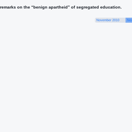
s remarks on the “benign apartheid” of segregated education.
November 2010
Nex