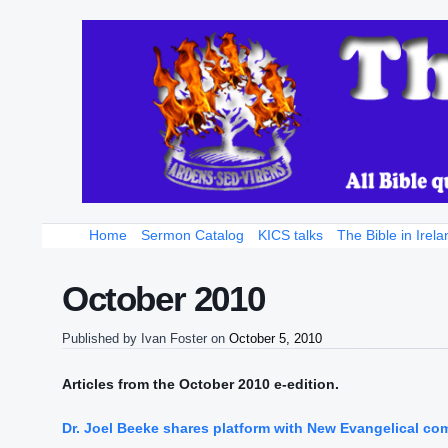
Home
Sermon Catalog
KICS talks
The Bible in Irela
October 2010
Published by
Ivan Foster
on
October 5, 2010
Articles from the October 2010 e-edition.
Dr. Joel Beeke shares platform with New Evangelical co