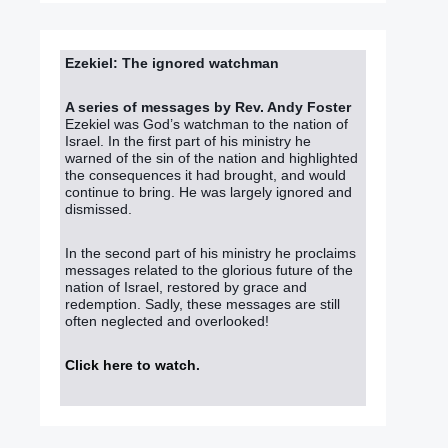
Ezekiel: The ignored watchman
A series of messages by Rev. Andy Foster
Ezekiel was God’s watchman to the nation of
Israel. In the first part of his ministry he
warned of the sin of the nation and highlighted
the consequences it had brought, and would
continue to bring. He was largely ignored and
dismissed.
In the second part of his ministry he proclaims
messages related to the glorious future of the
nation of Israel, restored by grace and
redemption. Sadly, these messages are still
often neglected and overlooked!
Click here to watch
.