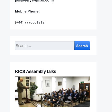
(kilskeery@gmail.com)
Mobile Phone:
(+44) 7770801919
Search
KICS Assembly talks