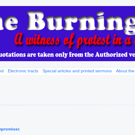
nd
Electronic tracts
Special articles and printed sermons
About the
mpromiser.