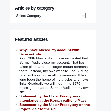
Articles by category
Featured articles
Why I have closed my account with
SermonAudio
As of 30th May, 2017, I have requested that
SermonAudio close my account. That has
taken place and I no longer mount sermons
there. Instead, my own website The Burning
Bush will now house all my sermons. It has
long been the home of my articles and news
links. Gradually we will mount the 1376
messages I had on SermonAudio on my own
site.
Statement by the Ulster Presbytery on
attendance at the Roman catholic Mass
Statement by the Ulster Presbytery on the
Pope's visit to the UK