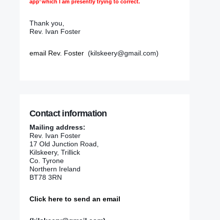
app’ which I am presently trying to correct.
Thank you,
Rev. Ivan Foster
email Rev. Foster
(kilskeery@gmail.com)
Contact information
Mailing address:
Rev. Ivan Foster
17 Old Junction Road,
Kilskeery, Trillick
Co. Tyrone
Northern Ireland
BT78 3RN
Click here to send an email