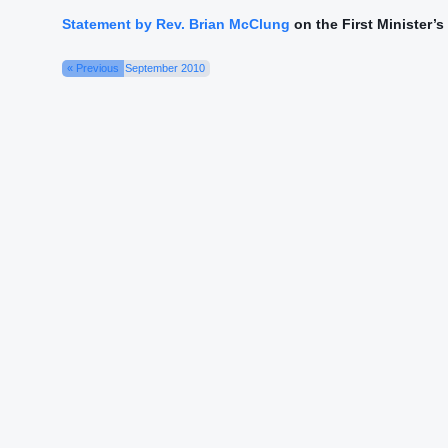
Statement by Rev. Brian McClung
on the First Minister’
« Previous
September 2010