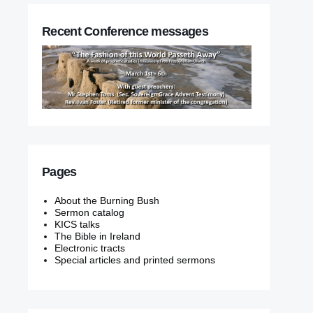
Recent Conference messages
Pages
About the Burning Bush
Sermon catalog
KICS talks
The Bible in Ireland
Electronic tracts
Special articles and printed sermons