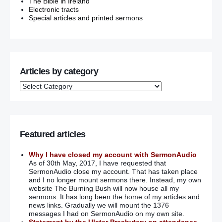
The Bible in Ireland
Electronic tracts
Special articles and printed sermons
Articles by category
Featured articles
Why I have closed my account with SermonAudio
As of 30th May, 2017, I have requested that
SermonAudio close my account. That has taken place
and I no longer mount sermons there. Instead, my own
website The Burning Bush will now house all my
sermons. It has long been the home of my articles and
news links. Gradually we will mount the 1376
messages I had on SermonAudio on my own site.