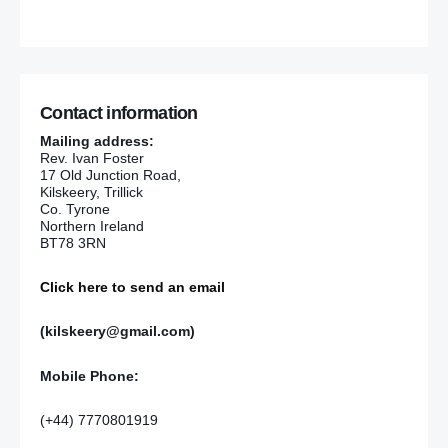
Contact information
Mailing address:
Rev. Ivan Foster
17 Old Junction Road,
Kilskeery, Trillick
Co. Tyrone
Northern Ireland
BT78 3RN
Click here to send an email
(kilskeery@gmail.com)
Mobile Phone:
(+44) 7770801919