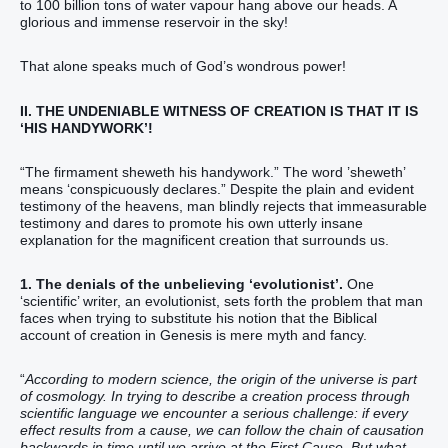
to 100 billion tons of water vapour hang above our heads. A
glorious and immense reservoir in the sky!
That alone speaks much of God’s wondrous power!
II. THE UNDENIABLE WITNESS OF CREATION IS THAT IT IS
‘HIS HANDYWORK’!
“The firmament‭ sheweth his‭‭ handywork‭‭.‬‬‬‬‬” The word ’sheweth’
means ‘conspicuously declares.” Despite the plain and evident
testimony of the heavens, man blindly rejects that immeasurable
testimony and dares to promote his own utterly insane
explanation for the magnificent creation that surrounds us.
1. The denials of the unbelieving ‘evolutionist’.
One
‘scientific’ writer, an evolutionist, sets forth the problem that man
faces when trying to substitute his notion that the Biblical
account of creation in Genesis is mere myth and fancy.
“
According to modern science, the origin of the universe is part
of cosmology. In trying to describe a creation process through
scientific language we encounter a serious challenge: if every
effect results from a cause, we can follow the chain of causation
backwards in time until we arrive at the First Cause. But what