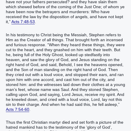
have‭‭ not‭ your‭ fathers‭ persecuted‭‭? and‭ they have slain‭‭ them
which‭ shewed before‭‭ of‭ the coming‭ of the Just One‭; of whom‭ ye‭
have been‭‭ now‭ the betrayers‭ and‭ murderers‭:‭ ‭Who‭ have
received‭‭ the law‭ by‭ the disposition‭ of angels‭, and‭ have‭‭ not‭ kept‭‭
‭it‭,‭”‬‬‬‬‬‬‬‬‬‬‬‬‬‬‬‬‬‬‬‬‬‬‬‬‬‬‬‬‬‬‬‬‬‬‬‬‬‬‬‬‬‬‬‬‬‬‬‬‬‬‬‬‬‬‬‬‬‬‬‬‬‬‬‬‬‬‬‬‬‬‬‬‬‬‬‬‬‬‬‬‬‬‬‬‬‬‬‬‬‬‬‬‬‬‬‬‬‬‬‬‬‬‬‬‬‬‬‬‬‬‬‬‬‬‬‬‬‬‬‬‬‬‬‬
Acts 7:48-53
.
In his testimony to Christ being the Messiah, Stephen refers to
Him as the Creator of all things. That brought forth an incensed
and furious response. “‭When‭ they heard‭‭ these things‭, they were
cut‭‭ to the heart‭‭, and‭ they gnashed‭‭ on‭ him‭ with ‭their‭ teeth‭.‭ ‭But‭
he, being‭‭ full‭ of the Holy‭ Ghost‭, looked up stedfastly‭‭ into‭
heaven‭, and saw‭‭ the glory‭ of God‭, and‭ Jesus‭ standing‭‭ on‭ the
right hand‭ of God‭,‭ ‭and‭ said‭‭, Behold‭‭, I see‭‭ the heavens‭ opened‭‭,
and‭ the Son‭ of man‭ standing‭‭ on‭ the right hand‭ of God‭.‭ ‭Then‭
they cried out‭‭ with a loud‭ voice‭, and stopped‭‭ their‭ ears‭, and‭ ran‭‭
upon‭ him‭ with one accord‭,‭ ‭and‭ cast‭‭ ‭him‭ out of‭ the city‭, and
stoned‭‭ ‭him‭: and‭ the witnesses‭ laid down‭‭ their‭ clothes‭ at‭ a young
man’s‭ feet‭, whose name was‭‭ Saul‭.‭ ‭And‭ they stoned‭‭ Stephen‭,
calling upon‭‭ ‭God‭, and‭ saying‭‭, Lord‭ Jesus‭, receive‭‭ my‭ spirit‭.‭ ‭And‭
he kneeled down‭‭‭, and cried‭‭ with a loud‭ voice‭, Lord‭, lay‭‭ not‭ this‭
sin‭ to their‭ charge. And‭ when he had said‭‭ this‭, he fell asleep‭‭,‭”‬‬‬‬‬‬‬‬‬‬‬‬‬‬‬‬‬‬‬‬‬‬‬‬‬‬‬‬‬‬‬‬‬‬‬‬‬‬‬‬‬‬‬‬‬‬‬‬‬‬‬‬‬‬‬‬‬‬‬‬‬‬‬‬‬‬‬‬‬‬‬‬‬‬‬‬‬‬‬‬‬‬‬‬‬‬‬‬‬‬‬‬‬‬‬‬‬‬‬‬‬‬‬‬‬‬‬‬‬‬‬‬‬‬‬‬‬‬‬‬‬‬‬‬‬‬‬‬‬‬‬‬‬‬‬‬‬‬‬‬‬‬‬‬‬
Acts 7:54-60
.
Thus the first Christian martyr died and set forth a picture of the
hatred mankind has to the testimony of the ‘glory of God’,