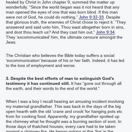
healed by Christ in John chapter 9, summed the matter up
wonderfully. “‭Since‭ the world began‭ was it‭‭ not‭ heard‭‭ that‭ any
man‭ opened‭‭ the eyes‭ of one that was born‭‭ blind‭. ‬‬‬‬‬‬‬‬‬‬‬‬‬‬‬If‭‭ this man‭
were‭‭ not‭ of‭ God‭, he could‭‭‭ do‭‭ nothing‭,‭” ‬‬‬‬‬‬‬‬‬‬‬‬‬‬‬‬
John 9:32-33
. Despite
that glorious truth, the enemies of Christ chose to reject it. “‭They
answered‭‭ and‭ said‭‭ unto him‭, Thou‭ wast‭‭ altogether‭ born‭‭ in‭ sins‭,
and‭ dost thou‭ teach‭‭ us‭? And‭ they cast‭‭ him‭ out‭,‭”‬‬‬‬‬‬‬‬‬‬‬‬‬‬‬‬‬‬‬‬‬‬‬‬‬‬
John 9:34
.
They ‘excommunicated’ him, the ultimate censure amongst the
Jews.
The Christian who believes the Bible today suffers a social
‘excommunication’ because of his or her faith. Indeed, it has led
to the loss of employment and worse.
3. Despite the best efforts of man to extinguish God’s
testimony it has continued still.
It has “gone out through all
the earth, and their words to the end of the world.”
When I was a boy I recall hearing an amusing incident involving
my maternal grandfather. This was back in the days of the big
open hearth with the old ‘crane and crook’ for hanging pots etc
from for cooking food. Apparently, my grandfather spotted up
the chimney what he thought was a burning section of soot. In
those days of thatched houses, every care had to be taken
against a chimney fire. He began poking at this ‘fire’ in the