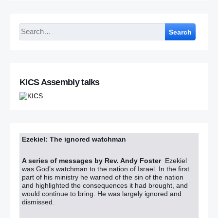
Search
KICS Assembly talks
Ezekiel: The ignored watchman
A series of messages by Rev. Andy Foster
Ezekiel
was God’s watchman to the nation of Israel. In the first
part of his ministry he warned of the sin of the nation
and highlighted the consequences it had brought, and
would continue to bring. He was largely ignored and
dismissed.