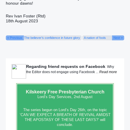
honour dawns!
Rev Ivan Foster (Rtd)
18th August 2023
« Previous
The believer’s confidence in future glory
A nation of fools
Next »
Regarding friend requests on Facebook
Why
the Editor does not engage using Facebook ...
Read more
Kilskeery
Free Presbyterian Church
Lord’s Day Services, 2nd August
The series begun on Lord’s Day 26th, on the topic
‘CAN WE EXPECT A BREATH OF REVIVAL AMIDST
THE APOSTASY OF THESE LAST DAYS?’ will
conclude.