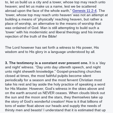
to‭‭, let us build‭‭ us a city‭ and a tower‭, whose top‭ ‭may reach‭ unto
heaven‭; and let us make‭‭ us a name‭, lest we be scattered
abroad‭‭ upon the face‭ of the whole earth‭,‭”‬‬‬‬‬‬‬‬‬‬‬‬‬‬‬‬‬‬‬‬‬‬‬‬‬‬‬‬‬‬‬‬‬‬‬‬‬‬‬‬‬‬‬‬‬‬‬‬‬‬‬‬‬
Genesis 11:2-4
. The
‘‭‭‭‭‭‭‭‭‭‭‭‭‭‭‭‭‭‭‭‭‭‭‭‭‭‭‭‭‭‭‭‭‭‭‭‭‭‭‭‭tower‭, whose top‭ ‭may reach‭ unto heaven‬‬‬‬‬‬‬‬‬‬‬‬‬‬‬‬‬‬‬‬‬‬‬‬‬‬‬‬‬‬‬‬‬‬‬‬‬‬‬‬‬‬‬‬’ was not an attempt at
building a means of ‘physically’ reaching heaven, but rather a
place of worship, an alternative to the means of worship that
was ordained of God. Man is still attempting to build such a
’tower’ with his modernistic and liberal theology and his innate
rejection of the truth of the Bible!
The Lord however has set forth a witness to His power, His
wisdom and to His glory in a language understood by all.
3. The testimony is a constant ever present one.
It is a ‘day
and night’ witness. “Day unto day uttereth speech, and night
unto night sheweth knowledge.” Gospel-preaching churches
closed at times, the most faithful pulpits become silent
periodically for a season and the most fervent Christian most
take his rest and lay aside the holy practice of speaking a word
for His Master. However, God’s witness in the skies above and
on the earth around us NEVER ceases. When clouds block out
the sun and the moon and the stars, they themselves take up
the story of God’s wonderful creation! How is it that billions of
tons of water float above our heads and supply the needs of
thirsty men and beasts! I understand that it is estimated that up