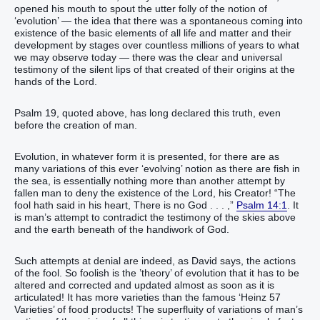
opened his mouth to spout the utter folly of the notion of
‘evolution’ — the idea that there was a spontaneous coming into
existence of the basic elements of all life and matter and their
development by stages over countless millions of years to what
we may observe today — there was the clear and universal
testimony of the silent lips of that created of their origins at the
hands of the Lord.
Psalm 19, quoted above, has long declared this truth, even
before the creation of man.
Evolution, in whatever form it is presented, for there are as
many variations of this ever ‘evolving’ notion as there are fish in
the sea, is essentially nothing more than another attempt by
fallen man to deny the existence of the Lord, his Creator! “‭‭‭‭‭‭‭The
fool‭ hath said‭‭ in his heart‭, ‭There is‭ no God‭ . . . ,‭‭‭‭‭‭‭‭‭‭‭”‬‬‬‬‬‬‬‬‬‬‬‬‬‬‬‬‬‬‬‬‬‬‬‬‬
Psalm 14:1
. It
is man’s attempt to contradict the testimony of the skies above
and the earth beneath of the handiwork of God.
Such attempts at denial are indeed, as David says, the actions
of the fool. So foolish is the ’theory’ of evolution that it has to be
altered and corrected and updated almost as soon as it is
articulated! It has more varieties than the famous ‘Heinz 57
Varieties’ of food products! The superfluity of variations of man’s