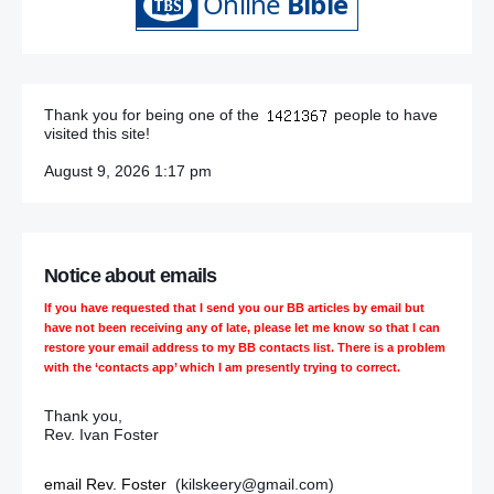
Thank you for being one of the
people to have
visited this site!
August 9, 2026 1:17 pm
Notice about emails
If you have requested that I send you our BB articles by email but
have not been receiving any of late, please let me know so that I can
restore your email address to my BB contacts list. There is a problem
with the ‘contacts app’ which I am presently trying to correct.
Thank you,
Rev. Ivan Foster
email Rev. Foster
(kilskeery@gmail.com)