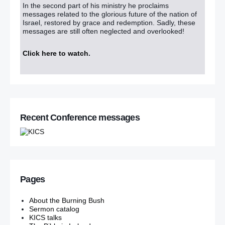
In the second part of his ministry he proclaims
messages related to the glorious future of the nation of
Israel, restored by grace and redemption. Sadly, these
messages are still often neglected and overlooked!
Click here to watch
.
Recent Conference messages
Pages
About the Burning Bush
Sermon catalog
KICS talks