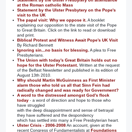
Statement by the Ulster Presbytery on attendance
at the Roman catholic Mass
Statement by the Ulster Presbytery on the Pope's
visit to the UK
The papal visit: Why we oppose it.
A booklet
explaining our opposition to the state visit of the Pope
to Great Britain. Click on the link to read or download
and print.
Biblical Protest and Witness Await Pope’s UK Visit
By Richard Bennett
Ignoring sin...no basis for blessing.
A plea to Free
Presbyterians.
The Union with today’s Great Britain holds out no
hope for the Ulster Protestant.
Written at the request
of the Belfast Newsletter and published in its edition of
August 13th 2010.
Why should Martin McGuinness as First Minister
alarm those who told us all that Sinn Fein had
radically changed and was ready for Government?
A word to the distressed amongst God’s flock
today
- a word of direction and hope to those who
have struggled
with the deep disappointment and sense of betrayal
they have suffered and the despondency
which has settled into many a Free Presbyterian heart.
Ulster Crisis - 2006-2008
An account, given at the
recent Congress of Fundamentalists at
Foundations