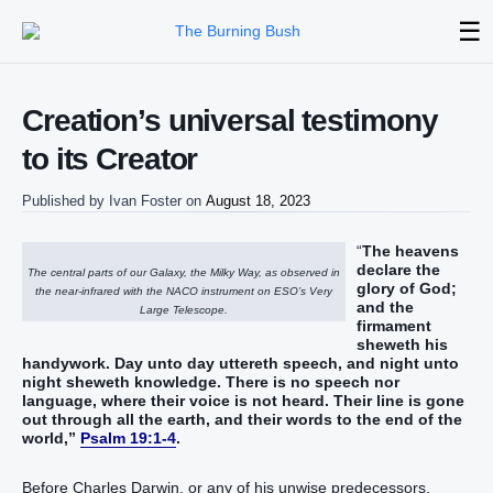
☰
Creation’s universal testimony
to its Creator
Published by
Ivan Foster
on
August 18, 2023
“‭‭‭‭‭‭
The heavens‭
declare‭‭ the
The central parts of our Galaxy, the Milky Way, as observed in
glory‭ of God‭;
the near-infrared with the NACO instrument on ESO’s Very
and the
Large Telescope.
firmament‭
sheweth his‭‭
handywork‭‭.‭ ‭Day‭ unto day‭ uttereth‭‭ speech‭, and night‭ unto
night‭ sheweth‭‭ knowledge‭.‭ ‭There is‭ no speech‭ nor
language‭, ‭where‭ their voice‭ is not heard‭‭.‭ ‭Their line‭ is gone
out‭‭ through all the earth‭, and their words‭ to the end‭ of the
world‭‭‭‭‭,‭”‬‬‬‬‬‬‬‬‬‬‬‬‬‬‬‬‬‬‬‬‬‬‬‬‬‬‬‬‬‬‬‬‬‬‬‬‬‬‬‬‬‬‬‬‬‬‬‬‬‬‬‬
Psalm 19:1-4
.
Before Charles Darwin, or any of his unwise predecessors,