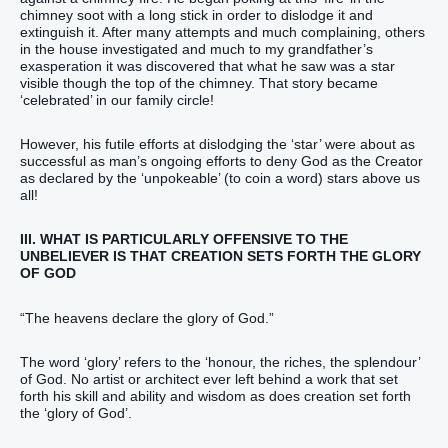
chimney soot with a long stick in order to dislodge it and
extinguish it. After many attempts and much complaining, others
in the house investigated and much to my grandfather’s
exasperation it was discovered that what he saw was a star
visible though the top of the chimney. That story became
‘celebrated’ in our family circle!
However, his futile efforts at dislodging the ‘star’ were about as
successful as man’s ongoing efforts to deny God as the Creator
as declared by the ‘unpokeable’ (to coin a word) stars above us
all!
III. WHAT IS PARTICULARLY OFFENSIVE TO THE
UNBELIEVER IS THAT CREATION SETS FORTH THE GLORY
OF GOD
“‭‭‭‭‭‭The heavens‭ declare‭‭ the glory‭ of God‭.‭‭‭‭‭‭”‬‬‬‬‬‬‬‬‬‬‬‬‬‬‬‬‬
The word ‘glory’ refers to the ‘honour, the riches, the splendour’
of God. No artist or architect ever left behind a work that set
forth his skill and ability and wisdom as does creation set forth
the ‘glory of God’.