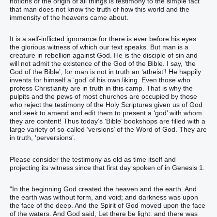
notions of the origin of all things is testimony to the simple fact
that man does not know the truth of how this world and the
immensity of the heavens came about.
It is a self-inflicted ignorance for there is ever before his eyes
the glorious witness of which our text speaks. But man is a
creature in rebellion against God. He is the disciple of sin and
will not admit the existence of the God of the Bible. I say, ‘the
God of the Bible’, for man is not in truth an ‘atheist’! He happily
invents for himself a ‘god’ of his own liking. Even those who
profess Christianity are in truth in this camp. That is why the
pulpits and the pews of most churches are occupied by those
who reject the testimony of the Holy Scriptures given us of God
and seek to amend and edit them to present a ‘god’ with whom
they are content! Thus today’s ‘Bible’ bookshops are filled with a
large variety of so-called ‘versions’ of the Word of God. They are
in truth, ‘perversions’.
Please consider the testimony as old as time itself and
projecting its witness since that first day spoken of in Genesis 1.
“‭In the beginning‭ God‭ created‭‭‭ the heaven‭ and‭ the earth‭.‭ ‭And
the earth‭ was‭‭ without form‭, and void‭; and darkness‭ ‭was‭ upon
the face‭ of the deep‭. And the Spirit‭ of God‭ moved‭‭ upon‭ the face‭
of the waters‭.‭ ‭And God‭ said‭‭, Let there be‭‭ light‭: and there was