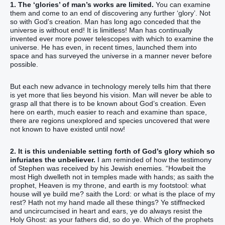
1. The ‘glories’ of man’s works are limited.
You can examine
them and come to an end of discovering any further ‘glory’. Not
so with God’s creation. Man has long ago conceded that the
universe is without end! It is limitless! Man has continually
invented ever more power telescopes with which to examine the
universe. He has even, in recent times, launched them into
space and has surveyed the universe in a manner never before
possible.
But each new advance in technology merely tells him that there
is yet more that lies beyond his vision. Man will never be able to
grasp all that there is to be known about God’s creation. Even
here on earth, much easier to reach and examine than space,
there are regions unexplored and species uncovered that were
not known to have existed until now!
2. It is this undeniable setting forth of God’s glory which so
infuriates the unbeliever.
I am reminded of how the testimony
of Stephen was received by his Jewish enemies. “‭Howbeit‭ the
most High‭ dwelleth‭‭ not‭ in‭ temples‭ made with hands‭; as‭ saith‭‭ the
prophet‭,‭ ‭Heaven‭ ‭is‭ my‭ throne‭, and‭ earth‭ ‭is‭ my‭ footstool‭‭: what‭
house‭ will ye build‭‭ me‭? saith‭‭ the Lord‭: or‭ what‭ ‭is‭ the place‭ of my‭
rest‭?‭ ‭Hath‭‭ not‭ my‭ hand‭ made‭‭ all‭ these things‭?‭ ‭Ye stiffnecked‭
and‭ uncircumcised‭ in heart‭ and‭ ears‭, ye‭ do‭‭ always‭ resist‭‭ the
Holy‭ Ghost‭: as‭ your‭ fathers‭ ‭did‭, so‭ ‭do‭ ye‭.‭ ‭Which‭ of the prophets‭