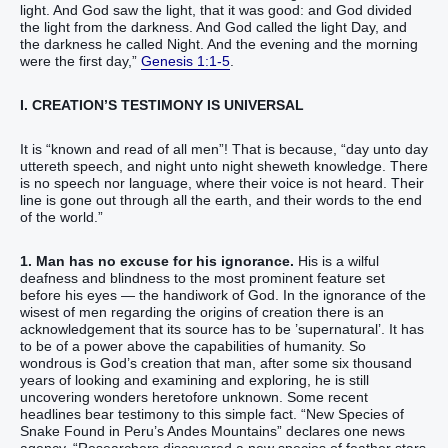
light‭.‭ ‭And God‭ saw‭‭‭ the light‭, that‭ ‭it was‭ good‭: and God‭ divided‭‭‭
the light‭ from‭ the darkness‭.‭ ‭And God‭ called‭‭ the light‭ Day‭, and
the darkness‭ he called‭‭ Night‭. And the evening‭ and the morning‭
were the first‭ day‭,‭”‬‬‬‬‬‬‬‬‬‬‬‬‬‬‬‬‬‬‬‬‬‬‬‬‬‬‬‬‬‬‬‬‬‬‬‬‬‬‬‬‬‬‬‬‬‬‬‬‬‬‬‬‬‬‬‬‬‬‬‬‬‬‬‬‬‬‬‬‬‬‬
Genesis 1:1-5
.
I. CREATION’S TESTIMONY IS UNIVERSAL
It is “known‭‭ and‭ read‭‭ of‭ all‭ men‭”! That is because, “day‬‬‬‬‬‬‬ unto day‭
uttereth‭‭ speech‭, and night‭ unto night‭ sheweth‭‭ knowledge‭.‬‬ ‬‬‬‬‬‬‬There
is‭ no speech‭ nor language‭, ‭where‭ their voice‭ is not heard‭‭.‬ ‬‬‬‬‬‬‬Their
line‭ is gone out‭‭ through all the earth‭, and their words‭ to the end‭
of the world‬‬‬‬‬‬‬.”
1. Man has no excuse for his ignorance.
His is a wilful
deafness and blindness to the most prominent feature set
before his eyes — the handiwork of God. In the ignorance of the
wisest of men regarding the origins of creation there is an
acknowledgement that its source has to be ’supernatural’. It has
to be of a power above the capabilities of humanity. So
wondrous is God’s creation that man, after some six thousand
years of looking and examining and exploring, he is still
uncovering wonders heretofore unknown. Some recent
headlines bear testimony to this simple fact. “New Species of
Snake Found in Peru’s Andes Mountains” declares one news