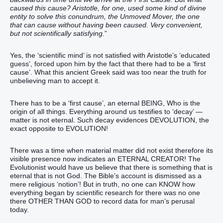
caused this cause? Aristotle, for one, used some kind of divine
entity to solve this conundrum, the Unmoved Mover, the one
that can cause without having been caused. Very convenient,
but not scientifically satisfying.
”
Yes, the ‘scientific mind’ is not satisfied with Aristotle’s ‘educated
guess’, forced upon him by the fact that there had to be a ‘first
cause’. What this ancient Greek said was too near the truth for
unbelieving man to accept it.
There has to be a ‘first cause’, an eternal BEING, Who is the
origin of all things. Everything around us testifies to ‘decay’ —
matter is not eternal. Such decay evidences DEVOLUTION, the
exact opposite to EVOLUTION!
There was a time when material matter did not exist therefore its
visible presence now indicates an ETERNAL CREATOR! The
Evolutionist would have us believe that there is something that is
eternal that is not God. The Bible’s account is dismissed as a
mere religious ‘notion’! But in truth, no one can KNOW how
everything began by scientific research for there was no one
there OTHER THAN GOD to record data for man’s perusal
today.