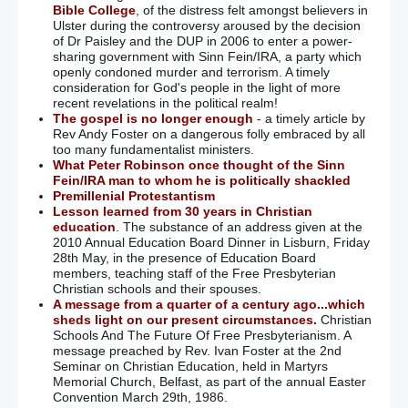
Bible College
, of the distress felt amongst believers in
Ulster during the controversy aroused by the decision
of Dr Paisley and the DUP in 2006 to enter a power-
sharing government with Sinn Fein/IRA, a party which
openly condoned murder and terrorism. A timely
consideration for God's people in the light of more
recent revelations in the political realm!
The gospel is no longer enough
- a timely article by
Rev Andy Foster on a dangerous folly embraced by all
too many fundamentalist ministers.
What Peter Robinson once thought of the Sinn
Fein/IRA man to whom he is politically shackled
Premillenial Protestantism
Lesson learned from 30 years in Christian
education
. The substance of an address given at the
2010 Annual Education Board Dinner in Lisburn, Friday
28th May, in the presence of Education Board
members, teaching staff of the Free Presbyterian
Christian schools and their spouses.
A message from a quarter of a century ago...which
sheds light on our present circumstances.
Christian
Schools And The Future Of Free Presbyterianism. A
message preached by Rev. Ivan Foster at the 2nd
Seminar on Christian Education, held in Martyrs
Memorial Church, Belfast, as part of the annual Easter
Convention March 29th, 1986.