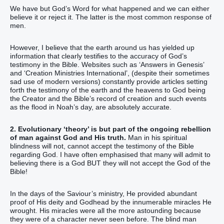
We have but God’s Word for what happened and we can either
believe it or reject it. The latter is the most common response of
men.
However, I believe that the earth around us has yielded up
information that clearly testifies to the accuracy of God’s
testimony in the Bible. Websites such as ‘Answers in Genesis’
and ‘Creation Ministries International’, (despite their sometimes
sad use of modern versions) constantly provide articles setting
forth the testimony of the earth and the heavens to God being
the Creator and the Bible’s record of creation and such events
as the flood in Noah’s day, are absolutely accurate.
2. Evolutionary ‘theory’ is but part of the ongoing rebellion
of man against God and His truth.
Man in his spiritual
blindness will not, cannot accept the testimony of the Bible
regarding God. I have often emphasised that many will admit to
believing there is a God BUT they will not accept the God of the
Bible!
In the days of the Saviour’s ministry, He provided abundant
proof of His deity and Godhead by the innumerable miracles He
wrought. His miracles were all the more astounding because
they were of a character never seen before. The blind man