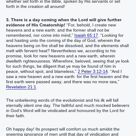
whether set forth in the Bible, spoken by His servants or set
forth in the creation all around!
3. There is a day coming when the Lord will give further
evidence of His Creatorship!
“‭For, behold, I create‭‭ new‭
heavens‭ and a new‭ earth‭: and the former‭ shall not be
remembered‭‭, nor come‭‭ into mind‭,‭”‬‬‬‬‬‬‬‬‬‬‬‬‬‬
Isaiah 65:17
. “‭Looking for‭‭
and‭ hasting‭‭ unto the coming‭ of the day‭ of God‭, wherein‭‭ the
heavens‭ being on fire‭‭ shall be dissolved‭‭, and‭ the elements‭ shall
melt‭‭ with fervent heat‭‭?‭ ‭Nevertheless‭ we‭‭, according to‭ his‭
promise‭, look for‭‭ new‭ heavens‭ and‭ a new‭ earth‭, wherein‭‭
dwelleth‭‭ righteousness‭.‭ ‭Wherefore‭, beloved‭, seeing that ye look
for‭‭ such things‭, be diligent‭‭ that ye may be found‭‭ of him‭ in‭
peace‭, without spot‭, and‭ blameless‭,‭”‬‬‬‬‬‬‬‬‬‬‬‬‬‬‬‬‬‬‬‬‬‬‬‬‬‬‬‬‬‬‬‬‬‬‬‬‬‬‬‬‬‬‬‬‬‬‬‬‬‬‬‬‬‬‬‬‬‬‬‬
2 Peter 3:12-14
. “‭And‭ I
saw‭‭ a new‭ heaven‭ and‭ a new‭ earth‭: for‭ the first‭ heaven‭ and‭ the
first‭ earth‭ were passed away‭‭; and‭ there was‭‭ no‭ more‭ sea‭,‭”‬‬‬‬‬‬‬‬‬‬‬‬‬‬‬‬‬‬‬‬‬‬‬‬
Revelation 21:1
.
The unbelieving words of the evolutionist and his ilk will fall
eternally silent one day. The faithful and much mocked believers
in God’s Word will be vindicated and honoured by the Lord for
their faith.
Oh happy day! Its prospect will comfort us much amidst the
sneering ignorance of men until that day of vindication and