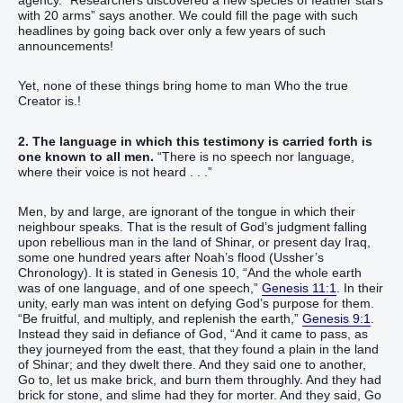
agency. “Researchers discovered a new species of feather stars
with 20 arms” says another. We could fill the page with such
headlines by going back over only a few years of such
announcements!
Yet, none of these things bring home to man Who the true
Creator is.!
2. The language in which this testimony is carried forth is
one known to all men.
“‭There is‭ no speech‭ nor language‭,
‭where‭ their voice‭ is not heard‬‬‬‬‬‬‬ . . .”
Men, by and large, are ignorant of the tongue in which their
neighbour speaks. That is the result of God’s judgment falling
upon rebellious man in the land of Shinar, or present day Iraq,
some one hundred years after Noah’s flood (Ussher’s
Chronology). It is stated in Genesis 10, “‭And the whole earth‭
was of one‭ language‭, and of one‭ speech‭,‭”‬‬‬‬‬‬‬
Genesis 11:1
. In their
unity, early man was intent on defying God’s purpose for them.
“‭‭‭‭‭‭‭‭Be fruitful‭‭, and multiply‭‭, and replenish‭‭ the earth‭,‭”‬‬‬‬‬‬‬‬‬‬‬‬‬‬‬‬
Genesis 9:1
.
Instead they said in defiance of God, “‭And it came to pass, as
they journeyed‭‭ from the east‭, that they found‭‭ a plain‭ in the land‭
of Shinar‭; and they dwelt‭‭ there.‭ ‭And they said‭‭ one‭ to another‭,
Go to‭‭, let us make‭‭ brick‭, and burn‭‭ them throughly‭. And they had
brick‭ for stone‭, and slime‭ had‭‭ they for morter‭.‭ ‭And they said‭‭, Go