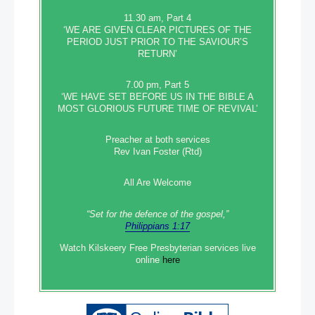
11.30 am, Part 4
‘WE ARE GIVEN CLEAR PICTURES OF THE
PERIOD JUST PRIOR TO THE SAVIOUR’S
RETURN’
7.00 pm, Part 5
‘WE HAVE SET BEFORE US IN THE BIBLE A
MOST GLORIOUS FUTURE TIME OF REVIVAL’
Preacher at both services
Rev Ivan Foster (Rtd)
All Are Welcome
“Set‭‭ for‭ the defence‭ of the gospel,”
Philippians 1:17
Watch Kilskeery Free Presbyterian services live
online
here