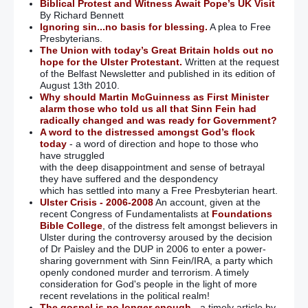
Biblical Protest and Witness Await Pope’s UK Visit
By Richard Bennett
Ignoring sin...no basis for blessing.
A plea to Free
Presbyterians.
The Union with today’s Great Britain holds out no
hope for the Ulster Protestant.
Written at the request
of the Belfast Newsletter and published in its edition of
August 13th 2010.
Why should Martin McGuinness as First Minister
alarm those who told us all that Sinn Fein had
radically changed and was ready for Government?
A word to the distressed amongst God’s flock
today
- a word of direction and hope to those who
have struggled
with the deep disappointment and sense of betrayal
they have suffered and the despondency
which has settled into many a Free Presbyterian heart.
Ulster Crisis - 2006-2008
An account, given at the
recent Congress of Fundamentalists at
Foundations
Bible College
, of the distress felt amongst believers in
Ulster during the controversy aroused by the decision
of Dr Paisley and the DUP in 2006 to enter a power-
sharing government with Sinn Fein/IRA, a party which
openly condoned murder and terrorism. A timely
consideration for God's people in the light of more
recent revelations in the political realm!
The gospel is no longer enough
- a timely article by