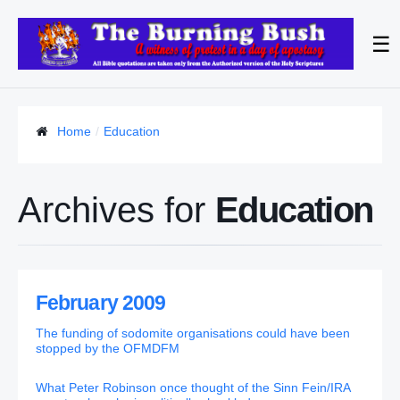
☰
Home
Education
Archives for
Education
February 2009
The funding of sodomite organisations could have been
stopped by the OFMDFM
What Peter Robinson once thought of the Sinn Fein/IRA