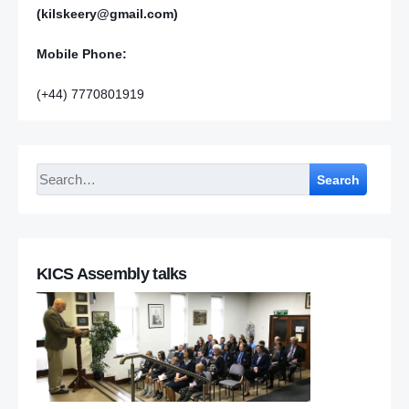
(kilskeery@gmail.com)
Mobile Phone:
(+44) 7770801919
Search
KICS Assembly talks