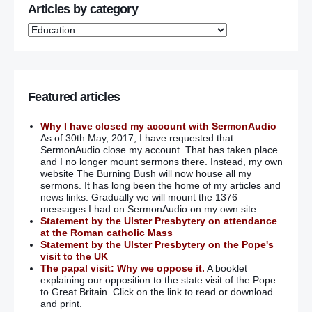
Articles by category
Featured articles
Why I have closed my account with SermonAudio
As of 30th May, 2017, I have requested that
SermonAudio close my account. That has taken place
and I no longer mount sermons there. Instead, my own
website The Burning Bush will now house all my
sermons. It has long been the home of my articles and
news links. Gradually we will mount the 1376
messages I had on SermonAudio on my own site.
Statement by the Ulster Presbytery on attendance
at the Roman catholic Mass
Statement by the Ulster Presbytery on the Pope's
visit to the UK
The papal visit: Why we oppose it.
A booklet
explaining our opposition to the state visit of the Pope
to Great Britain. Click on the link to read or download
and print.