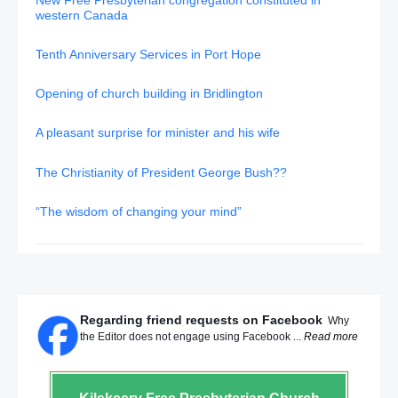
western Canada
Tenth Anniversary Services in Port Hope
Opening of church building in Bridlington
A pleasant surprise for minister and his wife
The Christianity of President George Bush??
“The wisdom of changing your mind”
Regarding friend requests on Facebook
Why
the Editor does not engage using Facebook ...
Read more