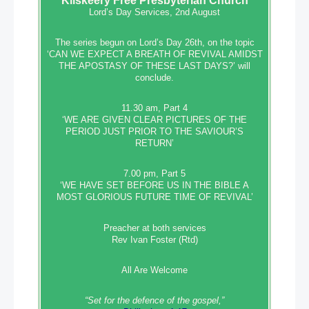
Kilskeery
Free Presbyterian Church
Lord’s Day Services, 2nd August
The series begun on Lord’s Day 26th, on the topic
‘CAN WE EXPECT A BREATH OF REVIVAL AMIDST
THE APOSTASY OF THESE LAST DAYS?’ will
conclude.
11.30 am, Part 4
‘WE ARE GIVEN CLEAR PICTURES OF THE
PERIOD JUST PRIOR TO THE SAVIOUR’S
RETURN’
7.00 pm, Part 5
‘WE HAVE SET BEFORE US IN THE BIBLE A
MOST GLORIOUS FUTURE TIME OF REVIVAL’
Preacher at both services
Rev Ivan Foster (Rtd)
All Are Welcome
“Set‭‭ for‭ the defence‭ of the gospel,”