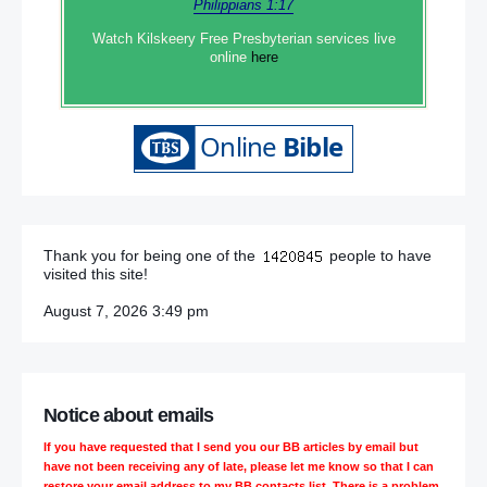
Philippians 1:17
Watch Kilskeery Free Presbyterian services live
online
here
Thank you for being one of the
people to have
visited this site!
August 7, 2026 3:49 pm
Notice about emails
If you have requested that I send you our BB articles by email but
have not been receiving any of late, please let me know so that I can
restore your email address to my BB contacts list. There is a problem