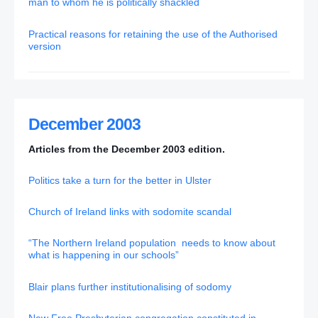
man to whom he is politically shackled
Practical reasons for retaining the use of the Authorised
version
December 2003
Articles from the December 2003 edition.
Politics take a turn for the better in Ulster
Church of Ireland links with sodomite scandal
“The Northern Ireland population needs to know about
what is happening in our schools”
Blair plans further institutionalising of sodomy
New Free Presbyterian congregation constituted in