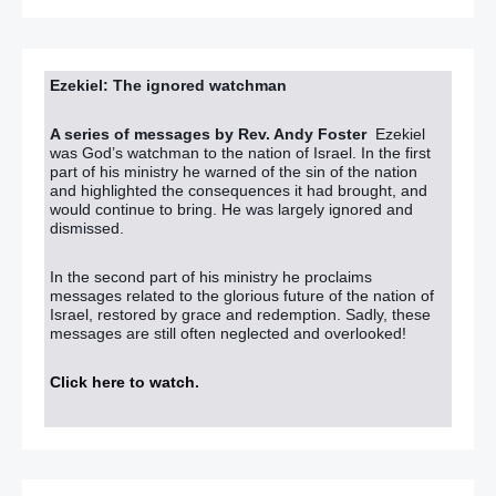
Ezekiel: The ignored watchman
A series of messages by Rev. Andy Foster
Ezekiel
was God’s watchman to the nation of Israel. In the first
part of his ministry he warned of the sin of the nation
and highlighted the consequences it had brought, and
would continue to bring. He was largely ignored and
dismissed.
In the second part of his ministry he proclaims
messages related to the glorious future of the nation of
Israel, restored by grace and redemption. Sadly, these
messages are still often neglected and overlooked!
Click here to watch
.