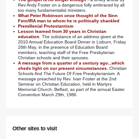
Rev Andy Foster on a dangerous folly embraced by all
too many fundamentalist ministers.
What Peter Robinson once thought of the Sinn
Fein/IRA man to whom he is politically shackled
Premillenial Protestantism
Lesson learned from 30 years in Christian
education
. The substance of an address given at the
2010 Annual Education Board Dinner in Lisburn, Friday
28th May, in the presence of Education Board
members, teaching staff of the Free Presbyterian
Christian schools and their spouses.
A message from a quarter of a century ago...which
sheds light on our present circumstances.
Christian
Schools And The Future Of Free Presbyterianism. A
message preached by Rev. Ivan Foster at the 2nd
Seminar on Christian Education, held in Martyrs
Memorial Church, Belfast, as part of the annual Easter
Convention March 29th, 1986.
Other sites to visit