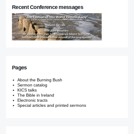
Recent Conference messages
Pages
About the Burning Bush
Sermon catalog
KICS talks
The Bible in Ireland
Electronic tracts
Special articles and printed sermons