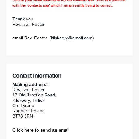
with the ‘contacts app’ which I am presently trying to correct.
Thank you,
Rev. Ivan Foster
email Rev. Foster
(kilskeery@gmail.com)
Contact information
Mailing address:
Rev. Ivan Foster
17 Old Junction Road,
Kilskeery, Trillick
Co. Tyrone
Northern Ireland
BT78 3RN
Click here to send an email