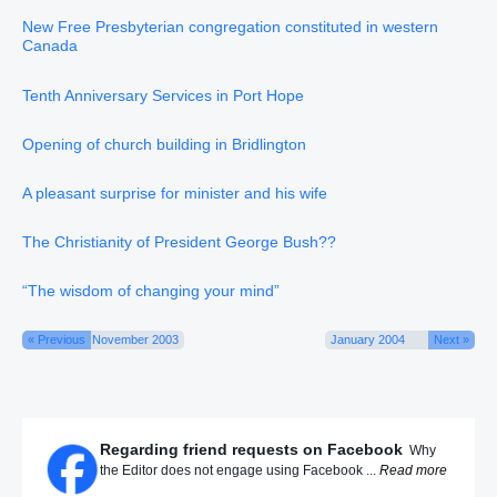
New Free Presbyterian congregation constituted in western
Canada
Tenth Anniversary Services in Port Hope
Opening of church building in Bridlington
A pleasant surprise for minister and his wife
The Christianity of President George Bush??
“The wisdom of changing your mind”
« Previous
November 2003
January 2004
Next »
Regarding friend requests on Facebook
Why
the Editor does not engage using Facebook ...
Read more