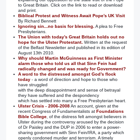
to Great Britain. Click on the link to read or download
and print.
Biblical Protest and Witness Await Pope’s UK Visit
By Richard Bennett
Ignoring sin...no basis for blessing.
A plea to Free
Presbyterians.
The Union with today’s Great Britain holds out no
hope for the Ulster Protestant.
Written at the request
of the Belfast Newsletter and published in its edition of
August 13th 2010.
Why should Martin McGuinness as First Minister
alarm those who told us all that Sinn Fein had
radically changed and was ready for Government?
A word to the distressed amongst God’s flock
today
- a word of direction and hope to those who
have struggled
with the deep disappointment and sense of betrayal
they have suffered and the despondency
which has settled into many a Free Presbyterian heart.
Ulster Crisis - 2006-2008
An account, given at the
recent Congress of Fundamentalists at
Foundations
Bible College
, of the distress felt amongst believers in
Ulster during the controversy aroused by the decision
of Dr Paisley and the DUP in 2006 to enter a power-
sharing government with Sinn Fein/IRA, a party which
openly condoned murder and terrorism. A timely