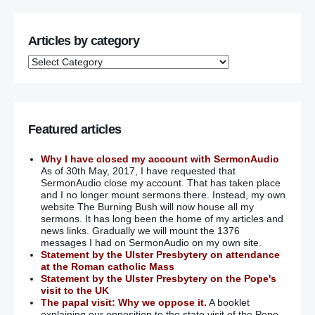
Articles by category
Featured articles
Why I have closed my account with SermonAudio
As of 30th May, 2017, I have requested that
SermonAudio close my account. That has taken place
and I no longer mount sermons there. Instead, my own
website The Burning Bush will now house all my
sermons. It has long been the home of my articles and
news links. Gradually we will mount the 1376
messages I had on SermonAudio on my own site.
Statement by the Ulster Presbytery on attendance
at the Roman catholic Mass
Statement by the Ulster Presbytery on the Pope's
visit to the UK
The papal visit: Why we oppose it.
A booklet
explaining our opposition to the state visit of the Pope