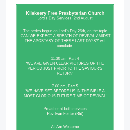
Kilskeery
Free Presbyterian Church
Lord’s Day Services, 2nd August
The series begun on Lord’s Day 26th, on the topic
‘CAN WE EXPECT A BREATH OF REVIVAL AMIDST
THE APOSTASY OF THESE LAST DAYS?’ will
conclude.
11.30 am, Part 4
‘WE ARE GIVEN CLEAR PICTURES OF THE
PERIOD JUST PRIOR TO THE SAVIOUR’S
RETURN’
7.00 pm, Part 5
‘WE HAVE SET BEFORE US IN THE BIBLE A
MOST GLORIOUS FUTURE TIME OF REVIVAL’
Preacher at both services
Rev Ivan Foster (Rtd)
All Are Welcome