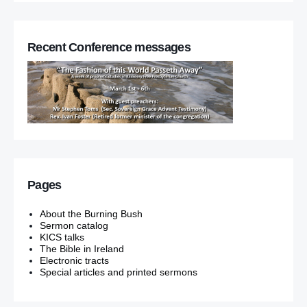
Recent Conference messages
Pages
About the Burning Bush
Sermon catalog
KICS talks
The Bible in Ireland
Electronic tracts
Special articles and printed sermons