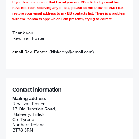
If you have requested that I send you our BB articles by email but
have not been receiving any of late, please let me know so that I can
restore your email address to my BB contacts list. There is a problem
with the ‘contacts app’ which I am presently trying to correct.
Thank you,
Rev. Ivan Foster
email Rev. Foster
(kilskeery@gmail.com)
Contact information
Mailing address:
Rev. Ivan Foster
17 Old Junction Road,
Kilskeery, Trillick
Co. Tyrone
Northern Ireland
BT78 3RN