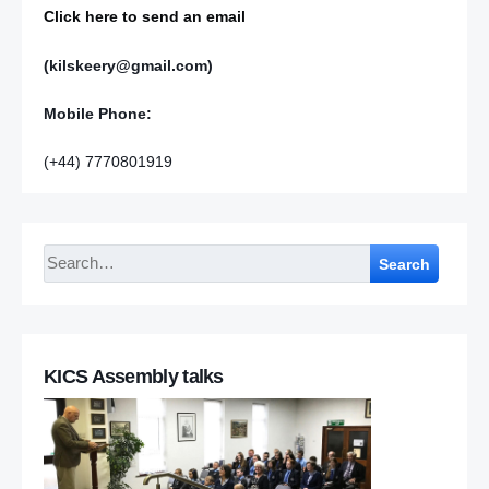
Click here to send an email
(kilskeery@gmail.com)
Mobile Phone:
(+44) 7770801919
Search
KICS Assembly talks