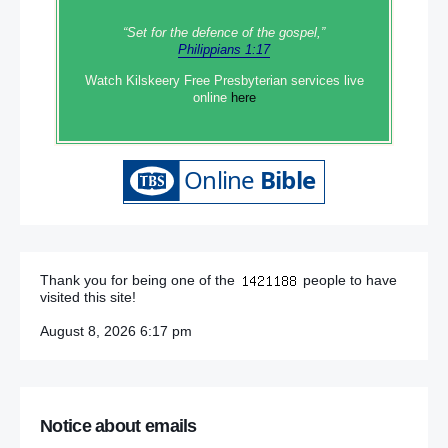
“Set‭‭ for‭ the defence‭ of the gospel,”
Philippians 1:17
Watch Kilskeery Free Presbyterian services live
online
here
Thank you for being one of the
people to have
visited this site!
August 8, 2026 6:17 pm
Notice about emails