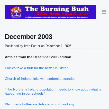
☰
December 2003
Published by
Ivan Foster
on
December 1, 2003
Articles from the December 2003 edition.
Politics take a turn for the better in Ulster
Church of Ireland links with sodomite scandal
“The Northern Ireland population needs to know about what is
happening in our schools”
Blair plans further institutionalising of sodomy