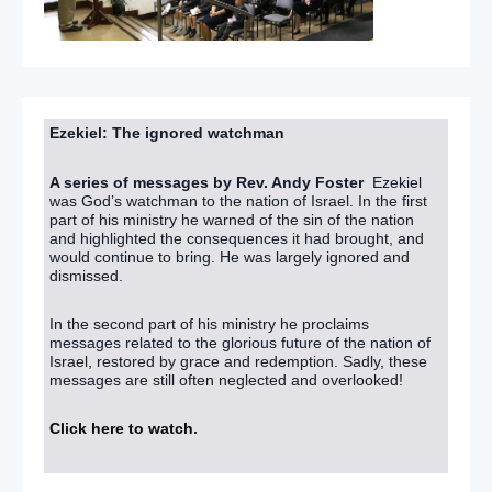
Ezekiel: The ignored watchman
A series of messages by Rev. Andy Foster
Ezekiel
was God’s watchman to the nation of Israel. In the first
part of his ministry he warned of the sin of the nation
and highlighted the consequences it had brought, and
would continue to bring. He was largely ignored and
dismissed.
In the second part of his ministry he proclaims
messages related to the glorious future of the nation of
Israel, restored by grace and redemption. Sadly, these
messages are still often neglected and overlooked!
Click here to watch
.