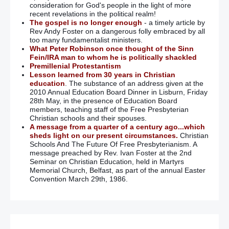
consideration for God's people in the light of more
recent revelations in the political realm!
The gospel is no longer enough
- a timely article by
Rev Andy Foster on a dangerous folly embraced by all
too many fundamentalist ministers.
What Peter Robinson once thought of the Sinn
Fein/IRA man to whom he is politically shackled
Premillenial Protestantism
Lesson learned from 30 years in Christian
education
. The substance of an address given at the
2010 Annual Education Board Dinner in Lisburn, Friday
28th May, in the presence of Education Board
members, teaching staff of the Free Presbyterian
Christian schools and their spouses.
A message from a quarter of a century ago...which
sheds light on our present circumstances.
Christian
Schools And The Future Of Free Presbyterianism. A
message preached by Rev. Ivan Foster at the 2nd
Seminar on Christian Education, held in Martyrs
Memorial Church, Belfast, as part of the annual Easter
Convention March 29th, 1986.