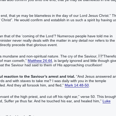
 end, that ye may be blameless in the day of our Lord Jesus Christ.” T
 Christ”. He would confirm and establish in us such a spirit by having u
an that of the ‘coming of the Lord’? Numerous people have told me in
minister never really deals with the matter in any detail nor refers to the
directly precede that glorious event.
a mundane and non-spiritual nature. The cry of the Saviour, “‭Therefor
h‭‭,‭”‬‬‬‬‬‬‬‬‬‬‬‬‬‬‬‬‬‬‬
Matthew 24:44
, is largely ignored and little though gi
what the Saviour had said to them of His approaching crucifixion!
 reaction to the Saviour’s arrest and trial.
“‭And‭ Jesus‭ answered‭‭ a
 and‭ ‭with‭ staves‭ to take‭‭ me‭?‭ ‭I was‭‭ daily‭‭ with‭ you‭ in‭ the temple‭
m‭, and fled‭‭,‭”‬‬‬‬‬‬‬‬‬‬‬‬‬‬‬‬‬‬‬‬‬‬‬‬‬‬‬‬‬‬‬‬‬‬‬‬‬‬‬‬‬‬‬‬‬‬‬‬‬‬‬‬‬‬
Mark 14:48-50
.
f the high priest‭, and‭ cut off‭‭ his‭ right‭ ear‭,”‬ verse 50. ‬‬‬‬‬‬‬‬‬This broug
 thus‭ far‭. And‭ he touched‭‭ his‭ ear‭, and healed‭‭ him‭,‭”‬‬‬‬‬‬‬‬‬‬‬‬‬‬‬‬‬‬‬‬
Luke