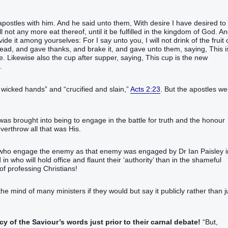
stles‭ with‭ him‭.‭ ‭And‭ he said‭‭ unto‭ them‭, With desire‭ I have desired‭‭ to e
ll‭‭ not‭ any more‭ eat‭‭ thereof‭‭, until‭‭ it be fulfilled‭‭ in‭ the kingdom‭ of God‭.‭ ‭An
‭ ‭it‭ among yourselves‭:‭ ‭For‭ I say‭‭ unto you‭,‭ I will‭‭ not‭ drink‭‭ of‭ the fruit‭ 
ead‭, and gave thanks‭‭, and brake‭‭ ‭it‭, and‭ gave‭‭ unto them‭, saying‭‭, This‭ is‭
‭ ‭Likewise‭ also‭ the cup‭ after‭ supper‭‭, saying‭‭, This‭ cup‭ ‭is‭ the new‭
.
‭‭‭‭‭‭‭‭‭‭‭‭‭‭ and “crucified‭‭ and slain‭‭,‭”‬‬‬‬‬‬‬‬‬‬‬‬‬‬‬‬‬‬‬
Acts 2:23
. But the apostles we
s brought into being to engage in the battle for truth and the honour
erthrow all that was His.
ch who engage the enemy as that enemy was engaged by Dr Ian Paisley i
n who will hold office and flaunt their ‘authority’ than in the shameful
of professing Christians!
he mind of many ministers if they would but say it publicly rather than j
cy of the Saviour’s words just prior to their carnal debate!
“‭But‭,