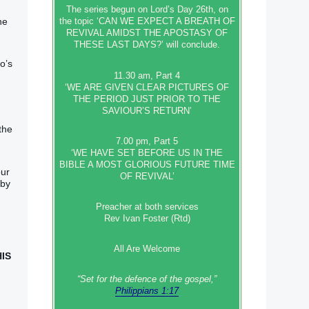
The series begun on Lord’s Day 26th, on
he
the topic ‘CAN WE EXPECT A BREATH OF
REVIVAL AMIDST THE APOSTASY OF
THESE LAST DAYS?’ will conclude.
o’s
11.30 am, Part 4
‘WE ARE GIVEN CLEAR PICTURES OF
THE PERIOD JUST PRIOR TO THE
SAVIOUR’S RETURN’
the
7.00 pm, Part 5
‘WE HAVE SET BEFORE US IN THE
BIBLE A MOST GLORIOUS FUTURE TIME
our
OF REVIVAL’
 by
Preacher at both services
Rev Ivan Foster (Rtd)
All Are Welcome
HIS
“Set‭‭ for‭ the defence‭ of the gospel,”
Philippians 1:17