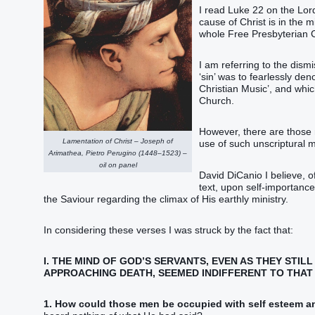
I read Luke 22 on the Lord
cause of Christ is in the m
whole Free Presbyterian 
I am referring to the dism
‘sin’ was to fearlessly d
Christian Music’, and whic
Church.
However, there are those 
Lamentation of Christ – Joseph of
use of such unscriptural m
Arimathea, Pietro Perugino (1448–1523) –
oil on panel
David DiCanio I believe, o
text, upon self-importanc
the Saviour regarding the climax of His earthly ministry.
In considering these verses I was struck by the fact that:
I. THE MIND OF GOD’S SERVANTS, EVEN AS THEY STIL
APPROACHING DEATH, SEEMED INDIFFERENT TO THAT 
1. How could those men be occupied with self esteem an