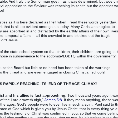
able‭.‭ ‭And‭ truly‭ the Son‭ of man‭ goeth‭‭, as‭ it was determined‭‭: but‭ woe‭ u
e 21-22. The tide of evil opposition to the Saviour was reaching its zenith but the apostles 
ce!
stles as it is here declared as I felt when I read these words yesterday. 
irit that is all too evident amongst us today. Many Christians neglect to
are absorbed in and distracted by the earthly affairs of their own lives
 temporal affairs — all this crowded in and blocked out the tragic
Lord Jesus.
 the state school system so that children, their children, are going to 
 those in subservience to the sodomite/LGBTQ within the government?
ation Board but little or no heed has been taken of the warnings.
to the threat and are even engaged in closing Christian schools!
 IS RAPIDLY REACHING ITS ‘END OF THE AGE’ CLIMAX!
st and his allies is fast approaching.
Two thousand years ago it wa
rd‭ draweth nigh‭‭,‭”‬‬‬‬‬‬‬‬‬‬‬‬‬‬‬‬‬
James 5:8
. If they mean anything, these wo
 the ages. God’s people were to ever live in such a spirit. Paul said to t
ace‭ of God‭ which‭ is given‭‭ you‭ by‭ Jesus‭ Christ‭;‭ ‭that‭ in‭ every thing‭ ye 
n as‭ the testimony‭ of Christ‭ was confirmed‭‭ in‭ you‭:‭ ‭so that‭ ye‭ come behind‭‭
‭ shall‭‭ also‭ confirm‭‭ you‭ unto‭ the end‭, ‭that ye may be‭ blameless‭ in‭ the day