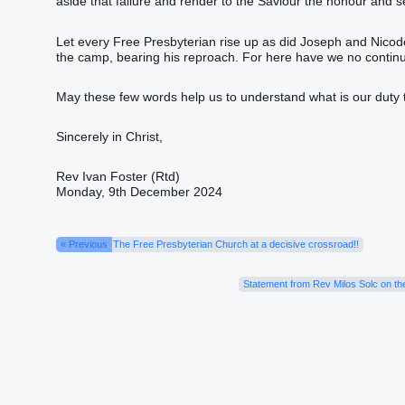
aside that failure and render to the Saviour the honour and 
Let every Free Presbyterian rise up as did Joseph and Nicodemu
the camp‭, bearing‭‭ his‭ reproach‭.‭ ‭For‭ here‭ have we‭‭ no‭ continuing‭‭ city‭, but‭ w
May these few words help us to understand what is our duty 
Sincerely in Christ,
Rev Ivan Foster (Rtd)
Monday, 9th December 2024
« Previous
The Free Presbyterian Church at a decisive crossroad!!
Statement from Rev Milos Solc on th