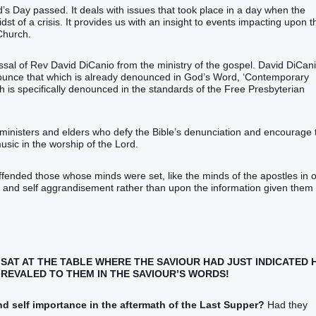
’s Day passed. It deals with issues that took place in a day when the
idst of a crisis. It provides us with an insight to events impacting upon t
Church.
issal of Rev David DiCanio from the ministry of the gospel. David DiCani
enounce that which is already denounced in God’s Word, ‘Contemporary
h is specifically denounced in the standards of the Free Presbyterian
ministers and elders who defy the Bible’s denunciation and encourage 
usic in the worship of the Lord.
ffended those whose minds were set, like the minds of the apostles in 
e and self aggrandisement rather than upon the information given them
L SAT AT THE TABLE WHERE THE SAVIOUR HAD JUST INDICATED 
REVALED TO THEM IN THE SAVIOUR’S WORDS!
d self importance in the aftermath of the Last Supper?
Had they