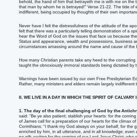
behold‭‭, the hand‭ of him that betrayeth‭‭ me‭ ‭is‭ with‭ me‭ on‭ the t
that‭ man‭ by‭ whom‭ he is betrayed‭‭!‭”‬‬‬‬‬‬‬‬‬‬‬‬‬‬‬‬‬‬‬‬‬‬‬‬‬‬‬‬‬‬‬‬‬‬ Vers
indifferent, being occupied by thoughts of their own importan
Never have I felt the distressfulness of the attitude of the apo
felt that there was a particularly telling demonstration of a sp
hear the Word of God on the issues that face us because they 
Status and appearance, wealth and possessions, business and
circumstances amassing around the name and cause of the 
How many Christian parents take any heed to the corrupting of
taught the obnoxiously immoral standards being dictated by
Warnings have been issued by our own Free Presbyterian Educ
Rather, many ministers and elders remain largely indifferent 
II. WE LIVE IN A DAY IN WHICH THE SPIRIT OF CALVARY
1. The day of the final challenging of God by the Antichri
said: “‭Be‭‭ ye‭ also‭ patient‭‭; stablish‭‭ your‭ hearts‭: for‭ the coming‭ of the Lo
of James call for a preparation of our hearts for the climax of
Corinthians: “‭I thank‭‭ my‭ God‭ always‭ on‭‭ your‭ behalf‭, for‭ the gr
enriched‭‭ by‭ him‭, in‭ all‭ utterance‭, and‭ ‭in‭ all‭ knowledge‭;‭ ‭eve
no‭‭ gift‭; waiting for‭‭ the coming‭ of our‭ Lord‭ Jesus‭ Christ‭:‭ ‭who