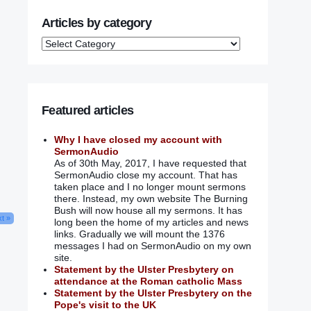
Articles by category
Featured articles
Why I have closed my account with
SermonAudio
As of 30th May, 2017, I have requested that
SermonAudio close my account. That has
taken place and I no longer mount sermons
there. Instead, my own website The Burning
Bush will now house all my sermons. It has
t »
long been the home of my articles and news
links. Gradually we will mount the 1376
messages I had on SermonAudio on my own
site.
Statement by the Ulster Presbytery on
attendance at the Roman catholic Mass
Statement by the Ulster Presbytery on the
Pope's visit to the UK