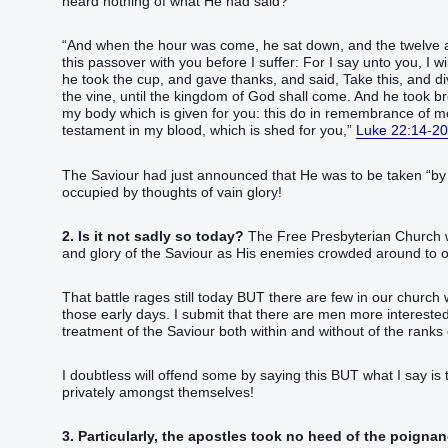
heard nothing of what He had said?
“‭And‭ when‭ the hour‭ was come‭‭, he sat down‭‭, and‭ the twelve‭ apo
this‭ passover‭ with‭ you‭ before‭ I‭ suffer‭‭:‭ ‭For‭ I say‭‭ unto you‭,‭ I wi
he took‭‭ the cup‭, and gave thanks‭‭, and said‭‭, Take‭‭ this‭, and‭ divide‭
the vine‭, until‭‭ the kingdom‭ of God‭ shall come‭‭.‭ ‭And‭ he took‭‭ br
my‭ body‭ which‭ is given‭‭ for‭ you‭: this‭ do‭‭ in remembrance‭ of‭ me‭.
testament‭ in‭ my‭ blood‭, which‭ is shed‭‭ for‭ you‭,‭”‬‬‬‬‬‬‬‬‬‬‬‬‬‬‬‬‬‬‬‬‬‬‬‬‬‬‬‬‬‬‬‬‬‬‬‬‬‬‬‬‬‬‬‬‬‬‬‬‬‬‬‬‬‬‬‬‬‬‬‬‬‬‬‬‬‬‬‬‬‬‬‬‬‬‬‬‬‬‬‬‬‬‬‬‬‬‬‬‬‬‬‬‬‬‬‬‬‬‬‬‬‬‬‬‬‬‬‬‬‬‬‬‬‬‬‬‬‬‬‬‬‬‬‬‬‬‬‬‬‬‬‬‬‬‬‬‬‬‬‬‬‬‬‬‬‬‬‬‬‬‬‬‬‬
Luke 22:14-20
The Saviour had just announced that He was to be taken “‭‭‭‭‭‭‭‭‭‭‭by‭ wicked‭ hands‬‬‬‬‬‬‬‬‬‬‬‬‬”
occupied by thoughts of vain glory!
2. Is it not sadly so today?
The Free Presbyterian Church wa
and glory of the Saviour as His enemies crowded around to ov
That battle rages still today BUT there are few in our chur
those early days. I submit that there are men more interested i
treatment of the Saviour both within and without of the ranks 
I doubtless will offend some by saying this BUT what I say is t
privately amongst themselves!
3. Particularly, the apostles took no heed of the poignan