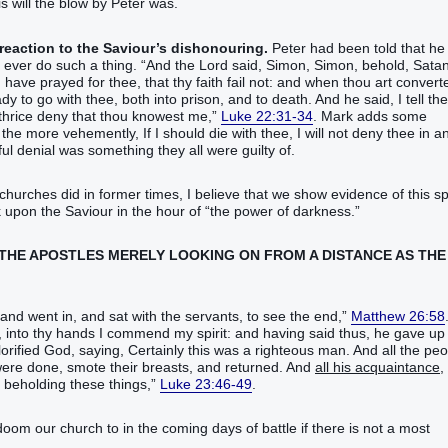
 will the blow by Peter was.
 reaction to the Saviour’s dishonouring.
Peter had been told that he
r do such a thing. “‭And‭ the Lord‭ said‭‭, Simon‭, Simon‭, behold‭‭, Satan
‭ have prayed‭‭ for‭ thee‭, that‭‭ thy‭ faith‭ fail‭‭ not‭: and‭ when‭ thou‭ art converted
 to go‭‭ with‭ thee‭, both‭ into‭ prison‭, and‭ to‭ death‭.‭ ‭And‭ he said‭‭, I tell‭‭ the
‬‬‬‬‬‬‬‬‬‬‬‬‬‬‬‬‬‬‬‬‬‬‬‬‬‬‬‬‬‬‬‬‬‬‬‬‬‬‬‬‬‬‬‬‬‬‬‬‬‬‬‬‬‬‬‬‬‬‬‬‬‬‬‬‬‬‬‬‬‬‬‬‬‬‬‬
Luke 22:31-34
. Mark adds some
more‭ vehemently‭‭, If‭ I‭ should‭‭ die with‭‭ thee‭, I will not‭‭ deny‭‭ thee‭ in a
ul denial was something they all were guilty of.
hurches did in former times, I believe that we show evidence of this spi
upon the Saviour in the hour of “the power‭ of darkness‭.‬‬”
IN THE APOSTLES MERELY LOOKING ON FROM A DISTANCE AS THE
 in‭, and sat‭‭ with‭ the servants‭, to see‭‭ the end‭,‭”‬‬‬‬‬‬‬‬‬‬‬‬‬‬‬‬‬‬‬‬‬‬‬
Matthew 26:58
, into‭ thy‭ hands‭ I commend‭‭ my‭ spirit‭: and‭ having said‭‭ thus‭, he gave up
fied‭‭ God‭, saying‭‭, Certainly‭ this‭ was‭‭ a righteous‭ man‭.‭ ‭And‭ all‭ the peo
re done‭‭, smote‭‭ their‭ breasts‭, and returned‭‭.‭ ‭And‭
all‭ his‭ acquaintance‭,
‬‬‬‬‬‬‬‬‬‬‬‬‬‬‬‬‬‬‬‬‬‬‬‬‬‬‬‬‬‬‬‬‬‬‬‬‬‬‬‬‬‬‬‬‬‬‬‬‬‬‬‬‬‬
Luke 23:46-49
.
 doom our church to in the coming days of battle if there is not a most