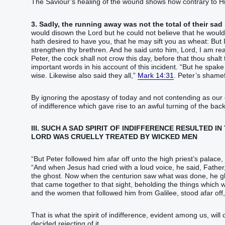
The Saviour’s healing of the wound shows how contrary to His
3. Sadly, the running away was not the total of their sad
would disown the Lord but he could not believe that he would eve
hath desired‭‭ ‭to have‭ you‭, that he may sift‭‭ ‭you‭ as‭ wheat‭:‭ ‭But‭ I
strengthen‭‭ thy‭ brethren‭.‭ ‭And‭ he said‭‭ unto him‭, Lord‭, I am‭‭ ready‭
Peter‭, the cock‭ shall‭‭ not‭ crow‭‭ this day‭, before that‭ thou shalt‭ thrice‭ deny‭‭ that thou‭ knowest‭‭ me‭,‭”‬‬‬‬‬‬‬‬‬‬‬‬‬‬‬
important words in his account of this incident. “‭But‭ he spake‭‭ the 
wise‭. Likewise‭ also‭‭ said they‭‭ all‭,‭”‬‬‬‬‬‬‬‬‬‬‬‬‬‬‬‬‬‬‬‬‬‬‬‬‬‬‬
Mark 14:31
. Peter’s shamef
By ignoring the apostasy of today and not contending as our c
of indifference which gave rise to an awful turning of the back 
III. SUCH A SAD SPIRIT OF INDIFFERENCE RESULTED 
LORD WAS CRUELLY TREATED BY WICKED MEN
“‭But‭ Peter‭ followed‭‭ him‭ afar off‭‭ unto‭ the high priest’s‭ palace‭, and‭ went‭‭
“‭And‭ when Jesus‭ had cried‭‭ with a loud‭ voice‭, he said‭‭, Father‭
the ghost‭‭.‭ ‭Now‭ when the centurion‭ saw‭‭ what was done‭‭, he glori
that came together‭‭ to‭ that‭ sight‭, beholding‭‭ the things which we
and‭ the women‭ that followed‭‭ him‭ from‭ Galilee‭, stood‭‭ afar off‭, beholding‭‭ these things‭,‭”‬‬‬‬‬‬‬‬‬‬‬‬‬‬‬‬‬‬‬‬‬‬‬‬‬‬‬‬
That is what the spirit of indifference, evident among us, will
decided rejecting of it.