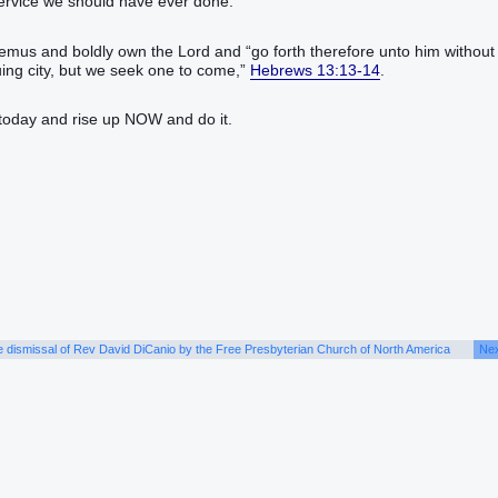
service we should have ever done.
s and boldly own the Lord and “‭go forth‭‭ therefore‭ unto‭ him‭ without‭
e seek one‭‭ to come‭‭,‭”‬‬‬‬‬‬‬‬‬‬‬‬‬‬‬‬‬‬‬‬‬‬‬‬‬‬‬‬
Hebrews 13:13-14
.
today and rise up NOW and do it.
e dismissal of Rev David DiCanio by the Free Presbyterian Church of North America
Nex