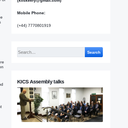
(kilskeery@gmail.com)
Mobile Phone:
he
s
(+44) 7770801919
Search
e‭‭
ven
KICS Assembly talks
nd
ht