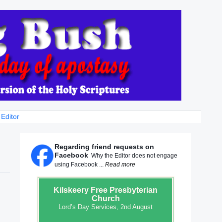
 Editor
Regarding friend requests on
Facebook
Why the Editor does not engage
using Facebook ...
Read more
Kilskeery
Free Presbyterian
Church
Lord’s Day Services, 2nd August