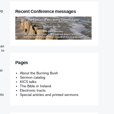
ng
Recent Conference messages
‭ an
‭ to
Pages
st
About the Burning Bush
Sermon catalog
KICS talks
The Bible in Ireland
Electronic tracts
to‭
Special articles and printed sermons