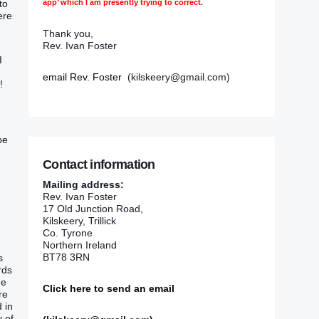
app’ which I am presently trying to correct.
nto
were
Thank you,
Rev. Ivan Foster
I
email Rev. Foster
(kilskeery@gmail.com)
!
be
Contact information
Mailing address:
Rev. Ivan Foster
17 Old Junction Road,
Kilskeery, Trillick
Co. Tyrone
Northern Ireland
BT78 3RN
s
rds
he
Click here to send an email
are
 in‭
‭ of