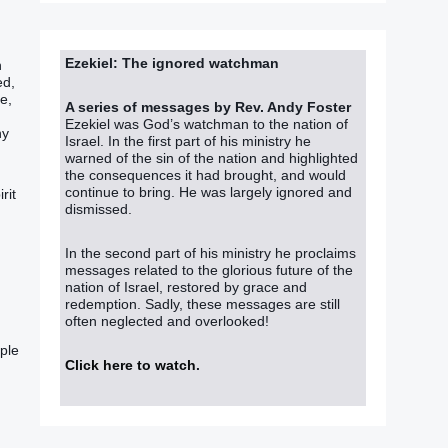
Ezekiel: The ignored watchman
‭
‭‭,
e‭,
A series of messages by Rev. Andy Foster
Ezekiel was God’s watchman to the nation of
ny
Israel. In the first part of his ministry he
warned of the sin of the nation and highlighted
the consequences it had brought, and would
continue to bring. He was largely ignored and
rit
dismissed.
In the second part of his ministry he proclaims
messages related to the glorious future of the
nation of Israel, restored by grace and
redemption. Sadly, these messages are still
.
often neglected and overlooked!
ple‭
Click here to watch
.