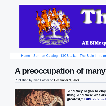
Home
Sermon Catalog
KICS talks
The Bible in Irela
A preoccupation of many
Published by
Ivan Foster
on
December 9, 2024
“‭
And‭ they‭ began‭‭ to enqui
thing‭.‭ ‭And‭ there was‭‭ 
greatest‭,‭”
‬‬‬‬‬‬‬‬‬‬‬‬‬‬‬‬‬‬‬‬‬‬‬‬‬‬‬‬‬‬‬‬‬‬‬‬‬
Luke 22:23-2