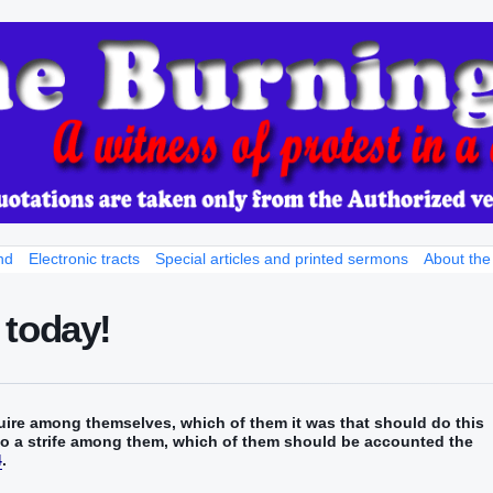
nd
Electronic tracts
Special articles and printed sermons
About the
 today!
re‭‭ among‭ themselves‭, which‭‭ of‭ them‭ it was‭‭ that should‭‭ do‭‭ this
also‭ a strife‭ among‭ them‭, which‭ of them‭ should be accounted‭‭‭‭ the
4
.