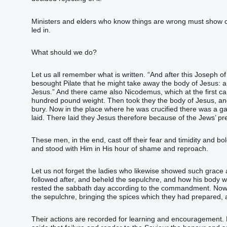
Ministers and elders who know things are wrong must show c
led in.
What should we do?
Let us all remember what is written. “‭And‭ after‭ this‭ Joseph‭ of‭ A
besought‭‭ Pilate‭ that‭ he might take away‭‭ the body‭ of Jesus‭: and
Jesus‭.‭”‬‬‬‬‬‬‬‬‬‬‬‬‬‬‬‬‬‬‬‬‬‬‬‬‬‬‬‬‬‬‬‬‬‬‬‬‬‬‬‬ And there came ‭‭‭‭also‭ Nicodemus‭, 
hundred‭ pound‭ ‭weight‭.‭ ‭Then‭ took they‭‭ the body‭ of Jesus‭, and‭
bury‭‭.‭ ‭Now‭ in‭ the place‭ where‭ he was crucified‭‭ there was‭‭ a g
laid‭‭.‭ ‭There‭ laid they‭‭ Jesus‭ therefore‭ because‭ of the Jews‭’ preparation‭ ‭day‭; for‭ the sepulchre‭ was‭‭ nigh at hand‭‭‭‭‭‭‭‭‭‭‭‭‭‭‭‭‭‭‭
These men, in the end, cast off their fear and timidity and bol
and stood with Him in His hour of shame and reproach.
Let us not forget the ladies who likewise showed such grace and 
followed after‭‭, and beheld‭‭ the sepulchre‭, and‭ how‭ his‭ body‭ wa
rested‭‭‭ the sabbath day‭ according‭ to the commandment‭.‭ ‭Now‭ u
the sepulchre‭, bringing‭‭ the spices‭ which‭ they had prepared‭‭, and‭ certain‭ ‭others‭ with‭ them‭,‭”‬‬‬‬‬‬‬‬‬‬
Their actions are recorded for learning and encouragement. N