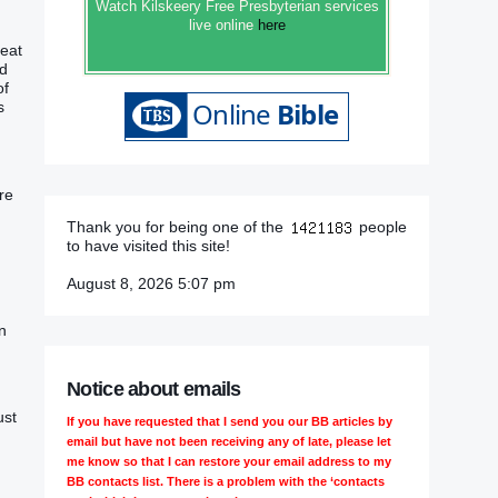
Watch Kilskeery Free Presbyterian services
live online
here
at‭‭
d‭
of
‭
re
Thank you for being one of the
people
to have visited this site!
August 8, 2026 5:07 pm
n
Notice about emails
ust
If you have requested that I send you our BB articles by
email but have not been receiving any of late, please let
me know so that I can restore your email address to my
BB contacts list. There is a problem with the ‘contacts