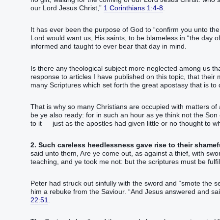
our‭ Lord‭ Jesus‭ Christ‭,‭”‬‬‬‬‬‬‬‬‬‬‬‬‬‬‬‬‬‬‬‬‬‬‬‬‬‬‬‬‬‬‬‬‬‬‬‬‬‬‬‬‬‬‬‬‬‬‬‬‬‬‬‬‬‬‬‬‬‬‬‬‬‬‬‬‬‬‬‬‬‬‬‬‬‬‬‬‬‬‬‬‬‬‬‬
1 Corinthians 1:4-8
.
It has ever been the purpose of God to “confirm you unto the
Lord would want us, His saints, to be blameless in “the day of
informed and taught to ever bear that day in mind.
Is there any theological subject more neglected among us th
response to articles I have published on this topic, that their 
many Scriptures which set forth the great apostasy that is to 
That is why so many Christians are occupied with matters of 
be‭‭ ye‭ also‭ ready‭: for‭ in such‭ an hour‭ as ye think‭‭ not‭ the Son‭ of man‭ comet
to it — just as the apostles had given little or no thought to 
2. Such careless heedlessness gave rise to their shameful
said‭‭ unto them‭, Are ye come out‭‭, as‭ against‭ a thief‭, with‭ swords‭
teaching‭‭, and‭ ye took‭‭ me‭ not‭: but‭ the scriptures‭ must‭ be fulfilled‭‭.‭ ‭And‭ they all‭ forsook‭‭ hi
Peter had struck out sinfully with the sword and “smote‭‭ the servant‭ o
him a rebuke from the Saviour. “‭And‭ Jesus‭ answered‭‭ and said‭‭, Suffer ye‭‭
22:51
.