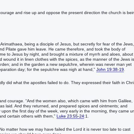
ourage and rise up and oppose the present direction the church is bei
rimathaea‭, being‭‭ a disciple‭ of Jesus‭, but‭ secretly‭‭ for‭ fear‭ of the Jews‭,
‭ Pilate‭ gave ‭him‭ leave‭‭. He came‭‭ therefore‭, and‭ took‭‭ the body‭ of
which‭ at the first‭ came‭‭ to‭ Jesus‭ by night‭, and brought‭‭ a mixture‭ of myrrh‭ and‭ aloes‭, about
 wound‭‭ it‭ in linen clothes‭ with‭ the spices‭, as‭ the manner‭ of the Jews‭ is‭
arden‭; and‭ in‭ the garden‭ a new‭ sepulchre‭, wherein‭‭ was‭‭ never‭‭ man‭ yet‭
‭‭‭‭‭‭‭,‭”‬‬‬‬‬‬‬‬‬‬‬‬‬‬‬‬‬‬‬‬‬‬‬‬‬‬‬‬‬‬‬‬‬‬‬‬‬‬‬‬‬‬‬‬‬‬‬‬‬‬‬‬‬‬‬‬‬‬‬‬‬‬‬‬‬‬‬‬‬‬‬‬‬‬‬‬‬‬‬‬‬‬‬‬‬‬‬‬‬‬‬‬‬‬‬‬‬‬‬‬‬‬‬‬‬‬‬‬‬‬‬‬‬‬
John 19:38-19
.
dly did what the apostles failed to do. They expressed their faith in Chri
courage. “‭And‭ the women‭ also‭, which‭ came‭‭‭‭ with him‭ from‭ Galilee‭,
s laid‭‭.‭ ‭And they returned‭‭, and‭ prepared‭‭ spices‭ and‭ ointments‭; and‭
pon the first‭ ‭day‭ of the week‭, very early in the morning‭‭, they came‭‭ un
‬‬‬‬‬‬‬‬‬‬‬‬‬‬‬‬‬‬‬‬‬‬‬‬‬‬‬‬‬‬‬‬‬‬‬‬‬‬‬‬‬‬‬‬‬‬‬‬‬‬‬‬‬‬‬‬
Luke 23:55-24
:1.
o matter how we may have failed the Lord it is never too late to cast