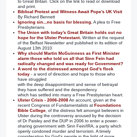
to Great Britain. Click on the link to read or download
and print.
Biblical Protest and Witness Await Pope’s UK Visit
By Richard Bennett
Ignoring sin...no basis for blessing.
A plea to Free
Presbyterians.
The Union with today’s Great Britain holds out no
hope for the Ulster Protestant.
Written at the request
of the Belfast Newsletter and published in its edition of
August 13th 2010.
Why should Martin McGuinness as First Minister
alarm those who told us all that Sinn Fein had
radically changed and was ready for Government?
A word to the distressed amongst God’s flock
today
- a word of direction and hope to those who
have struggled
with the deep disappointment and sense of betrayal
they have suffered and the despondency
which has settled into many a Free Presbyterian heart.
Ulster Crisis - 2006-2008
An account, given at the
recent Congress of Fundamentalists at
Foundations
Bible College
, of the distress felt amongst believers in
Ulster during the controversy aroused by the decision
of Dr Paisley and the DUP in 2006 to enter a power-
sharing government with Sinn Fein/IRA, a party which
openly condoned murder and terrorism. A timely
consideration for God's people in the light of more