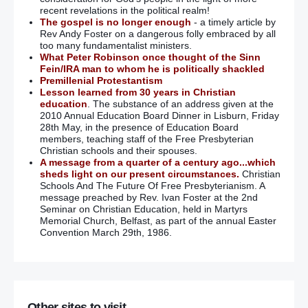
recent revelations in the political realm!
The gospel is no longer enough
- a timely article by
Rev Andy Foster on a dangerous folly embraced by all
too many fundamentalist ministers.
What Peter Robinson once thought of the Sinn
Fein/IRA man to whom he is politically shackled
Premillenial Protestantism
Lesson learned from 30 years in Christian
education
. The substance of an address given at the
2010 Annual Education Board Dinner in Lisburn, Friday
28th May, in the presence of Education Board
members, teaching staff of the Free Presbyterian
Christian schools and their spouses.
A message from a quarter of a century ago...which
sheds light on our present circumstances.
Christian
Schools And The Future Of Free Presbyterianism. A
message preached by Rev. Ivan Foster at the 2nd
Seminar on Christian Education, held in Martyrs
Memorial Church, Belfast, as part of the annual Easter
Convention March 29th, 1986.
Other sites to visit