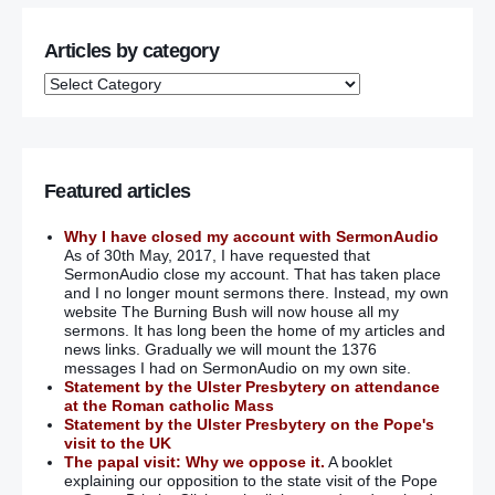
Articles by category
Featured articles
Why I have closed my account with SermonAudio
As of 30th May, 2017, I have requested that
SermonAudio close my account. That has taken place
and I no longer mount sermons there. Instead, my own
website The Burning Bush will now house all my
sermons. It has long been the home of my articles and
news links. Gradually we will mount the 1376
messages I had on SermonAudio on my own site.
Statement by the Ulster Presbytery on attendance
at the Roman catholic Mass
Statement by the Ulster Presbytery on the Pope's
visit to the UK
The papal visit: Why we oppose it.
A booklet
explaining our opposition to the state visit of the Pope