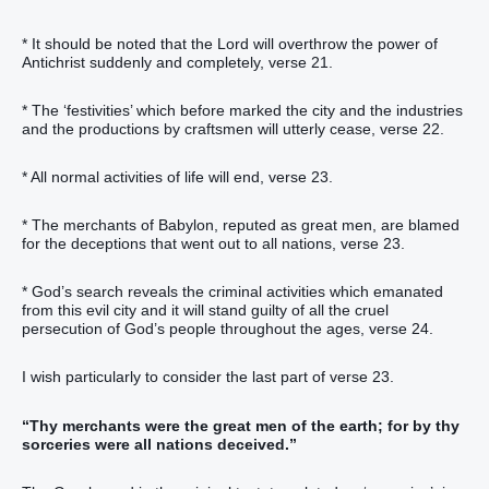
* It should be noted that the Lord will overthrow the power of
Antichrist suddenly and completely, verse 21.
* The ‘festivities’ which before marked the city and the industries
and the productions by craftsmen will utterly cease, verse 22.
* All normal activities of life will end, verse 23.
* The merchants of Babylon, reputed as great men, are blamed
for the deceptions that went out to all nations, verse 23.
* God’s search reveals the criminal activities which emanated
from this evil city and it will stand guilty of all the cruel
persecution of God’s people throughout the ages, verse 24.
I wish particularly to consider the last part of verse 23.
“Thy merchants were the great men of the earth; for by thy
sorceries were all nations deceived.”