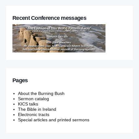
Recent Conference messages
Pages
About the Burning Bush
Sermon catalog
KICS talks
The Bible in Ireland
Electronic tracts
Special articles and printed sermons