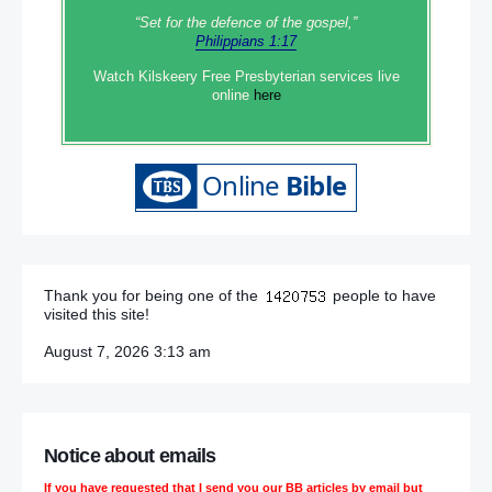
“Set‭‭ for‭ the defence‭ of the gospel,”
Philippians 1:17
Watch Kilskeery Free Presbyterian services live
online
here
Thank you for being one of the
people to have
visited this site!
August 7, 2026 3:13 am
Notice about emails
If you have requested that I send you our BB articles by email but