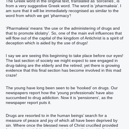
The Greek word in the original text, translated as ‘sorceries’, is
from a very suggestive Greek word. The word is ‘
pharmakeia
’. I
am sure that it will be immediately recognised as similar to the
word from which we get ‘pharmacy’!
‘
Pharmakeia
’ means ‘the use or the administering of drugs and
that to promote idolatry’. So, one of the main evil influences that
will flow out of the capital of the kingdom of Antichrist is a spirit of
deception which is aided by the use of drugs!
I say we are seeing this beginning to take place before our eyes!
The last section of society we might expect to see engaged in
drug-taking are the elderly and the retired; yet there is growing
evidence that this final section has become involved in this mad
craze!
The young have long been seen to be ‘hooked’ on drugs. Our
newspapers report how the ‘young professionals’ have also
succumbed to drug addiction. Now it is ‘pensioners’, as the
newspaper report puts it.
Drugs are resorted to in the human beings’ search for a
measure of peace and joy of which all have been deprived by
sin. Where once the blessed news of Christ crucified provided