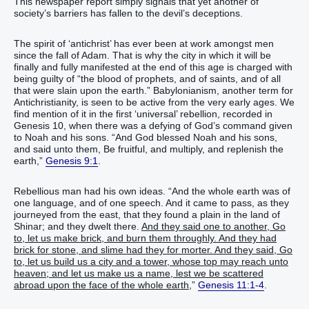
This newspaper report simply signals that yet another of
society’s barriers has fallen to the devil’s deceptions.
The spirit of ‘antichrist’ has ever been at work amongst men
since the fall of Adam. That is why the city in which it will be
finally and fully manifested at the end of this age is charged with
being guilty of “the blood of prophets, and of saints, and of all
that were slain upon the earth.” Babylonianism, another term for
Antichristianity, is seen to be active from the very early ages. We
find mention of it in the first ‘universal’ rebellion, recorded in
Genesis 10, when there was a defying of God’s command given
to Noah and his sons. “And God blessed Noah and his sons,
and said unto them, Be fruitful, and multiply, and replenish the
earth,”
Genesis 9:1
.
Rebellious man had his own ideas. “And the whole earth was of
one language, and of one speech. And it came to pass, as they
journeyed from the east, that they found a plain in the land of
Shinar; and they dwelt there.
And they said one to another, Go
to, let us make brick, and burn them throughly. And they had
brick for stone, and slime had they for morter. And they said, Go
to, let us build us a city and a tower, whose top may reach unto
heaven; and let us make us a name, lest we be scattered
abroad upon the face of the whole earth,
”
Genesis 11:1-4
.