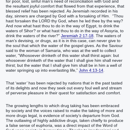
for poor, lost, sinful man’s need of reconciliation with God and
the resultant joyful comfort that flowed from that experience, that
blessed relief has been rejected. As Jeremiah recorded in his
day, sinners are charged by God with a forsaking of Him. “Thou
hast forsaken the LORD thy God, when he led thee by the way?
And now what hast thou to do in the way of Egypt, to drink the
waters of Sihor? or what hast thou to do in the way of Assyria, to
drink the waters of the river?”
Jeremiah 2:17-18
. The waters of
man’s devising, or drugs, as it is in this case, can never give to
the soul that which the water of the gospel gives. As the Saviour
said to the woman of Samaria, who was at the well to collect
water, “Whosoever drinketh of this water shall thirst again: but
whosoever drinketh of the water that I shall give him shall never
thirst; but the water that I shall give him shall be in him a well of
water springing up into everlasting life,”
John 4:13-14
.
That ‘water’ has been rejected by nations that in the past tasted
of its delights and now they seek out every foul well and stream
of perverse pleasure in their quest for satisfaction and comfort.
The growing lengths to which drug taking has been embraced
by society and the voices raised to make the taking of more and
more drugs legal, is evidence of society’s departure from God.
The outlawing of highly addictive drugs, taken chiefly to produce
a false sense of euphoria, was a direct impact of the Word of