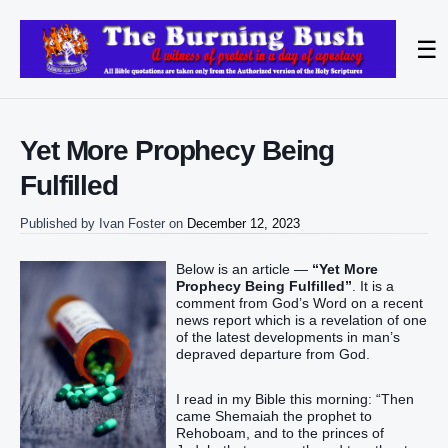
☰
Yet More Prophecy Being
Fulfilled
Published by
Ivan Foster
on
December 12, 2023
Below is an article —
“Yet More
Prophecy Being Fulfilled”
. It is a
comment from God’s Word on a recent
news report which is a revelation of one
of the latest developments in man’s
depraved departure from God.
I read in my Bible this morning: “Then
came Shemaiah the prophet to
Rehoboam, and to the princes of