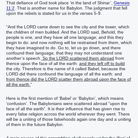
That defiance of God took place ‘in the land of Shinar’,
Genesis
11:2
. That is another name for Babylon. The judgment that fell
upon the rebels is stated for us in the verses 5-9.
“And the LORD came down to see the city and the tower, which
the children of men builded. And the LORD said, Behold, the
people is one, and they have all one language; and this they
begin to do: and now nothing will be restrained from them, which
they have imagined to do. Go to, let us go down, and there
confound their language, that they may not understand one
another’s speech.
So the LORD scattered them abroad
from
thence upon the face of all the earth:
and they left off to build
the city. Therefore is the name of it called Babel; because the
LORD did there confound the language of all the earth: and
from thence did the LORD scatter them abroad upon the face of
all the earth.
”
Here is the first mention of ‘Babel’ or ‘Babylon’, which means
‘confusion’. The Babylonians were scattered abroad “upon the
face of all the earth”. It is their influence that has given rise to
every false religion across the world wherever they went. There
will be a uniting of those falsehoods again one day and a uniting
of them in the future Babylon.
A main source of this assembling of all people under the ‘flag’ of