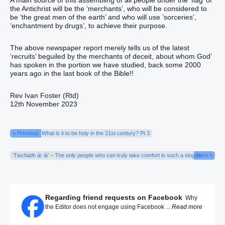
the Antichrist will be the ‘merchants’, who will be considered to
be ‘the great men of the earth’ and who will use ’sorceries’,
‘enchantment by drugs’, to achieve their purpose.
The above newspaper report merely tells us of the latest
‘recruits’ beguiled by the merchants of deceit, about whom God’
has spoken in the portion we have studied, back some 2000
years ago in the last book of the Bible!!
Rev Ivan Foster (Rtd)
12th November 2023
« Previous
What is it to be holy in the 21st century? Pt 3
‘Tiocfaidh ár lá’ – The only people who can truly take comfort in such a slogan
Next »
Regarding friend requests on Facebook
Why
the Editor does not engage using Facebook ...
Read more