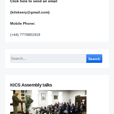
Click here to send an email
(kilskeery@gmail.com)
Mobile Phone:
(+44) 7770801919
Search
KICS Assembly talks