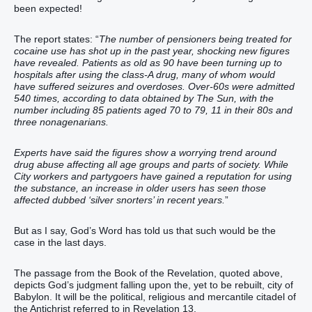
been expected!
The report states: “
The number of pensioners being treated for
cocaine use has shot up in the past year, shocking new figures
have revealed. Patients as old as 90 have been turning up to
hospitals after using the class-A drug, many of whom would
have suffered seizures and overdoses. Over-60s were admitted
540 times, according to data obtained by The Sun, with the
number including 85 patients aged 70 to 79, 11 in their 80s and
three nonagenarians.
Experts have said the figures show a worrying trend around
drug abuse affecting all age groups and parts of society. While
City workers and partygoers have gained a reputation for using
the substance, an increase in older users has seen those
affected dubbed ‘silver snorters’ in recent years.
”
But as I say, God’s Word has told us that such would be the
case in the last days.
The passage from the Book of the Revelation, quoted above,
depicts God’s judgment falling upon the, yet to be rebuilt, city of
Babylon. It will be the political, religious and mercantile citadel of
the Antichrist referred to in Revelation 13.