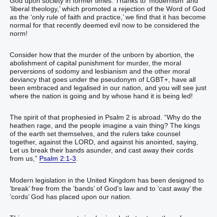
God upon society in former times. Thanks to ‘modernism’ and
‘liberal theology,’ which promoted a rejection of the Word of God
as the ‘only rule of faith and practice,’ we find that it has become
normal for that recently deemed evil now to be considered the
norm!
Consider how that the murder of the unborn by abortion, the
abolishment of capital punishment for murder, the moral
perversions of sodomy and lesbianism and the other moral
deviancy that goes under the pseudonym of LGBT+, have all
been embraced and legalised in our nation, and you will see just
where the nation is going and by whose hand it is being led!
The spirit of that prophesied in Psalm 2 is abroad. “Why do the
heathen rage, and the people imagine a vain thing? The kings
of the earth set themselves, and the rulers take counsel
together, against the LORD, and against his anointed, saying,
Let us break their bands asunder, and cast away their cords
from us,”
Psalm 2:1-3
.
Modern legislation in the United Kingdom has been designed to
‘break’ free from the ‘bands’ of God’s law and to ‘cast away’ the
‘cords’ God has placed upon our nation.