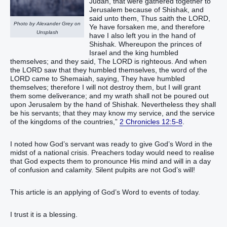
Judah, that were gathered together to
Jerusalem because of Shishak, and
said unto them, Thus saith the LORD,
Photo by Alexander Grey on
Ye have forsaken me, and therefore
Unsplash
have I also left you in the hand of
Shishak. Whereupon the princes of
Israel and the king humbled
themselves; and they said, The LORD is righteous. And when
the LORD saw that they humbled themselves, the word of the
LORD came to Shemaiah, saying, They have humbled
themselves; therefore I will not destroy them, but I will grant
them some deliverance; and my wrath shall not be poured out
upon Jerusalem by the hand of Shishak. Nevertheless they shall
be his servants; that they may know my service, and the service
of the kingdoms of the countries,”
2 Chronicles 12:5-8
.
I noted how God’s servant was ready to give God’s Word in the
midst of a national crisis. Preachers today would need to realise
that God expects them to pronounce His mind and will in a day
of confusion and calamity. Silent pulpits are not God’s will!
This article is an applying of God’s Word to events of today.
I trust it is a blessing.