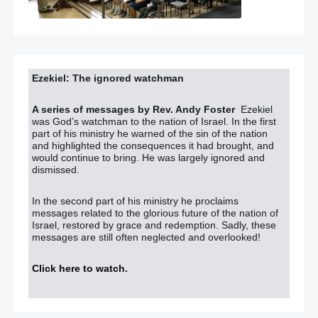
Ezekiel: The ignored watchman
A series of messages by Rev. Andy Foster
Ezekiel
was God’s watchman to the nation of Israel. In the first
part of his ministry he warned of the sin of the nation
and highlighted the consequences it had brought, and
would continue to bring. He was largely ignored and
dismissed.
In the second part of his ministry he proclaims
messages related to the glorious future of the nation of
Israel, restored by grace and redemption. Sadly, these
messages are still often neglected and overlooked!
Click here to watch
.