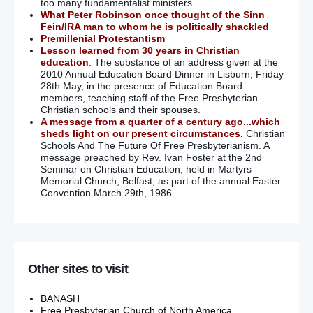
too many fundamentalist ministers.
What Peter Robinson once thought of the Sinn
Fein/IRA man to whom he is politically shackled
Premillenial Protestantism
Lesson learned from 30 years in Christian
education
. The substance of an address given at the
2010 Annual Education Board Dinner in Lisburn, Friday
28th May, in the presence of Education Board
members, teaching staff of the Free Presbyterian
Christian schools and their spouses.
A message from a quarter of a century ago...which
sheds light on our present circumstances.
Christian
Schools And The Future Of Free Presbyterianism. A
message preached by Rev. Ivan Foster at the 2nd
Seminar on Christian Education, held in Martyrs
Memorial Church, Belfast, as part of the annual Easter
Convention March 29th, 1986.
Other sites to visit
BANASH
Free Presbyterian Church of North America