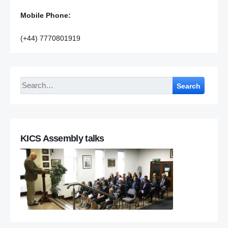
Mobile Phone:
(+44) 7770801919
Search
KICS Assembly talks