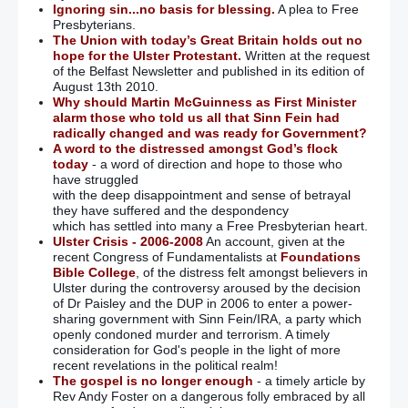
Ignoring sin...no basis for blessing.
A plea to Free
Presbyterians.
The Union with today’s Great Britain holds out no
hope for the Ulster Protestant.
Written at the request
of the Belfast Newsletter and published in its edition of
August 13th 2010.
Why should Martin McGuinness as First Minister
alarm those who told us all that Sinn Fein had
radically changed and was ready for Government?
A word to the distressed amongst God’s flock
today
- a word of direction and hope to those who
have struggled
with the deep disappointment and sense of betrayal
they have suffered and the despondency
which has settled into many a Free Presbyterian heart.
Ulster Crisis - 2006-2008
An account, given at the
recent Congress of Fundamentalists at
Foundations
Bible College
, of the distress felt amongst believers in
Ulster during the controversy aroused by the decision
of Dr Paisley and the DUP in 2006 to enter a power-
sharing government with Sinn Fein/IRA, a party which
openly condoned murder and terrorism. A timely
consideration for God's people in the light of more
recent revelations in the political realm!
The gospel is no longer enough
- a timely article by
Rev Andy Foster on a dangerous folly embraced by all