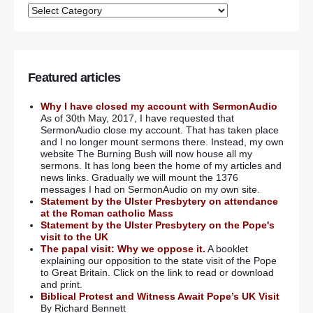
Featured articles
Why I have closed my account with SermonAudio
As of 30th May, 2017, I have requested that
SermonAudio close my account. That has taken place
and I no longer mount sermons there. Instead, my own
website The Burning Bush will now house all my
sermons. It has long been the home of my articles and
news links. Gradually we will mount the 1376
messages I had on SermonAudio on my own site.
Statement by the Ulster Presbytery on attendance
at the Roman catholic Mass
Statement by the Ulster Presbytery on the Pope's
visit to the UK
The papal visit: Why we oppose it.
A booklet
explaining our opposition to the state visit of the Pope
to Great Britain. Click on the link to read or download
and print.
Biblical Protest and Witness Await Pope’s UK Visit
By Richard Bennett