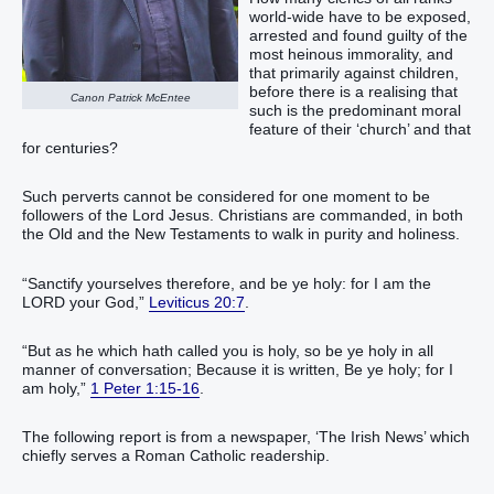
world-wide have to be exposed,
arrested and found guilty of the
most heinous immorality, and
that primarily against children,
before there is a realising that
Canon Patrick McEntee
such is the predominant moral
feature of their ‘church’ and that
for centuries?
Such perverts cannot be considered for one moment to be
followers of the Lord Jesus. Christians are commanded, in both
the Old and the New Testaments to walk in purity and holiness.
“‭Sanctify‭‭ yourselves therefore, and be ye holy‭: for I ‭am‭ the
LORD‭ your God‭,‭”‬‬‬‬‬‬‬‬‬
Leviticus 20:7
.
“‭But‭ as‭ he which hath called‭‭ you‭ is holy‭, so‭ be‭‭ ye‭ holy‭ in‭ all‭
manner of conversation‭;‭ ‭Because‭ it is written‭‭, Be ye‭‭ holy‭; for‭ I‭
am‭‭ holy‭,‭”‬‬‬‬‬‬‬‬‬‬‬‬‬‬‬‬‬‬‬‬‬‬‬‬‬‬‬‬‬
1 Peter 1:15-16
.
The following report is from a newspaper, ‘The Irish News’ which
chiefly serves a Roman Catholic readership.