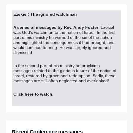
Ezekiel: The ignored watchman
A series of messages by Rev. Andy Foster
Ezekiel
was God’s watchman to the nation of Israel. In the first
part of his ministry he warned of the sin of the nation
and highlighted the consequences it had brought, and
would continue to bring. He was largely ignored and
dismissed.
In the second part of his ministry he proclaims
messages related to the glorious future of the nation of
Israel, restored by grace and redemption. Sadly, these
messages are still often neglected and overlooked!
Click here to watch
.
Recent Conference messages