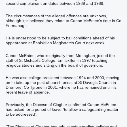
second complainant on dates between 1988 and 1989.
The circumstances of the alleged offences are unknown,
although it is believed they relate to Canon McEntee’s time in Co
Fermanagh.
He is understood to be subject to bail conditions ahead of his
appearance at Enniskillen Magistrates Court next week.
Canon McEntee, who is originally from Monaghan, joined the
staff of St Michael’s College, Enniskillen in 1997 teaching
religious studies and sitting on the board of governors.
He was also college president between 1994 and 2000, moving
on to take up the post of parish priest at St Davog’s Church in
Dromore, Co Tyrone in 2001, where he has remained until his
recent leave of absence.
Previously, the Diocese of Clogher confirmed Canon McEntee
had asked for a period of leave “to allow a safeguarding matter
to be addressed”.
“The Diocese of Clogher has robust safeguarding policies and