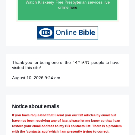
Watch Kilskeery Free Presbyterian services live
online
here
Thank you for being one of the
people to have
visited this site!
August 10, 2026 9:24 am
Notice about emails
If you have requested that I send you our BB articles by email but
have not been receiving any of late, please let me know so that I can
restore your email address to my BB contacts list. There is a problem
with the ‘contacts app’ which I am presently trying to correct.