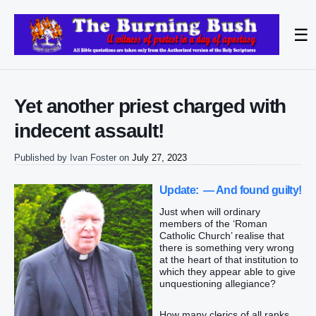
☰
Yet another priest charged with
indecent assault!
Published by
Ivan Foster
on
July 27, 2023
Update: — And found guilty!
Just when will ordinary
members of the ‘Roman
Catholic Church’ realise that
there is something very wrong
at the heart of that institution to
which they appear able to give
unquestioning allegiance?
How many clerics of all ranks