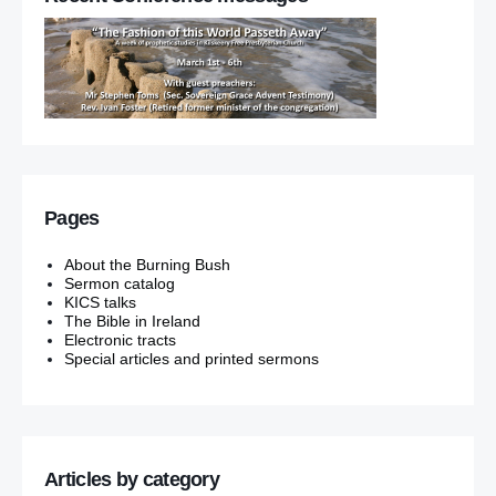
Pages
About the Burning Bush
Sermon catalog
KICS talks
The Bible in Ireland
Electronic tracts
Special articles and printed sermons
Articles by category