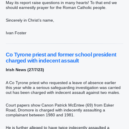
May its report raise questions in many hearts! To that end we
should earnestly prayer for the Roman Catholic people.
Sincerely in Christ’s name,
Ivan Foster
Co Tyrone priest and former school president
charged with indecent assault
Irish News (27/7/23)
A Co Tyrone priest who requested a leave of absence earlier
this year while a serious safeguarding investigation was carried
out has been charged with indecent assault against two males.
Court papers show Canon Patrick McEntee (69) from Esker
Road, Dromore is charged with indecently assaulting a
complainant between 1980 and 1981.
He is further alleged to have twice indecently assaulted a