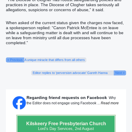
practices in place. The Diocese of Clogher takes seriously all
allegations, suspicions or concerns of abuse,” it said.
When asked of the current status given the charges now faced,
a spokesperson replied: “Canon Patrick McEntee is on leave
while a safeguarding matter is dealt with and will continue to be
on leave from ministry until all due processes have been
completed.”
« Previous
A unique miracle that differs from all others
Editor replies to ‘perversion advocate’ Gareth Hanna
Next »
Regarding friend requests on Facebook
Why
the Editor does not engage using Facebook ...
Read more
Kilskeery
Free Presbyterian Church
Lord’s Day Services, 2nd August