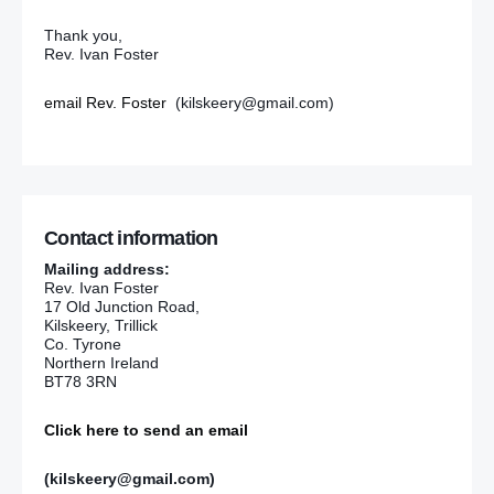
Thank you,
Rev. Ivan Foster
email Rev. Foster
(kilskeery@gmail.com)
Contact information
Mailing address:
Rev. Ivan Foster
17 Old Junction Road,
Kilskeery, Trillick
Co. Tyrone
Northern Ireland
BT78 3RN
Click here to send an email
(kilskeery@gmail.com)