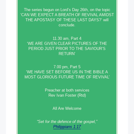
The series begun on Lord’s Day 26th, on the topic
‘CAN WE EXPECT A BREATH OF REVIVAL AMIDST
THE APOSTASY OF THESE LAST DAYS?’ will
conclude.
11.30 am, Part 4
‘WE ARE GIVEN CLEAR PICTURES OF THE
PERIOD JUST PRIOR TO THE SAVIOUR’S
RETURN’
7.00 pm, Part 5
‘WE HAVE SET BEFORE US IN THE BIBLE A
MOST GLORIOUS FUTURE TIME OF REVIVAL’
Preacher at both services
Rev Ivan Foster (Rtd)
All Are Welcome
“Set‭‭ for‭ the defence‭ of the gospel,”
Philippians 1:17