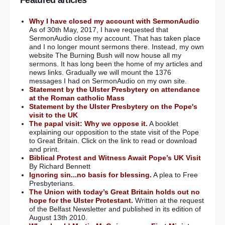
Featured articles
Why I have closed my account with SermonAudio
As of 30th May, 2017, I have requested that
SermonAudio close my account. That has taken place
and I no longer mount sermons there. Instead, my own
website The Burning Bush will now house all my
sermons. It has long been the home of my articles and
news links. Gradually we will mount the 1376
messages I had on SermonAudio on my own site.
Statement by the Ulster Presbytery on attendance
at the Roman catholic Mass
Statement by the Ulster Presbytery on the Pope's
visit to the UK
The papal visit: Why we oppose it.
A booklet
explaining our opposition to the state visit of the Pope
to Great Britain. Click on the link to read or download
and print.
Biblical Protest and Witness Await Pope’s UK Visit
By Richard Bennett
Ignoring sin...no basis for blessing.
A plea to Free
Presbyterians.
The Union with today’s Great Britain holds out no
hope for the Ulster Protestant.
Written at the request
of the Belfast Newsletter and published in its edition of
August 13th 2010.