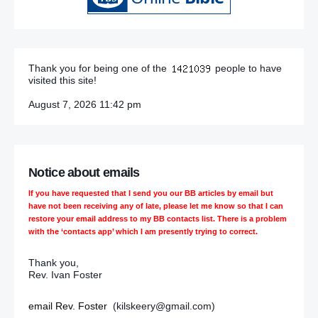
Thank you for being one of the
people to have
visited this site!
August 7, 2026 11:42 pm
Notice about emails
If you have requested that I send you our BB articles by email but
have not been receiving any of late, please let me know so that I can
restore your email address to my BB contacts list. There is a problem
with the ‘contacts app’ which I am presently trying to correct.
Thank you,
Rev. Ivan Foster
email Rev. Foster
(kilskeery@gmail.com)