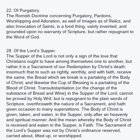
22. Of Purgatory.
The Romish Doctrine concerning Purgatory, Pardons,
Worshipping and Adoration, as well of Images as of Relics, and
also Invocation of Saints, is a fond thing, vainly invented, and
grounded upon no warranty of Scripture, but rather repugnant to
the Word of God.
28. Of the Lord’s Supper.
The Supper of the Lord is not only a sign of the love that
Christians ought to have among themselves one to another, but
rather it is a Sacrament of our Redemption by Christ’s death:
insomuch that to such as rightly, worthily, and with faith, receive
the same, the Bread which we break is a partaking of the Body
of Christ; and likewise the Cup of Blessing is a partaking of the
Blood of Christ. Transubstantiation (or the change of the
substance of Bread and Wine) in the Supper of the Lord, cannot
be proved by Holy Writ; but is repugnant to the plain words of
Scripture, overthroweth the nature of a Sacrament, and hath
given occasion to many superstitions. The Body of Christ is
given, taken, and eaten, in the Supper, only after an heavenly
and spiritual manner. And the mean whereby the Body of Christ
is received and eaten in the Supper, is Faith. The Sacrament of
the Lord’s Supper was not by Christ’s ordinance reserved,
carried about, lifted up, or worshipped.