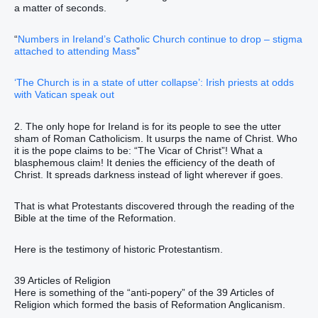
a matter of seconds.
“
Numbers in Ireland’s Catholic Church continue to drop – stigma
attached to attending Mass
”
‘The Church is in a state of utter collapse’: Irish priests at odds
with Vatican speak out
2. The only hope for Ireland is for its people to see the utter
sham of Roman Catholicism. It usurps the name of Christ. Who
it is the pope claims to be: “The Vicar of Christ”! What a
blasphemous claim! It denies the efficiency of the death of
Christ. It spreads darkness instead of light wherever if goes.
That is what Protestants discovered through the reading of the
Bible at the time of the Reformation.
Here is the testimony of historic Protestantism.
39 Articles of Religion
Here is something of the “anti-popery” of the 39 Articles of
Religion which formed the basis of Reformation Anglicanism.