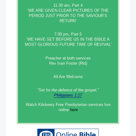
11.30 am, Part 4
‘WE ARE GIVEN CLEAR PICTURES OF THE
PERIOD JUST PRIOR TO THE SAVIOUR’S
RETURN’
7.00 pm, Part 5
‘WE HAVE SET BEFORE US IN THE BIBLE A
MOST GLORIOUS FUTURE TIME OF REVIVAL’
Preacher at both services
Rev Ivan Foster (Rtd)
All Are Welcome
“Set‭‭ for‭ the defence‭ of the gospel,”
Philippians 1:17
Watch Kilskeery Free Presbyterian services live
online
here