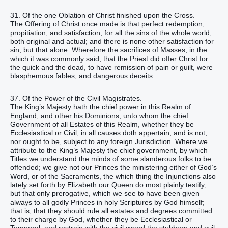
31. Of the one Oblation of Christ finished upon the Cross.
The Offering of Christ once made is that perfect redemption,
propitiation, and satisfaction, for all the sins of the whole world,
both original and actual; and there is none other satisfaction for
sin, but that alone. Wherefore the sacrifices of Masses, in the
which it was commonly said, that the Priest did offer Christ for
the quick and the dead, to have remission of pain or guilt, were
blasphemous fables, and dangerous deceits.
37. Of the Power of the Civil Magistrates.
The King’s Majesty hath the chief power in this Realm of
England, and other his Dominions, unto whom the chief
Government of all Estates of this Realm, whether they be
Ecclesiastical or Civil, in all causes doth appertain, and is not,
nor ought to be, subject to any foreign Jurisdiction. Where we
attribute to the King’s Majesty the chief government, by which
Titles we understand the minds of some slanderous folks to be
offended; we give not our Princes the ministering either of God’s
Word, or of the Sacraments, the which thing the Injunctions also
lately set forth by Elizabeth our Queen do most plainly testify;
but that only prerogative, which we see to have been given
always to all godly Princes in holy Scriptures by God himself;
that is, that they should rule all estates and degrees committed
to their charge by God, whether they be Ecclesiastical or