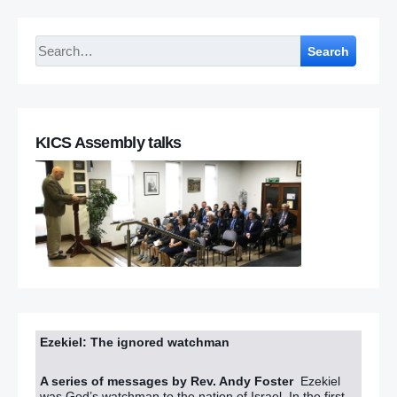
Search
KICS Assembly talks
Ezekiel: The ignored watchman
A series of messages by Rev. Andy Foster
Ezekiel
was God’s watchman to the nation of Israel. In the first