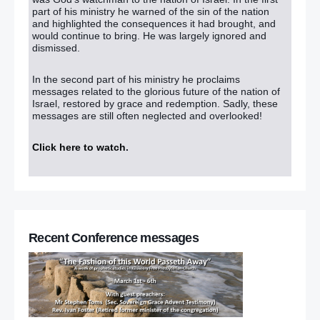
part of his ministry he warned of the sin of the nation
and highlighted the consequences it had brought, and
would continue to bring. He was largely ignored and
dismissed.
In the second part of his ministry he proclaims
messages related to the glorious future of the nation of
Israel, restored by grace and redemption. Sadly, these
messages are still often neglected and overlooked!
Click here to watch
.
Recent Conference messages