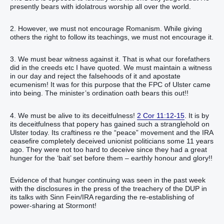
presently bears with idolatrous worship all over the world.
2. However, we must not encourage Romanism. While giving
others the right to follow its teachings, we must not encourage it.
3. We must bear witness against it. That is what our forefathers
did in the creeds etc I have quoted. We must maintain a witness
in our day and reject the falsehoods of it and apostate
ecumenism! It was for this purpose that the FPC of Ulster came
into being. The minister’s ordination oath bears this out!!
4. We must be alive to its deceitfulness!
2 Cor 11:12-15
. It is by
its deceitfulness that popery has gained such a stranglehold on
Ulster today. Its craftiness re the “peace” movement and the IRA
ceasefire completely deceived unionist politicians some 11 years
ago. They were not too hard to deceive since they had a great
hunger for the ‘bait’ set before them – earthly honour and glory!!
Evidence of that hunger continuing was seen in the past week
with the disclosures in the press of the treachery of the DUP in
its talks with Sinn Fein/IRA regarding the re-establishing of
power-sharing at Stormont!