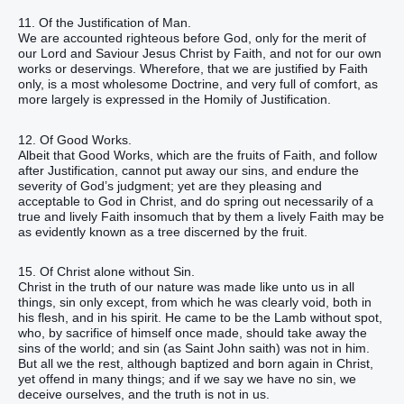
11. Of the Justification of Man.
We are accounted righteous before God, only for the merit of
our Lord and Saviour Jesus Christ by Faith, and not for our own
works or deservings. Wherefore, that we are justified by Faith
only, is a most wholesome Doctrine, and very full of comfort, as
more largely is expressed in the Homily of Justification.
12. Of Good Works.
Albeit that Good Works, which are the fruits of Faith, and follow
after Justification, cannot put away our sins, and endure the
severity of God’s judgment; yet are they pleasing and
acceptable to God in Christ, and do spring out necessarily of a
true and lively Faith insomuch that by them a lively Faith may be
as evidently known as a tree discerned by the fruit.
15. Of Christ alone without Sin.
Christ in the truth of our nature was made like unto us in all
things, sin only except, from which he was clearly void, both in
his flesh, and in his spirit. He came to be the Lamb without spot,
who, by sacrifice of himself once made, should take away the
sins of the world; and sin (as Saint John saith) was not in him.
But all we the rest, although baptized and born again in Christ,
yet offend in many things; and if we say we have no sin, we
deceive ourselves, and the truth is not in us.