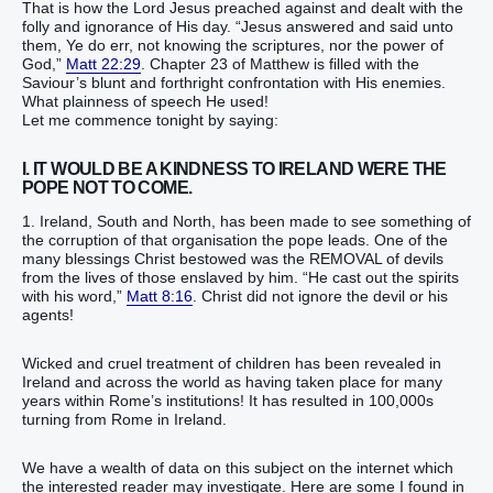
That is how the Lord Jesus preached against and dealt with the
folly and ignorance of His day. “Jesus answered and said unto
them, Ye do err, not knowing the scriptures, nor the power of
God,”
Matt 22:29
. Chapter 23 of Matthew is filled with the
Saviour’s blunt and forthright confrontation with His enemies.
What plainness of speech He used!
Let me commence tonight by saying:
I. IT WOULD BE A KINDNESS TO IRELAND WERE THE
POPE NOT TO COME.
1. Ireland, South and North, has been made to see something of
the corruption of that organisation the pope leads. One of the
many blessings Christ bestowed was the REMOVAL of devils
from the lives of those enslaved by him. “He cast out the spirits
with his word,”
Matt 8:16
. Christ did not ignore the devil or his
agents!
Wicked and cruel treatment of children has been revealed in
Ireland and across the world as having taken place for many
years within Rome’s institutions! It has resulted in 100,000s
turning from Rome in Ireland.
We have a wealth of data on this subject on the internet which
the interested reader may investigate. Here are some I found in