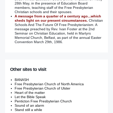
28th May, in the presence of Education Board
members, teaching staff of the Free Presbyterian
Christian schools and their spouses.
A message from a quarter of a century ago...which
sheds light on our present circumstances.
Christian
Schools And The Future Of Free Presbyterianism. A
message preached by Rev. Ivan Foster at the 2nd
Seminar on Christian Education, held in Martyrs
Memorial Church, Belfast, as part of the annual Easter
Convention March 29th, 1986.
Other sites to visit
BANASH
Free Presbyterian Church of North America
Free Presbyterian Church of Ulster
Heart of the matter
Let the Bible Speak
Penticton Free Presbyterian Church
Sound of an alarm
Stand still a while