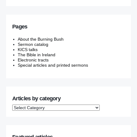
Pages
About the Burning Bush
Sermon catalog
KICS talks
The Bible in Ireland
Electronic tracts
Special articles and printed sermons
Articles by category