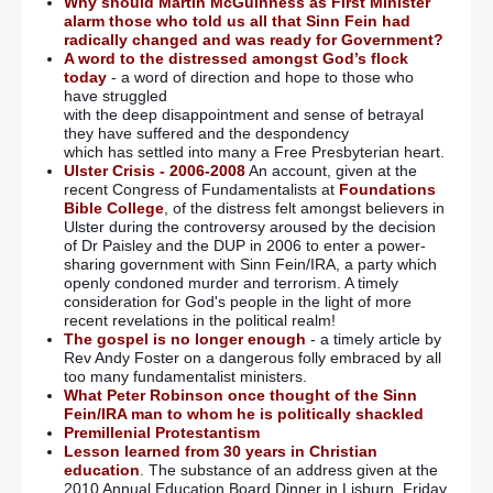
Why should Martin McGuinness as First Minister
alarm those who told us all that Sinn Fein had
radically changed and was ready for Government?
A word to the distressed amongst God’s flock
today
- a word of direction and hope to those who
have struggled
with the deep disappointment and sense of betrayal
they have suffered and the despondency
which has settled into many a Free Presbyterian heart.
Ulster Crisis - 2006-2008
An account, given at the
recent Congress of Fundamentalists at
Foundations
Bible College
, of the distress felt amongst believers in
Ulster during the controversy aroused by the decision
of Dr Paisley and the DUP in 2006 to enter a power-
sharing government with Sinn Fein/IRA, a party which
openly condoned murder and terrorism. A timely
consideration for God's people in the light of more
recent revelations in the political realm!
The gospel is no longer enough
- a timely article by
Rev Andy Foster on a dangerous folly embraced by all
too many fundamentalist ministers.
What Peter Robinson once thought of the Sinn
Fein/IRA man to whom he is politically shackled
Premillenial Protestantism
Lesson learned from 30 years in Christian
education
. The substance of an address given at the
2010 Annual Education Board Dinner in Lisburn, Friday