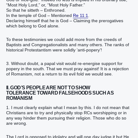
“Most Holy Lord,” or, “Most Holy Father.”
So that he sitteth – Enthroned.
In the temple of God – Mentioned
Re 11:1
.
Declaring himself that he is God – Claiming the prerogatives
which belong to God alone.
To these testimonies we could add more from the creeds of
Baptists and Congregationalists and many others. The ranks of
historical Protestantism were solidly ‘anti-popery’!
3. Without doubt, a papal visit would re-energise support for
popery in the south. That we must pray against! It is a rejection
of Romanism, not a return to its evil fold we would see.
II. GOD’S PEOPLE ARE NOT TO SHOW
TOLERANCE TOWARD FALSEHOODS SUCH AS
ROMANISM
1. I must clearly explain what I mean by this. I do not mean that
Christians are to try and physically stop RCs worshipping or in
any way hinder them pursuing their religion. Those who do so
are wrong.
The Lord is opposed to idolatry and will one day judge it but He