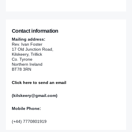
Contact information
Mailing address:
Rev. Ivan Foster
17 Old Junction Road,
Kilskeery, Trillick
Co. Tyrone
Northern Ireland
BT78 3RN
Click here to send an email
(kilskeery@gmail.com)
Mobile Phone:
(+44) 7770801919