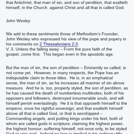
that Antichrist, that man of sin, and son of perdition, that exalteth
himself, in the Church. against Christ and all that is called God.
John Wesley
We add to these sentiments those of Methodism’s Founder,
John Wesley who expressed his view of the pope and popery in
his comments on
2 Thessalonians 2:3
.
V. 3. Unless the falling away – From the pure faith of the
gospel, come first. This began even in the apostolic age.
But the man of sin, the son of perdition – Eminently so called, is
not come yet. However, in many respects, the Pope has an
indisputable claim to those titles. He is, in an emphatical
sense, the man of sin, as he increases all manner of sin above
measure. And he is, too, properly styled, the son of perdition, as
he has caused the death of numberless multitudes, both of his
opposers and followers, destroyed innumerable souls, and will
himself perish everlastingly. He it is that opposeth himself to the
emperor, once his rightful sovereign; and that exalteth himself
above all that is called God, or that is worshipped –
Commanding angels, and putting kings under his feet, both of
whom are called gods in scripture; claiming the highest power,
the highest honour; suffering himself, not once only, to be styled
God or vice-god. Indeed no less is implied in his ordinary title,