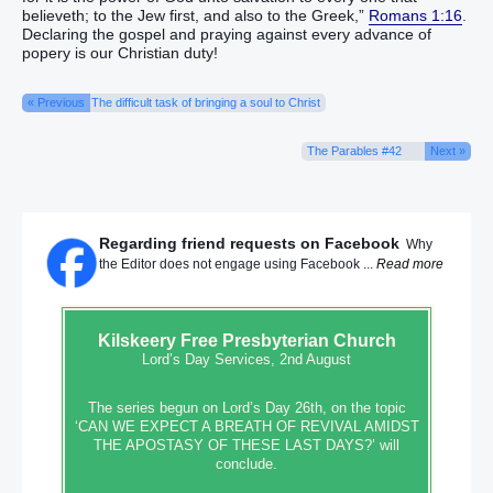
believeth; to the Jew first, and also to the Greek,”
Romans 1:16
.
Declaring the gospel and praying against every advance of
popery is our Christian duty!
« Previous
The difficult task of bringing a soul to Christ
The Parables #42
Next »
Regarding friend requests on Facebook
Why
the Editor does not engage using Facebook ...
Read more
Kilskeery
Free Presbyterian Church
Lord’s Day Services, 2nd August
The series begun on Lord’s Day 26th, on the topic
‘CAN WE EXPECT A BREATH OF REVIVAL AMIDST
THE APOSTASY OF THESE LAST DAYS?’ will
conclude.