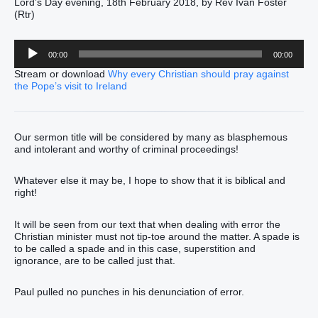
Lord’s Day evening, 18th February 2018, by Rev Ivan Foster
(Rtr)
Audio
00:00
00:00
Player
Stream or download
Why every Christian should pray against
the Pope’s visit to Ireland
Our sermon title will be considered by many as blasphemous
and intolerant and worthy of criminal proceedings!
Whatever else it may be, I hope to show that it is biblical and
right!
It will be seen from our text that when dealing with error the
Christian minister must not tip-toe around the matter. A spade is
to be called a spade and in this case, superstition and
ignorance, are to be called just that.
Paul pulled no punches in his denunciation of error.