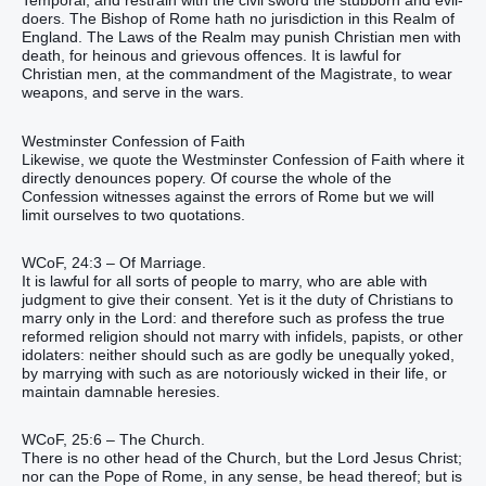
Temporal, and restrain with the civil sword the stubborn and evil-
doers. The Bishop of Rome hath no jurisdiction in this Realm of
England. The Laws of the Realm may punish Christian men with
death, for heinous and grievous offences. It is lawful for
Christian men, at the commandment of the Magistrate, to wear
weapons, and serve in the wars.
Westminster Confession of Faith
Likewise, we quote the Westminster Confession of Faith where it
directly denounces popery. Of course the whole of the
Confession witnesses against the errors of Rome but we will
limit ourselves to two quotations.
WCoF, 24:3 – Of Marriage.
It is lawful for all sorts of people to marry, who are able with
judgment to give their consent. Yet is it the duty of Christians to
marry only in the Lord: and therefore such as profess the true
reformed religion should not marry with infidels, papists, or other
idolaters: neither should such as are godly be unequally yoked,
by marrying with such as are notoriously wicked in their life, or
maintain damnable heresies.
WCoF, 25:6 – The Church.
There is no other head of the Church, but the Lord Jesus Christ;
nor can the Pope of Rome, in any sense, be head thereof; but is