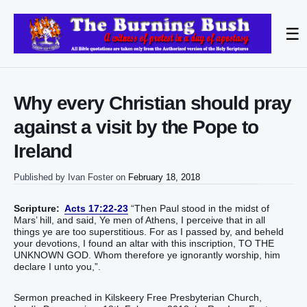
☰
Why every Christian should pray
against a visit by the Pope to
Ireland
Published by
Ivan Foster
on
February 18, 2018
Scripture:
Acts 17:22-23
“Then Paul stood in the midst of
Mars’ hill, and said, Ye men of Athens, I perceive that in all
things ye are too superstitious. For as I passed by, and beheld
your devotions, I found an altar with this inscription, TO THE
UNKNOWN GOD. Whom therefore ye ignorantly worship, him
declare I unto you,”.
Sermon preached in Kilskeery Free Presbyterian Church,