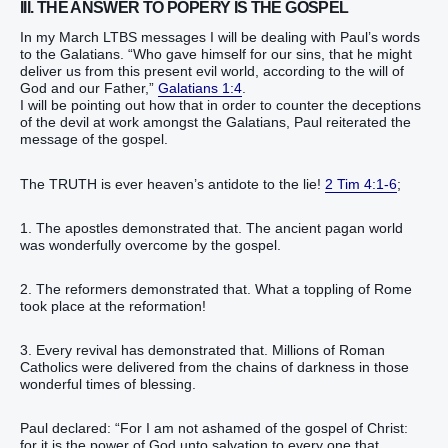
III. THE ANSWER TO POPERY IS THE GOSPEL
In my March LTBS messages I will be dealing with Paul’s words
to the Galatians. “Who gave himself for our sins, that he might
deliver us from this present evil world, according to the will of
God and our Father,”
Galatians 1:4
.
I will be pointing out how that in order to counter the deceptions
of the devil at work amongst the Galatians, Paul reiterated the
message of the gospel.
The TRUTH is ever heaven’s antidote to the lie!
2 Tim 4:1-6
;
1. The apostles demonstrated that. The ancient pagan world
was wonderfully overcome by the gospel.
2. The reformers demonstrated that. What a toppling of Rome
took place at the reformation!
3. Every revival has demonstrated that. Millions of Roman
Catholics were delivered from the chains of darkness in those
wonderful times of blessing.
Paul declared: “For I am not ashamed of the gospel of Christ:
for it is the power of God unto salvation to every one that