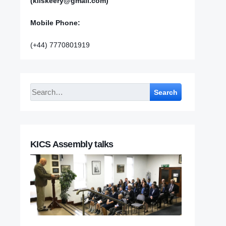
(kilskeery@gmail.com)
Mobile Phone:
(+44) 7770801919
Search
KICS Assembly talks