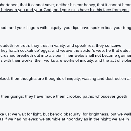
ortened, that it cannot save; neither his ear heavy, that it cannot hear
d between you and your God, and your sins have hid his face from you,
ood, and your fingers with iniquity; your lips have spoken lies, your ton
leadeth for truth: they trust in vanity, and speak lies; they conceive
. They hatch cockatrice’ eggs, and weave the spider’s web: he that eatet
is crushed breaketh out into a viper. Their webs shall not become garme
 with their works: their works are works of iniquity, and the act of viol
lood: their thoughts are thoughts of iniquity; wasting and destruction a
n their goings: they have made them crooked paths: whosoever goeth
e us: we wait for light, but behold obscurity; for brightness, but we wal
as if we had no eyes: we stumble at noonday as in the night; we are in