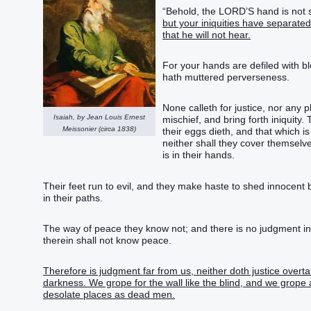
“Behold, the LORD’S hand is not sh
but your iniquities have separate
that he will not hear.
For your hands are defiled with bl
hath muttered perverseness.
None calleth for justice, nor any p
Isaiah, by Jean Louis Ernest
mischief, and bring forth iniquity
Meissonier (circa 1838)
their eggs dieth, and that which 
neither shall they cover themselves
is in their hands.
Their feet run to evil, and they make haste to shed innocent b
in their paths.
The way of peace they know not; and there is no judgment i
therein shall not know peace.
Therefore is judgment far from us, neither doth justice overtak
darkness. We grope for the wall like the blind, and we grope 
desolate places as dead men.