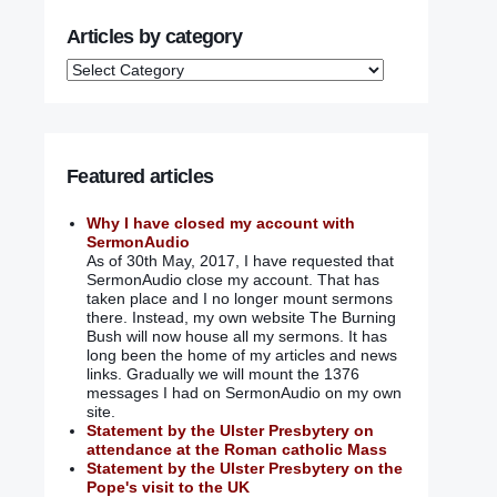
Articles by category
Featured articles
Why I have closed my account with
SermonAudio
As of 30th May, 2017, I have requested that
SermonAudio close my account. That has
taken place and I no longer mount sermons
there. Instead, my own website The Burning
Bush will now house all my sermons. It has
long been the home of my articles and news
links. Gradually we will mount the 1376
messages I had on SermonAudio on my own
site.
Statement by the Ulster Presbytery on
attendance at the Roman catholic Mass
Statement by the Ulster Presbytery on the
Pope's visit to the UK