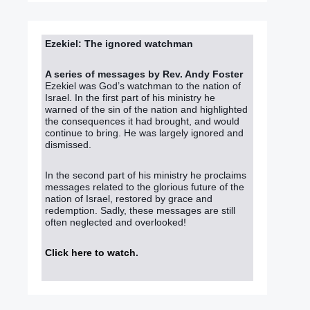
Ezekiel: The ignored watchman
A series of messages by Rev. Andy Foster
Ezekiel was God’s watchman to the nation of
Israel. In the first part of his ministry he
warned of the sin of the nation and highlighted
the consequences it had brought, and would
continue to bring. He was largely ignored and
dismissed.
In the second part of his ministry he proclaims
messages related to the glorious future of the
nation of Israel, restored by grace and
redemption. Sadly, these messages are still
often neglected and overlooked!
Click here to watch
.