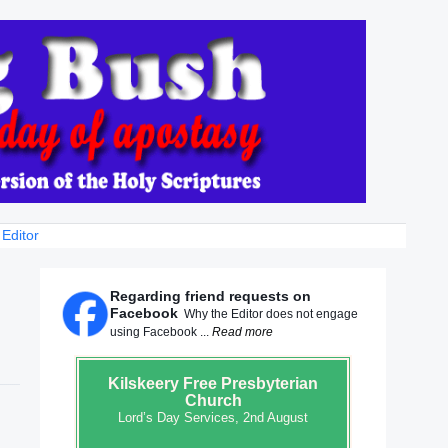
 Editor
Regarding friend requests on
Facebook
Why the Editor does not engage
using Facebook ...
Read more
Kilskeery
Free Presbyterian
Church
Lord’s Day Services, 2nd August