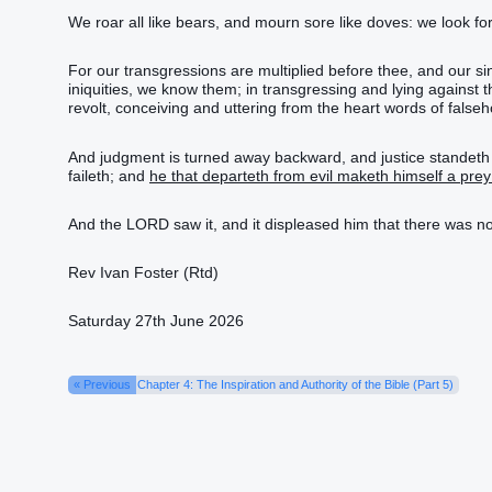
We roar all like bears, and mourn sore like doves: we look for j
For our transgressions are multiplied before thee, and our sin
iniquities, we know them; in transgressing and lying agains
revolt, conceiving and uttering from the heart words of false
And judgment is turned away backward, and justice standeth afar
faileth; and
he that departeth from evil maketh himself a prey
And the LORD saw it, and it displeased him that there was n
Rev Ivan Foster (Rtd)
Saturday 27th June 2026
« Previous
Chapter 4: The Inspiration and Authority of the Bible (Part 5)