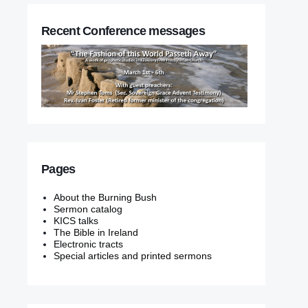
Recent Conference messages
Pages
About the Burning Bush
Sermon catalog
KICS talks
The Bible in Ireland
Electronic tracts
Special articles and printed sermons