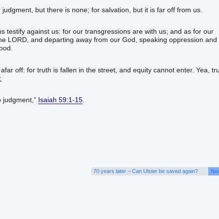
udgment, but there is none; for salvation, but it is far off from us.
s testify against us: for our transgressions are with us; and as for our
t the LORD, and departing away from our God, speaking oppression and
hood.
 off: for truth is fallen in the street, and equity cannot enter. Yea, tr
:
o judgment,”
Isaiah 59:1-15
.
70 years later – Can Ulster be saved again?
Nex