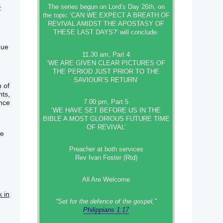
The series begun on Lord’s Day 26th, on
:
the topic ‘CAN WE EXPECT A BREATH OF
REVIVAL AMIDST THE APOSTASY OF
THESE LAST DAYS?’ will conclude.
gue
11.30 am, Part 4
‘WE ARE GIVEN CLEAR PICTURES OF
THE PERIOD JUST PRIOR TO THE
SAVIOUR’S RETURN’
h of
nts,
7.00 pm, Part 5
ence
‘WE HAVE SET BEFORE US IN THE
BIBLE A MOST GLORIOUS FUTURE TIME
OF REVIVAL’
re
Preacher at both services
Rev Ivan Foster (Rtd)
All Are Welcome
k in
“Set‭‭ for‭ the defence‭ of the gospel,”
Philippians 1:17