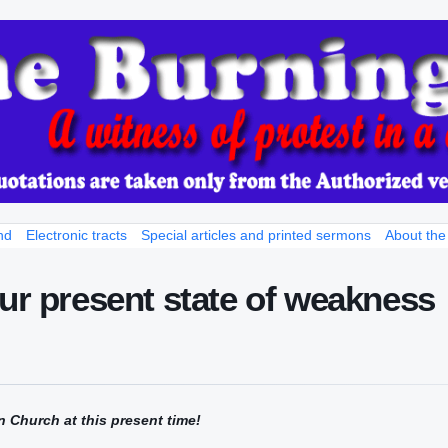
nd
Electronic tracts
Special articles and printed sermons
About the
our present state of weakness
n Church at this present time!