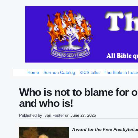
Home
Sermon Catalog
KICS talks
The Bible in Irela
Who is not to blame for 
and who is!
Published by
Ivan Foster
on
June 27, 2026
A
word
for the Free Presbyteria