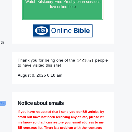
Watch Kilskeery Free Presbyterian services
live online
here
uth
Thank you for being one of the
people
to have visited this site!
August 8, 2026 8:18 am
Notice about emails
t »
If you have requested that I send you our BB articles by
email but have not been receiving any of late, please let
me know so that I can restore your email address to my
BB contacts list. There is a problem with the ‘contacts