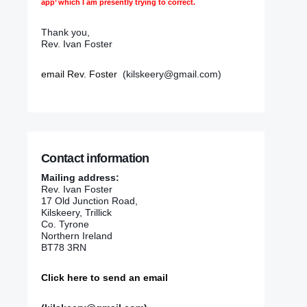
app’ which I am presently trying to correct.
Thank you,
Rev. Ivan Foster
email Rev. Foster
(kilskeery@gmail.com)
Contact information
Mailing address:
Rev. Ivan Foster
17 Old Junction Road,
Kilskeery, Trillick
Co. Tyrone
Northern Ireland
BT78 3RN
Click here to send an email