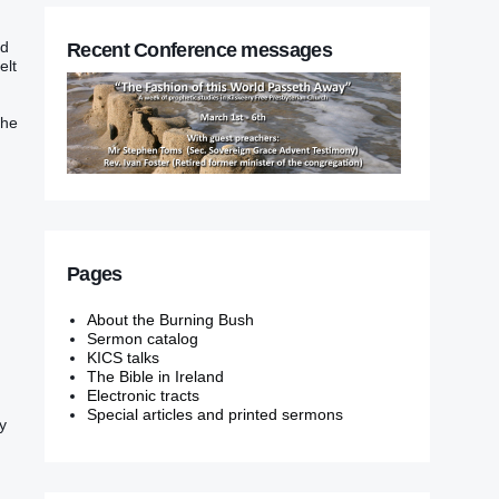
ad
Recent Conference messages
elt
the
Pages
About the Burning Bush
Sermon catalog
KICS talks
The Bible in Ireland
Electronic tracts
Special articles and printed sermons
y