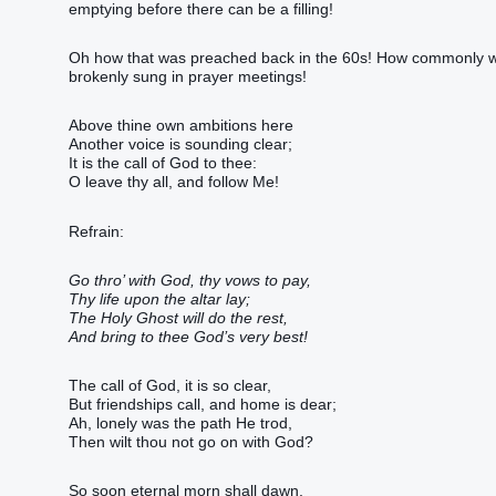
emptying before there can be a filling!
Oh how that was preached back in the 60s! How commonly we
brokenly sung in prayer meetings!
Above thine own ambitions here
Another voice is sounding clear;
It is the call of God to thee:
O leave thy all, and follow Me!
Refrain:
Go thro’ with God, thy vows to pay,
Thy life upon the altar lay;
The Holy Ghost will do the rest,
And bring to thee God’s very best!
The call of God, it is so clear,
But friendships call, and home is dear;
Ah, lonely was the path He trod,
Then wilt thou not go on with God?
So soon eternal morn shall dawn,