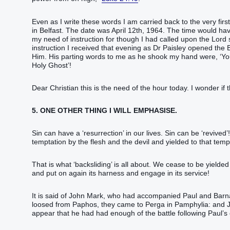
Even as I write these words I am carried back to the very firs
in Belfast. The date was April 12th, 1964. The time would have
my need of instruction for though I had called upon the Lord
instruction I received that evening as Dr Paisley opened t
Him. His parting words to me as he shook my hand were, ‘Youn
Holy Ghost’!
Dear Christian this is the need of the hour today. I wonder if 
5. ONE OTHER THING I WILL EMPHASISE.
Sin can have a ‘resurrection’ in our lives. Sin can be ‘revived
temptation by the flesh and the devil and yielded to that tempt
That is what ‘backsliding’ is all about. We cease to be yielded
and put on again its harness and engage in its service!
It is said of John Mark, who had accompanied Paul and Barn
loosed from Paphos, they came to Perga in Pamphylia: and 
appear that he had had enough of the battle following Paul’s