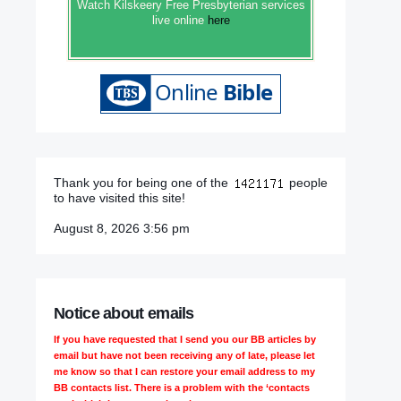
Watch Kilskeery Free Presbyterian services
live online
here
Thank you for being one of the
people
to have visited this site!
August 8, 2026 3:56 pm
Notice about emails
If you have requested that I send you our BB articles by
email but have not been receiving any of late, please let
me know so that I can restore your email address to my
BB contacts list. There is a problem with the ‘contacts