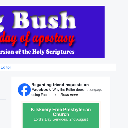
 Editor
Regarding friend requests on
Facebook
Why the Editor does not engage
using Facebook ...
Read more
Kilskeery
Free Presbyterian
Church
Lord’s Day Services, 2nd August