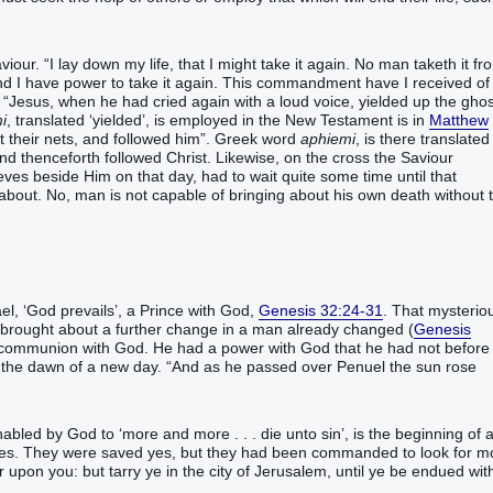
our. “I lay down my life, that I might take it again. No man taketh it fr
 and I have power to take it again. This commandment have I received o
t. “Jesus, when he had cried again with a loud voice, yielded up the ghos
i
, translated ‘yielded’, is employed in the New Testament is in
Matthew
t their nets, and followed him”. Greek word
aphiemi
, is there translated
 and thenceforth followed Christ. Likewise, on the cross the Saviour
hieves beside Him on that day, had to wait quite some time until that
about. No, man is not capable of bringing about his own death without 
el, ‘God prevails’, a Prince with God,
Genesis 32:24-31
. That mysterio
 brought about a further change in a man already changed (
Genesis
 communion with God. He had a power with God that he had not before
n the dawn of a new day. “And as he passed over Penuel the sun rose
bled by God to ‘more and more . . . die unto sin’, is the beginning of 
iples. They were saved yes, but they had been commanded to look for m
 upon you: but tarry ye in the city of Jerusalem, until ye be endued wit