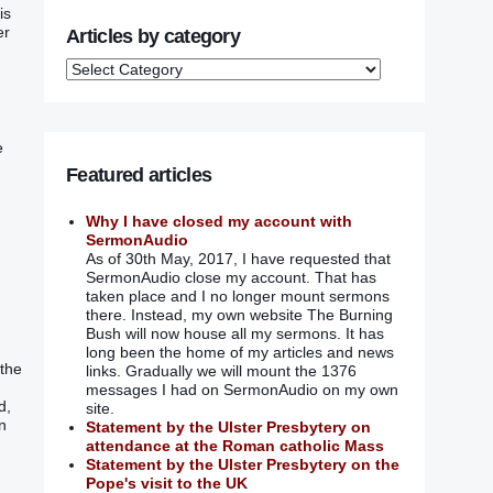
is
er
Articles by category
e
Featured articles
Why I have closed my account with
SermonAudio
As of 30th May, 2017, I have requested that
SermonAudio close my account. That has
taken place and I no longer mount sermons
there. Instead, my own website The Burning
Bush will now house all my sermons. It has
long been the home of my articles and news
 the
links. Gradually we will mount the 1376
messages I had on SermonAudio on my own
d,
site.
n
Statement by the Ulster Presbytery on
.
attendance at the Roman catholic Mass
Statement by the Ulster Presbytery on the
Pope's visit to the UK