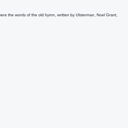
re the words of the old hymn, written by Ulsterman, Noel Grant,