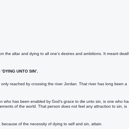
 on the altar and dying to all one’s desires and ambitions. It meant deat
 ‘DYING UNTO SIN’.
 only reached by crossing the river Jordan. That river has long been a
ian who has been enabled by God’s grace to die unto sin, is one who ha
ements of the world. That person does not feel any attraction to sin, is
, because of the necessity of dying to self and sin, attain.