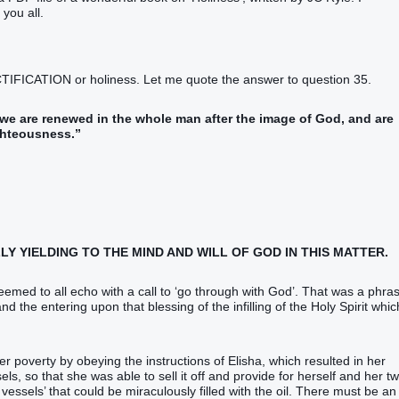
you all.
CTIFICATION or holiness. Let me quote the answer to question 35.
y we are renewed in the whole man after the image of God, and are
ghteousness.”
LY YIELDING TO THE MIND AND WILL OF GOD IN THIS MATTER.
 seemed to all echo with a call to ‘go through with God’. That was a phra
nd the entering upon that blessing of the infilling of the Holy Spirit whic
er poverty by obeying the instructions of Elisha, which resulted in her
ls, so that she was able to sell it off and provide for herself and her t
essels’ that could be miraculously filled with the oil. There must be an