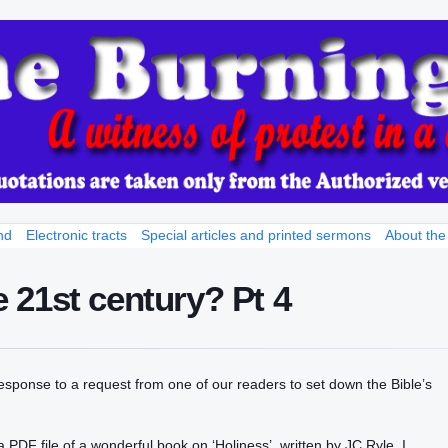
nd
Electronic tracts
Special articles and printed sermons
About the
he 21st century? Pt 4
 response to a request from one of our readers to set down the Bible’s
le a PDF file of a wonderful book on ‘Holiness’, written by JC Ryle. I