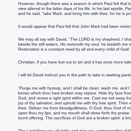
However, though there was a season in which Paul felt that b
view altered in the latter days of his life. In his last epist
and he said: “take Mark, and bring him with thee: for he is pro
It would appear that Paul felt that John Mark had been restor
We may all say with David, “The LORD is my shepherd; I shal
beside the still waters. He restoreth my soul: he leadeth me 
Restoration is a constant need by all and every child of God!
Christian, if you have lost out to sin and it has once more tak
I will let David instruct you in the path to take in seeking par
“Purge me with hyssop, and I shall be clean: wash me, and I 
bones which thou hast broken may rejoice. Hide thy face from 
God; and renew a right spirit within me. Cast me not away fr
joy of thy salvation; and uphold me with thy free spirit. Then
thee. Deliver me from bloodguiltiness, O God, thou God of my
open thou my lips; and my mouth shall shew forth thy praise. Fo
burnt offering. The sacrifices of God are a broken spirit: a b
The Lord bless you all richly and give you understanding of t