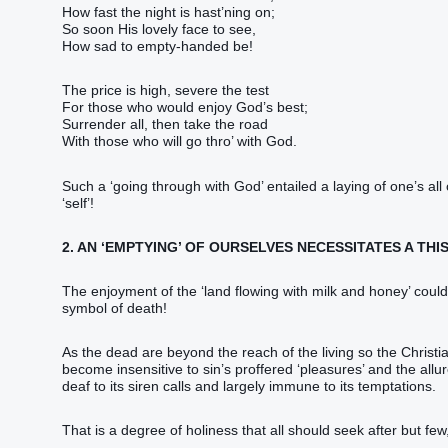
How fast the night is hast’ning on;
So soon His lovely face to see,
How sad to empty-handed be!
The price is high, severe the test
For those who would enjoy God’s best;
Surrender all, then take the road
With those who will go thro’ with God.
Such a ‘going through with God’ entailed a laying of one’s all
‘self’!
2. AN ‘EMPTYING’ OF OURSELVES NECESSITATES A THIS
The enjoyment of the ‘land flowing with milk and honey’ could
symbol of death!
As the dead are beyond the reach of the living so the Christ
become insensitive to sin’s proffered ‘pleasures’ and the allur
deaf to its siren calls and largely immune to its temptations.
That is a degree of holiness that all should seek after but few