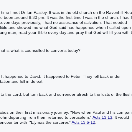
t time I met Dr Ian Paisley. It was in the old church on the Ravenhill Ro
 been around 8.30 pm. It was the first time I was in the church. I had f
 seven days previously, I had no assurance of salvation. That needed
he Bible and showed me what God said had happened when I called upon
g man, read your Bible every day and pray that God will fill you with 
that is what is counselled to converts today?
’! It happened to David. It happened to Peter. They fell back under
ation and fell in defeat!
 to the Lord, but turn back and surrender afresh to the lusts of the flesh
abus on their first missionary journey: “Now when Paul and his compan
John departing from them returned to Jerusalem,”
Acts 13:13
. It would
 encounter with “Elymas the sorcerer,”
Acts 13:6-12
.