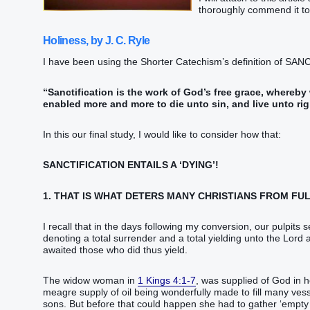
thoroughly commend it to 
Holiness, by J. C. Ryle
I have been using the Shorter Catechism’s definition of SAN
“Sanctification is the work of God’s free grace, whereb
enabled more and more to die unto sin, and live unto ri
In this our final study, I would like to consider how that:
SANCTIFICATION ENTAILS A ‘DYING’!
1. THAT IS WHAT DETERS MANY CHRISTIANS FROM FUL
I recall that in the days following my conversion, our pulpits
denoting a total surrender and a total yielding unto the Lord a
awaited those who did thus yield.
The widow woman in
1 Kings 4:1-7
, was supplied of God in h
meagre supply of oil being wonderfully made to fill many vesse
sons. But before that could happen she had to gather ‘empty v