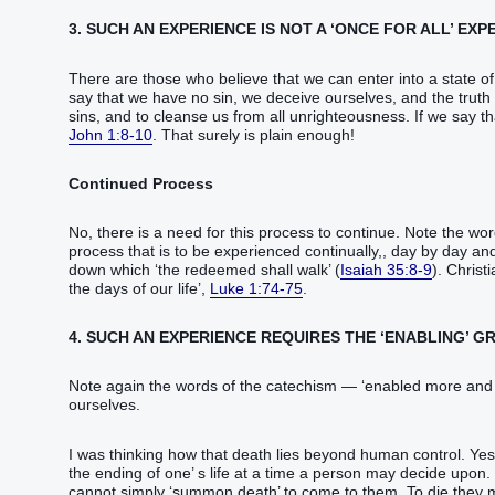
3. SUCH AN EXPERIENCE IS NOT A ‘ONCE FOR ALL’ EXP
There are those who believe that we can enter into a state of 
say that we have no sin, we deceive ourselves, and the truth is 
sins, and to cleanse us from all unrighteousness. If we say t
John 1:8-10
. That surely is plain enough!
Continued Process
No, there is a need for this process to continue. Note the wo
process that is to be experienced continually,, day by day and
down which ‘the redeemed shall walk’ (
Isaiah 35:8-9
). Christ
the days of our life’,
Luke 1:74-75
.
4. SUCH AN EXPERIENCE REQUIRES THE ‘ENABLING’ G
Note again the words of the catechism — ‘enabled more and m
ourselves.
I was thinking how that death lies beyond human control. Yes, 
the ending of one’ s life at a time a person may decide upon.
cannot simply ‘summon death’ to come to them. To die they mus