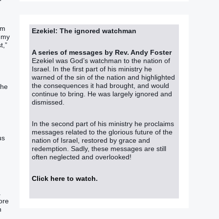
om
Ezekiel: The ignored watchman
f my
t,”
A series of messages by Rev. Andy Foster
Ezekiel was God’s watchman to the nation of
Israel. In the first part of his ministry he
warned of the sin of the nation and highlighted
the consequences it had brought, and would
the
continue to bring. He was largely ignored and
dismissed.
In the second part of his ministry he proclaims
messages related to the glorious future of the
us
nation of Israel, restored by grace and
redemption. Sadly, these messages are still
often neglected and overlooked!
Click here to watch
.
a
ore
h