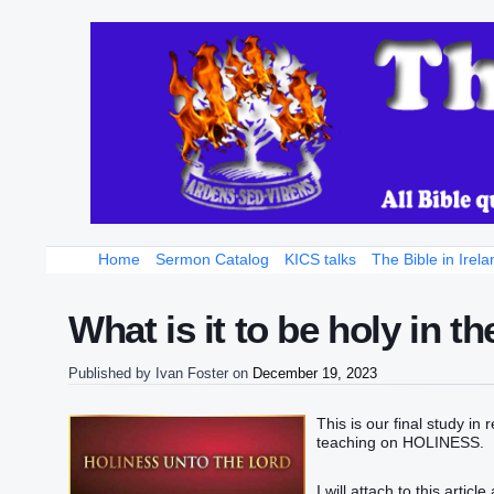
Home
Sermon Catalog
KICS talks
The Bible in Irela
What is it to be holy in t
Published by
Ivan Foster
on
December 19, 2023
This is our final study in
teaching on HOLINESS.
I will attach to this artic