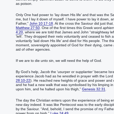
as poison.
Only One had power to ‘lay down His life’ and that was the Savi
me, but I lay it down of myself. I have power to lay it down,
Father,”
John 10:17-18
. At the cross the Saviour did just tha
Matthew 27:50
. One of the first times this Greek word
aphiem
4:20
, where we are told that James and John “straightway lef
‘left’. They dropped their nets voluntarily and ceased to fish
voluntarily ‘laid down His life’ and died for His people. The t
moment, sovereignly appointed of God for their dying, came 
aid of other agencies.
If we are to die unto sin, we will need the help of God.
By God’s help, Jacob the ‘usurper or supplanter’ became Isra
experience Jacob had as he wrestled in prayer with the Lord
28:10-22
). He reached new heights of grace and power and
and he had a new walk that was symbolised by his limping i
upon him, and he halted upon his thigh,”
Genesis 32:31
.
The day the Christian enters upon the experience of being ena
new day indeed. It was like Pentecost was to the early disc
by the Saviour. “And, behold, I send the promise of my Father
power from on high,”
Luke 24:49
.