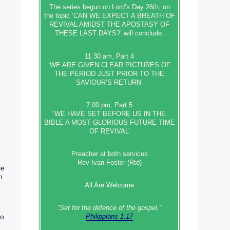
The series begun on Lord’s Day 26th, on
the topic ‘CAN WE EXPECT A BREATH OF
REVIVAL AMIDST THE APOSTASY OF
THESE LAST DAYS?’ will conclude.
11.30 am, Part 4
‘WE ARE GIVEN CLEAR PICTURES OF
THE PERIOD JUST PRIOR TO THE
SAVIOUR’S RETURN’
7.00 pm, Part 5
‘WE HAVE SET BEFORE US IN THE
BIBLE A MOST GLORIOUS FUTURE TIME
OF REVIVAL’
Preacher at both services
Rev Ivan Foster (Rtd)
se
h
All Are Welcome
“Set‭‭ for‭ the defence‭ of the gospel,”
wo
Philippians 1:17