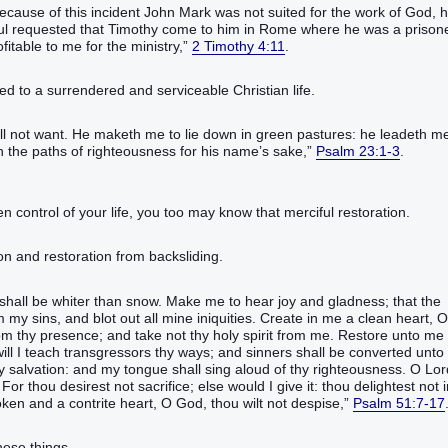
ecause of this incident John Mark was not suited for the work of God, h
le, Paul requested that Timothy come to him in Rome where he was a prison
fitable to me for the ministry,”
2 Timothy 4:11
.
ed to a surrendered and serviceable Christian life.
l not want. He maketh me to lie down in green pastures: he leadeth m
in the paths of righteousness for his name’s sake,”
Psalm 23:1-3
.
en control of your life, you too may know that merciful restoration.
don and restoration from backsliding.
shall be whiter than snow. Make me to hear joy and gladness; that the
my sins, and blot out all mine iniquities. Create in me a clean heart, O
om thy presence; and take not thy holy spirit from me. Restore unto me
 will I teach transgressors thy ways; and sinners shall be converted unto
 salvation: and my tongue shall sing aloud of thy righteousness. O Lor
r thou desirest not sacrifice; else would I give it: thou delightest not i
roken and a contrite heart, O God, thou wilt not despise,”
Psalm 51:7-17
hese things,