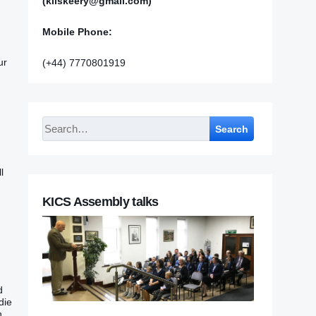
(kilskeery@gmail.com)
Mobile Phone:
ur
(+44) 7770801919
Search
l
KICS Assembly talks
d
die
h