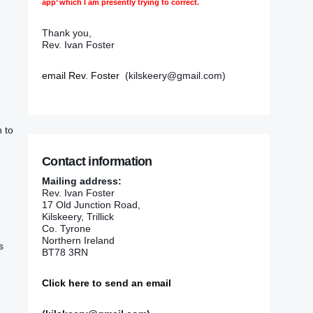
app’ which I am presently trying to correct.
Thank you,
Rev. Ivan Foster
email Rev. Foster
(kilskeery@gmail.com)
h to
Contact information
Mailing address:
Rev. Ivan Foster
17 Old Junction Road,
Kilskeery, Trillick
Co. Tyrone
Northern Ireland
s
BT78 3RN
Click here to send an email