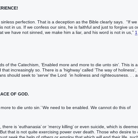
ERIENCE!
sinless perfection. That is a deception as the Bible clearly says. “If we
not in us. If we confess our sins, he is faithful and just to forgive us o
hat we have not sinned, we make him a liar, and his word is not in us,”
1
rds of the Catechism, ‘Enabled more and more to die unto sin’. This is a
 that increasingly so. There is a ‘highway’ called ‘The way of holiness’,
ians should seek to ‘serve’ the Lord ‘in holiness and righteousness. . . al
RACE OF GOD.
ore to die unto sin.’ We need to be enabled. We cannot do this of
there is ‘euthanasia’ or ‘mercy killing’ or even suicide, which is deeme
 But that is not quite exercising power over death. Those who desire to 
t seek the help of others or employ that which will end their life, suc