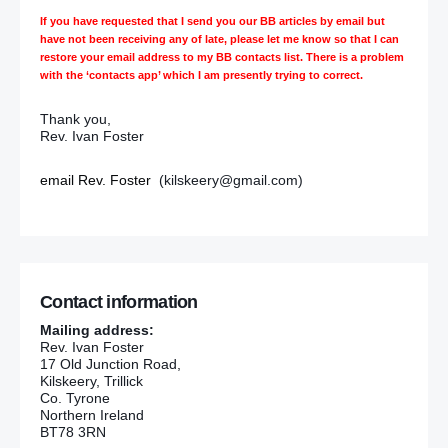
If you have requested that I send you our BB articles by email but
have not been receiving any of late, please let me know so that I can
restore your email address to my BB contacts list. There is a problem
with the ‘contacts app’ which I am presently trying to correct.
Thank you,
Rev. Ivan Foster
email Rev. Foster
(kilskeery@gmail.com)
Contact information
Mailing address:
Rev. Ivan Foster
17 Old Junction Road,
Kilskeery, Trillick
Co. Tyrone
Northern Ireland
BT78 3RN