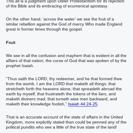
This all is a judgment upon Ulster Protestantism for its rejection
of the Bible and its embracing of ecumenical apostasy.
On the other hand, ‘across the water’ we see the fruit of a
similar rebellion against the God of mercy Who made England
great in former times through the gospel.
Fruit
We see in all the confusion and mayhem that is evident in all the
affairs of that nation, the curse of God that was spoken of by the
prophet Isaiah.
“Thus saith the LORD, thy redeemer, and he that formed thee
from the womb, I am the LORD that maketh all things; that
stretcheth forth the heavens alone; that spreadeth abroad the
earth by myself; that frustrateth the tokens of the liars, and
maketh diviners mad; that turneth wise men backward, and
maketh their knowledge foolish,”
Isaiah 44:24-25
.
That is an accurate account of the state of affairs in the United
Kingdom, more explicitly stated than could be penned any of the
political pundits who see a little of the true state of the land!