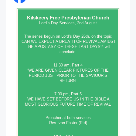
Kilskeery
Free Presbyterian Church
Lord’s Day Services, 2nd August
The series begun on Lord’s Day 26th, on the topic
‘CAN WE EXPECT A BREATH OF REVIVAL AMIDST
THE APOSTASY OF THESE LAST DAYS?’ will
conclude.
11.30 am, Part 4
‘WE ARE GIVEN CLEAR PICTURES OF THE
PERIOD JUST PRIOR TO THE SAVIOUR’S
RETURN’
7.00 pm, Part 5
‘WE HAVE SET BEFORE US IN THE BIBLE A
MOST GLORIOUS FUTURE TIME OF REVIVAL’
Preacher at both services
Rev Ivan Foster (Rtd)