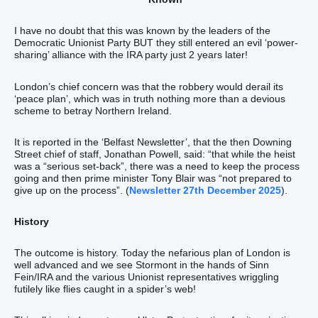
I have no doubt that this was known by the leaders of the
Democratic Unionist Party BUT they still entered an evil ‘power-
sharing’ alliance with the IRA party just 2 years later!
London’s chief concern was that the robbery would derail its
‘peace plan’, which was in truth nothing more than a devious
scheme to betray Northern Ireland.
It is reported in the ‘Belfast Newsletter’, that the then Downing
Street chief of staff, Jonathan Powell, said: “that while the heist
was a “serious set-back”, there was a need to keep the process
going and then prime minister Tony Blair was “not prepared to
give up on the process”. (
Newsletter 27th December 2025
).
History
The outcome is history. Today the nefarious plan of London is
well advanced and we see Stormont in the hands of Sinn
Fein/IRA and the various Unionist representatives wriggling
futilely like flies caught in a spider’s web!