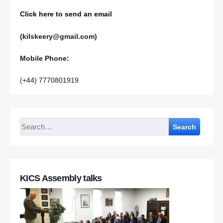
Click here to send an email
(kilskeery@gmail.com)
Mobile Phone:
(+44) 7770801919
Search
KICS Assembly talks