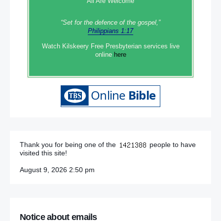
All Are Welcome
“Set‭‭ for‭ the defence‭ of the gospel,”
Philippians 1:17
Watch Kilskeery Free Presbyterian services live
online
here
Thank you for being one of the
people to have
visited this site!
August 9, 2026 2:50 pm
Notice about emails