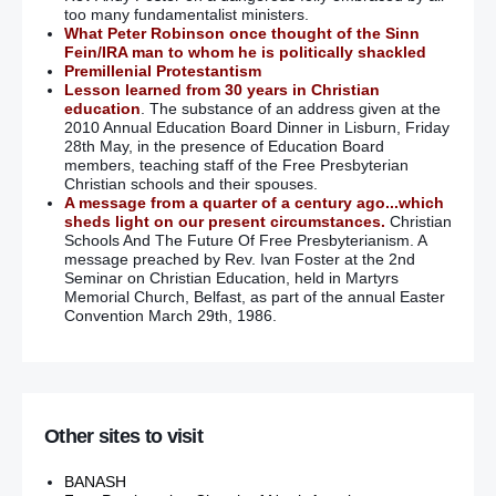
too many fundamentalist ministers.
What Peter Robinson once thought of the Sinn
Fein/IRA man to whom he is politically shackled
Premillenial Protestantism
Lesson learned from 30 years in Christian
education
. The substance of an address given at the
2010 Annual Education Board Dinner in Lisburn, Friday
28th May, in the presence of Education Board
members, teaching staff of the Free Presbyterian
Christian schools and their spouses.
A message from a quarter of a century ago...which
sheds light on our present circumstances.
Christian
Schools And The Future Of Free Presbyterianism. A
message preached by Rev. Ivan Foster at the 2nd
Seminar on Christian Education, held in Martyrs
Memorial Church, Belfast, as part of the annual Easter
Convention March 29th, 1986.
Other sites to visit
BANASH