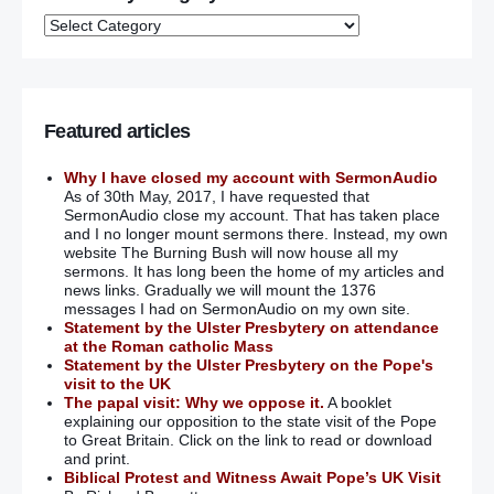
Featured articles
Why I have closed my account with SermonAudio
As of 30th May, 2017, I have requested that
SermonAudio close my account. That has taken place
and I no longer mount sermons there. Instead, my own
website The Burning Bush will now house all my
sermons. It has long been the home of my articles and
news links. Gradually we will mount the 1376
messages I had on SermonAudio on my own site.
Statement by the Ulster Presbytery on attendance
at the Roman catholic Mass
Statement by the Ulster Presbytery on the Pope's
visit to the UK
The papal visit: Why we oppose it.
A booklet
explaining our opposition to the state visit of the Pope
to Great Britain. Click on the link to read or download
and print.
Biblical Protest and Witness Await Pope’s UK Visit