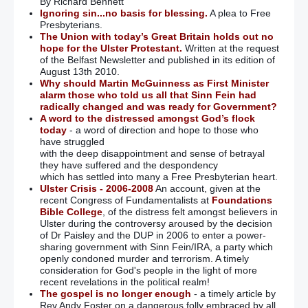
By Richard Bennett
Ignoring sin...no basis for blessing.
A plea to Free
Presbyterians.
The Union with today’s Great Britain holds out no
hope for the Ulster Protestant.
Written at the request
of the Belfast Newsletter and published in its edition of
August 13th 2010.
Why should Martin McGuinness as First Minister
alarm those who told us all that Sinn Fein had
radically changed and was ready for Government?
A word to the distressed amongst God’s flock
today
- a word of direction and hope to those who
have struggled
with the deep disappointment and sense of betrayal
they have suffered and the despondency
which has settled into many a Free Presbyterian heart.
Ulster Crisis - 2006-2008
An account, given at the
recent Congress of Fundamentalists at
Foundations
Bible College
, of the distress felt amongst believers in
Ulster during the controversy aroused by the decision
of Dr Paisley and the DUP in 2006 to enter a power-
sharing government with Sinn Fein/IRA, a party which
openly condoned murder and terrorism. A timely
consideration for God's people in the light of more
recent revelations in the political realm!
The gospel is no longer enough
- a timely article by
Rev Andy Foster on a dangerous folly embraced by all