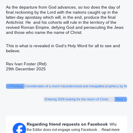
As the departure from God advances, so too does the day of
final reckoning by the Lord with the nations caught up in the
latter-day apostasy which will, in the end, produce the final
Antichrist. He and his cohorts will rule in the territory of the
revived Roman Empire, defying God and persecuting the Jews
and those who name the name of Christ.
This is what is revealed in God’s Holy Word for all to see and
believe.
Rev Ivan Foster (Rtd)
29th December 2025
« Previous
Consideration of a much misunderstood and misapplied prophecy by the Sa
Entering 2026 looking for the return of Christ
Next »
Regarding friend requests on Facebook
Why
the Editor does not engage using Facebook ...
Read more