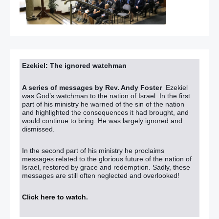
Ezekiel: The ignored watchman
A series of messages by Rev. Andy Foster
Ezekiel
was God’s watchman to the nation of Israel. In the first
part of his ministry he warned of the sin of the nation
and highlighted the consequences it had brought, and
would continue to bring. He was largely ignored and
dismissed.
In the second part of his ministry he proclaims
messages related to the glorious future of the nation of
Israel, restored by grace and redemption. Sadly, these
messages are still often neglected and overlooked!
Click here to watch
.