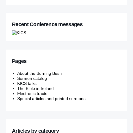
Recent Conference messages
Pages
About the Burning Bush
Sermon catalog
KICS talks
The Bible in Ireland
Electronic tracts
Special articles and printed sermons
Articles by category