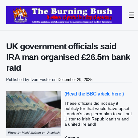
☰
UK government officials said
IRA man organised £26.5m bank
raid
Published by
Ivan Foster
on
December 29, 2025
(Read the BBC article here.)
These officials did not say it
publicly for that would have upset
London’s long-term plan to sell out
Ulster to Irish Republicanism and
a united Ireland!
Photo by Mufid Majnun on Unsplash
Known