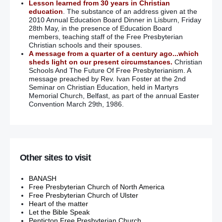
Lesson learned from 30 years in Christian
education
. The substance of an address given at the
2010 Annual Education Board Dinner in Lisburn, Friday
28th May, in the presence of Education Board
members, teaching staff of the Free Presbyterian
Christian schools and their spouses.
A message from a quarter of a century ago...which
sheds light on our present circumstances.
Christian
Schools And The Future Of Free Presbyterianism. A
message preached by Rev. Ivan Foster at the 2nd
Seminar on Christian Education, held in Martyrs
Memorial Church, Belfast, as part of the annual Easter
Convention March 29th, 1986.
Other sites to visit
BANASH
Free Presbyterian Church of North America
Free Presbyterian Church of Ulster
Heart of the matter
Let the Bible Speak
Penticton Free Presbyterian Church