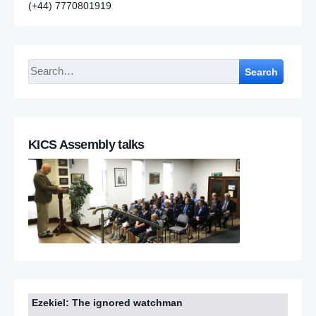
(+44) 7770801919
Search
KICS Assembly talks
Ezekiel: The ignored watchman