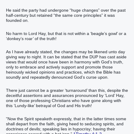
He said the party had undergone “huge changes” over the past
half-century but retained “the same core principles” it was
founded on.
No harm to Lord Hay, but that is not within a ‘beagle’s gowl’ or a
‘donkey’s roar’ of the truth!
As I have already stated, the changes may be likened unto day
giving way to night. It can be stated that the DUP has cast aside
views that would once have been in harmony with God’s truth,
only to embrace and actively support and promote those
heinously wicked opinions and practices, which the Bible has
soundly and repeatedly denounced God’s curse upon.
There just cannot be a greater ‘turnaround’ than this, despite the
deceitful assertions and assurances pronounced by ‘Lord’ Hay,
one of those professing Christians who have gone along with
this ‘Lundy-like’ betrayal of God and His truth!
“‭Now‭ the Spirit‭ speaketh‭‭ expressly‭, that‭ in‭ the latter‭ times‭ some‭
shall depart from‭‭ the faith‭, giving heed‭‭ to seducing‭ spirits‭, and‭
doctrines‭ of devils‭;‭ ‭speaking lies‭ in‭ hypocrisy‭; having‭‭ their‭