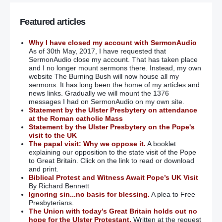
Featured articles
Why I have closed my account with SermonAudio
As of 30th May, 2017, I have requested that
SermonAudio close my account. That has taken place
and I no longer mount sermons there. Instead, my own
website The Burning Bush will now house all my
sermons. It has long been the home of my articles and
news links. Gradually we will mount the 1376
messages I had on SermonAudio on my own site.
Statement by the Ulster Presbytery on attendance
at the Roman catholic Mass
Statement by the Ulster Presbytery on the Pope's
visit to the UK
The papal visit: Why we oppose it.
A booklet
explaining our opposition to the state visit of the Pope
to Great Britain. Click on the link to read or download
and print.
Biblical Protest and Witness Await Pope’s UK Visit
By Richard Bennett
Ignoring sin...no basis for blessing.
A plea to Free
Presbyterians.
The Union with today’s Great Britain holds out no
hope for the Ulster Protestant.
Written at the request