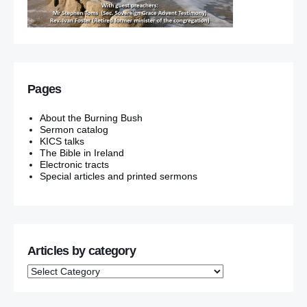
Pages
About the Burning Bush
Sermon catalog
KICS talks
The Bible in Ireland
Electronic tracts
Special articles and printed sermons
Articles by category