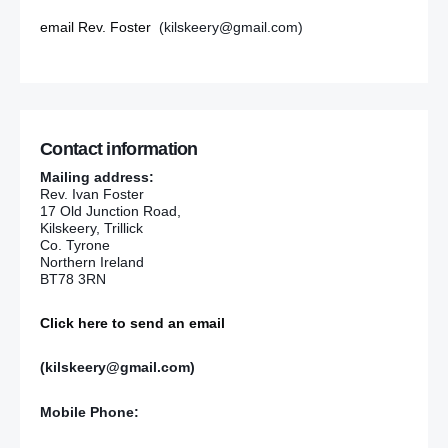
email Rev. Foster
(kilskeery@gmail.com)
Contact information
Mailing address:
Rev. Ivan Foster
17 Old Junction Road,
Kilskeery, Trillick
Co. Tyrone
Northern Ireland
BT78 3RN
Click here to send an email
(kilskeery@gmail.com)
Mobile Phone: