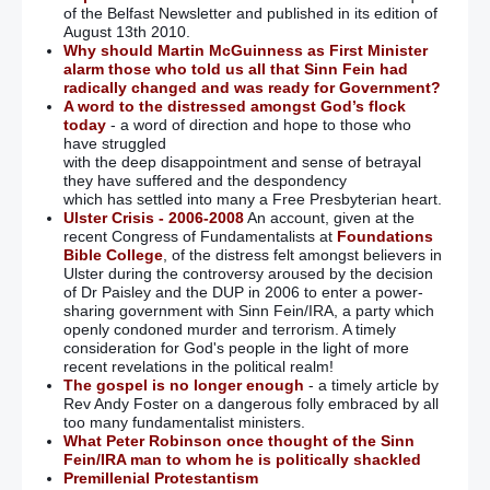
of the Belfast Newsletter and published in its edition of
August 13th 2010.
Why should Martin McGuinness as First Minister
alarm those who told us all that Sinn Fein had
radically changed and was ready for Government?
A word to the distressed amongst God’s flock
today
- a word of direction and hope to those who
have struggled
with the deep disappointment and sense of betrayal
they have suffered and the despondency
which has settled into many a Free Presbyterian heart.
Ulster Crisis - 2006-2008
An account, given at the
recent Congress of Fundamentalists at
Foundations
Bible College
, of the distress felt amongst believers in
Ulster during the controversy aroused by the decision
of Dr Paisley and the DUP in 2006 to enter a power-
sharing government with Sinn Fein/IRA, a party which
openly condoned murder and terrorism. A timely
consideration for God's people in the light of more
recent revelations in the political realm!
The gospel is no longer enough
- a timely article by
Rev Andy Foster on a dangerous folly embraced by all
too many fundamentalist ministers.
What Peter Robinson once thought of the Sinn
Fein/IRA man to whom he is politically shackled
Premillenial Protestantism