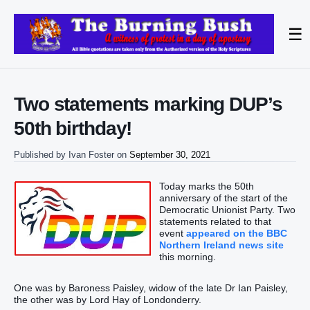
☰
Two statements marking DUP’s
50th birthday!
Published by
Ivan Foster
on
September 30, 2021
Today marks the 50th
anniversary of the start of the
Democratic Unionist Party. Two
statements related to that
event
appeared on the BBC
Northern Ireland news site
this morning.
One was by Baroness Paisley, widow of the late Dr Ian Paisley,
the other was by Lord Hay of Londonderry.