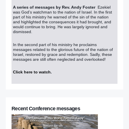
A series of messages by Rev. Andy Foster
Ezekiel
was God’s watchman to the nation of Israel. In the first
part of his ministry he warned of the sin of the nation
and highlighted the consequences it had brought, and
would continue to bring. He was largely ignored and
dismissed.
In the second part of his ministry he proclaims
messages related to the glorious future of the nation of
Israel, restored by grace and redemption. Sadly, these
messages are still often neglected and overlooked!
Click here to watch
.
Recent Conference messages