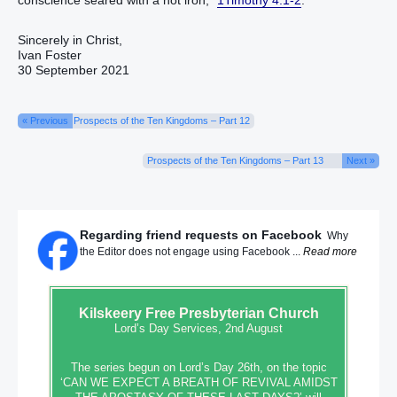
conscience‭ seared with a hot iron‭‭,”
1Timothy 4:1-2
.
Sincerely in Christ,
Ivan Foster
30 September 2021
« Previous
Prospects of the Ten Kingdoms – Part 12
Prospects of the Ten Kingdoms – Part 13
Next »
Regarding friend requests on Facebook
Why
the Editor does not engage using Facebook ...
Read more
Kilskeery
Free Presbyterian Church
Lord’s Day Services, 2nd August
The series begun on Lord’s Day 26th, on the topic
‘CAN WE EXPECT A BREATH OF REVIVAL AMIDST