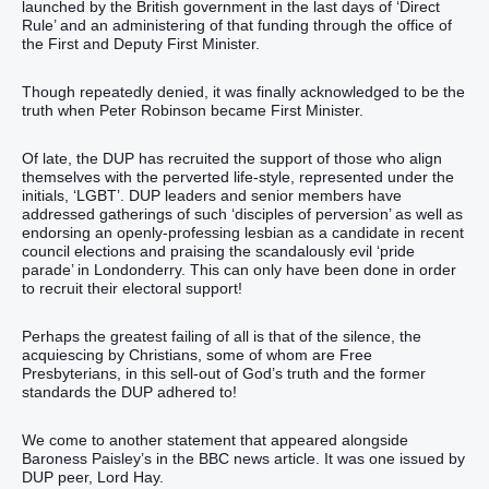
launched by the British government in the last days of ‘Direct
Rule’ and an administering of that funding through the office of
the First and Deputy First Minister.
Though repeatedly denied, it was finally acknowledged to be the
truth when Peter Robinson became First Minister.
Of late, the DUP has recruited the support of those who align
themselves with the perverted life-style, represented under the
initials, ‘LGBT’. DUP leaders and senior members have
addressed gatherings of such ‘disciples of perversion’ as well as
endorsing an openly-professing lesbian as a candidate in recent
council elections and praising the scandalously evil ‘pride
parade’ in Londonderry. This can only have been done in order
to recruit their electoral support!
Perhaps the greatest failing of all is that of the silence, the
acquiescing by Christians, some of whom are Free
Presbyterians, in this sell-out of God’s truth and the former
standards the DUP adhered to!
We come to another statement that appeared alongside
Baroness Paisley’s in the BBC news article. It was one issued by
DUP peer, Lord Hay.