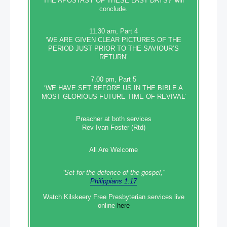
THE APOSTASY OF THESE LAST DAYS?’ will
conclude.
11.30 am, Part 4
‘WE ARE GIVEN CLEAR PICTURES OF THE
PERIOD JUST PRIOR TO THE SAVIOUR’S
RETURN’
7.00 pm, Part 5
‘WE HAVE SET BEFORE US IN THE BIBLE A
MOST GLORIOUS FUTURE TIME OF REVIVAL’
Preacher at both services
Rev Ivan Foster (Rtd)
All Are Welcome
“Set‭‭ for‭ the defence‭ of the gospel,”
Philippians 1:17
Watch Kilskeery Free Presbyterian services live
online
here