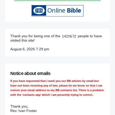
Thank you for being one of the
people to have
visited this site!
August 6, 2026 7:29 pm
Notice about emails
If you have requested that I send you our BB articles by email but
have not been receiving any of late, please let me know so that I can
restore your email address to my BB contacts list. There is a problem
with the ‘contacts app’ which I am presently trying to correct.
Thank you,
Rev. Ivan Foster