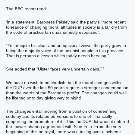
The BBC report read:
‘In a statement, Baroness Paisley said the party’s “more recent
tolerance of changing moral attitudes in society is a far cry from
the code of practice Ian unashamedly espoused”.
“Yet, despite his clear and unequivocal views, the party grew to
being the majority voice of the unionist people in this province.
That is perhaps a lesson which today needs heeding.”
She added that “Ulster faces very uncertain days.” ’
We have no wish to be churlish, but the moral changes within
the DUP over the last 50 years require a stronger condemnation
than the words of the Baroness proffer. The changes could well
be likened unto day giving way to night!
The changes entail moving from a position of condemning
sodomy and its related perversions to one of financially
supporting the promoters of it. This the DUP did when it entered
the power-sharing agreement with Sinn Fein. From the very
beginning of this betrayal, there was a taking over a scheme