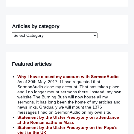
Articles by category
Featured articles
Why I have closed my account with SermonAudio
As of 30th May, 2017, I have requested that
SermonAudio close my account. That has taken place
and I no longer mount sermons there. Instead, my own
website The Burning Bush will now house all my
sermons. It has long been the home of my articles and
news links. Gradually we will mount the 1376
messages I had on SermonAudio on my own site.
Statement by the Ulster Presbytery on attendance
at the Roman catholic Mass
Statement by the Ulster Presbytery on the Pope's
visit to the UK