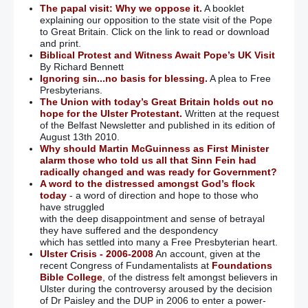
The papal visit: Why we oppose it.
A booklet
explaining our opposition to the state visit of the Pope
to Great Britain. Click on the link to read or download
and print.
Biblical Protest and Witness Await Pope’s UK Visit
By Richard Bennett
Ignoring sin...no basis for blessing.
A plea to Free
Presbyterians.
The Union with today’s Great Britain holds out no
hope for the Ulster Protestant.
Written at the request
of the Belfast Newsletter and published in its edition of
August 13th 2010.
Why should Martin McGuinness as First Minister
alarm those who told us all that Sinn Fein had
radically changed and was ready for Government?
A word to the distressed amongst God’s flock
today
- a word of direction and hope to those who
have struggled
with the deep disappointment and sense of betrayal
they have suffered and the despondency
which has settled into many a Free Presbyterian heart.
Ulster Crisis - 2006-2008
An account, given at the
recent Congress of Fundamentalists at
Foundations
Bible College
, of the distress felt amongst believers in
Ulster during the controversy aroused by the decision
of Dr Paisley and the DUP in 2006 to enter a power-