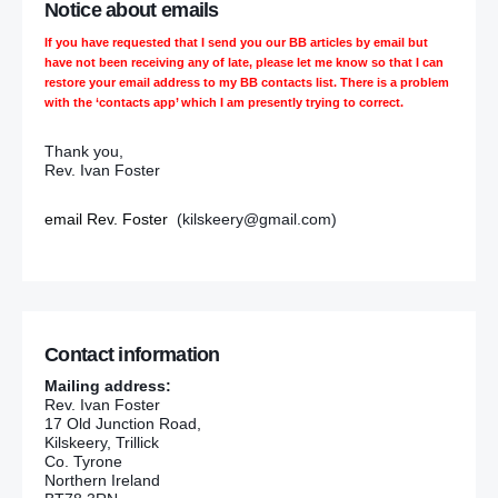
Notice about emails
If you have requested that I send you our BB articles by email but
have not been receiving any of late, please let me know so that I can
restore your email address to my BB contacts list. There is a problem
with the ‘contacts app’ which I am presently trying to correct.
Thank you,
Rev. Ivan Foster
email Rev. Foster
(kilskeery@gmail.com)
Contact information
Mailing address:
Rev. Ivan Foster
17 Old Junction Road,
Kilskeery, Trillick
Co. Tyrone
Northern Ireland