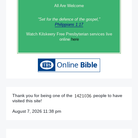
All Are Welcome
“Set‭‭ for‭ the defence‭ of the gospel,”
Philippians 1:17
Watch Kilskeery Free Presbyterian services live
online
here
Thank you for being one of the
people to have
visited this site!
August 7, 2026 11:38 pm