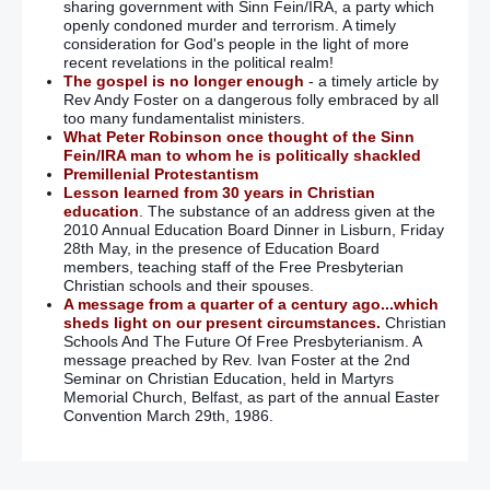
sharing government with Sinn Fein/IRA, a party which
openly condoned murder and terrorism. A timely
consideration for God's people in the light of more
recent revelations in the political realm!
The gospel is no longer enough
- a timely article by
Rev Andy Foster on a dangerous folly embraced by all
too many fundamentalist ministers.
What Peter Robinson once thought of the Sinn
Fein/IRA man to whom he is politically shackled
Premillenial Protestantism
Lesson learned from 30 years in Christian
education
. The substance of an address given at the
2010 Annual Education Board Dinner in Lisburn, Friday
28th May, in the presence of Education Board
members, teaching staff of the Free Presbyterian
Christian schools and their spouses.
A message from a quarter of a century ago...which
sheds light on our present circumstances.
Christian
Schools And The Future Of Free Presbyterianism. A
message preached by Rev. Ivan Foster at the 2nd
Seminar on Christian Education, held in Martyrs
Memorial Church, Belfast, as part of the annual Easter
Convention March 29th, 1986.