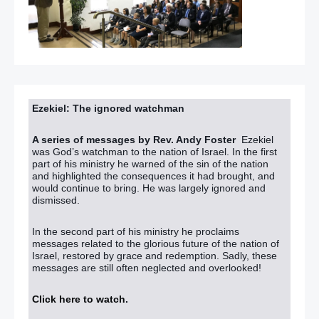
Ezekiel: The ignored watchman
A series of messages by Rev. Andy Foster
Ezekiel
was God’s watchman to the nation of Israel. In the first
part of his ministry he warned of the sin of the nation
and highlighted the consequences it had brought, and
would continue to bring. He was largely ignored and
dismissed.
In the second part of his ministry he proclaims
messages related to the glorious future of the nation of
Israel, restored by grace and redemption. Sadly, these
messages are still often neglected and overlooked!
Click here to watch
.