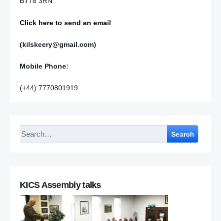
BT78 3RN
Click here to send an email
(kilskeery@gmail.com)
Mobile Phone:
(+44) 7770801919
Search
KICS Assembly talks