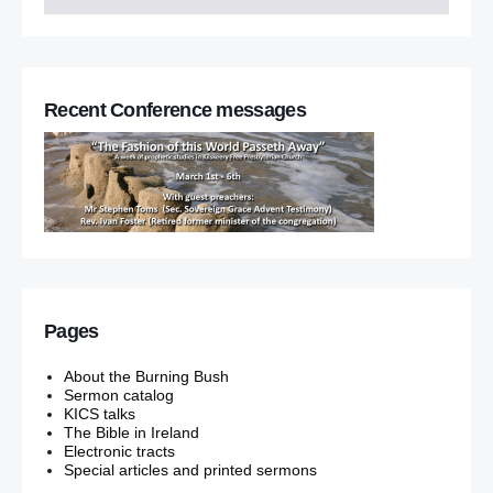
Recent Conference messages
Pages
About the Burning Bush
Sermon catalog
KICS talks
The Bible in Ireland
Electronic tracts
Special articles and printed sermons