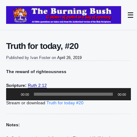
☰
Truth for today, #20
Published by
Ivan Foster
on
April 26, 2019
The reward of righteousness
Scripture:
Ruth 2:12
Audio
00:00
00:00
Player
Stream or download
Truth for today #20
Notes: