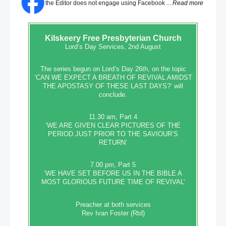
the Editor does not engage using Facebook ...
Read more
Kilskeery
Free Presbyterian Church
Lord’s Day Services, 2nd August
The series begun on Lord’s Day 26th, on the topic
‘CAN WE EXPECT A BREATH OF REVIVAL AMIDST
THE APOSTASY OF THESE LAST DAYS?’ will
conclude.
11.30 am, Part 4
‘WE ARE GIVEN CLEAR PICTURES OF THE
PERIOD JUST PRIOR TO THE SAVIOUR’S
RETURN’
7.00 pm, Part 5
‘WE HAVE SET BEFORE US IN THE BIBLE A
MOST GLORIOUS FUTURE TIME OF REVIVAL’
Preacher at both services
Rev Ivan Foster (Rtd)