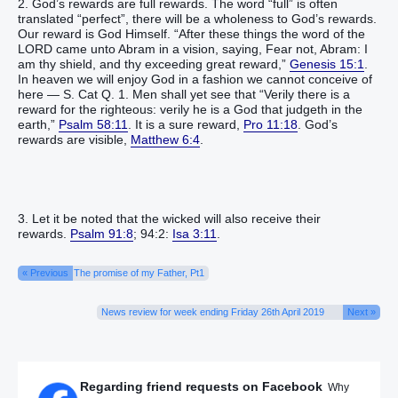
2. God’s rewards are full rewards. The word “full” is often
translated “perfect”, there will be a wholeness to God’s rewards.
Our reward is God Himself. “After these things the word of the
LORD came unto Abram in a vision, saying, Fear not, Abram: I
am thy shield, and thy exceeding great reward,”
Genesis 15:1
.
In heaven we will enjoy God in a fashion we cannot conceive of
here — S. Cat Q. 1. Men shall yet see that “Verily there is a
reward for the righteous: verily he is a God that judgeth in the
earth,”
Psalm 58:11
. It is a sure reward,
Pro 11:18
. God’s
rewards are visible,
Matthew 6:4
.
3. Let it be noted that the wicked will also receive their
rewards.
Psalm 91:8
; 94:2:
Isa 3:11
.
« Previous
The promise of my Father, Pt1
News review for week ending Friday 26th April 2019
Next »
Regarding friend requests on Facebook
Why