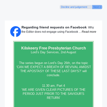
Decline and judgement
Next »
Regarding friend requests on Facebook
Why
the Editor does not engage using Facebook ...
Read more
Kilskeery
Free Presbyterian Church
Lord’s Day Services, 2nd August
The series begun on Lord’s Day 26th, on the topic
‘CAN WE EXPECT A BREATH OF REVIVAL AMIDST
THE APOSTASY OF THESE LAST DAYS?’ will
conclude.
11.30 am, Part 4
‘WE ARE GIVEN CLEAR PICTURES OF THE
PERIOD JUST PRIOR TO THE SAVIOUR’S
RETURN’