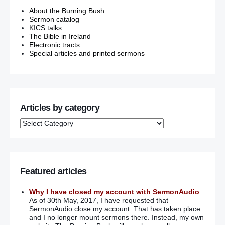
About the Burning Bush
Sermon catalog
KICS talks
The Bible in Ireland
Electronic tracts
Special articles and printed sermons
Articles by category
Featured articles
Why I have closed my account with SermonAudio
As of 30th May, 2017, I have requested that
SermonAudio close my account. That has taken place
and I no longer mount sermons there. Instead, my own