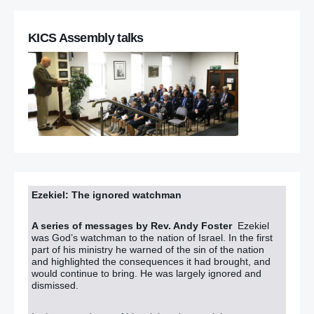
KICS Assembly talks
Ezekiel: The ignored watchman
A series of messages by Rev. Andy Foster
Ezekiel
was God’s watchman to the nation of Israel. In the first
part of his ministry he warned of the sin of the nation
and highlighted the consequences it had brought, and
would continue to bring. He was largely ignored and
dismissed.