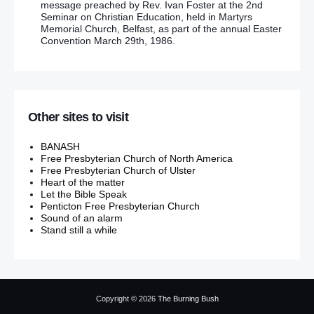
message preached by Rev. Ivan Foster at the 2nd
Seminar on Christian Education, held in Martyrs
Memorial Church, Belfast, as part of the annual Easter
Convention March 29th, 1986.
Other sites to visit
BANASH
Free Presbyterian Church of North America
Free Presbyterian Church of Ulster
Heart of the matter
Let the Bible Speak
Penticton Free Presbyterian Church
Sound of an alarm
Stand still a while
Copyright © 2026
The Burning Bush