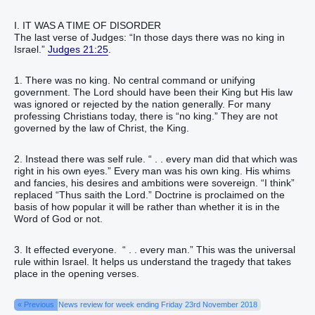
I. IT WAS A TIME OF DISORDER
The last verse of Judges: “In those days there was no king in
Israel.”
Judges 21:25
.
1. There was no king. No central command or unifying
government. The Lord should have been their King but His law
was ignored or rejected by the nation generally. For many
professing Christians today, there is “no king.” They are not
governed by the law of Christ, the King.
2. Instead there was self rule. “ . . every man did that which was
right in his own eyes.” Every man was his own king. His whims
and fancies, his desires and ambitions were sovereign. “I think”
replaced “Thus saith the Lord.” Doctrine is proclaimed on the
basis of how popular it will be rather than whether it is in the
Word of God or not.
3. It effected everyone. “ . . every man.” This was the universal
rule within Israel. It helps us understand the tragedy that takes
place in the opening verses.
« Previous
News review for week ending Friday 23rd November 2018