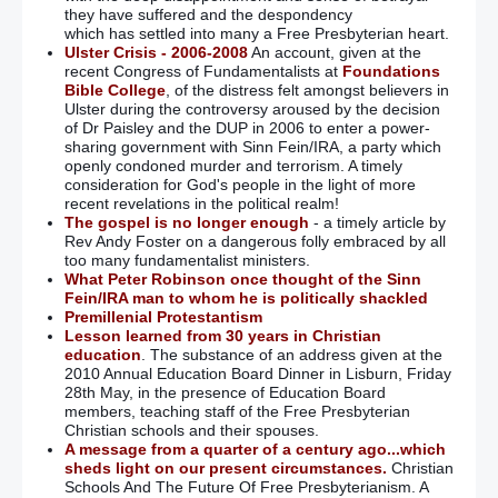
they have suffered and the despondency
which has settled into many a Free Presbyterian heart.
Ulster Crisis - 2006-2008
An account, given at the
recent Congress of Fundamentalists at
Foundations
Bible College
, of the distress felt amongst believers in
Ulster during the controversy aroused by the decision
of Dr Paisley and the DUP in 2006 to enter a power-
sharing government with Sinn Fein/IRA, a party which
openly condoned murder and terrorism. A timely
consideration for God's people in the light of more
recent revelations in the political realm!
The gospel is no longer enough
- a timely article by
Rev Andy Foster on a dangerous folly embraced by all
too many fundamentalist ministers.
What Peter Robinson once thought of the Sinn
Fein/IRA man to whom he is politically shackled
Premillenial Protestantism
Lesson learned from 30 years in Christian
education
. The substance of an address given at the
2010 Annual Education Board Dinner in Lisburn, Friday
28th May, in the presence of Education Board
members, teaching staff of the Free Presbyterian
Christian schools and their spouses.
A message from a quarter of a century ago...which
sheds light on our present circumstances.
Christian
Schools And The Future Of Free Presbyterianism. A