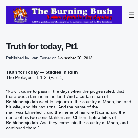
☰
Truth for today, Pt1
Published by
Ivan Foster
on
November 26, 2018
Truth for Today — Studies in Ruth
The Prologue, 1:1-2. (Part 1)
“Now it came to pass in the days when the judges ruled, that
there was a famine in the land. And a certain man of
Bethlehemjudah went to sojourn in the country of Moab, he, and
his wife, and his two sons. And the name of the
man was Elimelech, and the name of his wife Naomi, and the
name of his two sons Mahlon and Chilion, Ephrathites of
Bethlehemjudah. And they came into the country of Moab, and
continued there.”