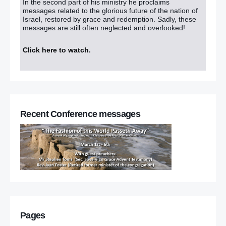
In the second part of his ministry he proclaims
messages related to the glorious future of the nation of
Israel, restored by grace and redemption. Sadly, these
messages are still often neglected and overlooked!
Click here to watch
.
Recent Conference messages
Pages