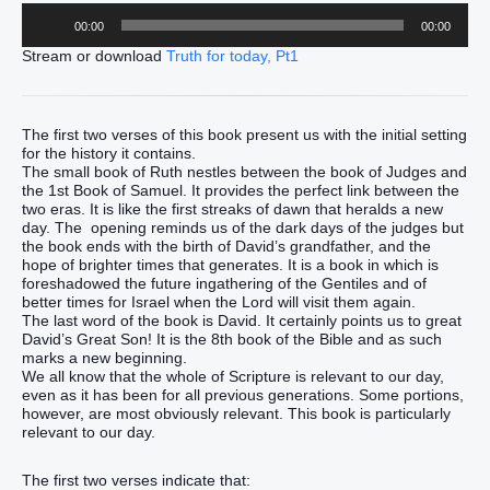
Audio
00:00
00:00
Player
Stream or download
Truth for today, Pt1
The first two verses of this book present us with the initial setting
for the history it contains.
The small book of Ruth nestles between the book of Judges and
the 1st Book of Samuel. It provides the perfect link between the
two eras. It is like the first streaks of dawn that heralds a new
day. The opening reminds us of the dark days of the judges but
the book ends with the birth of David’s grandfather, and the
hope of brighter times that generates. It is a book in which is
foreshadowed the future ingathering of the Gentiles and of
better times for Israel when the Lord will visit them again.
The last word of the book is David. It certainly points us to great
David’s Great Son! It is the 8th book of the Bible and as such
marks a new beginning.
We all know that the whole of Scripture is relevant to our day,
even as it has been for all previous generations. Some portions,
however, are most obviously relevant. This book is particularly
relevant to our day.
The first two verses indicate that: