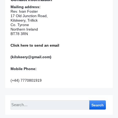
Mailing address:
Rev. Ivan Foster
17 Old Junction Road,
Kilskeery, Trillick
Co. Tyrone
Northern Ireland
BT78 3RN
Click here to send an email
(kilskeery@gmail.com)
Mobile Phone:
(+44) 7770801919
Search