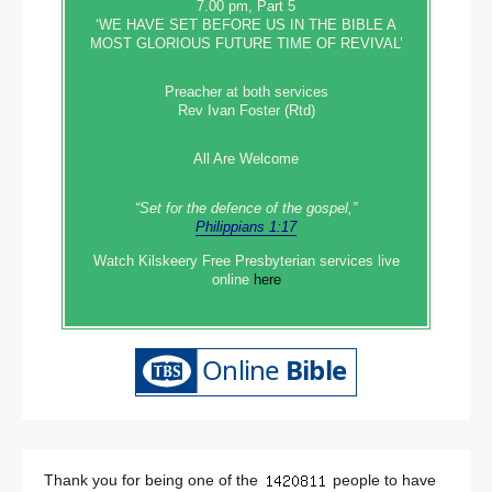
7.00 pm, Part 5
‘WE HAVE SET BEFORE US IN THE BIBLE A
MOST GLORIOUS FUTURE TIME OF REVIVAL’
Preacher at both services
Rev Ivan Foster (Rtd)
All Are Welcome
“Set‭‭ for‭ the defence‭ of the gospel,”
Philippians 1:17
Watch Kilskeery Free Presbyterian services live
online
here
Thank you for being one of the
people to have