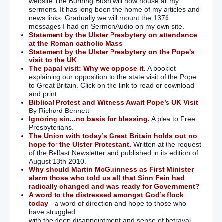
website The Burning Bush will now house all my
sermons. It has long been the home of my articles and
news links. Gradually we will mount the 1376
messages I had on SermonAudio on my own site.
Statement by the Ulster Presbytery on attendance
at the Roman catholic Mass
Statement by the Ulster Presbytery on the Pope's
visit to the UK
The papal visit: Why we oppose it.
A booklet
explaining our opposition to the state visit of the Pope
to Great Britain. Click on the link to read or download
and print.
Biblical Protest and Witness Await Pope’s UK Visit
By Richard Bennett
Ignoring sin...no basis for blessing.
A plea to Free
Presbyterians.
The Union with today’s Great Britain holds out no
hope for the Ulster Protestant.
Written at the request
of the Belfast Newsletter and published in its edition of
August 13th 2010.
Why should Martin McGuinness as First Minister
alarm those who told us all that Sinn Fein had
radically changed and was ready for Government?
A word to the distressed amongst God’s flock
today
- a word of direction and hope to those who
have struggled
with the deep disappointment and sense of betrayal