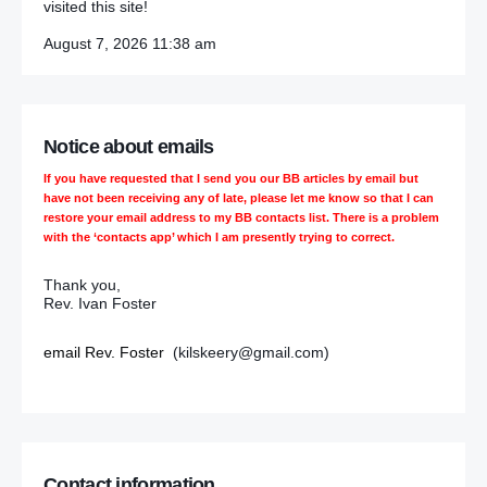
visited this site!
August 7, 2026 11:38 am
Notice about emails
If you have requested that I send you our BB articles by email but
have not been receiving any of late, please let me know so that I can
restore your email address to my BB contacts list. There is a problem
with the ‘contacts app’ which I am presently trying to correct.
Thank you,
Rev. Ivan Foster
email Rev. Foster
(kilskeery@gmail.com)
Contact information