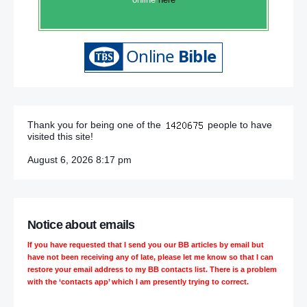
Thank you for being one of the
people to have
visited this site!
August 6, 2026 8:17 pm
Notice about emails
If you have requested that I send you our BB articles by email but
have not been receiving any of late, please let me know so that I can
restore your email address to my BB contacts list. There is a problem
with the ‘contacts app’ which I am presently trying to correct.