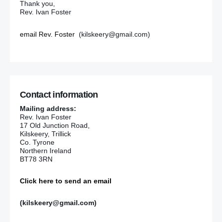
Thank you,
Rev. Ivan Foster
email Rev. Foster
(kilskeery@gmail.com)
Contact information
Mailing address:
Rev. Ivan Foster
17 Old Junction Road,
Kilskeery, Trillick
Co. Tyrone
Northern Ireland
BT78 3RN
Click here to send an email
(kilskeery@gmail.com)