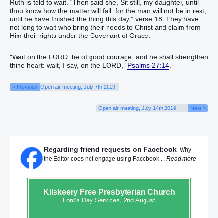
Ruth is told to wait. “Then said she, Sit still, my daughter, until
thou know how the matter will fall: for the man will not be in rest,
until he have finished the thing this day,” verse 18. They have
not long to wait who bring their needs to Christ and claim from
Him their rights under the Covenant of Grace.
“Wait on the LORD: be of good courage, and he shall strengthen
thine heart: wait, I say, on the LORD,”
Psalms 27:14
.
« Previous
Open air meeting, July 7th 2019.
Open air meeting, July 14th 2019.
Next »
Regarding friend requests on Facebook
Why
the Editor does not engage using Facebook ...
Read more
Kilskeery
Free Presbyterian Church
Lord’s Day Services, 2nd August