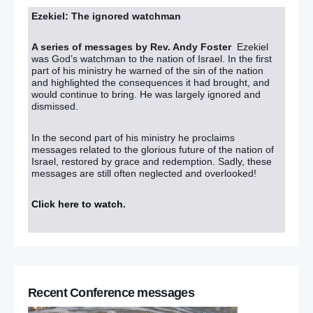
Ezekiel: The ignored watchman
A series of messages by Rev. Andy Foster
Ezekiel
was God’s watchman to the nation of Israel. In the first
part of his ministry he warned of the sin of the nation
and highlighted the consequences it had brought, and
would continue to bring. He was largely ignored and
dismissed.
In the second part of his ministry he proclaims
messages related to the glorious future of the nation of
Israel, restored by grace and redemption. Sadly, these
messages are still often neglected and overlooked!
Click here to watch
.
Recent Conference messages