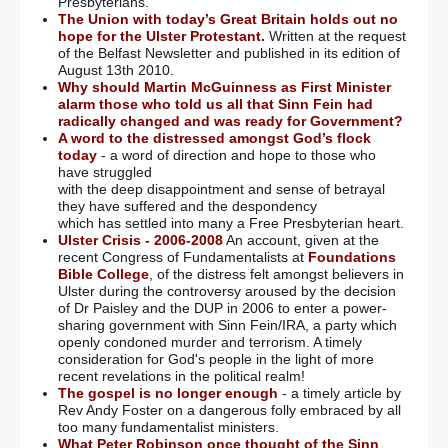
Presbyterians.
The Union with today’s Great Britain holds out no
hope for the Ulster Protestant.
Written at the request
of the Belfast Newsletter and published in its edition of
August 13th 2010.
Why should Martin McGuinness as First Minister
alarm those who told us all that Sinn Fein had
radically changed and was ready for Government?
A word to the distressed amongst God’s flock
today
- a word of direction and hope to those who
have struggled
with the deep disappointment and sense of betrayal
they have suffered and the despondency
which has settled into many a Free Presbyterian heart.
Ulster Crisis - 2006-2008
An account, given at the
recent Congress of Fundamentalists at
Foundations
Bible College
, of the distress felt amongst believers in
Ulster during the controversy aroused by the decision
of Dr Paisley and the DUP in 2006 to enter a power-
sharing government with Sinn Fein/IRA, a party which
openly condoned murder and terrorism. A timely
consideration for God's people in the light of more
recent revelations in the political realm!
The gospel is no longer enough
- a timely article by
Rev Andy Foster on a dangerous folly embraced by all
too many fundamentalist ministers.
What Peter Robinson once thought of the Sinn