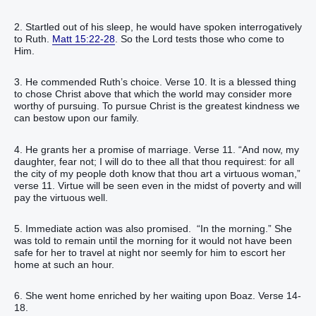
2. Startled out of his sleep, he would have spoken interrogatively
to Ruth.
Matt 15:22-28
. So the Lord tests those who come to
Him.
3. He commended Ruth’s choice. Verse 10. It is a blessed thing
to chose Christ above that which the world may consider more
worthy of pursuing. To pursue Christ is the greatest kindness we
can bestow upon our family.
4. He grants her a promise of marriage. Verse 11. “And now, my
daughter, fear not; I will do to thee all that thou requirest: for all
the city of my people doth know that thou art a virtuous woman,”
verse 11. Virtue will be seen even in the midst of poverty and will
pay the virtuous well.
5. Immediate action was also promised. “In the morning.” She
was told to remain until the morning for it would not have been
safe for her to travel at night nor seemly for him to escort her
home at such an hour.
6. She went home enriched by her waiting upon Boaz. Verse 14-
18.