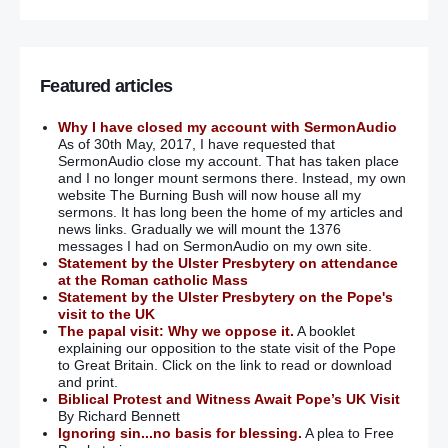
Featured articles
Why I have closed my account with SermonAudio
As of 30th May, 2017, I have requested that
SermonAudio close my account. That has taken place
and I no longer mount sermons there. Instead, my own
website The Burning Bush will now house all my
sermons. It has long been the home of my articles and
news links. Gradually we will mount the 1376
messages I had on SermonAudio on my own site.
Statement by the Ulster Presbytery on attendance
at the Roman catholic Mass
Statement by the Ulster Presbytery on the Pope's
visit to the UK
The papal visit: Why we oppose it.
A booklet
explaining our opposition to the state visit of the Pope
to Great Britain. Click on the link to read or download
and print.
Biblical Protest and Witness Await Pope’s UK Visit
By Richard Bennett
Ignoring sin...no basis for blessing.
A plea to Free