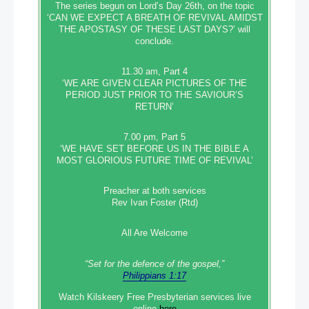
The series begun on Lord’s Day 26th, on the topic
‘CAN WE EXPECT A BREATH OF REVIVAL AMIDST
THE APOSTASY OF THESE LAST DAYS?’ will
conclude.
11.30 am, Part 4
‘WE ARE GIVEN CLEAR PICTURES OF THE
PERIOD JUST PRIOR TO THE SAVIOUR’S
RETURN’
7.00 pm, Part 5
‘WE HAVE SET BEFORE US IN THE BIBLE A
MOST GLORIOUS FUTURE TIME OF REVIVAL’
Preacher at both services
Rev Ivan Foster (Rtd)
All Are Welcome
“Set‭‭ for‭ the defence‭ of the gospel,”
Philippians 1:17
Watch Kilskeery Free Presbyterian services live
online
here