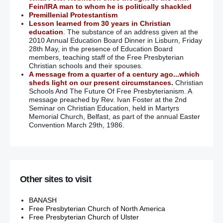
Fein/IRA man to whom he is politically shackled
Premillenial Protestantism
Lesson learned from 30 years in Christian
education
. The substance of an address given at the
2010 Annual Education Board Dinner in Lisburn, Friday
28th May, in the presence of Education Board
members, teaching staff of the Free Presbyterian
Christian schools and their spouses.
A message from a quarter of a century ago...which
sheds light on our present circumstances.
Christian
Schools And The Future Of Free Presbyterianism. A
message preached by Rev. Ivan Foster at the 2nd
Seminar on Christian Education, held in Martyrs
Memorial Church, Belfast, as part of the annual Easter
Convention March 29th, 1986.
Other sites to visit
BANASH
Free Presbyterian Church of North America
Free Presbyterian Church of Ulster