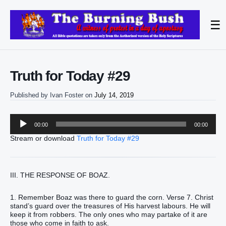
☰
Truth for Today #29
Published by
Ivan Foster
on
July 14, 2019
Audio
00:00
00:00
Player
Stream or download
Truth for Today #29
III. THE RESPONSE OF BOAZ.
1. Remember Boaz was there to guard the corn. Verse 7. Christ
stand’s guard over the treasures of His harvest labours. He will
keep it from robbers. The only ones who may partake of it are
those who come in faith to ask.