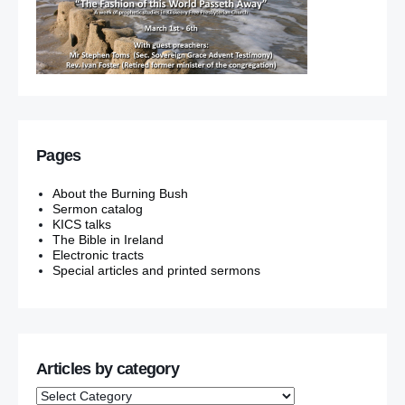
Pages
About the Burning Bush
Sermon catalog
KICS talks
The Bible in Ireland
Electronic tracts
Special articles and printed sermons
Articles by category