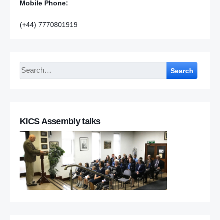
Mobile Phone:
(+44) 7770801919
Search
KICS Assembly talks