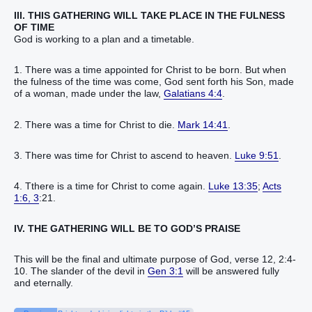
III. THIS GATHERING WILL TAKE PLACE IN THE FULNESS
OF TIME
God is working to a plan and a timetable.
1. There was a time appointed for Christ to be born. But when
the fulness of the time was come, God sent forth his Son, made
of a woman, made under the law,
Galatians 4:4
.
2. There was a time for Christ to die.
Mark 14:41
.
3. There was time for Christ to ascend to heaven.
Luke 9:51
.
4. Tthere is a time for Christ to come again.
Luke 13:35
;
Acts
1:6, 3
:21.
IV. THE GATHERING WILL BE TO GOD’S PRAISE
This will be the final and ultimate purpose of God, verse 12, 2:4-
10. The slander of the devil in
Gen 3:1
will be answered fully
and eternally.