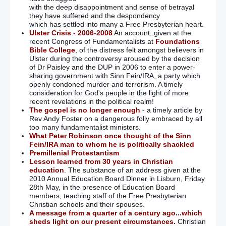
with the deep disappointment and sense of betrayal
they have suffered and the despondency
which has settled into many a Free Presbyterian heart.
Ulster Crisis - 2006-2008
An account, given at the
recent Congress of Fundamentalists at
Foundations
Bible College
, of the distress felt amongst believers in
Ulster during the controversy aroused by the decision
of Dr Paisley and the DUP in 2006 to enter a power-
sharing government with Sinn Fein/IRA, a party which
openly condoned murder and terrorism. A timely
consideration for God's people in the light of more
recent revelations in the political realm!
The gospel is no longer enough
- a timely article by
Rev Andy Foster on a dangerous folly embraced by all
too many fundamentalist ministers.
What Peter Robinson once thought of the Sinn
Fein/IRA man to whom he is politically shackled
Premillenial Protestantism
Lesson learned from 30 years in Christian
education
. The substance of an address given at the
2010 Annual Education Board Dinner in Lisburn, Friday
28th May, in the presence of Education Board
members, teaching staff of the Free Presbyterian
Christian schools and their spouses.
A message from a quarter of a century ago...which
sheds light on our present circumstances.
Christian