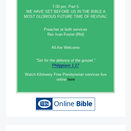
7.00 pm, Part 5
‘WE HAVE SET BEFORE US IN THE BIBLE A
MOST GLORIOUS FUTURE TIME OF REVIVAL’
Preacher at both services
Rev Ivan Foster (Rtd)
All Are Welcome
“Set‭‭ for‭ the defence‭ of the gospel,”
Philippians 1:17
Watch Kilskeery Free Presbyterian services live
online
here