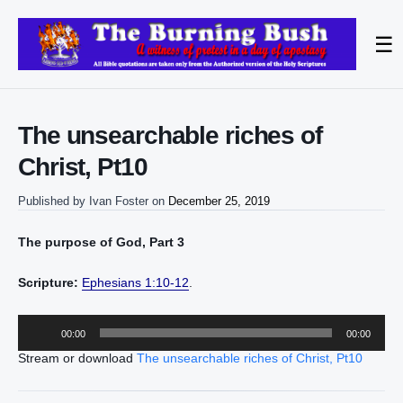
☰
The unsearchable riches of
Christ, Pt10
Published by
Ivan Foster
on
December 25, 2019
The purpose of God, Part 3
Scripture:
Ephesians 1:10-12
.
Audio
00:00
00:00
Player
Stream or download
The unsearchable riches of Christ, Pt10