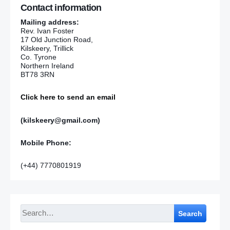
Contact information
Mailing address:
Rev. Ivan Foster
17 Old Junction Road,
Kilskeery, Trillick
Co. Tyrone
Northern Ireland
BT78 3RN
Click here to send an email
(kilskeery@gmail.com)
Mobile Phone:
(+44) 7770801919
Search