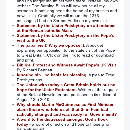
and I no longer mount sermons there. Instead, my own
website The Burning Bush will now house all my
sermons. It has long been the home of my articles and
news links. Gradually we will mount the 1376
messages I had on SermonAudio on my own site.
Statement by the Ulster Presbytery on attendance
at the Roman catholic Mass
Statement by the Ulster Presbytery on the Pope's
visit to the UK
The papal visit: Why we oppose it.
A booklet
explaining our opposition to the state visit of the Pope
to Great Britain. Click on the link to read or download
and print.
Biblical Protest and Witness Await Pope’s UK Visit
By Richard Bennett
Ignoring sin...no basis for blessing.
A plea to Free
Presbyterians.
The Union with today’s Great Britain holds out no
hope for the Ulster Protestant.
Written at the request
of the Belfast Newsletter and published in its edition of
August 13th 2010.
Why should Martin McGuinness as First Minister
alarm those who told us all that Sinn Fein had
radically changed and was ready for Government?
A word to the distressed amongst God’s flock
today
- a word of direction and hope to those who
have struggled