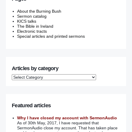
About the Burning Bush
Sermon catalog
KICS talks
The Bible in Ireland
Electronic tracts
Special articles and printed sermons
Articles by category
Featured articles
Why I have closed my account with SermonAudio
As of 30th May, 2017, I have requested that
SermonAudio close my account. That has taken place