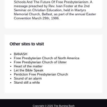
Schools And The Future Of Free Presbyterianism. A
message preached by Rev. Ivan Foster at the 2nd
Seminar on Christian Education, held in Martyrs
Memorial Church, Belfast, as part of the annual Easter
Convention March 29th, 1986.
Other sites to visit
BANASH
Free Presbyterian Church of North America
Free Presbyterian Church of Ulster
Heart of the matter
Let the Bible Speak
Penticton Free Presbyterian Church
Sound of an alarm
Stand still a while
Copyright © 2026
The Burning Bush