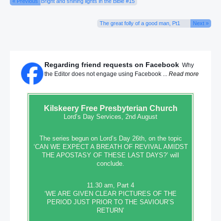
« Previous
Bright and shining lights in the Bible #15
The great folly of a good man, Pt1
Next »
Regarding friend requests on Facebook
Why
the Editor does not engage using Facebook ...
Read more
Kilskeery
Free Presbyterian Church
Lord’s Day Services, 2nd August
The series begun on Lord’s Day 26th, on the topic
‘CAN WE EXPECT A BREATH OF REVIVAL AMIDST
THE APOSTASY OF THESE LAST DAYS?’ will
conclude.
11.30 am, Part 4
‘WE ARE GIVEN CLEAR PICTURES OF THE
PERIOD JUST PRIOR TO THE SAVIOUR’S
RETURN’