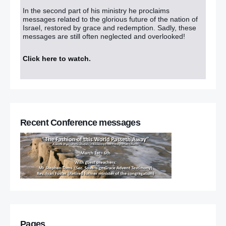
In the second part of his ministry he proclaims
messages related to the glorious future of the nation of
Israel, restored by grace and redemption. Sadly, these
messages are still often neglected and overlooked!
Click here to watch
.
Recent Conference messages
Pages