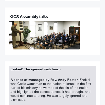
KICS Assembly talks
Ezekiel: The ignored watchman
A series of messages by Rev. Andy Foster
Ezekiel
was God’s watchman to the nation of Israel. In the first
part of his ministry he warned of the sin of the nation
and highlighted the consequences it had brought, and
would continue to bring. He was largely ignored and
dismissed.