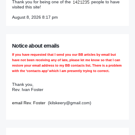
Thank you for being one of the
people to have
visited this site!
August 8, 2026 8:17 pm
Notice about emails
If you have requested that I send you our BB articles by email but
have not been receiving any of late, please let me know so that I can
restore your email address to my BB contacts list. There is a problem
with the ‘contacts app’ which I am presently trying to correct.
Thank you,
Rev. Ivan Foster
email Rev. Foster
(kilskeery@gmail.com)