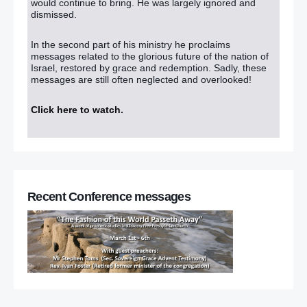
would continue to bring. He was largely ignored and
dismissed.
In the second part of his ministry he proclaims
messages related to the glorious future of the nation of
Israel, restored by grace and redemption. Sadly, these
messages are still often neglected and overlooked!
Click here to watch
.
Recent Conference messages