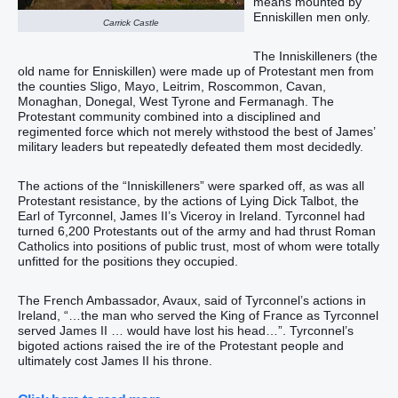
means mounted by
Enniskillen men only.
Carrick Castle
The Inniskilleners (the
old name for Enniskillen) were made up of Protestant men from
the counties Sligo, Mayo, Leitrim, Roscommon, Cavan,
Monaghan, Donegal, West Tyrone and Fermanagh. The
Protestant community combined into a disciplined and
regimented force which not merely withstood the best of James’
military leaders but repeatedly defeated them most decidedly.
The actions of the “Inniskilleners” were sparked off, as was all
Protestant resistance, by the actions of Lying Dick Talbot, the
Earl of Tyrconnel, James II’s Viceroy in Ireland. Tyrconnel had
turned 6,200 Protestants out of the army and had thrust Roman
Catholics into positions of public trust, most of whom were totally
unfitted for the positions they occupied.
The French Ambassador, Avaux, said of Tyrconnel’s actions in
Ireland, “…the man who served the King of France as Tyrconnel
served James II … would have lost his head…”. Tyrconnel’s
bigoted actions raised the ire of the Protestant people and
ultimately cost James II his throne.