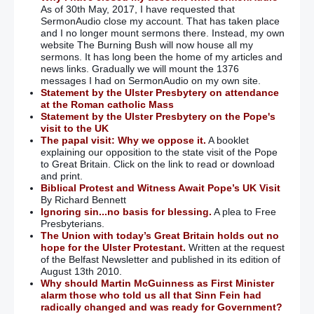
As of 30th May, 2017, I have requested that
SermonAudio close my account. That has taken place
and I no longer mount sermons there. Instead, my own
website The Burning Bush will now house all my
sermons. It has long been the home of my articles and
news links. Gradually we will mount the 1376
messages I had on SermonAudio on my own site.
Statement by the Ulster Presbytery on attendance
at the Roman catholic Mass
Statement by the Ulster Presbytery on the Pope's
visit to the UK
The papal visit: Why we oppose it.
A booklet
explaining our opposition to the state visit of the Pope
to Great Britain. Click on the link to read or download
and print.
Biblical Protest and Witness Await Pope’s UK Visit
By Richard Bennett
Ignoring sin...no basis for blessing.
A plea to Free
Presbyterians.
The Union with today’s Great Britain holds out no
hope for the Ulster Protestant.
Written at the request
of the Belfast Newsletter and published in its edition of
August 13th 2010.
Why should Martin McGuinness as First Minister
alarm those who told us all that Sinn Fein had
radically changed and was ready for Government?