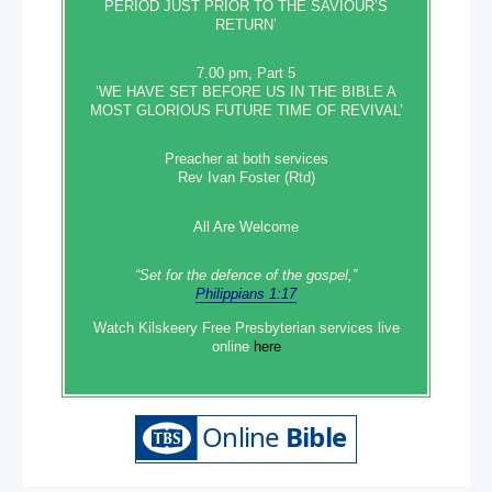
PERIOD JUST PRIOR TO THE SAVIOUR’S
RETURN’
7.00 pm, Part 5
‘WE HAVE SET BEFORE US IN THE BIBLE A
MOST GLORIOUS FUTURE TIME OF REVIVAL’
Preacher at both services
Rev Ivan Foster (Rtd)
All Are Welcome
“Set‭‭ for‭ the defence‭ of the gospel,”
Philippians 1:17
Watch Kilskeery Free Presbyterian services live
online
here