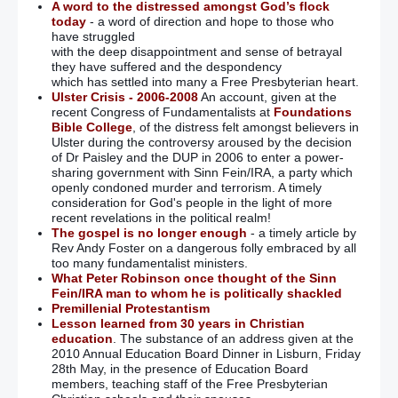
A word to the distressed amongst God’s flock
today
- a word of direction and hope to those who
have struggled
with the deep disappointment and sense of betrayal
they have suffered and the despondency
which has settled into many a Free Presbyterian heart.
Ulster Crisis - 2006-2008
An account, given at the
recent Congress of Fundamentalists at
Foundations
Bible College
, of the distress felt amongst believers in
Ulster during the controversy aroused by the decision
of Dr Paisley and the DUP in 2006 to enter a power-
sharing government with Sinn Fein/IRA, a party which
openly condoned murder and terrorism. A timely
consideration for God's people in the light of more
recent revelations in the political realm!
The gospel is no longer enough
- a timely article by
Rev Andy Foster on a dangerous folly embraced by all
too many fundamentalist ministers.
What Peter Robinson once thought of the Sinn
Fein/IRA man to whom he is politically shackled
Premillenial Protestantism
Lesson learned from 30 years in Christian
education
. The substance of an address given at the
2010 Annual Education Board Dinner in Lisburn, Friday
28th May, in the presence of Education Board
members, teaching staff of the Free Presbyterian