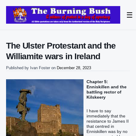
☰
The Ulster Protestant and the
Williamite wars in Ireland
Published by
Ivan Foster
on
December 28, 2023
Chapter 5:
Enniskillen and the
battling rector of
Kilskeery
I have to say
immediately that the
resistance to James II
that centred in
Enniskillen was by no