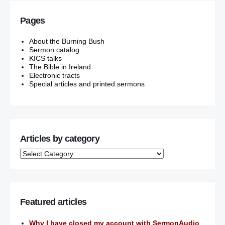
Pages
About the Burning Bush
Sermon catalog
KICS talks
The Bible in Ireland
Electronic tracts
Special articles and printed sermons
Articles by category
Featured articles
Why I have closed my account with SermonAudio