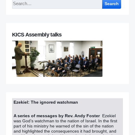
Search
KICS Assembly talks
Ezekiel: The ignored watchman
A series of messages by Rev. Andy Foster
Ezekiel
was God’s watchman to the nation of Israel. In the first
part of his ministry he warned of the sin of the nation
and highlighted the consequences it had brought, and