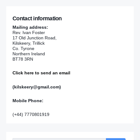
Contact information
Mailing address:
Rev. Ivan Foster
17 Old Junction Road,
Kilskeery, Trillick
Co. Tyrone
Northern Ireland
BT78 3RN
Click here to send an email
(kilskeery@gmail.com)
Mobile Phone:
(+44) 7770801919