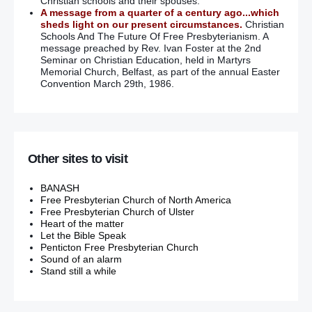
Christian schools and their spouses.
A message from a quarter of a century ago...which
sheds light on our present circumstances.
Christian
Schools And The Future Of Free Presbyterianism. A
message preached by Rev. Ivan Foster at the 2nd
Seminar on Christian Education, held in Martyrs
Memorial Church, Belfast, as part of the annual Easter
Convention March 29th, 1986.
Other sites to visit
BANASH
Free Presbyterian Church of North America
Free Presbyterian Church of Ulster
Heart of the matter
Let the Bible Speak
Penticton Free Presbyterian Church
Sound of an alarm
Stand still a while