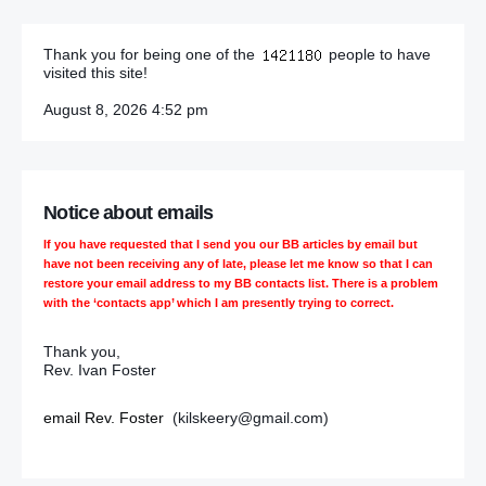
Thank you for being one of the
people to have
visited this site!
August 8, 2026 4:52 pm
Notice about emails
If you have requested that I send you our BB articles by email but
have not been receiving any of late, please let me know so that I can
restore your email address to my BB contacts list. There is a problem
with the ‘contacts app’ which I am presently trying to correct.
Thank you,
Rev. Ivan Foster
email Rev. Foster
(kilskeery@gmail.com)