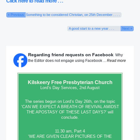
Click here to read more . . .
« Previous
Something to be considered Christian, on 25th December . . . .
A good start to a new year . . .
Next »
Regarding friend requests on Facebook
Why
the Editor does not engage using Facebook ...
Read more
Kilskeery
Free Presbyterian Church
Lord’s Day Services, 2nd August
The series begun on Lord’s Day 26th, on the topic
‘CAN WE EXPECT A BREATH OF REVIVAL AMIDST
THE APOSTASY OF THESE LAST DAYS?’ will
conclude.
11.30 am, Part 4
‘WE ARE GIVEN CLEAR PICTURES OF THE