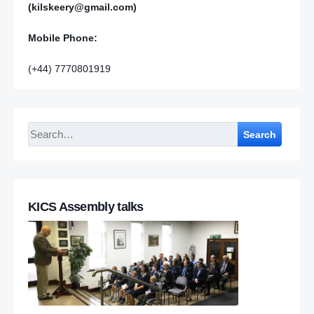
(kilskeery@gmail.com)
Mobile Phone:
(+44) 7770801919
Search
KICS Assembly talks