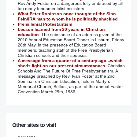
Rev Andy Foster on a dangerous folly embraced by all
too many fundamentalist ministers.
What Peter Robinson once thought of the Sinn
Fein/IRA man to whom he is politically shackled
Premillenial Protestantism
Lesson learned from 30 years in Christian
education
. The substance of an address given at the
2010 Annual Education Board Dinner in Lisburn, Friday
28th May, in the presence of Education Board
members, teaching staff of the Free Presbyterian
Christian schools and their spouses.
A message from a quarter of a century ago...which
sheds light on our present circumstances.
Christian
Schools And The Future Of Free Presbyterianism. A
message preached by Rev. Ivan Foster at the 2nd
Seminar on Christian Education, held in Martyrs
Memorial Church, Belfast, as part of the annual Easter
Convention March 29th, 1986.
Other sites to visit