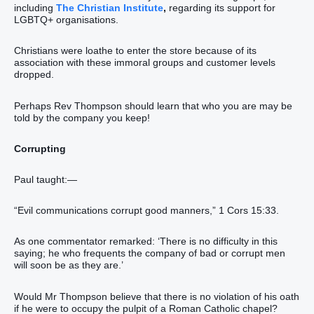
including
The Christian Institute
,
regarding its support for
LGBTQ+ organisations.
Christians were loathe to enter the store because of its
association with these immoral groups and customer levels
dropped.
Perhaps Rev Thompson should learn that who you are may be
told by the company you keep!
Corrupting
Paul taught:—
“Evil communications corrupt good manners,” 1 Cors 15:33.
As one commentator remarked: ‘There is no difficulty in this
saying; he who frequents the company of bad or corrupt men
will soon be as they are.’
Would Mr Thompson believe that there is no violation of his oath
if he were to occupy the pulpit of a Roman Catholic chapel?