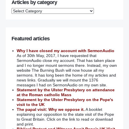
Articles by category
Featured articles
Why I have closed my account with SermonAudio
As of 30th May, 2017, I have requested that
SermonAudio close my account. That has taken place
and I no longer mount sermons there. Instead, my own
website The Burning Bush will now house all my
sermons. It has long been the home of my articles and
news links. Gradually we will mount the 1376
messages I had on SermonAudio on my own site.
Statement by the Ulster Presbytery on attendance
at the Roman catholic Mass
Statement by the Ulster Presbytery on the Pope's
visit to the UK
The papal visit: Why we oppose it.
A booklet
explaining our opposition to the state visit of the Pope
to Great Britain. Click on the link to read or download
and print.
Biblical Protest and Witness Await Pope’s UK Visit