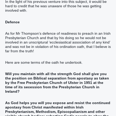
In the light of his previous venture into this subject, it would be
hard to credit that he was unaware of those he was getting
involved with.
Defence
As for Mr Thompson’s defence of readiness to preach in an Irish
Presbyterian Church and that by his doing so he would not be
involved in an unscriptural ‘ecclesiastical association of any kind’
and was not be in violation of his ordination oath, that I believe is
far from the truth!
Here are some terms of the oath he undertook.
Will you maintain with all the strength God shall give you
the position on Biblical separation from apostasy as taken
by the Free Presbyterian Church of Ulster in 1951 at the
time of its secession from the Presbyterian Church in
Ireland?
As God helps you will you expose and resist the continued
apostasy from Christ manifested within Irish
Presbyterianism, Methodism, Episcopalianism and other