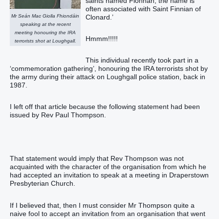
saints named Fionnán, the name is
often associated with Saint Finnian of
Mr Seán Mac Giolla Fhiondáin
Clonard.’
speaking at the recent
meeting honouring the IRA
Hmmm!!!!!
terrorists shot at Loughgall.
This individual recently took part in a
‘commemoration gathering’, honouring the IRA terrorists shot by
the army during their attack on Loughgall police station, back in
1987.
I left off that article because the following statement had been
issued by Rev Paul Thompson.
That statement would imply that Rev Thompson was not
acquainted with the character of the organisation from which he
had accepted an invitation to speak at a meeting in Draperstown
Presbyterian Church.
If I believed that, then I must consider Mr Thompson quite a
naive fool to accept an invitation from an organisation that went