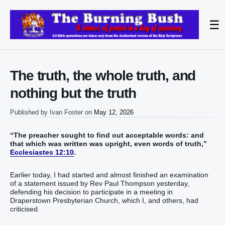
☰
The truth, the whole truth, and
nothing but the truth
Published by
Ivan Foster
on
May 12, 2026
“The preacher sought to find out acceptable words: and
that which was written was upright, even words of truth,”
Ecclesiastes 12:10
.
Earlier today, I had started and almost finished an examination
of a statement issued by Rev Paul Thompson yesterday,
defending his decision to participate in a meeting in
Draperstown Presbyterian Church, which I, and others, had
criticised.