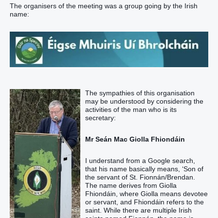
The organisers of the meeting was a group going by the Irish
name:
The sympathies of this organisation
may be understood by considering the
activities of the man who is its
secretary:
Mr Seán Mac Giolla Fhiondáin
I understand from a Google search,
that his name basically means, ‘Son of
the servant of St. Fionnán/Brendan.
The name derives from Giolla
Fhiondáin, where Giolla means devotee
or servant, and Fhiondáin refers to the
saint. While there are multiple Irish