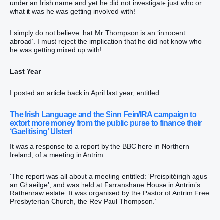
under an Irish name and yet he did not investigate just who or
what it was he was getting involved with!
I simply do not believe that Mr Thompson is an ‘innocent
abroad’. I must reject the implication that he did not know who
he was getting mixed up with!
Last Year
I posted an article back in April last year, entitled:
The Irish Language and the Sinn Fein/IRA campaign to
extort more money from the public purse to finance their
‘Gaelitising’ Ulster!
It was a response to a report by the BBC here in Northern
Ireland, of a meeting in Antrim.
‘The report was all about a meeting entitled: ‘Preispitéirigh agus
an Ghaeilge’, and was held at Farranshane House in Antrim’s
Rathenraw estate. It was organised by the Pastor of Antrim Free
Presbyterian Church, the Rev Paul Thompson.’