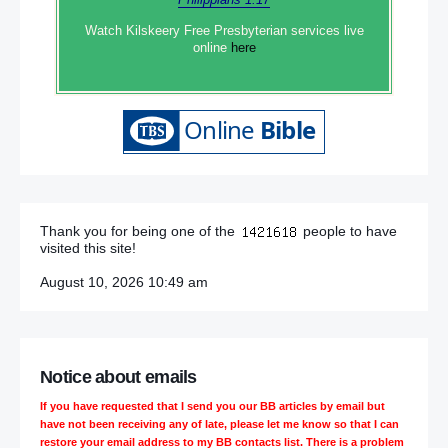
Watch Kilskeery Free Presbyterian services live
online
here
Thank you for being one of the
people to have
visited this site!
August 10, 2026 10:49 am
Notice about emails
If you have requested that I send you our BB articles by email but
have not been receiving any of late, please let me know so that I can
restore your email address to my BB contacts list. There is a problem