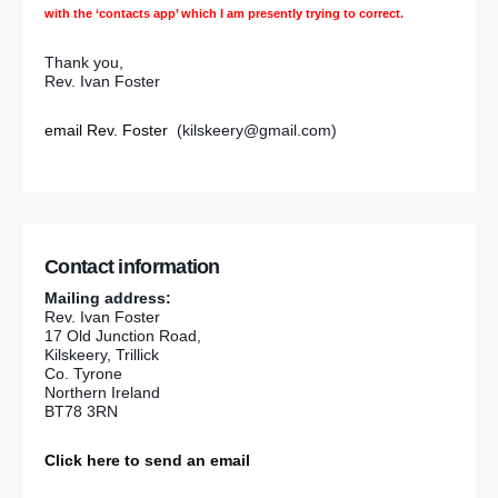
with the ‘contacts app’ which I am presently trying to correct.
Thank you,
Rev. Ivan Foster
email Rev. Foster
(kilskeery@gmail.com)
Contact information
Mailing address:
Rev. Ivan Foster
17 Old Junction Road,
Kilskeery, Trillick
Co. Tyrone
Northern Ireland
BT78 3RN
Click here to send an email