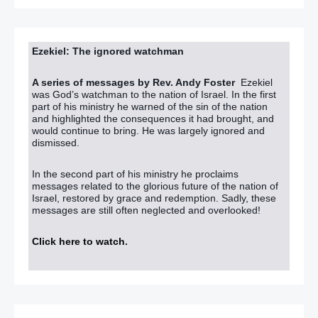
Ezekiel: The ignored watchman
A series of messages by Rev. Andy Foster
Ezekiel
was God’s watchman to the nation of Israel. In the first
part of his ministry he warned of the sin of the nation
and highlighted the consequences it had brought, and
would continue to bring. He was largely ignored and
dismissed.
In the second part of his ministry he proclaims
messages related to the glorious future of the nation of
Israel, restored by grace and redemption. Sadly, these
messages are still often neglected and overlooked!
Click here to watch
.