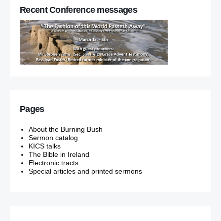
Recent Conference messages
Pages
About the Burning Bush
Sermon catalog
KICS talks
The Bible in Ireland
Electronic tracts
Special articles and printed sermons