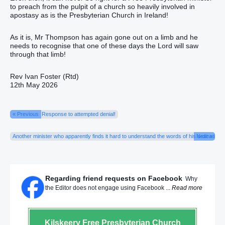
to preach from the pulpit of a church so heavily involved in
apostasy as is the Presbyterian Church in Ireland!
As it is, Mr Thompson has again gone out on a limb and he
needs to recognise that one of these days the Lord will saw
through that limb!
Rev Ivan Foster (Rtd)
12th May 2026
« Previous
Response to attempted denial!
Another minister who apparently finds it hard to understand the words of his ordination o
Next »
Regarding friend requests on Facebook
Why
the Editor does not engage using Facebook ...
Read more
Kilskeery
Free Presbyterian Church