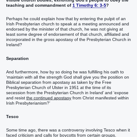
visible church bodies; exhorting God’s people to obey the
teaching and commandment of
1 Timothy 6: 3-5
?
Perhaps he could explain how that by entering the pulpit of an
Irish Presbyterian church to speak at a meeting announced and
endorsed by the minister of that church, he was not giving at
least some degree of endorsement of that church, affiliated and
incorporated in the gross apostasy of the Presbyterian Church in
Ireland?
Separation
And furthermore, how by so doing he was fulfilling his oath to
‘maintain with all the strength God shall give you the position on
Biblical separation from apostasy as taken by the Free
Presbyterian Church of Ulster in 1951 at the time of its
secession from the Presbyterian Church in Ireland’ and ‘expose
and resist
the continued apostasy
from Christ manifested within
Irish Presbyterianism?’
Tesco
Some time ago, there was a controversy involving Tesco when it
faced criticism and calls for boycotts from certain groups,