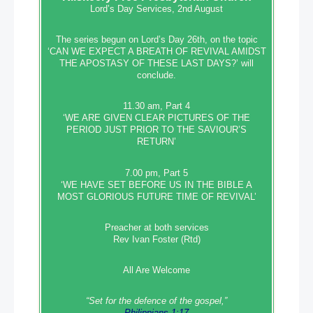
Lord’s Day Services, 2nd August
The series begun on Lord’s Day 26th, on the topic
‘CAN WE EXPECT A BREATH OF REVIVAL AMIDST
THE APOSTASY OF THESE LAST DAYS?’ will
conclude.
11.30 am, Part 4
‘WE ARE GIVEN CLEAR PICTURES OF THE
PERIOD JUST PRIOR TO THE SAVIOUR’S
RETURN’
7.00 pm, Part 5
‘WE HAVE SET BEFORE US IN THE BIBLE A
MOST GLORIOUS FUTURE TIME OF REVIVAL’
Preacher at both services
Rev Ivan Foster (Rtd)
All Are Welcome
“Set‭‭ for‭ the defence‭ of the gospel,”
Philippians 1:17