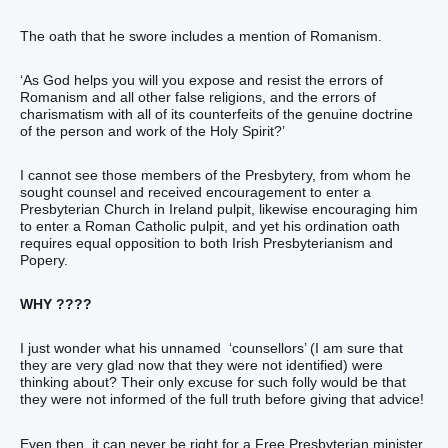
The oath that he swore includes a mention of Romanism.
‘As God helps you will you expose and resist the errors of
Romanism and all other false religions, and the errors of
charismatism with all of its counterfeits of the genuine doctrine
of the person and work of the Holy Spirit?’
I cannot see those members of the Presbytery, from whom he
sought counsel and received encouragement to enter a
Presbyterian Church in Ireland pulpit, likewise encouraging him
to enter a Roman Catholic pulpit, and yet his ordination oath
requires equal opposition to both Irish Presbyterianism and
Popery.
WHY ????
I just wonder what his unnamed ‘counsellors’ (I am sure that
they are very glad now that they were not identified) were
thinking about? Their only excuse for such folly would be that
they were not informed of the full truth before giving that advice!
Even then, it can never be right for a Free Presbyterian minister