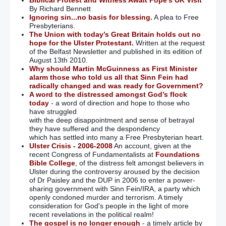
By Richard Bennett
Ignoring sin...no basis for blessing.
A plea to Free
Presbyterians.
The Union with today’s Great Britain holds out no
hope for the Ulster Protestant.
Written at the request
of the Belfast Newsletter and published in its edition of
August 13th 2010.
Why should Martin McGuinness as First Minister
alarm those who told us all that Sinn Fein had
radically changed and was ready for Government?
A word to the distressed amongst God’s flock
today
- a word of direction and hope to those who
have struggled
with the deep disappointment and sense of betrayal
they have suffered and the despondency
which has settled into many a Free Presbyterian heart.
Ulster Crisis - 2006-2008
An account, given at the
recent Congress of Fundamentalists at
Foundations
Bible College
, of the distress felt amongst believers in
Ulster during the controversy aroused by the decision
of Dr Paisley and the DUP in 2006 to enter a power-
sharing government with Sinn Fein/IRA, a party which
openly condoned murder and terrorism. A timely
consideration for God's people in the light of more
recent revelations in the political realm!
The gospel is no longer enough
- a timely article by