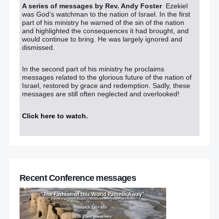
A series of messages by Rev. Andy Foster
Ezekiel
was God’s watchman to the nation of Israel. In the first
part of his ministry he warned of the sin of the nation
and highlighted the consequences it had brought, and
would continue to bring. He was largely ignored and
dismissed.
In the second part of his ministry he proclaims
messages related to the glorious future of the nation of
Israel, restored by grace and redemption. Sadly, these
messages are still often neglected and overlooked!
Click here to watch
.
Recent Conference messages