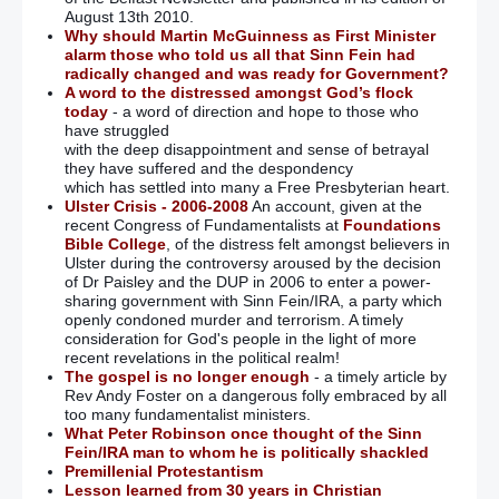
August 13th 2010.
Why should Martin McGuinness as First Minister
alarm those who told us all that Sinn Fein had
radically changed and was ready for Government?
A word to the distressed amongst God’s flock
today
- a word of direction and hope to those who
have struggled
with the deep disappointment and sense of betrayal
they have suffered and the despondency
which has settled into many a Free Presbyterian heart.
Ulster Crisis - 2006-2008
An account, given at the
recent Congress of Fundamentalists at
Foundations
Bible College
, of the distress felt amongst believers in
Ulster during the controversy aroused by the decision
of Dr Paisley and the DUP in 2006 to enter a power-
sharing government with Sinn Fein/IRA, a party which
openly condoned murder and terrorism. A timely
consideration for God's people in the light of more
recent revelations in the political realm!
The gospel is no longer enough
- a timely article by
Rev Andy Foster on a dangerous folly embraced by all
too many fundamentalist ministers.
What Peter Robinson once thought of the Sinn
Fein/IRA man to whom he is politically shackled
Premillenial Protestantism
Lesson learned from 30 years in Christian