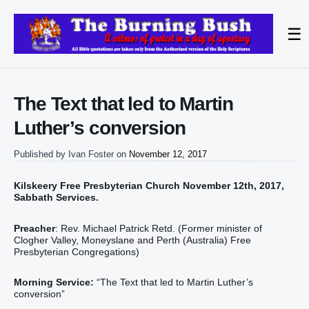
☰
The Text that led to Martin
Luther’s conversion
Published by
Ivan Foster
on
November 12, 2017
Kilskeery Free Presbyterian Church November 12th, 2017,
Sabbath Services.
Preacher
: Rev. Michael Patrick Retd. (Former minister of
Clogher Valley, Moneyslane and Perth (Australia) Free
Presbyterian Congregations)
Morning Service:
“The Text that led to Martin Luther’s
conversion”