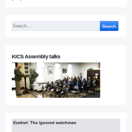
Search
KICS Assembly talks
Ezekiel: The ignored watchman