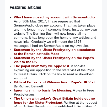
Featured articles
Why I have closed my account with SermonAudio
As of 30th May, 2017, I have requested that
SermonAudio close my account. That has taken place
and I no longer mount sermons there. Instead, my own
website The Burning Bush will now house all my
sermons. It has long been the home of my articles and
news links. Gradually we will mount the 1376
messages I had on SermonAudio on my own site.
Statement by the Ulster Presbytery on attendance
at the Roman catholic Mass
Statement by the Ulster Presbytery on the Pope's
visit to the UK
The papal visit: Why we oppose it.
A booklet
explaining our opposition to the state visit of the Pope
to Great Britain. Click on the link to read or download
and print.
Biblical Protest and Witness Await Pope’s UK Visit
By Richard Bennett
Ignoring sin...no basis for blessing.
A plea to Free
Presbyterians.
The Union with today’s Great Britain holds out no
hope for the Ulster Protestant.
Written at the request
of the Belfast Newsletter and published in its edition of