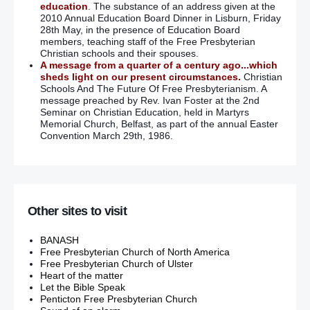
education
. The substance of an address given at the
2010 Annual Education Board Dinner in Lisburn, Friday
28th May, in the presence of Education Board
members, teaching staff of the Free Presbyterian
Christian schools and their spouses.
A message from a quarter of a century ago...which
sheds light on our present circumstances.
Christian
Schools And The Future Of Free Presbyterianism. A
message preached by Rev. Ivan Foster at the 2nd
Seminar on Christian Education, held in Martyrs
Memorial Church, Belfast, as part of the annual Easter
Convention March 29th, 1986.
Other sites to visit
BANASH
Free Presbyterian Church of North America
Free Presbyterian Church of Ulster
Heart of the matter
Let the Bible Speak
Penticton Free Presbyterian Church