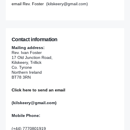
email Rev. Foster
(kilskeery@gmail.com)
Contact information
Mailing address:
Rev. Ivan Foster
17 Old Junction Road,
Kilskeery, Trillick
Co. Tyrone
Northern Ireland
BT78 3RN
Click here to send an email
(kilskeery@gmail.com)
Mobile Phone:
(+44) 7770801919