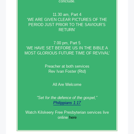
conclude.
11.30 am, Part 4
‘WE ARE GIVEN CLEAR PICTURES OF THE
PERIOD JUST PRIOR TO THE SAVIOUR’S
RETURN’
7.00 pm, Part 5
‘WE HAVE SET BEFORE US IN THE BIBLE A
MOST GLORIOUS FUTURE TIME OF REVIVAL’
Preacher at both services
Rev Ivan Foster (Rtd)
All Are Welcome
“Set‭‭ for‭ the defence‭ of the gospel,”
Philippians 1:17
Watch Kilskeery Free Presbyterian services live
online
here