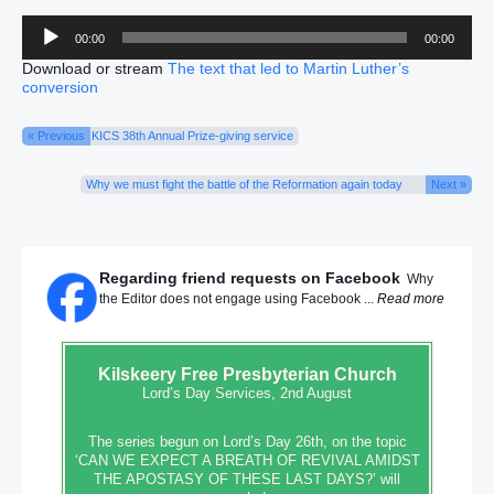
Audio
00:00
00:00
Player
Download or stream
The text that led to Martin Luther’s
conversion
« Previous
KICS 38th Annual Prize-giving service
Why we must fight the battle of the Reformation again today
Next »
Regarding friend requests on Facebook
Why
the Editor does not engage using Facebook ...
Read more
Kilskeery
Free Presbyterian Church
Lord’s Day Services, 2nd August
The series begun on Lord’s Day 26th, on the topic
‘CAN WE EXPECT A BREATH OF REVIVAL AMIDST
THE APOSTASY OF THESE LAST DAYS?’ will