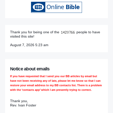
Thank you for being one of the
people to have
visited this site!
August 7, 2026 5:23 am
Notice about emails
If you have requested that I send you our BB articles by email but
have not been receiving any of late, please let me know so that I can
restore your email address to my BB contacts list. There is a problem
with the ‘contacts app’ which I am presently trying to correct.
Thank you,
Rev. Ivan Foster