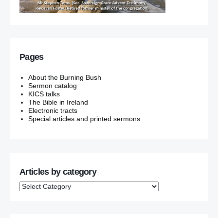
Pages
About the Burning Bush
Sermon catalog
KICS talks
The Bible in Ireland
Electronic tracts
Special articles and printed sermons
Articles by category