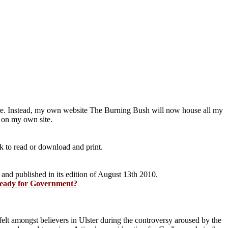
ere. Instead, my own website The Burning Bush will now house all my
 on my own site.
nk to read or download and print.
 and published in its edition of August 13th 2010.
 ready for Government?
s felt amongst believers in Ulster during the controversy aroused by the