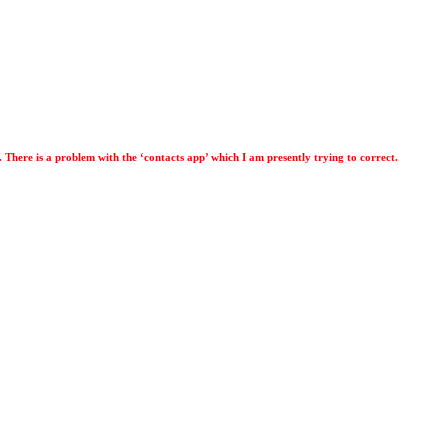
. There is a problem with the ‘contacts app’ which I am presently trying to correct.