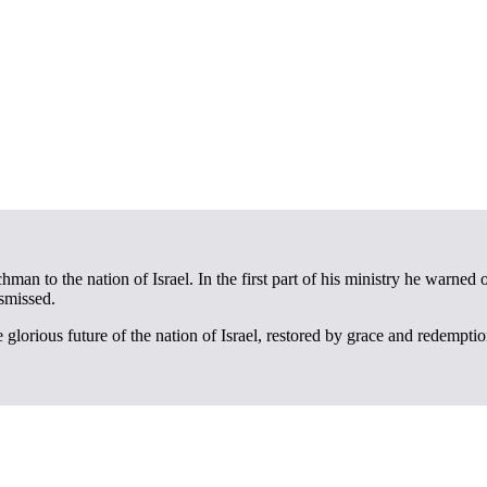
an to the nation of Israel. In the first part of his ministry he warned 
smissed.
e glorious future of the nation of Israel, restored by grace and redempti