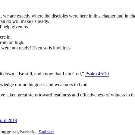
 we are exactly where the disciples were here in this chapter and in cha
can do will make us ready.
f help given us.
ere in.
from on high.”
were not ready! Even so is it with us.
 sit down. “Be still, and know that I am God,”
Psalm 46:10
.
nowledge our nothingness and weakness to God.
have taken great steps toward readiness and effectiveness of witness in th
pril 2019
 engage using Facebook ...
Read more