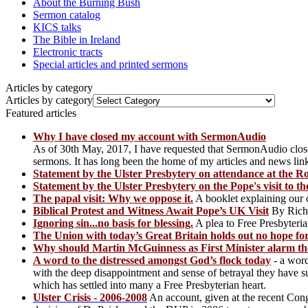
About the Burning Bush
Sermon catalog
KICS talks
The Bible in Ireland
Electronic tracts
Special articles and printed sermons
Articles by category
Articles by category
Featured articles
Why I have closed my account with SermonAudio
As of 30th May, 2017, I have requested that SermonAudio clos
sermons. It has long been the home of my articles and news l
Statement by the Ulster Presbytery on attendance at the 
Statement by the Ulster Presbytery on the Pope's visit to t
The papal visit: Why we oppose it.
A booklet explaining our op
Biblical Protest and Witness Await Pope’s UK Visit
By Rich
Ignoring sin...no basis for blessing.
A plea to Free Presbyteria
The Union with today’s Great Britain holds out no hope for
Why should Martin McGuinness as First Minister alarm tho
A word to the distressed amongst God’s flock today
- a word
with the deep disappointment and sense of betrayal they have 
which has settled into many a Free Presbyterian heart.
Ulster Crisis - 2006-2008
An account, given at the recent Con