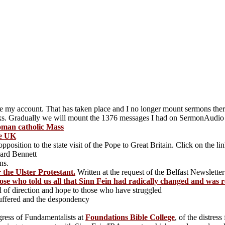
e my account. That has taken place and I no longer mount sermons th
inks. Gradually we will mount the 1376 messages I had on SermonAudio
Roman catholic Mass
he UK
position to the state visit of the Pope to Great Britain. Click on the li
ard Bennett
ns.
 the Ulster Protestant.
Written at the request of the Belfast Newsletter
se who told us all that Sinn Fein had radically changed and was
 of direction and hope to those who have struggled
suffered and the despondency
gress of Fundamentalists at
Foundations Bible College
, of the distres