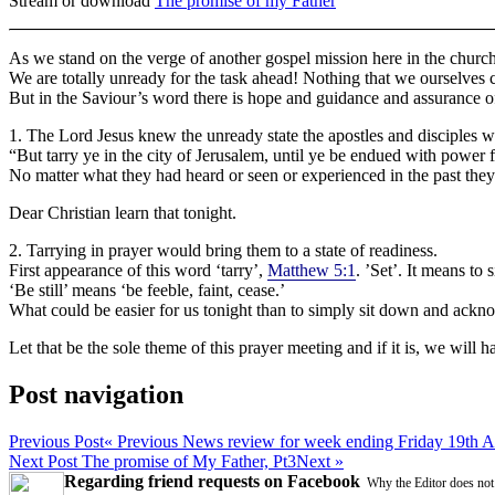
Stream or download
The promise of my Father
As we stand on the verge of another gospel mission here in the church,
We are totally unready for the task ahead! Nothing that we ourselves 
But in the Saviour’s word there is hope and guidance and assurance o
1. The Lord Jesus knew the unready state the apostles and disciples w
“But tarry ye in the city of Jerusalem, until ye be endued with power 
No matter what they had heard or seen or experienced in the past they 
Dear Christian learn that tonight.
2. Tarrying in prayer would bring them to a state of readiness.
First appearance of this word ‘tarry’,
Matthew 5:1
. ’Set’. It means to
‘Be still’ means ‘be feeble, faint, cease.’
What could be easier for us tonight than to simply sit down and ack
Let that be the sole theme of this prayer meeting and if it is, we will 
Post navigation
Previous Post
« Previous
News review for week ending Friday 19th A
Next Post
The promise of My Father, Pt3
Next »
Regarding friend requests on Facebook
Why the Editor does not