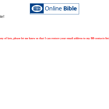
ite!
ny of late, please let me know so that I can restore your email address to my BB contacts list