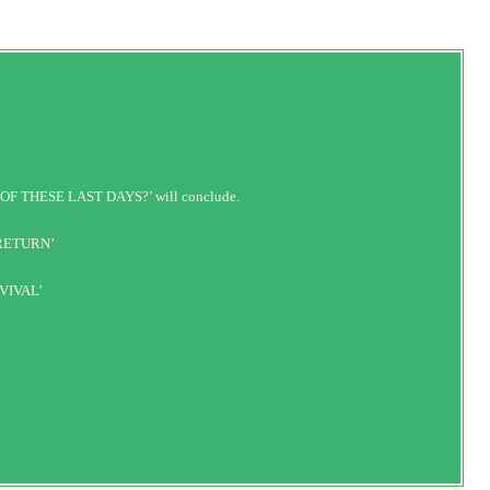
OF THESE LAST DAYS?’ will conclude.
 RETURN’
VIVAL’