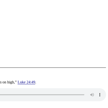
om on high,”
Luke 24:49
.