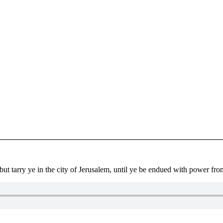
ut tarry ye in the city of Jerusalem, until ye be endued with power fr