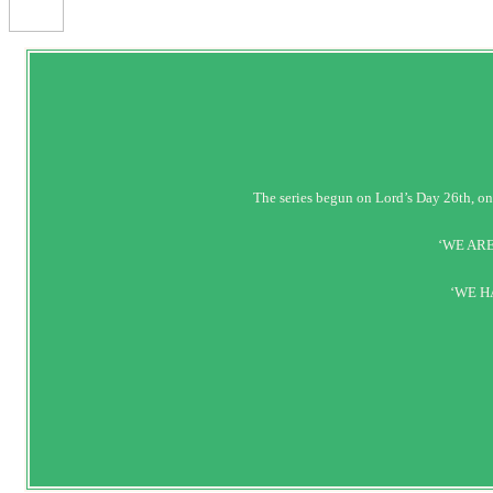
The series begun on Lord’s Day 26t
‘WE ARE
‘WE H