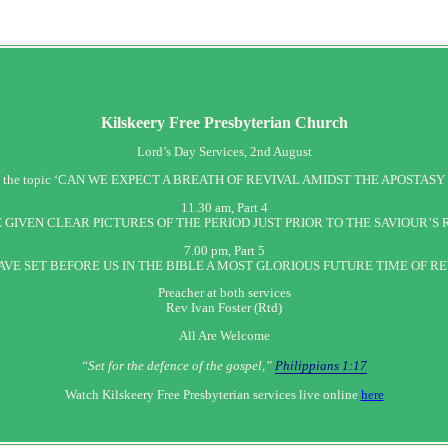
Kilskeery
Free Presbyterian Church
Lord’s Day Services, 2nd August
h, on the topic ‘CAN WE EXPECT A BREATH OF REVIVAL AMIDST THE APOSTASY 
11.30 am, Part 4
 GIVEN CLEAR PICTURES OF THE PERIOD JUST PRIOR TO THE SAVIOUR’S
7.00 pm, Part 5
AVE SET BEFORE US IN THE BIBLE A MOST GLORIOUS FUTURE TIME OF RE
Preacher at both services
Rev Ivan Foster (Rtd)
All Are Welcome
“Set‭‭ for‭ the defence‭ of the gospel,”
Philippians 1:17
Watch Kilskeery Free Presbyterian services live online
here