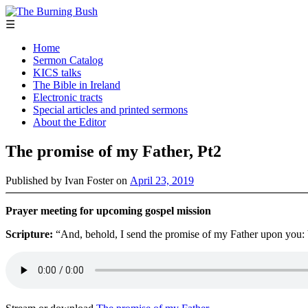
☰
Home
Sermon Catalog
KICS talks
The Bible in Ireland
Electronic tracts
Special articles and printed sermons
About the Editor
The promise of my Father, Pt2
Published by
Ivan Foster
on
April 23, 2019
Prayer meeting for upcoming gospel mission
Scripture:
“And, behold, I send the promise of my Father upon you: b