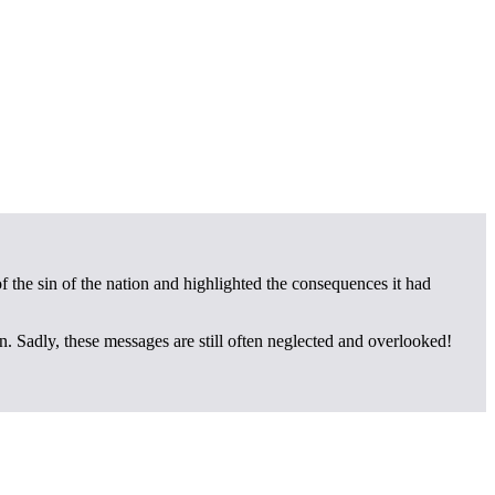
of the sin of the nation and highlighted the consequences it had
on. Sadly, these messages are still often neglected and overlooked!