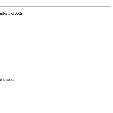
pter 1 of Acts.
is mission!