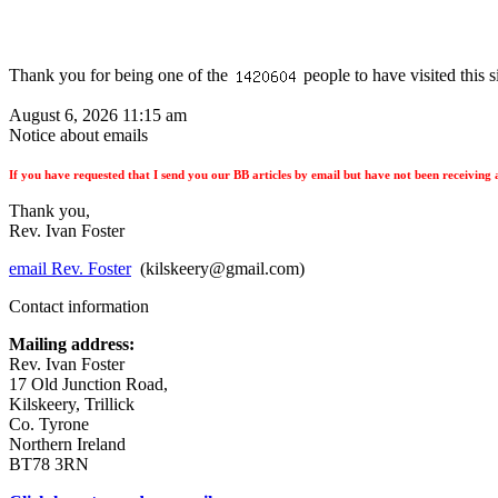
Thank you for being one of the
people to have visited this s
August 6, 2026 11:15 am
Notice about emails
If you have requested that I send you our BB articles by email but have not been receiving a
Thank you,
Rev. Ivan Foster
email Rev. Foster
(kilskeery@gmail.com)
Contact information
Mailing address:
Rev. Ivan Foster
17 Old Junction Road,
Kilskeery, Trillick
Co. Tyrone
Northern Ireland
BT78 3RN