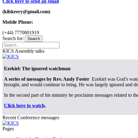
Click here to send an email
(kilskeery@gmail.com)
Mobile Phone:
(+44) 7770801919
Search for:
Search
KICS Assembly talks
Ezekiel: The ignored watchman
A series of messages by Rev. Andy Foster
Ezekiel was God’s watchm
brought, and would continue to bring. He was largely ignored and di
In the second part of his ministry he proclaims messages related to th
Click here to watch
.
Recent Conference messages
Pages