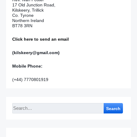
17 Old Junction Road,
Kilskeery, Trillick
Co. Tyrone
Northern Ireland
BT78 3RN
Click here to send an email
(kilskeery@gmail.com)
Mobile Phone:
(+44) 7770801919
Search