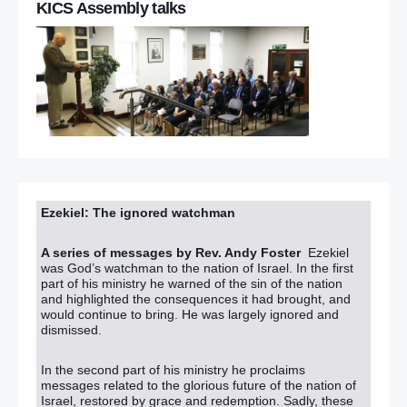
KICS Assembly talks
Ezekiel: The ignored watchman
A series of messages by Rev. Andy Foster
Ezekiel
was God’s watchman to the nation of Israel. In the first
part of his ministry he warned of the sin of the nation
and highlighted the consequences it had brought, and
would continue to bring. He was largely ignored and
dismissed.
In the second part of his ministry he proclaims
messages related to the glorious future of the nation of
Israel, restored by grace and redemption. Sadly, these