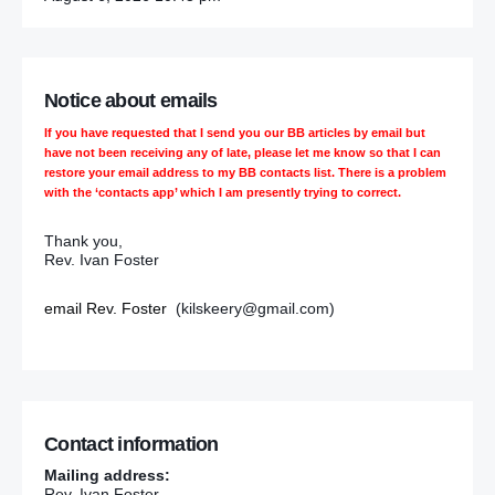
Notice about emails
If you have requested that I send you our BB articles by email but
have not been receiving any of late, please let me know so that I can
restore your email address to my BB contacts list. There is a problem
with the ‘contacts app’ which I am presently trying to correct.
Thank you,
Rev. Ivan Foster
email Rev. Foster
(kilskeery@gmail.com)
Contact information
Mailing address:
Rev. Ivan Foster