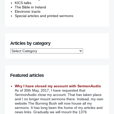
KICS talks
The Bible in Ireland
Electronic tracts
Special articles and printed sermons
Articles by category
Featured articles
Why I have closed my account with SermonAudio
As of 30th May, 2017, I have requested that
SermonAudio close my account. That has taken place
and I no longer mount sermons there. Instead, my own
website The Burning Bush will now house all my
sermons. It has long been the home of my articles and
news links. Gradually we will mount the 1376