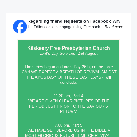
Regarding friend requests on Facebook
Why
the Editor does not engage using Facebook ...
Read more
Kilskeery
Free Presbyterian Church
Lord’s Day Services, 2nd August
The series begun on Lord’s Day 26th, on the topic
‘CAN WE EXPECT A BREATH OF REVIVAL AMIDST
THE APOSTASY OF THESE LAST DAYS?’ will
conclude.
11.30 am, Part 4
‘WE ARE GIVEN CLEAR PICTURES OF THE
PERIOD JUST PRIOR TO THE SAVIOUR’S
RETURN’
7.00 pm, Part 5
‘WE HAVE SET BEFORE US IN THE BIBLE A
MOST GLORIOUS FUTURE TIME OF REVIVAL’