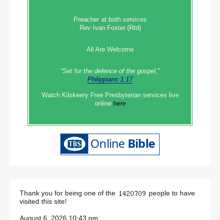
Preacher at both services
Rev Ivan Foster (Rtd)
All Are Welcome
“Set‭‭ for‭ the defence‭ of the gospel,”
Philippians 1:17
Watch Kilskeery Free Presbyterian services live
online
here
Thank you for being one of the
people to have
visited this site!
August 6, 2026 10:43 pm