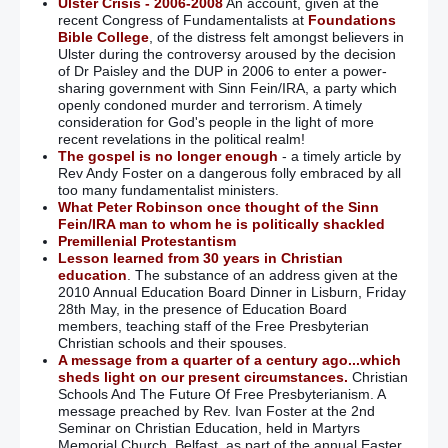
Ulster Crisis - 2006-2008
An account, given at the
recent Congress of Fundamentalists at
Foundations
Bible College
, of the distress felt amongst believers in
Ulster during the controversy aroused by the decision
of Dr Paisley and the DUP in 2006 to enter a power-
sharing government with Sinn Fein/IRA, a party which
openly condoned murder and terrorism. A timely
consideration for God's people in the light of more
recent revelations in the political realm!
The gospel is no longer enough
- a timely article by
Rev Andy Foster on a dangerous folly embraced by all
too many fundamentalist ministers.
What Peter Robinson once thought of the Sinn
Fein/IRA man to whom he is politically shackled
Premillenial Protestantism
Lesson learned from 30 years in Christian
education
. The substance of an address given at the
2010 Annual Education Board Dinner in Lisburn, Friday
28th May, in the presence of Education Board
members, teaching staff of the Free Presbyterian
Christian schools and their spouses.
A message from a quarter of a century ago...which
sheds light on our present circumstances.
Christian
Schools And The Future Of Free Presbyterianism. A
message preached by Rev. Ivan Foster at the 2nd
Seminar on Christian Education, held in Martyrs
Memorial Church, Belfast, as part of the annual Easter