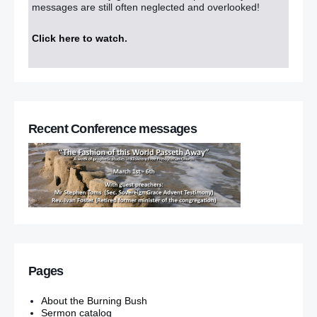
messages are still often neglected and overlooked!
Click here to watch
.
Recent Conference messages
Pages
About the Burning Bush
Sermon catalog