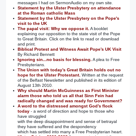
messages I had on SermonAudio on my own site.
Statement by the Ulster Presbytery on attendance
at the Roman catholic Mass
Statement by the Ulster Presbytery on the Pope's
visit to the UK
The papal visit: Why we oppose it.
A booklet
explaining our opposition to the state visit of the Pope
to Great Britain. Click on the link to read or download
and print.
Biblical Protest and Witness Await Pope’s UK Visit
By Richard Bennett
Ignoring sin...no basis for blessing.
A plea to Free
Presbyterians.
The Union with today’s Great Britain holds out no
hope for the Ulster Protestant.
Written at the request
of the Belfast Newsletter and published in its edition of
August 13th 2010.
Why should Martin McGuinness as First Minister
alarm those who told us all that Sinn Fein had
radically changed and was ready for Government?
A word to the distressed amongst God’s flock
today
- a word of direction and hope to those who
have struggled
with the deep disappointment and sense of betrayal
they have suffered and the despondency
which has settled into many a Free Presbyterian heart.