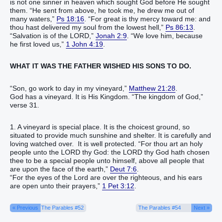
is not one sinner in heaven which sought God before He sought
them. “He sent from above, he took me, he drew me out of
many waters,”
Ps 18:16
. “For great is thy mercy toward me: and
thou hast delivered my soul from the lowest hell,”
Ps 86:13
.
“Salvation is of the LORD,”
Jonah 2:9
. “We love him, because
he first loved us,”
1 John 4:19
.
WHAT IT WAS THE FATHER WISHED HIS SONS TO DO.
“Son, go work to day in my vineyard,”
Matthew 21:28
.
God has a vineyard. It is His Kingdom. “The kingdom of God,”
verse 31.
1. A vineyard is special place. It is the choicest ground, so
situated to provide much sunshine and shelter. It is carefully and
loving watched over. It is well protected. “For thou art an holy
people unto the LORD thy God: the LORD thy God hath chosen
thee to be a special people unto himself, above all people that
are upon the face of the earth,”
Deut 7:6
.
“For the eyes of the Lord are over the righteous, and his ears
are open unto their prayers,”
1 Pet 3:12
.
« Previous
The Parables #52
The Parables #54
Next »