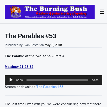
☰
The Parables #53
Published by
Ivan Foster
on
May 8, 2018
The Parable of the two sons – Part 3.
Matthew 21:28-32
.
Audio
00:00
00:00
Player
Stream or download
The Parables #53
The last time I was with you we were considering how that there