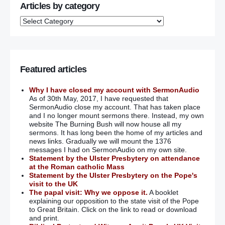
Articles by category
Featured articles
Why I have closed my account with SermonAudio
As of 30th May, 2017, I have requested that
SermonAudio close my account. That has taken place
and I no longer mount sermons there. Instead, my own
website The Burning Bush will now house all my
sermons. It has long been the home of my articles and
news links. Gradually we will mount the 1376
messages I had on SermonAudio on my own site.
Statement by the Ulster Presbytery on attendance
at the Roman catholic Mass
Statement by the Ulster Presbytery on the Pope's
visit to the UK
The papal visit: Why we oppose it.
A booklet
explaining our opposition to the state visit of the Pope
to Great Britain. Click on the link to read or download
and print.