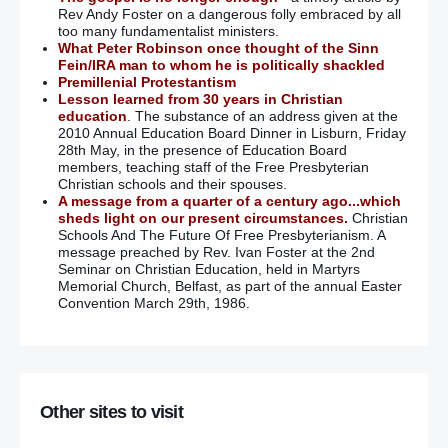
Rev Andy Foster on a dangerous folly embraced by all
too many fundamentalist ministers.
What Peter Robinson once thought of the Sinn
Fein/IRA man to whom he is politically shackled
Premillenial Protestantism
Lesson learned from 30 years in Christian
education
. The substance of an address given at the
2010 Annual Education Board Dinner in Lisburn, Friday
28th May, in the presence of Education Board
members, teaching staff of the Free Presbyterian
Christian schools and their spouses.
A message from a quarter of a century ago...which
sheds light on our present circumstances.
Christian
Schools And The Future Of Free Presbyterianism. A
message preached by Rev. Ivan Foster at the 2nd
Seminar on Christian Education, held in Martyrs
Memorial Church, Belfast, as part of the annual Easter
Convention March 29th, 1986.
Other sites to visit