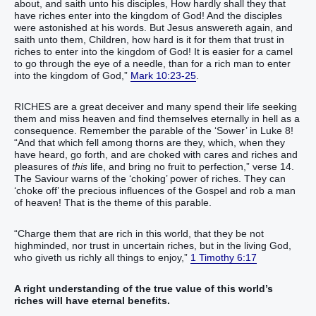
about, and saith unto his disciples, How hardly shall they that
have riches enter into the kingdom of God! And the disciples
were astonished at his words. But Jesus answereth again, and
saith unto them, Children, how hard is it for them that trust in
riches to enter into the kingdom of God! It is easier for a camel
to go through the eye of a needle, than for a rich man to enter
into the kingdom of God,”
Mark 10:23-25
.
RICHES are a great deceiver and many spend their life seeking
them and miss heaven and find themselves eternally in hell as a
consequence. Remember the parable of the ‘Sower’ in Luke 8!
“And that which fell among thorns are they, which, when they
have heard, go forth, and are choked with cares and riches and
pleasures of
this
life, and bring no fruit to perfection,” verse 14.
The Saviour warns of the ‘choking’ power of riches. They can
‘choke off’ the precious influences of the Gospel and rob a man
of heaven! That is the theme of this parable.
“Charge them that are rich in this world, that they be not
highminded, nor trust in uncertain riches, but in the living God,
who giveth us richly all things to enjoy,”
1 Timothy 6:17
A right understanding of the true value of this world’s
riches will have eternal benefits.