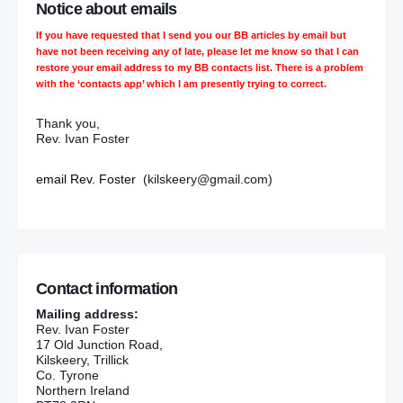
Notice about emails
If you have requested that I send you our BB articles by email but
have not been receiving any of late, please let me know so that I can
restore your email address to my BB contacts list. There is a problem
with the ‘contacts app’ which I am presently trying to correct.
Thank you,
Rev. Ivan Foster
email Rev. Foster
(kilskeery@gmail.com)
Contact information
Mailing address:
Rev. Ivan Foster
17 Old Junction Road,
Kilskeery, Trillick
Co. Tyrone
Northern Ireland