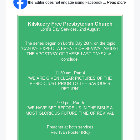
the Editor does not engage using Facebook ...
Read more
Kilskeery
Free Presbyterian Church
Lord’s Day Services, 2nd August
The series begun on Lord’s Day 26th, on the topic
‘CAN WE EXPECT A BREATH OF REVIVAL AMIDST
THE APOSTASY OF THESE LAST DAYS?’ will
conclude.
11.30 am, Part 4
‘WE ARE GIVEN CLEAR PICTURES OF THE
PERIOD JUST PRIOR TO THE SAVIOUR’S
RETURN’
7.00 pm, Part 5
‘WE HAVE SET BEFORE US IN THE BIBLE A
MOST GLORIOUS FUTURE TIME OF REVIVAL’
Preacher at both services
Rev Ivan Foster (Rtd)