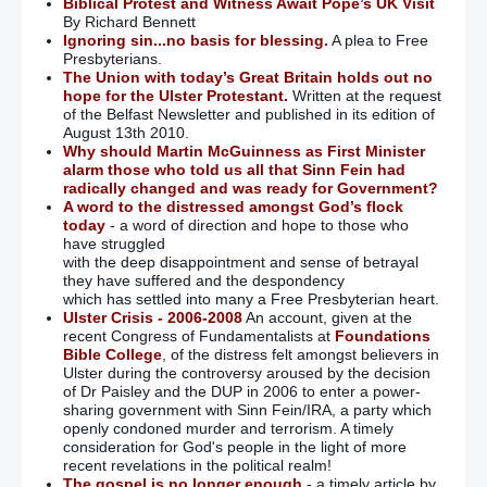
Biblical Protest and Witness Await Pope’s UK Visit
By Richard Bennett
Ignoring sin...no basis for blessing.
A plea to Free
Presbyterians.
The Union with today’s Great Britain holds out no
hope for the Ulster Protestant.
Written at the request
of the Belfast Newsletter and published in its edition of
August 13th 2010.
Why should Martin McGuinness as First Minister
alarm those who told us all that Sinn Fein had
radically changed and was ready for Government?
A word to the distressed amongst God’s flock
today
- a word of direction and hope to those who
have struggled
with the deep disappointment and sense of betrayal
they have suffered and the despondency
which has settled into many a Free Presbyterian heart.
Ulster Crisis - 2006-2008
An account, given at the
recent Congress of Fundamentalists at
Foundations
Bible College
, of the distress felt amongst believers in
Ulster during the controversy aroused by the decision
of Dr Paisley and the DUP in 2006 to enter a power-
sharing government with Sinn Fein/IRA, a party which
openly condoned murder and terrorism. A timely
consideration for God's people in the light of more
recent revelations in the political realm!
The gospel is no longer enough
- a timely article by