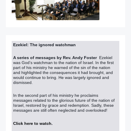
Ezekiel: The ignored watchman
A series of messages by Rev. Andy Foster
Ezekiel
was God’s watchman to the nation of Israel. In the first
part of his ministry he warned of the sin of the nation
and highlighted the consequences it had brought, and
would continue to bring. He was largely ignored and
dismissed.
In the second part of his ministry he proclaims
messages related to the glorious future of the nation of
Israel, restored by grace and redemption. Sadly, these
messages are still often neglected and overlooked!
Click here to watch
.