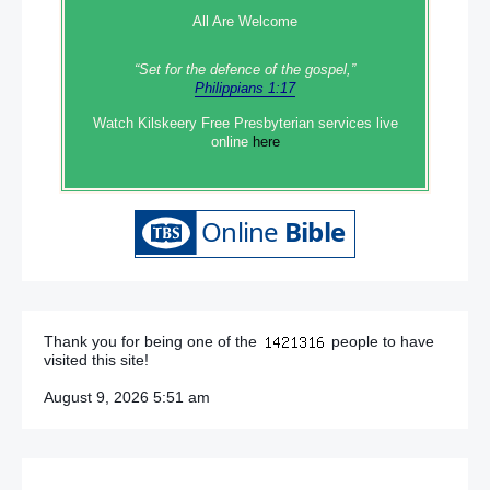
All Are Welcome
“Set‭‭ for‭ the defence‭ of the gospel,”
Philippians 1:17
Watch Kilskeery Free Presbyterian services live
online
here
Thank you for being one of the
people to have
visited this site!
August 9, 2026 5:51 am