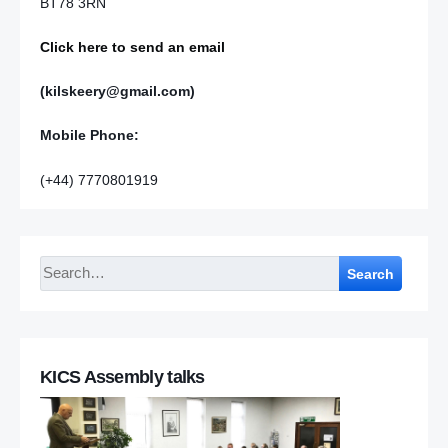
BT78 3RN
Click here to send an email
(kilskeery@gmail.com)
Mobile Phone:
(+44) 7770801919
Search
KICS Assembly talks