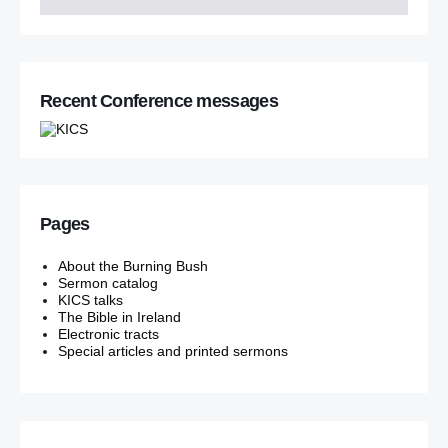
Recent Conference messages
Pages
About the Burning Bush
Sermon catalog
KICS talks
The Bible in Ireland
Electronic tracts
Special articles and printed sermons