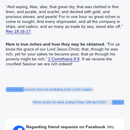
“And saying, Alas, alas, that great city, that was clothed in fine
linen, and purple, and scarlet, and decked with gold, and
precious stones, and pearls! For in one hour so great riches is
come to nought. And every shipmaster, and all the company in
ships, and sailors, and as many as trade by sea, stood afar off,”
Rev 18:16-17
.
Here is true riches and how they may be obtained.
“For ye
know the grace of our Lord Jesus Christ, that, though he was
rich, yet for your sakes he became poor, that ye through his
poverty might be rich,”
2 Corinthians 8:9
. If we receive the
crucified Saviour we are rich indeed!
« Previous
Lessons from the instituting of the Lord’s Supper.
News review for week ending Friday 12th April 2019
Next »
Regarding friend requests on Facebook
Why