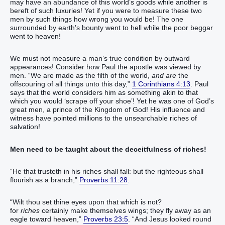
may have an abundance of this world’s goods while another is
bereft of such luxuries! Yet if you were to measure these two
men by such things how wrong you would be! The one
surrounded by earth’s bounty went to hell while the poor beggar
went to heaven!
We must not measure a man’s true condition by outward
appearances! Consider how Paul the apostle was viewed by
men. “We are made as the filth of the world,
and are
the
offscouring of all things unto this day,”
1 Corinthians 4:13
. Paul
says that the world considers him as something akin to that
which you would ‘scrape off your shoe’! Yet he was one of God’s
great men, a prince of the Kingdom of God! His influence and
witness have pointed millions to the unsearchable riches of
salvation!
Men need to be taught about the deceitfulness of riches!
“He that trusteth in his riches shall fall: but the righteous shall
flourish as a branch,”
Proverbs 11:28
.
“Wilt thou set thine eyes upon that which is not?
for
riches
certainly make themselves wings; they fly away as an
eagle toward heaven,”
Proverbs 23:5
. “And Jesus looked round