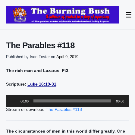
☰
The Parables #118
Published by
Ivan Foster
on
April 9, 2019
The rich man and Lazarus, Pt3.
Scripture:
Luke 16:19-31
.
Audio
00:00
00:00
Player
Stream or download
The Parables #118
The circumstances of men in this world differ greatly.
One