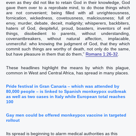
even as‭ they did‭‭ not‭ like‭‭ to retain‭‭ God‭ in‭ ‭their‭ knowledge‭, God‭
gave‭‭ them‭ over‭‭ to‭ a reprobate‭ mind‭, to do‭‭ those things which
are‭‭ not‭ convenient‭‭;‭ ‭being filled with‭‭ all‭ unrighteousness‭,
fornication‭, wickedness‭, covetousness‭, maliciousness‭; full‭ of
envy‭, murder‭, debate‭, deceit‭, malignity‭; whisperers‭,‭ ‭backbiters‭,
haters of God‭, despiteful‭, proud‭, boasters‭, inventors‭ of evil
things‭, disobedient‭ to parents‭,‭ ‭without understanding‭,
covenantbreakers‭, without natural affection‭, implacable‭,
unmerciful‭:‭ ‭who‭ knowing‭‭ the judgment‭ of God‭, that‭ they which
commit‭‭ such things‭ are‭‭ worthy‭ of death‭, not‭ only‭ do‭‭ the same‭,
but‭‭ have pleasure‭‭ in them that do‭‭ them,‭”
Romans 1:26-32
.‬‬‬‬‬‬‬‬‬‬‬‬‬‬‬‬‬‬‬‬‬‬‬‬‬‬‬‬‬‬‬‬‬‬‬‬‬‬‬‬‬‬‬‬‬‬‬‬‬‬‬‬‬‬‬‬‬‬‬‬‬‬‬‬‬‬‬‬‬‬‬‬‬‬‬‬‬‬‬‬‬‬‬‬‬‬‬‬‬‬‬‬‬‬‬‬‬‬‬‬‬‬‬‬‬‬‬‬‬‬‬‬‬‬‬‬‬‬‬‬‬‬‬‬‬‬‬‬‬‬‬‬‬‬‬‬‬‬‬‬‬‬‬‬‬‬‬‬‬‬‬‬
These headlines highlight the means by which this plague,
common in West and Central Africa, has spread in many places.
Pride festival in Gran Canaria – which was attended by
80,000 people – is linked to Spanish monkeypox outbreak
as well as two cases in Italy while European total reaches
100
Gay men could be offered monkeypox vaccine in targeted
rollout
Its spread is beginning to alarm medical authorities as this