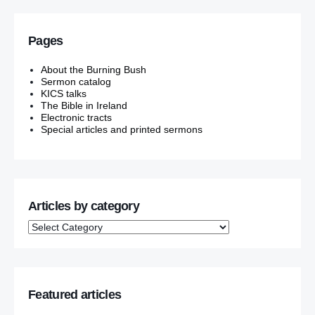
Pages
About the Burning Bush
Sermon catalog
KICS talks
The Bible in Ireland
Electronic tracts
Special articles and printed sermons
Articles by category
Featured articles