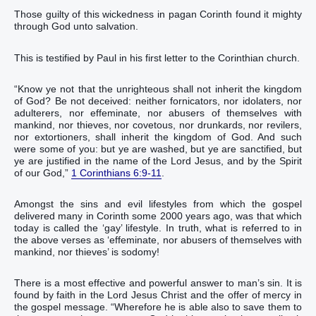
Those guilty of this wickedness in pagan Corinth found it mighty
through God unto salvation.
This is testified by Paul in his first letter to the Corinthian church.
“‭Know ye‭‭ not‭ that‭ the unrighteous‭ shall‭‭ not‭ inherit‭‭ the kingdom‭
of God‭? Be‭‭ not‭ deceived‭‭: neither‭ fornicators‭, nor‭ idolaters‭, nor‭
adulterers‭, nor‭ effeminate‭, nor‭ abusers of themselves with
mankind‭,‭ ‭nor‭ thieves‭, nor‭ covetous‭, nor‭ drunkards‭, nor‭ revilers‭,
nor‭ extortioners‭, shall inherit‭‭‭ the kingdom‭ of God‭.‭ ‭And‭ such‭
were‭‭ some of you‭: but‭ ye are washed‭‭, but‭ ye are sanctified‭‭, but‭
ye are justified‭‭ in‭ the name‭ of the Lord‭ Jesus‭, and‭ by‭ the Spirit‭
of our‭ God‭,‭”
1 Corinthians 6:9-11
.‬‬‬‬‬‬‬‬‬‬‬‬‬‬‬‬‬‬‬‬‬‬‬‬‬‬‬‬‬‬‬‬‬‬‬‬‬‬‬‬‬‬‬‬‬‬‬‬‬‬‬‬‬‬‬‬‬‬‬‬‬‬‬‬‬‬‬‬‬‬‬
Amongst the sins and evil lifestyles from which the gospel
delivered many in Corinth some 2000 years ago, was that which
today is called the ‘gay’ lifestyle. In truth, what is referred to in
the above verses as ‘effeminate‭, nor‭ abusers of themselves with
mankind‭,‭ ‭nor‭ thieves‬‬‬‬‬‬’ is‭‭‭‭‭‭‭‭‭‭‭‭‭‭‭‭‭‭‭‭‭‭‭‭‭‭‭‭‭‭‭‭‭‭‭‭‭‭‭‭‭‭‭‭‭‭‭‭‭‭‭‭‭‭‭‭‭‭‭‭‭‭‭‭‭‭‭‭‭‭‭ sodomy‬‬‬‬‬‬‬‬‬‬‬‬‬‬‬‬‬‬‬‬‬‬‬‬‬‬‬‬‬‬‬‬‬‬‬‬‬‬‬‬‬‬‬‬‬‬‬‬‬‬‬‬‬‬‬‬‬‬‬‬‬‬‬‬‬‬‬‬‬‬‬!
There is a most effective and powerful answer to man’s sin. It is
found by faith in the Lord Jesus Christ and the offer of mercy in
the gospel message. “‭Wherefore‭ he is able‭‭ also‭ to save them‭‭ to‭