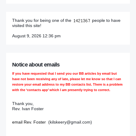
Thank you for being one of the
people to have
visited this site!
August 9, 2026 12:36 pm
Notice about emails
If you have requested that I send you our BB articles by email but
have not been receiving any of late, please let me know so that I can
restore your email address to my BB contacts list. There is a problem
with the ‘contacts app’ which I am presently trying to correct.
Thank you,
Rev. Ivan Foster
email Rev. Foster
(kilskeery@gmail.com)