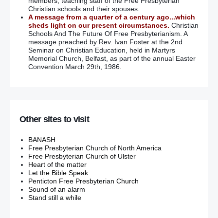
members, teaching staff of the Free Presbyterian
Christian schools and their spouses.
A message from a quarter of a century ago...which
sheds light on our present circumstances.
Christian
Schools And The Future Of Free Presbyterianism. A
message preached by Rev. Ivan Foster at the 2nd
Seminar on Christian Education, held in Martyrs
Memorial Church, Belfast, as part of the annual Easter
Convention March 29th, 1986.
Other sites to visit
BANASH
Free Presbyterian Church of North America
Free Presbyterian Church of Ulster
Heart of the matter
Let the Bible Speak
Penticton Free Presbyterian Church
Sound of an alarm
Stand still a while