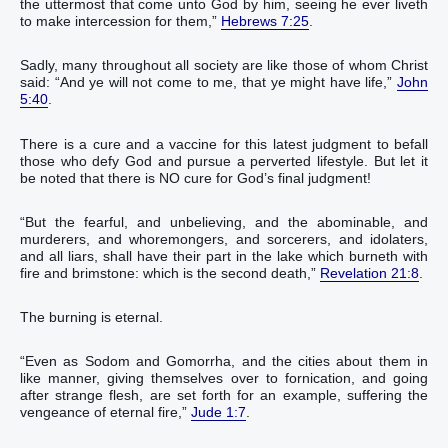
the uttermost‭ that come‭‭ unto God‭ by‭ him‭, seeing he ever‭ liveth‭‭
to‭ make intercession‭‭ for‭ them‭,‭”
Hebrews 7:25
.‬‬‬‬‬‬‬‬‬‬‬‬‬‬‬‬‬‬‬‬‬‬‬
Sadly, many throughout all society are like those of whom Christ
said: “And‭ ye will‭‭ not‭ come‭‭ to‭ me‭, that‭ ye might have‭‭ life‭,‭”
John
5:40
.‬‬‬‬‬‬‬‬‬‬‬‬‬
There is a cure and a vaccine for this latest judgment to befall
those who defy God and pursue a perverted lifestyle. But let it
be noted that there is NO cure for God’s final judgment!
“‭But‭ the fearful‭, and‭ unbelieving‭, and‭ the abominable‭‭, and‭
murderers‭, and‭ whoremongers‭, and‭ sorcerers‭, and‭ idolaters‭,
and‭ all‭ liars‭, shall have their‭ part‭ in‭ the lake‭ which‭ burneth‭‭ with
fire‭ and‭ brimstone‭: which is‭‭ the second‭ death‭,‭”
Revelation 21:8
.‬‬‬‬‬‬‬‬‬‬‬‬‬‬‬‬‬‬‬‬‬‬‬‬‬‬‬‬‬‬‬‬‬‬
The burning is eternal.
“‭Even as‭ Sodom‭ and‭ Gomorrha‭, and‭ the cities‭ about‭ them‭ in
like‭‭ manner‭, giving themselves over to fornication‭‭, and‭ going‭‭
after‭ strange‭ flesh‭, are set forth for‭‭ an example‭, suffering‭‭ the
vengeance‭ of eternal‭ fire‭,‭”
Jude 1:7
.‬‬‬‬‬‬‬‬‬‬‬‬‬‬‬‬‬‬‬‬‬‬‬‬‬‬‬‬‬