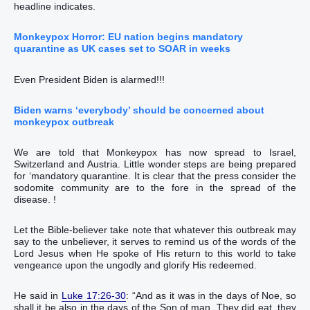
headline indicates.
Monkeypox Horror: EU nation begins mandatory
quarantine as UK cases set to SOAR in weeks
Even President Biden is alarmed!!!
Biden warns ‘everybody’ should be concerned about
monkeypox outbreak
We are told that Monkeypox has now spread to Israel,
Switzerland and Austria. Little wonder steps are being prepared
for ‘mandatory quarantine. It is clear that the press consider the
sodomite community are to the fore in the spread of the
disease. !
Let the Bible-believer take note that whatever this outbreak may
say to the unbeliever, it serves to remind us of the words of the
Lord Jesus when He spoke of His return to this world to take
vengeance upon the ungodly and glorify His redeemed.
He said in ‭‭‭‭‭‭‭‭‭‭‭‭‭‭‭‭‭‭‭‭‭‭‭‭‭‭‭‭‭‭‭‭‭‭‭‭‭‭‭‭‭‭‭‭‭‭‭‭‭‭‭‭‭‭‭‭‭‭‭‭‭‭‭‭‭‭‭‭‭‭‭‭‭‭‭‭‭‭‭‭‭‭‭‭‭‭‭‭‭‭‭‭‭‭‭‭‭‭‭‭
Luke 17:26-30
‬‬‬‬‬‬‬‬‬‬‬‬‬‬‬‬‬‬‬‬‬‬‬‬‬‬‬‬‬‬‬‬‬‬‬‬‬‬‬‬‬‬‬‬‬‬‬‬‬‬‬‬‬‬‬‬‬‬‬‬‬‬‬‬‬‬‬‬‬‬‬‬‬‬‬‬‬‬‬‬‬‬‬‬‬‬‬‬‬‬‬‬‬‬‬‬‬‬‬‬: “‭And‭ as‭ it was‭‭ in‭ the days‭ of Noe‭, so‭
shall it be‭‭ also‭ in‭ the days‭ of the Son‭ of man‭.‭ ‭They did eat‭‭, they