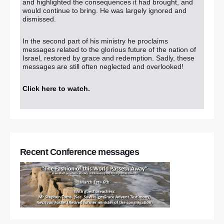
and highlighted the consequences it had brought, and
would continue to bring. He was largely ignored and
dismissed.
In the second part of his ministry he proclaims
messages related to the glorious future of the nation of
Israel, restored by grace and redemption. Sadly, these
messages are still often neglected and overlooked!
Click here to watch
.
Recent Conference messages