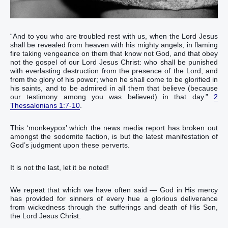
“‭And‭ to you‭ who are troubled‭‭ rest‭ with‭ us‭, when‭ the Lord‭ Jesus‭
shall be revealed‭ from‭ heaven‭ with‭ his‭ mighty‭ angels‭,‭ ‭in‭ flaming‭
fire‭ taking‭‭ vengeance‭ on them that know‭‭ not‭ God‭, and‭ that obey‭‭
not‭ the gospel‭ of our‭ Lord‭ Jesus‭ Christ‭:‭ ‭who‭ shall be punished‭‭‭
with everlasting‭ destruction‭ from‭ the presence‭ of the Lord‭, and‭
from‭ the glory‭ of his‭ power‭;‭ ‭when‭ he shall come‭‭ to be glorified‭‭ in‭
his‭ saints‭, and‭ to be admired‭‭ in‭ all‭ them that believe‭‭ (because‭
our‭ testimony‭ among‭ you‭ was believed‭‭) in‭ that‭ day‭.‭”
2
Thessalonians 1:7-10
.‬‬‬‬‬‬‬‬‬‬‬‬‬‬‬‬‬‬‬‬‬‬‬‬‬‬‬‬‬‬‬‬‬‬‬‬‬‬‬‬‬‬‬‬‬‬‬‬‬‬‬‬‬‬‬‬‬‬‬‬‬‬‬‬‬‬‬‬‬‬‬‬‬‬‬‬‬‬‬‬‬‬‬
This ‘monkeypox’ which the news media report has broken out
amongst the sodomite faction, is but the latest manifestation of
God’s judgment upon these perverts.
It is not the last, let it be noted!
We repeat that which we have often said — God in His mercy
has provided for sinners of every hue a glorious deliverance
from wickedness through the sufferings and death of His Son,
the Lord Jesus Christ.