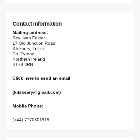
Contact information
Mailing address:
Rev. Ivan Foster
17 Old Junction Road,
Kilskeery, Trillick
Co. Tyrone
Northern Ireland
BT78 3RN
Click here to send an email
(kilskeery@gmail.com)
Mobile Phone:
(+44) 7770801919