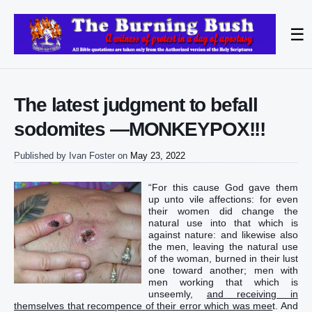
☰
The latest judgment to befall
sodomites —MONKEYPOX!!!
Published by
Ivan Foster
on
May 23, 2022
“‭For‭ this‭ cause God‭ gave‭‭ them‭
up‭‭ unto‭ vile‭ affections‭: for‭ even‭
their‭ women‭ did change‭‭ the
natural‭ use‭ into‭ that which is
against‭ nature‭:‭ ‭and‭ likewise‭ also‭
the men‭, leaving‭‭ the natural‭ use‭
of the woman‭, burned‭‭ in‭ their‭ lust‭
one toward another‭‭; men‭ with‭
men‭ working‭‭ that which is
unseemly‭,
and‭ receiving‭‭ in‭
themselves‭ that recompence‭ of their‭ error‭ which‭ was mee
t‭‭.‭ ‭And‭