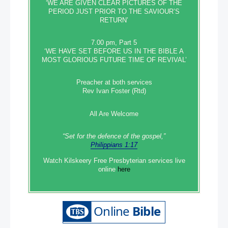
‘WE ARE GIVEN CLEAR PICTURES OF THE
PERIOD JUST PRIOR TO THE SAVIOUR’S
RETURN’
7.00 pm, Part 5
‘WE HAVE SET BEFORE US IN THE BIBLE A
MOST GLORIOUS FUTURE TIME OF REVIVAL’
Preacher at both services
Rev Ivan Foster (Rtd)
All Are Welcome
“Set‭‭ for‭ the defence‭ of the gospel,”
Philippians 1:17
Watch Kilskeery Free Presbyterian services live
online
here