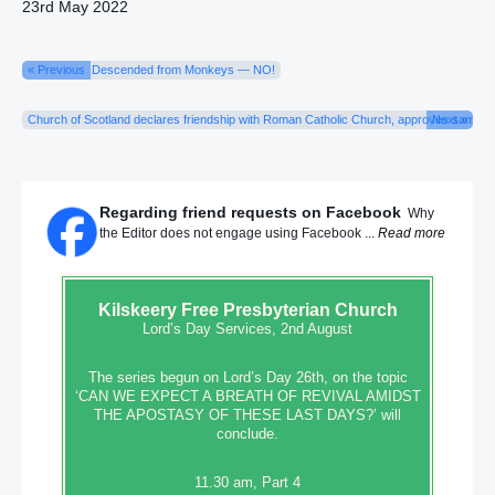
23rd May 2022
« Previous
Descended from Monkeys — NO!
Church of Scotland declares friendship with Roman Catholic Church, approves same-s
Next »
Regarding friend requests on Facebook
Why
the Editor does not engage using Facebook ...
Read more
Kilskeery
Free Presbyterian Church
Lord’s Day Services, 2nd August
The series begun on Lord’s Day 26th, on the topic
‘CAN WE EXPECT A BREATH OF REVIVAL AMIDST
THE APOSTASY OF THESE LAST DAYS?’ will
conclude.
11.30 am, Part 4