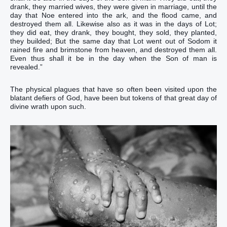
drank‭‭, they married wives‭‭, they were given in marriage‭‭, until‭ the
day‭ that‭ Noe‭ entered‭‭ into‭ the ark‭, and‭ the flood‭ came‭‭, and‭
destroyed‭‭ them all‭.‭ ‭Likewise‭ also‭ as‭ it was‭‭ in‭ the days‭ of Lot‭;
they did eat‭‭, they drank‭‭, they bought‭‭, they sold‭‭, they planted‭‭,
they builded‭‭;‭ ‭But‭‭ the same day‭ that Lot‭ went‭‭ out of‭ Sodom‭ it
rained‭‭ fire‭ and‭ brimstone‭ from‭ heaven‭, and‭ destroyed‭‭ ‭them‭ all‭.‭
‭Even‭ thus‭ shall it be‭‭ in the day‭‭ when the Son‭ of man‭ is
revealed‭‭.‭”‬‬‬‬‬‬‬‬‬‬‬‬‬‬‬‬‬‬‬‬‬‬‬‬‬‬‬‬‬‬‬‬‬‬‬‬‬‬‬‬‬‬‬‬‬‬‬‬‬‬‬‬‬‬‬‬‬‬‬‬‬‬‬‬‬‬‬‬‬‬‬‬‬‬‬‬‬‬‬‬‬‬‬‬‬‬‬‬‬‬‬‬‬‬‬‬‬‬‬‬
The physical plagues that have so often been visited upon the
blatant defiers of God, have been but tokens of that great day of
divine wrath upon such.