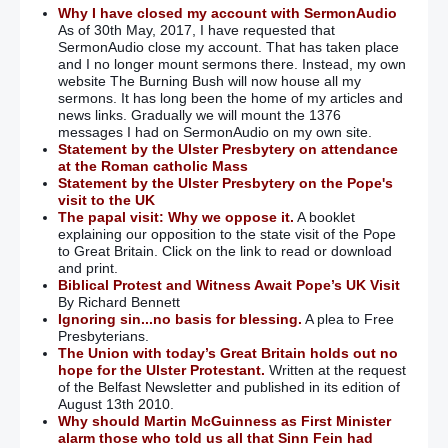
Why I have closed my account with SermonAudio
As of 30th May, 2017, I have requested that
SermonAudio close my account. That has taken place
and I no longer mount sermons there. Instead, my own
website The Burning Bush will now house all my
sermons. It has long been the home of my articles and
news links. Gradually we will mount the 1376
messages I had on SermonAudio on my own site.
Statement by the Ulster Presbytery on attendance
at the Roman catholic Mass
Statement by the Ulster Presbytery on the Pope's
visit to the UK
The papal visit: Why we oppose it.
A booklet
explaining our opposition to the state visit of the Pope
to Great Britain. Click on the link to read or download
and print.
Biblical Protest and Witness Await Pope’s UK Visit
By Richard Bennett
Ignoring sin...no basis for blessing.
A plea to Free
Presbyterians.
The Union with today’s Great Britain holds out no
hope for the Ulster Protestant.
Written at the request
of the Belfast Newsletter and published in its edition of
August 13th 2010.
Why should Martin McGuinness as First Minister
alarm those who told us all that Sinn Fein had