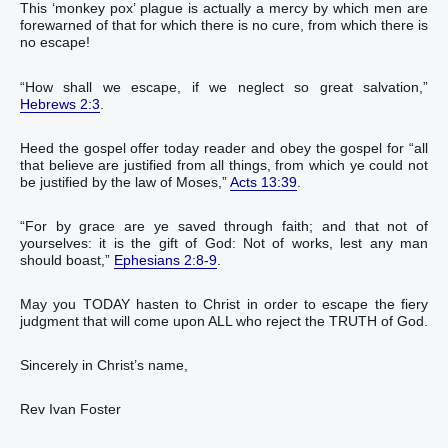
This ‘monkey pox’ plague is actually a mercy by which men are
forewarned of that for which there is no cure, from which there is
no escape!
“‭How‭ shall we‭ escape‭‭, if we neglect‭‭ so great‭ salvation‭,‭‭‭‭‭‭‭‭‭‭‭‭‭‭‭‭‭‭”
Hebrews 2:3
.‬‬‬‬‬‬‬‬‬‬‬‬‬‬‬‬‬‬‬‬‬‬‬‬‬‬‬
Heed the gospel offer today reader and obey the gospel for “all‭
that believe‭‭ are justified‭‭ from‭ all things‭, from which‭ ye could‭‭ not‭
be justified‭‭ by‭ the law‭ of Moses‭,‭”
Acts 13:39
.‬‬‬‬‬‬‬‬‬‬‬‬‬‬‬‬‬
“For‭ by grace‭ are ye‭‭ saved‭‭ through‭ faith‭; and‭ that‭ not‭ of‭
yourselves‭: ‭it is‭ the gift‭ of God‭:‭ ‭Not‭ of‭ works‭, lest‭ any man‭
should boast‭‭,‭”
Ephesians 2:8-9
.‬‬‬‬‬‬‬‬‬‬‬‬‬‬‬‬‬‬‬‬‬‬‬‬‬‬‬
May you TODAY hasten to Christ in order to escape the fiery
judgment that will come upon ALL who reject the TRUTH of God.
Sincerely in Christ’s name,
Rev Ivan Foster