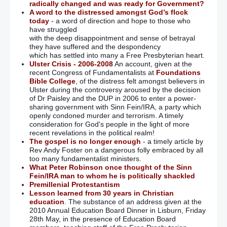
radically changed and was ready for Government?
A word to the distressed amongst God’s flock
today
- a word of direction and hope to those who
have struggled
with the deep disappointment and sense of betrayal
they have suffered and the despondency
which has settled into many a Free Presbyterian heart.
Ulster Crisis - 2006-2008
An account, given at the
recent Congress of Fundamentalists at
Foundations
Bible College
, of the distress felt amongst believers in
Ulster during the controversy aroused by the decision
of Dr Paisley and the DUP in 2006 to enter a power-
sharing government with Sinn Fein/IRA, a party which
openly condoned murder and terrorism. A timely
consideration for God's people in the light of more
recent revelations in the political realm!
The gospel is no longer enough
- a timely article by
Rev Andy Foster on a dangerous folly embraced by all
too many fundamentalist ministers.
What Peter Robinson once thought of the Sinn
Fein/IRA man to whom he is politically shackled
Premillenial Protestantism
Lesson learned from 30 years in Christian
education
. The substance of an address given at the
2010 Annual Education Board Dinner in Lisburn, Friday
28th May, in the presence of Education Board