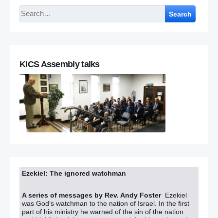
Search
KICS Assembly talks
Ezekiel: The ignored watchman
A series of messages by Rev. Andy Foster
Ezekiel
was God’s watchman to the nation of Israel. In the first
part of his ministry he warned of the sin of the nation