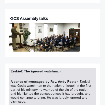
KICS Assembly talks
Ezekiel: The ignored watchman
A series of messages by Rev. Andy Foster
Ezekiel
was God’s watchman to the nation of Israel. In the first
part of his ministry he warned of the sin of the nation
and highlighted the consequences it had brought, and
would continue to bring. He was largely ignored and
dismissed.