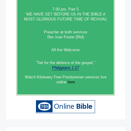
7.00 pm, Part 5
‘WE HAVE SET BEFORE US IN THE BIBLE A
MOST GLORIOUS FUTURE TIME OF REVIVAL’
Preacher at both services
Rev Ivan Foster (Rtd)
All Are Welcome
“Set‭‭ for‭ the defence‭ of the gospel,”
Philippians 1:17
Watch Kilskeery Free Presbyterian services live
online
here