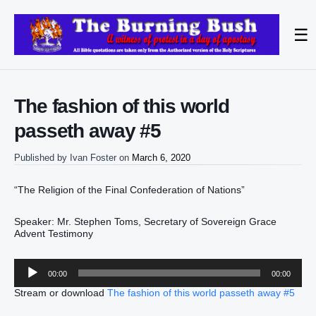
☰
The fashion of this world
passeth away #5
Published by
Ivan Foster
on
March 6, 2020
“The Religion of the Final Confederation of Nations”
Speaker: Mr. Stephen Toms, Secretary of Sovereign Grace
Advent Testimony
Audio
00:00
00:00
Player
Stream or download
The fashion of this world passeth away #5