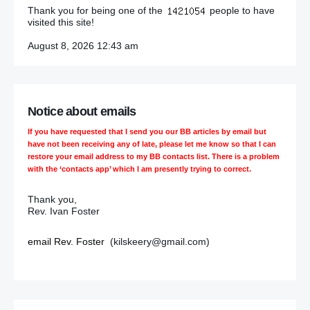
Thank you for being one of the
people to have
visited this site!
August 8, 2026 12:43 am
Notice about emails
If you have requested that I send you our BB articles by email but
have not been receiving any of late, please let me know so that I can
restore your email address to my BB contacts list. There is a problem
with the ‘contacts app’ which I am presently trying to correct.
Thank you,
Rev. Ivan Foster
email Rev. Foster
(kilskeery@gmail.com)