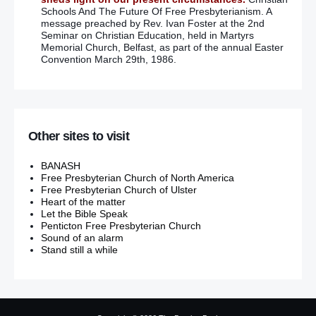
Schools And The Future Of Free Presbyterianism. A
message preached by Rev. Ivan Foster at the 2nd
Seminar on Christian Education, held in Martyrs
Memorial Church, Belfast, as part of the annual Easter
Convention March 29th, 1986.
Other sites to visit
BANASH
Free Presbyterian Church of North America
Free Presbyterian Church of Ulster
Heart of the matter
Let the Bible Speak
Penticton Free Presbyterian Church
Sound of an alarm
Stand still a while