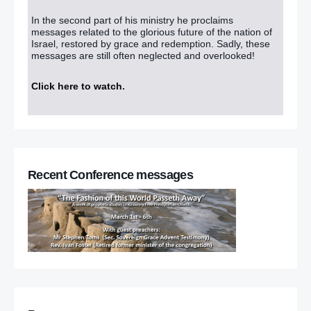
In the second part of his ministry he proclaims
messages related to the glorious future of the nation of
Israel, restored by grace and redemption. Sadly, these
messages are still often neglected and overlooked!
Click here to watch
.
Recent Conference messages