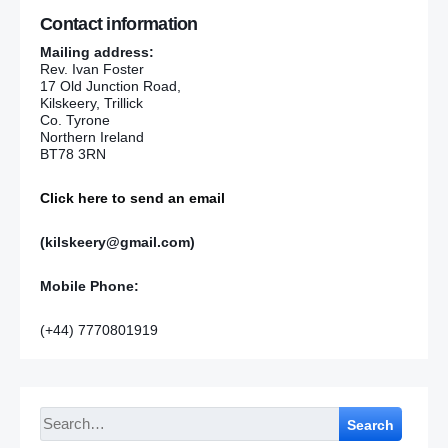
Contact information
Mailing address:
Rev. Ivan Foster
17 Old Junction Road,
Kilskeery, Trillick
Co. Tyrone
Northern Ireland
BT78 3RN
Click here to send an email
(kilskeery@gmail.com)
Mobile Phone:
(+44) 7770801919
Search