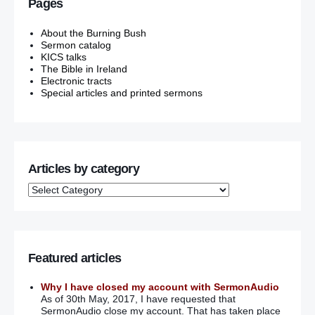
Pages
About the Burning Bush
Sermon catalog
KICS talks
The Bible in Ireland
Electronic tracts
Special articles and printed sermons
Articles by category
Featured articles
Why I have closed my account with SermonAudio
As of 30th May, 2017, I have requested that
SermonAudio close my account. That has taken place