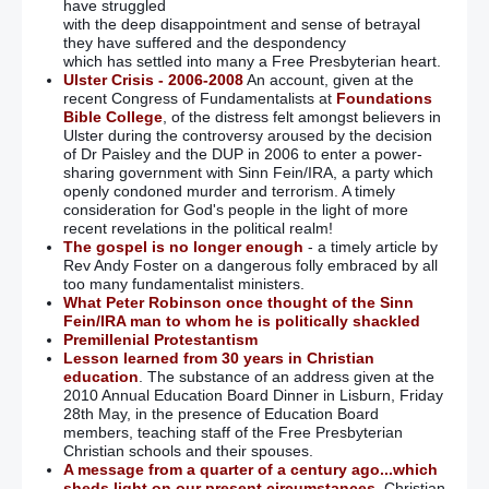
have struggled
with the deep disappointment and sense of betrayal
they have suffered and the despondency
which has settled into many a Free Presbyterian heart.
Ulster Crisis - 2006-2008
An account, given at the
recent Congress of Fundamentalists at
Foundations
Bible College
, of the distress felt amongst believers in
Ulster during the controversy aroused by the decision
of Dr Paisley and the DUP in 2006 to enter a power-
sharing government with Sinn Fein/IRA, a party which
openly condoned murder and terrorism. A timely
consideration for God's people in the light of more
recent revelations in the political realm!
The gospel is no longer enough
- a timely article by
Rev Andy Foster on a dangerous folly embraced by all
too many fundamentalist ministers.
What Peter Robinson once thought of the Sinn
Fein/IRA man to whom he is politically shackled
Premillenial Protestantism
Lesson learned from 30 years in Christian
education
. The substance of an address given at the
2010 Annual Education Board Dinner in Lisburn, Friday
28th May, in the presence of Education Board
members, teaching staff of the Free Presbyterian
Christian schools and their spouses.
A message from a quarter of a century ago...which
sheds light on our present circumstances.
Christian