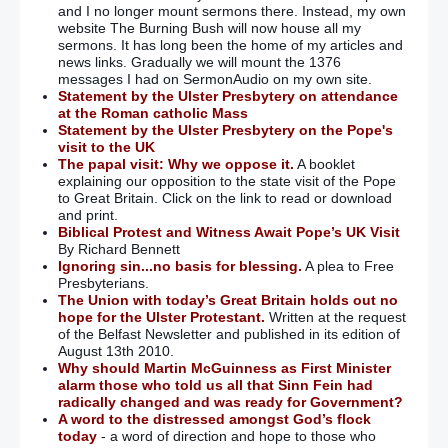
and I no longer mount sermons there. Instead, my own
website The Burning Bush will now house all my
sermons. It has long been the home of my articles and
news links. Gradually we will mount the 1376
messages I had on SermonAudio on my own site.
Statement by the Ulster Presbytery on attendance
at the Roman catholic Mass
Statement by the Ulster Presbytery on the Pope's
visit to the UK
The papal visit: Why we oppose it.
A booklet
explaining our opposition to the state visit of the Pope
to Great Britain. Click on the link to read or download
and print.
Biblical Protest and Witness Await Pope’s UK Visit
By Richard Bennett
Ignoring sin...no basis for blessing.
A plea to Free
Presbyterians.
The Union with today’s Great Britain holds out no
hope for the Ulster Protestant.
Written at the request
of the Belfast Newsletter and published in its edition of
August 13th 2010.
Why should Martin McGuinness as First Minister
alarm those who told us all that Sinn Fein had
radically changed and was ready for Government?
A word to the distressed amongst God’s flock
today
- a word of direction and hope to those who