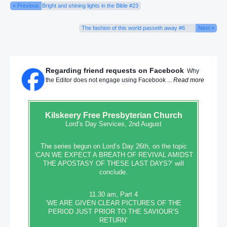
« Previous
Bright and shining lights in the Bible #23
The fashion of this world passeth away #6
Next »
Regarding friend requests on Facebook
Why
the Editor does not engage using Facebook ...
Read more
Kilskeery
Free Presbyterian Church
Lord’s Day Services, 2nd August
The series begun on Lord’s Day 26th, on the topic
‘CAN WE EXPECT A BREATH OF REVIVAL AMIDST
THE APOSTASY OF THESE LAST DAYS?’ will
conclude.
11.30 am, Part 4
‘WE ARE GIVEN CLEAR PICTURES OF THE
PERIOD JUST PRIOR TO THE SAVIOUR’S
RETURN’