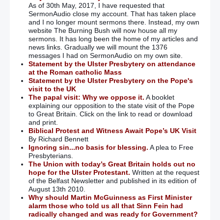
As of 30th May, 2017, I have requested that
SermonAudio close my account. That has taken place
and I no longer mount sermons there. Instead, my own
website The Burning Bush will now house all my
sermons. It has long been the home of my articles and
news links. Gradually we will mount the 1376
messages I had on SermonAudio on my own site.
Statement by the Ulster Presbytery on attendance
at the Roman catholic Mass
Statement by the Ulster Presbytery on the Pope's
visit to the UK
The papal visit: Why we oppose it.
A booklet
explaining our opposition to the state visit of the Pope
to Great Britain. Click on the link to read or download
and print.
Biblical Protest and Witness Await Pope’s UK Visit
By Richard Bennett
Ignoring sin...no basis for blessing.
A plea to Free
Presbyterians.
The Union with today’s Great Britain holds out no
hope for the Ulster Protestant.
Written at the request
of the Belfast Newsletter and published in its edition of
August 13th 2010.
Why should Martin McGuinness as First Minister
alarm those who told us all that Sinn Fein had
radically changed and was ready for Government?