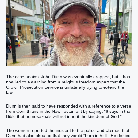
The case against John Dunn was eventually dropped, but it has
now led to a warning from a religious freedom expert that the
Crown Prosecution Service is unilaterally trying to extend the
law.
Dunn is then said to have responded with a reference to a verse
from Corinthians in the New Testament by saying: “It says in the
Bible that homosexuals will not inherit the kingdom of God.”
The women reported the incident to the police and claimed that
Dunn had also shouted that they would “burn in hell”. He denied