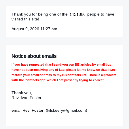
Thank you for being one of the
people to have
visited this site!
August 9, 2026 11:27 am
Notice about emails
If you have requested that I send you our BB articles by email but
have not been receiving any of late, please let me know so that I can
restore your email address to my BB contacts list. There is a problem
with the ‘contacts app’ which I am presently trying to correct.
Thank you,
Rev. Ivan Foster
email Rev. Foster
(kilskeery@gmail.com)