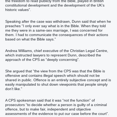
the freedom to read publicly from the Bible, played in British
constitutional development and the development of the UK’s
historic values”.
Speaking after the case was withdrawn, Dunn said that when he
preaches “I only ever say what is in the Bible. When they told
me they were in a same-sex marriage, I was concerned for
them. I had to communicate the consequences of their actions
based on what the Bible says.”
Andrea Williams, chief executive of the Christian Legal Centre,
which instructed lawyers to represent Dunn, described the
approach of the CPS as “deeply concerning”.
She argued that “the view from the CPS was that the Bible is
offensive and contains illegal speech which should not be
shared in public. Offence is an entirely subjective concept and is
easily manipulated to shut down viewpoints that people simply
don’t like.”
A CPS spokesman said that it was “not the function” of
prosecutors “to decide whether a person is guilty of a criminal
offence, but to make fair, independent and objective
assessments of the evidence to put our case before the court”.