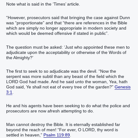
Note what is said in the ‘Times’ article.
“However, prosecutors said that bringing the case against Dunn
was “proportionate” and that “there are references in the Bible
which are simply no longer appropriate in modern society and
which would be deemed offensive if stated in public”.
The question must be asked: ‘Just who appointed these men to
adjudicate upon the acceptability or otherwise of the Words of
the Almighty?’
The first to seek to so adjudicate was the devil. “Now the
serpent was more subtil than any beast of the field which the
LORD God had made. And he said unto the woman, Yea, hath
God said, Ye shall not eat of every tree of the garden?”
Genesis
3:1
.
He and his agents have been seeking to do what the police and
prosecutors are now afresh attempting to do.
Man cannot destroy the Bible. It is eternally established far
beyond the reach of men! “For ever, O LORD, thy word is
settled in heaven,”
Psalm 119:89
.