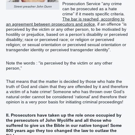
Prosecution Service “any crime
Street preacher John Dunn
can be prosecuted as a hate
crime” if it meets specific criteria.
The bar is reached, according to
an agreement between prosecutors and police
, if an offence “is
perceived by the victim or any other person, to be motivated by
hostility or prejudice, based on a person’s disability or perceived
disability; race or perceived race; or religion or perceived
religion; or sexual orientation or perceived sexual orientation or
transgender identity or perceived transgender identity”.
Note the words : “is perceived by the victim or any other
person,”
That means that the matter is decided by those who hate the
truth of God and claim that they are offended by it and therefore
a victim of a hate crime! Someone who has thrown over God’s
natural order cannot be considered ‘rational’ and therefore their
opinion is a very poor basis for initiating criminal proceedings!
II.
Prosecutors have taken up the role once occupied by
the persecutors of John Wycliffe and all those who
suffered to give us the Bible in our native tongue! Some
800 years ago they too changed the law to outlaw the