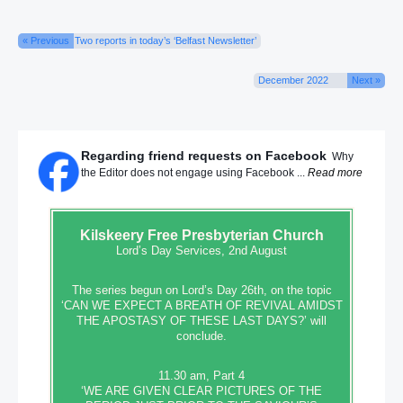
« Previous
Two reports in today’s ‘Belfast Newsletter’
December 2022
Next »
Regarding friend requests on Facebook
Why
the Editor does not engage using Facebook ...
Read more
Kilskeery
Free Presbyterian Church
Lord’s Day Services, 2nd August
The series begun on Lord’s Day 26th, on the topic
‘CAN WE EXPECT A BREATH OF REVIVAL AMIDST
THE APOSTASY OF THESE LAST DAYS?’ will
conclude.
11.30 am, Part 4
‘WE ARE GIVEN CLEAR PICTURES OF THE