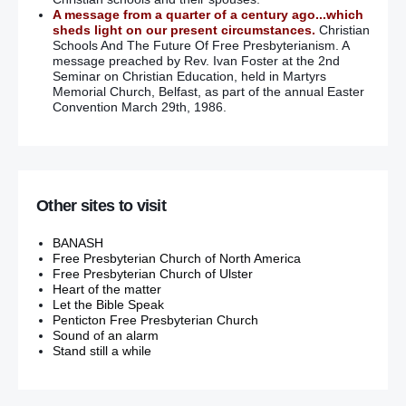
A message from a quarter of a century ago...which
sheds light on our present circumstances.
Christian
Schools And The Future Of Free Presbyterianism. A
message preached by Rev. Ivan Foster at the 2nd
Seminar on Christian Education, held in Martyrs
Memorial Church, Belfast, as part of the annual Easter
Convention March 29th, 1986.
Other sites to visit
BANASH
Free Presbyterian Church of North America
Free Presbyterian Church of Ulster
Heart of the matter
Let the Bible Speak
Penticton Free Presbyterian Church
Sound of an alarm
Stand still a while