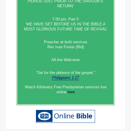
PERIOD JUST PRIOR TO THE SAVIOUR’S
RETURN’
7.00 pm, Part 5
‘WE HAVE SET BEFORE US IN THE BIBLE A
MOST GLORIOUS FUTURE TIME OF REVIVAL’
Preacher at both services
Rev Ivan Foster (Rtd)
All Are Welcome
“Set‭‭ for‭ the defence‭ of the gospel,”
Philippians 1:17
Watch Kilskeery Free Presbyterian services live
online
here