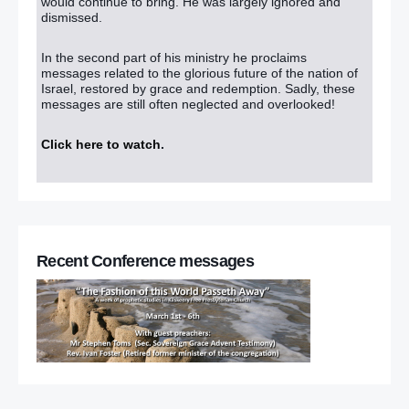
would continue to bring. He was largely ignored and
dismissed.
In the second part of his ministry he proclaims
messages related to the glorious future of the nation of
Israel, restored by grace and redemption. Sadly, these
messages are still often neglected and overlooked!
Click here to watch
.
Recent Conference messages