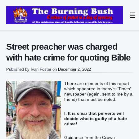
☰
Street preacher was charged
with hate crime for quoting Bible
Published by
Ivan Foster
on
December 2, 2022
There are elements of this report
which appeared in today’s “Times”
newspaper (again, sent to me by a
friend) that must be noted.
I. It is clear that perverts will
decide who is guilty of a hate
crime!
Guidance from the Crown