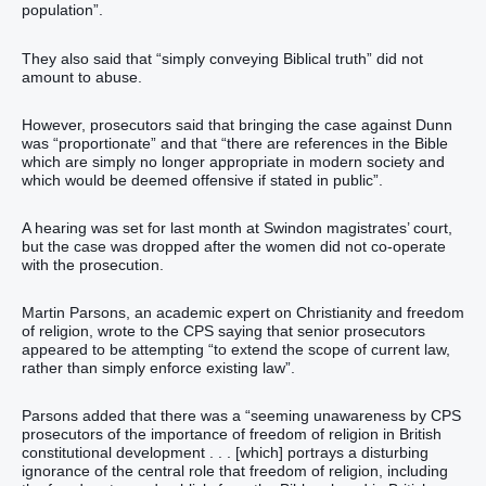
population”.
They also said that “simply conveying Biblical truth” did not
amount to abuse.
However, prosecutors said that bringing the case against Dunn
was “proportionate” and that “there are references in the Bible
which are simply no longer appropriate in modern society and
which would be deemed offensive if stated in public”.
A hearing was set for last month at Swindon magistrates’ court,
but the case was dropped after the women did not co-operate
with the prosecution.
Martin Parsons, an academic expert on Christianity and freedom
of religion, wrote to the CPS saying that senior prosecutors
appeared to be attempting “to extend the scope of current law,
rather than simply enforce existing law”.
Parsons added that there was a “seeming unawareness by CPS
prosecutors of the importance of freedom of religion in British
constitutional development . . . [which] portrays a disturbing
ignorance of the central role that freedom of religion, including