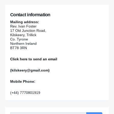
Contact information
Mailing address:
Rev. Ivan Foster
17 Old Junction Road,
Kilskeery, Trillick
Co. Tyrone
Northern Ireland
BT78 3RN
Click here to send an email
(kilskeery@gmail.com)
Mobile Phone:
(+44) 7770801919