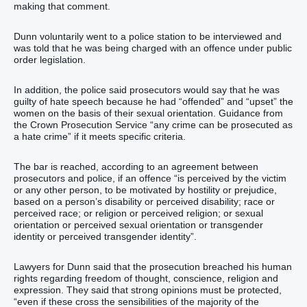
making that comment.
Dunn voluntarily went to a police station to be interviewed and
was told that he was being charged with an offence under public
order legislation.
In addition, the police said prosecutors would say that he was
guilty of hate speech because he had “offended” and “upset” the
women on the basis of their sexual orientation. Guidance from
the Crown Prosecution Service “any crime can be prosecuted as
a hate crime” if it meets specific criteria.
The bar is reached, according to an agreement between
prosecutors and police, if an offence “is perceived by the victim
or any other person, to be motivated by hostility or prejudice,
based on a person’s disability or perceived disability; race or
perceived race; or religion or perceived religion; or sexual
orientation or perceived sexual orientation or transgender
identity or perceived transgender identity”.
Lawyers for Dunn said that the prosecution breached his human
rights regarding freedom of thought, conscience, religion and
expression. They said that strong opinions must be protected,
“even if these cross the sensibilities of the majority of the