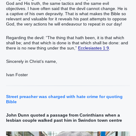
God and His truth, the same tactics and the same evil
objectives. I have often said that the devil cannot change. He is
a captive of his own depravity. That is what makes the Bible so
relevant and valuable for it reveals his past attempts to oppose
God, the very actions he will endeavour to repeat in our day!
Regarding the devil: “The thing that hath been, it is that which
shall be; and that which is done is that which shall be done: and
there is no new thing under the sun,”
Ecclesiastes 1:9
.
Sincerely in Christ’s name,
Ivan Foster
Street preacher was charged with hate crime for quoting
Bible
John Dunn quoted a passage from Corinthians when a
lesbian couple walked past him in Swindon town centre