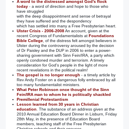
A word to the distressed amongst God’s flock
today
- a word of direction and hope to those who
have struggled
with the deep disappointment and sense of betrayal
they have suffered and the despondency
which has settled into many a Free Presbyterian heart.
Ulster Crisis - 2006-2008
An account, given at the
recent Congress of Fundamentalists at
Foundations
Bible College
, of the distress felt amongst believers in
Ulster during the controversy aroused by the decision
of Dr Paisley and the DUP in 2006 to enter a power-
sharing government with Sinn Fein/IRA, a party which
openly condoned murder and terrorism. A timely
consideration for God's people in the light of more
recent revelations in the political realm!
The gospel is no longer enough
- a timely article by
Rev Andy Foster on a dangerous folly embraced by all
too many fundamentalist ministers.
What Peter Robinson once thought of the Sinn
Fein/IRA man to whom he is politically shackled
Premillenial Protestantism
Lesson learned from 30 years in Christian
education
. The substance of an address given at the
2010 Annual Education Board Dinner in Lisburn, Friday
28th May, in the presence of Education Board
members, teaching staff of the Free Presbyterian
Christian schools and their spouses.