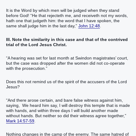
It is the Word by which men will be judged when they stand
before God! “He that rejecteth me, and receiveth not my words,
hath one that judgeth him: the word that I have spoken, the
same shall judge him in the last day,”
John 12:48
.
III. Note the similarity in this case and that of the contrived
trial of the Lord Jesus Christ.
“A hearing was set for last month at Swindon magistrates’ court,
but the case was dropped after the women did not co-operate
with the prosecution.”
Does this not remind us of the spirit of the accusers of the Lord
Jesus?
“And there arose certain, and bare false witness against him,
saying, We heard him say, I will destroy this temple that is made
with hands, and within three days I will build another made
without hands. But neither so did their witness agree together,”
Mark 14:57-59
.
Nothing changes in the camp of the enemy. The same hatred of