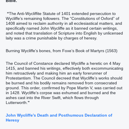
Bible.
“
The Anti-Wycliffite Statute of 1401 extended persecution to
Wycliffe’s remaining followers. The “Constitutions of Oxford” of
1408 aimed to reclaim authority in all ecclesiastical matters, and
specifically named John Wycliffe as it banned certain writings,
and noted that translation of Scripture into English by unlicensed
laity was a crime punishable by charges of heresy.
Burning Wycliffe’s bones, from Foxe’s Book of Martyrs (1563)
The Council of Constance declared Wycliffe a heretic on 4 May
1415, and banned his writings, effectively both excommunicating
him retroactively and making him an early forerunner of
Protestantism. The Council decreed that Wycliffe’s works should
be burned and his bodily remains removed from consecrated
ground. This order, confirmed by Pope Martin V, was carried out
in 1428. Wycliffe’s corpse was exhumed and burned and the
ashes cast into the River Swift, which flows through
Lutterworth.
”
John Wycliffe’s Death and Posthumous Declaration of
Heresy