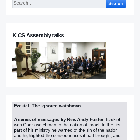
Search
KICS Assembly talks
Ezekiel: The ignored watchman
A series of messages by Rev. Andy Foster
Ezekiel
was God’s watchman to the nation of Israel. In the first
part of his ministry he warned of the sin of the nation
and highlighted the consequences it had brought, and