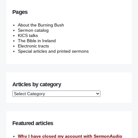
Pages
About the Burning Bush
Sermon catalog
KICS talks
The Bible in Ireland
Electronic tracts
Special articles and printed sermons
Articles by category
Featured articles
Why I have closed my account with SermonAudio