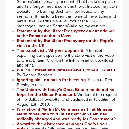
SermonAudio close my account. That has taken place
and I no longer mount sermons there. Instead, my own
website The Burning Bush will now house all my
sermons. It has long been the home of my articles and
news links. Gradually we will mount the 1376
messages I had on SermonAudio on my own site.
Statement by the Ulster Presbytery on attendance
at the Roman catholic Mass
Statement by the Ulster Presbytery on the Pope's
visit to the UK
The papal visit: Why we oppose it.
A booklet
explaining our opposition to the state visit of the Pope
to Great Britain. Click on the link to read or download
and print.
Biblical Protest and Witness Await Pope’s UK Visit
By Richard Bennett
Ignoring sin...no basis for blessing.
A plea to Free
Presbyterians.
The Union with today’s Great Britain holds out no
hope for the Ulster Protestant.
Written at the request
of the Belfast Newsletter and published in its edition of
August 13th 2010.
Why should Martin McGuinness as First Minister
alarm those who told us all that Sinn Fein had
radically changed and was ready for Government?
A word to the distressed amongst God’s flock
today
- a word of direction and hope to those who