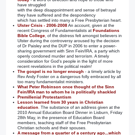
have struggled
with the deep disappointment and sense of betrayal
they have suffered and the despondency
which has settled into many a Free Presbyterian heart.
Ulster Crisis - 2006-2008
An account, given at the
recent Congress of Fundamentalists at
Foundations
Bible College
, of the distress felt amongst believers in
Ulster during the controversy aroused by the decision
of Dr Paisley and the DUP in 2006 to enter a power-
sharing government with Sinn Fein/IRA, a party which
openly condoned murder and terrorism. A timely
consideration for God's people in the light of more
recent revelations in the political realm!
The gospel is no longer enough
- a timely article by
Rev Andy Foster on a dangerous folly embraced by all
too many fundamentalist ministers.
What Peter Robinson once thought of the Sinn
Fein/IRA man to whom he is politically shackled
Premillenial Protestantism
Lesson learned from 30 years in Christian
education
. The substance of an address given at the
2010 Annual Education Board Dinner in Lisburn, Friday
28th May, in the presence of Education Board
members, teaching staff of the Free Presbyterian
Christian schools and their spouses.
A message from a quarter of a century ago...which