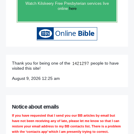
Watch Kilskeery Free Presbyterian services live
online
here
Thank you for being one of the
people to have
visited this site!
August 9, 2026 12:25 am
Notice about emails
If you have requested that I send you our BB articles by email but
have not been receiving any of late, please let me know so that I can
restore your email address to my BB contacts list. There is a problem
with the ‘contacts app’ which I am presently trying to correct.