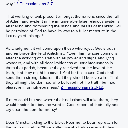
way,”
2 Thessalonians 2:7
.
That working of evil, present amongst the nations since the fall
of Adam and evident in the innumerable false religious systems
ensnaring and dominating the minds and hearts of mankind, will
be permitted of God to have its way to a fuller measure in the
last days of this age!
As a judgment it will come upon those who reject God’s truth
and embrace the lie of Antichrist, “Even him, whose coming is
after the working of Satan with all power and signs and lying
wonders, and with all deceivableness of unrighteousness in
them that perish; because they received not the love of the
truth, that they might be saved. And for this cause God shall
send them strong delusion, that they should believe a lie: That
they all might be damned who believed not the truth, but had
pleasure in unrighteousness,”
2 Thessalonians 2:9-12
.
If men could but see where their delusions will take them, they
would hasten to obey the word of God, repent of their folly and
cry upon the Lord for mercy!
Dear Christian, cling to the Bible. Fear not to bear reproach for
the truth of God for “If we suffer, we shall also reign with him: if