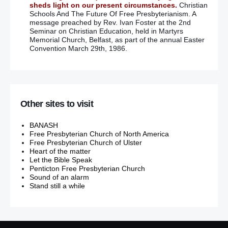
sheds light on our present circumstances.
Christian
Schools And The Future Of Free Presbyterianism. A
message preached by Rev. Ivan Foster at the 2nd
Seminar on Christian Education, held in Martyrs
Memorial Church, Belfast, as part of the annual Easter
Convention March 29th, 1986.
Other sites to visit
BANASH
Free Presbyterian Church of North America
Free Presbyterian Church of Ulster
Heart of the matter
Let the Bible Speak
Penticton Free Presbyterian Church
Sound of an alarm
Stand still a while