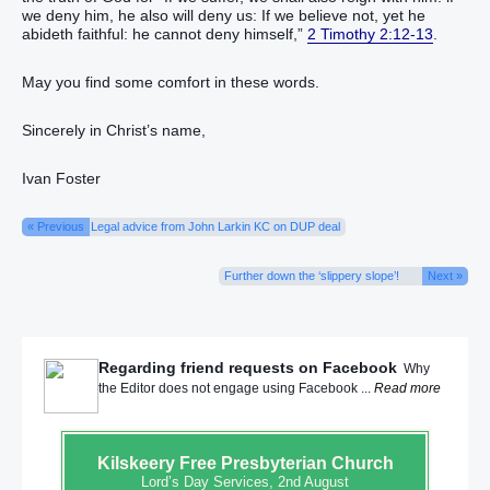
we deny him, he also will deny us: If we believe not, yet he
abideth faithful: he cannot deny himself,”
2 Timothy 2:12-13
.
May you find some comfort in these words.
Sincerely in Christ’s name,
Ivan Foster
« Previous
Legal advice from John Larkin KC on DUP deal
Further down the ‘slippery slope’!
Next »
Regarding friend requests on Facebook
Why
the Editor does not engage using Facebook ...
Read more
Kilskeery
Free Presbyterian Church
Lord’s Day Services, 2nd August