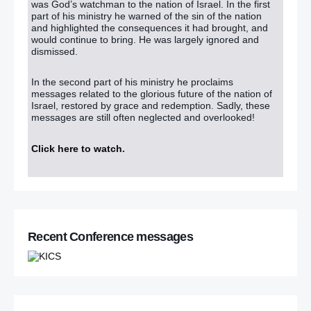
was God’s watchman to the nation of Israel. In the first
part of his ministry he warned of the sin of the nation
and highlighted the consequences it had brought, and
would continue to bring. He was largely ignored and
dismissed.
In the second part of his ministry he proclaims
messages related to the glorious future of the nation of
Israel, restored by grace and redemption. Sadly, these
messages are still often neglected and overlooked!
Click here to watch
.
Recent Conference messages