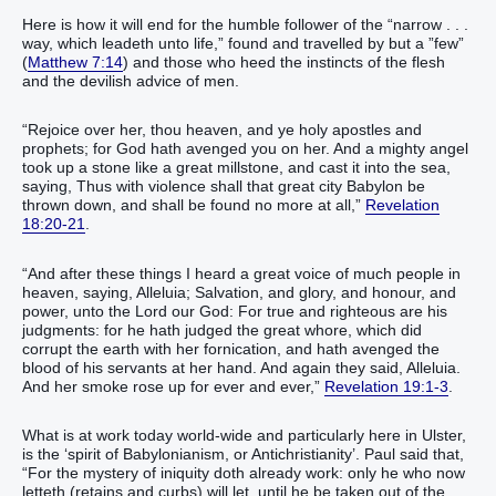
Here is how it will end for the humble follower of the “narrow . . .
way, which leadeth unto life,” found and travelled by but a ”few”
(
Matthew 7:14
) and those who heed the instincts of the flesh
and the devilish advice of men.
“Rejoice over her, thou heaven, and ye holy apostles and
prophets; for God hath avenged you on her. And a mighty angel
took up a stone like a great millstone, and cast it into the sea,
saying, Thus with violence shall that great city Babylon be
thrown down, and shall be found no more at all,”
Revelation
18:20-21
.
“And after these things I heard a great voice of much people in
heaven, saying, Alleluia; Salvation, and glory, and honour, and
power, unto the Lord our God: For true and righteous are his
judgments: for he hath judged the great whore, which did
corrupt the earth with her fornication, and hath avenged the
blood of his servants at her hand. And again they said, Alleluia.
And her smoke rose up for ever and ever,”
Revelation 19:1-3
.
What is at work today world-wide and particularly here in Ulster,
is the ‘spirit of Babylonianism, or Antichristianity’. Paul said that,
“For the mystery of iniquity doth already work: only he who now
letteth (retains and curbs) will let, until he be taken out of the