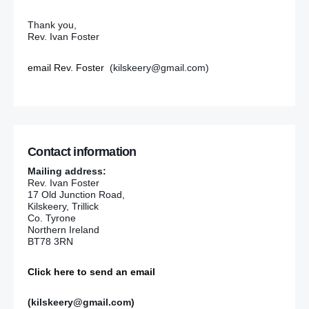
Thank you,
Rev. Ivan Foster
email Rev. Foster
(kilskeery@gmail.com)
Contact information
Mailing address:
Rev. Ivan Foster
17 Old Junction Road,
Kilskeery, Trillick
Co. Tyrone
Northern Ireland
BT78 3RN
Click here to send an email
(kilskeery@gmail.com)