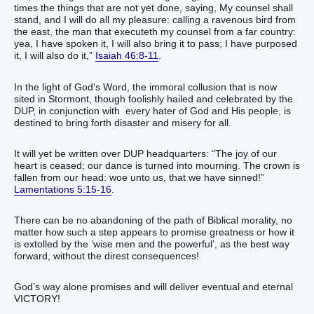
times the things that are not yet done, saying, My counsel shall
stand, and I will do all my pleasure: calling a ravenous bird from
the east, the man that executeth my counsel from a far country:
yea, I have spoken it, I will also bring it to pass; I have purposed
it, I will also do it,”
Isaiah 46:8-11
.
In the light of God’s Word, the immoral collusion that is now
sited in Stormont, though foolishly hailed and celebrated by the
DUP, in conjunction with every hater of God and His people, is
destined to bring forth disaster and misery for all.
It will yet be written over DUP headquarters: “The joy of our
heart is ceased; our dance is turned into mourning. The crown is
fallen from our head: woe unto us, that we have sinned!”
Lamentations 5:15-16
.
There can be no abandoning of the path of Biblical morality, no
matter how such a step appears to promise greatness or how it
is extolled by the ‘wise men and the powerful’, as the best way
forward, without the direst consequences!
God’s way alone promises and will deliver eventual and eternal
VICTORY!