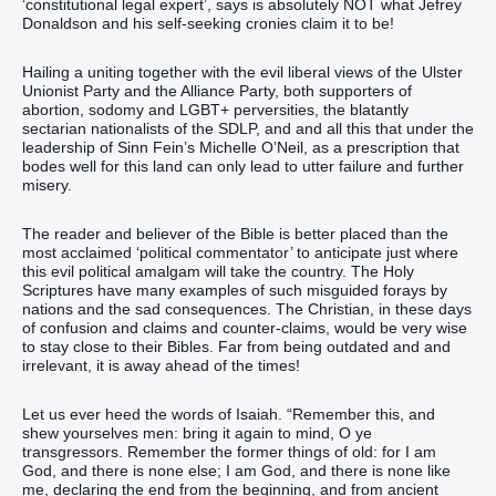
‘constitutional legal expert’, says is absolutely NOT what Jefrey
Donaldson and his self-seeking cronies claim it to be!
Hailing a uniting together with the evil liberal views of the Ulster
Unionist Party and the Alliance Party, both supporters of
abortion, sodomy and LGBT+ perversities, the blatantly
sectarian nationalists of the SDLP, and and all this that under the
leadership of Sinn Fein’s Michelle O’Neil, as a prescription that
bodes well for this land can only lead to utter failure and further
misery.
The reader and believer of the Bible is better placed than the
most acclaimed ‘political commentator’ to anticipate just where
this evil political amalgam will take the country. The Holy
Scriptures have many examples of such misguided forays by
nations and the sad consequences. The Christian, in these days
of confusion and claims and counter-claims, would be very wise
to stay close to their Bibles. Far from being outdated and and
irrelevant, it is away ahead of the times!
Let us ever heed the words of Isaiah. “Remember this, and
shew yourselves men: bring it again to mind, O ye
transgressors. Remember the former things of old: for I am
God, and there is none else; I am God, and there is none like
me, declaring the end from the beginning, and from ancient