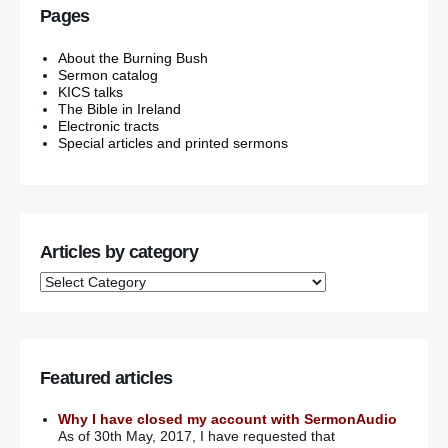
Pages
About the Burning Bush
Sermon catalog
KICS talks
The Bible in Ireland
Electronic tracts
Special articles and printed sermons
Articles by category
Featured articles
Why I have closed my account with SermonAudio
As of 30th May, 2017, I have requested that