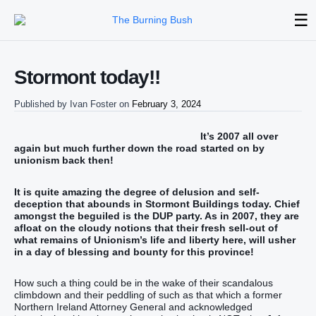
☰
Stormont today!!
Published by
Ivan Foster
on
February 3, 2024
It’s 2007 all over
again but much further down the road started on by
unionism back then!
It is quite amazing the degree of delusion and self-
deception that abounds in Stormont Buildings today. Chief
amongst the beguiled is the DUP party. As in 2007, they are
afloat on the cloudy notions that their fresh sell-out of
what remains of Unionism’s life and liberty here, will usher
in a day of blessing and bounty for this province!
How such a thing could be in the wake of their scandalous
climbdown and their peddling of such as that which a former
Northern Ireland Attorney General and acknowledged