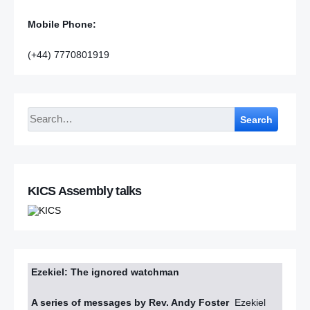
Mobile Phone:
(+44) 7770801919
Search
KICS Assembly talks
Ezekiel: The ignored watchman
A series of messages by Rev. Andy Foster
Ezekiel