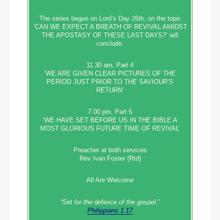
The series begun on Lord’s Day 26th, on the topic
‘CAN WE EXPECT A BREATH OF REVIVAL AMIDST
THE APOSTASY OF THESE LAST DAYS?’ will
conclude.
11.30 am, Part 4
‘WE ARE GIVEN CLEAR PICTURES OF THE
PERIOD JUST PRIOR TO THE SAVIOUR’S
RETURN’
7.00 pm, Part 5
‘WE HAVE SET BEFORE US IN THE BIBLE A
MOST GLORIOUS FUTURE TIME OF REVIVAL’
Preacher at both services
Rev Ivan Foster (Rtd)
All Are Welcome
“Set‭‭ for‭ the defence‭ of the gospel,”
Philippians 1:17