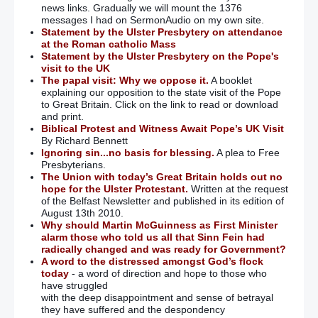
news links. Gradually we will mount the 1376
messages I had on SermonAudio on my own site.
Statement by the Ulster Presbytery on attendance
at the Roman catholic Mass
Statement by the Ulster Presbytery on the Pope's
visit to the UK
The papal visit: Why we oppose it.
A booklet
explaining our opposition to the state visit of the Pope
to Great Britain. Click on the link to read or download
and print.
Biblical Protest and Witness Await Pope’s UK Visit
By Richard Bennett
Ignoring sin...no basis for blessing.
A plea to Free
Presbyterians.
The Union with today’s Great Britain holds out no
hope for the Ulster Protestant.
Written at the request
of the Belfast Newsletter and published in its edition of
August 13th 2010.
Why should Martin McGuinness as First Minister
alarm those who told us all that Sinn Fein had
radically changed and was ready for Government?
A word to the distressed amongst God’s flock
today
- a word of direction and hope to those who
have struggled
with the deep disappointment and sense of betrayal
they have suffered and the despondency