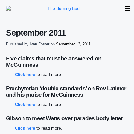
☰
September 2011
Published by
Ivan Foster
on
September 13, 2011
Five claims that must be answered on
McGuinness
Click here
to read more.
Presbyterian ‘double standards’ on Rev Latimer
and his praise for McGuinness
Click here
to read more.
Gibson to meet Watts over parades body letter
Click here
to read more.