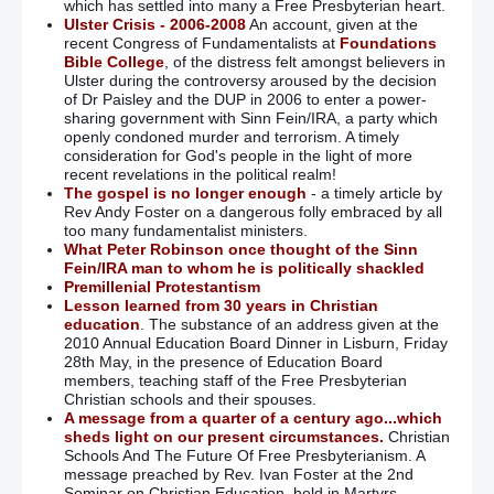
which has settled into many a Free Presbyterian heart.
Ulster Crisis - 2006-2008
An account, given at the
recent Congress of Fundamentalists at
Foundations
Bible College
, of the distress felt amongst believers in
Ulster during the controversy aroused by the decision
of Dr Paisley and the DUP in 2006 to enter a power-
sharing government with Sinn Fein/IRA, a party which
openly condoned murder and terrorism. A timely
consideration for God's people in the light of more
recent revelations in the political realm!
The gospel is no longer enough
- a timely article by
Rev Andy Foster on a dangerous folly embraced by all
too many fundamentalist ministers.
What Peter Robinson once thought of the Sinn
Fein/IRA man to whom he is politically shackled
Premillenial Protestantism
Lesson learned from 30 years in Christian
education
. The substance of an address given at the
2010 Annual Education Board Dinner in Lisburn, Friday
28th May, in the presence of Education Board
members, teaching staff of the Free Presbyterian
Christian schools and their spouses.
A message from a quarter of a century ago...which
sheds light on our present circumstances.
Christian
Schools And The Future Of Free Presbyterianism. A
message preached by Rev. Ivan Foster at the 2nd
Seminar on Christian Education, held in Martyrs