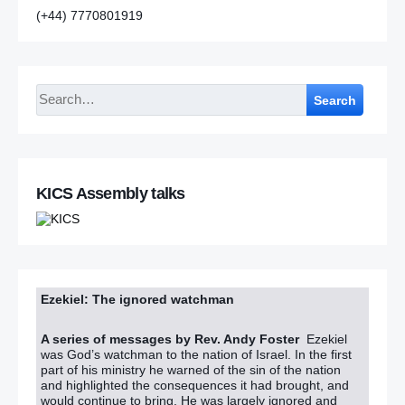
(+44) 7770801919
Search
KICS Assembly talks
Ezekiel: The ignored watchman
A series of messages by Rev. Andy Foster
Ezekiel
was God’s watchman to the nation of Israel. In the first
part of his ministry he warned of the sin of the nation
and highlighted the consequences it had brought, and
would continue to bring. He was largely ignored and