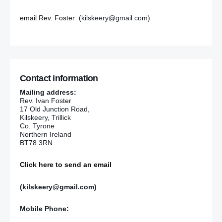
email Rev. Foster
(kilskeery@gmail.com)
Contact information
Mailing address:
Rev. Ivan Foster
17 Old Junction Road,
Kilskeery, Trillick
Co. Tyrone
Northern Ireland
BT78 3RN
Click here to send an email
(kilskeery@gmail.com)
Mobile Phone: