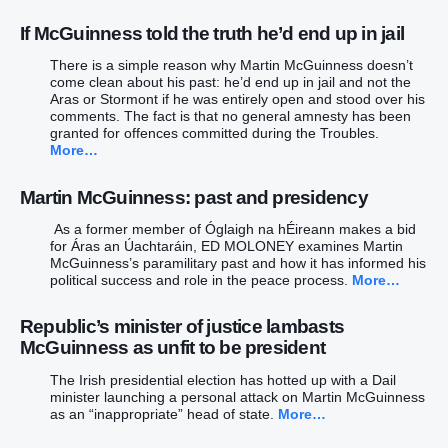
If McGuinness told the truth he’d end up in jail
There is a simple reason why Martin McGuinness doesn’t
come clean about his past: he’d end up in jail and not the
Aras or Stormont if he was entirely open and stood over his
comments. The fact is that no general amnesty has been
granted for offences committed during the Troubles.
More…
Martin McGuinness: past and presidency
As a former member of Óglaigh na hÉireann makes a bid
for Áras an Úachtaráin, ED MOLONEY examines Martin
McGuinness’s paramilitary past and how it has informed his
political success and role in the peace process.
More…
Republic’s minister of justice lambasts
McGuinness as unfit to be president
The Irish presidential election has hotted up with a Dail
minister launching a personal attack on Martin McGuinness
as an “inappropriate” head of state.
More…