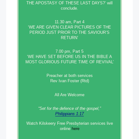
THE APOSTASY OF THESE LAST DAYS?’ will
conclude.
11.30 am, Part 4
‘WE ARE GIVEN CLEAR PICTURES OF THE
PERIOD JUST PRIOR TO THE SAVIOUR’S
RETURN’
7.00 pm, Part 5
‘WE HAVE SET BEFORE US IN THE BIBLE A
MOST GLORIOUS FUTURE TIME OF REVIVAL’
Preacher at both services
Rev Ivan Foster (Rtd)
All Are Welcome
“Set‭‭ for‭ the defence‭ of the gospel,”
Philippians 1:17
Watch Kilskeery Free Presbyterian services live
online
here