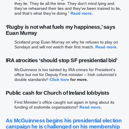
they lie. They lie all the time. They don’t mind lying and
they’ve rehearsed their lies and they’ve been trained to lie,
and that’s what they’re doing.”
Read more
.
‘Rugby is not what fuels my happiness,’ says
Euan Murray
Scotland prop Euan Murray on why he refuses to play on
Sundays and will not watch their first match.
Read more.
IRA atrocities ‘should stop SF presidential bid’
McGuinness is too tainted by IRA crimes for President’s
office but not for Deputy First minister – Irish columnist’s
double standards!!
Click here
for more.
Public cash for Church of Ireland lobbyists
First Minister’s office caught out again in lying about its
funding of sodomite organisations!!
Read more
.
As McGuinness begins his presidential election
campaign he is challenged on his membership