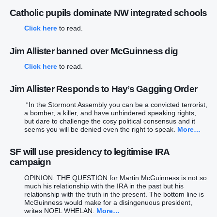
Catholic pupils dominate NW integrated schools
Click here
to read.
Jim Allister banned over McGuinness dig
Click here
to read.
Jim Allister Responds to Hay’s Gagging Order
“In the Stormont Assembly you can be a convicted terrorist,
a bomber, a killer, and have unhindered speaking rights,
but dare to challenge the cosy political consensus and it
seems you will be denied even the right to speak.
More…
SF will use presidency to legitimise IRA
campaign
OPINION: THE QUESTION for Martin McGuinness is not so
much his relationship with the IRA in the past but his
relationship with the truth in the present. The bottom line is
McGuinness would make for a disingenuous president,
writes NOEL WHELAN.
More…