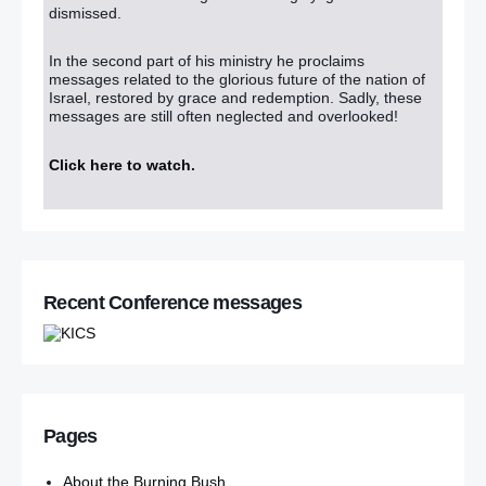
dismissed.
In the second part of his ministry he proclaims
messages related to the glorious future of the nation of
Israel, restored by grace and redemption. Sadly, these
messages are still often neglected and overlooked!
Click here to watch
.
Recent Conference messages
Pages
About the Burning Bush