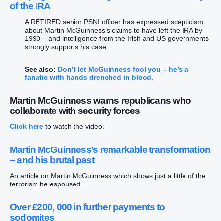
of the IRA
A RETIRED senior PSNI officer has expressed scepticism
about Martin McGuinness’s claims to have left the IRA by
1990 – and intelligence from the Irish and US governments
strongly supports his case.
See also:
Don’t let McGuinness fool you – he’s a
fanatic with hands drenched in blood.
Martin McGuinness warns republicans who
collaborate with security forces
Click here
to watch the video.
Martin McGuinness’s remarkable transformation
– and his brutal past
An article on Martin McGuinness which shows just a little of the
terrorism he espoused.
Over £200, 000 in further payments to
sodomites