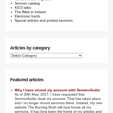
Sermon catalog
KICS talks
The Bible in Ireland
Electronic tracts
Special articles and printed sermons
Articles by category
Featured articles
Why I have closed my account with SermonAudio
As of 30th May, 2017, I have requested that
SermonAudio close my account. That has taken place
and I no longer mount sermons there. Instead, my own
website The Burning Bush will now house all my
sermons. It has long been the home of my articles and