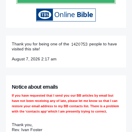
Thank you for being one of the
people to have
visited this site!
August 7, 2026 2:17 am
Notice about emails
If you have requested that I send you our BB articles by email but
have not been receiving any of late, please let me know so that I can
restore your email address to my BB contacts list. There is a problem
with the ‘contacts app’ which I am presently trying to correct.
Thank you,
Rev. Ivan Foster