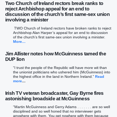
Two Church of Ireland rectors break ranks to
reject Archbishop appeal for an end to
discussion of the church’s first same-sex union
involving a minister
TWO Church of Ireland rectors have broken ranks to reject
Archbishop Alan Harper’s appeal for an end to discussion
of the church’s first same-sex union involving a minister.
More…
Jim Allister notes how McGuinness tamed the
DUP lion
“I trust the people of the Republic will have more wit than
the unionist politicians who ushered him (McGuinness) into
the highest office in the land in Northern Ireland.”
Read
more
…
Irish TV veteran broadcaster, Gay Byrne fires
astonishing broadside at McGuinness
“Martin McGuinness and Gerry Adams . . . . . . . are so well
disciplined and so well honed that no interviewer gets
anywhere with them. You get nowhere with them because