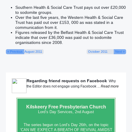
Southern Health & Social Care Trust pays out over £20,000
to sodomite groups.
Over the last five years, the Western Health & Social Care
Trust has paid out over £153, 000 as was stated in a
communication from it.
Figures released by the Belfast Health & Social Care Trust
indicate that over £36,000 was paid out to sodomite
organisations since 2008.
« Previous
August 2011
October 2011
Next »
Regarding friend requests on Facebook
Why
the Editor does not engage using Facebook ...
Read more
Kilskeery
Free Presbyterian Church
Lord’s Day Services, 2nd August
The series begun on Lord’s Day 26th, on the topic
‘CAN WE EXPECT A BREATH OF REVIVAL AMIDST