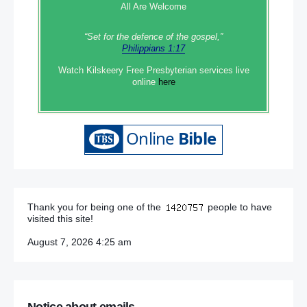
All Are Welcome
“Set‭‭ for‭ the defence‭ of the gospel,”
Philippians 1:17
Watch Kilskeery Free Presbyterian services live
online
here
Thank you for being one of the
people to have
visited this site!
August 7, 2026 4:25 am