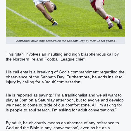
‘Nationalist have long desecrated the Sabbath Day by their Gaelic games’
This ‘plan’ involves an insulting and nigh blasphemous call by
the Northern Ireland Football League chief.
His call entails a breaking of God’s commandment regarding the
observance of the Sabbath Day. Furthermore, he adds insult to
injury by calling for a ‘adult’ conversation.
He is reported as saying: “I’m a traditionalist and we all want to
play at 3pm on a Saturday afternoon, but to evolve and develop
we need to come outside of our comfort zone. All I’m asking for
is people to soul search. I’m asking for adult conversations.”​
By adult, he obviously means an absence of any reference to
God and the Bible in any ‘conversation’, even as he as a