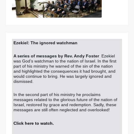
Ezekiel: The ignored watchman
A series of messages by Rev. Andy Foster
Ezekiel
was God’s watchman to the nation of Israel. In the first
part of his ministry he warned of the sin of the nation
and highlighted the consequences it had brought, and
would continue to bring. He was largely ignored and
dismissed.
In the second part of his ministry he proclaims
messages related to the glorious future of the nation of
Israel, restored by grace and redemption. Sadly, these
messages are still often neglected and overlooked!
Click here to watch
.