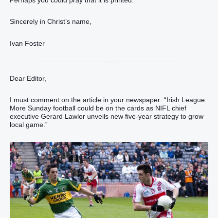
Perhaps you could pray that it is printed.
Sincerely in Christ’s name,
Ivan Foster
Dear Editor,
I must comment on the article in your newspaper: “Irish League:
More Sunday football could be on the cards as NIFL chief
executive Gerard Lawlor unveils new five-year strategy to grow
local game.”