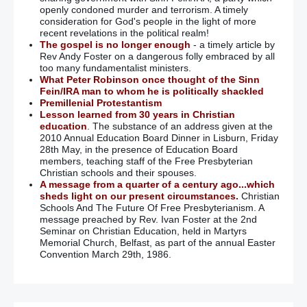
openly condoned murder and terrorism. A timely
consideration for God's people in the light of more
recent revelations in the political realm!
The gospel is no longer enough
- a timely article by
Rev Andy Foster on a dangerous folly embraced by all
too many fundamentalist ministers.
What Peter Robinson once thought of the Sinn
Fein/IRA man to whom he is politically shackled
Premillenial Protestantism
Lesson learned from 30 years in Christian
education
. The substance of an address given at the
2010 Annual Education Board Dinner in Lisburn, Friday
28th May, in the presence of Education Board
members, teaching staff of the Free Presbyterian
Christian schools and their spouses.
A message from a quarter of a century ago...which
sheds light on our present circumstances.
Christian
Schools And The Future Of Free Presbyterianism. A
message preached by Rev. Ivan Foster at the 2nd
Seminar on Christian Education, held in Martyrs
Memorial Church, Belfast, as part of the annual Easter
Convention March 29th, 1986.