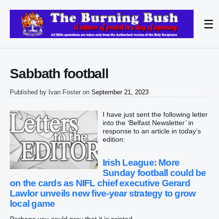
☰
Sabbath football
Published by
Ivan Foster
on
September 21, 2023
I have just sent the following letter
into the ‘Belfast Newsletter’ in
response to an article in today’s
edition:
Irish League: More
Sunday football could be
on the cards as NIFL chief executive Gerard
Lawlor unveils new five-year strategy to grow
local game