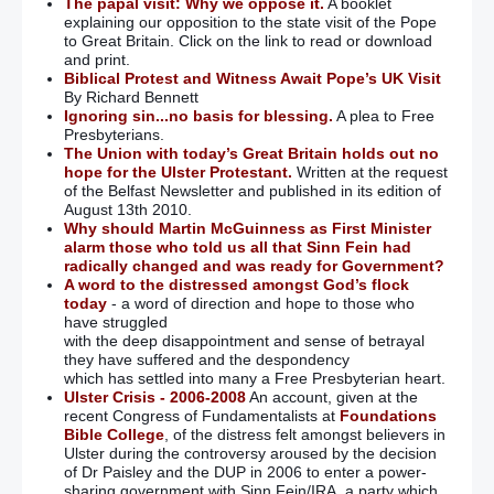
The papal visit: Why we oppose it.
A booklet
explaining our opposition to the state visit of the Pope
to Great Britain. Click on the link to read or download
and print.
Biblical Protest and Witness Await Pope’s UK Visit
By Richard Bennett
Ignoring sin...no basis for blessing.
A plea to Free
Presbyterians.
The Union with today’s Great Britain holds out no
hope for the Ulster Protestant.
Written at the request
of the Belfast Newsletter and published in its edition of
August 13th 2010.
Why should Martin McGuinness as First Minister
alarm those who told us all that Sinn Fein had
radically changed and was ready for Government?
A word to the distressed amongst God’s flock
today
- a word of direction and hope to those who
have struggled
with the deep disappointment and sense of betrayal
they have suffered and the despondency
which has settled into many a Free Presbyterian heart.
Ulster Crisis - 2006-2008
An account, given at the
recent Congress of Fundamentalists at
Foundations
Bible College
, of the distress felt amongst believers in
Ulster during the controversy aroused by the decision
of Dr Paisley and the DUP in 2006 to enter a power-
sharing government with Sinn Fein/IRA, a party which