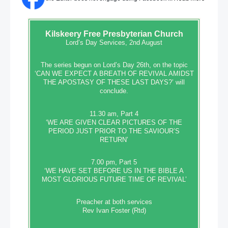
Kilskeery
Free Presbyterian Church
Lord’s Day Services, 2nd August
The series begun on Lord’s Day 26th, on the topic
‘CAN WE EXPECT A BREATH OF REVIVAL AMIDST
THE APOSTASY OF THESE LAST DAYS?’ will
conclude.
11.30 am, Part 4
‘WE ARE GIVEN CLEAR PICTURES OF THE
PERIOD JUST PRIOR TO THE SAVIOUR’S
RETURN’
7.00 pm, Part 5
‘WE HAVE SET BEFORE US IN THE BIBLE A
MOST GLORIOUS FUTURE TIME OF REVIVAL’
Preacher at both services
Rev Ivan Foster (Rtd)