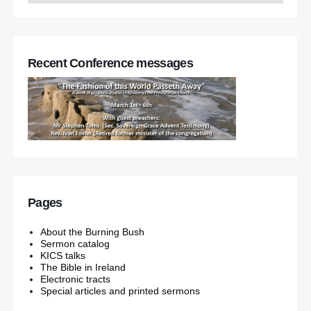
Recent Conference messages
Pages
About the Burning Bush
Sermon catalog
KICS talks
The Bible in Ireland
Electronic tracts
Special articles and printed sermons