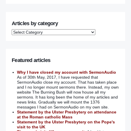
Articles by category
Featured articles
Why I have closed my account with SermonAudio
As of 30th May, 2017, I have requested that
SermonAudio close my account. That has taken place
and I no longer mount sermons there. Instead, my own
website The Burning Bush will now house all my
sermons. It has long been the home of my articles and
news links. Gradually we will mount the 1376
messages I had on SermonAudio on my own site.
Statement by the Ulster Presbytery on attendance
at the Roman catholic Mass
Statement by the Ulster Presbytery on the Pope's
visit to the UK