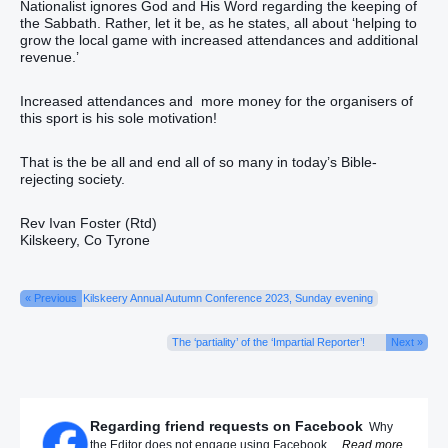
Nationalist ignores God and His Word regarding the keeping of
the Sabbath. Rather, let it be, as he states, all about ‘helping to
grow the local game with increased attendances and additional
revenue.’
Increased attendances and more money for the organisers of
this sport is his sole motivation!
That is the be all and end all of so many in today’s Bible-
rejecting society.
Rev Ivan Foster (Rtd)
Kilskeery, Co Tyrone
« Previous
Kilskeery Annual Autumn Conference 2023, Sunday evening
The ‘partiality’ of the ‘Impartial Reporter’!
Next »
Regarding friend requests on Facebook
Why
the Editor does not engage using Facebook ...
Read more