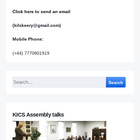
Click here to send an email
(kilskeery@gmail.com)
Mobile Phone:
(+44) 7770801919
Search
KICS Assembly talks