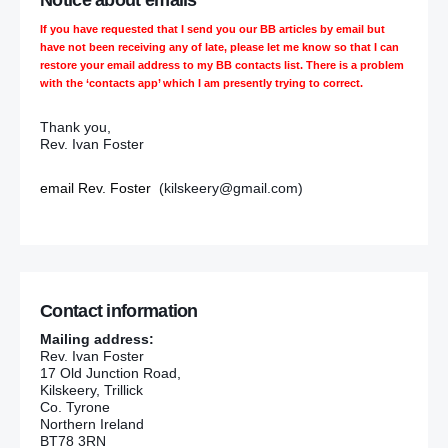
Notice about emails
If you have requested that I send you our BB articles by email but
have not been receiving any of late, please let me know so that I can
restore your email address to my BB contacts list. There is a problem
with the ‘contacts app’ which I am presently trying to correct.
Thank you,
Rev. Ivan Foster
email Rev. Foster
(kilskeery@gmail.com)
Contact information
Mailing address:
Rev. Ivan Foster
17 Old Junction Road,
Kilskeery, Trillick
Co. Tyrone
Northern Ireland
BT78 3RN